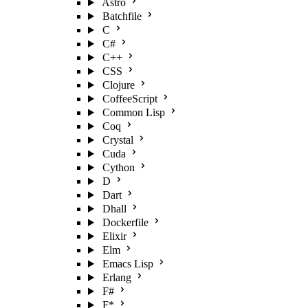
Astro
Batchfile
C
C#
C++
CSS
Clojure
CoffeeScript
Common Lisp
Coq
Crystal
Cuda
Cython
D
Dart
Dhall
Dockerfile
Elixir
Elm
Emacs Lisp
Erlang
F#
F*