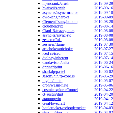
liljencrantz/crush
2019-09-29
bvaisvil/zenith
2019-09-16
async-rs/async-macros
2019-09-10
owo-lang/narc-rs
2019-09-09
ClementTsang/bottom
2019-08-28
cloudhead/rx
2019-08-14
CianLR/mazegen-rs
2019-08-08
async-rs/async-std
2019-08-08
zesterer/fula
2019-08-08
zesterer/flume
2019-07-30
artichoke/artichoke
2019-07-27
iced-rs/iced
2019-07-15
dtolnay/inherent
2019-07-14
dandavison/delta
2019-06-24
dprint/dprint
2019-06-16
sharkdp/pastel
2019-06-02
JasonShin/fp-core.rs
2019-05-29
mgdm/htmlq
2019-05-07
drbh/wasm-flate
2019-05-06
cosmicexplorer/funnel
2019-04-22
ct-austin/ifmt
2019-04-20
atanunq/viu
2019-04-12
Geal/lovecraft
2019-04-12
bottlerocket-os/bottlerocket
2019-04-03
starship/starship
2019-04-02