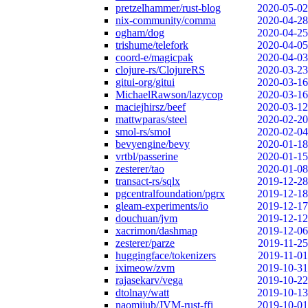
pretzelhammer/rust-blog
2020-05-02
nix-community/comma
2020-04-28
ogham/dog
2020-04-25
trishume/telefork
2020-04-05
coord-e/magicpak
2020-04-03
clojure-rs/ClojureRS
2020-03-23
gitui-org/gitui
2020-03-16
MichaelRawson/lazycop
2020-03-16
maciejhirsz/beef
2020-03-12
mattwparas/steel
2020-02-20
smol-rs/smol
2020-02-04
bevyengine/bevy
2020-01-18
vrtbl/passerine
2020-01-15
zesterer/tao
2020-01-08
transact-rs/sqlx
2019-12-28
pgcentralfoundation/pgrx
2019-12-18
gleam-experiments/io
2019-12-17
douchuan/jvm
2019-12-12
xacrimon/dashmap
2019-12-06
zesterer/parze
2019-11-25
huggingface/tokenizers
2019-11-01
iximeow/zvm
2019-10-31
rajasekarv/vega
2019-10-22
dtolnay/watt
2019-10-13
naomijub/JVM-rust-ffi
2019-10-01