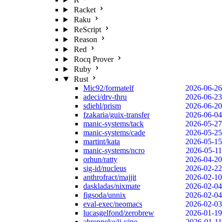
Racket
Raku
ReScript
Reason
Red
Rocq Prover
Ruby
Rust
Mic92/formatelf
2026-06-26
adeci/drv-thru
2026-06-23
sdiehl/prism
2026-06-20
fzakaria/guix-transfer
2026-06-04
manic-systems/tack
2026-05-27
manic-systems/cade
2026-05-25
martint/kata
2026-05-15
manic-systems/ncro
2026-05-11
orhun/ratty
2026-04-20
sig-id/nucleus
2026-02-22
anthrofract/majjit
2026-02-10
daskladas/nixmate
2026-02-04
figsoda/unnix
2026-02-04
eval-exec/neomacs
2026-02-03
lucasgelfond/zerobrew
2026-01-19
abrenneke/jj-vine
2026-01-11