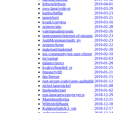
leftwm/leftwm
2019-04-01
owo-lang/voile-rs
2019-03-29
karliss/bitflip
2019-03-23
target/lorri
2019-03-21
kvark/copyless
2019-03-16
zesterer/atto
2019-02-28
valeriansaliou/sonic
2019-02-26
jamesmunns/internet-of-streams
2019-02-23
JoshMcguigan/multi_try
2019-02-23
zesterer/forge
2019-02-22
makepad/makepad
2019-02-20
nix-community/nix-user-chroot
2019-02-10
jix/varisat
2019-02-03
dalance/procs
2019-01-28
kvakvs/bearded_rs
2019-01-25
fmease/tylift
2019-01-21
dpc/breeze
2019-01-15
rust-secure-code/cargo-auditable
2019-01-12
nickel-lang/nickel
2019-01-08
linebender/piet
2019-01-02
rust-lang/areweasyncyet.rs
2018-12-29
Manishearth/elsa
2018-12-21
Wilfred/difftastic
2018-12-18
KuldeepSinh/lc3_vm
2018-12-17
archseer/enigma
2018-12-14