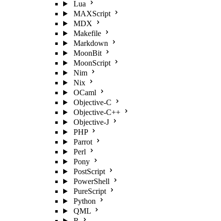
Lua
MAXScript
MDX
Makefile
Markdown
MoonBit
MoonScript
Nim
Nix
OCaml
Objective-C
Objective-C++
Objective-J
PHP
Parrot
Perl
Pony
PostScript
PowerShell
PureScript
Python
QML
R