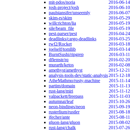
mit-pdos/noria
2016-06-14
josh-project/josh
2016-06-10
paulstansifer/unseemly
2016-06-07
skim-rs/skim
2016-05-29
willcrichton/lia
2016-05-19
sile/beam_file
2016-05-19
pest-parser/pest
2016-04-24
deadlinks/cargo-deadlinks
2016-03-25
rwf2/Rocket
2016-03-18
joelself/tomllib
2016-03-14
BurntSushi/ripgrep
2016-03-11
dflemstr/rq
2016-02-20
murarth/ketos
2016-02-08
amethyst/amethyst
2015-12-21
analysis-tools-dev/static-analysis
2015-12-18
AtheMathmo/rusty-machine
2015-11-14
partim/domain
2015-11-13
rust-lang/miri
2015-11-12
valpackett/freepass
2015-11-03
autumnai/leaf
2015-10-26
neon-bindings/neon
2015-09-19
rusterlium/rustler
2015-08-18
jfecher/ante
2015-08-11
gluon-lang/gluon
2015-08-02
rust-lang/chalk
2015-07-26