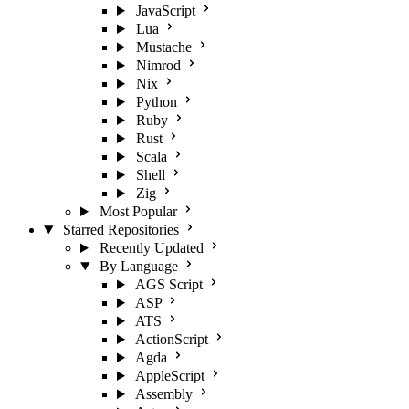
JavaScript
Lua
Mustache
Nimrod
Nix
Python
Ruby
Rust
Scala
Shell
Zig
Most Popular
Starred Repositories
Recently Updated
By Language
AGS Script
ASP
ATS
ActionScript
Agda
AppleScript
Assembly