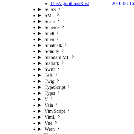
TheAlgorithms/Rust
2010-06-16
SCSS
SMT
Scala
Scheme
Shell
Shen
Smalltalk
Solidity
Standard ML
Starlark
Swift
TeX
Twig
TypeScript
Typst
V
Vala
Vim Script
VimL
Vue
Wren