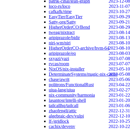
patrik-cihal/lean-graph
2023-12-08
loco-rs/loco
2023-11-07
cafkafk/rime
2023-10-27
EasyTier/EasyTier
2023-09-29
Satty-org/Satty
2023-09-21
HigherOrderCO/Bend
2023-08-29
tweag/nixtract
2023-08-14
aripiprazole/bidir
2023-08-13
niri-wm/niri
2023-08-10
HigherOrderCO-archive/hvm-64
2023-08-10
aripiprazole/eq
2023-08-03
sxyazi/yazi
2023-07-08
rvcas/room
2023-07-07
NixOS/nix-installer
2023-05-10
DeterminateSystems/magic-nix-cache
2023-05-08
chase/awrit
2023-05-06
politrons/FunctionalRust
2023-04-22
uiua-lang/uiua
2023-02-27
nix-community/harmonia
2023-01-22
lasantosr/intelli-shell
2023-01-20
tailcallhq/tailcall
2023-01-06
zhaofengli/attic
2022-12-31
algebraic-dev/vulpi
2022-12-10
lf-/gridlock
2022-10-25
cachix/devenv
2022-10-22