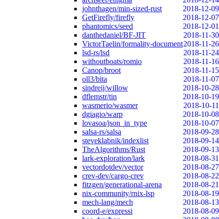
johnthagen/min-sized-rust
2018-12-09
GetFirefly/firefly
2018-12-07
phantomics/seed
2018-12-01
danthedaniel/BF-JIT
2018-11-30
VictorTaelin/formality-document
2018-11-26
lsd-rs/lsd
2018-11-24
withoutboats/romio
2018-11-16
Canop/broot
2018-11-15
oll3/bita
2018-11-07
sindreij/willow
2018-10-28
dflemstr/tin
2018-10-19
wasmerio/wasmer
2018-10-11
dgiagio/warp
2018-10-08
lovasoa/json_in_type
2018-10-07
salsa-rs/salsa
2018-09-28
steveklabnik/indexlist
2018-09-14
TheAlgorithms/Rust
2018-09-13
lark-exploration/lark
2018-08-31
vectordotdev/vector
2018-08-27
crev-dev/cargo-crev
2018-08-22
fitzgen/generational-arena
2018-08-21
nix-community/rnix-lsp
2018-08-19
mech-lang/mech
2018-08-13
coord-e/expressi
2018-08-09