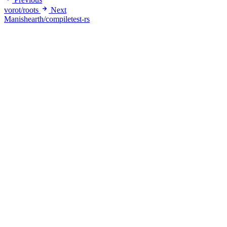
vorot/roots
Next
Manishearth/compiletest-rs