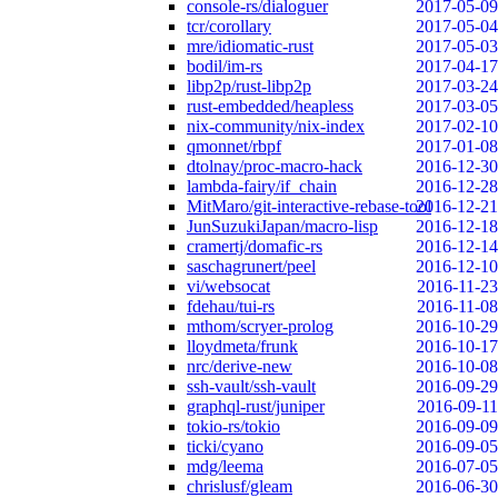
console-rs/dialoguer
2017-05-09
tcr/corollary
2017-05-04
mre/idiomatic-rust
2017-05-03
bodil/im-rs
2017-04-17
libp2p/rust-libp2p
2017-03-24
rust-embedded/heapless
2017-03-05
nix-community/nix-index
2017-02-10
qmonnet/rbpf
2017-01-08
dtolnay/proc-macro-hack
2016-12-30
lambda-fairy/if_chain
2016-12-28
MitMaro/git-interactive-rebase-tool
2016-12-21
JunSuzukiJapan/macro-lisp
2016-12-18
cramertj/domafic-rs
2016-12-14
saschagrunert/peel
2016-12-10
vi/websocat
2016-11-23
fdehau/tui-rs
2016-11-08
mthom/scryer-prolog
2016-10-29
lloydmeta/frunk
2016-10-17
nrc/derive-new
2016-10-08
ssh-vault/ssh-vault
2016-09-29
graphql-rust/juniper
2016-09-11
tokio-rs/tokio
2016-09-09
ticki/cyano
2016-09-05
mdg/leema
2016-07-05
chrislusf/gleam
2016-06-30