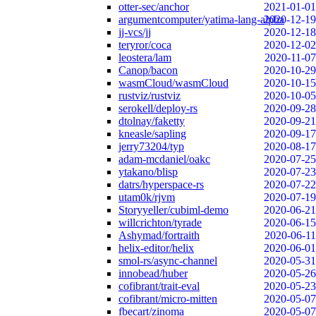
otter-sec/anchor
2021-01-01
argumentcomputer/yatima-lang-alpha
2020-12-19
jj-vcs/jj
2020-12-18
teryror/coca
2020-12-02
leostera/lam
2020-11-07
Canop/bacon
2020-10-29
wasmCloud/wasmCloud
2020-10-15
rustviz/rustviz
2020-10-05
serokell/deploy-rs
2020-09-28
dtolnay/faketty
2020-09-21
kneasle/sapling
2020-09-17
jerry73204/typ
2020-08-17
adam-mcdaniel/oakc
2020-07-25
ytakano/blisp
2020-07-23
datrs/hyperspace-rs
2020-07-22
utam0k/rjvm
2020-07-19
Storyyeller/cubiml-demo
2020-06-21
willcrichton/tyrade
2020-06-15
Ashymad/fortraith
2020-06-11
helix-editor/helix
2020-06-01
smol-rs/async-channel
2020-05-31
innobead/huber
2020-05-26
cofibrant/trait-eval
2020-05-23
cofibrant/micro-mitten
2020-05-07
fbecart/zinoma
2020-05-07