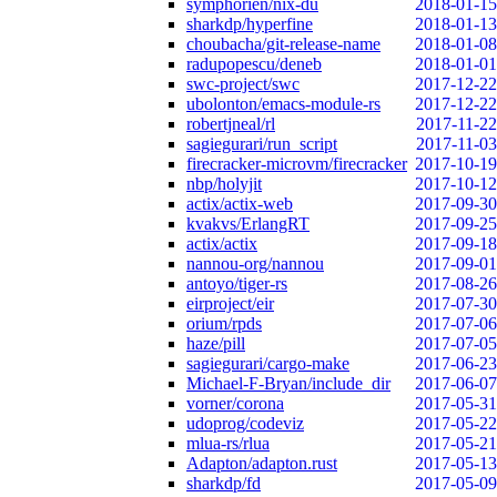
symphorien/nix-du
2018-01-15
sharkdp/hyperfine
2018-01-13
choubacha/git-release-name
2018-01-08
radupopescu/deneb
2018-01-01
swc-project/swc
2017-12-22
ubolonton/emacs-module-rs
2017-12-22
robertjneal/rl
2017-11-22
sagiegurari/run_script
2017-11-03
firecracker-microvm/firecracker
2017-10-19
nbp/holyjit
2017-10-12
actix/actix-web
2017-09-30
kvakvs/ErlangRT
2017-09-25
actix/actix
2017-09-18
nannou-org/nannou
2017-09-01
antoyo/tiger-rs
2017-08-26
eirproject/eir
2017-07-30
orium/rpds
2017-07-06
haze/pill
2017-07-05
sagiegurari/cargo-make
2017-06-23
Michael-F-Bryan/include_dir
2017-06-07
vorner/corona
2017-05-31
udoprog/codeviz
2017-05-22
mlua-rs/rlua
2017-05-21
Adapton/adapton.rust
2017-05-13
sharkdp/fd
2017-05-09