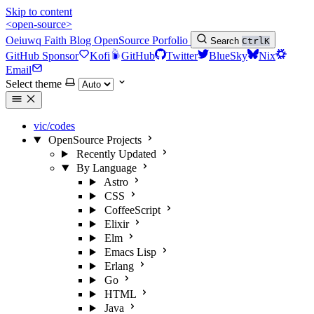
Skip to content
<open-source>
Oeiuwq
Faith
Blog
OpenSource
Porfolio
Search
Ctrl
K
GitHub Sponsor
Kofi
GitHub
Twitter
BlueSky
Nix
Email
Select theme
vic/codes
OpenSource Projects
Recently Updated
By Language
Astro
CSS
CoffeeScript
Elixir
Elm
Emacs Lisp
Erlang
Go
HTML
Java