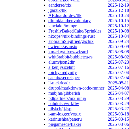
aanderse/trix
2025-12-19
jgarzik/hk
2025-12-18
AEduardo-dev/flk
2025-10-24
dfrankland/envoluntary
2025-10-15
tanciaku/tmmpr
2025-10-12
FreshlyBakedCake/Sprinkles
2025-10-08
nixops4/nix-bindings-rust
2025-10-04
EphraimSiegfried/gachix
2025-09-24
ewienik/asansio
2025-09-09
km-clay/nixos-wizard
2025-08-08
whit3rabbit/bubbletea-rs
2025-08-02
alurm/json2dir
2025-07-23
a-kenji/sizelint
2025-07-16
loichyan/dynify
2025-07-04
cachix/secretspec
2025-07-04
ll-nick/leadr
2025-05-11
drupol/markdown-code-runner
2025-04-08
mnbjhu/gibberish
2025-04-07
pdtpartners/nix-ninja
2025-03-29
bahdotsh/wrkflw
2025-03-29
nilskch/jj-lsp
2025-03-27
i-am-logger/vogix
2025-03-18
karinushka/paneru
2025-03-15
piegamesde/flaker
2025-03-06