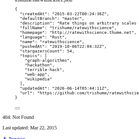
{
"createdAt"
: 
"
2015-03-22T00:24:36Z
"
,
"defaultBranch"
: 
"
master
"
,
"description"
: 
"
Rate things on arbitrary scales 
"fullName"
: 
"
trishume/ratewithscience
"
,
"homepage"
: 
"
http://ratewithscience.thume.net
"
,
"language"
: 
"
Rust
"
,
"name"
: 
"
ratewithscience
"
,
"pushedAt"
: 
"
2019-10-06T22:04:32Z
"
,
"stargazersCount"
: 
54
,
"topics"
: [
"
graph-algorithms
"
,
"
hackathon
"
,
"
terrible-hack
"
,
"
web-app
"
,
"
wikipedia
"
],
"updatedAt"
: 
"
2026-06-14T05:44:11Z
"
,
"url"
: 
"
https://github.com/trishume/ratewithscie
}
404: Not Found
Last updated:
Mar 22, 2015
Previous