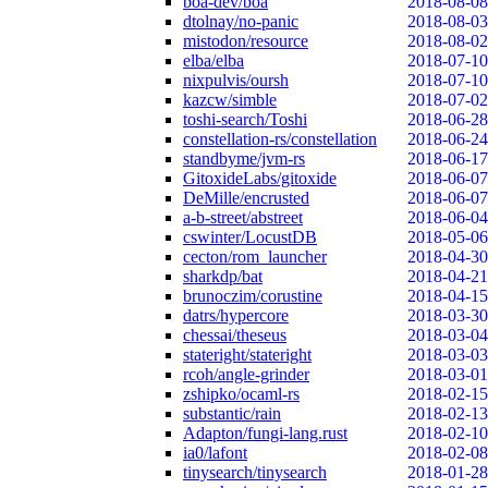
boa-dev/boa
2018-08-08
dtolnay/no-panic
2018-08-03
mistodon/resource
2018-08-02
elba/elba
2018-07-10
nixpulvis/oursh
2018-07-10
kazcw/simble
2018-07-02
toshi-search/Toshi
2018-06-28
constellation-rs/constellation
2018-06-24
standbyme/jvm-rs
2018-06-17
GitoxideLabs/gitoxide
2018-06-07
DeMille/encrusted
2018-06-07
a-b-street/abstreet
2018-06-04
cswinter/LocustDB
2018-05-06
cecton/rom_launcher
2018-04-30
sharkdp/bat
2018-04-21
brunoczim/corustine
2018-04-15
datrs/hypercore
2018-03-30
chessai/theseus
2018-03-04
stateright/stateright
2018-03-03
rcoh/angle-grinder
2018-03-01
zshipko/ocaml-rs
2018-02-15
substantic/rain
2018-02-13
Adapton/fungi-lang.rust
2018-02-10
ia0/lafont
2018-02-08
tinysearch/tinysearch
2018-01-28