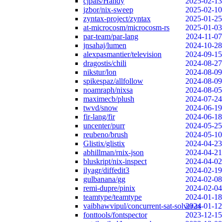
cjpais/Handy
2025-02-13
jzbor/nix-sweep
2025-02-10
zyntax-project/zyntax
2025-01-25
at-microcosm/microcosm-rs
2025-01-03
par-team/par-lang
2024-11-07
jnsahaj/lumen
2024-10-28
alexpasmantier/television
2024-09-15
dragostis/chili
2024-08-27
nikstur/lon
2024-08-09
spikespaz/allfollow
2024-08-09
noamraph/nixsa
2024-08-05
maximecb/plush
2024-07-24
twvd/snow
2024-06-19
fir-lang/fir
2024-06-18
uncenter/purr
2024-05-25
reubeno/brush
2024-05-10
Glistix/glistix
2024-04-23
abhillman/rnix-json
2024-04-21
bluskript/nix-inspect
2024-04-02
ilyagr/diffedit3
2024-02-19
gulbanana/gg
2024-02-08
remi-dupre/pinix
2024-02-04
teamtype/teamtype
2024-01-18
vaibhawvipul/concurrent-sat-solver-rs
2024-01-12
fonttools/fontspector
2023-12-15