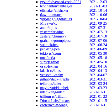
ggzor/advent-of-code-2021
2021-12-03
teohhanhui/callbag-rs
2021-11-03
elfshaker/elfshaker
2021-10-14
dawn-lang/ucc
2021-10-06
ygg-lang/yggdrasil.rs
2021-10-04
MiSawa/xq
2021-09-25
andir/npins
2021-07-31
zesterer/ariadne
2021-07-13
zesterer/chumsky
2021-07-10
grahamc/promptpass
2021-07-06
sstadick/hck
2021-06-24
pen-lang/pen
2021-06-09
tokio-rs/axum
2021-05-30
nuta/kerla
2021-05-18
suptejas/volt
2021-05-10
osa1/lexgen
2021-04-16
kdash-rs/kdash
2021-04-13
veeso/tui-realm
2021-04-07
github/stack-graphs
2021-03-31
tellerops/teller
2021-03-24
maybevoid/lambek
2021-03-23
mlatu-lang/mlatu
2021-02-11
trillium-rs/trillium
2021-01-23
DioxusLabs/dioxus
2021-01-15
esoterra/claw-lang
2021-01-11