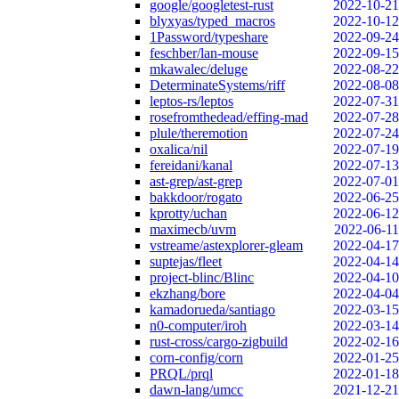
google/googletest-rust
2022-10-21
blyxyas/typed_macros
2022-10-12
1Password/typeshare
2022-09-24
feschber/lan-mouse
2022-09-15
mkawalec/deluge
2022-08-22
DeterminateSystems/riff
2022-08-08
leptos-rs/leptos
2022-07-31
rosefromthedead/effing-mad
2022-07-28
plule/theremotion
2022-07-24
oxalica/nil
2022-07-19
fereidani/kanal
2022-07-13
ast-grep/ast-grep
2022-07-01
bakkdoor/rogato
2022-06-25
kprotty/uchan
2022-06-12
maximecb/uvm
2022-06-11
vstreame/astexplorer-gleam
2022-04-17
suptejas/fleet
2022-04-14
project-blinc/Blinc
2022-04-10
ekzhang/bore
2022-04-04
kamadorueda/santiago
2022-03-15
n0-computer/iroh
2022-03-14
rust-cross/cargo-zigbuild
2022-02-16
corn-config/corn
2022-01-25
PRQL/prql
2022-01-18
dawn-lang/umcc
2021-12-21