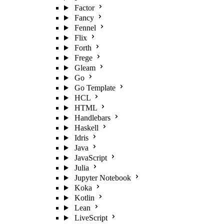
Factor
Fancy
Fennel
Flix
Forth
Frege
Gleam
Go
Go Template
HCL
HTML
Handlebars
Haskell
Idris
Java
JavaScript
Julia
Jupyter Notebook
Koka
Kotlin
Lean
LiveScript