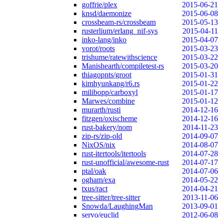
goffrie/plex
2015-06-21
knsd/daemonize
2015-06-08
crossbeam-rs/crossbeam
2015-05-13
rusterlium/erlang_nif-sys
2015-04-11
inko-lang/inko
2015-04-07
vorot/roots
2015-03-23
trishume/ratewithscience
2015-03-22
Manishearth/compiletest-rs
2015-03-20
thiagopnts/groot
2015-01-31
kimhyunkang/r6.rs
2015-01-22
milibopp/carboxyl
2015-01-17
Marwes/combine
2015-01-12
murarth/rusti
2014-12-16
fitzgen/oxischeme
2014-12-16
rust-bakery/nom
2014-11-23
zip-rs/zip-old
2014-09-07
NixOS/nix
2014-08-07
rust-itertools/itertools
2014-07-28
rust-unofficial/awesome-rust
2014-07-17
ptal/oak
2014-07-06
ogham/exa
2014-05-22
txus/ract
2014-04-21
tree-sitter/tree-sitter
2013-11-06
Snowda/LaughingMan
2013-09-01
servo/euclid
2012-06-08