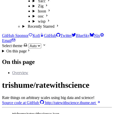
Yacc
Zig
hoon
ooc
wisp
Recently Starred
GitHub Sponsor
Kofi
GitHub
Twitter
BlueSky
Nix
Email
Select theme
On this page
On this page
Overview
trishume/ratewithscience
Rate things on arbitrary scales using big data and science!
Source code at GitHub
http://ratewithscience.thume.net
trishume/ratewithscience.json