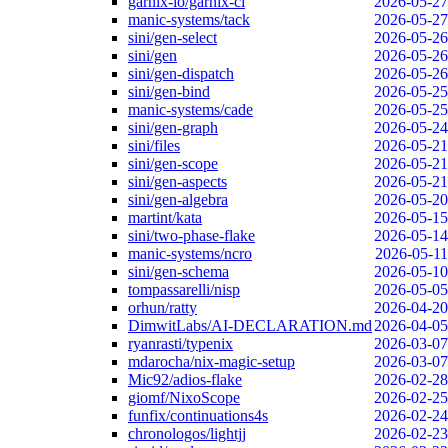
garnix-io/garnix-ci
2026-05-27
manic-systems/tack
2026-05-27
sini/gen-select
2026-05-26
sini/gen
2026-05-26
sini/gen-dispatch
2026-05-26
sini/gen-bind
2026-05-25
manic-systems/cade
2026-05-25
sini/gen-graph
2026-05-24
sini/files
2026-05-21
sini/gen-scope
2026-05-21
sini/gen-aspects
2026-05-21
sini/gen-algebra
2026-05-20
martint/kata
2026-05-15
sini/two-phase-flake
2026-05-14
manic-systems/ncro
2026-05-11
sini/gen-schema
2026-05-10
tompassarelli/nisp
2026-05-05
orhun/ratty
2026-04-20
DimwitLabs/AI-DECLARATION.md
2026-04-05
ryanrasti/typenix
2026-03-07
mdarocha/nix-magic-setup
2026-03-07
Mic92/adios-flake
2026-02-28
giomf/NixoScope
2026-02-25
funfix/continuations4s
2026-02-24
chronologos/lightjj
2026-02-23