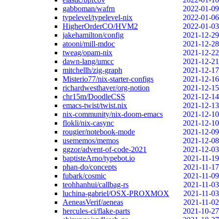
gabboman/wafrn
2022-01-09
typelevel/typelevel-nix
2022-01-06
HigherOrderCO/HVM2
2022-01-03
jakehamilton/config
2021-12-29
atooni/mill-mdoc
2021-12-28
tweag/opam-nix
2021-12-22
dawn-lang/umcc
2021-12-21
mitchellh/zig-graph
2021-12-17
Misterio77/nix-starter-configs
2021-12-16
richardwesthaver/org-notion
2021-12-15
chr15m/DoodleCSS
2021-12-14
emacs-twist/twist.nix
2021-12-13
nix-community/nix-doom-emacs
2021-12-10
flokli/nix-casync
2021-12-10
rougier/notebook-mode
2021-12-09
usememos/memos
2021-12-08
ggzor/advent-of-code-2021
2021-12-03
baptisteArno/typebot.io
2021-11-19
phan-do/concepts
2021-11-17
fubark/cosmic
2021-11-09
teohhanhui/callbag-rs
2021-11-03
luchina-gabriel/OSX-PROXMOX
2021-11-03
AeneasVerif/aeneas
2021-11-02
hercules-ci/flake-parts
2021-10-27