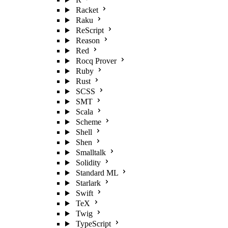
Racket
Raku
ReScript
Reason
Red
Rocq Prover
Ruby
Rust
SCSS
SMT
Scala
Scheme
Shell
Shen
Smalltalk
Solidity
Standard ML
Starlark
Swift
TeX
Twig
TypeScript