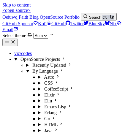
Skip to content
<open-source>
Oeiuwq
Faith
Blog
OpenSource
Porfolio
Search
Ctrl
K
GitHub Sponsor
Kofi
GitHub
Twitter
BlueSky
Nix
Email
Select theme
vic/codes
OpenSource Projects
Recently Updated
By Language
Astro
CSS
CoffeeScript
Elixir
Elm
Emacs Lisp
Erlang
Go
HTML
Java