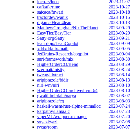
loco-rs/loco
2023-11-07
cafkafk/rime
2023-10-27
saicaca/fuwari
2023-10-18
tractordev/wanix
2023-10-15
digama0/lean4lean
2023-10-13
MatthewCroughan/NixThePlanet
2023-09-29
EasyTier/EasyTier
2023-09-29
Satty-org/Satty
2023-09-21
lean-dojo/LeanCopilot
2023-09-09
xddxdd/nix-math
2023-09-05
JetBrains-Research/coqpilot
2023-09-04
suri-framework/mlx
2023-08-30
HigherOrderCO/Bend
2023-08-29
szermatt/mistty
2023-08-24
tweag/nixtract
2023-08-14
aripiprazole/bidir
2023-08-13
niri-wm/niri
2023-08-10
HigherOrderCO-archive/hvm-64
2023-08-10
gwaithimirdain/narya
2023-08-07
aripiprazole/eq
2023-08-03
haskell-wasm/rust-alpine-mimalloc
2023-07-24
karpathy/llama2.c
2023-07-23
viperML/wrapper-manager
2023-07-20
sxyazi/yazi
2023-07-08
rvcas/room
2023-07-07