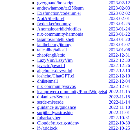
gvergnaud/hotscript
2023-02-12
andrewhamon/tar256sum
2023-02-03
Exafunction/codeium.el
2023-02-02
NotAShelf/nvf
2023-02-01
fwdekker/mommy
2023-01-25
Anomalocaridid/dotfiles
2023-01-24
nix-community/harmonia
2023-01-22
lasantosr/intelli-shell
2023-01-20
ianthehenry/jimmy
2023-01-07
tailcallhq/tailcall
2023-01-06
zhaofengli/attic
2022-12-31
LazyVim/LazyVim
2022-12-30
javactrl/javactrl
2022-12-26
algebraic-dev/vulpi
2022-12-10
joshcho/ChatGPT.el
2022-12-10
dhilst/small
2022-12-04
nix-community/srvos
2022-12-01
leanprover-community/ProofWidgets4
2022-11-15
dplanitzer/Serena
2022-11-15
serde-ml/serde
2022-11-14
guidance-ai/guidance
2022-11-10
surjithctly/astroship
2022-11-01
fubark/cyber
2022-10-31
Cloudef/nix-zig-stdenv
2022-10-30
lf-/gridlock
2022-10-25