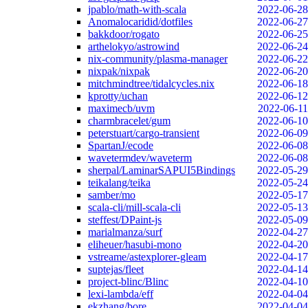
jpablo/math-with-scala
2022-06-28
Anomalocaridid/dotfiles
2022-06-27
bakkdoor/rogato
2022-06-25
arthelokyo/astrowind
2022-06-24
nix-community/plasma-manager
2022-06-22
nixpak/nixpak
2022-06-20
mitchmindtree/tidalcycles.nix
2022-06-18
kprotty/uchan
2022-06-12
maximecb/uvm
2022-06-11
charmbracelet/gum
2022-06-10
peterstuart/cargo-transient
2022-06-09
SpartanJ/ecode
2022-06-08
wavetermdev/waveterm
2022-06-08
sherpal/LaminarSAPUI5Bindings
2022-05-29
teikalang/teika
2022-05-24
samber/mo
2022-05-17
scala-cli/mill-scala-cli
2022-05-13
steffest/DPaint-js
2022-05-09
marialmanza/surf
2022-04-27
eliheuer/hasubi-mono
2022-04-20
vstreame/astexplorer-gleam
2022-04-17
suptejas/fleet
2022-04-14
project-blinc/Blinc
2022-04-10
lexi-lambda/eff
2022-04-04
ekzhang/bore
2022-04-04