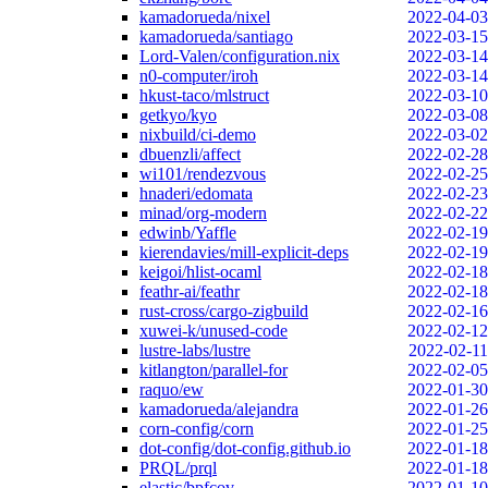
kamadorueda/nixel
2022-04-03
kamadorueda/santiago
2022-03-15
Lord-Valen/configuration.nix
2022-03-14
n0-computer/iroh
2022-03-14
hkust-taco/mlstruct
2022-03-10
getkyo/kyo
2022-03-08
nixbuild/ci-demo
2022-03-02
dbuenzli/affect
2022-02-28
wi101/rendezvous
2022-02-25
hnaderi/edomata
2022-02-23
minad/org-modern
2022-02-22
edwinb/Yaffle
2022-02-19
kierendavies/mill-explicit-deps
2022-02-19
keigoi/hlist-ocaml
2022-02-18
feathr-ai/feathr
2022-02-18
rust-cross/cargo-zigbuild
2022-02-16
xuwei-k/unused-code
2022-02-12
lustre-labs/lustre
2022-02-11
kitlangton/parallel-for
2022-02-05
raquo/ew
2022-01-30
kamadorueda/alejandra
2022-01-26
corn-config/corn
2022-01-25
dot-config/dot-config.github.io
2022-01-18
PRQL/prql
2022-01-18
elastic/bpfcov
2022-01-10