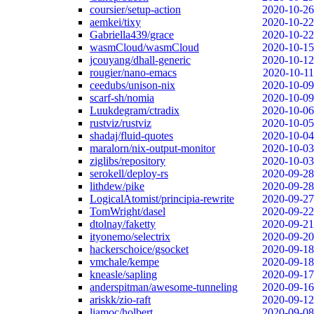
coursier/setup-action
2020-10-26
aemkei/tixy
2020-10-22
Gabriella439/grace
2020-10-22
wasmCloud/wasmCloud
2020-10-15
jcouyang/dhall-generic
2020-10-12
rougier/nano-emacs
2020-10-11
ceedubs/unison-nix
2020-10-09
scarf-sh/nomia
2020-10-09
Luukdegram/ctradix
2020-10-06
rustviz/rustviz
2020-10-05
shadaj/fluid-quotes
2020-10-04
maralorn/nix-output-monitor
2020-10-03
ziglibs/repository
2020-10-03
serokell/deploy-rs
2020-09-28
lithdew/pike
2020-09-28
LogicalAtomist/principia-rewrite
2020-09-27
TomWright/dasel
2020-09-22
dtolnay/faketty
2020-09-21
ityonemo/selectrix
2020-09-20
hackerschoice/gsocket
2020-09-18
vmchale/kempe
2020-09-18
kneasle/sapling
2020-09-17
anderspitman/awesome-tunneling
2020-09-16
ariskk/zio-raft
2020-09-12
liamoc/holbert
2020-09-08