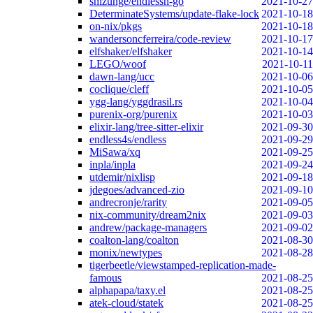
shizunge/endlessh-go
2021-10-27
DeterminateSystems/update-flake-lock
2021-10-18
on-nix/pkgs
2021-10-18
wandersoncferreira/code-review
2021-10-17
elfshaker/elfshaker
2021-10-14
LEGO/woof
2021-10-11
dawn-lang/ucc
2021-10-06
coclique/cleff
2021-10-05
ygg-lang/yggdrasil.rs
2021-10-04
purenix-org/purenix
2021-10-03
elixir-lang/tree-sitter-elixir
2021-09-30
endless4s/endless
2021-09-29
MiSawa/xq
2021-09-25
inpla/inpla
2021-09-24
utdemir/nixlisp
2021-09-18
jdegoes/advanced-zio
2021-09-10
andrecronje/rarity
2021-09-05
nix-community/dream2nix
2021-09-03
andrew/package-managers
2021-09-02
coalton-lang/coalton
2021-08-30
monix/newtypes
2021-08-28
tigerbeetle/viewstamped-replication-made-
famous
2021-08-25
alphapapa/taxy.el
2021-08-25
atek-cloud/statek
2021-08-25