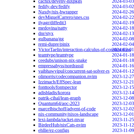
cachix/devenv-nixpkgs
2024-03-03
fedify-dev/fedify
2024-03-02
Naxdy/nix-bwrapper
2024-02-26
devMiguelCarrero/snes.css
2024-02-22
ilyagr/diffedit3
2024-02-19
medovina/natty
2024-02-18
dnr/styx
2024-02-13
gulbanana/gg
2024-02-08
remi-dupre/pinix
2024-02-04
VictorTaelin/interaction-calculus-of-constructions
2024-02-01
teamtype/teamtype
2024-01-18
ceedubs/unison-nix-snake
2024-01-18
empressabyss/nordrassil
2024-01-16
vaibhawvipul/concurrent-sat-solver-rs
2024-01-12
olimorris/codecompanion.nvim
2023-12-27
Izzimach/EffSpec-lean
2023-12-21
fonttools/fontspector
2023-12-15
adisbladis/korora
2023-12-14
patrik-cihal/lean-graph
2023-12-08
Quantum64/aoc-2023
2023-12-03
marcelbischoff/advent-of-code
2023-12-02
nix-community/nixos-landscape
2023-12-01
lexi-lambda/racket-mvar
2023-11-25
BirdeeHub/nixCats-nvim
2023-11-12
ehllie/ez-configs
2023-11-09