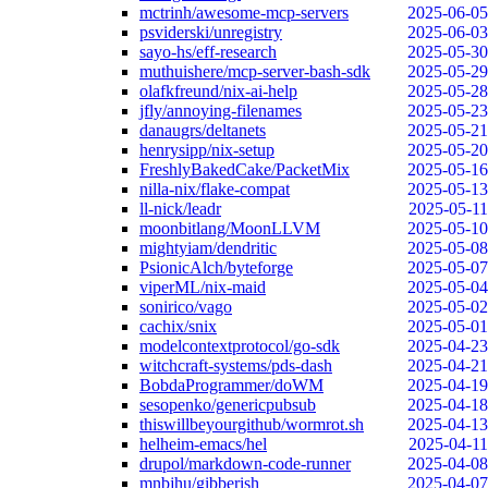
mctrinh/awesome-mcp-servers
2025-06-05
psviderski/unregistry
2025-06-03
sayo-hs/eff-research
2025-05-30
muthuishere/mcp-server-bash-sdk
2025-05-29
olafkfreund/nix-ai-help
2025-05-28
jfly/annoying-filenames
2025-05-23
danaugrs/deltanets
2025-05-21
henrysipp/nix-setup
2025-05-20
FreshlyBakedCake/PacketMix
2025-05-16
nilla-nix/flake-compat
2025-05-13
ll-nick/leadr
2025-05-11
moonbitlang/MoonLLVM
2025-05-10
mightyiam/dendritic
2025-05-08
PsionicAlch/byteforge
2025-05-07
viperML/nix-maid
2025-05-04
sonirico/vago
2025-05-02
cachix/snix
2025-05-01
modelcontextprotocol/go-sdk
2025-04-23
witchcraft-systems/pds-dash
2025-04-21
BobdaProgrammer/doWM
2025-04-19
sesopenko/genericpubsub
2025-04-18
thiswillbeyourgithub/wormrot.sh
2025-04-13
helheim-emacs/hel
2025-04-11
drupol/markdown-code-runner
2025-04-08
mnbjhu/gibberish
2025-04-07