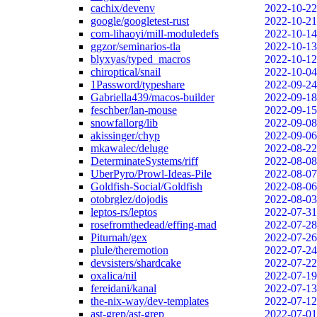
cachix/devenv
2022-10-22
google/googletest-rust
2022-10-21
com-lihaoyi/mill-moduledefs
2022-10-14
ggzor/seminarios-tla
2022-10-13
blyxyas/typed_macros
2022-10-12
chiroptical/snail
2022-10-04
1Password/typeshare
2022-09-24
Gabriella439/macos-builder
2022-09-18
feschber/lan-mouse
2022-09-15
snowfallorg/lib
2022-09-08
akissinger/chyp
2022-09-06
mkawalec/deluge
2022-08-22
DeterminateSystems/riff
2022-08-08
UberPyro/Prowl-Ideas-Pile
2022-08-07
Goldfish-Social/Goldfish
2022-08-06
otobrglez/dojodis
2022-08-03
leptos-rs/leptos
2022-07-31
rosefromthedead/effing-mad
2022-07-28
Piturnah/gex
2022-07-26
plule/theremotion
2022-07-24
devsisters/shardcake
2022-07-22
oxalica/nil
2022-07-19
fereidani/kanal
2022-07-13
the-nix-way/dev-templates
2022-07-12
ast-grep/ast-grep
2022-07-01