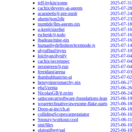
jeff-hykin/xome
2025-07-31
cachix/devenv-ai-agents
2025-07-28
acarapetis/jj-pre-push
2025-07-24
alurm/json2dir
2025-07-23
numtide/llm-agents.nix
2025-07-18
a-kenji/sizelint
2025-07-16
rschenk/jj-todo
2025-07-16
jbadeau/mise-nix
2025-07-16
humanbydefinition/textmode.js
2025-07-14
alyraffauf/nynx
2025-07-10
loichyan/dynify
2025-07-04
cachix/secretspec
2025-07-04
neongreen/jj-run
2025-07-04
fereidani/arena
2025-07-03
thatshubham/no-ai
2025-07-02
henrysipp/omarchy-nix
2025-06-27
e6a5/zenta
2025-06-26
NicolasGB/jj.nvim
2025-06-24
satiscugcat/software-foundations-lean
2025-06-19
wearetechnative/awesome-flake-parts
2025-06-18
Deep-ai-inc/ch.at
2025-06-18
collidingScopes/arpeggiator
2025-06-16
Snouzy/workout-cool
2025-06-11
sini/files
2025-06-10
alaingilbert/agl
2025-06-10