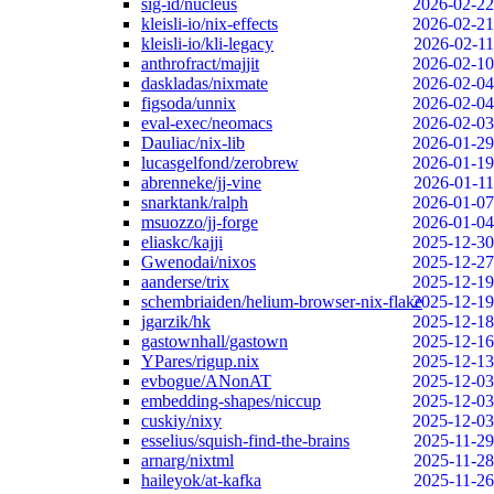
sig-id/nucleus
2026-02-22
kleisli-io/nix-effects
2026-02-21
kleisli-io/kli-legacy
2026-02-11
anthrofract/majjit
2026-02-10
daskladas/nixmate
2026-02-04
figsoda/unnix
2026-02-04
eval-exec/neomacs
2026-02-03
Dauliac/nix-lib
2026-01-29
lucasgelfond/zerobrew
2026-01-19
abrenneke/jj-vine
2026-01-11
snarktank/ralph
2026-01-07
msuozzo/jj-forge
2026-01-04
eliaskc/kajji
2025-12-30
Gwenodai/nixos
2025-12-27
aanderse/trix
2025-12-19
schembriaiden/helium-browser-nix-flake
2025-12-19
jgarzik/hk
2025-12-18
gastownhall/gastown
2025-12-16
YPares/rigup.nix
2025-12-13
evbogue/ANonAT
2025-12-03
embedding-shapes/niccup
2025-12-03
cuskiy/nixy
2025-12-03
esselius/squish-find-the-brains
2025-11-29
arnarg/nixtml
2025-11-28
haileyok/at-kafka
2025-11-26