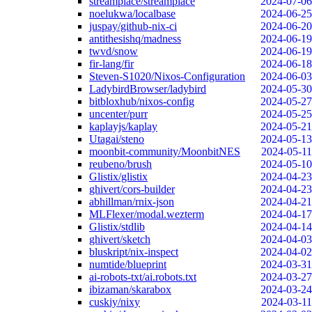
streamplace/streamplace
2024-07-06
noelukwa/localbase
2024-06-25
juspay/github-nix-ci
2024-06-20
antithesishq/madness
2024-06-19
twvd/snow
2024-06-19
fir-lang/fir
2024-06-18
Steven-S1020/Nixos-Configuration
2024-06-03
LadybirdBrowser/ladybird
2024-05-30
bitbloxhub/nixos-config
2024-05-27
uncenter/purr
2024-05-25
kaplayjs/kaplay
2024-05-21
Utagai/steno
2024-05-13
moonbit-community/MoonbitNES
2024-05-11
reubeno/brush
2024-05-10
Glistix/glistix
2024-04-23
ghivert/cors-builder
2024-04-23
abhillman/rnix-json
2024-04-21
MLFlexer/modal.wezterm
2024-04-17
Glistix/stdlib
2024-04-14
ghivert/sketch
2024-04-03
bluskript/nix-inspect
2024-04-02
numtide/blueprint
2024-03-31
ai-robots-txt/ai.robots.txt
2024-03-27
ibizaman/skarabox
2024-03-24
cuskiy/nixy
2024-03-11