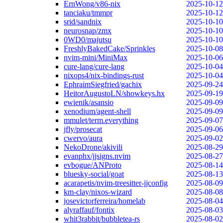
ErnWong/v86-nix
2025-10-12
tanciaku/tmmpr
2025-10-12
srid/sandnix
2025-10-10
neurosnap/zmx
2025-10-10
0WD0/majutsu
2025-10-10
FreshlyBakedCake/Sprinkles
2025-10-08
nvim-mini/MiniMax
2025-10-06
cure-lang/cure-lang
2025-10-04
nixops4/nix-bindings-rust
2025-10-04
EphraimSiegfried/gachix
2025-09-24
HeitorAugustoLN/showkeys.hx
2025-09-19
ewienik/asansio
2025-09-09
xenodium/agent-shell
2025-09-09
mmulet/term.everything
2025-09-07
jfly/prosecat
2025-09-06
cwervo/aura
2025-09-02
NekoDrone/akivili
2025-08-29
evanphx/jjsigns.nvim
2025-08-27
evbogue/ANProto
2025-08-14
bluesky-social/goat
2025-08-13
acarapetis/nvim-treesitter-jjconfig
2025-08-09
km-clay/nixos-wizard
2025-08-08
josevictorferreira/homelab
2025-08-04
alyraffauf/fontix
2025-08-03
whit3rabbit/bubbletea-rs
2025-08-02