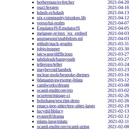
berberman/nvfetcher
2021-04-20
osa1/lexgen
2021-04-16
kdash-rs/kdash
2021-04-13
nix-community/nixpkgs.lib
2021-04-12
veeso/tui-realm
2021-04-07
EmulatorJS/EmulatorJS
2021-04-05
melange-re/ppx_jsx_embed
2021-04-03
anuragsoni/snabbdom-ml
2021-04-03
github/stack-graphs
2021-03-31
jobjo/popper
2021-03-30
jatcwang/difflicious
2021-03-27
tabdulradi/happypath
2021-03-27
tellerops/teller
2021-03-24
maybevoid/lambek
2021-03-23
mclear-tools/bespoke-themes
2021-03-16
0dataapp/awesome-0data
2021-03-12
camlworks/dream
2021-03-08
ocaml-multicore/eio
2021-03-02
ocurrent/mirage-ci
2021-02-26
bobzhang/rescript-deno
2021-02-26
emacs-tree-sitter/tree-sitter-langs
2021-02-19
lucydsl/liblucy
2021-02-13
evanrelf/drama
2021-02-12
mlatu-lang/mlatu
2021-02-11
ocaml-multicore/ocaml-uring
2021-02-08