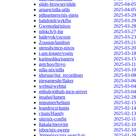
glide-browser/glide
2025-04-05
arnarg/nilla-utils
2025-04-05
pdtpartners/nix-ninja
2025-03-29
bahdotsh/wrkflw
2025-03-29
Gwenodai/nixos
2025-03-28
nilskch/jj-lsp
2025-03-27
haileyok/cocoon
2025-03-23
Zouuup/landrun
2025-03-21
utensils/mcp-nixos
2025-03-20
i-am-logger/vogix
2025-03-18
karinushka/paneru
2025-03-15
getchoo/froyo
2025-03-11
nilla-nix/nilla
2025-03-10
idursun/jjui_recordings
2025-03-08
piegamesde/flaker
2025-03-06
webtui/webtui
2025-03-04
github/github-mcp-server
2025-03-04
jnsahaj/lumen
2025-02-28
imputnet/helium
2025-02-15
leandrocp/lumis
2025-02-14
cjpais/Handy
2025-02-13
sini/nix-config
2025-02-11
llakala/meovim
2025-02-10
jzbor/nix-sweep
2025-02-10
3timeslazy/nix-search-tv
2025-01-29