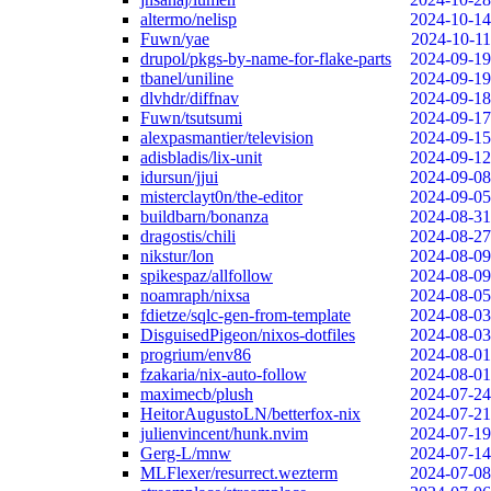
altermo/nelisp
2024-10-14
Fuwn/yae
2024-10-11
drupol/pkgs-by-name-for-flake-parts
2024-09-19
tbanel/uniline
2024-09-19
dlvhdr/diffnav
2024-09-18
Fuwn/tsutsumi
2024-09-17
alexpasmantier/television
2024-09-15
adisbladis/lix-unit
2024-09-12
idursun/jjui
2024-09-08
misterclayt0n/the-editor
2024-09-05
buildbarn/bonanza
2024-08-31
dragostis/chili
2024-08-27
nikstur/lon
2024-08-09
spikespaz/allfollow
2024-08-09
noamraph/nixsa
2024-08-05
fdietze/sqlc-gen-from-template
2024-08-03
DisguisedPigeon/nixos-dotfiles
2024-08-03
progrium/env86
2024-08-01
fzakaria/nix-auto-follow
2024-08-01
maximecb/plush
2024-07-24
HeitorAugustoLN/betterfox-nix
2024-07-21
julienvincent/hunk.nvim
2024-07-19
Gerg-L/mnw
2024-07-14
MLFlexer/resurrect.wezterm
2024-07-08