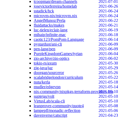
tcoopman/dream-channels
2021-07-01
josevictorferreira/homelab
2021-06-26
sstadick/hck
2021-06-24
microvm-nix/microvm.nix
2021-06-24
AngelMunoz/Perla
2021-06-22
fluidattacks/makes
2021-06-21
luc-tielen/eclair-lang
2021-06-19
mihaip/infinite-mac
2021-06-18
caotic123/PomPom-Language
2021-06-14
pystardust/ani-cli
2021-06-09
pen-lang/pen
2021-06-09
PurpleKingdomGames/tyrian
2021-06-04
zio-archive/zio-optics
2021-06-02
tokio-rs/axum
2021-05-30
zig-java/jaz
2021-05-29
doorgan/sourceror
2021-05-26
scalabridgelondon/curriculum
2021-05-22
nuta/kerla
2021-05-18
mudler/edgevpn
2021-05-14
nix-community/nixpkgs-terraform-providers-bin
2021-05-10
suptejas/volt
2021-05-10
VirtusLab/scala-cli
2021-05-10
leanprover-community/quote4
2021-05-08
lampepfl/monadic-reflection
2021-05-06
davenverse/catscript
2021-04-23