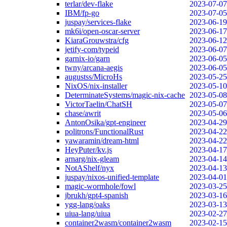
terlar/dev-flake
2023-07-07
IBM/fp-go
2023-07-05
juspay/services-flake
2023-06-19
mk6i/open-oscar-server
2023-06-17
KiaraGrouwstra/cfg
2023-06-12
jetify-com/typeid
2023-06-07
garnix-io/garn
2023-06-05
twny/arcana-aegis
2023-06-05
augustss/MicroHs
2023-05-25
NixOS/nix-installer
2023-05-10
DeterminateSystems/magic-nix-cache
2023-05-08
VictorTaelin/ChatSH
2023-05-07
chase/awrit
2023-05-06
AntonOsika/gpt-engineer
2023-04-29
politrons/FunctionalRust
2023-04-22
yawaramin/dream-html
2023-04-22
HeyPuter/kv.js
2023-04-17
arnarg/nix-gleam
2023-04-14
NotAShelf/nyx
2023-04-13
juspay/nixos-unified-template
2023-04-01
magic-wormhole/fowl
2023-03-25
jbrukh/gpt4-spanish
2023-03-16
ygg-lang/oaks
2023-03-13
uiua-lang/uiua
2023-02-27
container2wasm/container2wasm
2023-02-15