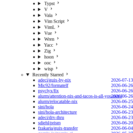
Typst
V
Vala
Vim Script
VimL
Vue
Wren
Yacc
Zig
hoon
ooc
wisp
Recently Starred
adeci/guix-by-nix
2026-07-13
Mic92/formatelf
2026-06-26
psyclyx/fix
2026-06-26
alurm/attention-nix-and-tacos-is-all-you-need
2026-06-26
alurm/relocatable-nix
2026-06-25
sini/hola
2026-06-24
sini/hola-architecture
2026-06-23
adeci/drv-thru
2026-06-23
sdiehl/prism
2026-06-20
fzakaria/guix-transfer
2026-06-04