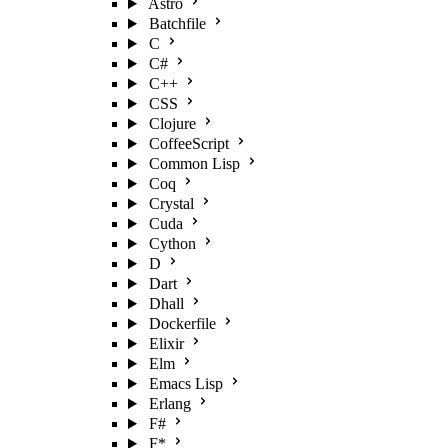
Astro
Batchfile
C
C#
C++
CSS
Clojure
CoffeeScript
Common Lisp
Coq
Crystal
Cuda
Cython
D
Dart
Dhall
Dockerfile
Elixir
Elm
Emacs Lisp
Erlang
F#
F*