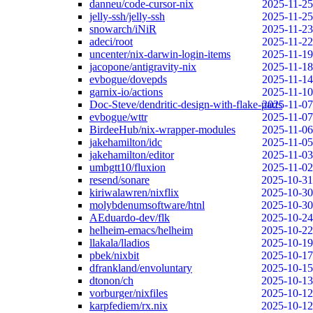
danneu/code-cursor-nix
2025-11-25
jelly-ssh/jelly-ssh
2025-11-25
snowarch/iNiR
2025-11-23
adeci/root
2025-11-22
uncenter/nix-darwin-login-items
2025-11-19
jacopone/antigravity-nix
2025-11-18
evbogue/dovepds
2025-11-14
garnix-io/actions
2025-11-10
Doc-Steve/dendritic-design-with-flake-parts
2025-11-07
evbogue/wttr
2025-11-07
BirdeeHub/nix-wrapper-modules
2025-11-06
jakehamilton/idc
2025-11-05
jakehamilton/editor
2025-11-03
umbgtt10/fluxion
2025-11-02
resend/sonare
2025-10-31
kiriwalawren/nixflix
2025-10-30
molybdenumsoftware/htnl
2025-10-30
AEduardo-dev/flk
2025-10-24
helheim-emacs/helheim
2025-10-22
llakala/lladios
2025-10-19
pbek/nixbit
2025-10-17
dfrankland/envoluntary
2025-10-15
dtonon/ch
2025-10-13
vorburger/nixfiles
2025-10-12
karpfediem/rx.nix
2025-10-12