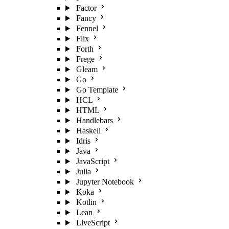
Factor
Fancy
Fennel
Flix
Forth
Frege
Gleam
Go
Go Template
HCL
HTML
Handlebars
Haskell
Idris
Java
JavaScript
Julia
Jupyter Notebook
Koka
Kotlin
Lean
LiveScript