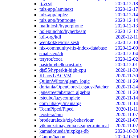
jj-vcs/jj
2020-12-18
tulz-app/laminext
2020-12-17
tulz-app/tuplez
2020-12-14
tulz-app/frontroute
2020-12-14
mafintosh/hyperphone
2020-12-13
holepunchto/hyperbeam
2020-12-12
kdl-org/kdl
2020-12-11
wenkokke/idris-sesh
2020-12-10
nix-community/nix-index-database
2020-12-09
smallstep/cli
2020-12-04
teryror/coca
2020-12-02
nasirhm/hello-rust-nix
2020-12-01
djs55/hyperkit-high-cpu
2020-11-30
KhaosT/ACVM
2020-11-30
QuinnWilton/gleam_logic
2020-11-29
dortania/OpenCore-Legacy-Patcher
2020-11-24
janestreet/abstract_algebra
2020-11-20
rsteube/lazycomplete
2020-11-14
com-lihaoyi/mainargs
2020-11-14
TeamPiped/Piped
2020-11-11
leostera/lam
2020-11-07
brodeuralexis/zig-behaviour
2020-11-07
vikanezrimaya/nixos-super-minimal
2020-11-02
kamadorueda/nixpkgs-db
2020-10-30
Canop/bacon
2020-10-29