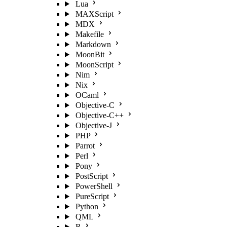
Lua
MAXScript
MDX
Makefile
Markdown
MoonBit
MoonScript
Nim
Nix
OCaml
Objective-C
Objective-C++
Objective-J
PHP
Parrot
Perl
Pony
PostScript
PowerShell
PureScript
Python
QML
R