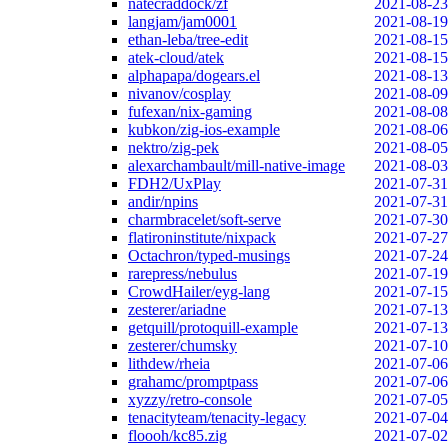
natecraddock/zf
2021-08-23
langjam/jam0001
2021-08-19
ethan-leba/tree-edit
2021-08-15
atek-cloud/atek
2021-08-15
alphapapa/dogears.el
2021-08-13
nivanov/cosplay
2021-08-09
fufexan/nix-gaming
2021-08-08
kubkon/zig-ios-example
2021-08-06
nektro/zig-pek
2021-08-05
alexarchambault/mill-native-image
2021-08-03
FDH2/UxPlay
2021-07-31
andir/npins
2021-07-31
charmbracelet/soft-serve
2021-07-30
flatironinstitute/nixpack
2021-07-27
Octachron/typed-musings
2021-07-24
rarepress/nebulus
2021-07-19
CrowdHailer/eyg-lang
2021-07-15
zesterer/ariadne
2021-07-13
getquill/protoquill-example
2021-07-13
zesterer/chumsky
2021-07-10
lithdew/rheia
2021-07-06
grahamc/promptpass
2021-07-06
xyzzy/retro-console
2021-07-05
tenacityteam/tenacity-legacy
2021-07-04
floooh/kc85.zig
2021-07-02