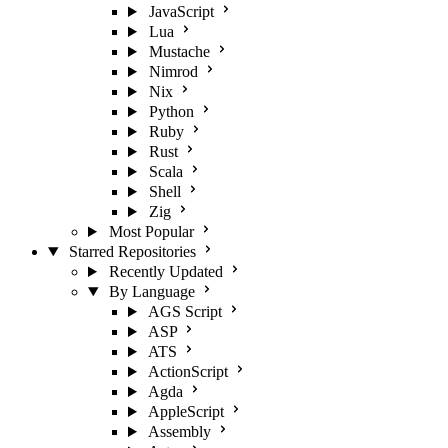
JavaScript
Lua
Mustache
Nimrod
Nix
Python
Ruby
Rust
Scala
Shell
Zig
Most Popular
Starred Repositories
Recently Updated
By Language
AGS Script
ASP
ATS
ActionScript
Agda
AppleScript
Assembly