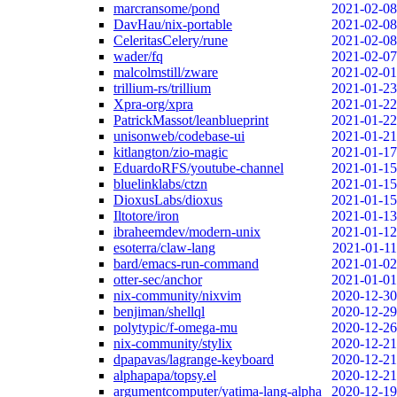
marcransome/pond
2021-02-08
DavHau/nix-portable
2021-02-08
CeleritasCelery/rune
2021-02-08
wader/fq
2021-02-07
malcolmstill/zware
2021-02-01
trillium-rs/trillium
2021-01-23
Xpra-org/xpra
2021-01-22
PatrickMassot/leanblueprint
2021-01-22
unisonweb/codebase-ui
2021-01-21
kitlangton/zio-magic
2021-01-17
EduardoRFS/youtube-channel
2021-01-15
bluelinklabs/ctzn
2021-01-15
DioxusLabs/dioxus
2021-01-15
Iltotore/iron
2021-01-13
ibraheemdev/modern-unix
2021-01-12
esoterra/claw-lang
2021-01-11
bard/emacs-run-command
2021-01-02
otter-sec/anchor
2021-01-01
nix-community/nixvim
2020-12-30
benjiman/shellql
2020-12-29
polytypic/f-omega-mu
2020-12-26
nix-community/stylix
2020-12-21
dpapavas/lagrange-keyboard
2020-12-21
alphapapa/topsy.el
2020-12-21
argumentcomputer/yatima-lang-alpha
2020-12-19