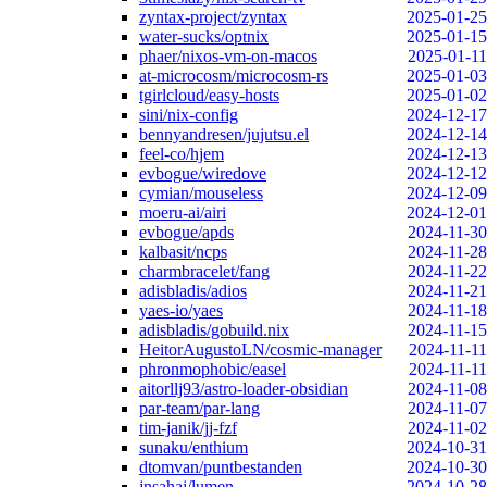
zyntax-project/zyntax
2025-01-25
water-sucks/optnix
2025-01-15
phaer/nixos-vm-on-macos
2025-01-11
at-microcosm/microcosm-rs
2025-01-03
tgirlcloud/easy-hosts
2025-01-02
sini/nix-config
2024-12-17
bennyandresen/jujutsu.el
2024-12-14
feel-co/hjem
2024-12-13
evbogue/wiredove
2024-12-12
cymian/mouseless
2024-12-09
moeru-ai/airi
2024-12-01
evbogue/apds
2024-11-30
kalbasit/ncps
2024-11-28
charmbracelet/fang
2024-11-22
adisbladis/adios
2024-11-21
yaes-io/yaes
2024-11-18
adisbladis/gobuild.nix
2024-11-15
HeitorAugustoLN/cosmic-manager
2024-11-11
phronmophobic/easel
2024-11-11
aitorllj93/astro-loader-obsidian
2024-11-08
par-team/par-lang
2024-11-07
tim-janik/jj-fzf
2024-11-02
sunaku/enthium
2024-10-31
dtomvan/puntbestanden
2024-10-30
jnsahaj/lumen
2024-10-28