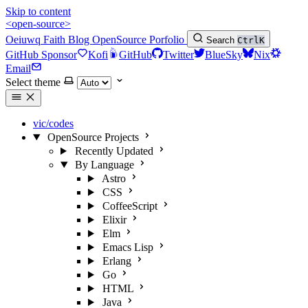
Skip to content
<open-source>
Oeiuwq
Faith
Blog
OpenSource
Porfolio
Search
Ctrl
K
GitHub Sponsor
Kofi
GitHub
Twitter
BlueSky
Nix
Email
Select theme
vic/codes
OpenSource Projects
Recently Updated
By Language
Astro
CSS
CoffeeScript
Elixir
Elm
Emacs Lisp
Erlang
Go
HTML
Java