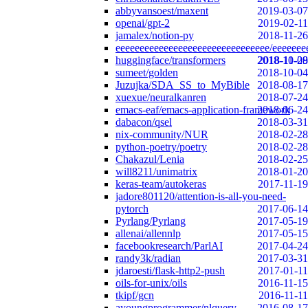
abbyvansoest/maxent
2019-03-07
openai/gpt-2
2019-02-11
jamalex/notion-py
2018-11-26
eeeeeeeeeeeeeeeeeeeeeeeeeeeeeeee/eeeeeee
huggingface/transformers
2018-10-29
2018-11-08
sumeet/golden
2018-10-04
Juzujka/SDA_SS_to_MyBible
2018-08-17
xuexue/neuralkanren
2018-07-24
emacs-eaf/emacs-application-framework
2018-06-24
dabacon/qsel
2018-03-31
nix-community/NUR
2018-02-28
python-poetry/poetry
2018-02-28
Chakazul/Lenia
2018-02-25
will8211/unimatrix
2018-01-20
keras-team/autokeras
2017-11-19
jadore801120/attention-is-all-you-need-
pytorch
2017-06-14
Pyrlang/Pyrlang
2017-05-19
allenai/allennlp
2017-05-15
facebookresearch/ParlAI
2017-04-24
randy3k/radian
2017-03-31
jdaroesti/flask-http2-push
2017-01-11
oils-for-unix/oils
2016-11-15
tkipf/gcn
2016-11-11
ayoungprogrammer/nlquery
2016-08-17