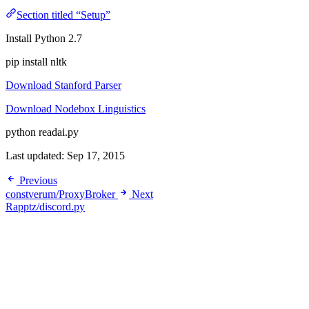
Section titled “Setup”
Install Python 2.7
pip install nltk
Download Stanford Parser
Download Nodebox Linguistics
python readai.py
Last updated:
Sep 17, 2015
Previous
constverum/ProxyBroker
Next
Rapptz/discord.py