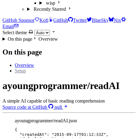
wisp
Recently Starred
GitHub Sponsor
Kofi
GitHub
Twitter
BlueSky
Nix
Email
Select theme
On this page
Overview
On this page
Overview
Setup
ayoungprogrammer/readAI
A simple AI capable of basic reading comprehension
Source code at GitHub
null
ayoungprogrammer/readAI.json
{
"createdAt"
: 
"
2015-09-17T01:12:33Z
"
,