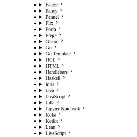
Factor
Fancy
Fennel
Flix
Forth
Frege
Gleam
Go
Go Template
HCL
HTML
Handlebars
Haskell
Idris
Java
JavaScript
Julia
Jupyter Notebook
Koka
Kotlin
Lean
LiveScript