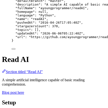
"defaultBranch"
: 
"
master
"
,
"description"
: 
"
A simple AI capable of basic rea
"fullName"
: 
"
ayoungprogrammer/readAI
"
,
"homepage"
: 
null
,
"language"
: 
"
Python
"
,
"name"
: 
"
readAI
"
,
"pushedAt"
: 
"
2016-04-26T17:05:40Z
"
,
"stargazersCount"
: 
370
,
"topics"
: [],
"updatedAt"
: 
"
2026-06-06T05:22:40Z
"
,
"url"
: 
"
https://github.com/ayoungprogrammer/read
}
Read AI
Section titled “Read AI”
A simple artificial intelligence capable of basic reading
comprehension.
Blog post here
Setup