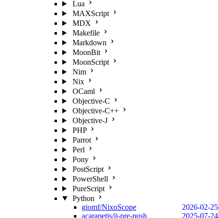
Lua
MAXScript
MDX
Makefile
Markdown
MoonBit
MoonScript
Nim
Nix
OCaml
Objective-C
Objective-C++
Objective-J
PHP
Parrot
Perl
Pony
PostScript
PowerShell
PureScript
Python
giomf/NixoScope
2026-02-25
acarapetis/jj-pre-push
2025-07-24