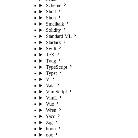
Scheme
Shell
Shen
Smalltalk
Solidity
Standard ML
Starlark
Swift
TeX
Twig
TypeScript
Typst
V
Vala
Vim Script
VimL
Vue
Wren
Yacc
Zig
hoon
ooc