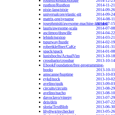
rossem/RedditStorage
2014-12-23
rusthon/Rusthon
2014-11-21
pixie-lang/pixie
2014-09-26
universalcore/elastic-git
2014-09-24
matrix-org/synapse
2014-08-11
josephmisiti/awesome-machine-learning
2014-07-15
lauris/awesome-scala
2014-07-08
asciimoo/drawille
2014-04-22
lebinh/ngxtop
2014-03-21
tspurway/hustle
2014-02-19
robertkleffner/CaKe
2014-01-31
spack/spack
2014-01-08
lunixbochs/ActualVim
2013-10-18
crossbario/crossbar
2013-10-14
EbookFoundation/free-programming-
books
2013-10-11
amscanne/huptime
2013-10-03
eykd/nock
2013-10-02
avelino/quik
2013-09-03
circuits/circuits
2013-08-29
avelino/nacho
2013-08-10
davoclavo/vinepy
2013-07-29
deis/deis
2013-07-22
sloria/TextBlob
2013-06-30
lilydjwg/nvchecker
2013-05-26