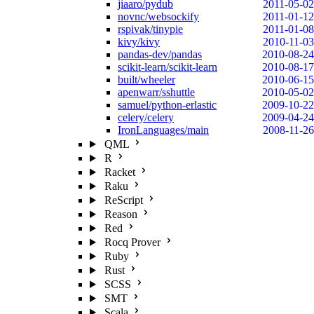
jiaaro/pydub
2011-05-02
novnc/websockify
2011-01-12
rspivak/tinypie
2011-01-08
kivy/kivy
2010-11-03
pandas-dev/pandas
2010-08-24
scikit-learn/scikit-learn
2010-08-17
built/wheeler
2010-06-15
apenwarr/sshuttle
2010-05-02
samuel/python-erlastic
2009-10-22
celery/celery
2009-04-24
IronLanguages/main
2008-11-26
QML
R
Racket
Raku
ReScript
Reason
Red
Rocq Prover
Ruby
Rust
SCSS
SMT
Scala