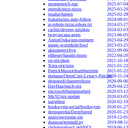
neongreen/jj-run
2025-07-04
utensils/mcp-nixos
2025-03-20
jnsahaj/lumen
2025-02-28
fzakaria/nix-auto-follow
2024-08-01
ai-robots-txt/ai.robots.txt
2024-03-27
cachix/devenv-nixpkgs
2024-03-03
twny/arcana-aegis
2023-06-05
AntonOsika/gpt-engineer
2023-04-29
magic-wormhole/fowl
2023-03-25
akissinger/chyp
2022-09-06
eliheuer/hasubi-mono
2022-04-20
on-nix/pkgs
2021-10-18
Xpra-org/xpra
2021-01-22
PatrickMassot/leanblueprint
2021-01-22
dortania/OpenCore-Legacy-Patcher
2020-11-24
dropseed/changerelease
2020-09-06
DavHau/mach-nix
2020-04-22
microsoft/hummingbird
2020-03-12
Mic92/nix-update
2020-03-05
nat/ghtop
2020-02-19
bookwyrm-social/bookwyrm
2020-01-27
deepspeedai/DeepSpeed
2020-01-23
aparo/awesome-zio
2019-12-01
dsanson/termpdf.py
2019-08-11
chrisdonahue/LakhNES
2019-06-13