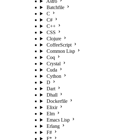
Astro
Batchfile
C
C#
C++
CSS
Clojure
CoffeeScript
Common Lisp
Coq
Crystal
Cuda
Cython
D
Dart
Dhall
Dockerfile
Elixir
Elm
Emacs Lisp
Erlang
F#
F*