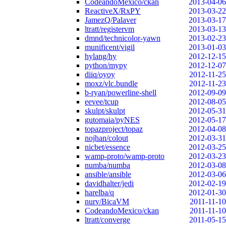
CodeandoMexico/ckan
2013-04-06
ReactiveX/RxPY
2013-03-22
JamezQ/Palaver
2013-03-17
ltratt/registervm
2013-03-13
dmnd/technicolor-yawn
2013-02-23
munificent/vigil
2013-01-03
hylang/hy
2012-12-15
python/mypy
2012-12-07
diiq/oyoy
2012-11-25
moxz/vlc.bundle
2012-11-23
b-ryan/powerline-shell
2012-09-09
eevee/tcup
2012-08-05
skulpt/skulpt
2012-05-31
gutomaia/pyNES
2012-05-17
topazproject/topaz
2012-04-08
nojhan/colout
2012-03-31
nicbet/essence
2012-03-25
wamp-proto/wamp-proto
2012-03-23
numba/numba
2012-03-08
ansible/ansible
2012-03-06
davidhalter/jedi
2012-02-19
harelba/q
2012-01-30
nurv/BicaVM
2011-11-10
CodeandoMexico/ckan
2011-11-10
ltratt/converge
2011-05-15