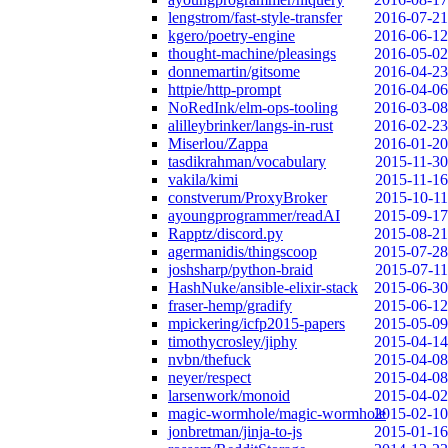
lengstrom/fast-style-transfer
2016-07-21
kgero/poetry-engine
2016-06-12
thought-machine/pleasings
2016-05-02
donnemartin/gitsome
2016-04-23
httpie/http-prompt
2016-04-06
NoRedInk/elm-ops-tooling
2016-03-08
alilleybrinker/langs-in-rust
2016-02-23
Miserlou/Zappa
2016-01-20
tasdikrahman/vocabulary
2015-11-30
vakila/kimi
2015-11-16
constverum/ProxyBroker
2015-10-11
ayoungprogrammer/readAI
2015-09-17
Rapptz/discord.py
2015-08-21
agermanidis/thingscoop
2015-07-28
joshsharp/python-braid
2015-07-11
HashNuke/ansible-elixir-stack
2015-06-30
fraser-hemp/gradify
2015-06-12
mpickering/icfp2015-papers
2015-05-09
timothycrosley/jiphy
2015-04-14
nvbn/thefuck
2015-04-08
neyer/respect
2015-04-08
larsenwork/monoid
2015-04-02
magic-wormhole/magic-wormhole
2015-02-10
jonbretman/jinja-to-js
2015-01-16