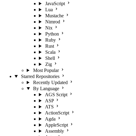
JavaScript
Lua
Mustache
Nimrod
Nix
Python
Ruby
Rust
Scala
Shell
Zig
Most Popular
Starred Repositories
Recently Updated
By Language
AGS Script
ASP
ATS
ActionScript
Agda
AppleScript
Assembly