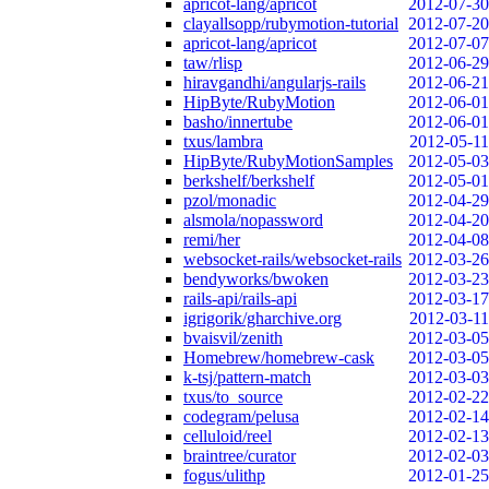
apricot-lang/apricot
2012-07-30
clayallsopp/rubymotion-tutorial
2012-07-20
apricot-lang/apricot
2012-07-07
taw/rlisp
2012-06-29
hiravgandhi/angularjs-rails
2012-06-21
HipByte/RubyMotion
2012-06-01
basho/innertube
2012-06-01
txus/lambra
2012-05-11
HipByte/RubyMotionSamples
2012-05-03
berkshelf/berkshelf
2012-05-01
pzol/monadic
2012-04-29
alsmola/nopassword
2012-04-20
remi/her
2012-04-08
websocket-rails/websocket-rails
2012-03-26
bendyworks/bwoken
2012-03-23
rails-api/rails-api
2012-03-17
igrigorik/gharchive.org
2012-03-11
bvaisvil/zenith
2012-03-05
Homebrew/homebrew-cask
2012-03-05
k-tsj/pattern-match
2012-03-03
txus/to_source
2012-02-22
codegram/pelusa
2012-02-14
celluloid/reel
2012-02-13
braintree/curator
2012-02-03
fogus/ulithp
2012-01-25