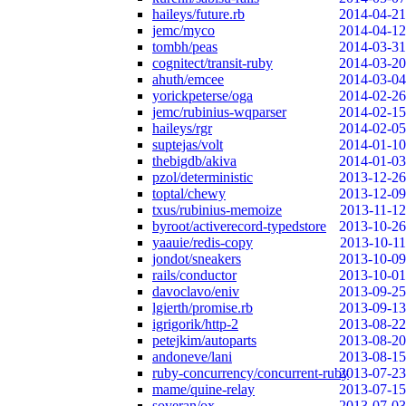
haileys/future.rb
2014-04-21
jemc/myco
2014-04-12
tombh/peas
2014-03-31
cognitect/transit-ruby
2014-03-20
ahuth/emcee
2014-03-04
yorickpeterse/oga
2014-02-26
jemc/rubinius-wqparser
2014-02-15
haileys/rgr
2014-02-05
suptejas/volt
2014-01-10
thebigdb/akiva
2014-01-03
pzol/deterministic
2013-12-26
toptal/chewy
2013-12-09
txus/rubinius-memoize
2013-11-12
byroot/activerecord-typedstore
2013-10-26
yaauie/redis-copy
2013-10-11
jondot/sneakers
2013-10-09
rails/conductor
2013-10-01
davoclavo/eniv
2013-09-25
lgierth/promise.rb
2013-09-13
igrigorik/http-2
2013-08-22
petejkim/autoparts
2013-08-20
andoneve/lani
2013-08-15
ruby-concurrency/concurrent-ruby
2013-07-23
mame/quine-relay
2013-07-15
soveran/ox
2013-07-03