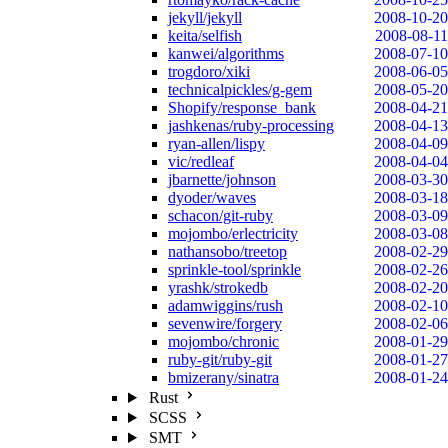
jekyll/jekyll
2008-10-20
keita/selfish
2008-08-11
kanwei/algorithms
2008-07-10
trogdoro/xiki
2008-06-05
technicalpickles/g-gem
2008-05-20
Shopify/response_bank
2008-04-21
jashkenas/ruby-processing
2008-04-13
ryan-allen/lispy
2008-04-09
vic/redleaf
2008-04-04
jbarnette/johnson
2008-03-30
dyoder/waves
2008-03-18
schacon/git-ruby
2008-03-09
mojombo/erlectricity
2008-03-08
nathansobo/treetop
2008-02-29
sprinkle-tool/sprinkle
2008-02-26
yrashk/strokedb
2008-02-20
adamwiggins/rush
2008-02-10
sevenwire/forgery
2008-02-06
mojombo/chronic
2008-01-29
ruby-git/ruby-git
2008-01-27
bmizerany/sinatra
2008-01-24
Rust
SCSS
SMT