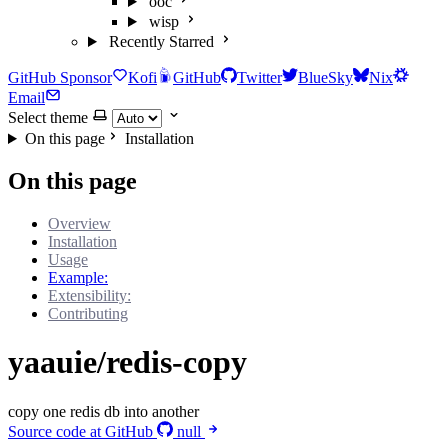
ooc
wisp
Recently Starred
GitHub Sponsor
Kofi
GitHub
Twitter
BlueSky
Nix
Email
Select theme
On this page
Installation
On this page
Overview
Installation
Usage
Example:
Extensibility:
Contributing
yaauie/redis-copy
copy one redis db into another
Source code at GitHub
null