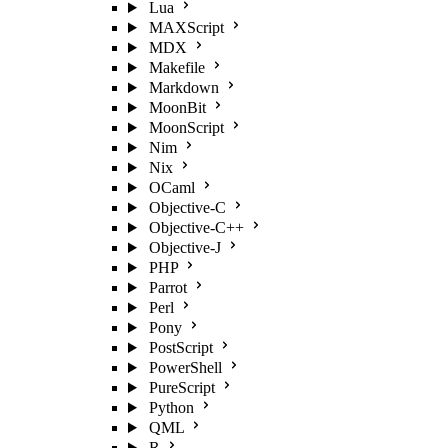
Lua
MAXScript
MDX
Makefile
Markdown
MoonBit
MoonScript
Nim
Nix
OCaml
Objective-C
Objective-C++
Objective-J
PHP
Parrot
Perl
Pony
PostScript
PowerShell
PureScript
Python
QML
R