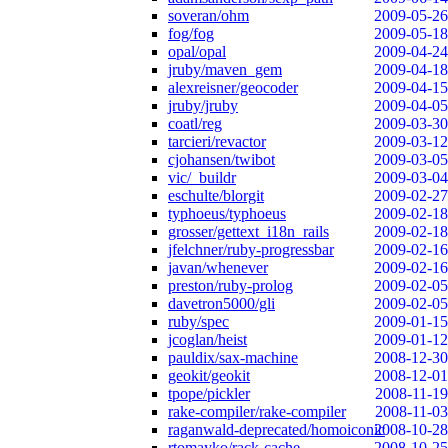
soveran/ohm
2009-05-26
fog/fog
2009-05-18
opal/opal
2009-04-24
jruby/maven_gem
2009-04-18
alexreisner/geocoder
2009-04-15
jruby/jruby
2009-04-05
coatl/reg
2009-03-30
tarcieri/revactor
2009-03-12
cjohansen/twibot
2009-03-05
vic/_buildr
2009-03-04
eschulte/blorgit
2009-02-27
typhoeus/typhoeus
2009-02-18
grosser/gettext_i18n_rails
2009-02-18
jfelchner/ruby-progressbar
2009-02-16
javan/whenever
2009-02-16
preston/ruby-prolog
2009-02-05
davetron5000/gli
2009-02-05
ruby/spec
2009-01-15
jcoglan/heist
2009-01-12
pauldix/sax-machine
2008-12-30
geokit/geokit
2008-12-01
tpope/pickler
2008-11-19
rake-compiler/rake-compiler
2008-11-03
raganwald-deprecated/homoiconic
2008-10-28
rtomayko/rack-cache
2008-10-25