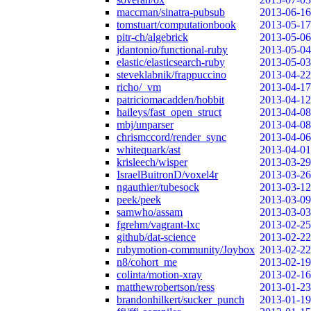
maccman/sinatra-pubsub
2013-06-16
tomstuart/computationbook
2013-05-17
pitr-ch/algebrick
2013-05-06
jdantonio/functional-ruby
2013-05-04
elastic/elasticsearch-ruby
2013-05-03
steveklabnik/frappuccino
2013-04-22
richo/_vm
2013-04-17
patriciomacadden/hobbit
2013-04-12
haileys/fast_open_struct
2013-04-08
mbj/unparser
2013-04-08
chrismccord/render_sync
2013-04-06
whitequark/ast
2013-04-01
krisleech/wisper
2013-03-29
IsraelBuitronD/voxel4r
2013-03-26
ngauthier/tubesock
2013-03-12
peek/peek
2013-03-09
samwho/assam
2013-03-03
fgrehm/vagrant-lxc
2013-02-25
github/dat-science
2013-02-22
rubymotion-community/Joybox
2013-02-22
n8/cohort_me
2013-02-19
colinta/motion-xray
2013-02-16
matthewrobertson/ress
2013-01-23
brandonhilkert/sucker_punch
2013-01-19