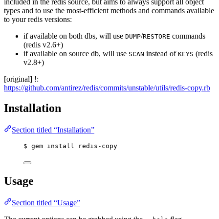
included in the redis source, but aims to always support all object
types and to use the most-efficient methods and commands available
to your redis versions:
if available on both dbs, will use
/
commands
DUMP
RESTORE
(redis v2.6+)
if available on source db, will use
instead of
(redis
SCAN
KEYS
v2.8+)
[original] !:
https://github.com/antirez/redis/commits/unstable/utils/redis-copy.rb
Installation
Section titled “Installation”
$ gem install redis-copy
Usage
Section titled “Usage”