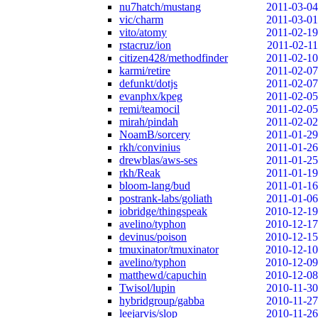
nu7hatch/mustang
2011-03-04
vic/charm
2011-03-01
vito/atomy
2011-02-19
rstacruz/ion
2011-02-11
citizen428/methodfinder
2011-02-10
karmi/retire
2011-02-07
defunkt/dotjs
2011-02-07
evanphx/kpeg
2011-02-05
remi/teamocil
2011-02-05
mirah/pindah
2011-02-02
NoamB/sorcery
2011-01-29
rkh/convinius
2011-01-26
drewblas/aws-ses
2011-01-25
rkh/Reak
2011-01-19
bloom-lang/bud
2011-01-16
postrank-labs/goliath
2011-01-06
iobridge/thingspeak
2010-12-19
avelino/typhon
2010-12-17
devinus/poison
2010-12-15
tmuxinator/tmuxinator
2010-12-10
avelino/typhon
2010-12-09
matthewd/capuchin
2010-12-08
Twisol/lupin
2010-11-30
hybridgroup/gabba
2010-11-27
leejarvis/slop
2010-11-26