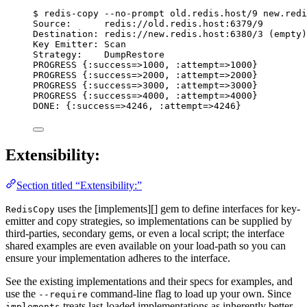
$ redis-copy --no-prompt old.redis.host/9 new.redi
Source:      redis://old.redis.host:6379/9
Destination: redis://new.redis.host:6380/3 (empty)
Key Emitter: Scan
Strategy:    DumpRestore
PROGRESS {:success=>1000, :attempt=>1000}
PROGRESS {:success=>2000, :attempt=>2000}
PROGRESS {:success=>3000, :attempt=>3000}
PROGRESS {:success=>4000, :attempt=>4000}
DONE: {:success=>4246, :attempt=>4246}
Extensibility:
Section titled “Extensibility:”
uses the [implements][] gem to define interfaces for key-
RedisCopy
emitter and copy strategies, so implementations can be supplied by
third-parties, secondary gems, or even a local script; the interface
shared examples are even available on your load-path so you can
ensure your implementation adheres to the interface.
See the existing implementations and their specs for examples, and
use the
command-line flag to load up your own. Since
--require
treats last-loaded implementations as inherently better,
implements