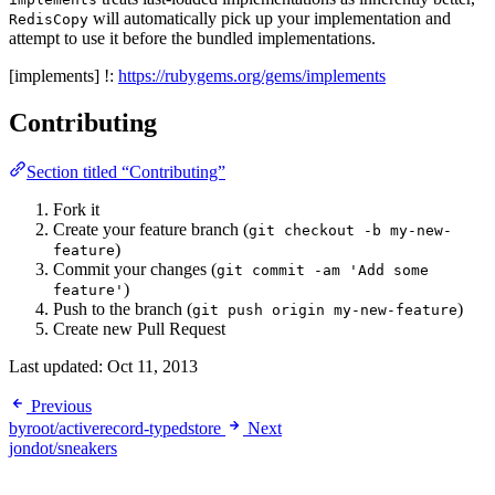
will automatically pick up your implementation and
RedisCopy
attempt to use it before the bundled implementations.
[implements] !:
https://rubygems.org/gems/implements
Contributing
Section titled “Contributing”
Fork it
Create your feature branch (
git checkout -b my-new-
)
feature
Commit your changes (
git commit -am 'Add some
)
feature'
Push to the branch (
)
git push origin my-new-feature
Create new Pull Request
Last updated:
Oct 11, 2013
Previous
byroot/activerecord-typedstore
Next
jondot/sneakers