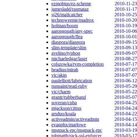
ezmobius/ez-scheme
2010-11-23
jamesladd/rasmataz
2010-11-17
sj26/mailcatcher
2010-10-25
technoweenie/madrox
2010-10-20
holman/boom
2010-10-19
aarongough/any-spec
2010-10-06
aarongough/flea
2010-10-01
diaspora/diaspora
2010-09-15
slim-template/slim
2010-09-13
avelino/typhon
2010-09-07
michaeledgar/laser
2010-08-27
colszowka/rvm-completion
2010-07-17
headius/mirah
2010-07-07
vic/akin
2010-07-07
paulelliott/fabrication
2010-06-12
runpaint/read-ruby
2010-05-29
vic/charm
2010-05-22
grantr/rubberband
2010-05-07
soveran/cuba
2010-04-25
mjackson/citrus
2010-04-24
arsduo/koala
2010-04-22
activeadmin/activeadmin
2010-04-15
evanphx/marlowe
2010-04-14
msgpack-rpc/msgpack-rpc
2010-03-19
tobmatth/rack-ssl-enforcer
2010-03-17