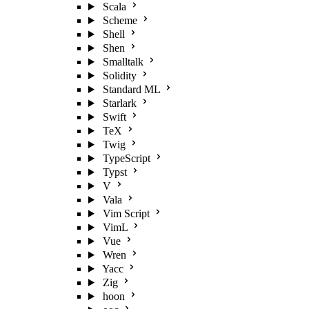
Scala
Scheme
Shell
Shen
Smalltalk
Solidity
Standard ML
Starlark
Swift
TeX
Twig
TypeScript
Typst
V
Vala
Vim Script
VimL
Vue
Wren
Yacc
Zig
hoon