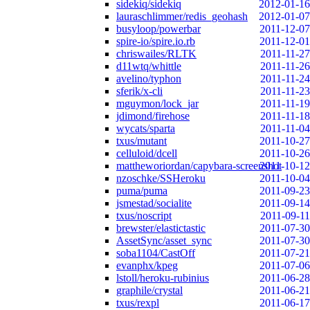
sidekiq/sidekiq
2012-01-16
lauraschlimmer/redis_geohash
2012-01-07
busyloop/powerbar
2011-12-07
spire-io/spire.io.rb
2011-12-01
chriswailes/RLTK
2011-11-27
d11wtq/whittle
2011-11-26
avelino/typhon
2011-11-24
sferik/x-cli
2011-11-23
mguymon/lock_jar
2011-11-19
jdimond/firehose
2011-11-18
wycats/sparta
2011-11-04
txus/mutant
2011-10-27
celluloid/dcell
2011-10-26
mattheworiordan/capybara-screenshot
2011-10-12
nzoschke/SSHeroku
2011-10-04
puma/puma
2011-09-23
jsmestad/socialite
2011-09-14
txus/noscript
2011-09-11
brewster/elastictastic
2011-07-30
AssetSync/asset_sync
2011-07-30
soba1104/CastOff
2011-07-21
evanphx/kpeg
2011-07-06
lstoll/heroku-rubinius
2011-06-28
graphile/crystal
2011-06-21
txus/rexpl
2011-06-17