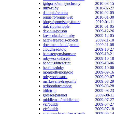
igrigorik/em-synchrony
2010-03-15
ruby/ruby
2010-02-27
danopia/remora
2010-02-05
ronin-rb/ronin-web
2010-01-30
bhuga/promising-future
2010-01-11
riak-ripple/ripple
2010-01-05
devinus/poison
2009-12-26
krestenkrab/hotruby
2009-12-05
nateware/redis-objects
2009-11-10
documentcloud/jammit
2009-11-08
cloudhead/toto
2009-10-27
hamstergem/hamster
2009-10-21
rubyworks/facets
2009-10-18
headius/bitescript
2009-10-06
headius/duby
2009-10-06
mongodb/mongoid
2009-09-16
rubyworks/ansi
2009-09-07
markevans/dragonfly
2009-08-29
redbooth/teambox
2009-08-28
trith/trith
2009-08-23
grosser/parallel
2009-08-11
middleman/middleman
2009-07-27
vic/buildr
2009-07-27
vic/buildr
2009-07-18
adamsanderson/sexp_path
2009-06-14