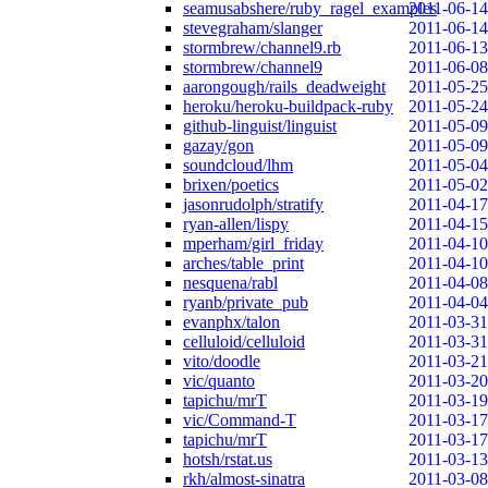
seamusabshere/ruby_ragel_examples
2011-06-14
stevegraham/slanger
2011-06-14
stormbrew/channel9.rb
2011-06-13
stormbrew/channel9
2011-06-08
aarongough/rails_deadweight
2011-05-25
heroku/heroku-buildpack-ruby
2011-05-24
github-linguist/linguist
2011-05-09
gazay/gon
2011-05-09
soundcloud/lhm
2011-05-04
brixen/poetics
2011-05-02
jasonrudolph/stratify
2011-04-17
ryan-allen/lispy
2011-04-15
mperham/girl_friday
2011-04-10
arches/table_print
2011-04-10
nesquena/rabl
2011-04-08
ryanb/private_pub
2011-04-04
evanphx/talon
2011-03-31
celluloid/celluloid
2011-03-31
vito/doodle
2011-03-21
vic/quanto
2011-03-20
tapichu/mrT
2011-03-19
vic/Command-T
2011-03-17
tapichu/mrT
2011-03-17
hotsh/rstat.us
2011-03-13
rkh/almost-sinatra
2011-03-08