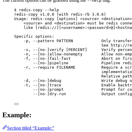
The current options can be grabbed using the
flag.
--help
$ redis-copy --help
redis-copy v1.0.0 (with redis-rb 3.0.6)
Usage: redis-copy [options] <source> <destination>
<source> and <destination> must be redis conne
like [redis://][<username>:<password>@]<hostna
Specific options:
-p, --pattern PATTERN            Only transfer
See http://re
-v, --[no-]verify [PERCENT]      Verify percen
-n, --[no-]allow-nonempty        Allow non-emp
-f, --[no-]fail-fast             Abort on firs
--[no-]pipeline              Pipeline redi
-r, --require FILENAME           Require a scr
implementatio
Relative path
-d, --[no-]debug                 Write debug o
-t, --[no-]trace                 Enable backtr
--[no-]prompt                Prompt for co
--[no-]dry-run               Output config
Example:
Section titled “Example:”