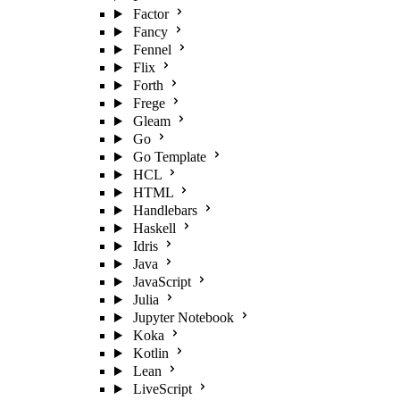
Factor
Fancy
Fennel
Flix
Forth
Frege
Gleam
Go
Go Template
HCL
HTML
Handlebars
Haskell
Idris
Java
JavaScript
Julia
Jupyter Notebook
Koka
Kotlin
Lean
LiveScript