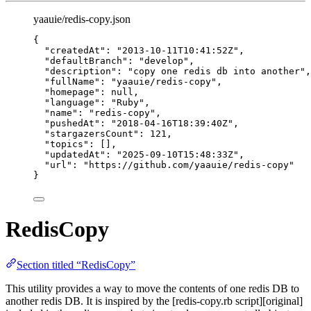
yaauie/redis-copy.json
{
"createdAt"
: 
"
2013-10-11T10:41:52Z
"
,
"defaultBranch"
: 
"
develop
"
,
"description"
: 
"
copy one redis db into another
"
,
"fullName"
: 
"
yaauie/redis-copy
"
,
"homepage"
: 
null
,
"language"
: 
"
Ruby
"
,
"name"
: 
"
redis-copy
"
,
"pushedAt"
: 
"
2018-04-16T18:39:40Z
"
,
"stargazersCount"
: 
121
,
"topics"
: [],
"updatedAt"
: 
"
2025-09-10T15:48:33Z
"
,
"url"
: 
"
https://github.com/yaauie/redis-copy
"
}
RedisCopy
Section titled “RedisCopy”
This utility provides a way to move the contents of one redis DB to
another redis DB. It is inspired by the [redis-copy.rb script][original]