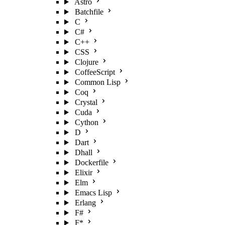
Astro
Batchfile
C
C#
C++
CSS
Clojure
CoffeeScript
Common Lisp
Coq
Crystal
Cuda
Cython
D
Dart
Dhall
Dockerfile
Elixir
Elm
Emacs Lisp
Erlang
F#
F*