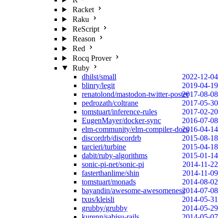
Racket
Raku
ReScript
Reason
Red
Rocq Prover
Ruby
dhilst/small
2022-12-04
blinry/legit
2019-04-19
renatolond/mastodon-twitter-poster
2017-08-08
pedrozath/coltrane
2017-05-30
tomstuart/inference-rules
2017-02-20
EugenMayer/docker-sync
2016-07-08
elm-community/elm-compiler-docs
2016-04-14
discordrb/discordrb
2015-08-18
tarcieri/turbine
2015-04-18
dabit/ruby-algorithms
2015-01-14
sonic-pi-net/sonic-pi
2014-11-22
fasterthanlime/shin
2014-11-09
tomstuart/monads
2014-08-02
bayandin/awesome-awesomeness
2014-07-08
txus/kleisli
2014-05-31
grubby/grubby
2014-05-29
kurenn/sabisu-rails
2014-05-07