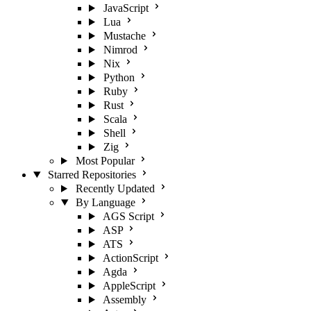
JavaScript
Lua
Mustache
Nimrod
Nix
Python
Ruby
Rust
Scala
Shell
Zig
Most Popular
Starred Repositories
Recently Updated
By Language
AGS Script
ASP
ATS
ActionScript
Agda
AppleScript
Assembly