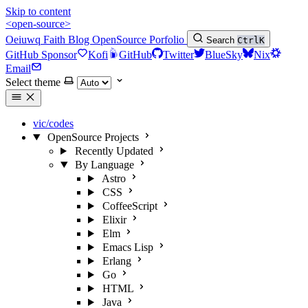
Skip to content
<open-source>
Oeiuwq
Faith
Blog
OpenSource
Porfolio
Search
Ctrl
K
GitHub Sponsor
Kofi
GitHub
Twitter
BlueSky
Nix
Email
Select theme
vic/codes
OpenSource Projects
Recently Updated
By Language
Astro
CSS
CoffeeScript
Elixir
Elm
Emacs Lisp
Erlang
Go
HTML
Java