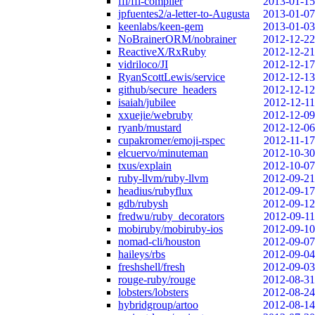
ffi/ffi-compiler
2013-01-15
jpfuentes2/a-letter-to-Augusta
2013-01-07
keenlabs/keen-gem
2013-01-03
NoBrainerORM/nobrainer
2012-12-22
ReactiveX/RxRuby
2012-12-21
vidriloco/JI
2012-12-17
RyanScottLewis/service
2012-12-13
github/secure_headers
2012-12-12
isaiah/jubilee
2012-12-11
xxuejie/webruby
2012-12-09
ryanb/mustard
2012-12-06
cupakromer/emoji-rspec
2012-11-17
elcuervo/minuteman
2012-10-30
txus/explain
2012-10-07
ruby-llvm/ruby-llvm
2012-09-21
headius/rubyflux
2012-09-17
gdb/rubysh
2012-09-12
fredwu/ruby_decorators
2012-09-11
mobiruby/mobiruby-ios
2012-09-10
nomad-cli/houston
2012-09-07
haileys/rbs
2012-09-04
freshshell/fresh
2012-09-03
rouge-ruby/rouge
2012-08-31
lobsters/lobsters
2012-08-24
hybridgroup/artoo
2012-08-14