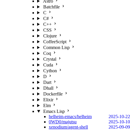
Astro
Batchfile
C
C#
C++
CSS
Clojure
CoffeeScript
Common Lisp
Coq
Crystal
Cuda
Cython
D
Dart
Dhall
Dockerfile
Elixir
Elm
Emacs Lisp
helheim-emacs/helheim
2025-10-22
0WD0/majutsu
2025-10-10
xenodium/agent-shell
2025-09-09