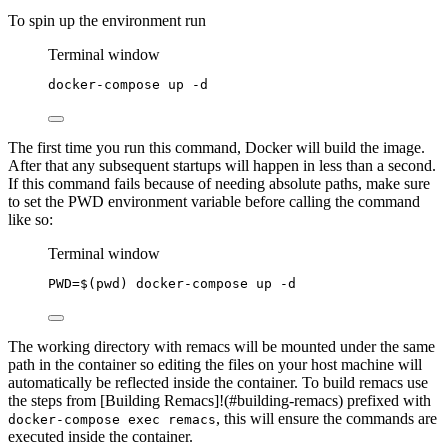
To spin up the environment run
Terminal window
docker-compose
up
-d
The first time you run this command, Docker will build the image.
After that any subsequent startups will happen in less than a second.
If this command fails because of needing absolute paths, make sure
to set the PWD environment variable before calling the command
like so:
Terminal window
PWD
=
$(
pwd
) 
docker-compose
up
-d
The working directory with remacs will be mounted under the same
path in the container so editing the files on your host machine will
automatically be reflected inside the container. To build remacs use
the steps from [Building Remacs]!(#building-remacs) prefixed with
, this will ensure the commands are
docker-compose exec remacs
executed inside the container.