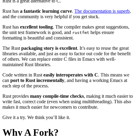
Rust is a great alternative to C.
Rust has
a fantastic learning curve
.
The documentation is superb
,
and the community is very helpful if you get stuck.
Rust has
excellent tooling
. The compiler makes great suggestions,
the unit test framework is good, and
helps ensure
rustfmt
formatting is beautiful and consistent.
The Rust
packaging story is excellent
. It’s easy to reuse the great
libraries available, and just as easy to factor out code for the benefit
of others. We can replace entire C files in Emacs with well-
maintained Rust libraries.
Code written in Rust
easily interoperates with C
. This means we
can
port to Rust incrementally
, and having a working Emacs at
each step of the process.
Rust provides
many compile-time checks
, making it much easier to
write fast, correct code (even when using multithreading). This also
makes it much easier for newcomers to contribute.
Give it a try. We think you’ll like it.
Why A Fork?