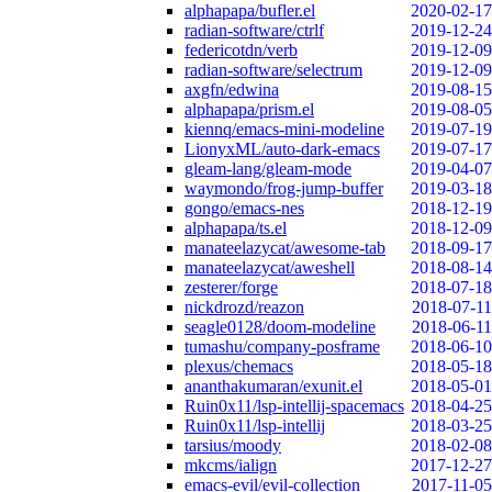
alphapapa/bufler.el
2020-02-17
radian-software/ctrlf
2019-12-24
federicotdn/verb
2019-12-09
radian-software/selectrum
2019-12-09
axgfn/edwina
2019-08-15
alphapapa/prism.el
2019-08-05
kiennq/emacs-mini-modeline
2019-07-19
LionyxML/auto-dark-emacs
2019-07-17
gleam-lang/gleam-mode
2019-04-07
waymondo/frog-jump-buffer
2019-03-18
gongo/emacs-nes
2018-12-19
alphapapa/ts.el
2018-12-09
manateelazycat/awesome-tab
2018-09-17
manateelazycat/aweshell
2018-08-14
zesterer/forge
2018-07-18
nickdrozd/reazon
2018-07-11
seagle0128/doom-modeline
2018-06-11
tumashu/company-posframe
2018-06-10
plexus/chemacs
2018-05-18
ananthakumaran/exunit.el
2018-05-01
Ruin0x11/lsp-intellij-spacemacs
2018-04-25
Ruin0x11/lsp-intellij
2018-03-25
tarsius/moody
2018-02-08
mkcms/ialign
2017-12-27
emacs-evil/evil-collection
2017-11-05