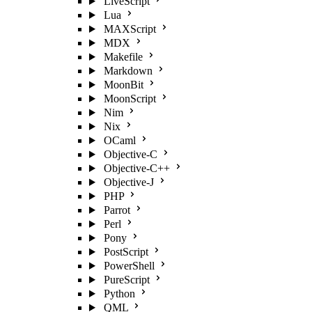
LiveScript
Lua
MAXScript
MDX
Makefile
Markdown
MoonBit
MoonScript
Nim
Nix
OCaml
Objective-C
Objective-C++
Objective-J
PHP
Parrot
Perl
Pony
PostScript
PowerShell
PureScript
Python
QML