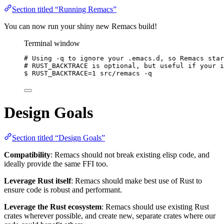
Section titled “Running Remacs”
You can now run your shiny new Remacs build!
Terminal window
# Using -q to ignore your .emacs.d, so Remacs star
# RUST_BACKTRACE is optional, but useful if your i
$
RUST_BACKTRACE=
1
src/remacs
-q
Design Goals
Section titled “Design Goals”
Compatibility
: Remacs should not break existing elisp code, and
ideally provide the same FFI too.
Leverage Rust itself
: Remacs should make best use of Rust to
ensure code is robust and performant.
Leverage the Rust ecosystem
: Remacs should use existing Rust
crates wherever possible, and create new, separate crates where our