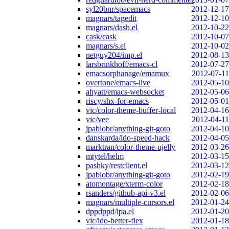
syl20bnr/spacemacs
2012-12-17
magnars/tagedit
2012-12-10
magnars/dash.el
2012-10-22
cask/cask
2012-10-07
magnars/s.el
2012-10-02
netguy204/imp.el
2012-08-13
larsbrinkhoff/emacs-cl
2012-07-27
emacsorphanage/emamux
2012-07-11
overtone/emacs-live
2012-05-10
ahyatt/emacs-websocket
2012-05-06
riscy/shx-for-emacs
2012-05-01
vic/color-theme-buffer-local
2012-04-16
vic/vee
2012-04-11
jpablobr/anything-git-goto
2012-04-10
danskarda/ido-speed-hack
2012-04-05
marktran/color-theme-ujelly
2012-03-26
mtytel/helm
2012-03-15
pashky/restclient.el
2012-03-12
jpablobr/anything-git-goto
2012-02-19
atomontage/xterm-color
2012-02-18
rsanders/github-api-v3.el
2012-02-06
magnars/multiple-cursors.el
2012-01-24
dppdppd/ipa.el
2012-01-20
vic/ido-better-flex
2012-01-18