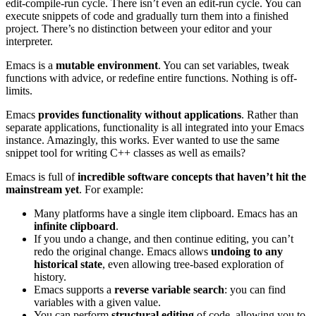
edit-compile-run cycle. There isn’t even an edit-run cycle. You can
execute snippets of code and gradually turn them into a finished
project. There’s no distinction between your editor and your
interpreter.
Emacs is a
mutable environment
. You can set variables, tweak
functions with advice, or redefine entire functions. Nothing is off-
limits.
Emacs
provides functionality without applications
. Rather than
separate applications, functionality is all integrated into your Emacs
instance. Amazingly, this works. Ever wanted to use the same
snippet tool for writing C++ classes as well as emails?
Emacs is full of
incredible software concepts that haven’t hit the
mainstream yet
. For example:
Many platforms have a single item clipboard. Emacs has an
infinite clipboard
.
If you undo a change, and then continue editing, you can’t
redo the original change. Emacs allows
undoing to any
historical state
, even allowing tree-based exploration of
history.
Emacs supports a
reverse variable search
: you can find
variables with a given value.
You can perform
structural editing
of code, allowing you to