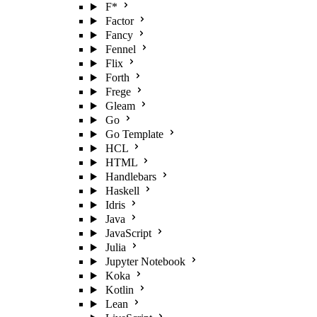
F*
Factor
Fancy
Fennel
Flix
Forth
Frege
Gleam
Go
Go Template
HCL
HTML
Handlebars
Haskell
Idris
Java
JavaScript
Julia
Jupyter Notebook
Koka
Kotlin
Lean