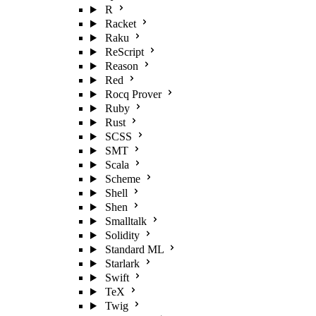
R
Racket
Raku
ReScript
Reason
Red
Rocq Prover
Ruby
Rust
SCSS
SMT
Scala
Scheme
Shell
Shen
Smalltalk
Solidity
Standard ML
Starlark
Swift
TeX
Twig