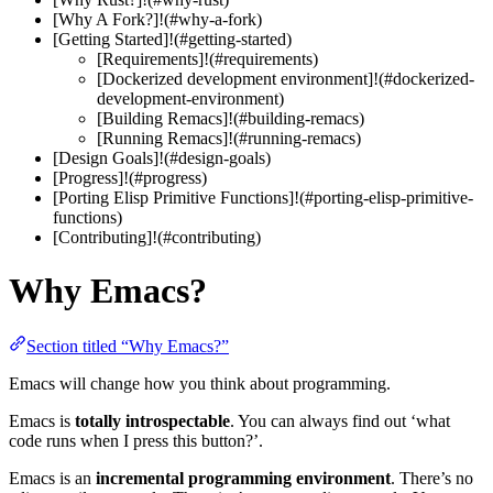
[Why A Fork?]!(#why-a-fork)
[Getting Started]!(#getting-started)
[Requirements]!(#requirements)
[Dockerized development environment]!(#dockerized-
development-environment)
[Building Remacs]!(#building-remacs)
[Running Remacs]!(#running-remacs)
[Design Goals]!(#design-goals)
[Progress]!(#progress)
[Porting Elisp Primitive Functions]!(#porting-elisp-primitive-
functions)
[Contributing]!(#contributing)
Why Emacs?
Section titled “Why Emacs?”
Emacs will change how you think about programming.
Emacs is
totally introspectable
. You can always find out ‘what
code runs when I press this button?’.
Emacs is an
incremental programming environment
. There’s no