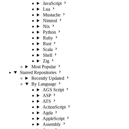
JavaScript
Lua
Mustache
Nimrod
Nix
Python
Ruby
Rust
Scala
Shell
Zig
Most Popular
Starred Repositories
Recently Updated
By Language
AGS Script
ASP
ATS
ActionScript
Agda
AppleScript
Assembly