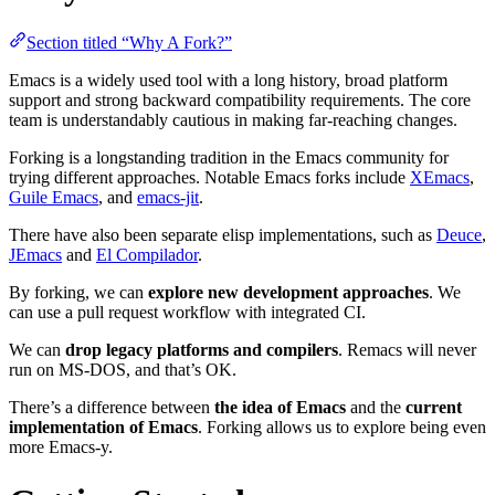
Section titled “Why A Fork?”
Emacs is a widely used tool with a long history, broad platform
support and strong backward compatibility requirements. The core
team is understandably cautious in making far-reaching changes.
Forking is a longstanding tradition in the Emacs community for
trying different approaches. Notable Emacs forks include
XEmacs
,
Guile Emacs
, and
emacs-jit
.
There have also been separate elisp implementations, such as
Deuce
,
JEmacs
and
El Compilador
.
By forking, we can
explore new development approaches
. We
can use a pull request workflow with integrated CI.
We can
drop legacy platforms and compilers
. Remacs will never
run on MS-DOS, and that’s OK.
There’s a difference between
the idea of Emacs
and the
current
implementation of Emacs
. Forking allows us to explore being even
more Emacs-y.