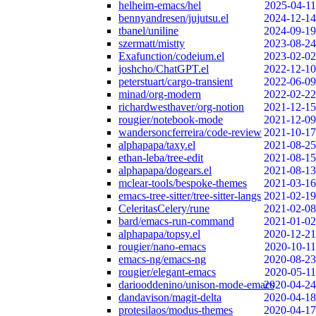
helheim-emacs/hel
2025-04-11
bennyandresen/jujutsu.el
2024-12-14
tbanel/uniline
2024-09-19
szermatt/mistty
2023-08-24
Exafunction/codeium.el
2023-02-02
joshcho/ChatGPT.el
2022-12-10
peterstuart/cargo-transient
2022-06-09
minad/org-modern
2022-02-22
richardwesthaver/org-notion
2021-12-15
rougier/notebook-mode
2021-12-09
wandersoncferreira/code-review
2021-10-17
alphapapa/taxy.el
2021-08-25
ethan-leba/tree-edit
2021-08-15
alphapapa/dogears.el
2021-08-13
mclear-tools/bespoke-themes
2021-03-16
emacs-tree-sitter/tree-sitter-langs
2021-02-19
CeleritasCelery/rune
2021-02-08
bard/emacs-run-command
2021-01-02
alphapapa/topsy.el
2020-12-21
rougier/nano-emacs
2020-10-11
emacs-ng/emacs-ng
2020-08-23
rougier/elegant-emacs
2020-05-11
dariooddenino/unison-mode-emacs
2020-04-24
dandavison/magit-delta
2020-04-18
protesilaos/modus-themes
2020-04-17