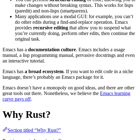
make changes without breaking syntax. This works for lisps
(paredit) and non-lisps (smartparens).
Many applications use a modal GUI: for example, you can’t
do other edits during a find-and-replace operation. Emacs
provides
recursive editing
that allow you to suspend what
you’re currently doing, perform other edits, then continue the
original task.
Emacs has a
documentation culture
. Emacs includes a usage
manual, a lisp programming manual, pervasive docstrings and even
an interactive tutorial.
Emacs has
a broad ecosystem
. If you want to edit code in a niche
language, there’s probably an Emacs package for it.
Emacs doesn’t have a monopoly on good ideas, and there are other
great tools out there. Nonetheless, we believe the
Emacs learning
curve pays off
.
Why Rust?
Section titled “Why Rust?”