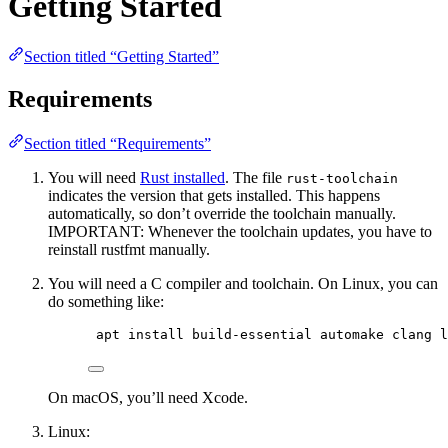
Getting Started
Section titled “Getting Started”
Requirements
Section titled “Requirements”
You will need
Rust installed
. The file
rust-toolchain
indicates the version that gets installed. This happens
automatically, so don’t override the toolchain manually.
IMPORTANT: Whenever the toolchain updates, you have to
reinstall rustfmt manually.
You will need a C compiler and toolchain. On Linux, you can
do something like:
apt install build-essential automake clang l
On macOS, you’ll need Xcode.
Linux: