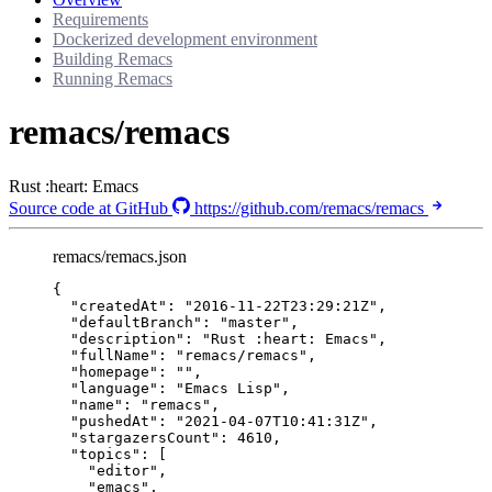
Requirements
Dockerized development environment
Building Remacs
Running Remacs
remacs/remacs
Rust :heart: Emacs
Source code at GitHub
https://github.com/remacs/remacs
remacs/remacs.json
{
"createdAt"
: 
"
2016-11-22T23:29:21Z
"
,
"defaultBranch"
: 
"
master
"
,
"description"
: 
"
Rust :heart: Emacs
"
,
"fullName"
: 
"
remacs/remacs
"
,
"homepage"
: 
""
,
"language"
: 
"
Emacs Lisp
"
,
"name"
: 
"
remacs
"
,
"pushedAt"
: 
"
2021-04-07T10:41:31Z
"
,
"stargazersCount"
: 
4610
,
"topics"
: [
"
editor
"
,
"
emacs
"
,