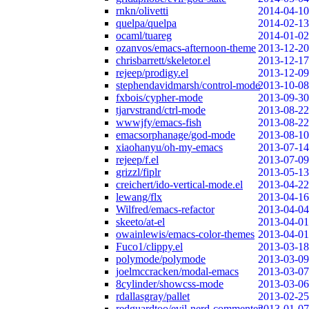
rnkn/olivetti
2014-04-10
quelpa/quelpa
2014-02-13
ocaml/tuareg
2014-01-02
ozanvos/emacs-afternoon-theme
2013-12-20
chrisbarrett/skeletor.el
2013-12-17
rejeep/prodigy.el
2013-12-09
stephendavidmarsh/control-mode
2013-10-08
fxbois/cypher-mode
2013-09-30
tjarvstrand/ctrl-mode
2013-08-22
wwwjfy/emacs-fish
2013-08-22
emacsorphanage/god-mode
2013-08-10
xiaohanyu/oh-my-emacs
2013-07-14
rejeep/f.el
2013-07-09
grizzl/fiplr
2013-05-13
creichert/ido-vertical-mode.el
2013-04-22
lewang/flx
2013-04-16
Wilfred/emacs-refactor
2013-04-04
skeeto/at-el
2013-04-01
owainlewis/emacs-color-themes
2013-04-01
Fuco1/clippy.el
2013-03-18
polymode/polymode
2013-03-09
joelmccracken/modal-emacs
2013-03-07
8cylinder/showcss-mode
2013-03-06
rdallasgray/pallet
2013-02-25
redguardtoo/evil-nerd-commenter
2013-01-07