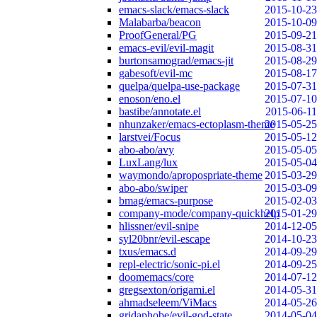
emacs-slack/emacs-slack
2015-10-23
Malabarba/beacon
2015-10-09
ProofGeneral/PG
2015-09-21
emacs-evil/evil-magit
2015-08-31
burtonsamograd/emacs-jit
2015-08-29
gabesoft/evil-mc
2015-08-17
quelpa/quelpa-use-package
2015-07-31
enoson/eno.el
2015-07-10
bastibe/annotate.el
2015-06-11
nhunzaker/emacs-ectoplasm-theme
2015-05-25
larstvei/Focus
2015-05-12
abo-abo/avy
2015-05-05
LuxLang/lux
2015-05-04
waymondo/apropospriate-theme
2015-03-29
abo-abo/swiper
2015-03-09
bmag/emacs-purpose
2015-02-03
company-mode/company-quickhelp
2015-01-29
hlissner/evil-snipe
2014-12-05
syl20bnr/evil-escape
2014-10-23
txus/emacs.d
2014-09-29
repl-electric/sonic-pi.el
2014-09-25
doomemacs/core
2014-07-12
gregsexton/origami.el
2014-05-31
ahmadseleem/ViMacs
2014-05-26
gridaphobe/evil-god-state
2014-05-04