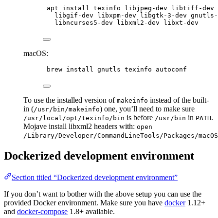
apt install texinfo libjpeg-dev libtiff-dev 
libgif-dev libxpm-dev libgtk-3-dev gnutls-
libncurses5-dev libxml2-dev libxt-dev
macOS:
brew install gnutls texinfo autoconf
To use the installed version of
instead of the built-
makeinfo
in (
) one, you’ll need to make sure
/usr/bin/makeinfo
is before
in
.
/usr/local/opt/texinfo/bin
/usr/bin
PATH
Mojave install libxml2 headers with:
open
/Library/Developer/CommandLineTools/Packages/macOS
Dockerized development environment
Section titled “Dockerized development environment”
If you don’t want to bother with the above setup you can use the
provided Docker environment. Make sure you have
docker
1.12+
and
docker-compose
1.8+ available.