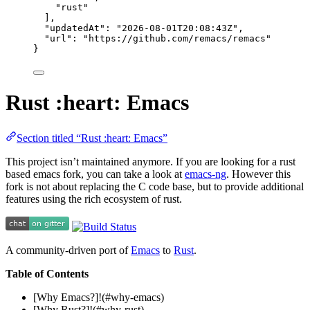
"
rust
"
],
"updatedAt"
: 
"
2026-08-01T20:08:43Z
"
,
"url"
: 
"
https://github.com/remacs/remacs
"
}
Rust :heart: Emacs
Section titled “Rust :heart: Emacs”
This project isn’t maintained anymore. If you are looking for a rust
based emacs fork, you can take a look at
emacs-ng
. However this
fork is not about replacing the C code base, but to provide additional
features using the rich ecosystem of rust.
A community-driven port of
Emacs
to
Rust
.
Table of Contents
[Why Emacs?]!(#why-emacs)
[Why Rust?]!(#why-rust)