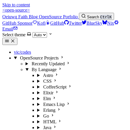
Skip to content
<open-source>
Oeiuwq
Faith
Blog
OpenSource
Porfolio
Search
Ctrl
K
GitHub Sponsor
Kofi
GitHub
Twitter
BlueSky
Nix
Email
Select theme
vic/codes
OpenSource Projects
Recently Updated
By Language
Astro
CSS
CoffeeScript
Elixir
Elm
Emacs Lisp
Erlang
Go
HTML
Java