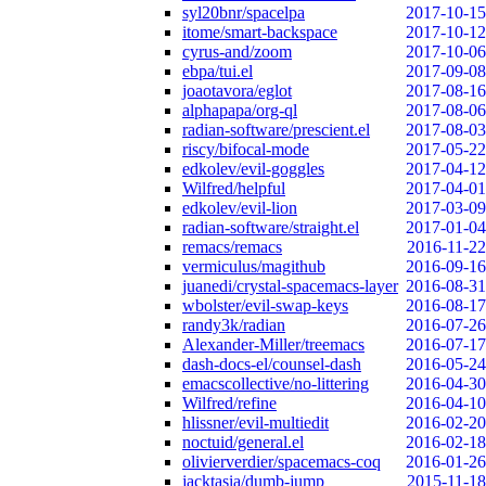
syl20bnr/spacelpa
2017-10-15
itome/smart-backspace
2017-10-12
cyrus-and/zoom
2017-10-06
ebpa/tui.el
2017-09-08
joaotavora/eglot
2017-08-16
alphapapa/org-ql
2017-08-06
radian-software/prescient.el
2017-08-03
riscy/bifocal-mode
2017-05-22
edkolev/evil-goggles
2017-04-12
Wilfred/helpful
2017-04-01
edkolev/evil-lion
2017-03-09
radian-software/straight.el
2017-01-04
remacs/remacs
2016-11-22
vermiculus/magithub
2016-09-16
juanedi/crystal-spacemacs-layer
2016-08-31
wbolster/evil-swap-keys
2016-08-17
randy3k/radian
2016-07-26
Alexander-Miller/treemacs
2016-07-17
dash-docs-el/counsel-dash
2016-05-24
emacscollective/no-littering
2016-04-30
Wilfred/refine
2016-04-10
hlissner/evil-multiedit
2016-02-20
noctuid/general.el
2016-02-18
olivierverdier/spacemacs-coq
2016-01-26
jacktasia/dumb-jump
2015-11-18