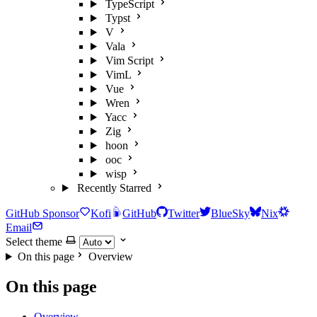
TypeScript
Typst
V
Vala
Vim Script
VimL
Vue
Wren
Yacc
Zig
hoon
ooc
wisp
Recently Starred
GitHub Sponsor
Kofi
GitHub
Twitter
BlueSky
Nix
Email
Select theme
On this page
Overview
On this page
Overview