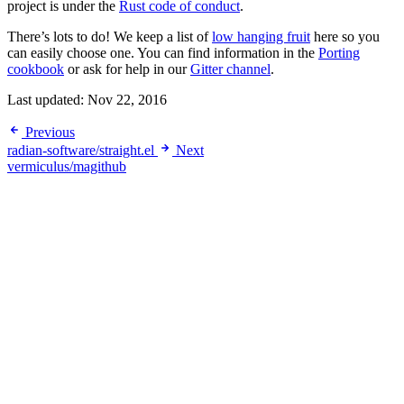
project is under the
Rust code of conduct
.
There’s lots to do! We keep a list of
low hanging fruit
here so you
can easily choose one. You can find information in the
Porting
cookbook
or ask for help in our
Gitter channel
.
Last updated:
Nov 22, 2016
Previous
radian-software/straight.el
Next
vermiculus/magithub