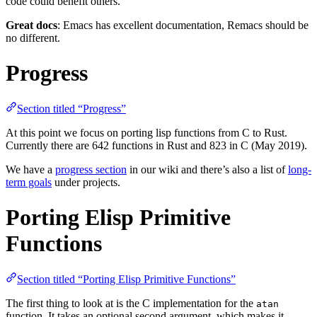
code could benefit others.
Great docs
: Emacs has excellent documentation, Remacs should be
no different.
Progress
Section titled “Progress”
At this point we focus on porting lisp functions from C to Rust.
Currently there are 642 functions in Rust and 823 in C (May 2019).
We have a
progress section
in our wiki and there’s also a list of
long-
term goals
under projects.
Porting Elisp Primitive
Functions
Section titled “Porting Elisp Primitive Functions”
The first thing to look at is the C implementation for the
atan
function. It takes an optional second argument, which makes it