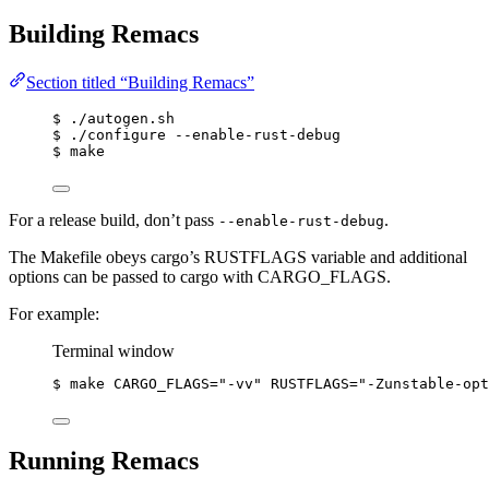
Building Remacs
Section titled “Building Remacs”
$ ./autogen.sh
$ ./configure --enable-rust-debug
$ make
For a release build, don’t pass
.
--enable-rust-debug
The Makefile obeys cargo’s RUSTFLAGS variable and additional
options can be passed to cargo with CARGO_FLAGS.
For example:
Terminal window
$
make
CARGO_FLAGS=
"
-vv
"
RUSTFLAGS=
"
-Zunstable-opt
Running Remacs