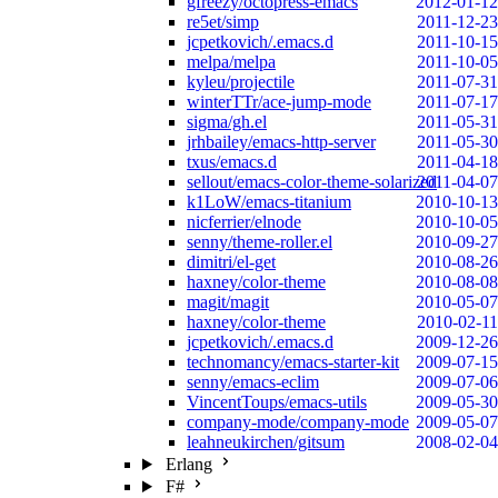
gfreezy/octopress-emacs
2012-01-12
re5et/simp
2011-12-23
jcpetkovich/.emacs.d
2011-10-15
melpa/melpa
2011-10-05
kyleu/projectile
2011-07-31
winterTTr/ace-jump-mode
2011-07-17
sigma/gh.el
2011-05-31
jrhbailey/emacs-http-server
2011-05-30
txus/emacs.d
2011-04-18
sellout/emacs-color-theme-solarized
2011-04-07
k1LoW/emacs-titanium
2010-10-13
nicferrier/elnode
2010-10-05
senny/theme-roller.el
2010-09-27
dimitri/el-get
2010-08-26
haxney/color-theme
2010-08-08
magit/magit
2010-05-07
haxney/color-theme
2010-02-11
jcpetkovich/.emacs.d
2009-12-26
technomancy/emacs-starter-kit
2009-07-15
senny/emacs-eclim
2009-07-06
VincentToups/emacs-utils
2009-05-30
company-mode/company-mode
2009-05-07
leahneukirchen/gitsum
2008-02-04
Erlang
F#