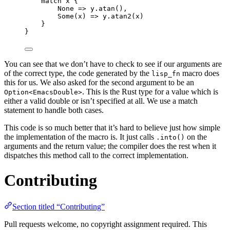
match
x
 {
None 
=>
y
.
atan
(),
Some(
x
) 
=>
y
.
atan2
(
x
)
}
}
You can see that we don’t have to check to see if our arguments are
of the correct type, the code generated by the
macro does
lisp_fn
this for us. We also asked for the second argument to be an
. This is the Rust type for a value which is
Option<EmacsDouble>
either a valid double or isn’t specified at all. We use a match
statement to handle both cases.
This code is so much better that it’s hard to believe just how simple
the implementation of the macro is. It just calls
on the
.into()
arguments and the return value; the compiler does the rest when it
dispatches this method call to the correct implementation.
Contributing
Section titled “Contributing”
Pull requests welcome, no copyright assignment required. This