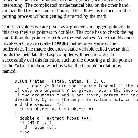
interesting. The complicated mathematical bits, on the other hand,
are handled by the standard library. This allows us to focus on the
porting process without getting distracted by the math.
The Lisp values we are given as arguments are tagged pointers; in
this case they are pointers to doubles. The code has to check the tag
and follow the pointer to retrieve the real values. Note that this code
invokes a C macro (called
) that reduces some of the
DEFUN
boilerplate. The macro declares a static variable called
that
Satan
holds the metadata the Lisp compiler will need in order to
successfully call this function, such as the docstring and the pointer
to the
function, which is what the C implementation is
Fatan
named:
DEFUN
 (
"
atan
"
, Fatan, Satan, 
1
, 
2
, 
0
,
doc:
 /* Return the inverse tangent of the a
If only one argument Y is given, return the invers
If two arguments Y and X are given, return the inv
divided by X, i.e. the angle in radians between th
and the x-axis.  */
)
(Lisp_Object y, Lisp_Object x)
{
double
 d 
=
extract_float (y)
;
if
 (
NILP (x)
)
d 
=
atan (d)
;
else
{