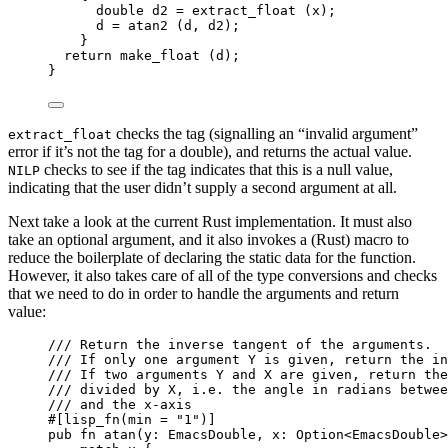
double
 d2 
=
extract_float (x)
;
d 
=
atan2 (d, d2)
;
}
return
make_float (d)
;
}
checks the tag (signalling an “invalid argument”
extract_float
error if it’s not the tag for a double), and returns the actual value.
checks to see if the tag indicates that this is a null value,
NILP
indicating that the user didn’t supply a second argument at all.
Next take a look at the current Rust implementation. It must also
take an optional argument, and it also invokes a (Rust) macro to
reduce the boilerplate of declaring the static data for the function.
However, it also takes care of all of the type conversions and checks
that we need to do in order to handle the arguments and return
value:
/// Return the inverse tangent of the arguments.
/// If only one argument Y is given, return the in
/// If two arguments Y and X are given, return the
/// divided by X, i.e. the angle in radians betwee
/// and the x-axis
#[lisp_fn(min 
=
"
1
"
)]
pub
fn
atan
(
y
:
 EmacsDouble, 
x
:
 Option<EmacsDouble>