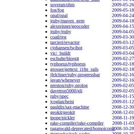
soveran/ohm
2009-05-26
fog/fog
2009-05-18
opal/opal
2009-04-24
jruby/maven_gem
2009-04-18
alexreisner/geocoder
2009-04-15
jruby/jruby
2009-04-05
coatl/reg
2009-03-30
tarcieri/revactor
2009-03-12
cjohansen/twibot
2009-03-05
vic/_buildr
2009-03-04
eschulte/blorgit
2009-02-27
typhoeus/typhoeus
2009-02-18
grosser/gettext_i18n_rails
2009-02-18
jfelchner/ruby-progressbar
2009-02-16
javan/whenever
2009-02-16
preston/ruby-prolog
2009-02-05
davetron5000/gli
2009-02-05
ruby/spec
2009-01-15
jcoglan/heist
2009-01-12
pauldix/sax-machine
2008-12-30
geokit/geokit
2008-12-01
tpope/pickler
2008-11-19
rake-compiler/rake-compiler
2008-11-03
raganwald-deprecated/homoiconic
2008-10-28
rtomayko/rack-cache
2008-10-25