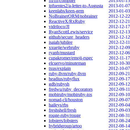
ffi/ffi-compiler
2013-01-15
jpfuentes2/a-letter-to-Augusta
2013-01-07
keenlabs/keen-gem
2013-01-03
NoBrainerORM/nobrainer
2012-12-22
ReactiveX/RxRuby
2012-12-21
vidriloco/JI
2012-12-17
RyanScottLewis/service
2012-12-13
github/secure_headers
2012-12-12
isaiah/jubilee
2012-12-11
xxuejie/webruby
2012-12-09
ryanb/mustard
2012-12-06
cupakromer/emoji-rspec
2012-11-17
elcuervo/minuteman
2012-10-30
txus/explain
2012-10-07
ruby-llvm/ruby-llvm
2012-09-21
headius/rubyflux
2012-09-17
gdb/rubysh
2012-09-12
fredwu/ruby_decorators
2012-09-11
mobiruby/mobiruby-ios
2012-09-10
nomad-cli/houston
2012-09-07
haileys/rbs
2012-09-04
freshshell/fresh
2012-09-03
rouge-ruby/rouge
2012-08-31
lobsters/lobsters
2012-08-24
hybridgroup/artoo
2012-08-14