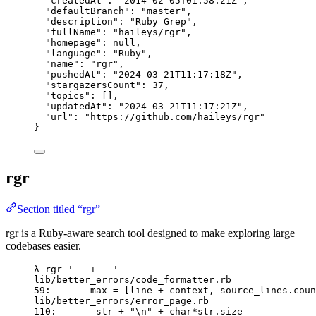
"createdAt"
: 
"
2014-02-05T01:58:21Z
"
,
"defaultBranch"
: 
"
master
"
,
"description"
: 
"
Ruby Grep
"
,
"fullName"
: 
"
haileys/rgr
"
,
"homepage"
: 
null
,
"language"
: 
"
Ruby
"
,
"name"
: 
"
rgr
"
,
"pushedAt"
: 
"
2024-03-21T11:17:18Z
"
,
"stargazersCount"
: 
37
,
"topics"
: [],
"updatedAt"
: 
"
2024-03-21T11:17:21Z
"
,
"url"
: 
"
https://github.com/haileys/rgr
"
}
rgr
Section titled “rgr”
rgr is a Ruby-aware search tool designed to make exploring large
codebases easier.
λ rgr ' _ + _ '
lib/better_errors/code_formatter.rb
59:       max = [line + context, source_lines.coun
lib/better_errors/error_page.rb
110:       str + "\n" + char*str.size