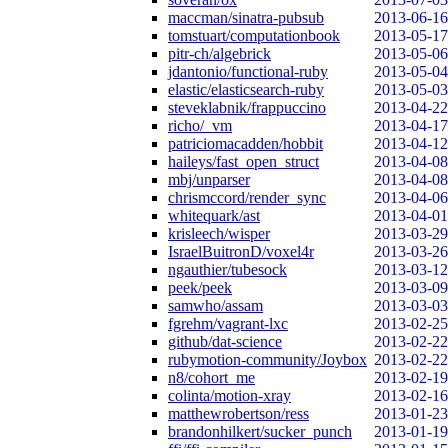
maccman/sinatra-pubsub
2013-06-16
tomstuart/computationbook
2013-05-17
pitr-ch/algebrick
2013-05-06
jdantonio/functional-ruby
2013-05-04
elastic/elasticsearch-ruby
2013-05-03
steveklabnik/frappuccino
2013-04-22
richo/_vm
2013-04-17
patriciomacadden/hobbit
2013-04-12
haileys/fast_open_struct
2013-04-08
mbj/unparser
2013-04-08
chrismccord/render_sync
2013-04-06
whitequark/ast
2013-04-01
krisleech/wisper
2013-03-29
IsraelBuitronD/voxel4r
2013-03-26
ngauthier/tubesock
2013-03-12
peek/peek
2013-03-09
samwho/assam
2013-03-03
fgrehm/vagrant-lxc
2013-02-25
github/dat-science
2013-02-22
rubymotion-community/Joybox
2013-02-22
n8/cohort_me
2013-02-19
colinta/motion-xray
2013-02-16
matthewrobertson/ress
2013-01-23
brandonhilkert/sucker_punch
2013-01-19