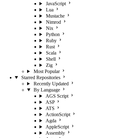
JavaScript
Lua
Mustache
Nimrod
Nix
Python
Ruby
Rust
Scala
Shell
Zig
Most Popular
Starred Repositories
Recently Updated
By Language
AGS Script
ASP
ATS
ActionScript
Agda
AppleScript
Assembly