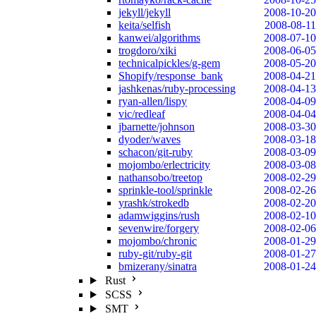
jekyll/jekyll
2008-10-20
keita/selfish
2008-08-11
kanwei/algorithms
2008-07-10
trogdoro/xiki
2008-06-05
technicalpickles/g-gem
2008-05-20
Shopify/response_bank
2008-04-21
jashkenas/ruby-processing
2008-04-13
ryan-allen/lispy
2008-04-09
vic/redleaf
2008-04-04
jbarnette/johnson
2008-03-30
dyoder/waves
2008-03-18
schacon/git-ruby
2008-03-09
mojombo/erlectricity
2008-03-08
nathansobo/treetop
2008-02-29
sprinkle-tool/sprinkle
2008-02-26
yrashk/strokedb
2008-02-20
adamwiggins/rush
2008-02-10
sevenwire/forgery
2008-02-06
mojombo/chronic
2008-01-29
ruby-git/ruby-git
2008-01-27
bmizerany/sinatra
2008-01-24
Rust
SCSS
SMT