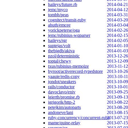
haileys/future.rb
2014-04-21
jemc/myco
2014-04-12
tombh/peas
2014-03-31
cognitect/transit-ruby
2014-03-20
ahuth/emcee
2014-03-04
yorickpeterse/oga
2014-02-26
jemc/rubinius-wqparser
2014-02-15
haileys/rgr
2014-02-05
suptejas/volt
2014-01-10
thebigdb/akiva
2014-01-03
pzol/deterministic
2013-12-26
toptal/chewy
2013-12-09
txus/rubinius-memoize
2013-11-12
byroot/activerecord-typedstore
2013-10-26
yaauie/redis-copy
2013-10-11
jondot/sneakers
2013-10-09
rails/conductor
2013-10-01
davoclavo/eniv
2013-09-25
lgierth/promise.rb
2013-09-13
igrigorik/http-2
2013-08-22
petejkim/autoparts
2013-08-20
andoneve/lani
2013-08-15
ruby-concurrency/concurrent-ruby
2013-07-23
mame/quine-relay
2013-07-15
soveran/ox
2013-07-03