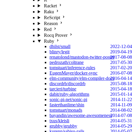
Racket
Raku
ReScript
Reason
Red
Rocq Prover
Ruby
dhilst/small
2022-12-04
blinry/legit
2019-04-19
renatolond/mastodon-twitter-poster
2017-08-08
pedrozath/coltrane
2017-05-30
tomstuart/inference-rules
2017-02-20
EugenMayer/docker-sync
2016-07-08
elm-community/elm-compiler-docs
2016-04-14
discordrb/discordrb
2015-08-18
tarcieri/turbine
2015-04-18
dabit/ruby-algorithms
2015-01-14
sonic-pi-net/sonic-pi
2014-11-22
fasterthanlime/shin
2014-11-09
tomstuart/monads
2014-08-02
bayandin/awesome-awesomeness
2014-07-08
txus/kleisli
2014-05-31
grubby/grubby
2014-05-29
kurenn/sabisu-rails
2014-05-07