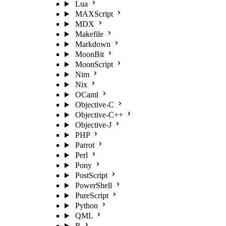
Lua
MAXScript
MDX
Makefile
Markdown
MoonBit
MoonScript
Nim
Nix
OCaml
Objective-C
Objective-C++
Objective-J
PHP
Parrot
Perl
Pony
PostScript
PowerShell
PureScript
Python
QML
R