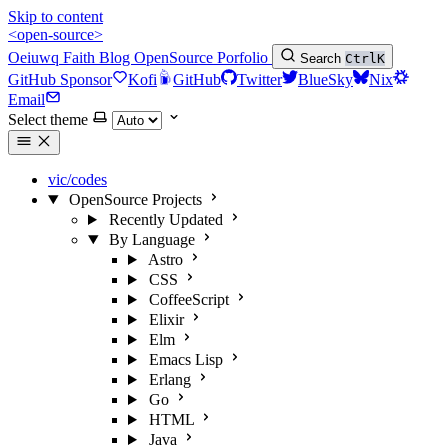
Skip to content
<open-source>
Oeiuwq
Faith
Blog
OpenSource
Porfolio
Search
Ctrl
K
GitHub Sponsor
Kofi
GitHub
Twitter
BlueSky
Nix
Email
Select theme
vic/codes
OpenSource Projects
Recently Updated
By Language
Astro
CSS
CoffeeScript
Elixir
Elm
Emacs Lisp
Erlang
Go
HTML
Java