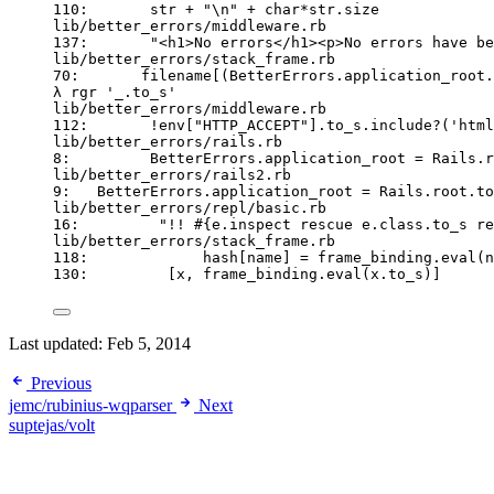
110:       str + "\n" + char*str.size
lib/better_errors/middleware.rb
137:       "<h1>No errors</h1><p>No errors have be
lib/better_errors/stack_frame.rb
70:       filename[(BetterErrors.application_root.
λ rgr '_.to_s'
lib/better_errors/middleware.rb
112:       !env["HTTP_ACCEPT"].to_s.include?('html
lib/better_errors/rails.rb
8:         BetterErrors.application_root = Rails.r
lib/better_errors/rails2.rb
9:   BetterErrors.application_root = Rails.root.to
lib/better_errors/repl/basic.rb
16:         "!! #{e.inspect rescue e.class.to_s re
lib/better_errors/stack_frame.rb
118:             hash[name] = frame_binding.eval(n
130:         [x, frame_binding.eval(x.to_s)]
Last updated:
Feb 5, 2014
Previous
jemc/rubinius-wqparser
Next
suptejas/volt