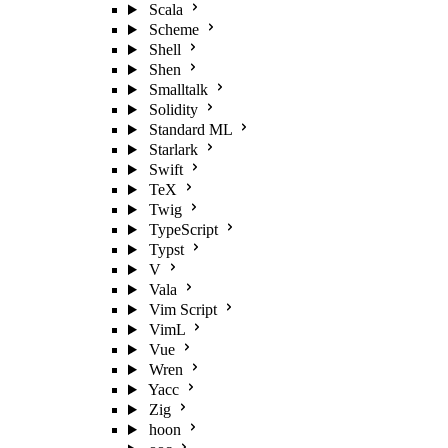
Scala
Scheme
Shell
Shen
Smalltalk
Solidity
Standard ML
Starlark
Swift
TeX
Twig
TypeScript
Typst
V
Vala
Vim Script
VimL
Vue
Wren
Yacc
Zig
hoon