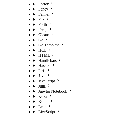
Factor
Fancy
Fennel
Flix
Forth
Frege
Gleam
Go
Go Template
HCL
HTML
Handlebars
Haskell
Idris
Java
JavaScript
Julia
Jupyter Notebook
Koka
Kotlin
Lean
LiveScript