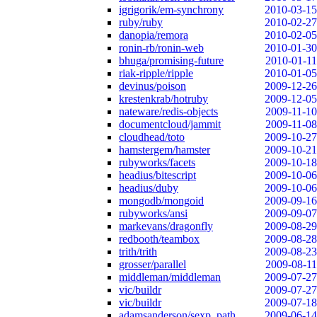
igrigorik/em-synchrony
2010-03-15
ruby/ruby
2010-02-27
danopia/remora
2010-02-05
ronin-rb/ronin-web
2010-01-30
bhuga/promising-future
2010-01-11
riak-ripple/ripple
2010-01-05
devinus/poison
2009-12-26
krestenkrab/hotruby
2009-12-05
nateware/redis-objects
2009-11-10
documentcloud/jammit
2009-11-08
cloudhead/toto
2009-10-27
hamstergem/hamster
2009-10-21
rubyworks/facets
2009-10-18
headius/bitescript
2009-10-06
headius/duby
2009-10-06
mongodb/mongoid
2009-09-16
rubyworks/ansi
2009-09-07
markevans/dragonfly
2009-08-29
redbooth/teambox
2009-08-28
trith/trith
2009-08-23
grosser/parallel
2009-08-11
middleman/middleman
2009-07-27
vic/buildr
2009-07-27
vic/buildr
2009-07-18
adamsanderson/sexp_path
2009-06-14