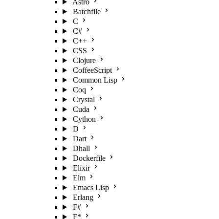
Astro
Batchfile
C
C#
C++
CSS
Clojure
CoffeeScript
Common Lisp
Coq
Crystal
Cuda
Cython
D
Dart
Dhall
Dockerfile
Elixir
Elm
Emacs Lisp
Erlang
F#
F*