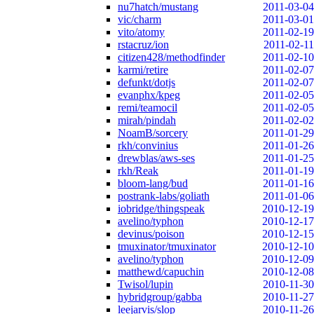
nu7hatch/mustang
2011-03-04
vic/charm
2011-03-01
vito/atomy
2011-02-19
rstacruz/ion
2011-02-11
citizen428/methodfinder
2011-02-10
karmi/retire
2011-02-07
defunkt/dotjs
2011-02-07
evanphx/kpeg
2011-02-05
remi/teamocil
2011-02-05
mirah/pindah
2011-02-02
NoamB/sorcery
2011-01-29
rkh/convinius
2011-01-26
drewblas/aws-ses
2011-01-25
rkh/Reak
2011-01-19
bloom-lang/bud
2011-01-16
postrank-labs/goliath
2011-01-06
iobridge/thingspeak
2010-12-19
avelino/typhon
2010-12-17
devinus/poison
2010-12-15
tmuxinator/tmuxinator
2010-12-10
avelino/typhon
2010-12-09
matthewd/capuchin
2010-12-08
Twisol/lupin
2010-11-30
hybridgroup/gabba
2010-11-27
leejarvis/slop
2010-11-26