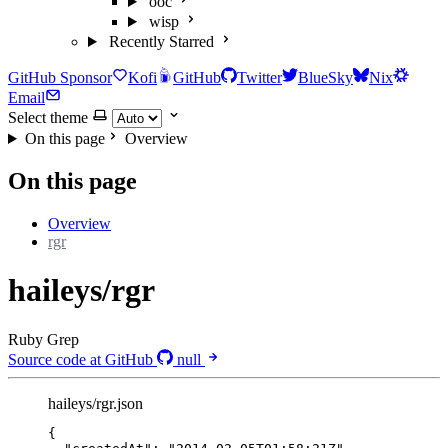
ooc
wisp
Recently Starred
GitHub Sponsor
Kofi
GitHub
Twitter
BlueSky
Nix
Email
Select theme
On this page
Overview
On this page
Overview
rgr
haileys/rgr
Ruby Grep
Source code at GitHub
null
haileys/rgr.json
{