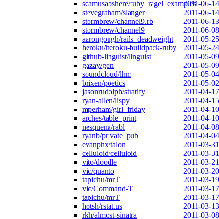
seamusabshere/ruby_ragel_examples
2011-06-14
stevegraham/slanger
2011-06-14
stormbrew/channel9.rb
2011-06-13
stormbrew/channel9
2011-06-08
aarongough/rails_deadweight
2011-05-25
heroku/heroku-buildpack-ruby
2011-05-24
github-linguist/linguist
2011-05-09
gazay/gon
2011-05-09
soundcloud/lhm
2011-05-04
brixen/poetics
2011-05-02
jasonrudolph/stratify
2011-04-17
ryan-allen/lispy
2011-04-15
mperham/girl_friday
2011-04-10
arches/table_print
2011-04-10
nesquena/rabl
2011-04-08
ryanb/private_pub
2011-04-04
evanphx/talon
2011-03-31
celluloid/celluloid
2011-03-31
vito/doodle
2011-03-21
vic/quanto
2011-03-20
tapichu/mrT
2011-03-19
vic/Command-T
2011-03-17
tapichu/mrT
2011-03-17
hotsh/rstat.us
2011-03-13
rkh/almost-sinatra
2011-03-08