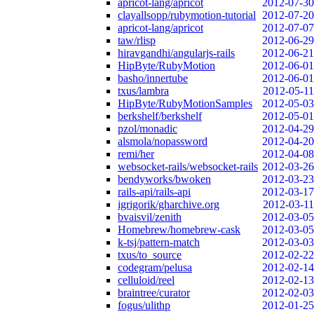
apricot-lang/apricot
2012-07-30
clayallsopp/rubymotion-tutorial
2012-07-20
apricot-lang/apricot
2012-07-07
taw/rlisp
2012-06-29
hiravgandhi/angularjs-rails
2012-06-21
HipByte/RubyMotion
2012-06-01
basho/innertube
2012-06-01
txus/lambra
2012-05-11
HipByte/RubyMotionSamples
2012-05-03
berkshelf/berkshelf
2012-05-01
pzol/monadic
2012-04-29
alsmola/nopassword
2012-04-20
remi/her
2012-04-08
websocket-rails/websocket-rails
2012-03-26
bendyworks/bwoken
2012-03-23
rails-api/rails-api
2012-03-17
igrigorik/gharchive.org
2012-03-11
bvaisvil/zenith
2012-03-05
Homebrew/homebrew-cask
2012-03-05
k-tsj/pattern-match
2012-03-03
txus/to_source
2012-02-22
codegram/pelusa
2012-02-14
celluloid/reel
2012-02-13
braintree/curator
2012-02-03
fogus/ulithp
2012-01-25