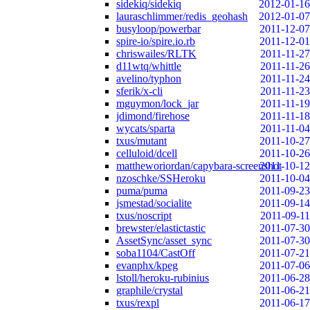
sidekiq/sidekiq
2012-01-16
lauraschlimmer/redis_geohash
2012-01-07
busyloop/powerbar
2011-12-07
spire-io/spire.io.rb
2011-12-01
chriswailes/RLTK
2011-11-27
d11wtq/whittle
2011-11-26
avelino/typhon
2011-11-24
sferik/x-cli
2011-11-23
mguymon/lock_jar
2011-11-19
jdimond/firehose
2011-11-18
wycats/sparta
2011-11-04
txus/mutant
2011-10-27
celluloid/dcell
2011-10-26
mattheworiordan/capybara-screenshot
2011-10-12
nzoschke/SSHeroku
2011-10-04
puma/puma
2011-09-23
jsmestad/socialite
2011-09-14
txus/noscript
2011-09-11
brewster/elastictastic
2011-07-30
AssetSync/asset_sync
2011-07-30
soba1104/CastOff
2011-07-21
evanphx/kpeg
2011-07-06
lstoll/heroku-rubinius
2011-06-28
graphile/crystal
2011-06-21
txus/rexpl
2011-06-17