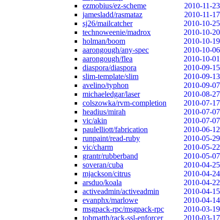
ezmobius/ez-scheme
2010-11-23
jamesladd/rasmataz
2010-11-17
sj26/mailcatcher
2010-10-25
technoweenie/madrox
2010-10-20
holman/boom
2010-10-19
aarongough/any-spec
2010-10-06
aarongough/flea
2010-10-01
diaspora/diaspora
2010-09-15
slim-template/slim
2010-09-13
avelino/typhon
2010-09-07
michaeledgar/laser
2010-08-27
colszowka/rvm-completion
2010-07-17
headius/mirah
2010-07-07
vic/akin
2010-07-07
paulelliott/fabrication
2010-06-12
runpaint/read-ruby
2010-05-29
vic/charm
2010-05-22
grantr/rubberband
2010-05-07
soveran/cuba
2010-04-25
mjackson/citrus
2010-04-24
arsduo/koala
2010-04-22
activeadmin/activeadmin
2010-04-15
evanphx/marlowe
2010-04-14
msgpack-rpc/msgpack-rpc
2010-03-19
tobmatth/rack-ssl-enforcer
2010-03-17