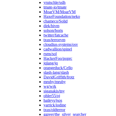
yrutschle/sslh
tmate-io/tmate
MoarVM/MoarVM
HaxeFoundation/neko
chameco/Solid
dirk/hivm
solson/boris
twitter/fatcache
txus/terrorvm
cloudius-systems/osv
cadwallion/spinel
rsms/sol
HackerFoo/poprc
jqlang/jq
orangeduck/Cello
slash-lang/slash
DavidGriffith/frotz
mruby/mruby
wg/wrk
siganakis/tny
ohler55/oj
haileys/jsos
yarrick/iodine
txus/oldterror
ggreer/the_silver_searcher