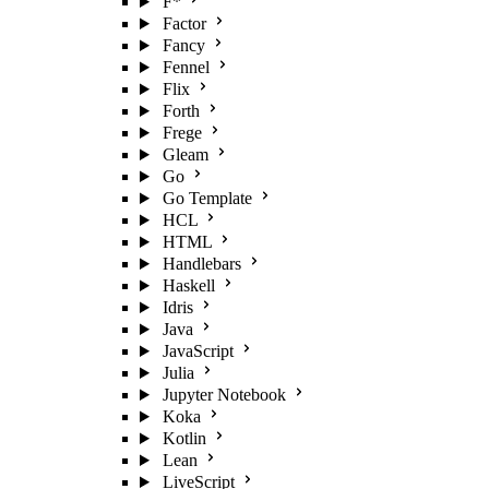
F*
Factor
Fancy
Fennel
Flix
Forth
Frege
Gleam
Go
Go Template
HCL
HTML
Handlebars
Haskell
Idris
Java
JavaScript
Julia
Jupyter Notebook
Koka
Kotlin
Lean
LiveScript