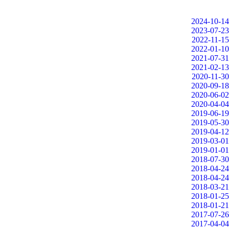
2024-10-14
2023-07-23
2022-11-15
2022-01-10
2021-07-31
2021-02-13
2020-11-30
2020-09-18
2020-06-02
2020-04-04
2019-06-19
2019-05-30
2019-04-12
2019-03-01
2019-01-01
2018-07-30
2018-04-24
2018-04-24
2018-03-21
2018-01-25
2018-01-21
2017-07-26
2017-04-04