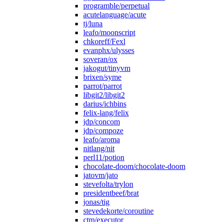
programble/perpetual
acutelanguage/acute
tj/luna
leafo/moonscript
chkoreff/Fexl
evanphx/ulysses
soveran/ox
jakogut/tinyvm
brixen/syme
parrot/parrot
libgit2/libgit2
darius/ichbins
felix-lang/felix
jdp/concom
jdp/compoze
leafo/aroma
nitlang/nit
perl11/potion
chocolate-doom/chocolate-doom
jatovm/jato
stevefolta/trylon
presidentbeef/brat
jonas/tig
stevedekorte/coroutine
ctm/executor