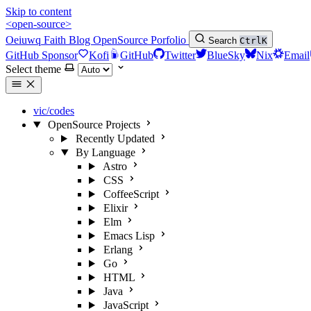
Skip to content
<open-source>
Oeiuwq
Faith
Blog
OpenSource
Porfolio
Search
Ctrl
K
GitHub Sponsor
Kofi
GitHub
Twitter
BlueSky
Nix
Email
Select theme
vic/codes
OpenSource Projects
Recently Updated
By Language
Astro
CSS
CoffeeScript
Elixir
Elm
Emacs Lisp
Erlang
Go
HTML
Java
JavaScript