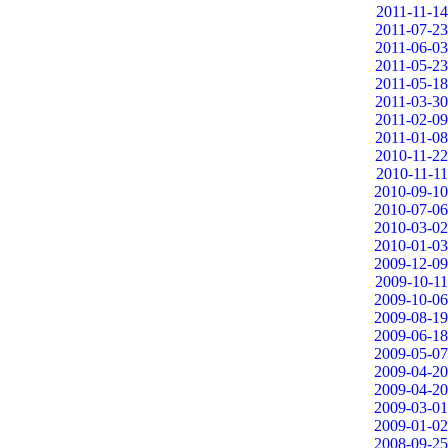
2011-11-14
2011-07-23
2011-06-03
2011-05-23
2011-05-18
2011-03-30
2011-02-09
2011-01-08
2010-11-22
2010-11-11
2010-09-10
2010-07-06
2010-03-02
2010-01-03
2009-12-09
2009-10-11
2009-10-06
2009-08-19
2009-06-18
2009-05-07
2009-04-20
2009-04-20
2009-03-01
2009-01-02
2008-09-25