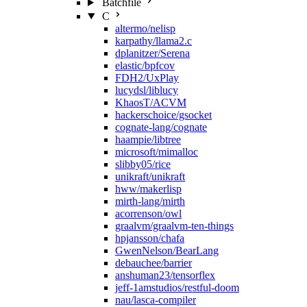
Batchfile
C
altermo/nelisp
karpathy/llama2.c
dplanitzer/Serena
elastic/bpfcov
FDH2/UxPlay
lucydsl/liblucy
KhaosT/ACVM
hackerschoice/gsocket
cognate-lang/cognate
haampie/libtree
microsoft/mimalloc
slibby05/rice
unikraft/unikraft
hww/makerlisp
mirth-lang/mirth
acorrenson/owl
graalvm/graalvm-ten-things
hpjansson/chafa
GwenNelson/BearLang
debauchee/barrier
anshuman23/tensorflex
jeff-1amstudios/restful-doom
nau/lasca-compiler