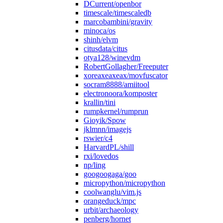
DCurrent/openbor
timescale/timescaledb
marcobambini/gravity
minoca/os
shinh/elvm
citusdata/citus
otya128/winevdm
RobertGollagher/Freeputer
xoreaxeaxeax/movfuscator
socram8888/amiitool
electronoora/komposter
krallin/tini
rumpkernel/rumprun
Gioyik/Spow
jklmnn/imagejs
rswier/c4
HarvardPL/shill
rxi/lovedos
np/ling
googoogaga/goo
micropython/micropython
coolwanglu/vim.js
orangeduck/mpc
urbit/archaeology
penberg/hornet