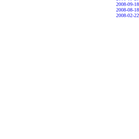
2008-09-18
2008-08-18
2008-02-22