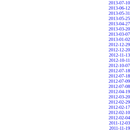
2013-07-10
2013-06-12
2013-05-31
2013-05-25
2013-04-27
2013-03-20
2013-03-07
2013-01-02
2012-12-29
2012-12-20
2012-11-13
2012-10-11
2012-10-07
2012-07-18
2012-07-18
2012-07-09
2012-07-08
2012-04-19
2012-03-20
2012-02-29
2012-02-17
2012-02-10
2012-02-04
2011-12-03
2011-11-19