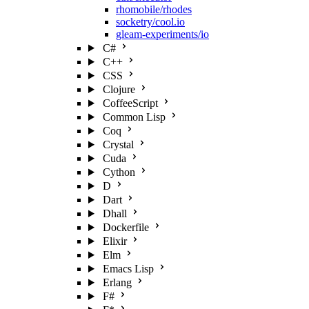
rhomobile/rhodes
socketry/cool.io
gleam-experiments/io
C#
C++
CSS
Clojure
CoffeeScript
Common Lisp
Coq
Crystal
Cuda
Cython
D
Dart
Dhall
Dockerfile
Elixir
Elm
Emacs Lisp
Erlang
F#