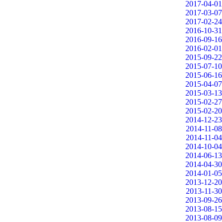
2017-04-01
2017-03-07
2017-02-24
2016-10-31
2016-09-16
2016-02-01
2015-09-22
2015-07-10
2015-06-16
2015-04-07
2015-03-13
2015-02-27
2015-02-20
2014-12-23
2014-11-08
2014-11-04
2014-10-04
2014-06-13
2014-04-30
2014-01-05
2013-12-20
2013-11-30
2013-09-26
2013-08-15
2013-08-09