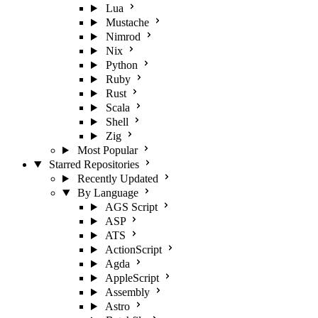
Lua
Mustache
Nimrod
Nix
Python
Ruby
Rust
Scala
Shell
Zig
Most Popular
Starred Repositories
Recently Updated
By Language
AGS Script
ASP
ATS
ActionScript
Agda
AppleScript
Assembly
Astro