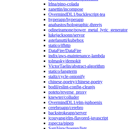
lrlna/pino-colada
zanettin/incompose
OvermindDL1/bucklescript-tea
hyperapp/hyperapp
anabastos/holographic-threejs
odineiramone/power_metal_lyric_generator
lukejacksonn/servor
astefanutti/kubebox
statico/ifhttp
DataFire/DataFire
indix/aws-maintenance-lambda
tolmasky/demokit
VictorTaelin/abstract-algorithm
statico/langterm
staltz/cycle-onionify
chinese-poetry/chinese-poetry
bodil/eslint-config-cleanjs
poteto/reverse_proxy
knewter/colluder
OvermindDL1/elm-jsphoenix
cerebroapp/cerebro
backstrokeapp/server
jcouyang/elm-flavored-javascript
zspecza/pipep
SamVerschueren/listr