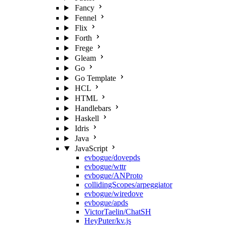
Fancy
Fennel
Flix
Forth
Frege
Gleam
Go
Go Template
HCL
HTML
Handlebars
Haskell
Idris
Java
JavaScript
evbogue/dovepds
evbogue/wttr
evbogue/ANProto
collidingScopes/arpeggiator
evbogue/wiredove
evbogue/apds
VictorTaelin/ChatSH
HeyPuter/kv.js