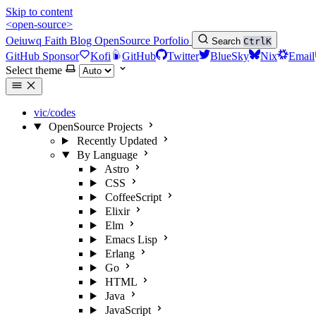
Skip to content
<open-source>
Oeiuwq
Faith
Blog
OpenSource
Porfolio
Search
Ctrl
K
GitHub Sponsor
Kofi
GitHub
Twitter
BlueSky
Nix
Email
Select theme
vic/codes
OpenSource Projects
Recently Updated
By Language
Astro
CSS
CoffeeScript
Elixir
Elm
Emacs Lisp
Erlang
Go
HTML
Java
JavaScript