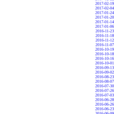
2017-02-19
2017-02-04
2017-01-24
2017-01-20
2017-01-14
2017-01-06
2016-11-23
2016-11-18
2016-11-12
2016-11-07
2016-10-19
2016-10-18
2016-10-16
2016-10-01
2016-09-13
2016-09-02
2016-08-23
2016-08-07
2016-07-30
2016-07-26
2016-07-03
2016-06-28
2016-06-26
2016-06-23
2016-06-09