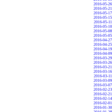
2016-05-26
2016-05-21
2016-05-17
2016-05-15
2016-05-11
2016-05-10
2016-05-08
2016-05-05
2016-04-27
2016-04-25
2016-04-19
2016-04-09
2016-03-29
2016-03-26
2016-03-21
2016-03-16
2016-03-11
2016-03-09
2016-03-07
2016-02-23
2016-02-21
2016-02-14
2016-02-01
2016-01-30
2016-01-28