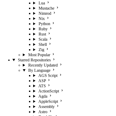
Lua
Mustache
Nimrod
Nix
Python
Ruby
Rust
Scala
Shell
Zig
Most Popular
Starred Repositories
Recently Updated
By Language
AGS Script
ASP
ATS
ActionScript
Agda
AppleScript
Assembly
Astro