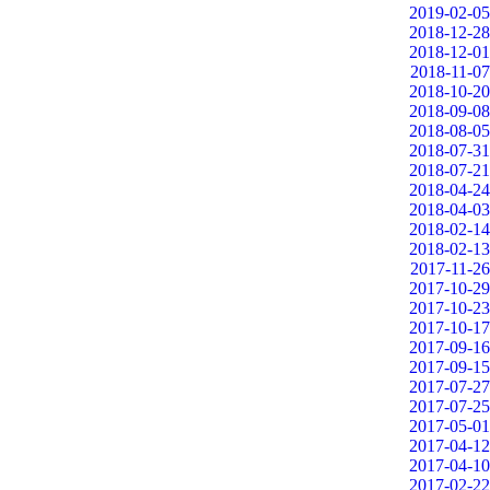
2019-02-05
2018-12-28
2018-12-01
2018-11-07
2018-10-20
2018-09-08
2018-08-05
2018-07-31
2018-07-21
2018-04-24
2018-04-03
2018-02-14
2018-02-13
2017-11-26
2017-10-29
2017-10-23
2017-10-17
2017-09-16
2017-09-15
2017-07-27
2017-07-25
2017-05-01
2017-04-12
2017-04-10
2017-02-22