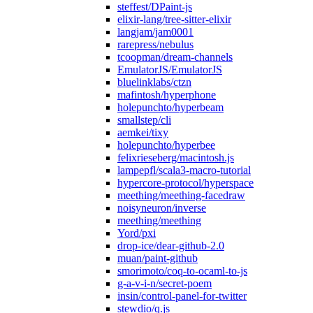
steffest/DPaint-js
elixir-lang/tree-sitter-elixir
langjam/jam0001
rarepress/nebulus
tcoopman/dream-channels
EmulatorJS/EmulatorJS
bluelinklabs/ctzn
mafintosh/hyperphone
holepunchto/hyperbeam
smallstep/cli
aemkei/tixy
holepunchto/hyperbee
felixrieseberg/macintosh.js
lampepfl/scala3-macro-tutorial
hypercore-protocol/hyperspace
meething/meething-facedraw
noisyneuron/inverse
meething/meething
Yord/pxi
drop-ice/dear-github-2.0
muan/paint-github
smorimoto/coq-to-ocaml-to-js
g-a-v-i-n/secret-poem
insin/control-panel-for-twitter
stewdio/q.js