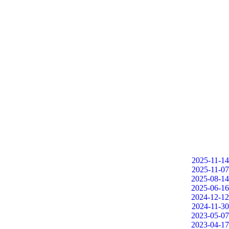
2025-11-14
2025-11-07
2025-08-14
2025-06-16
2024-12-12
2024-11-30
2023-05-07
2023-04-17