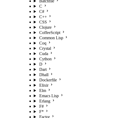
Batchfile
C
C#
C++
CSS
Clojure
CoffeeScript
Common Lisp
Coq
Crystal
Cuda
Cython
D
Dart
Dhall
Dockerfile
Elixir
Elm
Emacs Lisp
Erlang
F#
F*
Factor