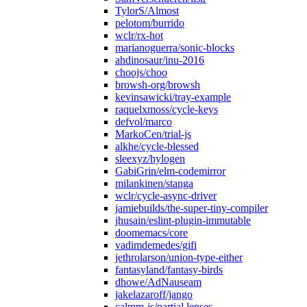
TylorS/Almost
pelotom/burrido
wclr/rx-hot
marianoguerra/sonic-blocks
ahdinosaur/inu-2016
choojs/choo
browsh-org/browsh
kevinsawicki/tray-example
raquelxmoss/cycle-keys
defvol/marco
MarkoCen/trial-js
alkhe/cycle-blessed
sleexyz/hylogen
GabiGrin/elm-codemirror
milankinen/stanga
wclr/cycle-async-driver
jamiebuilds/the-super-tiny-compiler
jhusain/eslint-plugin-immutable
doomemacs/core
vadimdemedes/gifi
jethrolarson/union-type-either
fantasyland/fantasy-birds
dhowe/AdNauseam
jakelazaroff/jango
calmm-js/partial.lenses