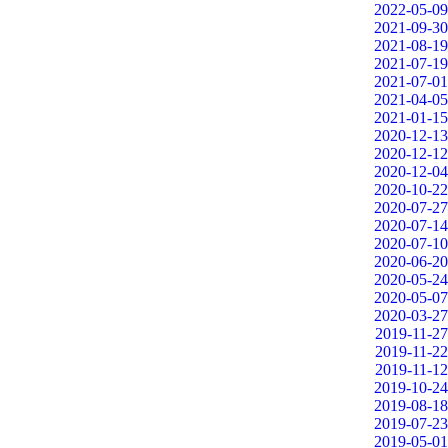
2022-05-09
2021-09-30
2021-08-19
2021-07-19
2021-07-01
2021-04-05
2021-01-15
2020-12-13
2020-12-12
2020-12-04
2020-10-22
2020-07-27
2020-07-14
2020-07-10
2020-06-20
2020-05-24
2020-05-07
2020-03-27
2019-11-27
2019-11-22
2019-11-12
2019-10-24
2019-08-18
2019-07-23
2019-05-01