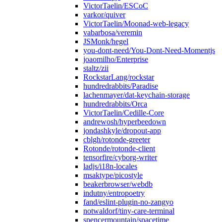
VictorTaelin/ESCoC
varkor/quiver
VictorTaelin/Moonad-web-legacy
vabarbosa/veremin
JSMonk/hegel
you-dont-need/You-Dont-Need-Momentjs
joaomilho/Enterprise
staltz/zii
RockstarLang/rockstar
hundredrabbits/Paradise
lachenmayer/dat-keychain-storage
hundredrabbits/Orca
VictorTaelin/Cedille-Core
andrewosh/hyperbeedown
jondashkyle/dropout-app
cblgh/rotonde-greeter
Rotonde/rotonde-client
tensorfire/cyborg-writer
ladjs/i18n-locales
msaktype/picostyle
beakerbrowser/webdb
indutny/entropoetry
fand/eslint-plugin-no-zangyo
notwaldorf/tiny-care-terminal
spencermountain/spacetime