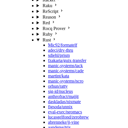
Raku
ReScript
Reason
Red
Rocq Prover
Ruby
Rust
Mic92/formatelf
adeci/drv-thru
sdiehl/prism
fzakaria/guix-transfer
manic-systems/tack
manic-systems/cade
martint/kata
manic-systems/ncro
orhun/ratty
sig-id/nucleus
anthrofract/majjit
daskladas/nixmate
figsoda/unnix
eval-exec/neomacs
lucasgelfond/zerobrew
abrenneke/jj-vine
aanderse/trix