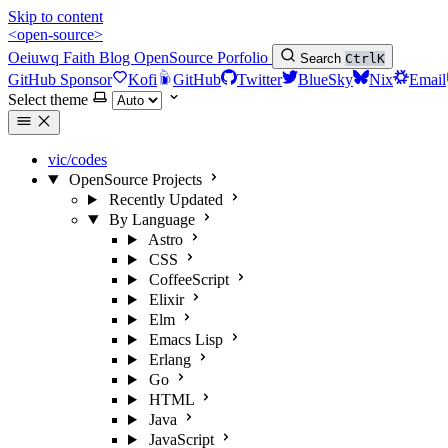
Skip to content
<open-source>
Oeiuwq
Faith
Blog
OpenSource
Porfolio
Search
Ctrl
K
GitHub Sponsor
Kofi
GitHub
Twitter
BlueSky
Nix
Email
Select theme
vic/codes
OpenSource Projects
Recently Updated
By Language
Astro
CSS
CoffeeScript
Elixir
Elm
Emacs Lisp
Erlang
Go
HTML
Java
JavaScript