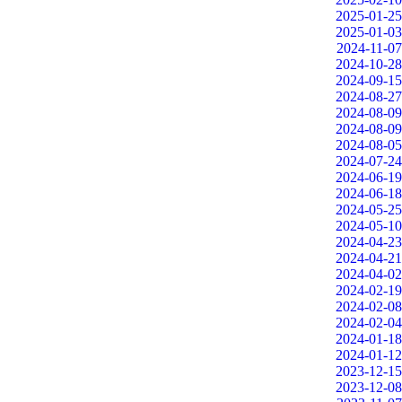
2025-01-25
2025-01-03
2024-11-07
2024-10-28
2024-09-15
2024-08-27
2024-08-09
2024-08-09
2024-08-05
2024-07-24
2024-06-19
2024-06-18
2024-05-25
2024-05-10
2024-04-23
2024-04-21
2024-04-02
2024-02-19
2024-02-08
2024-02-04
2024-01-18
2024-01-12
2023-12-15
2023-12-08