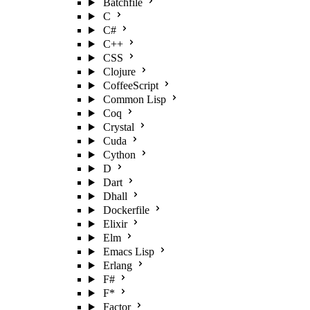
Batchfile
C
C#
C++
CSS
Clojure
CoffeeScript
Common Lisp
Coq
Crystal
Cuda
Cython
D
Dart
Dhall
Dockerfile
Elixir
Elm
Emacs Lisp
Erlang
F#
F*
Factor