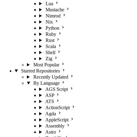
Lua
Mustache
Nimrod
Nix
Python
Ruby
Rust
Scala
Shell
Zig
Most Popular
Starred Repositories
Recently Updated
By Language
AGS Script
ASP
ATS
ActionScript
Agda
AppleScript
Assembly
Astro