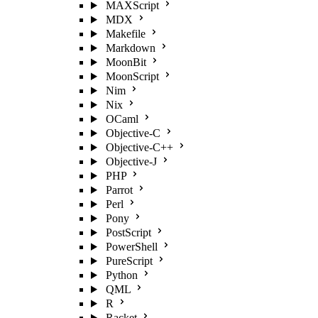
MAXScript
MDX
Makefile
Markdown
MoonBit
MoonScript
Nim
Nix
OCaml
Objective-C
Objective-C++
Objective-J
PHP
Parrot
Perl
Pony
PostScript
PowerShell
PureScript
Python
QML
R
Racket