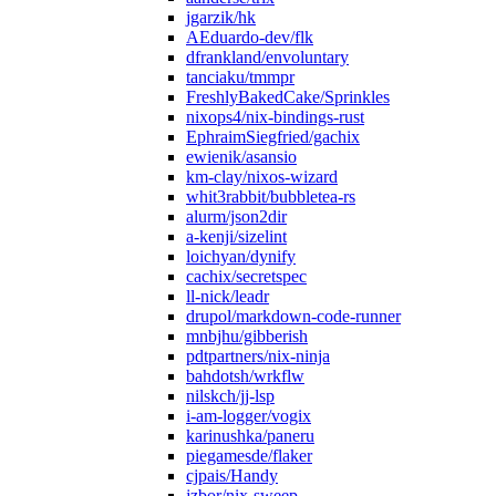
jgarzik/hk
AEduardo-dev/flk
dfrankland/envoluntary
tanciaku/tmmpr
FreshlyBakedCake/Sprinkles
nixops4/nix-bindings-rust
EphraimSiegfried/gachix
ewienik/asansio
km-clay/nixos-wizard
whit3rabbit/bubbletea-rs
alurm/json2dir
a-kenji/sizelint
loichyan/dynify
cachix/secretspec
ll-nick/leadr
drupol/markdown-code-runner
mnbjhu/gibberish
pdtpartners/nix-ninja
bahdotsh/wrkflw
nilskch/jj-lsp
i-am-logger/vogix
karinushka/paneru
piegamesde/flaker
cjpais/Handy
jzbor/nix-sweep