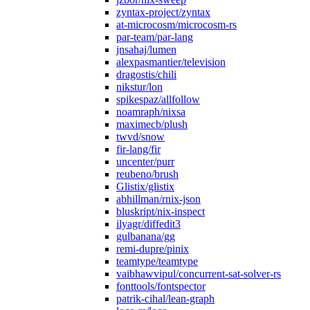
zyntax-project/zyntax
at-microcosm/microcosm-rs
par-team/par-lang
jnsahaj/lumen
alexpasmantier/television
dragostis/chili
nikstur/lon
spikespaz/allfollow
noamraph/nixsa
maximecb/plush
twvd/snow
fir-lang/fir
uncenter/purr
reubeno/brush
Glistix/glistix
abhillman/rnix-json
bluskript/nix-inspect
ilyagr/diffedit3
gulbanana/gg
remi-dupre/pinix
teamtype/teamtype
vaibhawvipul/concurrent-sat-solver-rs
fonttools/fontspector
patrik-cihal/lean-graph