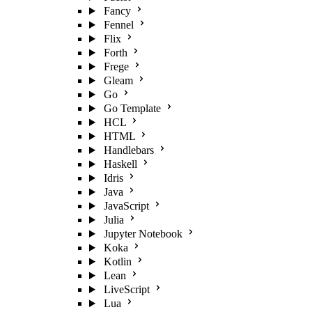
Fancy
Fennel
Flix
Forth
Frege
Gleam
Go
Go Template
HCL
HTML
Handlebars
Haskell
Idris
Java
JavaScript
Julia
Jupyter Notebook
Koka
Kotlin
Lean
LiveScript
Lua