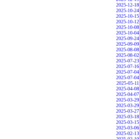
2025-12-18
2025-10-24
2025-10-15
2025-10-12
2025-10-08
2025-10-04
2025-09-24
2025-09-09
2025-08-08
2025-08-02
2025-07-23
2025-07-16
2025-07-04
2025-07-04
2025-05-11
2025-04-08
2025-04-07
2025-03-29
2025-03-29
2025-03-27
2025-03-18
2025-03-15
2025-03-06
2025-02-13
2025-02-10