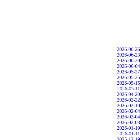
2026-06-26
2026-06-23
2026-06-20
2026-06-04
2026-05-27
2026-05-25
2026-05-15
2026-05-11
2026-04-20
2026-02-22
2026-02-10
2026-02-04
2026-02-04
2026-02-03
2026-01-19
2026-01-11
2025-12-19