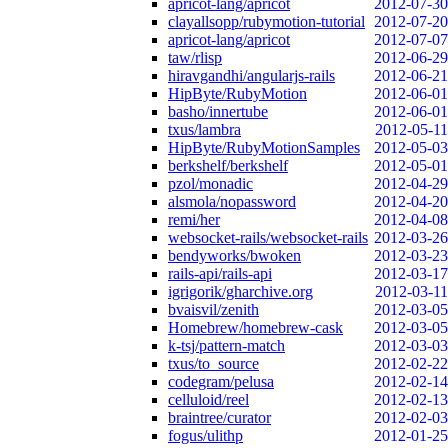
apricot-lang/apricot
2012-07-30
clayallsopp/rubymotion-tutorial
2012-07-20
apricot-lang/apricot
2012-07-07
taw/rlisp
2012-06-29
hiravgandhi/angularjs-rails
2012-06-21
HipByte/RubyMotion
2012-06-01
basho/innertube
2012-06-01
txus/lambra
2012-05-11
HipByte/RubyMotionSamples
2012-05-03
berkshelf/berkshelf
2012-05-01
pzol/monadic
2012-04-29
alsmola/nopassword
2012-04-20
remi/her
2012-04-08
websocket-rails/websocket-rails
2012-03-26
bendyworks/bwoken
2012-03-23
rails-api/rails-api
2012-03-17
igrigorik/gharchive.org
2012-03-11
bvaisvil/zenith
2012-03-05
Homebrew/homebrew-cask
2012-03-05
k-tsj/pattern-match
2012-03-03
txus/to_source
2012-02-22
codegram/pelusa
2012-02-14
celluloid/reel
2012-02-13
braintree/curator
2012-02-03
fogus/ulithp
2012-01-25