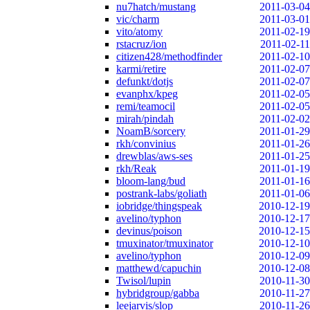
nu7hatch/mustang
2011-03-04
vic/charm
2011-03-01
vito/atomy
2011-02-19
rstacruz/ion
2011-02-11
citizen428/methodfinder
2011-02-10
karmi/retire
2011-02-07
defunkt/dotjs
2011-02-07
evanphx/kpeg
2011-02-05
remi/teamocil
2011-02-05
mirah/pindah
2011-02-02
NoamB/sorcery
2011-01-29
rkh/convinius
2011-01-26
drewblas/aws-ses
2011-01-25
rkh/Reak
2011-01-19
bloom-lang/bud
2011-01-16
postrank-labs/goliath
2011-01-06
iobridge/thingspeak
2010-12-19
avelino/typhon
2010-12-17
devinus/poison
2010-12-15
tmuxinator/tmuxinator
2010-12-10
avelino/typhon
2010-12-09
matthewd/capuchin
2010-12-08
Twisol/lupin
2010-11-30
hybridgroup/gabba
2010-11-27
leejarvis/slop
2010-11-26