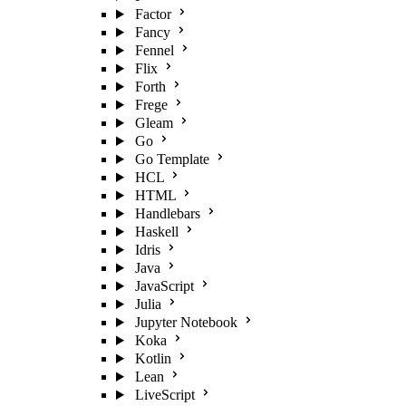
Factor
Fancy
Fennel
Flix
Forth
Frege
Gleam
Go
Go Template
HCL
HTML
Handlebars
Haskell
Idris
Java
JavaScript
Julia
Jupyter Notebook
Koka
Kotlin
Lean
LiveScript