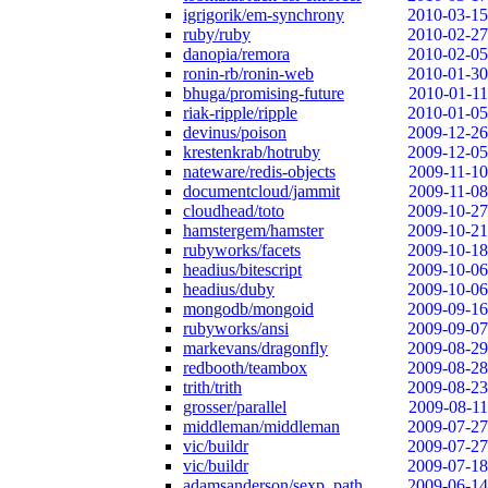
igrigorik/em-synchrony
2010-03-15
ruby/ruby
2010-02-27
danopia/remora
2010-02-05
ronin-rb/ronin-web
2010-01-30
bhuga/promising-future
2010-01-11
riak-ripple/ripple
2010-01-05
devinus/poison
2009-12-26
krestenkrab/hotruby
2009-12-05
nateware/redis-objects
2009-11-10
documentcloud/jammit
2009-11-08
cloudhead/toto
2009-10-27
hamstergem/hamster
2009-10-21
rubyworks/facets
2009-10-18
headius/bitescript
2009-10-06
headius/duby
2009-10-06
mongodb/mongoid
2009-09-16
rubyworks/ansi
2009-09-07
markevans/dragonfly
2009-08-29
redbooth/teambox
2009-08-28
trith/trith
2009-08-23
grosser/parallel
2009-08-11
middleman/middleman
2009-07-27
vic/buildr
2009-07-27
vic/buildr
2009-07-18
adamsanderson/sexp_path
2009-06-14