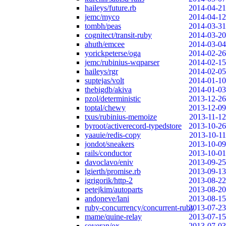
haileys/future.rb
2014-04-21
jemc/myco
2014-04-12
tombh/peas
2014-03-31
cognitect/transit-ruby
2014-03-20
ahuth/emcee
2014-03-04
yorickpeterse/oga
2014-02-26
jemc/rubinius-wqparser
2014-02-15
haileys/rgr
2014-02-05
suptejas/volt
2014-01-10
thebigdb/akiva
2014-01-03
pzol/deterministic
2013-12-26
toptal/chewy
2013-12-09
txus/rubinius-memoize
2013-11-12
byroot/activerecord-typedstore
2013-10-26
yaauie/redis-copy
2013-10-11
jondot/sneakers
2013-10-09
rails/conductor
2013-10-01
davoclavo/eniv
2013-09-25
lgierth/promise.rb
2013-09-13
igrigorik/http-2
2013-08-22
petejkim/autoparts
2013-08-20
andoneve/lani
2013-08-15
ruby-concurrency/concurrent-ruby
2013-07-23
mame/quine-relay
2013-07-15
soveran/ox
2013-07-03