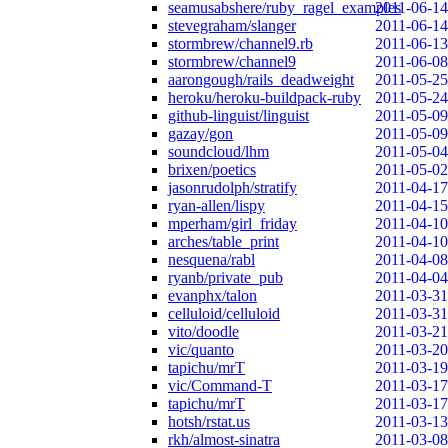
seamusabshere/ruby_ragel_examples
2011-06-14
stevegraham/slanger
2011-06-14
stormbrew/channel9.rb
2011-06-13
stormbrew/channel9
2011-06-08
aarongough/rails_deadweight
2011-05-25
heroku/heroku-buildpack-ruby
2011-05-24
github-linguist/linguist
2011-05-09
gazay/gon
2011-05-09
soundcloud/lhm
2011-05-04
brixen/poetics
2011-05-02
jasonrudolph/stratify
2011-04-17
ryan-allen/lispy
2011-04-15
mperham/girl_friday
2011-04-10
arches/table_print
2011-04-10
nesquena/rabl
2011-04-08
ryanb/private_pub
2011-04-04
evanphx/talon
2011-03-31
celluloid/celluloid
2011-03-31
vito/doodle
2011-03-21
vic/quanto
2011-03-20
tapichu/mrT
2011-03-19
vic/Command-T
2011-03-17
tapichu/mrT
2011-03-17
hotsh/rstat.us
2011-03-13
rkh/almost-sinatra
2011-03-08