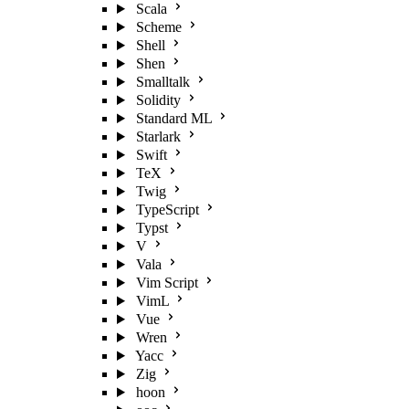
Scala
Scheme
Shell
Shen
Smalltalk
Solidity
Standard ML
Starlark
Swift
TeX
Twig
TypeScript
Typst
V
Vala
Vim Script
VimL
Vue
Wren
Yacc
Zig
hoon