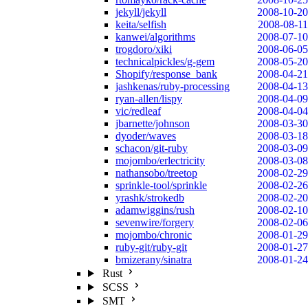
jekyll/jekyll
2008-10-20
keita/selfish
2008-08-11
kanwei/algorithms
2008-07-10
trogdoro/xiki
2008-06-05
technicalpickles/g-gem
2008-05-20
Shopify/response_bank
2008-04-21
jashkenas/ruby-processing
2008-04-13
ryan-allen/lispy
2008-04-09
vic/redleaf
2008-04-04
jbarnette/johnson
2008-03-30
dyoder/waves
2008-03-18
schacon/git-ruby
2008-03-09
mojombo/erlectricity
2008-03-08
nathansobo/treetop
2008-02-29
sprinkle-tool/sprinkle
2008-02-26
yrashk/strokedb
2008-02-20
adamwiggins/rush
2008-02-10
sevenwire/forgery
2008-02-06
mojombo/chronic
2008-01-29
ruby-git/ruby-git
2008-01-27
bmizerany/sinatra
2008-01-24
Rust
SCSS
SMT