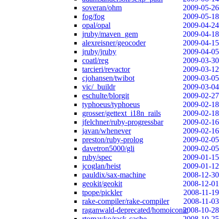
soveran/ohm
2009-05-26
fog/fog
2009-05-18
opal/opal
2009-04-24
jruby/maven_gem
2009-04-18
alexreisner/geocoder
2009-04-15
jruby/jruby
2009-04-05
coatl/reg
2009-03-30
tarcieri/revactor
2009-03-12
cjohansen/twibot
2009-03-05
vic/_buildr
2009-03-04
eschulte/blorgit
2009-02-27
typhoeus/typhoeus
2009-02-18
grosser/gettext_i18n_rails
2009-02-18
jfelchner/ruby-progressbar
2009-02-16
javan/whenever
2009-02-16
preston/ruby-prolog
2009-02-05
davetron5000/gli
2009-02-05
ruby/spec
2009-01-15
jcoglan/heist
2009-01-12
pauldix/sax-machine
2008-12-30
geokit/geokit
2008-12-01
tpope/pickler
2008-11-19
rake-compiler/rake-compiler
2008-11-03
raganwald-deprecated/homoiconic
2008-10-28
rtomayko/rack-cache
2008-10-25