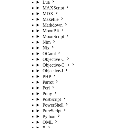
Lua
MAXScript
MDX
Makefile
Markdown
MoonBit
MoonScript
Nim
Nix
OCaml
Objective-C
Objective-C++
Objective-J
PHP
Parrot
Perl
Pony
PostScript
PowerShell
PureScript
Python
QML
R