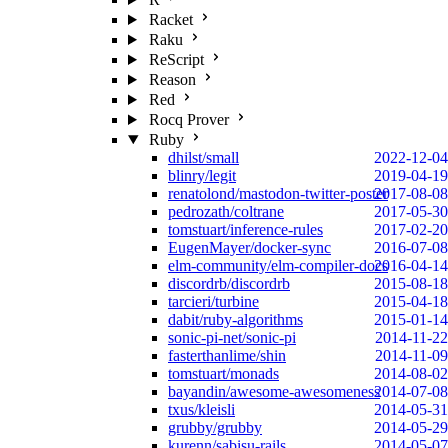
Racket
Raku
ReScript
Reason
Red
Rocq Prover
Ruby
dhilst/small
2022-12-04
blinry/legit
2019-04-19
renatolond/mastodon-twitter-poster
2017-08-08
pedrozath/coltrane
2017-05-30
tomstuart/inference-rules
2017-02-20
EugenMayer/docker-sync
2016-07-08
elm-community/elm-compiler-docs
2016-04-14
discordrb/discordrb
2015-08-18
tarcieri/turbine
2015-04-18
dabit/ruby-algorithms
2015-01-14
sonic-pi-net/sonic-pi
2014-11-22
fasterthanlime/shin
2014-11-09
tomstuart/monads
2014-08-02
bayandin/awesome-awesomeness
2014-07-08
txus/kleisli
2014-05-31
grubby/grubby
2014-05-29
kurenn/sabisu-rails
2014-05-07