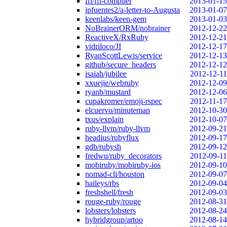
ffi/ffi-compiler
2013-01-15
jpfuentes2/a-letter-to-Augusta
2013-01-07
keenlabs/keen-gem
2013-01-03
NoBrainerORM/nobrainer
2012-12-22
ReactiveX/RxRuby
2012-12-21
vidriloco/JI
2012-12-17
RyanScottLewis/service
2012-12-13
github/secure_headers
2012-12-12
isaiah/jubilee
2012-12-11
xxuejie/webruby
2012-12-09
ryanb/mustard
2012-12-06
cupakromer/emoji-rspec
2012-11-17
elcuervo/minuteman
2012-10-30
txus/explain
2012-10-07
ruby-llvm/ruby-llvm
2012-09-21
headius/rubyflux
2012-09-17
gdb/rubysh
2012-09-12
fredwu/ruby_decorators
2012-09-11
mobiruby/mobiruby-ios
2012-09-10
nomad-cli/houston
2012-09-07
haileys/rbs
2012-09-04
freshshell/fresh
2012-09-03
rouge-ruby/rouge
2012-08-31
lobsters/lobsters
2012-08-24
hybridgroup/artoo
2012-08-14