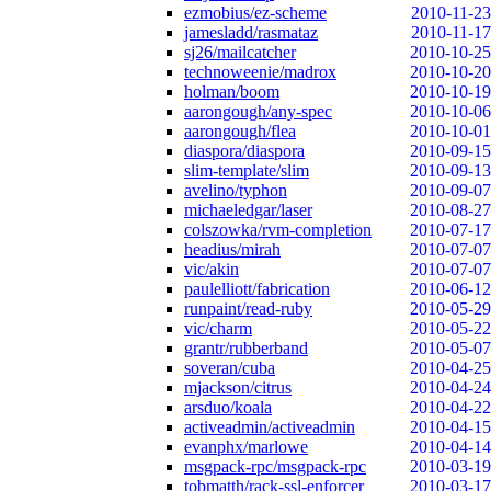
ezmobius/ez-scheme
2010-11-23
jamesladd/rasmataz
2010-11-17
sj26/mailcatcher
2010-10-25
technoweenie/madrox
2010-10-20
holman/boom
2010-10-19
aarongough/any-spec
2010-10-06
aarongough/flea
2010-10-01
diaspora/diaspora
2010-09-15
slim-template/slim
2010-09-13
avelino/typhon
2010-09-07
michaeledgar/laser
2010-08-27
colszowka/rvm-completion
2010-07-17
headius/mirah
2010-07-07
vic/akin
2010-07-07
paulelliott/fabrication
2010-06-12
runpaint/read-ruby
2010-05-29
vic/charm
2010-05-22
grantr/rubberband
2010-05-07
soveran/cuba
2010-04-25
mjackson/citrus
2010-04-24
arsduo/koala
2010-04-22
activeadmin/activeadmin
2010-04-15
evanphx/marlowe
2010-04-14
msgpack-rpc/msgpack-rpc
2010-03-19
tobmatth/rack-ssl-enforcer
2010-03-17