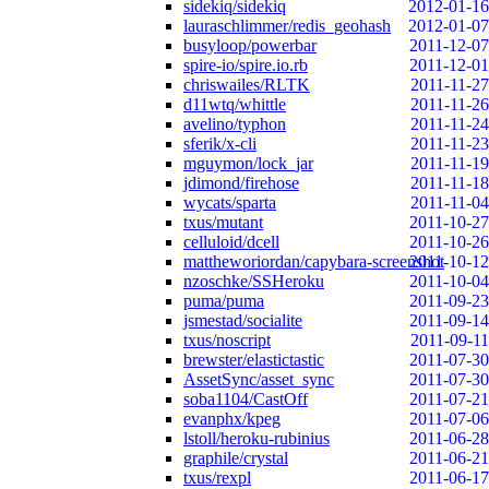
sidekiq/sidekiq
2012-01-16
lauraschlimmer/redis_geohash
2012-01-07
busyloop/powerbar
2011-12-07
spire-io/spire.io.rb
2011-12-01
chriswailes/RLTK
2011-11-27
d11wtq/whittle
2011-11-26
avelino/typhon
2011-11-24
sferik/x-cli
2011-11-23
mguymon/lock_jar
2011-11-19
jdimond/firehose
2011-11-18
wycats/sparta
2011-11-04
txus/mutant
2011-10-27
celluloid/dcell
2011-10-26
mattheworiordan/capybara-screenshot
2011-10-12
nzoschke/SSHeroku
2011-10-04
puma/puma
2011-09-23
jsmestad/socialite
2011-09-14
txus/noscript
2011-09-11
brewster/elastictastic
2011-07-30
AssetSync/asset_sync
2011-07-30
soba1104/CastOff
2011-07-21
evanphx/kpeg
2011-07-06
lstoll/heroku-rubinius
2011-06-28
graphile/crystal
2011-06-21
txus/rexpl
2011-06-17