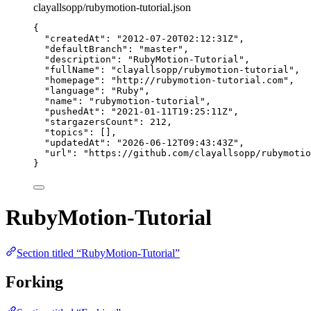
clayallsopp/rubymotion-tutorial.json
{
"createdAt"
: 
"
2012-07-20T02:12:31Z
"
,
"defaultBranch"
: 
"
master
"
,
"description"
: 
"
RubyMotion-Tutorial
"
,
"fullName"
: 
"
clayallsopp/rubymotion-tutorial
"
,
"homepage"
: 
"
http://rubymotion-tutorial.com
"
,
"language"
: 
"
Ruby
"
,
"name"
: 
"
rubymotion-tutorial
"
,
"pushedAt"
: 
"
2021-01-11T19:25:11Z
"
,
"stargazersCount"
: 
212
,
"topics"
: [],
"updatedAt"
: 
"
2026-06-12T09:43:43Z
"
,
"url"
: 
"
https://github.com/clayallsopp/rubymotio
}
RubyMotion-Tutorial
Section titled “RubyMotion-Tutorial”
Forking