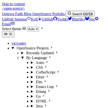
Skip to content
<open-source>
Oeiuwq
Faith
Blog
OpenSource
Porfolio
Search
Ctrl
K
GitHub Sponsor
Kofi
GitHub
Twitter
BlueSky
Nix
Email
Select theme
vic/codes
OpenSource Projects
Recently Updated
By Language
Astro
CSS
CoffeeScript
Elixir
Elm
Emacs Lisp
Erlang
Go
HTML
Java