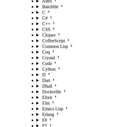
Astro
Batchfile
C
C#
C++
CSS
Clojure
CoffeeScript
Common Lisp
Coq
Crystal
Cuda
Cython
D
Dart
Dhall
Dockerfile
Elixir
Elm
Emacs Lisp
Erlang
F#
F*