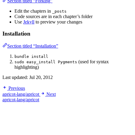
Section titled “Forking”
Edit the chapters in
_posts
Code sources are in each chapter’s folder
Use
Jekyll
to preview your changes
Installation
Section titled “Installation”
bundle install
(used for syntax
sudo easy_install Pygments
highlighting)
Last updated:
Jul 20, 2012
Previous
apricot-lang/apricot
Next
apricot-lang/apricot