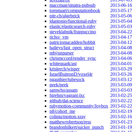
maccman/sinatra-pubsub
2013-06-16
tomstuart/computationbook
2013-05-17
pitr-ch/algebrick
2013-05-06
jdantonio/functional-ruby
2013-05-04
elastic/elasticsearch-ruby
2013-05-03
steveklabnik/frappuccino
2013-04-22
richo/_vm
2013-04-17
patriciomacadden/hobbit
2013-04-12
haileys/fast_open_struct
2013-04-08
mbj/unparser
2013-04-08
chrismccord/render_sync
2013-04-06
whitequark/ast
2013-04-01
krisleech/wisper
2013-03-29
IsraelBuitronD/voxel4r
2013-03-26
ngauthier/tubesock
2013-03-12
peek/peek
2013-03-09
samwho/assam
2013-03-03
fgrehm/vagrant-lxc
2013-02-25
github/dat-science
2013-02-22
rubymotion-community/Joybox
2013-02-22
n8/cohort_me
2013-02-19
colinta/motion-xray
2013-02-16
matthewrobertson/ress
2013-01-23
brandonhilkert/sucker_punch
2013-01-19