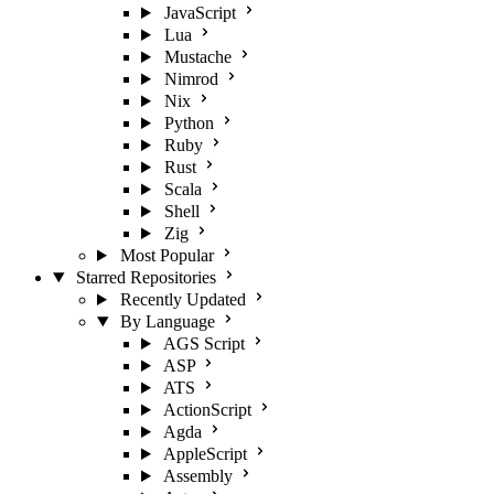
JavaScript
Lua
Mustache
Nimrod
Nix
Python
Ruby
Rust
Scala
Shell
Zig
Most Popular
Starred Repositories
Recently Updated
By Language
AGS Script
ASP
ATS
ActionScript
Agda
AppleScript
Assembly