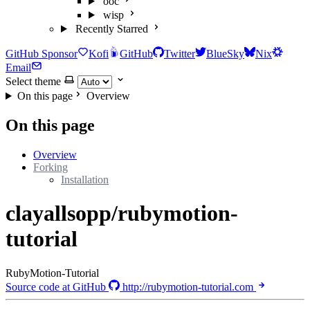
ooc
wisp
Recently Starred
GitHub Sponsor
Kofi
GitHub
Twitter
BlueSky
Nix
Email
Select theme
On this page
Overview
On this page
Overview
Forking
Installation
clayallsopp/rubymotion-
tutorial
RubyMotion-Tutorial
Source code at GitHub
http://rubymotion-tutorial.com