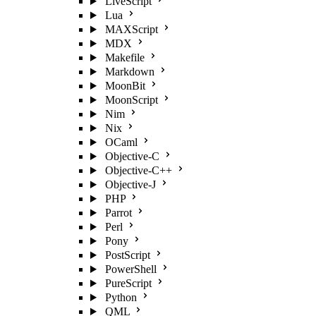
LiveScript
Lua
MAXScript
MDX
Makefile
Markdown
MoonBit
MoonScript
Nim
Nix
OCaml
Objective-C
Objective-C++
Objective-J
PHP
Parrot
Perl
Pony
PostScript
PowerShell
PureScript
Python
QML