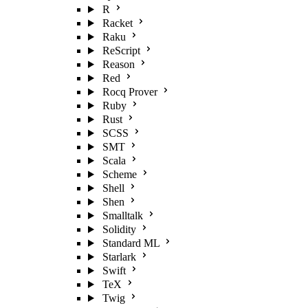
R
Racket
Raku
ReScript
Reason
Red
Rocq Prover
Ruby
Rust
SCSS
SMT
Scala
Scheme
Shell
Shen
Smalltalk
Solidity
Standard ML
Starlark
Swift
TeX
Twig