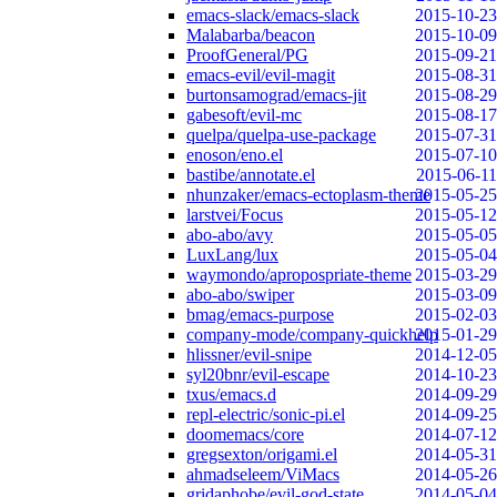
emacs-slack/emacs-slack
2015-10-23
Malabarba/beacon
2015-10-09
ProofGeneral/PG
2015-09-21
emacs-evil/evil-magit
2015-08-31
burtonsamograd/emacs-jit
2015-08-29
gabesoft/evil-mc
2015-08-17
quelpa/quelpa-use-package
2015-07-31
enoson/eno.el
2015-07-10
bastibe/annotate.el
2015-06-11
nhunzaker/emacs-ectoplasm-theme
2015-05-25
larstvei/Focus
2015-05-12
abo-abo/avy
2015-05-05
LuxLang/lux
2015-05-04
waymondo/apropospriate-theme
2015-03-29
abo-abo/swiper
2015-03-09
bmag/emacs-purpose
2015-02-03
company-mode/company-quickhelp
2015-01-29
hlissner/evil-snipe
2014-12-05
syl20bnr/evil-escape
2014-10-23
txus/emacs.d
2014-09-29
repl-electric/sonic-pi.el
2014-09-25
doomemacs/core
2014-07-12
gregsexton/origami.el
2014-05-31
ahmadseleem/ViMacs
2014-05-26
gridaphobe/evil-god-state
2014-05-04