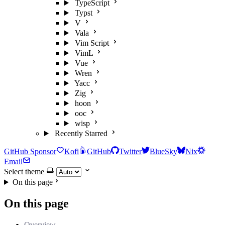
TypeScript
Typst
V
Vala
Vim Script
VimL
Vue
Wren
Yacc
Zig
hoon
ooc
wisp
Recently Starred
GitHub Sponsor
Kofi
GitHub
Twitter
BlueSky
Nix
Email
Select theme
On this page
On this page
Overview