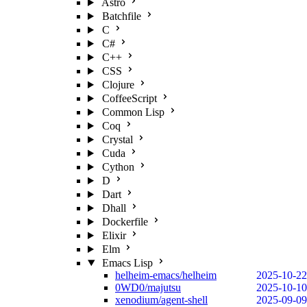
Astro
Batchfile
C
C#
C++
CSS
Clojure
CoffeeScript
Common Lisp
Coq
Crystal
Cuda
Cython
D
Dart
Dhall
Dockerfile
Elixir
Elm
Emacs Lisp
helheim-emacs/helheim
2025-10-22
0WD0/majutsu
2025-10-10
xenodium/agent-shell
2025-09-09