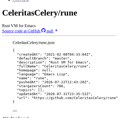
CeleritasCelery/rune
Rust VM for Emacs
Source code at GitHub
null
CeleritasCelery/rune.json
{
"createdAt"
: 
"
2021-02-08T04:33:04Z
"
,
"defaultBranch"
: 
"
master
"
,
"description"
: 
"
Rust VM for Emacs
"
,
"fullName"
: 
"
CeleritasCelery/rune
"
,
"homepage"
: 
null
,
"language"
: 
"
Emacs Lisp
"
,
"name"
: 
"
rune
"
,
"pushedAt"
: 
"
2026-07-22T12:43:20Z
"
,
"stargazersCount"
: 
786
,
"topics"
: [],
"updatedAt"
: 
"
2026-07-31T23:35:52Z
"
,
"url"
: 
"
https://github.com/CeleritasCelery/rune
"
}