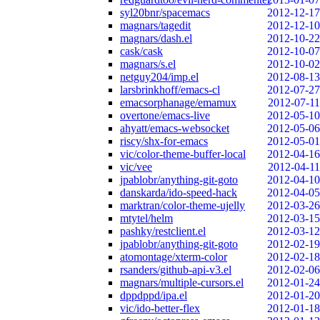
syl20bnr/spacemacs
2012-12-17
magnars/tagedit
2012-12-10
magnars/dash.el
2012-10-22
cask/cask
2012-10-07
magnars/s.el
2012-10-02
netguy204/imp.el
2012-08-13
larsbrinkhoff/emacs-cl
2012-07-27
emacsorphanage/emamux
2012-07-11
overtone/emacs-live
2012-05-10
ahyatt/emacs-websocket
2012-05-06
riscy/shx-for-emacs
2012-05-01
vic/color-theme-buffer-local
2012-04-16
vic/vee
2012-04-11
jpablobr/anything-git-goto
2012-04-10
danskarda/ido-speed-hack
2012-04-05
marktran/color-theme-ujelly
2012-03-26
mtytel/helm
2012-03-15
pashky/restclient.el
2012-03-12
jpablobr/anything-git-goto
2012-02-19
atomontage/xterm-color
2012-02-18
rsanders/github-api-v3.el
2012-02-06
magnars/multiple-cursors.el
2012-01-24
dppdppd/ipa.el
2012-01-20
vic/ido-better-flex
2012-01-18