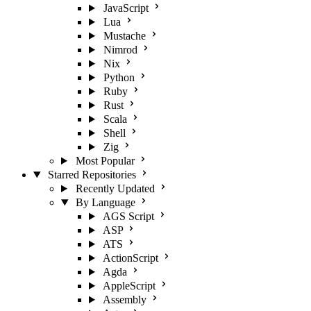
JavaScript
Lua
Mustache
Nimrod
Nix
Python
Ruby
Rust
Scala
Shell
Zig
Most Popular
Starred Repositories
Recently Updated
By Language
AGS Script
ASP
ATS
ActionScript
Agda
AppleScript
Assembly