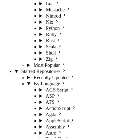
Lua
Mustache
Nimrod
Nix
Python
Ruby
Rust
Scala
Shell
Zig
Most Popular
Starred Repositories
Recently Updated
By Language
AGS Script
ASP
ATS
ActionScript
Agda
AppleScript
Assembly
Astro