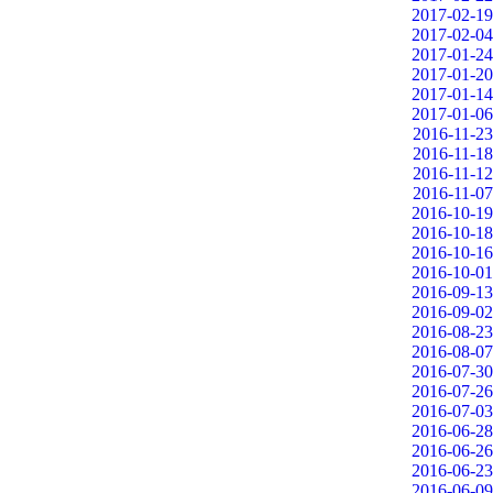
2017-02-19
2017-02-04
2017-01-24
2017-01-20
2017-01-14
2017-01-06
2016-11-23
2016-11-18
2016-11-12
2016-11-07
2016-10-19
2016-10-18
2016-10-16
2016-10-01
2016-09-13
2016-09-02
2016-08-23
2016-08-07
2016-07-30
2016-07-26
2016-07-03
2016-06-28
2016-06-26
2016-06-23
2016-06-09