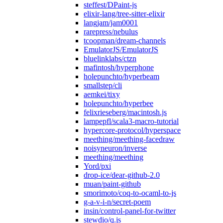
steffest/DPaint-js
elixir-lang/tree-sitter-elixir
langjam/jam0001
rarepress/nebulus
tcoopman/dream-channels
EmulatorJS/EmulatorJS
bluelinklabs/ctzn
mafintosh/hyperphone
holepunchto/hyperbeam
smallstep/cli
aemkei/tixy
holepunchto/hyperbee
felixrieseberg/macintosh.js
lampepfl/scala3-macro-tutorial
hypercore-protocol/hyperspace
meething/meething-facedraw
noisyneuron/inverse
meething/meething
Yord/pxi
drop-ice/dear-github-2.0
muan/paint-github
smorimoto/coq-to-ocaml-to-js
g-a-v-i-n/secret-poem
insin/control-panel-for-twitter
stewdio/q.js