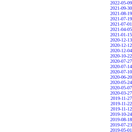
2022-05-09
2021-09-30
2021-08-19
2021-07-19
2021-07-01
2021-04-05
2021-01-15
2020-12-13
2020-12-12
2020-12-04
2020-10-22
2020-07-27
2020-07-14
2020-07-10
2020-06-20
2020-05-24
2020-05-07
2020-03-27
2019-11-27
2019-11-22
2019-11-12
2019-10-24
2019-08-18
2019-07-23
2019-05-01