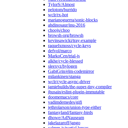
TylorS/Almost
pelotom/burrido
wclr/rx-hot
marianoguerra/sonic-blocks
ahdinosaur/inu-2016
choojs/choo
browsh-org/browsh
kevinsawicki/tray-example
raquelxmoss/cycle-keys
defvol/marco
MarkoCen/trial-js
alkhe/cycle-blessed
sleexyz/hylogen
GabiGrin/elm-codemirror
milankinen/stanga
wclr/cycle-async-driver
jamiebuilds/the-super-tiny-compiler
jhusain/eslint-plugin-immutable
doomemacs/core
vadimdemedes/gifi
jethrolarson/union-type-either
fantasyland/fantasy-birds
dhowe/AdNauseam
jakelazaroff/jango
calmm-js/partial.lenses