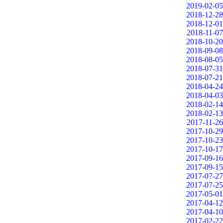
2019-02-05
2018-12-28
2018-12-01
2018-11-07
2018-10-20
2018-09-08
2018-08-05
2018-07-31
2018-07-21
2018-04-24
2018-04-03
2018-02-14
2018-02-13
2017-11-26
2017-10-29
2017-10-23
2017-10-17
2017-09-16
2017-09-15
2017-07-27
2017-07-25
2017-05-01
2017-04-12
2017-04-10
2017-02-22