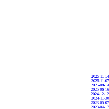
2025-11-14
2025-11-07
2025-08-14
2025-06-16
2024-12-12
2024-11-30
2023-05-07
2023-04-17