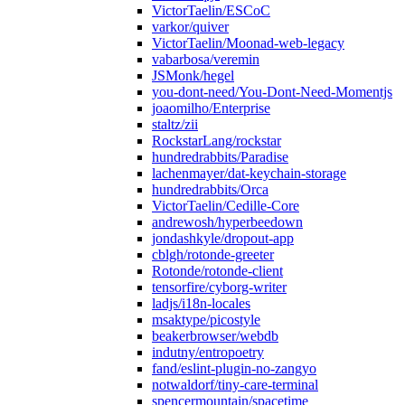
VictorTaelin/ESCoC
varkor/quiver
VictorTaelin/Moonad-web-legacy
vabarbosa/veremin
JSMonk/hegel
you-dont-need/You-Dont-Need-Momentjs
joaomilho/Enterprise
staltz/zii
RockstarLang/rockstar
hundredrabbits/Paradise
lachenmayer/dat-keychain-storage
hundredrabbits/Orca
VictorTaelin/Cedille-Core
andrewosh/hyperbeedown
jondashkyle/dropout-app
cblgh/rotonde-greeter
Rotonde/rotonde-client
tensorfire/cyborg-writer
ladjs/i18n-locales
msaktype/picostyle
beakerbrowser/webdb
indutny/entropoetry
fand/eslint-plugin-no-zangyo
notwaldorf/tiny-care-terminal
spencermountain/spacetime