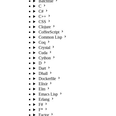
Batchfile
C
C#
C++
CSS
Clojure
CoffeeScript
Common Lisp
Coq
Crystal
Cuda
Cython
D
Dart
Dhall
Dockerfile
Elixir
Elm
Emacs Lisp
Erlang
F#
F*
Factor