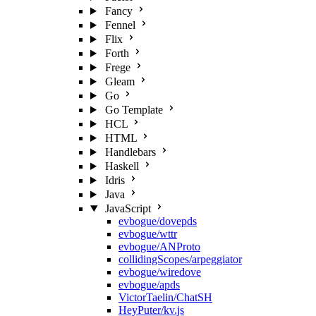
Fancy
Fennel
Flix
Forth
Frege
Gleam
Go
Go Template
HCL
HTML
Handlebars
Haskell
Idris
Java
JavaScript
evbogue/dovepds
evbogue/wttr
evbogue/ANProto
collidingScopes/arpeggiator
evbogue/wiredove
evbogue/apds
VictorTaelin/ChatSH
HeyPuter/kv.js