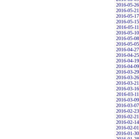
2016-05-26
2016-05-21
2016-05-17
2016-05-15
2016-05-11
2016-05-10
2016-05-08
2016-05-05
2016-04-27
2016-04-25
2016-04-19
2016-04-09
2016-03-29
2016-03-26
2016-03-21
2016-03-16
2016-03-11
2016-03-09
2016-03-07
2016-02-23
2016-02-21
2016-02-14
2016-02-01
2016-01-30
2016-01-28