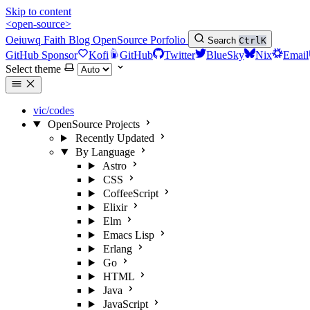
Skip to content
<open-source>
Oeiuwq
Faith
Blog
OpenSource
Porfolio
Search
Ctrl
K
GitHub Sponsor
Kofi
GitHub
Twitter
BlueSky
Nix
Email
Select theme
vic/codes
OpenSource Projects
Recently Updated
By Language
Astro
CSS
CoffeeScript
Elixir
Elm
Emacs Lisp
Erlang
Go
HTML
Java
JavaScript