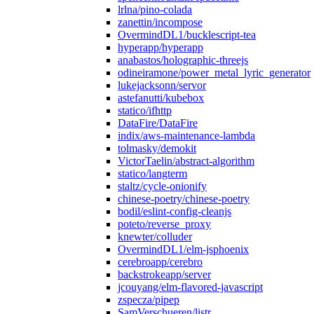
lrlna/pino-colada
zanettin/incompose
OvermindDL1/bucklescript-tea
hyperapp/hyperapp
anabastos/holographic-threejs
odineiramone/power_metal_lyric_generator
lukejacksonn/servor
astefanutti/kubebox
statico/ifhttp
DataFire/DataFire
indix/aws-maintenance-lambda
tolmasky/demokit
VictorTaelin/abstract-algorithm
statico/langterm
staltz/cycle-onionify
chinese-poetry/chinese-poetry
bodil/eslint-config-cleanjs
poteto/reverse_proxy
knewter/colluder
OvermindDL1/elm-jsphoenix
cerebroapp/cerebro
backstrokeapp/server
jcouyang/elm-flavored-javascript
zspecza/pipep
SamVerschueren/listr