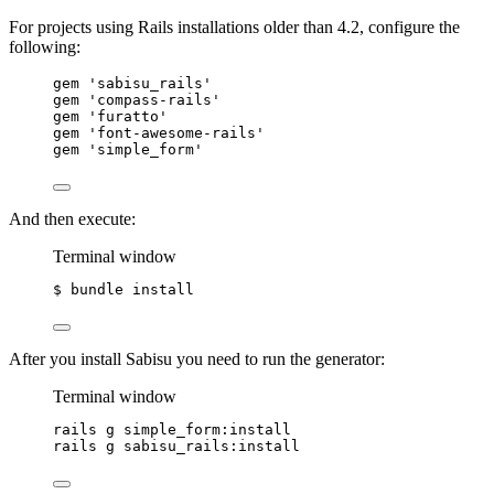
For projects using Rails installations older than 4.2, configure the
following:
gem 
'
sabisu_rails
'
gem 
'
compass-rails
'
gem 
'
furatto
'
gem 
'
font-awesome-rails
'
gem 
'
simple_form
'
And then execute:
Terminal window
$ bundle install
After you install Sabisu you need to run the generator:
Terminal window
rails g simple_form:install
rails g sabisu_rails:install