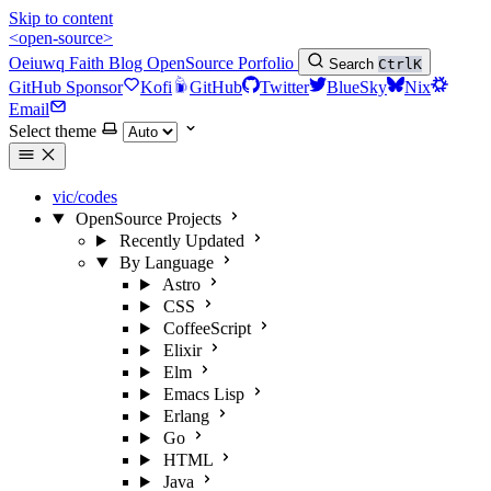
Skip to content
<open-source>
Oeiuwq
Faith
Blog
OpenSource
Porfolio
Search
Ctrl
K
GitHub Sponsor
Kofi
GitHub
Twitter
BlueSky
Nix
Email
Select theme
vic/codes
OpenSource Projects
Recently Updated
By Language
Astro
CSS
CoffeeScript
Elixir
Elm
Emacs Lisp
Erlang
Go
HTML
Java