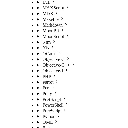
Lua
MAXScript
MDX
Makefile
Markdown
MoonBit
MoonScript
Nim
Nix
OCaml
Objective-C
Objective-C++
Objective-J
PHP
Parrot
Perl
Pony
PostScript
PowerShell
PureScript
Python
QML
R