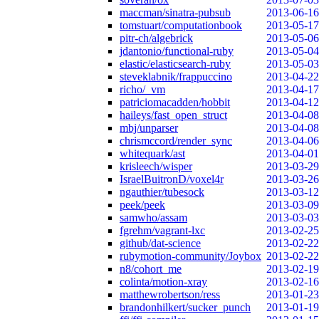
maccman/sinatra-pubsub
2013-06-16
tomstuart/computationbook
2013-05-17
pitr-ch/algebrick
2013-05-06
jdantonio/functional-ruby
2013-05-04
elastic/elasticsearch-ruby
2013-05-03
steveklabnik/frappuccino
2013-04-22
richo/_vm
2013-04-17
patriciomacadden/hobbit
2013-04-12
haileys/fast_open_struct
2013-04-08
mbj/unparser
2013-04-08
chrismccord/render_sync
2013-04-06
whitequark/ast
2013-04-01
krisleech/wisper
2013-03-29
IsraelBuitronD/voxel4r
2013-03-26
ngauthier/tubesock
2013-03-12
peek/peek
2013-03-09
samwho/assam
2013-03-03
fgrehm/vagrant-lxc
2013-02-25
github/dat-science
2013-02-22
rubymotion-community/Joybox
2013-02-22
n8/cohort_me
2013-02-19
colinta/motion-xray
2013-02-16
matthewrobertson/ress
2013-01-23
brandonhilkert/sucker_punch
2013-01-19