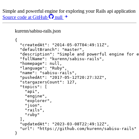
Simple and powerful engine for exploring your Rails api application
Source code at GitHub
null
kurenn/sabisu-rails.json
{
"createdAt"
: 
"
2014-05-07T04:49:11Z
"
,
"defaultBranch"
: 
"
master
"
,
"description"
: 
"
Simple and powerful engine for e
"fullName"
: 
"
kurenn/sabisu-rails
"
,
"homepage"
: 
null
,
"language"
: 
"
Ruby
"
,
"name"
: 
"
sabisu-rails
"
,
"pushedAt"
: 
"
2017-05-12T20:27:32Z
"
,
"stargazersCount"
: 
127
,
"topics"
: [
"
api
"
,
"
engine
"
,
"
explorer
"
,
"
json
"
,
"
rails
"
,
"
ruby
"
],
"updatedAt"
: 
"
2023-03-08T22:49:12Z
"
,
"url"
: 
"
https://github.com/kurenn/sabisu-rails
"
}