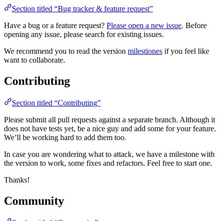
Section titled “Bug tracker & feature request”
Have a bug or a feature request?
Please open a new issue
. Before
opening any issue, please search for existing issues.
We recommend you to read the version
milestiones
if you feel like
want to collaborate.
Contributing
Section titled “Contributing”
Please submit all pull requests against a separate branch. Although it
does not have tests yet, be a nice guy and add some for your feature.
We’ll be working hard to add them too.
In case you are wondering what to attack, we have a milestone with
the version to work, some fixes and refactors. Feel free to start one.
Thanks!
Community