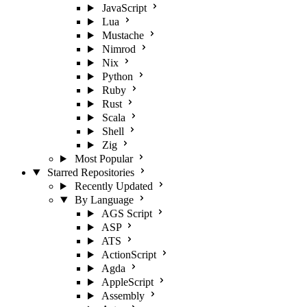
JavaScript
Lua
Mustache
Nimrod
Nix
Python
Ruby
Rust
Scala
Shell
Zig
Most Popular
Starred Repositories
Recently Updated
By Language
AGS Script
ASP
ATS
ActionScript
Agda
AppleScript
Assembly