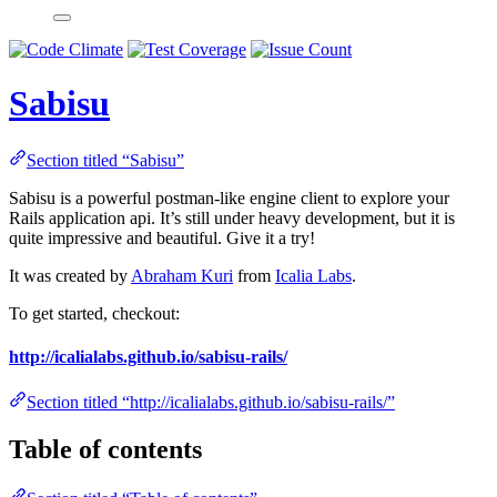
Sabisu
Section titled “Sabisu”
Sabisu is a powerful postman-like engine client to explore your
Rails application api. It’s still under heavy development, but it is
quite impressive and beautiful. Give it a try!
It was created by
Abraham Kuri
from
Icalia Labs
.
To get started, checkout:
http://icalialabs.github.io/sabisu-rails/
Section titled “http://icalialabs.github.io/sabisu-rails/”
Table of contents