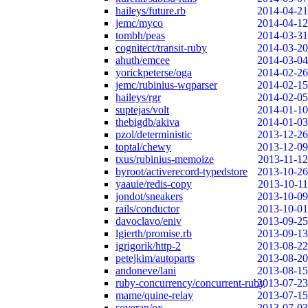
haileys/future.rb
2014-04-21
jemc/myco
2014-04-12
tombh/peas
2014-03-31
cognitect/transit-ruby
2014-03-20
ahuth/emcee
2014-03-04
yorickpeterse/oga
2014-02-26
jemc/rubinius-wqparser
2014-02-15
haileys/rgr
2014-02-05
suptejas/volt
2014-01-10
thebigdb/akiva
2014-01-03
pzol/deterministic
2013-12-26
toptal/chewy
2013-12-09
txus/rubinius-memoize
2013-11-12
byroot/activerecord-typedstore
2013-10-26
yaauie/redis-copy
2013-10-11
jondot/sneakers
2013-10-09
rails/conductor
2013-10-01
davoclavo/eniv
2013-09-25
lgierth/promise.rb
2013-09-13
igrigorik/http-2
2013-08-22
petejkim/autoparts
2013-08-20
andoneve/lani
2013-08-15
ruby-concurrency/concurrent-ruby
2013-07-23
mame/quine-relay
2013-07-15
soveran/ox
2013-07-03