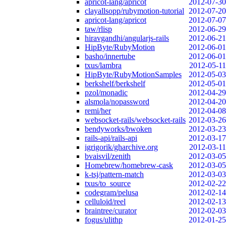
apricot-lang/apricot
2012-07-30
clayallsopp/rubymotion-tutorial
2012-07-20
apricot-lang/apricot
2012-07-07
taw/rlisp
2012-06-29
hiravgandhi/angularjs-rails
2012-06-21
HipByte/RubyMotion
2012-06-01
basho/innertube
2012-06-01
txus/lambra
2012-05-11
HipByte/RubyMotionSamples
2012-05-03
berkshelf/berkshelf
2012-05-01
pzol/monadic
2012-04-29
alsmola/nopassword
2012-04-20
remi/her
2012-04-08
websocket-rails/websocket-rails
2012-03-26
bendyworks/bwoken
2012-03-23
rails-api/rails-api
2012-03-17
igrigorik/gharchive.org
2012-03-11
bvaisvil/zenith
2012-03-05
Homebrew/homebrew-cask
2012-03-05
k-tsj/pattern-match
2012-03-03
txus/to_source
2012-02-22
codegram/pelusa
2012-02-14
celluloid/reel
2012-02-13
braintree/curator
2012-02-03
fogus/ulithp
2012-01-25