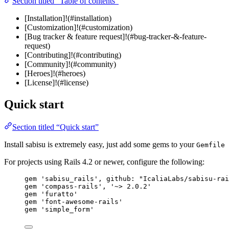
Section titled “Table of contents”
[Installation]!(#installation)
[Customization]!(#customization)
[Bug tracker & feature request]!(#bug-tracker-&-feature-
request)
[Contributing]!(#contributing)
[Community]!(#community)
[Heroes]!(#heroes)
[License]!(#license)
Quick start
Section titled “Quick start”
Install sabisu is extremely easy, just add some gems to your
Gemfile
For projects using Rails 4.2 or newer, configure the following:
gem 
'
sabisu_rails
'
, 
github
:
"
IcaliaLabs/sabisu-rai
gem 
'
compass-rails
'
, 
'
~> 2.0.2
'
gem 
'
furatto
'
gem 
'
font-awesome-rails
'
gem 
'
simple_form
'