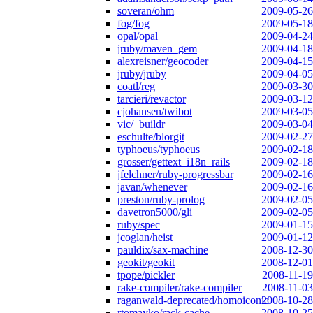
soveran/ohm
2009-05-26
fog/fog
2009-05-18
opal/opal
2009-04-24
jruby/maven_gem
2009-04-18
alexreisner/geocoder
2009-04-15
jruby/jruby
2009-04-05
coatl/reg
2009-03-30
tarcieri/revactor
2009-03-12
cjohansen/twibot
2009-03-05
vic/_buildr
2009-03-04
eschulte/blorgit
2009-02-27
typhoeus/typhoeus
2009-02-18
grosser/gettext_i18n_rails
2009-02-18
jfelchner/ruby-progressbar
2009-02-16
javan/whenever
2009-02-16
preston/ruby-prolog
2009-02-05
davetron5000/gli
2009-02-05
ruby/spec
2009-01-15
jcoglan/heist
2009-01-12
pauldix/sax-machine
2008-12-30
geokit/geokit
2008-12-01
tpope/pickler
2008-11-19
rake-compiler/rake-compiler
2008-11-03
raganwald-deprecated/homoiconic
2008-10-28
rtomayko/rack-cache
2008-10-25