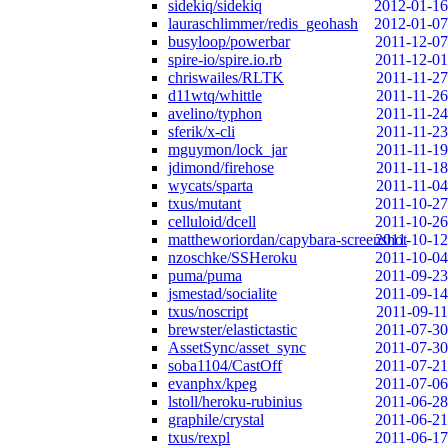
sidekiq/sidekiq
2012-01-16
lauraschlimmer/redis_geohash
2012-01-07
busyloop/powerbar
2011-12-07
spire-io/spire.io.rb
2011-12-01
chriswailes/RLTK
2011-11-27
d11wtq/whittle
2011-11-26
avelino/typhon
2011-11-24
sferik/x-cli
2011-11-23
mguymon/lock_jar
2011-11-19
jdimond/firehose
2011-11-18
wycats/sparta
2011-11-04
txus/mutant
2011-10-27
celluloid/dcell
2011-10-26
mattheworiordan/capybara-screenshot
2011-10-12
nzoschke/SSHeroku
2011-10-04
puma/puma
2011-09-23
jsmestad/socialite
2011-09-14
txus/noscript
2011-09-11
brewster/elastictastic
2011-07-30
AssetSync/asset_sync
2011-07-30
soba1104/CastOff
2011-07-21
evanphx/kpeg
2011-07-06
lstoll/heroku-rubinius
2011-06-28
graphile/crystal
2011-06-21
txus/rexpl
2011-06-17