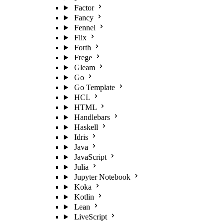
Factor
Fancy
Fennel
Flix
Forth
Frege
Gleam
Go
Go Template
HCL
HTML
Handlebars
Haskell
Idris
Java
JavaScript
Julia
Jupyter Notebook
Koka
Kotlin
Lean
LiveScript