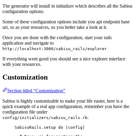
The generator will install in initializer which describes all the Sabisu
configuration options.
Some of these configuration options include you api endpoint base
uri, so as your resources, so you better take a look at it.
Once you are done with the configuration, start your rails
application and navigate to
http://localhost:3000/sabisu_rails/explorer
If everything went good you should see a nice explorer interface
with your resources.
Customization
Section titled “Customization”
Sabisu is highly customizable to make your life easier, here is a
quick example of a real app configuration, remember you have the
configuration file under
.
config/initializers/sabisu_rails.rb
SabisuRails
.
setup
do
 |
config
|