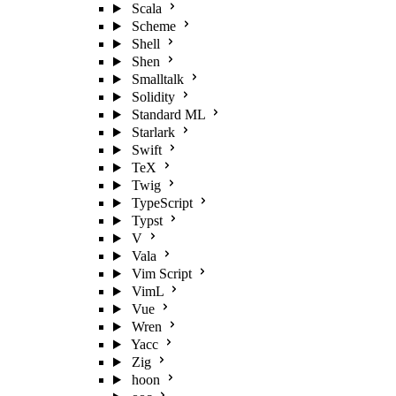
Scala
Scheme
Shell
Shen
Smalltalk
Solidity
Standard ML
Starlark
Swift
TeX
Twig
TypeScript
Typst
V
Vala
Vim Script
VimL
Vue
Wren
Yacc
Zig
hoon