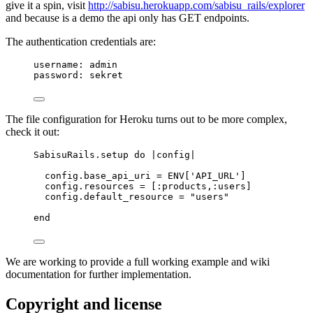
give it a spin, visit
http://sabisu.herokuapp.com/sabisu_rails/explorer
and because is a demo the api only has GET endpoints.
The authentication credentials are:
username: admin
password: sekret
The file configuration for Heroku turns out to be more complex,
check it out:
SabisuRails
.
setup
do
 |
config
|
config.
base_api_uri
=
ENV
[
'
API_URL
'
]
config.
resources
=
 [
:
products
,
:
users
]
config.
default_resource
=
"
users
"
end
We are working to provide a full working example and wiki
documentation for further implementation.
Copyright and license