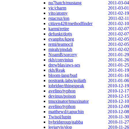
nu7hatch/mustang
2011-03-04
vic/charm
2011-03-01
vito/atomy
2011-02-19
rstacruz/ion
2011-02-11
citizen428/methodfinder
2011-02-10
karmi/retire
2011-02-07
defunkt/dotjs
2011-02-07
evanphx/kpeg
2011-02-05
remi/teamocil
2011-02-05
mirah/pindah
2011-02-02
NoamB/sorcery
2011-01-29
rkh/convinius
2011-01-26
drewblas/aws-ses
2011-01-25
rkh/Reak
2011-01-19
bloom-lang/bud
2011-01-16
postrank-labs/goliath
2011-01-06
iobridge/thingspeak
2010-12-19
avelino/typhon
2010-12-17
devinus/poison
2010-12-15
tmuxinator/tmuxinator
2010-12-10
avelino/typhon
2010-12-09
matthewd/capuchin
2010-12-08
Twisol/lupin
2010-11-30
hybridgroup/gabba
2010-11-27
leejarvis/slop
2010-11-26