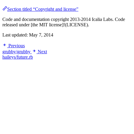
Section titled “Copyright and license”
Code and documentation copyright 2013-2014 Icalia Labs. Code
released under [the MIT license]!(LICENSE).
Last updated:
May 7, 2014
Previous
grubby/grubby
Next
haileys/future.rb