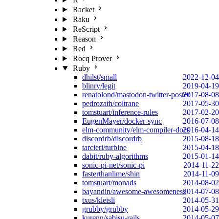
Racket
Raku
ReScript
Reason
Red
Rocq Prover
Ruby
dhilst/small
2022-12-04
blinry/legit
2019-04-19
renatolond/mastodon-twitter-poster
2017-08-08
pedrozath/coltrane
2017-05-30
tomstuart/inference-rules
2017-02-20
EugenMayer/docker-sync
2016-07-08
elm-community/elm-compiler-docs
2016-04-14
discordrb/discordrb
2015-08-18
tarcieri/turbine
2015-04-18
dabit/ruby-algorithms
2015-01-14
sonic-pi-net/sonic-pi
2014-11-22
fasterthanlime/shin
2014-11-09
tomstuart/monads
2014-08-02
bayandin/awesome-awesomeness
2014-07-08
txus/kleisli
2014-05-31
grubby/grubby
2014-05-29
kurenn/sabisu-rails
2014-05-07