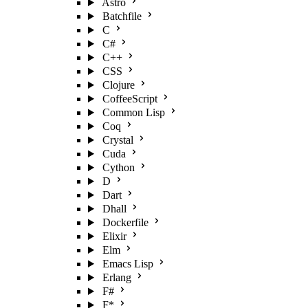
Astro
Batchfile
C
C#
C++
CSS
Clojure
CoffeeScript
Common Lisp
Coq
Crystal
Cuda
Cython
D
Dart
Dhall
Dockerfile
Elixir
Elm
Emacs Lisp
Erlang
F#
F*