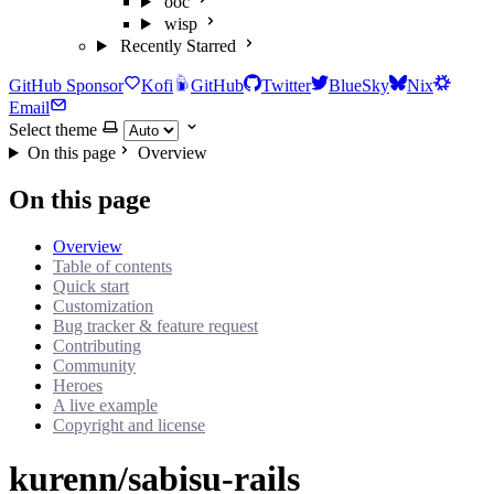
ooc
wisp
Recently Starred
GitHub Sponsor
Kofi
GitHub
Twitter
BlueSky
Nix
Email
Select theme
On this page
Overview
On this page
Overview
Table of contents
Quick start
Customization
Bug tracker & feature request
Contributing
Community
Heroes
A live example
Copyright and license
kurenn/sabisu-rails