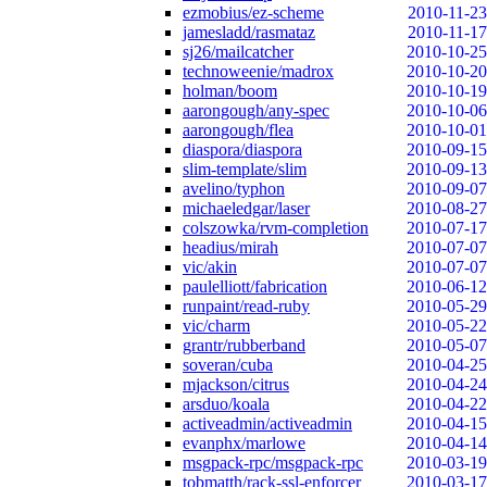
ezmobius/ez-scheme
2010-11-23
jamesladd/rasmataz
2010-11-17
sj26/mailcatcher
2010-10-25
technoweenie/madrox
2010-10-20
holman/boom
2010-10-19
aarongough/any-spec
2010-10-06
aarongough/flea
2010-10-01
diaspora/diaspora
2010-09-15
slim-template/slim
2010-09-13
avelino/typhon
2010-09-07
michaeledgar/laser
2010-08-27
colszowka/rvm-completion
2010-07-17
headius/mirah
2010-07-07
vic/akin
2010-07-07
paulelliott/fabrication
2010-06-12
runpaint/read-ruby
2010-05-29
vic/charm
2010-05-22
grantr/rubberband
2010-05-07
soveran/cuba
2010-04-25
mjackson/citrus
2010-04-24
arsduo/koala
2010-04-22
activeadmin/activeadmin
2010-04-15
evanphx/marlowe
2010-04-14
msgpack-rpc/msgpack-rpc
2010-03-19
tobmatth/rack-ssl-enforcer
2010-03-17