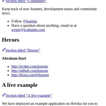
Section titled “Community”
Keep track of new feautres, development issues and community
news.
Follow
@kurenn
Have a question about anything, email us at
weare@icalialabs.com
Heroes
Section titled “Heroes”
Abraham Kuri
http://twitter.com/kurenn
http://github.com/kurenn
http://klout.com/#/kurenn
A live example
Section titled “A live example”
We have deployed an example application on Heroku for you to