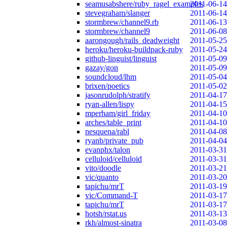
seamusabshere/ruby_ragel_examples
2011-06-14
stevegraham/slanger
2011-06-14
stormbrew/channel9.rb
2011-06-13
stormbrew/channel9
2011-06-08
aarongough/rails_deadweight
2011-05-25
heroku/heroku-buildpack-ruby
2011-05-24
github-linguist/linguist
2011-05-09
gazay/gon
2011-05-09
soundcloud/lhm
2011-05-04
brixen/poetics
2011-05-02
jasonrudolph/stratify
2011-04-17
ryan-allen/lispy
2011-04-15
mperham/girl_friday
2011-04-10
arches/table_print
2011-04-10
nesquena/rabl
2011-04-08
ryanb/private_pub
2011-04-04
evanphx/talon
2011-03-31
celluloid/celluloid
2011-03-31
vito/doodle
2011-03-21
vic/quanto
2011-03-20
tapichu/mrT
2011-03-19
vic/Command-T
2011-03-17
tapichu/mrT
2011-03-17
hotsh/rstat.us
2011-03-13
rkh/almost-sinatra
2011-03-08