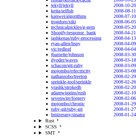
jekyll/jekyll
2008-10-20
keita/selfish
2008-08-11
kanwei/algorithms
2008-07-10
trogdoro/xiki
2008-06-05
technicalpickles/g-gem
2008-05-20
Shopify/response_bank
2008-04-21
jashkenas/ruby-processing
2008-04-13
ryan-allen/lispy
2008-04-09
vic/redleaf
2008-04-04
jbarnette/johnson
2008-03-30
dyoder/waves
2008-03-18
schacon/git-ruby
2008-03-09
mojombo/erlectricity
2008-03-08
nathansobo/treetop
2008-02-29
sprinkle-tool/sprinkle
2008-02-26
yrashk/strokedb
2008-02-20
adamwiggins/rush
2008-02-10
sevenwire/forgery
2008-02-06
mojombo/chronic
2008-01-29
ruby-git/ruby-git
2008-01-27
bmizerany/sinatra
2008-01-24
Rust
SCSS
SMT