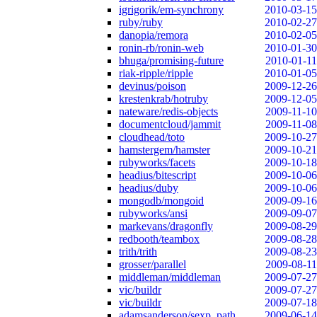
igrigorik/em-synchrony
2010-03-15
ruby/ruby
2010-02-27
danopia/remora
2010-02-05
ronin-rb/ronin-web
2010-01-30
bhuga/promising-future
2010-01-11
riak-ripple/ripple
2010-01-05
devinus/poison
2009-12-26
krestenkrab/hotruby
2009-12-05
nateware/redis-objects
2009-11-10
documentcloud/jammit
2009-11-08
cloudhead/toto
2009-10-27
hamstergem/hamster
2009-10-21
rubyworks/facets
2009-10-18
headius/bitescript
2009-10-06
headius/duby
2009-10-06
mongodb/mongoid
2009-09-16
rubyworks/ansi
2009-09-07
markevans/dragonfly
2009-08-29
redbooth/teambox
2009-08-28
trith/trith
2009-08-23
grosser/parallel
2009-08-11
middleman/middleman
2009-07-27
vic/buildr
2009-07-27
vic/buildr
2009-07-18
adamsanderson/sexp_path
2009-06-14