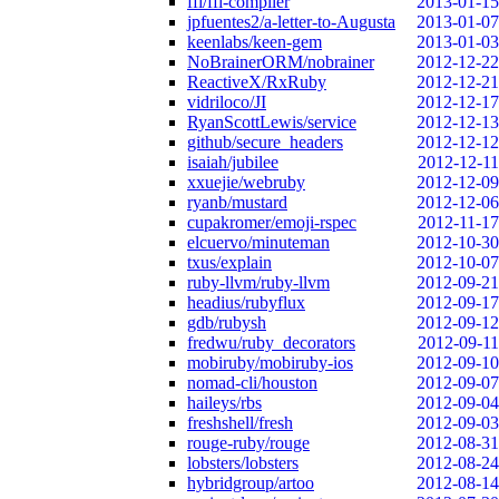
ffi/ffi-compiler
2013-01-15
jpfuentes2/a-letter-to-Augusta
2013-01-07
keenlabs/keen-gem
2013-01-03
NoBrainerORM/nobrainer
2012-12-22
ReactiveX/RxRuby
2012-12-21
vidriloco/JI
2012-12-17
RyanScottLewis/service
2012-12-13
github/secure_headers
2012-12-12
isaiah/jubilee
2012-12-11
xxuejie/webruby
2012-12-09
ryanb/mustard
2012-12-06
cupakromer/emoji-rspec
2012-11-17
elcuervo/minuteman
2012-10-30
txus/explain
2012-10-07
ruby-llvm/ruby-llvm
2012-09-21
headius/rubyflux
2012-09-17
gdb/rubysh
2012-09-12
fredwu/ruby_decorators
2012-09-11
mobiruby/mobiruby-ios
2012-09-10
nomad-cli/houston
2012-09-07
haileys/rbs
2012-09-04
freshshell/fresh
2012-09-03
rouge-ruby/rouge
2012-08-31
lobsters/lobsters
2012-08-24
hybridgroup/artoo
2012-08-14