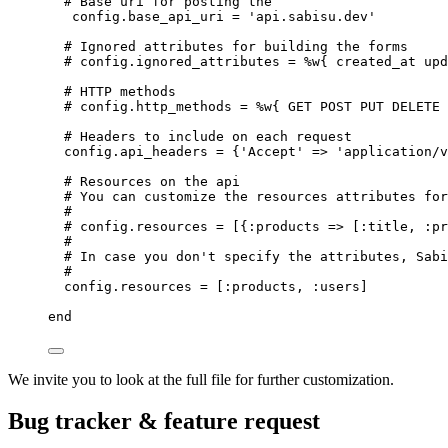
# Base uri for posting the
config.
base_api_uri
=
'
api.sabisu.dev
'
# Ignored attributes for building the forms
# config.ignored_attributes = %w{ created_at upd
# HTTP methods
# config.http_methods = %w{ GET POST PUT DELETE 
# Headers to include on each request
config.
api_headers
=
 {
'
Accept
'
 => 
'
application/v
# Resources on the api
# You can customize the resources attributes for
#
# config.resources = [{:products => [:title, :pr
#
# In case you don't specify the attributes, Sabi
#
config.
resources
=
 [
:
products
, 
:
users
]
end
We invite you to look at the full file for further customization.
Bug tracker & feature request