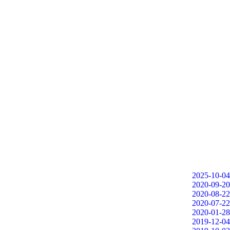
2025-10-04
2020-09-20
2020-08-22
2020-07-22
2020-01-28
2019-12-04