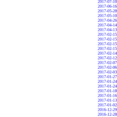
2017-07-10
2017-06-16
2017-05-28
2017-05-10
2017-04-26
2017-04-14
2017-04-13
2017-02-15
2017-02-15
2017-02-15
2017-02-15
2017-02-14
2017-02-12
2017-02-07
2017-02-06
2017-02-03
2017-01-27
2017-01-24
2017-01-24
2017-01-18
2017-01-16
2017-01-13
2017-01-02
2016-12-29
2016-12-28