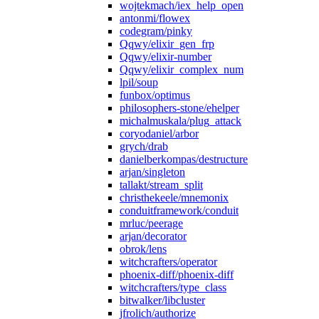
wojtekmach/iex_help_open
antonmi/flowex
codegram/pinky
Qqwy/elixir_gen_frp
Qqwy/elixir-number
Qqwy/elixir_complex_num
lpil/soup
funbox/optimus
philosophers-stone/ehelper
michalmuskala/plug_attack
coryodaniel/arbor
grych/drab
danielberkompas/destructure
arjan/singleton
tallakt/stream_split
christhekeele/mnemonix
conduitframework/conduit
mrluc/peerage
arjan/decorator
obrok/lens
witchcrafters/operator
phoenix-diff/phoenix-diff
witchcrafters/type_class
bitwalker/libcluster
jfrolich/authorize