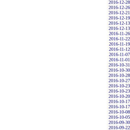
2016-12-28
2016-12-26
2016-12-21
2016-12-19
2016-12-13
2016-12-13
2016-11-26
2016-11-22
2016-11-19
2016-11-12
2016-11-07
2016-11-01
2016-10-31
2016-10-30
2016-10-28
2016-10-27
2016-10-23
2016-10-23
2016-10-20
2016-10-17
2016-10-17
2016-10-08
2016-10-05
2016-09-30
2016-09-22