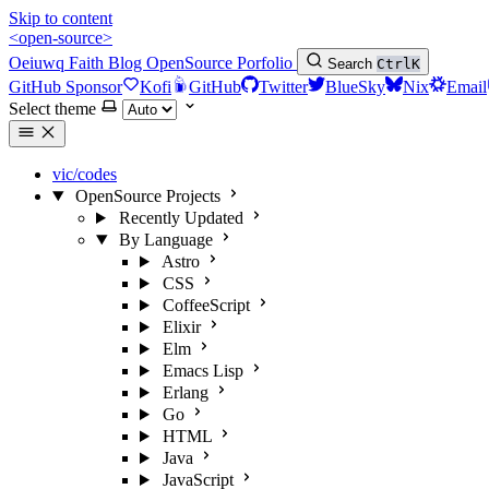
Skip to content
<open-source>
Oeiuwq
Faith
Blog
OpenSource
Porfolio
Search
Ctrl
K
GitHub Sponsor
Kofi
GitHub
Twitter
BlueSky
Nix
Email
Select theme
vic/codes
OpenSource Projects
Recently Updated
By Language
Astro
CSS
CoffeeScript
Elixir
Elm
Emacs Lisp
Erlang
Go
HTML
Java
JavaScript