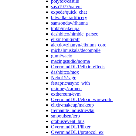
polyfox/castile
sasa1977/parent
expede/quick_chat
bitwalker/artificery
samsondav/rihanna
tmbb/makeup2
dashbitco/nimble_parsec
elixir-toniq/raft
alexdovzhanyn/elixium_core
michalmuskala/decompile
gumi/yacto
mazingstudio/norma
OvermindDL1/elixir_effects
dashbitco/mox
Nebo15/sage
fertapric/async_with
pkinney/carmen
exthereum/evm
OvermindDL1/elixir_wireworld
elixir-makeup/makeup
fremantle-industries/tai
smpoulsen/terp
otobus/event_bus
OvermindDL1/llixer
OvermindDL1/protocol_ex