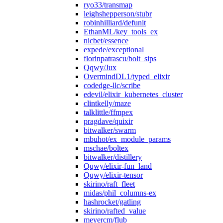
ryo33/transmap
leighshepperson/stubr
robinhilliard/defunit
EthanML/key_tools_ex
nicbet/essence
expede/exceptional
florinpatrascu/bolt_sips
Qqwy/Jux
OvermindDL1/typed_elixir
codedge-llc/scribe
edevil/elixir_kubernetes_cluster
clintkelly/maze
talklittle/ffmpex
pragdave/quixir
bitwalker/swarm
mbuhot/ex_module_params
mschae/boltex
bitwalker/distillery
Qqwy/elixir-fun_land
Qqwy/elixir-tensor
skirino/raft_fleet
midas/phil_columns-ex
hashrocket/gatling
skirino/rafted_value
meyercm/flub