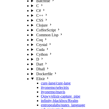
Batchfile
C
C#
C++
CSS
Clojure
CoffeeScript
Common Lisp
Coq
Crystal
Cuda
Cython
D
Dart
Dhall
Dockerfile
Elixir
cure-lang/cure-lang
ityonemo/selectrix
ityonemo/mavis
Qqwy/elixir-capture_pipe
infinity-blackbox/Realm
entropealabs/states_language