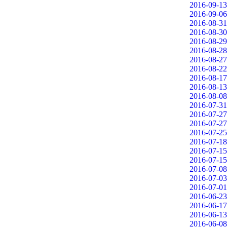
2016-09-13
2016-09-06
2016-08-31
2016-08-30
2016-08-29
2016-08-28
2016-08-27
2016-08-22
2016-08-17
2016-08-13
2016-08-08
2016-07-31
2016-07-27
2016-07-27
2016-07-25
2016-07-18
2016-07-15
2016-07-15
2016-07-08
2016-07-03
2016-07-01
2016-06-23
2016-06-17
2016-06-13
2016-06-08