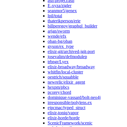
ash-project/ash
E-xyza/zigler
seanmor5/genex
lpil/total
thaterikperson/erie
billperegoy/graphql_builder
arjan/sworm
wende/efx
oban-bg/oban
gyson/ex_type
elixir-git/archived-jgit-port
josevalim/defmodulep
trbngr/Lyex
elixir-broadway/broadway
whitfin/local-cluster
oestrich/squabble
newrelic/elixir_agent
hexpm/pbcs
pcorey/chord
dominique-vassard/bolt-neo4j
irresponsible/polylens.ex
ejpcmac/typed_struct
elixir-toniq/vapor
elixir-horde/horde
ScenicFramework/scenic