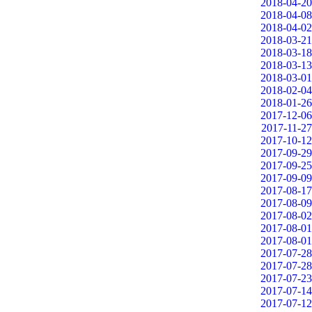
2018-04-20
2018-04-08
2018-04-02
2018-03-21
2018-03-18
2018-03-13
2018-03-01
2018-02-04
2018-01-26
2017-12-06
2017-11-27
2017-10-12
2017-09-29
2017-09-25
2017-09-09
2017-08-17
2017-08-09
2017-08-02
2017-08-01
2017-08-01
2017-07-28
2017-07-28
2017-07-23
2017-07-14
2017-07-12