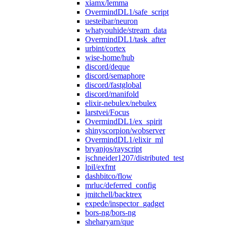
xiamx/lemma
OvermindDL1/safe_script
uesteibar/neuron
whatyouhide/stream_data
OvermindDL1/task_after
urbint/cortex
wise-home/hub
discord/deque
discord/semaphore
discord/fastglobal
discord/manifold
elixir-nebulex/nebulex
larstvei/Focus
OvermindDL1/ex_spirit
shinyscorpion/wobserver
OvermindDL1/elixir_ml
bryanjos/rayscript
jschneider1207/distributed_test
lpil/exfmt
dashbitco/flow
mrluc/deferred_config
jmitchell/backtrex
expede/inspector_gadget
bors-ng/bors-ng
sheharyarn/que