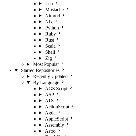
Lua
Mustache
Nimrod
Nix
Python
Ruby
Rust
Scala
Shell
Zig
Most Popular
Starred Repositories
Recently Updated
By Language
AGS Script
ASP
ATS
ActionScript
Agda
AppleScript
Assembly
Astro