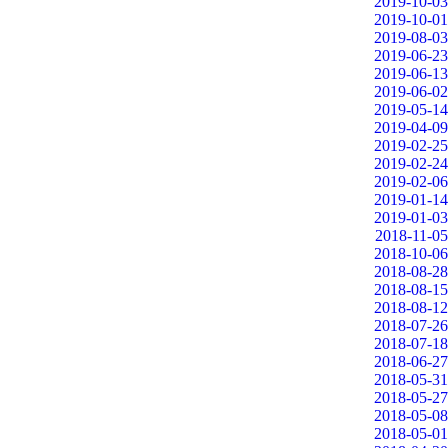
2019-10-03
2019-10-01
2019-08-03
2019-06-23
2019-06-13
2019-06-02
2019-05-14
2019-04-09
2019-02-25
2019-02-24
2019-02-06
2019-01-14
2019-01-03
2018-11-05
2018-10-06
2018-08-28
2018-08-15
2018-08-12
2018-07-26
2018-07-18
2018-06-27
2018-05-31
2018-05-27
2018-05-08
2018-05-01