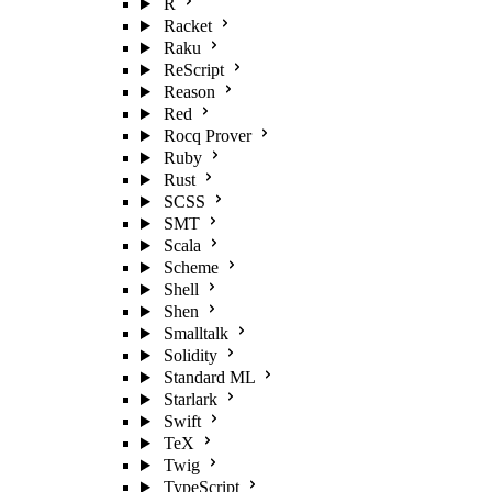
R
Racket
Raku
ReScript
Reason
Red
Rocq Prover
Ruby
Rust
SCSS
SMT
Scala
Scheme
Shell
Shen
Smalltalk
Solidity
Standard ML
Starlark
Swift
TeX
Twig
TypeScript