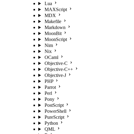
Lua
MAXScript
MDX
Makefile
Markdown
MoonBit
MoonScript
Nim
Nix
OCaml
Objective-C
Objective-C++
Objective-J
PHP
Parrot
Perl
Pony
PostScript
PowerShell
PureScript
Python
QML