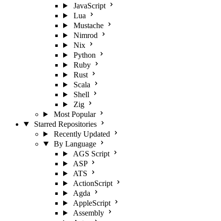
JavaScript
Lua
Mustache
Nimrod
Nix
Python
Ruby
Rust
Scala
Shell
Zig
Most Popular
Starred Repositories
Recently Updated
By Language
AGS Script
ASP
ATS
ActionScript
Agda
AppleScript
Assembly