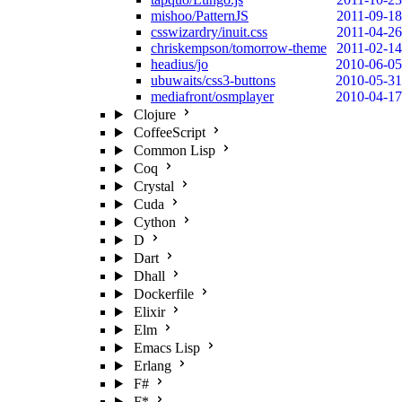
mishoo/PatternJS
2011-09-18
csswizardry/inuit.css
2011-04-26
chriskempson/tomorrow-theme
2011-02-14
headius/jo
2010-06-05
ubuwaits/css3-buttons
2010-05-31
mediafront/osmplayer
2010-04-17
Clojure
CoffeeScript
Common Lisp
Coq
Crystal
Cuda
Cython
D
Dart
Dhall
Dockerfile
Elixir
Elm
Emacs Lisp
Erlang
F#
F*