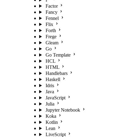
Factor
Fancy
Fennel
Flix
Forth
Frege
Gleam
Go
Go Template
HCL
HTML
Handlebars
Haskell
Idris
Java
JavaScript
Julia
Jupyter Notebook
Koka
Kotlin
Lean
LiveScript