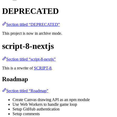
DEPRECATED
Section titled “DEPRECATED”
This project is now in archive mode.
script-8-nextjs
Section titled “script-8-nextjs”
This is a rewrite of
SCRIPT-8
.
Roadmap
Section titled “Roadmap”
Create Canvas drawing API as an npm module
Use Web Workers to handle game loop
Setup GitHub authentication
Setup comments