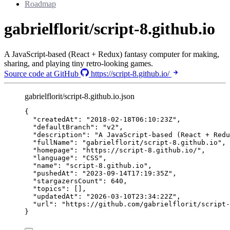
Roadmap
gabrielflorit/script-8.github.io
A JavaScript-based (React + Redux) fantasy computer for making,
sharing, and playing tiny retro-looking games.
Source code at GitHub
https://script-8.github.io/
gabrielflorit/script-8.github.io.json
{
"createdAt"
: 
"
2018-02-18T06:10:23Z
"
,
"defaultBranch"
: 
"
v2
"
,
"description"
: 
"
A JavaScript-based (React + Redu
"fullName"
: 
"
gabrielflorit/script-8.github.io
"
,
"homepage"
: 
"
https://script-8.github.io/
"
,
"language"
: 
"
CSS
"
,
"name"
: 
"
script-8.github.io
"
,
"pushedAt"
: 
"
2023-09-14T17:19:35Z
"
,
"stargazersCount"
: 
640
,
"topics"
: [],
"updatedAt"
: 
"
2026-03-10T23:34:22Z
"
,
"url"
: 
"
https://github.com/gabrielflorit/script-
}