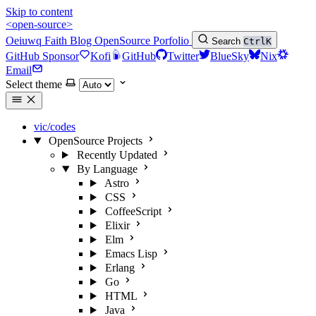
Skip to content
<open-source>
Oeiuwq
Faith
Blog
OpenSource
Porfolio
Search
Ctrl
K
GitHub Sponsor
Kofi
GitHub
Twitter
BlueSky
Nix
Email
Select theme
vic/codes
OpenSource Projects
Recently Updated
By Language
Astro
CSS
CoffeeScript
Elixir
Elm
Emacs Lisp
Erlang
Go
HTML
Java