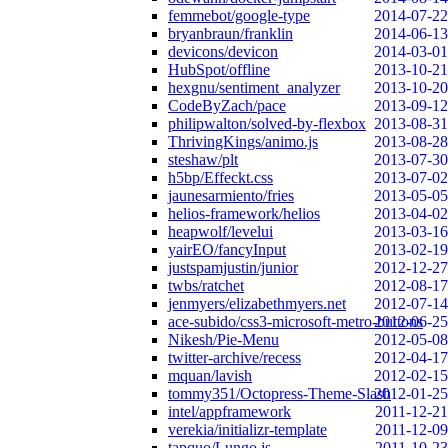
femmebot/google-type
2014-07-22
bryanbraun/franklin
2014-06-13
devicons/devicon
2014-03-01
HubSpot/offline
2013-10-21
hexgnu/sentiment_analyzer
2013-10-20
CodeByZach/pace
2013-09-12
philipwalton/solved-by-flexbox
2013-08-31
ThrivingKings/animo.js
2013-08-28
steshaw/plt
2013-07-30
h5bp/Effeckt.css
2013-07-02
jaunesarmiento/fries
2013-05-05
helios-framework/helios
2013-04-02
heapwolf/levelui
2013-03-16
yairEO/fancyInput
2013-02-19
justspamjustin/junior
2012-12-27
twbs/ratchet
2012-08-17
jenmyers/elizabethmyers.net
2012-07-14
ace-subido/css3-microsoft-metro-buttons
2012-06-25
Nikesh/Pie-Menu
2012-05-08
twitter-archive/recess
2012-04-17
mquan/lavish
2012-02-15
tommy351/Octopress-Theme-Slash
2012-01-25
intel/appframework
2011-12-21
verekia/initializr-template
2011-12-09
tapquo/Lungo.js
2011-10-23