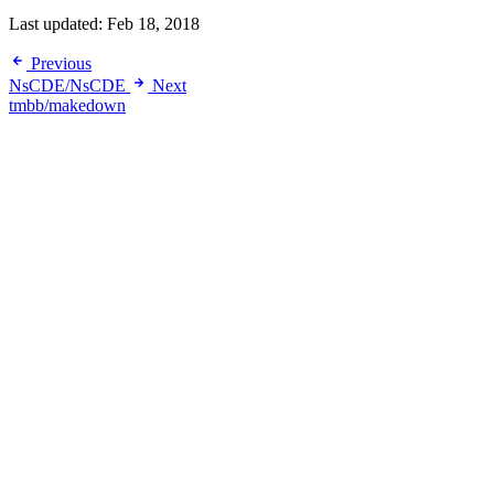
Last updated:
Feb 18, 2018
Previous
NsCDE/NsCDE
Next
tmbb/makedown