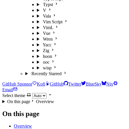
Typst
V
Vala
Vim Script
VimL
Vue
Wren
Yacc
Zig
hoon
ooc
wisp
Recently Starred
GitHub Sponsor
Kofi
GitHub
Twitter
BlueSky
Nix
Email
Select theme
On this page
Overview
On this page
Overview