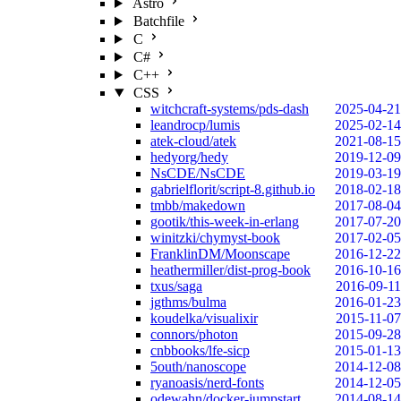
Astro
Batchfile
C
C#
C++
CSS
witchcraft-systems/pds-dash
2025-04-21
leandrocp/lumis
2025-02-14
atek-cloud/atek
2021-08-15
hedyorg/hedy
2019-12-09
NsCDE/NsCDE
2019-03-19
gabrielflorit/script-8.github.io
2018-02-18
tmbb/makedown
2017-08-04
gootik/this-week-in-erlang
2017-07-20
winitzki/chymyst-book
2017-02-05
FranklinDM/Moonscape
2016-12-22
heathermiller/dist-prog-book
2016-10-16
txus/saga
2016-09-11
jgthms/bulma
2016-01-23
koudelka/visualixir
2015-11-07
connors/photon
2015-09-28
cnbbooks/lfe-sicp
2015-01-13
5outh/nanoscope
2014-12-08
ryanoasis/nerd-fonts
2014-12-05
odewahn/docker-jumpstart
2014-08-14