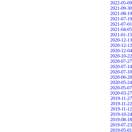
2022-05-09
2021-09-30
2021-08-19
2021-07-19
2021-07-01
2021-04-05
2021-01-15
2020-12-13
2020-12-12
2020-12-04
2020-10-22
2020-07-27
2020-07-14
2020-07-10
2020-06-20
2020-05-24
2020-05-07
2020-03-27
2019-11-27
2019-11-22
2019-11-12
2019-10-24
2019-08-18
2019-07-23
2019-05-01