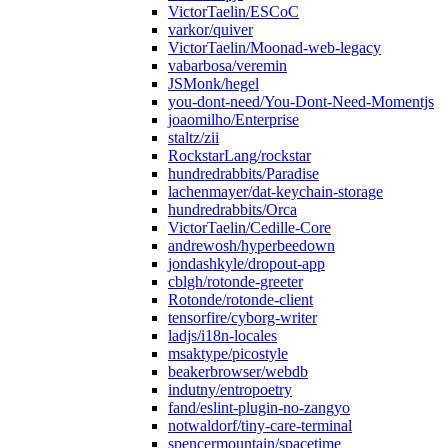
VictorTaelin/ESCoC
varkor/quiver
VictorTaelin/Moonad-web-legacy
vabarbosa/veremin
JSMonk/hegel
you-dont-need/You-Dont-Need-Momentjs
joaomilho/Enterprise
staltz/zii
RockstarLang/rockstar
hundredrabbits/Paradise
lachenmayer/dat-keychain-storage
hundredrabbits/Orca
VictorTaelin/Cedille-Core
andrewosh/hyperbeedown
jondashkyle/dropout-app
cblgh/rotonde-greeter
Rotonde/rotonde-client
tensorfire/cyborg-writer
ladjs/i18n-locales
msaktype/picostyle
beakerbrowser/webdb
indutny/entropoetry
fand/eslint-plugin-no-zangyo
notwaldorf/tiny-care-terminal
spencermountain/spacetime