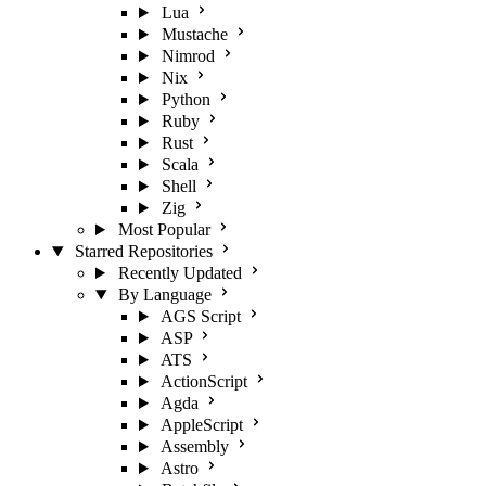
Lua
Mustache
Nimrod
Nix
Python
Ruby
Rust
Scala
Shell
Zig
Most Popular
Starred Repositories
Recently Updated
By Language
AGS Script
ASP
ATS
ActionScript
Agda
AppleScript
Assembly
Astro