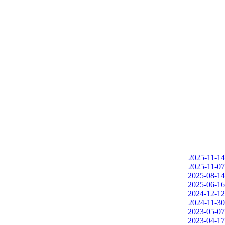
2025-11-14
2025-11-07
2025-08-14
2025-06-16
2024-12-12
2024-11-30
2023-05-07
2023-04-17