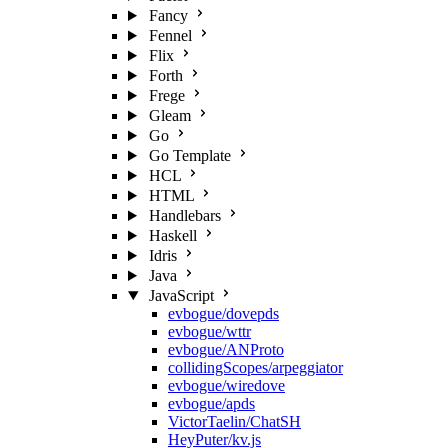
Fancy
Fennel
Flix
Forth
Frege
Gleam
Go
Go Template
HCL
HTML
Handlebars
Haskell
Idris
Java
JavaScript
evbogue/dovepds
evbogue/wttr
evbogue/ANProto
collidingScopes/arpeggiator
evbogue/wiredove
evbogue/apds
VictorTaelin/ChatSH
HeyPuter/kv.js