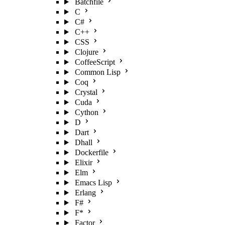
Batchfile
C
C#
C++
CSS
Clojure
CoffeeScript
Common Lisp
Coq
Crystal
Cuda
Cython
D
Dart
Dhall
Dockerfile
Elixir
Elm
Emacs Lisp
Erlang
F#
F*
Factor