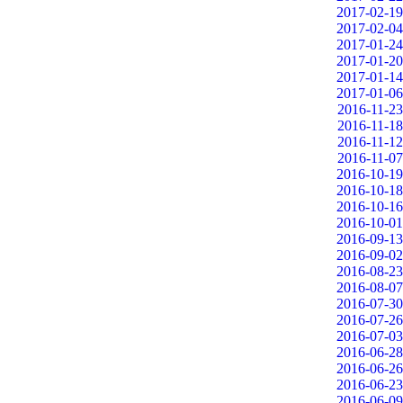
2017-02-19
2017-02-04
2017-01-24
2017-01-20
2017-01-14
2017-01-06
2016-11-23
2016-11-18
2016-11-12
2016-11-07
2016-10-19
2016-10-18
2016-10-16
2016-10-01
2016-09-13
2016-09-02
2016-08-23
2016-08-07
2016-07-30
2016-07-26
2016-07-03
2016-06-28
2016-06-26
2016-06-23
2016-06-09