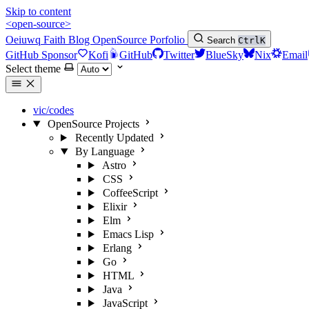
Skip to content
<open-source>
Oeiuwq
Faith
Blog
OpenSource
Porfolio
Search
Ctrl
K
GitHub Sponsor
Kofi
GitHub
Twitter
BlueSky
Nix
Email
Select theme
vic/codes
OpenSource Projects
Recently Updated
By Language
Astro
CSS
CoffeeScript
Elixir
Elm
Emacs Lisp
Erlang
Go
HTML
Java
JavaScript