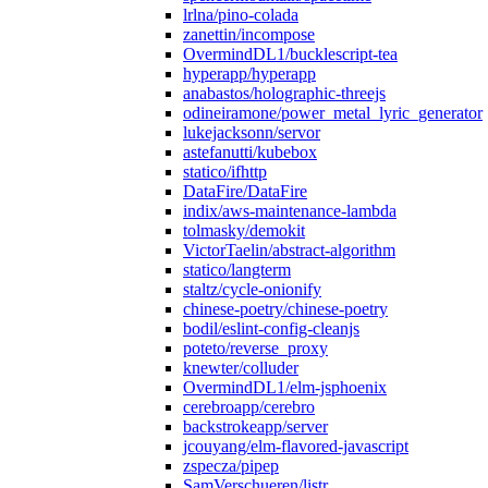
lrlna/pino-colada
zanettin/incompose
OvermindDL1/bucklescript-tea
hyperapp/hyperapp
anabastos/holographic-threejs
odineiramone/power_metal_lyric_generator
lukejacksonn/servor
astefanutti/kubebox
statico/ifhttp
DataFire/DataFire
indix/aws-maintenance-lambda
tolmasky/demokit
VictorTaelin/abstract-algorithm
statico/langterm
staltz/cycle-onionify
chinese-poetry/chinese-poetry
bodil/eslint-config-cleanjs
poteto/reverse_proxy
knewter/colluder
OvermindDL1/elm-jsphoenix
cerebroapp/cerebro
backstrokeapp/server
jcouyang/elm-flavored-javascript
zspecza/pipep
SamVerschueren/listr