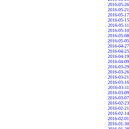
2016-05-26
2016-05-21
2016-05-17
2016-05-15
2016-05-11
2016-05-10
2016-05-08
2016-05-05
2016-04-27
2016-04-25
2016-04-19
2016-04-09
2016-03-29
2016-03-26
2016-03-21
2016-03-16
2016-03-11
2016-03-09
2016-03-07
2016-02-23
2016-02-21
2016-02-14
2016-02-01
2016-01-30
2016-01-28