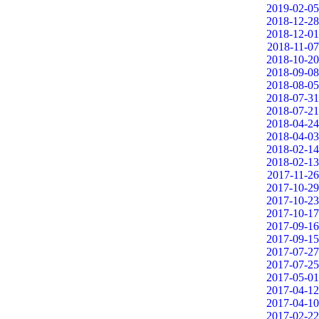
2019-02-05
2018-12-28
2018-12-01
2018-11-07
2018-10-20
2018-09-08
2018-08-05
2018-07-31
2018-07-21
2018-04-24
2018-04-03
2018-02-14
2018-02-13
2017-11-26
2017-10-29
2017-10-23
2017-10-17
2017-09-16
2017-09-15
2017-07-27
2017-07-25
2017-05-01
2017-04-12
2017-04-10
2017-02-22