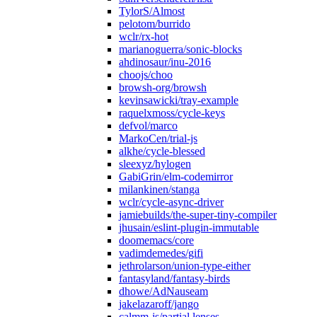
TylorS/Almost
pelotom/burrido
wclr/rx-hot
marianoguerra/sonic-blocks
ahdinosaur/inu-2016
choojs/choo
browsh-org/browsh
kevinsawicki/tray-example
raquelxmoss/cycle-keys
defvol/marco
MarkoCen/trial-js
alkhe/cycle-blessed
sleexyz/hylogen
GabiGrin/elm-codemirror
milankinen/stanga
wclr/cycle-async-driver
jamiebuilds/the-super-tiny-compiler
jhusain/eslint-plugin-immutable
doomemacs/core
vadimdemedes/gifi
jethrolarson/union-type-either
fantasyland/fantasy-birds
dhowe/AdNauseam
jakelazaroff/jango
calmm-js/partial.lenses