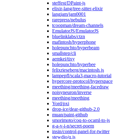
steffest/DPaint-js
elixir-lang/tree-sitter-elixir
langjam/jam0001
rarepress/nebulus
tcoopman/dream-channels
EmulatorJS/EmulatorJS
bluelinklabs/ctzn
mafintosh/hyperphone
holepunchto/hyperbeam
smallstep/cli
aemkei/tixy
holepunchto/hyperbee
felixrieseberg/macintosh.js
lampepfl/scala3-macro-tutorial
hypercore-protocol/hyperspace
meething/meething-facedraw
noisyneuron/inverse
meething/meething
Yord/pxi
drop-ice/dear-github-2.0
muan/paint-github
smorimoto/coq-to-ocaml-to-js
g-a-v-i-n/secret-poem
insin/control-panel-for-twitter
stewdio/q.js