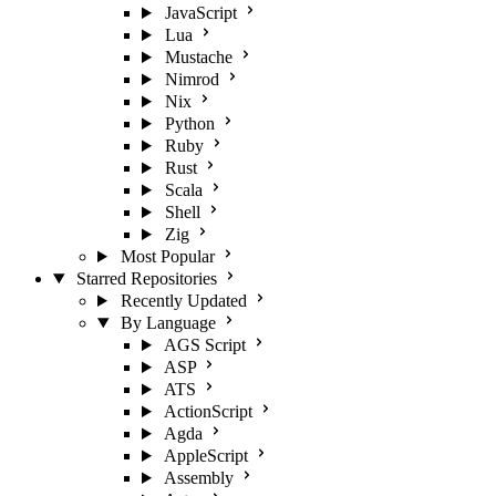
JavaScript
Lua
Mustache
Nimrod
Nix
Python
Ruby
Rust
Scala
Shell
Zig
Most Popular
Starred Repositories
Recently Updated
By Language
AGS Script
ASP
ATS
ActionScript
Agda
AppleScript
Assembly