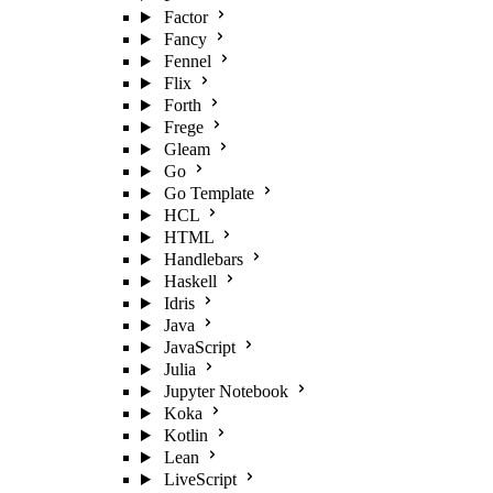
Factor
Fancy
Fennel
Flix
Forth
Frege
Gleam
Go
Go Template
HCL
HTML
Handlebars
Haskell
Idris
Java
JavaScript
Julia
Jupyter Notebook
Koka
Kotlin
Lean
LiveScript