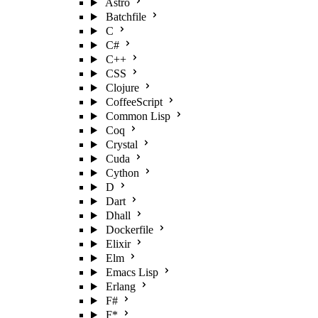
Astro
Batchfile
C
C#
C++
CSS
Clojure
CoffeeScript
Common Lisp
Coq
Crystal
Cuda
Cython
D
Dart
Dhall
Dockerfile
Elixir
Elm
Emacs Lisp
Erlang
F#
F*