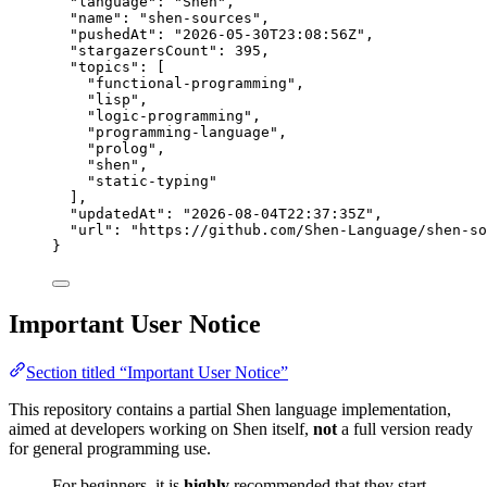
"language"
: 
"
Shen
"
,
"name"
: 
"
shen-sources
"
,
"pushedAt"
: 
"
2026-05-30T23:08:56Z
"
,
"stargazersCount"
: 
395
,
"topics"
: [
"
functional-programming
"
,
"
lisp
"
,
"
logic-programming
"
,
"
programming-language
"
,
"
prolog
"
,
"
shen
"
,
"
static-typing
"
],
"updatedAt"
: 
"
2026-08-04T22:37:35Z
"
,
"url"
: 
"
https://github.com/Shen-Language/shen-so
}
Important User Notice
Section titled “Important User Notice”
This repository contains a partial Shen language implementation,
aimed at developers working on Shen itself,
not
a full version ready
for general programming use.
For beginners, it is
highly
recommended that they start