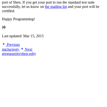
port of Shen. If you get your port to run the standard test suite
successfully, let us know on
the mailing list
and your port will be
certified.
Happy Programming!
神
Last updated:
Mar 15, 2015
Previous
micha/resty
Next
gregspurrier/shen-ruby