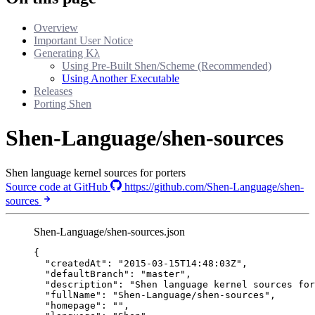
Overview
Important User Notice
Generating Kλ
Using Pre-Built Shen/Scheme (Recommended)
Using Another Executable
Releases
Porting Shen
Shen-Language/shen-sources
Shen language kernel sources for porters
Source code at GitHub
https://github.com/Shen-Language/shen-
sources
Shen-Language/shen-sources.json
{
"createdAt"
: 
"
2015-03-15T14:48:03Z
"
,
"defaultBranch"
: 
"
master
"
,
"description"
: 
"
Shen language kernel sources for
"fullName"
: 
"
Shen-Language/shen-sources
"
,
"homepage"
: 
""
,