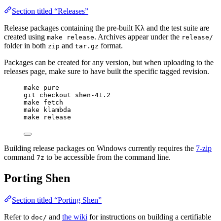
Section titled “Releases”
Release packages containing the pre-built Kλ and the test suite are
created using
. Archives appear under the
make release
release/
folder in both
and
format.
zip
tar.gz
Packages can be created for any version, but when uploading to the
releases page, make sure to have built the specific tagged revision.
make pure
git checkout shen-41.2
make fetch
make klambda
make release
Building release packages on Windows currently requires the
7-zip
command
to be accessible from the command line.
7z
Porting Shen
Section titled “Porting Shen”
Refer to
and
the wiki
for instructions on building a certifiable
doc/