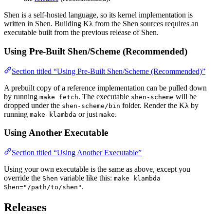
Shen is a self-hosted language, so its kernel implementation is
written in Shen. Building Kλ from the Shen sources requires an
executable built from the previous release of Shen.
Using Pre-Built Shen/Scheme (Recommended)
Section titled “Using Pre-Built Shen/Scheme (Recommended)”
A prebuilt copy of a reference implementation can be pulled down
by running
. The executable
will be
make fetch
shen-scheme
dropped under the
folder. Render the Kλ by
shen-scheme/bin
running
or just
.
make klambda
make
Using Another Executable
Section titled “Using Another Executable”
Using your own executable is the same as above, except you
override the
variable like this:
Shen
make klambda
.
Shen="/path/to/shen"
Releases