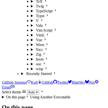
TeX
Twig
TypeScript
Typst
V
Vala
Vim Script
VimL
Vue
Wren
Yacc
Zig
hoon
ooc
wisp
Recently Starred
GitHub Sponsor
Kofi
GitHub
Twitter
BlueSky
Nix
Email
Select theme
On this page
Using Another Executable
On this page