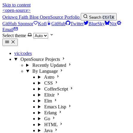
Skip to content
<open-source>
Oeiuwq
Faith
Blog
OpenSource
Porfolio
Search
Ctrl
K
GitHub Sponsor
Kofi
GitHub
Twitter
BlueSky
Nix
Email
Select theme
vic/codes
OpenSource Projects
Recently Updated
By Language
Astro
CSS
CoffeeScript
Elixir
Elm
Emacs Lisp
Erlang
Go
HTML
Java