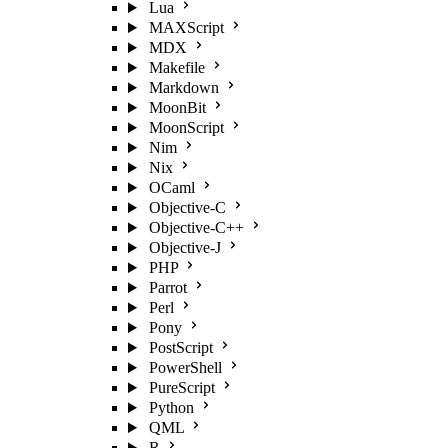
Lua
MAXScript
MDX
Makefile
Markdown
MoonBit
MoonScript
Nim
Nix
OCaml
Objective-C
Objective-C++
Objective-J
PHP
Parrot
Perl
Pony
PostScript
PowerShell
PureScript
Python
QML
R