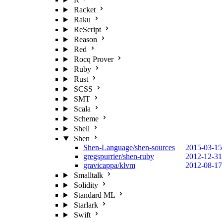
Racket
Raku
ReScript
Reason
Red
Rocq Prover
Ruby
Rust
SCSS
SMT
Scala
Scheme
Shell
Shen
Shen-Language/shen-sources
2015-03-15
gregspurrier/shen-ruby
2012-12-31
gravicappa/klvm
2012-08-17
Smalltalk
Solidity
Standard ML
Starlark
Swift