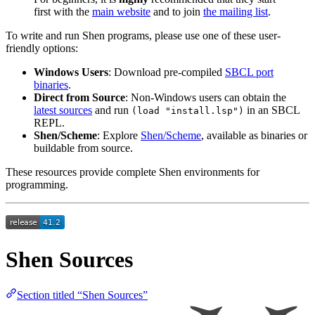
first with the
main website
and to join
the mailing list
.
To write and run Shen programs, please use one of these user-
friendly options:
Windows Users
: Download pre-compiled
SBCL port
binaries
.
Direct from Source
: Non-Windows users can obtain the
latest sources
and run
in an SBCL
(load "install.lsp")
REPL.
Shen/Scheme
: Explore
Shen/Scheme
, available as binaries or
buildable from source.
These resources provide complete Shen environments for
programming.
Shen Sources
Section titled “Shen Sources”