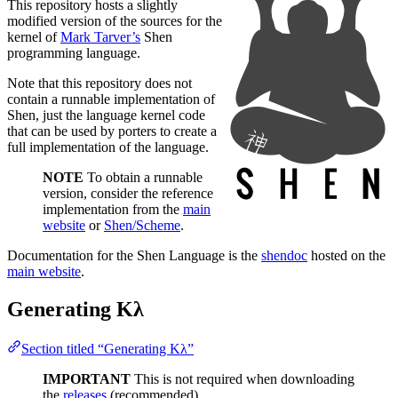
This repository hosts a slightly
modified version of the sources for the
kernel of
Mark Tarver’s
Shen
programming language.
Note that this repository does not
contain a runnable implementation of
Shen, just the language kernel code
that can be used by porters to create a
full implementation of the language.
NOTE
To obtain a runnable
version, consider the reference
implementation from the
main
website
or
Shen/Scheme
.
Documentation for the Shen Language is the
shendoc
hosted on the
main website
.
Generating Kλ
Section titled “Generating Kλ”
IMPORTANT
This is not required when downloading
the
releases
(recommended).