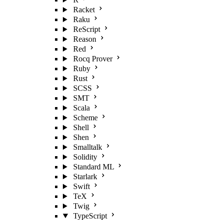
Racket
Raku
ReScript
Reason
Red
Rocq Prover
Ruby
Rust
SCSS
SMT
Scala
Scheme
Shell
Shen
Smalltalk
Solidity
Standard ML
Starlark
Swift
TeX
Twig
TypeScript