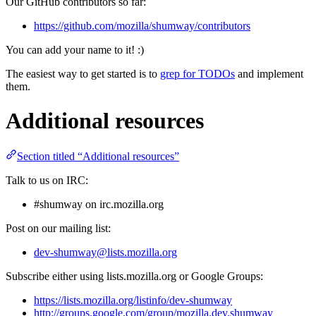
Our GitHub contributors so far:
https://github.com/mozilla/shumway/contributors
You can add your name to it! :)
The easiest way to get started is to
grep for TODOs
and implement
them.
Additional resources
Section titled “Additional resources”
Talk to us on IRC:
#shumway on irc.mozilla.org
Post on our mailing list:
dev-shumway@lists.mozilla.org
Subscribe either using lists.mozilla.org or Google Groups:
https://lists.mozilla.org/listinfo/dev-shumway
http://groups.google.com/group/mozilla.dev.shumway