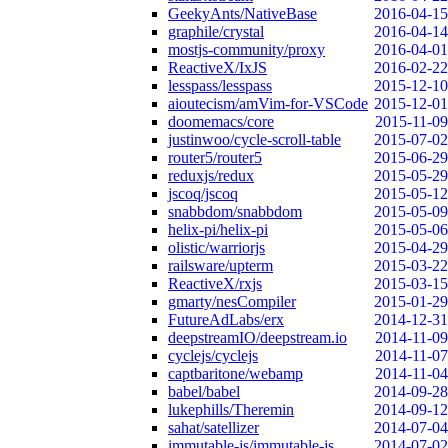
GeekyAnts/NativeBase
2016-04-15
graphile/crystal
2016-04-14
mostjs-community/proxy
2016-04-01
ReactiveX/IxJS
2016-02-22
lesspass/lesspass
2015-12-10
aioutecism/amVim-for-VSCode
2015-12-01
doomemacs/core
2015-11-09
justinwoo/cycle-scroll-table
2015-07-02
router5/router5
2015-06-29
reduxjs/redux
2015-05-29
jscoq/jscoq
2015-05-12
snabbdom/snabbdom
2015-05-09
helix-pi/helix-pi
2015-05-06
olistic/warriorjs
2015-04-29
railsware/upterm
2015-03-22
ReactiveX/rxjs
2015-03-15
gmarty/nesCompiler
2015-01-29
FutureAdLabs/erx
2014-12-31
deepstreamIO/deepstream.io
2014-11-09
cyclejs/cyclejs
2014-11-07
captbaritone/webamp
2014-11-04
babel/babel
2014-09-28
lukephills/Theremin
2014-09-12
sahat/satellizer
2014-07-04
immutable-js/immutable-js
2014-07-02