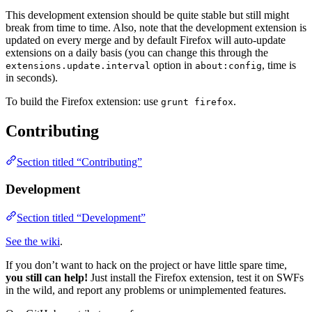
This development extension should be quite stable but still might
break from time to time. Also, note that the development extension is
updated on every merge and by default Firefox will auto-update
extensions on a daily basis (you can change this through the
option in
, time is
extensions.update.interval
about:config
in seconds).
To build the Firefox extension: use
.
grunt firefox
Contributing
Section titled “Contributing”
Development
Section titled “Development”
See the wiki
.
If you don’t want to hack on the project or have little spare time,
you still can help!
Just install the Firefox extension, test it on SWFs
in the wild, and report any problems or unimplemented features.