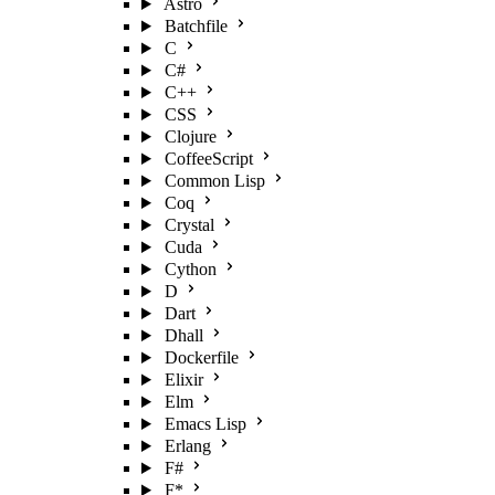
Astro
Batchfile
C
C#
C++
CSS
Clojure
CoffeeScript
Common Lisp
Coq
Crystal
Cuda
Cython
D
Dart
Dhall
Dockerfile
Elixir
Elm
Emacs Lisp
Erlang
F#
F*