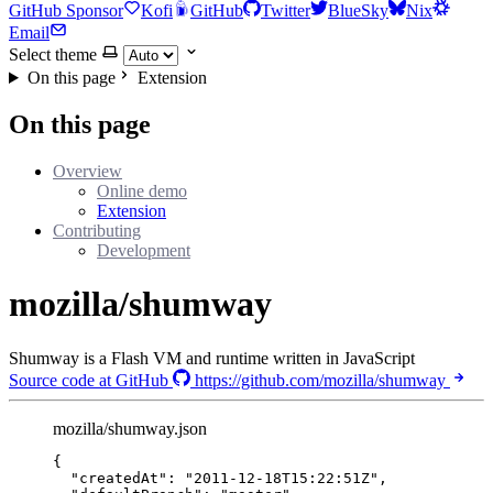
GitHub Sponsor
Kofi
GitHub
Twitter
BlueSky
Nix
Email
Select theme
On this page
Extension
On this page
Overview
Online demo
Extension
Contributing
Development
mozilla/shumway
Shumway is a Flash VM and runtime written in JavaScript
Source code at GitHub
https://github.com/mozilla/shumway
mozilla/shumway.json
{
"createdAt"
: 
"
2011-12-18T15:22:51Z
"
,