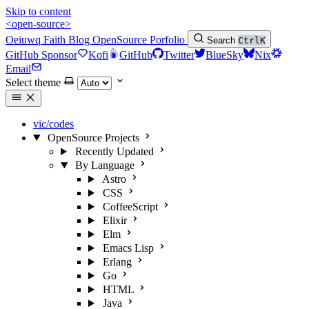
Skip to content
<open-source>
Oeiuwq
Faith
Blog
OpenSource
Porfolio
Search
Ctrl
K
GitHub Sponsor
Kofi
GitHub
Twitter
BlueSky
Nix
Email
Select theme
vic/codes
OpenSource Projects
Recently Updated
By Language
Astro
CSS
CoffeeScript
Elixir
Elm
Emacs Lisp
Erlang
Go
HTML
Java