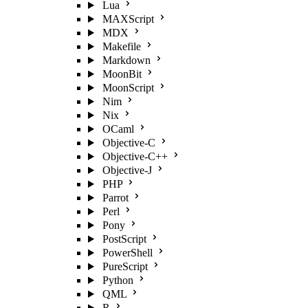
Lua
MAXScript
MDX
Makefile
Markdown
MoonBit
MoonScript
Nim
Nix
OCaml
Objective-C
Objective-C++
Objective-J
PHP
Parrot
Perl
Pony
PostScript
PowerShell
PureScript
Python
QML
R