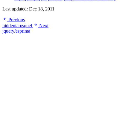
Last updated:
Dec 18, 2011
Previous
hiddentao/squel
Next
jquery/esprima