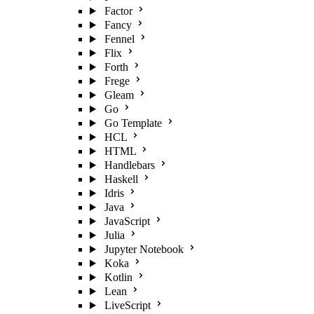
Factor
Fancy
Fennel
Flix
Forth
Frege
Gleam
Go
Go Template
HCL
HTML
Handlebars
Haskell
Idris
Java
JavaScript
Julia
Jupyter Notebook
Koka
Kotlin
Lean
LiveScript