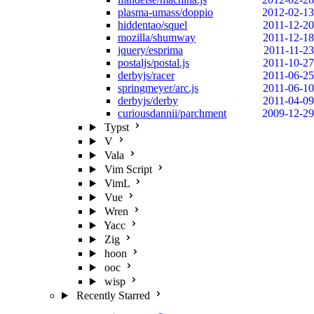
plasma-umass/doppio
2012-02-13
hiddentao/squel
2011-12-20
mozilla/shumway
2011-12-18
jquery/esprima
2011-11-23
postaljs/postal.js
2011-10-27
derbyjs/racer
2011-06-25
springmeyer/arc.js
2011-06-10
derbyjs/derby
2011-04-09
curiousdannii/parchment
2009-12-29
Typst
V
Vala
Vim Script
VimL
Vue
Wren
Yacc
Zig
hoon
ooc
wisp
Recently Starred