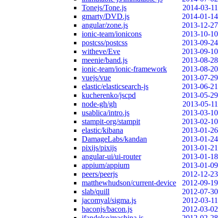
Tonejs/Tone.js
2014-03-11
gmarty/DVD.js
2014-01-14
angular/zone.js
2013-12-27
ionic-team/ionicons
2013-10-10
postcss/postcss
2013-09-24
witheve/Eve
2013-09-10
meenie/band.js
2013-08-28
ionic-team/ionic-framework
2013-08-20
vuejs/vue
2013-07-29
elastic/elasticsearch-js
2013-06-21
kucherenko/jscpd
2013-05-29
node-gh/gh
2013-05-11
usablica/intro.js
2013-03-10
stampit-org/stampit
2013-02-10
elastic/kibana
2013-01-26
DamageLabs/kandan
2013-01-24
pixijs/pixijs
2013-01-21
angular-ui/ui-router
2013-01-18
appium/appium
2013-01-09
peers/peerjs
2012-12-23
matthewhudson/current-device
2012-09-19
slab/quill
2012-07-30
jacomyal/sigma.js
2012-03-11
baconjs/bacon.js
2012-03-02
ifandelse/machina.js
2012-02-28