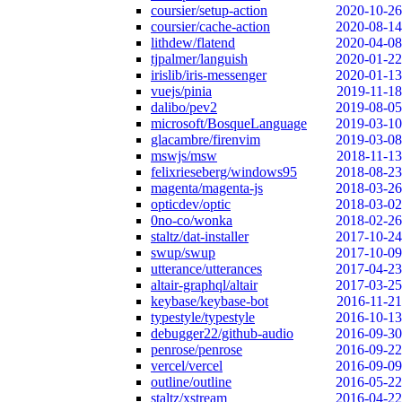
coursier/setup-action
2020-10-26
coursier/cache-action
2020-08-14
lithdew/flatend
2020-04-08
tjpalmer/languish
2020-01-22
irislib/iris-messenger
2020-01-13
vuejs/pinia
2019-11-18
dalibo/pev2
2019-08-05
microsoft/BosqueLanguage
2019-03-10
glacambre/firenvim
2019-03-08
mswjs/msw
2018-11-13
felixrieseberg/windows95
2018-08-23
magenta/magenta-js
2018-03-26
opticdev/optic
2018-03-02
0no-co/wonka
2018-02-26
staltz/dat-installer
2017-10-24
swup/swup
2017-10-09
utterance/utterances
2017-04-23
altair-graphql/altair
2017-03-25
keybase/keybase-bot
2016-11-21
typestyle/typestyle
2016-10-13
debugger22/github-audio
2016-09-30
penrose/penrose
2016-09-22
vercel/vercel
2016-09-09
outline/outline
2016-05-22
staltz/xstream
2016-04-22