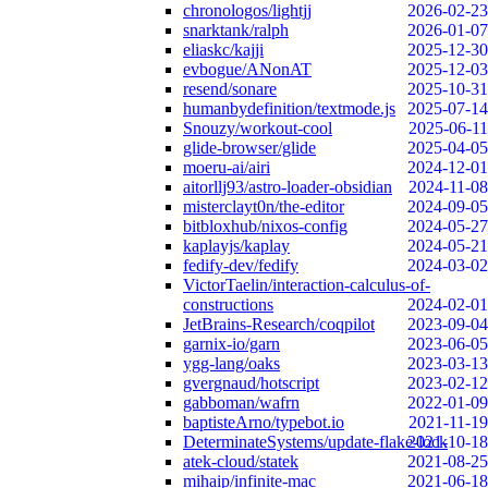
chronologos/lightjj
2026-02-23
snarktank/ralph
2026-01-07
eliaskc/kajji
2025-12-30
evbogue/ANonAT
2025-12-03
resend/sonare
2025-10-31
humanbydefinition/textmode.js
2025-07-14
Snouzy/workout-cool
2025-06-11
glide-browser/glide
2025-04-05
moeru-ai/airi
2024-12-01
aitorllj93/astro-loader-obsidian
2024-11-08
misterclayt0n/the-editor
2024-09-05
bitbloxhub/nixos-config
2024-05-27
kaplayjs/kaplay
2024-05-21
fedify-dev/fedify
2024-03-02
VictorTaelin/interaction-calculus-of-
constructions
2024-02-01
JetBrains-Research/coqpilot
2023-09-04
garnix-io/garn
2023-06-05
ygg-lang/oaks
2023-03-13
gvergnaud/hotscript
2023-02-12
gabboman/wafrn
2022-01-09
baptisteArno/typebot.io
2021-11-19
DeterminateSystems/update-flake-lock
2021-10-18
atek-cloud/statek
2021-08-25
mihaip/infinite-mac
2021-06-18