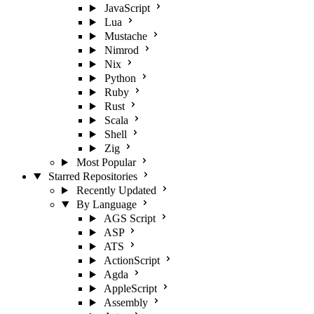
JavaScript
Lua
Mustache
Nimrod
Nix
Python
Ruby
Rust
Scala
Shell
Zig
Most Popular
Starred Repositories
Recently Updated
By Language
AGS Script
ASP
ATS
ActionScript
Agda
AppleScript
Assembly