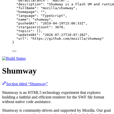
"defaultBranch"
: 
"
master
"
,
"description"
: 
"
Shumway is a Flash VM and runtim
"fullName"
: 
"
mozilla/shumway
"
,
"homepage"
: 
""
,
"language"
: 
"
TypeScript
"
,
"name"
: 
"
shumway
"
,
"pushedAt"
: 
"
2019-04-19T15:06:33Z
"
,
"stargazersCount"
: 
3670
,
"topics"
: [],
"updatedAt"
: 
"
2026-07-27T10:07:38Z
"
,
"url"
: 
"
https://github.com/mozilla/shumway
"
}
Shumway
Section titled “Shumway”
Shumway is an HTML5 technology experiment that explores
building a faithful and efficient renderer for the SWF file format
without native code assistance.
Shumway is community-driven and supported by Mozilla. Our goal