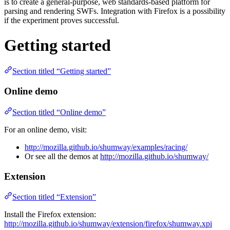
is to create a general-purpose, web standards-based platform for
parsing and rendering SWFs. Integration with Firefox is a possibility
if the experiment proves successful.
Getting started
Section titled “Getting started”
Online demo
Section titled “Online demo”
For an online demo, visit:
http://mozilla.github.io/shumway/examples/racing/
Or see all the demos at
http://mozilla.github.io/shumway/
Extension
Section titled “Extension”
Install the Firefox extension:
http://mozilla.github.io/shumway/extension/firefox/shumway.xpi