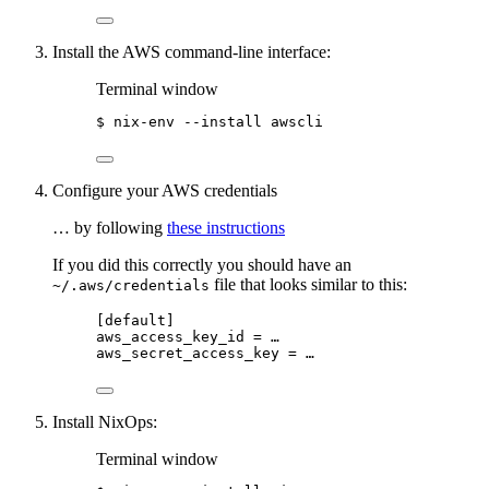
Install the AWS command-line interface:
Terminal window
$
nix-env
--install
awscli
Configure your AWS credentials
… by following
these instructions
If you did this correctly you should have an
file that looks similar to this:
~/.aws/credentials
[default]
aws_access_key_id
 = …
aws_secret_access_key
 = …
Install NixOps:
Terminal window