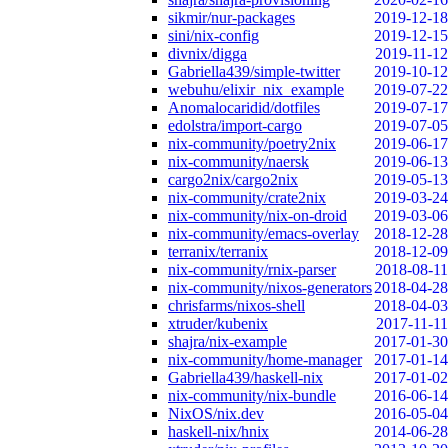
sikmir/nur-packages
2019-12-18
sini/nix-config
2019-12-15
divnix/digga
2019-11-12
Gabriella439/simple-twitter
2019-10-12
webuhu/elixir_nix_example
2019-07-22
Anomalocaridid/dotfiles
2019-07-17
edolstra/import-cargo
2019-07-05
nix-community/poetry2nix
2019-06-17
nix-community/naersk
2019-06-13
cargo2nix/cargo2nix
2019-05-13
nix-community/crate2nix
2019-03-24
nix-community/nix-on-droid
2019-03-06
nix-community/emacs-overlay
2018-12-28
terranix/terranix
2018-12-09
nix-community/rnix-parser
2018-08-11
nix-community/nixos-generators
2018-04-28
chrisfarms/nixos-shell
2018-04-03
xtruder/kubenix
2017-11-11
shajra/nix-example
2017-01-30
nix-community/home-manager
2017-01-14
Gabriella439/haskell-nix
2017-01-02
nix-community/nix-bundle
2016-06-14
NixOS/nix.dev
2016-05-04
haskell-nix/hnix
2014-06-28