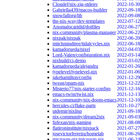
Cloudef/nix-zig-stdenv
2022-10-30
Gabriella439/macos-builder
2022-09-18
snowfallorg/lib
2022-09-08
the-nix-way/dev-templates
2022-07-12
Anomalocaridid/dotfiles
2022-06-27
nix-community/plasma-manager
2022-06-22
nixpak/nixpak
2022-06-20
mitchmindtree/tidalcycles.nix
2022-06-18
kamadorueda/nixel
2022-04-03
Lord-Valen/configuration.nix
2022-03-14
nixbuild/ci-demo
2022-03-02
kamadorueda/alejandra
2022-01-26
typelevel/typelevel-nix
2022-01-06
jakehamilton/config
2021-12-29
tweag/opam-nix
2021-12-22
Misterio77/nix-starter-configs
2021-12-16
emacs-twist/twist.nix
2021-12-13
nix-community/nix-doom-emacs
2021-12-10
hercules-ci/flake-parts
2021-10-27
utdemir/nixlisp
2021-09-18
nix-community/dream2nix
2021-09-03
fufexan/nix-gaming
2021-08-08
flatironinstitute/nixpack
2021-07-27
josevictorferreira/homelab
2021-06-26
microvm-nix/microvm.nix
2021-06-24