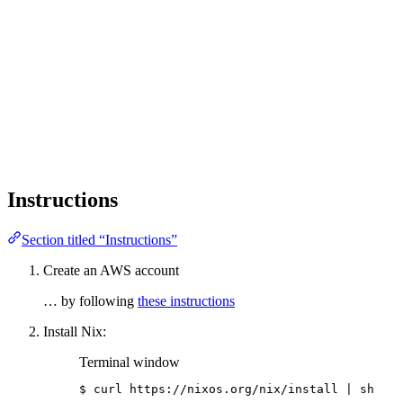
Instructions
Section titled “Instructions”
Create an AWS account
… by following
these instructions
Install Nix:
Terminal window
$
curl
https://nixos.org/nix/install
|
sh