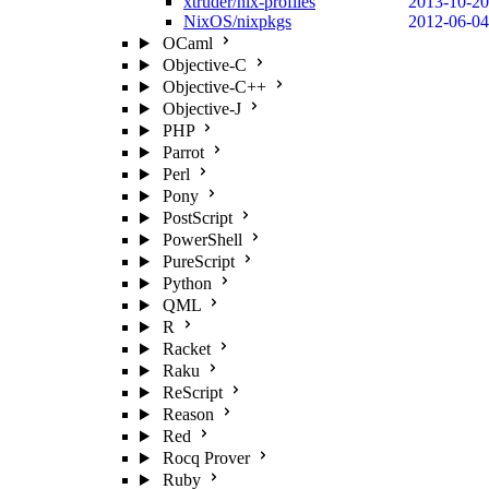
xtruder/nix-profiles
2013-10-20
NixOS/nixpkgs
2012-06-04
OCaml
Objective-C
Objective-C++
Objective-J
PHP
Parrot
Perl
Pony
PostScript
PowerShell
PureScript
Python
QML
R
Racket
Raku
ReScript
Reason
Red
Rocq Prover
Ruby