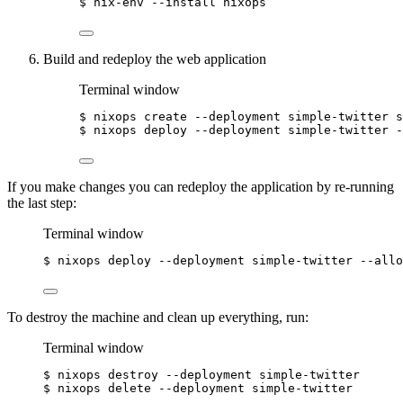
$
nix-env
--install
nixops
Build and redeploy the web application
Terminal window
$
nixops
create
--deployment
simple-twitter
s
$
nixops
deploy
--deployment
simple-twitter
-
If you make changes you can redeploy the application by re-running
the last step:
Terminal window
$
nixops
deploy
--deployment
simple-twitter
--allo
To destroy the machine and clean up everything, run:
Terminal window
$
nixops
destroy
--deployment
simple-twitter
$
nixops
delete
--deployment
simple-twitter