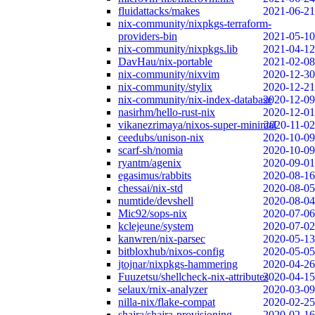
fluidattacks/makes
2021-06-21
nix-community/nixpkgs-terraform-
providers-bin
2021-05-10
nix-community/nixpkgs.lib
2021-04-12
DavHau/nix-portable
2021-02-08
nix-community/nixvim
2020-12-30
nix-community/stylix
2020-12-21
nix-community/nix-index-database
2020-12-09
nasirhm/hello-rust-nix
2020-12-01
vikanezrimaya/nixos-super-minimal
2020-11-02
ceedubs/unison-nix
2020-10-09
scarf-sh/nomia
2020-10-09
ryantm/agenix
2020-09-01
egasimus/rabbits
2020-08-16
chessai/nix-std
2020-08-05
numtide/devshell
2020-08-04
Mic92/sops-nix
2020-07-06
kclejeune/system
2020-07-02
kanwren/nix-parsec
2020-05-13
bitbloxhub/nixos-config
2020-05-05
jtojnar/nixpkgs-hammering
2020-04-26
Fuuzetsu/shellcheck-nix-attributes
2020-04-15
selaux/rnix-analyzer
2020-03-09
nilla-nix/flake-compat
2020-02-25
shajra/shajra-provisioning
2020-02-16