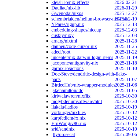
kleisli-io/nix-effects
2026-02-21
Dauliac/nix-lib
2026-01-29
Gwenodai/nixos
2025-12-27
schembriaiden/helium-browser-nix-flake
2025-12-19
YPares/rigup.nix
2025-12-13
embedding-shapes/niccup
2025-12-03
cuskiy/nixy
2025-12-03
arnarg/nixtml
2025-11-28
danneu/code-cursor-nix
2025-11-25
adeci/root
2025-11-22
uncenter/nix-darwin-login-items
2025-11-19
jacopone/antigravity-nix
2025-11-18
garnix-io/actions
2025-11-10
Doc-Steve/dendritic-design-with-flake-
parts
2025-11-07
BirdeeHub/nix-wrapper-modules
2025-11-06
jakehamilton/idc
2025-11-05
kiriwalawren/nixflix
2025-10-30
molybdenumsoftware/htnl
2025-10-30
llakala/lladios
2025-10-19
vorburger/nixfiles
2025-10-12
karpfediem/rx.nix
2025-10-12
ErnWong/v86-nix
2025-10-12
srid/sandnix
2025-10-10
jfly/prosecat
2025-09-06