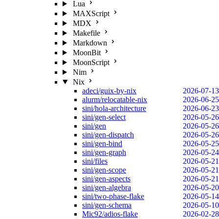
Lua
MAXScript
MDX
Makefile
Markdown
MoonBit
MoonScript
Nim
Nix
adeci/guix-by-nix
2026-07-13
alurm/relocatable-nix
2026-06-25
sini/hola-architecture
2026-06-23
sini/gen-select
2026-05-26
sini/gen
2026-05-26
sini/gen-dispatch
2026-05-26
sini/gen-bind
2026-05-25
sini/gen-graph
2026-05-24
sini/files
2026-05-21
sini/gen-scope
2026-05-21
sini/gen-aspects
2026-05-21
sini/gen-algebra
2026-05-20
sini/two-phase-flake
2026-05-14
sini/gen-schema
2026-05-10
Mic92/adios-flake
2026-02-28