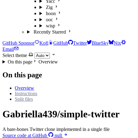
Yacc
Zig
hoon
ooc
wisp
Recently Starred
GitHub Sponsor
Kofi
GitHub
Twitter
BlueSky
Nix
Email
Select theme
On this page
Overview
On this page
Overview
Instructions
Split files
Gabriella439/simple-twitter
A bare-bones Twitter clone implemented in a single file
Source code at GitHub
null