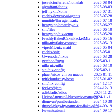
josevictorferreira/homelab
2025-08-04
alyraffauf/fontix
2025-08-03
jeff-hykin/xome
2025-07-31
cachix/devenv-ai-agents
2025-07-28
numtide/llm-agents.nix
2025-07-18
henrysipp/omarchy-nix
2025-06-27
sini/files
2025-06-10
henrysipp/nix-setup
2025-05-20
FreshlyBakedCake/PacketMix
2025-05-16
nilla-nix/flake-compat
2025-05-13
viperML/nix-maid
2025-05-04
cachix/snix
2025-05-01
Gwenodai/nixos
2025-03-28
getchoo/froyo
2025-03-11
nilla-nix/nilla
2025-03-10
sini/nix-config
2025-02-11
phaer/nixos-vm-on-macos
2025-01-11
tgirlcloud/easy-hosts
2025-01-02
sini/nix-config
2024-12-17
feel-co/hjem
2024-12-13
adisbladis/adios
2024-11-21
HeitorAugustoLN/cosmic-manager
2024-11-11
dtomvan/puntbestanden
2024-10-30
drupol/pkgs-by-name-for-flake-parts
2024-09-19
Fuwn/tsutsumi
2024-09-17