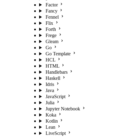
Factor
Fancy
Fennel
Flix
Forth
Frege
Gleam
Go
Go Template
HCL
HTML
Handlebars
Haskell
Idris
Java
JavaScript
Julia
Jupyter Notebook
Koka
Kotlin
Lean
LiveScript