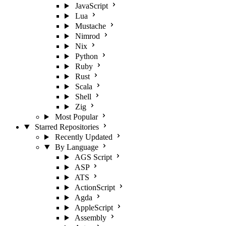
JavaScript
Lua
Mustache
Nimrod
Nix
Python
Ruby
Rust
Scala
Shell
Zig
Most Popular
Starred Repositories
Recently Updated
By Language
AGS Script
ASP
ATS
ActionScript
Agda
AppleScript
Assembly