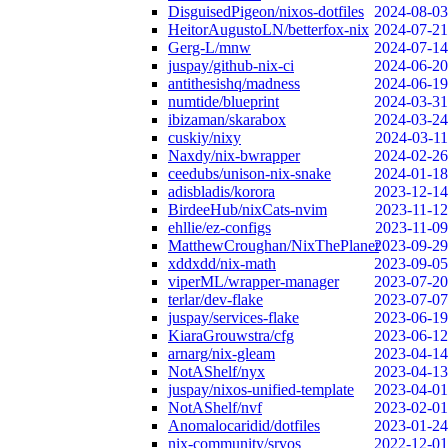
DisguisedPigeon/nixos-dotfiles
2024-08-03
HeitorAugustoLN/betterfox-nix
2024-07-21
Gerg-L/mnw
2024-07-14
juspay/github-nix-ci
2024-06-20
antithesishq/madness
2024-06-19
numtide/blueprint
2024-03-31
ibizaman/skarabox
2024-03-24
cuskiy/nixy
2024-03-11
Naxdy/nix-bwrapper
2024-02-26
ceedubs/unison-nix-snake
2024-01-18
adisbladis/korora
2023-12-14
BirdeeHub/nixCats-nvim
2023-11-12
ehllie/ez-configs
2023-11-09
MatthewCroughan/NixThePlanet
2023-09-29
xddxdd/nix-math
2023-09-05
viperML/wrapper-manager
2023-07-20
terlar/dev-flake
2023-07-07
juspay/services-flake
2023-06-19
KiaraGrouwstra/cfg
2023-06-12
arnarg/nix-gleam
2023-04-14
NotAShelf/nyx
2023-04-13
juspay/nixos-unified-template
2023-04-01
NotAShelf/nvf
2023-02-01
Anomalocaridid/dotfiles
2023-01-24
nix-community/srvos
2022-12-01