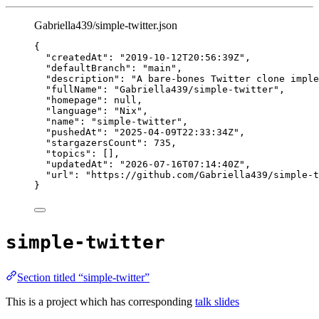
Gabriella439/simple-twitter.json
{
"createdAt"
: 
"
2019-10-12T20:56:39Z
"
,
"defaultBranch"
: 
"
main
"
,
"description"
: 
"
A bare-bones Twitter clone imple
"fullName"
: 
"
Gabriella439/simple-twitter
"
,
"homepage"
: 
null
,
"language"
: 
"
Nix
"
,
"name"
: 
"
simple-twitter
"
,
"pushedAt"
: 
"
2025-04-09T22:33:34Z
"
,
"stargazersCount"
: 
735
,
"topics"
: [],
"updatedAt"
: 
"
2026-07-16T07:14:40Z
"
,
"url"
: 
"
https://github.com/Gabriella439/simple-t
}
simple-twitter
Section titled “simple-twitter”
This is a project which has corresponding
talk slides