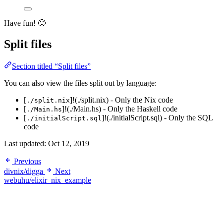
Have fun! 🙂
Split files
Section titled “Split files”
You can also view the files split out by language:
[
]!(./split.nix) - Only the Nix code
./split.nix
[
]!(./Main.hs) - Only the Haskell code
./Main.hs
[
]!(./initialScript.sql) - Only the SQL
./initialScript.sql
code
Last updated:
Oct 12, 2019
Previous
divnix/digga
Next
webuhu/elixir_nix_example