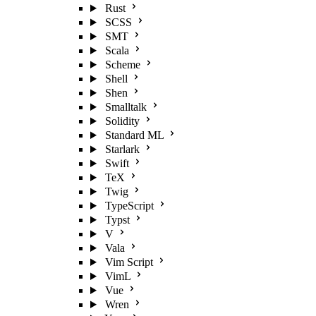
Rust
SCSS
SMT
Scala
Scheme
Shell
Shen
Smalltalk
Solidity
Standard ML
Starlark
Swift
TeX
Twig
TypeScript
Typst
V
Vala
Vim Script
VimL
Vue
Wren