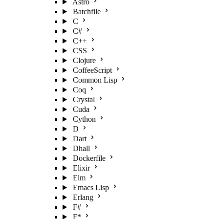
Astro
Batchfile
C
C#
C++
CSS
Clojure
CoffeeScript
Common Lisp
Coq
Crystal
Cuda
Cython
D
Dart
Dhall
Dockerfile
Elixir
Elm
Emacs Lisp
Erlang
F#
F*