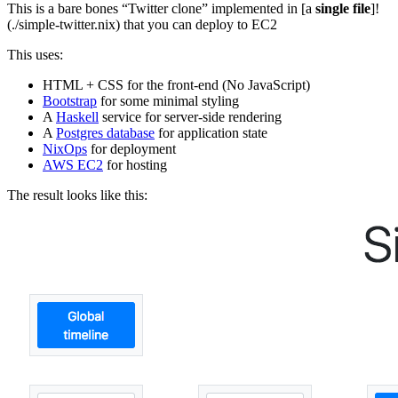
This is a bare bones “Twitter clone” implemented in [a
single file
]!
(./simple-twitter.nix) that you can deploy to EC2
This uses:
HTML + CSS for the front-end (No JavaScript)
Bootstrap
for some minimal styling
A
Haskell
service for server-side rendering
A
Postgres database
for application state
NixOps
for deployment
AWS EC2
for hosting
The result looks like this: