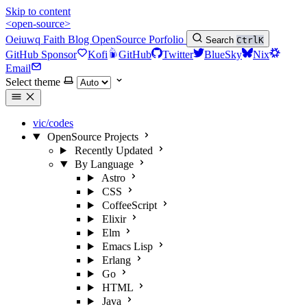
Skip to content
<open-source>
Oeiuwq
Faith
Blog
OpenSource
Porfolio
Search
Ctrl
K
GitHub Sponsor
Kofi
GitHub
Twitter
BlueSky
Nix
Email
Select theme
vic/codes
OpenSource Projects
Recently Updated
By Language
Astro
CSS
CoffeeScript
Elixir
Elm
Emacs Lisp
Erlang
Go
HTML
Java