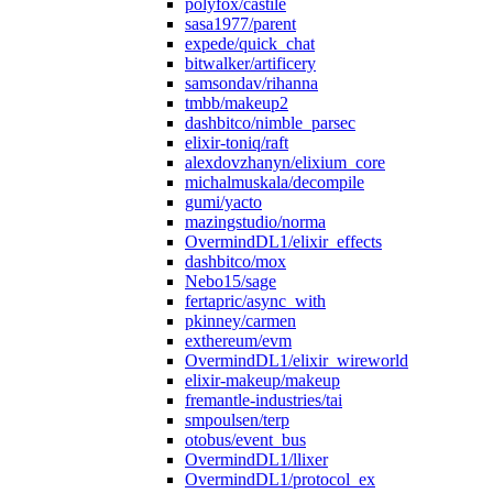
polyfox/castile
sasa1977/parent
expede/quick_chat
bitwalker/artificery
samsondav/rihanna
tmbb/makeup2
dashbitco/nimble_parsec
elixir-toniq/raft
alexdovzhanyn/elixium_core
michalmuskala/decompile
gumi/yacto
mazingstudio/norma
OvermindDL1/elixir_effects
dashbitco/mox
Nebo15/sage
fertapric/async_with
pkinney/carmen
exthereum/evm
OvermindDL1/elixir_wireworld
elixir-makeup/makeup
fremantle-industries/tai
smpoulsen/terp
otobus/event_bus
OvermindDL1/llixer
OvermindDL1/protocol_ex