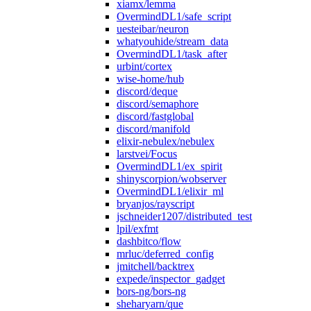
xiamx/lemma
OvermindDL1/safe_script
uesteibar/neuron
whatyouhide/stream_data
OvermindDL1/task_after
urbint/cortex
wise-home/hub
discord/deque
discord/semaphore
discord/fastglobal
discord/manifold
elixir-nebulex/nebulex
larstvei/Focus
OvermindDL1/ex_spirit
shinyscorpion/wobserver
OvermindDL1/elixir_ml
bryanjos/rayscript
jschneider1207/distributed_test
lpil/exfmt
dashbitco/flow
mrluc/deferred_config
jmitchell/backtrex
expede/inspector_gadget
bors-ng/bors-ng
sheharyarn/que