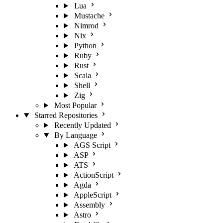
Lua
Mustache
Nimrod
Nix
Python
Ruby
Rust
Scala
Shell
Zig
Most Popular
Starred Repositories
Recently Updated
By Language
AGS Script
ASP
ATS
ActionScript
Agda
AppleScript
Assembly
Astro