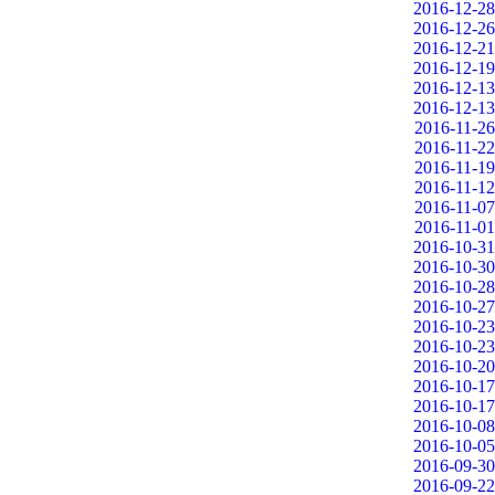
2016-12-28
2016-12-26
2016-12-21
2016-12-19
2016-12-13
2016-12-13
2016-11-26
2016-11-22
2016-11-19
2016-11-12
2016-11-07
2016-11-01
2016-10-31
2016-10-30
2016-10-28
2016-10-27
2016-10-23
2016-10-23
2016-10-20
2016-10-17
2016-10-17
2016-10-08
2016-10-05
2016-09-30
2016-09-22