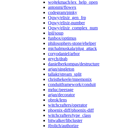
wojtekmach/iex_help_open
antonmi/flowex
codegram/pinky
Qqwy/elixir_gen_frp
Qqwy/elixir-number
Qqwy/elixir_complex_num
lpil/soup
funbox/optimus
philosophers-stone/ehelper
michalmuskala/plug_attack
coryodaniel/arbor
grych/drab
danielberkompas/destructure
arjan/singleton
tallakt/stream_split
christhekeele/mnemonix
conduitframework/conduit
mrluc/peerage
arjan/decorator
obrok/lens
witchcrafters/operator
phoenix-diff/phoenix-diff
witchcrafters/type_class
bitwalker/libcluster
jfrolich/authorize