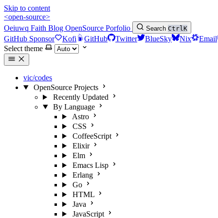
Skip to content
<open-source>
Oeiuwq
Faith
Blog
OpenSource
Porfolio
Search
Ctrl
K
GitHub Sponsor
Kofi
GitHub
Twitter
BlueSky
Nix
Email
Select theme
vic/codes
OpenSource Projects
Recently Updated
By Language
Astro
CSS
CoffeeScript
Elixir
Elm
Emacs Lisp
Erlang
Go
HTML
Java
JavaScript