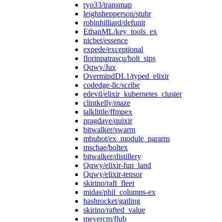
ryo33/transmap
leighshepperson/stubr
robinhilliard/defunit
EthanML/key_tools_ex
nicbet/essence
expede/exceptional
florinpatrascu/bolt_sips
Qqwy/Jux
OvermindDL1/typed_elixir
codedge-llc/scribe
edevil/elixir_kubernetes_cluster
clintkelly/maze
talklittle/ffmpex
pragdave/quixir
bitwalker/swarm
mbuhot/ex_module_params
mschae/boltex
bitwalker/distillery
Qqwy/elixir-fun_land
Qqwy/elixir-tensor
skirino/raft_fleet
midas/phil_columns-ex
hashrocket/gatling
skirino/rafted_value
meyercm/flub