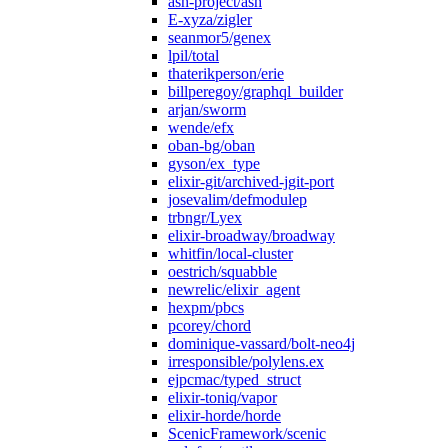
ash-project/ash
E-xyza/zigler
seanmor5/genex
lpil/total
thaterikperson/erie
billperegoy/graphql_builder
arjan/sworm
wende/efx
oban-bg/oban
gyson/ex_type
elixir-git/archived-jgit-port
josevalim/defmodulep
trbngr/Lyex
elixir-broadway/broadway
whitfin/local-cluster
oestrich/squabble
newrelic/elixir_agent
hexpm/pbcs
pcorey/chord
dominique-vassard/bolt-neo4j
irresponsible/polylens.ex
ejpcmac/typed_struct
elixir-toniq/vapor
elixir-horde/horde
ScenicFramework/scenic