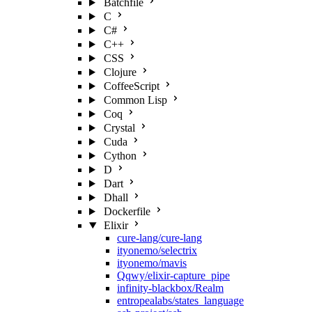
Batchfile
C
C#
C++
CSS
Clojure
CoffeeScript
Common Lisp
Coq
Crystal
Cuda
Cython
D
Dart
Dhall
Dockerfile
Elixir
cure-lang/cure-lang
ityonemo/selectrix
ityonemo/mavis
Qqwy/elixir-capture_pipe
infinity-blackbox/Realm
entropealabs/states_language