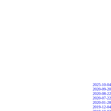
2025-10-04
2020-09-20
2020-08-22
2020-07-22
2020-01-28
2019-12-04