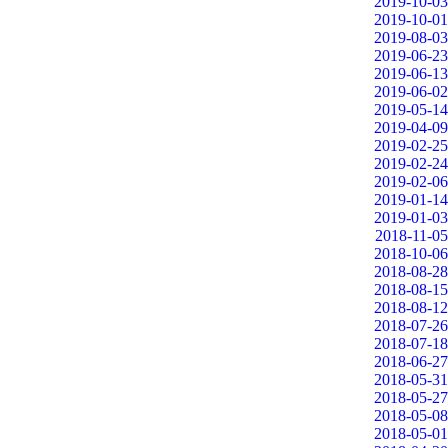
2019-10-03
2019-10-01
2019-08-03
2019-06-23
2019-06-13
2019-06-02
2019-05-14
2019-04-09
2019-02-25
2019-02-24
2019-02-06
2019-01-14
2019-01-03
2018-11-05
2018-10-06
2018-08-28
2018-08-15
2018-08-12
2018-07-26
2018-07-18
2018-06-27
2018-05-31
2018-05-27
2018-05-08
2018-05-01