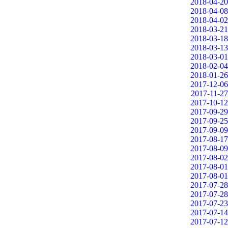
2018-04-20
2018-04-08
2018-04-02
2018-03-21
2018-03-18
2018-03-13
2018-03-01
2018-02-04
2018-01-26
2017-12-06
2017-11-27
2017-10-12
2017-09-29
2017-09-25
2017-09-09
2017-08-17
2017-08-09
2017-08-02
2017-08-01
2017-08-01
2017-07-28
2017-07-28
2017-07-23
2017-07-14
2017-07-12