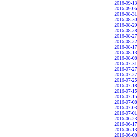
2016-09-13
2016-09-06
2016-08-31
2016-08-30
2016-08-29
2016-08-28
2016-08-27
2016-08-22
2016-08-17
2016-08-13
2016-08-08
2016-07-31
2016-07-27
2016-07-27
2016-07-25
2016-07-18
2016-07-15
2016-07-15
2016-07-08
2016-07-03
2016-07-01
2016-06-23
2016-06-17
2016-06-13
2016-06-08