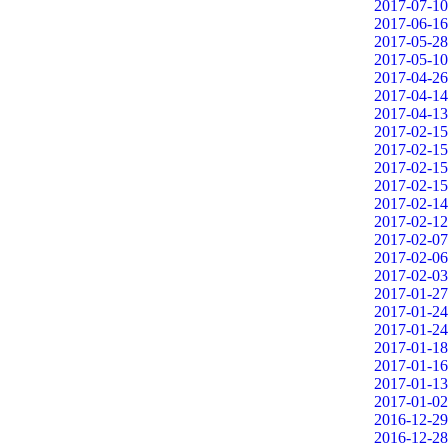
2017-07-10
2017-06-16
2017-05-28
2017-05-10
2017-04-26
2017-04-14
2017-04-13
2017-02-15
2017-02-15
2017-02-15
2017-02-15
2017-02-14
2017-02-12
2017-02-07
2017-02-06
2017-02-03
2017-01-27
2017-01-24
2017-01-24
2017-01-18
2017-01-16
2017-01-13
2017-01-02
2016-12-29
2016-12-28