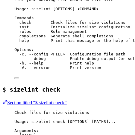
Usage: sizelint [OPTIONS] <COMMAND>
Commands:
check        Check files for size violations
init         Initialize sizelint configuration
rules        Rule management
completions  Generate shell completions
help         Print this message or the help of t
Options:
-c, --config <FILE>  Configuration file path
--debug          Enable debug output (or set
-h, --help           Print help
-V, --version        Print version
$ sizelint check
Section titled “$ sizelint check”
Check files for size violations
Usage: sizelint check [OPTIONS] [PATHS]...
Arguments: