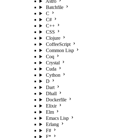
Astro
Batchfile
C
C#
C++
CSS
Clojure
CoffeeScript
Common Lisp
Coq
Crystal
Cuda
Cython
D
Dart
Dhall
Dockerfile
Elixir
Elm
Emacs Lisp
Erlang
F#
F*