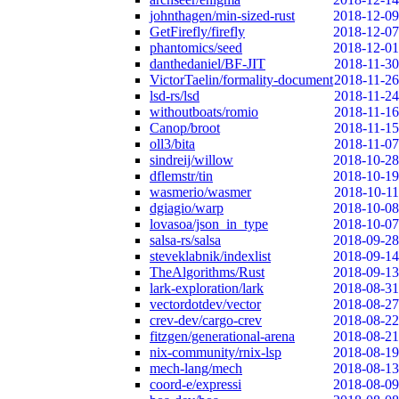
johnthagen/min-sized-rust
2018-12-09
GetFirefly/firefly
2018-12-07
phantomics/seed
2018-12-01
danthedaniel/BF-JIT
2018-11-30
VictorTaelin/formality-document
2018-11-26
lsd-rs/lsd
2018-11-24
withoutboats/romio
2018-11-16
Canop/broot
2018-11-15
oll3/bita
2018-11-07
sindreij/willow
2018-10-28
dflemstr/tin
2018-10-19
wasmerio/wasmer
2018-10-11
dgiagio/warp
2018-10-08
lovasoa/json_in_type
2018-10-07
salsa-rs/salsa
2018-09-28
steveklabnik/indexlist
2018-09-14
TheAlgorithms/Rust
2018-09-13
lark-exploration/lark
2018-08-31
vectordotdev/vector
2018-08-27
crev-dev/cargo-crev
2018-08-22
fitzgen/generational-arena
2018-08-21
nix-community/rnix-lsp
2018-08-19
mech-lang/mech
2018-08-13
coord-e/expressi
2018-08-09