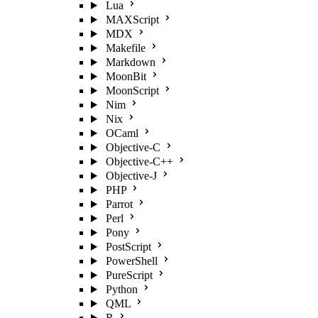
Lua
MAXScript
MDX
Makefile
Markdown
MoonBit
MoonScript
Nim
Nix
OCaml
Objective-C
Objective-C++
Objective-J
PHP
Parrot
Perl
Pony
PostScript
PowerShell
PureScript
Python
QML
R