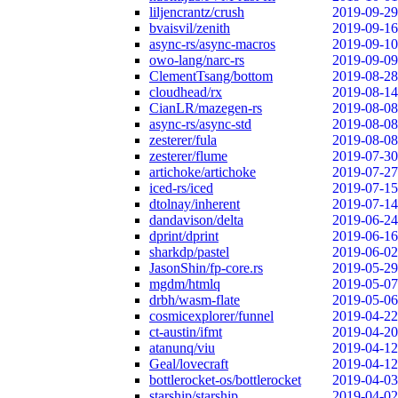
liljencrantz/crush
2019-09-29
bvaisvil/zenith
2019-09-16
async-rs/async-macros
2019-09-10
owo-lang/narc-rs
2019-09-09
ClementTsang/bottom
2019-08-28
cloudhead/rx
2019-08-14
CianLR/mazegen-rs
2019-08-08
async-rs/async-std
2019-08-08
zesterer/fula
2019-08-08
zesterer/flume
2019-07-30
artichoke/artichoke
2019-07-27
iced-rs/iced
2019-07-15
dtolnay/inherent
2019-07-14
dandavison/delta
2019-06-24
dprint/dprint
2019-06-16
sharkdp/pastel
2019-06-02
JasonShin/fp-core.rs
2019-05-29
mgdm/htmlq
2019-05-07
drbh/wasm-flate
2019-05-06
cosmicexplorer/funnel
2019-04-22
ct-austin/ifmt
2019-04-20
atanunq/viu
2019-04-12
Geal/lovecraft
2019-04-12
bottlerocket-os/bottlerocket
2019-04-03
starship/starship
2019-04-02