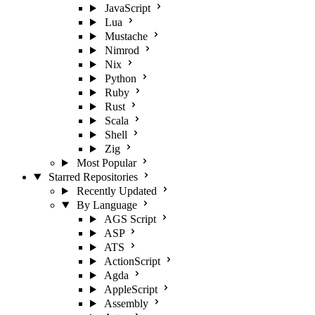
JavaScript
Lua
Mustache
Nimrod
Nix
Python
Ruby
Rust
Scala
Shell
Zig
Most Popular
Starred Repositories
Recently Updated
By Language
AGS Script
ASP
ATS
ActionScript
Agda
AppleScript
Assembly