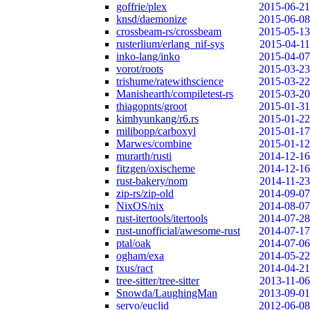
goffrie/plex
2015-06-21
knsd/daemonize
2015-06-08
crossbeam-rs/crossbeam
2015-05-13
rusterlium/erlang_nif-sys
2015-04-11
inko-lang/inko
2015-04-07
vorot/roots
2015-03-23
trishume/ratewithscience
2015-03-22
Manishearth/compiletest-rs
2015-03-20
thiagopnts/groot
2015-01-31
kimhyunkang/r6.rs
2015-01-22
milibopp/carboxyl
2015-01-17
Marwes/combine
2015-01-12
murarth/rusti
2014-12-16
fitzgen/oxischeme
2014-12-16
rust-bakery/nom
2014-11-23
zip-rs/zip-old
2014-09-07
NixOS/nix
2014-08-07
rust-itertools/itertools
2014-07-28
rust-unofficial/awesome-rust
2014-07-17
ptal/oak
2014-07-06
ogham/exa
2014-05-22
txus/ract
2014-04-21
tree-sitter/tree-sitter
2013-11-06
Snowda/LaughingMan
2013-09-01
servo/euclid
2012-06-08