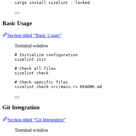
cargo
install
sizelint
--locked
Basic Usage
Section titled “Basic Usage”
Terminal window
# Initialize configuration
sizelint
init
# Check all files
sizelint
check
# Check specific files
sizelint
check
src/main.rs
README.md
Git Integration
Section titled “Git Integration”
Terminal window