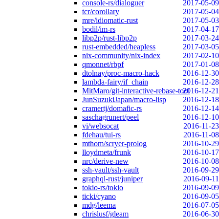
console-rs/dialoguer
2017-05-09
tcr/corollary
2017-05-04
mre/idiomatic-rust
2017-05-03
bodil/im-rs
2017-04-17
libp2p/rust-libp2p
2017-03-24
rust-embedded/heapless
2017-03-05
nix-community/nix-index
2017-02-10
qmonnet/rbpf
2017-01-08
dtolnay/proc-macro-hack
2016-12-30
lambda-fairy/if_chain
2016-12-28
MitMaro/git-interactive-rebase-tool
2016-12-21
JunSuzukiJapan/macro-lisp
2016-12-18
cramertj/domafic-rs
2016-12-14
saschagrunert/peel
2016-12-10
vi/websocat
2016-11-23
fdehau/tui-rs
2016-11-08
mthom/scryer-prolog
2016-10-29
lloydmeta/frunk
2016-10-17
nrc/derive-new
2016-10-08
ssh-vault/ssh-vault
2016-09-29
graphql-rust/juniper
2016-09-11
tokio-rs/tokio
2016-09-09
ticki/cyano
2016-09-05
mdg/leema
2016-07-05
chrislusf/gleam
2016-06-30