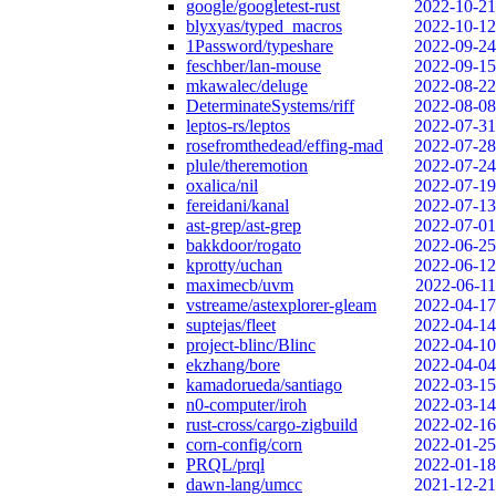
google/googletest-rust
2022-10-21
blyxyas/typed_macros
2022-10-12
1Password/typeshare
2022-09-24
feschber/lan-mouse
2022-09-15
mkawalec/deluge
2022-08-22
DeterminateSystems/riff
2022-08-08
leptos-rs/leptos
2022-07-31
rosefromthedead/effing-mad
2022-07-28
plule/theremotion
2022-07-24
oxalica/nil
2022-07-19
fereidani/kanal
2022-07-13
ast-grep/ast-grep
2022-07-01
bakkdoor/rogato
2022-06-25
kprotty/uchan
2022-06-12
maximecb/uvm
2022-06-11
vstreame/astexplorer-gleam
2022-04-17
suptejas/fleet
2022-04-14
project-blinc/Blinc
2022-04-10
ekzhang/bore
2022-04-04
kamadorueda/santiago
2022-03-15
n0-computer/iroh
2022-03-14
rust-cross/cargo-zigbuild
2022-02-16
corn-config/corn
2022-01-25
PRQL/prql
2022-01-18
dawn-lang/umcc
2021-12-21