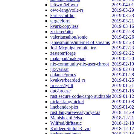
leftwm/leftwm
2019-04-01
owo-lang/voile-rs
2019-03-29
karliss/bitflip
2019-03-23
target/lorri
2019-03-21
kvark/copyless
2019-03-16
zesterer/atto
2019-02-28
valeriansaliou/sonic
2019-02-26
jamesmunns/internet-of-streams
2019-02-23
JoshMcguigan/multi_try
2019-02-23
zesterer/forge
2019-02-22
makepad/makepad
2019-02-20
nix-community/nix-user-chroot
2019-02-10
jix/varisat
2019-02-03
dalance/procs
2019-01-28
kvakvs/bearded_rs
2019-01-25
fmease/tylift
2019-01-21
dpc/breeze
2019-01-15
rust-secure-code/cargo-auditable
2019-01-12
nickel-lang/nickel
2019-01-08
linebender/piet
2019-01-02
rust-lang/areweasyncyet.rs
2018-12-29
Manishearth/elsa
2018-12-21
Wilfred/difftastic
2018-12-18
KuldeepSinh/lc3_vm
2018-12-17
archseer/enigma
2018-12-14