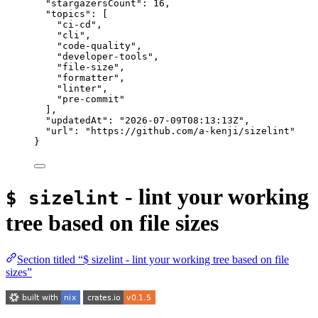
"stargazersCount"
: 
16
,
"topics"
: [
"
ci-cd
"
,
"
cli
"
,
"
code-quality
"
,
"
developer-tools
"
,
"
file-size
"
,
"
formatter
"
,
"
linter
"
,
"
pre-commit
"
],
"updatedAt"
: 
"
2026-07-09T08:13:13Z
"
,
"url"
: 
"
https://github.com/a-kenji/sizelint
"
}
- lint your working
$ sizelint
tree based on file sizes
Section titled “$ sizelint - lint your working tree based on file
sizes”