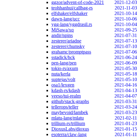
ggzor/advent-of-code-2021
2021-12-03
teohhanhui/callbag-rs
2021-11-03
elfshaker/elfshaker
2021-10-14
dawn-lang/ucc
2021-10-06
ygg-lang/yggdrasil.rs
2021-10-04
MiSawa/xq
2021-09-25
andir/npins
2021-07-31
zesterer/ariadne
2021-07-13
zesterer/chumsky
2021-07-10
grahamc/promptpass
2021-07-06
sstadick/hck
2021-06-24
pen-lang/pen
2021-06-09
tokio-rs/axum
2021-05-30
nuta/kerla
2021-05-18
suptejas/volt
2021-05-10
osa1/lexgen
2021-04-16
kdash-rs/kdash
2021-04-13
veeso/tui-realm
2021-04-07
github/stack-graphs
2021-03-31
tellerops/teller
2021-03-24
maybevoid/lambek
2021-03-23
mlatu-lang/mlatu
2021-02-11
trillium-rs/trillium
2021-01-23
DioxusLabs/dioxus
2021-01-15
esoterra/claw-lang
2021-01-11