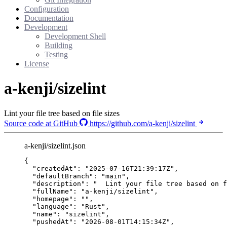
Configuration
Documentation
Development
Development Shell
Building
Testing
License
a-kenji/sizelint
Lint your file tree based on file sizes
Source code at GitHub
https://github.com/a-kenji/sizelint
a-kenji/sizelint.json
{
"createdAt"
: 
"
2025-07-16T21:39:17Z
"
,
"defaultBranch"
: 
"
main
"
,
"description"
: 
"
  Lint your file tree based on f
"fullName"
: 
"
a-kenji/sizelint
"
,
"homepage"
: 
""
,
"language"
: 
"
Rust
"
,
"name"
: 
"
sizelint
"
,
"pushedAt"
: 
"
2026-08-01T14:15:34Z
"
,