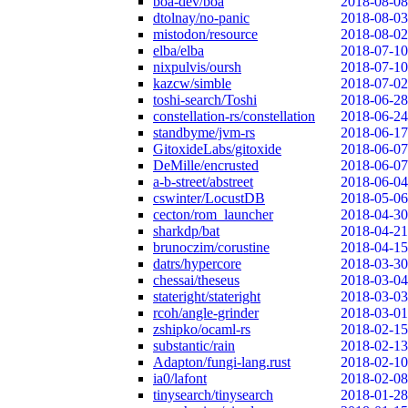
boa-dev/boa
2018-08-08
dtolnay/no-panic
2018-08-03
mistodon/resource
2018-08-02
elba/elba
2018-07-10
nixpulvis/oursh
2018-07-10
kazcw/simble
2018-07-02
toshi-search/Toshi
2018-06-28
constellation-rs/constellation
2018-06-24
standbyme/jvm-rs
2018-06-17
GitoxideLabs/gitoxide
2018-06-07
DeMille/encrusted
2018-06-07
a-b-street/abstreet
2018-06-04
cswinter/LocustDB
2018-05-06
cecton/rom_launcher
2018-04-30
sharkdp/bat
2018-04-21
brunoczim/corustine
2018-04-15
datrs/hypercore
2018-03-30
chessai/theseus
2018-03-04
stateright/stateright
2018-03-03
rcoh/angle-grinder
2018-03-01
zshipko/ocaml-rs
2018-02-15
substantic/rain
2018-02-13
Adapton/fungi-lang.rust
2018-02-10
ia0/lafont
2018-02-08
tinysearch/tinysearch
2018-01-28