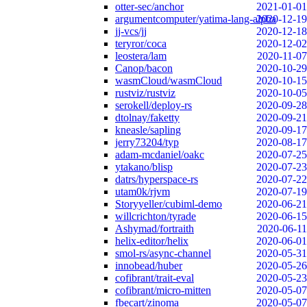
otter-sec/anchor
2021-01-01
argumentcomputer/yatima-lang-alpha
2020-12-19
jj-vcs/jj
2020-12-18
teryror/coca
2020-12-02
leostera/lam
2020-11-07
Canop/bacon
2020-10-29
wasmCloud/wasmCloud
2020-10-15
rustviz/rustviz
2020-10-05
serokell/deploy-rs
2020-09-28
dtolnay/faketty
2020-09-21
kneasle/sapling
2020-09-17
jerry73204/typ
2020-08-17
adam-mcdaniel/oakc
2020-07-25
ytakano/blisp
2020-07-23
datrs/hyperspace-rs
2020-07-22
utam0k/rjvm
2020-07-19
Storyyeller/cubiml-demo
2020-06-21
willcrichton/tyrade
2020-06-15
Ashymad/fortraith
2020-06-11
helix-editor/helix
2020-06-01
smol-rs/async-channel
2020-05-31
innobead/huber
2020-05-26
cofibrant/trait-eval
2020-05-23
cofibrant/micro-mitten
2020-05-07
fbecart/zinoma
2020-05-07