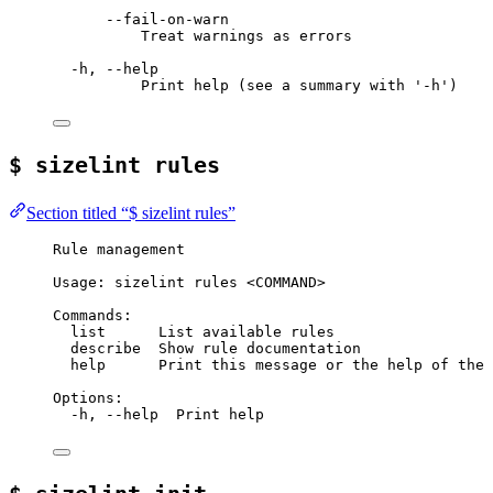
--fail-on-warn
Treat warnings as errors
-h, --help
Print help (see a summary with '-h')
$ sizelint rules
Section titled “$ sizelint rules”
Rule management
Usage: sizelint rules <COMMAND>
Commands:
list      List available rules
describe  Show rule documentation
help      Print this message or the help of the 
Options:
-h, --help  Print help