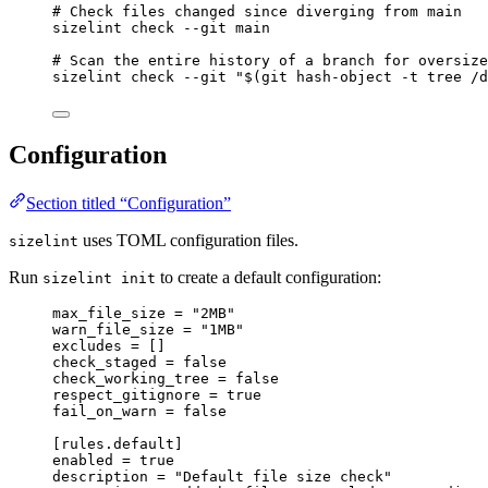
# Check files changed since diverging from main
sizelint
check
--git
main
# Scan the entire history of a branch for oversize
sizelint
check
--git
"
$(
git
hash-object
-t
tree
/d
Configuration
Section titled “Configuration”
uses TOML configuration files.
sizelint
Run
to create a default configuration:
sizelint init
max_file_size = "2MB"
warn_file_size = "1MB"
excludes = []
check_staged = false
check_working_tree = false
respect_gitignore = true
fail_on_warn = false
[rules.default]
enabled = true
description = "Default file size check"