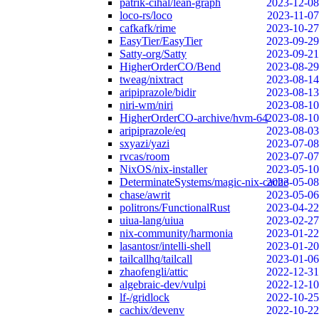
patrik-cihal/lean-graph
2023-12-08
loco-rs/loco
2023-11-07
cafkafk/rime
2023-10-27
EasyTier/EasyTier
2023-09-29
Satty-org/Satty
2023-09-21
HigherOrderCO/Bend
2023-08-29
tweag/nixtract
2023-08-14
aripiprazole/bidir
2023-08-13
niri-wm/niri
2023-08-10
HigherOrderCO-archive/hvm-64
2023-08-10
aripiprazole/eq
2023-08-03
sxyazi/yazi
2023-07-08
rvcas/room
2023-07-07
NixOS/nix-installer
2023-05-10
DeterminateSystems/magic-nix-cache
2023-05-08
chase/awrit
2023-05-06
politrons/FunctionalRust
2023-04-22
uiua-lang/uiua
2023-02-27
nix-community/harmonia
2023-01-22
lasantosr/intelli-shell
2023-01-20
tailcallhq/tailcall
2023-01-06
zhaofengli/attic
2022-12-31
algebraic-dev/vulpi
2022-12-10
lf-/gridlock
2022-10-25
cachix/devenv
2022-10-22