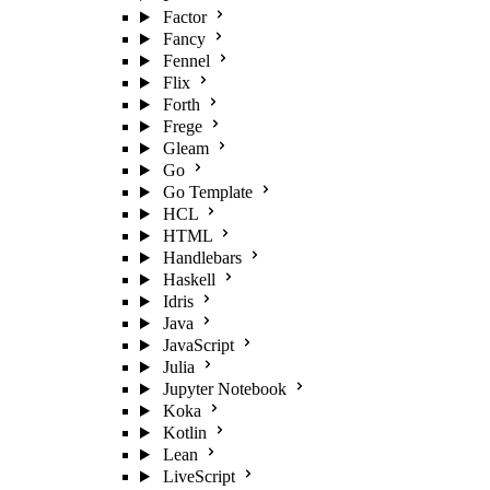
Factor
Fancy
Fennel
Flix
Forth
Frege
Gleam
Go
Go Template
HCL
HTML
Handlebars
Haskell
Idris
Java
JavaScript
Julia
Jupyter Notebook
Koka
Kotlin
Lean
LiveScript