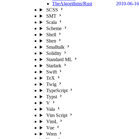
TheAlgorithms/Rust
2010-06-16
SCSS
SMT
Scala
Scheme
Shell
Shen
Smalltalk
Solidity
Standard ML
Starlark
Swift
TeX
Twig
TypeScript
Typst
V
Vala
Vim Script
VimL
Vue
Wren