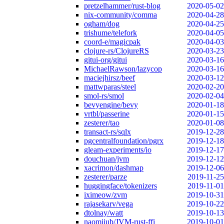
pretzelhammer/rust-blog
2020-05-02
nix-community/comma
2020-04-28
ogham/dog
2020-04-25
trishume/telefork
2020-04-05
coord-e/magicpak
2020-04-03
clojure-rs/ClojureRS
2020-03-23
gitui-org/gitui
2020-03-16
MichaelRawson/lazycop
2020-03-16
maciejhirsz/beef
2020-03-12
mattwparas/steel
2020-02-20
smol-rs/smol
2020-02-04
bevyengine/bevy
2020-01-18
vrtbl/passerine
2020-01-15
zesterer/tao
2020-01-08
transact-rs/sqlx
2019-12-28
pgcentralfoundation/pgrx
2019-12-18
gleam-experiments/io
2019-12-17
douchuan/jvm
2019-12-12
xacrimon/dashmap
2019-12-06
zesterer/parze
2019-11-25
huggingface/tokenizers
2019-11-01
iximeow/zvm
2019-10-31
rajasekarv/vega
2019-10-22
dtolnay/watt
2019-10-13
naomijub/JVM-rust-ffi
2019-10-01