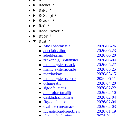
Racket
Raku
ReScript
Reason
Red
Rocq Prover
Ruby
Rust
Mic92/formatelf
2026-06-26
adeci/drv-thru
2026-06-23
sdiehl/prism
2026-06-20
fzakaria/guix-transfer
2026-06-04
manic-systems/tack
2026-05-27
manic-systems/cade
2026-05-25
martint/kata
2026-05-15
manic-systems/ncro
2026-05-11
orhun/ratty
2026-04-20
sig-id/nucleus
2026-02-22
anthrofract/majjit
2026-02-10
daskladas/nixmate
2026-02-04
figsoda/unnix
2026-02-04
eval-exec/neomacs
2026-02-03
lucasgelfond/zerobrew
2026-01-19
abrenneke/jj-vine
2026-01-11