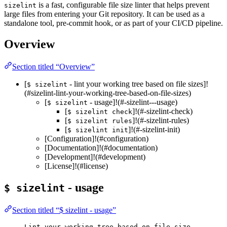
is a fast, configurable file size linter that helps prevent
sizelint
large files from entering your Git repository. It can be used as a
standalone tool, pre-commit hook, or as part of your CI/CD pipeline.
Overview
Section titled “Overview”
[
- lint your working tree based on file sizes]!
$ sizelint
(#sizelint-lint-your-working-tree-based-on-file-sizes)
[
- usage]!(#-sizelint---usage)
$ sizelint
[
]!(#-sizelint-check)
$ sizelint check
[
]!(#-sizelint-rules)
$ sizelint rules
[
]!(#-sizelint-init)
$ sizelint init
[Configuration]!(#configuration)
[Documentation]!(#documentation)
[Development]!(#development)
[License]!(#license)
- usage
$ sizelint
Section titled “$ sizelint - usage”
Lint your working tree based on file size