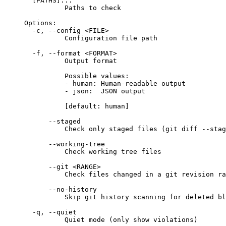
[PATHS]...
Paths to check
Options:
-c, --config <FILE>
Configuration file path
-f, --format <FORMAT>
Output format
Possible values:
- human: Human-readable output
- json:  JSON output
[default: human]
--staged
Check only staged files (git diff --stag
--working-tree
Check working tree files
--git <RANGE>
Check files changed in a git revision ra
--no-history
Skip git history scanning for deleted bl
-q, --quiet
Quiet mode (only show violations)