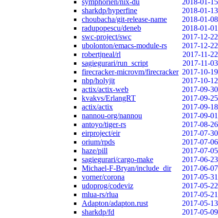
symphorien/nix-du
2018-01-15
sharkdp/hyperfine
2018-01-13
choubacha/git-release-name
2018-01-08
radupopescu/deneb
2018-01-01
swc-project/swc
2017-12-22
ubolonton/emacs-module-rs
2017-12-22
robertjneal/rl
2017-11-22
sagiegurari/run_script
2017-11-03
firecracker-microvm/firecracker
2017-10-19
nbp/holyjit
2017-10-12
actix/actix-web
2017-09-30
kvakvs/ErlangRT
2017-09-25
actix/actix
2017-09-18
nannou-org/nannou
2017-09-01
antoyo/tiger-rs
2017-08-26
eirproject/eir
2017-07-30
orium/rpds
2017-07-06
haze/pill
2017-07-05
sagiegurari/cargo-make
2017-06-23
Michael-F-Bryan/include_dir
2017-06-07
vorner/corona
2017-05-31
udoprog/codeviz
2017-05-22
mlua-rs/rlua
2017-05-21
Adapton/adapton.rust
2017-05-13
sharkdp/fd
2017-05-09