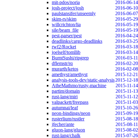
mit-pdos/noria
2016-06-14
josh-project/josh
2016-06-10
paulstansifer/unseemly
2016-06-07
skim-rs/skim
2016-05-29
willcrichton/lia
2016-05-19
sile/beam_file
2016-05-19
pest-parser/pest
2016-04-24
deadlinks/cargo-deadlinks
2016-03-25
rwf2/Rocket
2016-03-18
joelself/tomllib
2016-03-14
BurntSushi/ripgrep
2016-03-11
dflemstr/rq
2016-02-20
murarth/ketos
2016-02-08
amethyst/amethyst
2015-12-21
analysis-tools-dev/static-analysis
2015-12-18
AtheMathmo/rusty-machine
2015-11-14
partim/domain
2015-11-13
rust-lang/miri
2015-11-12
valpackett/freepass
2015-11-03
autumnai/leaf
2015-10-26
neon-bindings/neon
2015-09-19
rusterlium/rustler
2015-08-18
jfecher/ante
2015-08-11
gluon-lang/gluon
2015-08-02
rust-lang/chalk
2015-07-26