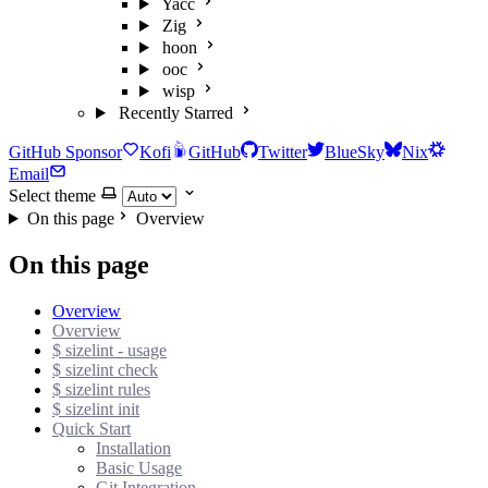
Yacc
Zig
hoon
ooc
wisp
Recently Starred
GitHub Sponsor
Kofi
GitHub
Twitter
BlueSky
Nix
Email
Select theme
On this page
Overview
On this page
Overview
Overview
$ sizelint - usage
$ sizelint check
$ sizelint rules
$ sizelint init
Quick Start
Installation
Basic Usage
Git Integration