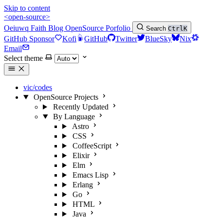
Skip to content
<open-source>
Oeiuwq
Faith
Blog
OpenSource
Porfolio
Search
Ctrl
K
GitHub Sponsor
Kofi
GitHub
Twitter
BlueSky
Nix
Email
Select theme
vic/codes
OpenSource Projects
Recently Updated
By Language
Astro
CSS
CoffeeScript
Elixir
Elm
Emacs Lisp
Erlang
Go
HTML
Java