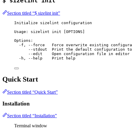
$ sizelint init
Section titled “$ sizelint init”
Initialize sizelint configuration
Usage: sizelint init [OPTIONS]
Options:
-f, --force   Force overwrite existing configura
--stdout  Print the default configuration to
--edit    Open configuration file in editor 
-h, --help    Print help
Quick Start
Section titled “Quick Start”
Installation
Section titled “Installation”
Terminal window