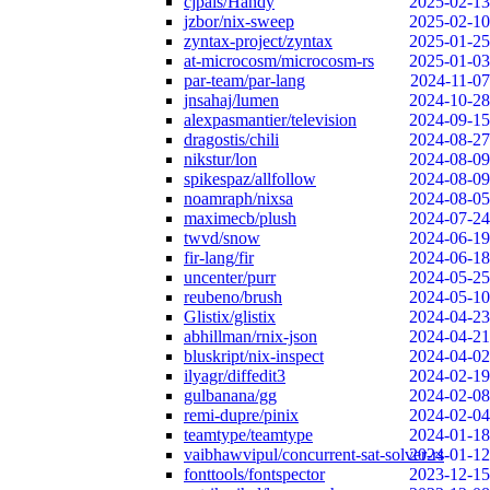
cjpais/Handy
2025-02-13
jzbor/nix-sweep
2025-02-10
zyntax-project/zyntax
2025-01-25
at-microcosm/microcosm-rs
2025-01-03
par-team/par-lang
2024-11-07
jnsahaj/lumen
2024-10-28
alexpasmantier/television
2024-09-15
dragostis/chili
2024-08-27
nikstur/lon
2024-08-09
spikespaz/allfollow
2024-08-09
noamraph/nixsa
2024-08-05
maximecb/plush
2024-07-24
twvd/snow
2024-06-19
fir-lang/fir
2024-06-18
uncenter/purr
2024-05-25
reubeno/brush
2024-05-10
Glistix/glistix
2024-04-23
abhillman/rnix-json
2024-04-21
bluskript/nix-inspect
2024-04-02
ilyagr/diffedit3
2024-02-19
gulbanana/gg
2024-02-08
remi-dupre/pinix
2024-02-04
teamtype/teamtype
2024-01-18
vaibhawvipul/concurrent-sat-solver-rs
2024-01-12
fonttools/fontspector
2023-12-15