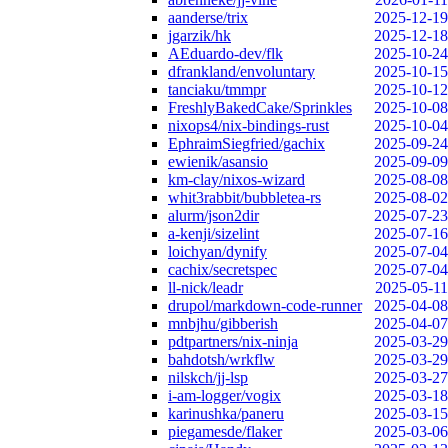
aanderse/trix
2025-12-19
jgarzik/hk
2025-12-18
AEduardo-dev/flk
2025-10-24
dfrankland/envoluntary
2025-10-15
tanciaku/tmmpr
2025-10-12
FreshlyBakedCake/Sprinkles
2025-10-08
nixops4/nix-bindings-rust
2025-10-04
EphraimSiegfried/gachix
2025-09-24
ewienik/asansio
2025-09-09
km-clay/nixos-wizard
2025-08-08
whit3rabbit/bubbletea-rs
2025-08-02
alurm/json2dir
2025-07-23
a-kenji/sizelint
2025-07-16
loichyan/dynify
2025-07-04
cachix/secretspec
2025-07-04
ll-nick/leadr
2025-05-11
drupol/markdown-code-runner
2025-04-08
mnbjhu/gibberish
2025-04-07
pdtpartners/nix-ninja
2025-03-29
bahdotsh/wrkflw
2025-03-29
nilskch/jj-lsp
2025-03-27
i-am-logger/vogix
2025-03-18
karinushka/paneru
2025-03-15
piegamesde/flaker
2025-03-06