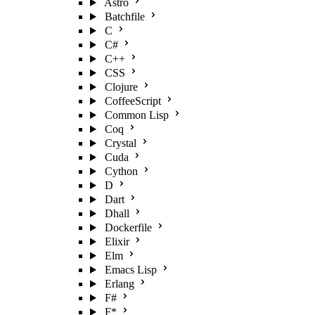
Astro
Batchfile
C
C#
C++
CSS
Clojure
CoffeeScript
Common Lisp
Coq
Crystal
Cuda
Cython
D
Dart
Dhall
Dockerfile
Elixir
Elm
Emacs Lisp
Erlang
F#
F*