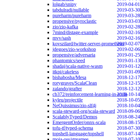
lolgab/snipy
2019-04-01
tabdulradi/nullable
2019-03-30
pureharm/pureharm
2019-03-28
propensive/pyroclastic
2019-03-03
zio/zio-kafka
2019-02-28
7mind/distage-example
2019-02-16
mvv/sash
2019-02-16
kovszilard/twitter-server-prometheus
2019-02-07
jdegoes/zio-workshop
2019-02-06
propensive/adversaria
2019-01-25
phantomics/seed
2019-01-13
shadaj/scala-native-wasm
2019-01-12
itkpi/cakeless
2019-01-09
bishabosha/Mesa
2018-12-17
rorygraves/ScalaClean
2018-12-15
zalando/grafter
2018-12-12
cb372/reinforcement-learning-in-scala
2018-10-14
kyleu/projectile
2018-10-05
NeQuissimus/zio-slf4j
2018-10-04
scala-steward-org/scala-steward
2018-09-06
ScalablyTyped/Demos
2018-08-24
EmergentOrder/onnx-scala
2018-08-15
tofu-tf/typed-schema
2018-07-30
topshell-language/topshell
2018-07-14
moia-oss/streamee
2018-07-10