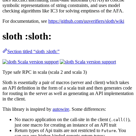
symbolic representations of string constraints, and uses model
checking algorithms like IC3 for solving emptiness of the AFA.
For documentation, see
https://github.com/uuverifiers/sloth/wiki
sloth :sloth:
Section titled “sloth :sloth:”
Type safe RPC in scala (scala 2 and scala 3)
Sloth is essentially a pair of macros (server and client) which takes
an API definition in the form of a scala trait and then generates code
for routing in the server as well as generating an API implementation
in the client.
This library is inspired by
autowire
. Some differences:
No macro application on the call-site in the client (
),
.call()
just one macro for creating an instance of an API trait
Return types of Api traits are not restricted to
. You
Future
can use any higher-kinded generic return types: