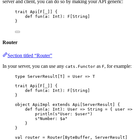
server and client, you can do so by making your API generic:
trait
Api
[
F
[_]] {
def
fun
(
a
: 
Int
)
:
F
[
String
]
}
Router
Section titled “Router”
In your server, you can use any
as
, for example:
cats.Functor
F
type
 ServerResult[
T
] 
=
User
=>
T
trait
Api
[
F
[_]] {
def
fun
(
a
: 
Int
)
:
F
[
String
]
}
object
ApiImpl
extends
Api
[
ServerResult
] {
def
fun
(
a
: 
Int
)
:
User
=>
String
=
 { user 
=>
println(
s
"
User: 
$user
"
)
s
"
Number: 
$a
"
}
}
val
router
=
Router
[
ByteBuffer
, 
ServerResult
]