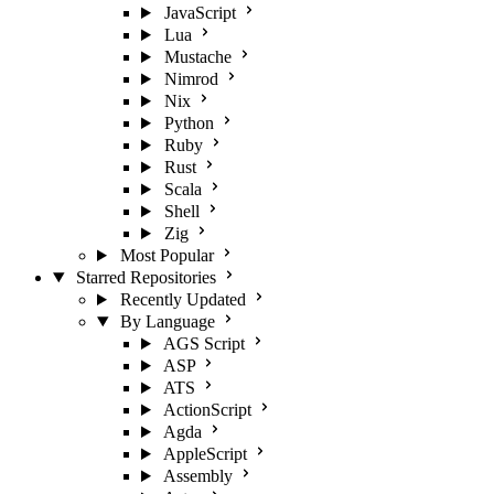
JavaScript
Lua
Mustache
Nimrod
Nix
Python
Ruby
Rust
Scala
Shell
Zig
Most Popular
Starred Repositories
Recently Updated
By Language
AGS Script
ASP
ATS
ActionScript
Agda
AppleScript
Assembly