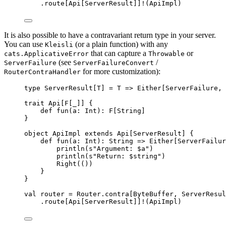
.route[
Api
[
ServerResult
]]
!
(
ApiImpl
)
It is also possible to have a contravariant return type in your server.
You can use
(or a plain function) with any
Kleisli
that can capture a
or
cats.ApplicativeError
Throwable
(see
/
ServerFailure
ServerFailureConvert
for more customization):
RouterContraHandler
type
 ServerResult[
T
] 
=
T
=>
Either
[
ServerFailure
, 
trait
Api
[
F
[_]] {
def
fun
(
a
: 
Int
)
:
F
[
String
]
}
object
ApiImpl
extends
Api
[
ServerResult
] {
def
fun
(
a
: 
Int
)
:
String
=>
Either
[
ServerFailur
println(
s
"
Argument: 
$a
"
)
println(
s
"
Return: 
$string
"
)
Right
(())
}
}
val
router
=
Router
.contra[
ByteBuffer
, 
ServerResul
.route[
Api
[
ServerResult
]]
!
(
ApiImpl
)