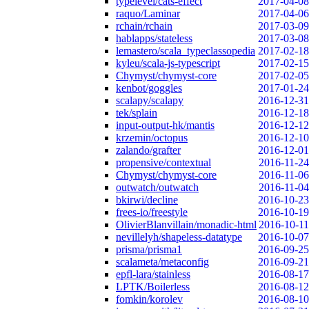
typelevel/cats-effect
2017-04-08
raquo/Laminar
2017-04-06
rchain/rchain
2017-03-09
hablapps/stateless
2017-03-08
lemastero/scala_typeclassopedia
2017-02-18
kyleu/scala-js-typescript
2017-02-15
Chymyst/chymyst-core
2017-02-05
kenbot/goggles
2017-01-24
scalapy/scalapy
2016-12-31
tek/splain
2016-12-18
input-output-hk/mantis
2016-12-12
krzemin/octopus
2016-12-10
zalando/grafter
2016-12-01
propensive/contextual
2016-11-24
Chymyst/chymyst-core
2016-11-06
outwatch/outwatch
2016-11-04
bkirwi/decline
2016-10-23
frees-io/freestyle
2016-10-19
OlivierBlanvillain/monadic-html
2016-10-11
nevillelyh/shapeless-datatype
2016-10-07
prisma/prisma1
2016-09-25
scalameta/metaconfig
2016-09-21
epfl-lara/stainless
2016-08-17
LPTK/Boilerless
2016-08-12
fomkin/korolev
2016-08-10