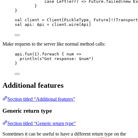
case
Left
(err) 
=>
Future
.failed(
new
Ex
}
}
val
client
=
Client
[
PickleType
, 
Future
]
!
(
Transport
val
api
:
Api
=
 client.wire[
Api
]
Make requests to the server like normal method calls:
api.fun(
1
).foreach { num 
=>
println(
s
"
Got response: 
$num
"
)
}
Additional features
Section titled “Additional features”
Generic return type
Section titled “Generic return type”
Sometimes it can be useful to have a different return type on the