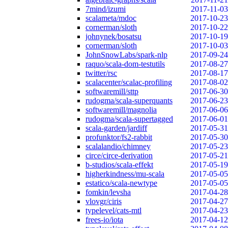
7mind/izumi
2017-11-03
scalameta/mdoc
2017-10-23
cornerman/sloth
2017-10-22
johnynek/bosatsu
2017-10-19
cornerman/sloth
2017-10-03
JohnSnowLabs/spark-nlp
2017-09-24
raquo/scala-dom-testutils
2017-08-27
twitter/rsc
2017-08-17
scalacenter/scalac-profiling
2017-08-02
softwaremill/sttp
2017-06-30
rudogma/scala-superquants
2017-06-23
softwaremill/magnolia
2017-06-06
rudogma/scala-supertagged
2017-06-01
scala-garden/jardiff
2017-05-31
profunktor/fs2-rabbit
2017-05-30
scalalandio/chimney
2017-05-23
circe/circe-derivation
2017-05-21
b-studios/scala-effekt
2017-05-19
higherkindness/mu-scala
2017-05-05
estatico/scala-newtype
2017-05-05
fomkin/levsha
2017-04-28
vlovgr/ciris
2017-04-27
typelevel/cats-mtl
2017-04-23
frees-io/iota
2017-04-12