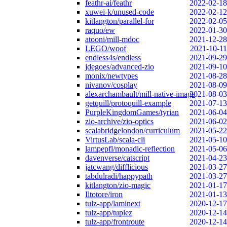
feathr-ai/feathr
2022-02-18
xuwei-k/unused-code
2022-02-12
kitlangton/parallel-for
2022-02-05
raquo/ew
2022-01-30
atooni/mill-mdoc
2021-12-28
LEGO/woof
2021-10-11
endless4s/endless
2021-09-29
jdegoes/advanced-zio
2021-09-10
monix/newtypes
2021-08-28
nivanov/cosplay
2021-08-09
alexarchambault/mill-native-image
2021-08-03
getquill/protoquill-example
2021-07-13
PurpleKingdomGames/tyrian
2021-06-04
zio-archive/zio-optics
2021-06-02
scalabridgelondon/curriculum
2021-05-22
VirtusLab/scala-cli
2021-05-10
lampepfl/monadic-reflection
2021-05-06
davenverse/catscript
2021-04-23
jatcwang/difflicious
2021-03-27
tabdulradi/happypath
2021-03-27
kitlangton/zio-magic
2021-01-17
Iltotore/iron
2021-01-13
tulz-app/laminext
2020-12-17
tulz-app/tuplez
2020-12-14
tulz-app/frontroute
2020-12-14