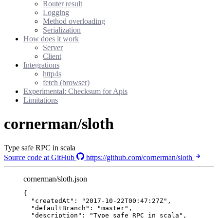
Router result
Logging
Method overloading
Serialization
How does it work
Server
Client
Integrations
http4s
fetch (browser)
Experimental: Checksum for Apis
Limitations
cornerman/sloth
Type safe RPC in scala
Source code at GitHub
https://github.com/cornerman/sloth
cornerman/sloth.json
{
"createdAt"
: 
"
2017-10-22T00:47:27Z
"
,
"defaultBranch"
: 
"
master
"
,
"description"
: 
"
Type safe RPC in scala
"
,