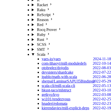
Racket
Raku
ReScript
Reason
Red
Rocq Prover
Ruby
Rust
SCSS
SMT
Scala
yaes-io/yaes
2024-11-18
com-lihaoyi/mill-moduledefs
2022-10-14
otobrglez/dojodis
2022-08-03
devsisters/shardcake
2022-07-22
jpablo/math-with-scala
2022-06-28
sherpal/LaminarSAPUI5Bindings
2022-05-29
scala-cli/mill-scala-cli
2022-05-13
hkust-taco/mlstruct
2022-03-10
getkyo/kyo
2022-03-08
wi101/rendezvous
2022-02-25
hnaderi/edomata
2022-02-23
kierendavies/mill-explicit-deps
2022-02-19