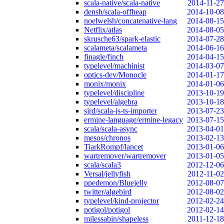
scala-native/scala-native
2014-11-27
densh/scala-offheap
2014-10-08
noelwelsh/concatenative-lang
2014-08-15
Netflix/atlas
2014-08-05
skrusche63/spark-elastic
2014-07-28
scalameta/scalameta
2014-06-16
finagle/finch
2014-04-15
typelevel/machinist
2014-03-07
optics-dev/Monocle
2014-01-17
monix/monix
2014-01-06
typelevel/discipline
2013-10-19
typelevel/algebra
2013-10-18
sjrd/scala-js-ts-importer
2013-07-23
ermine-language/ermine-legacy
2013-07-15
scala/scala-async
2013-04-01
mesos/chronos
2013-02-13
TiarkRompf/lancet
2013-01-06
wartremover/wartremover
2013-01-05
scala/scala3
2012-12-06
Versal/jellyfish
2012-11-02
ppedemon/Bluejelly
2012-08-07
twitter/algebird
2012-08-02
typelevel/kind-projector
2012-02-24
potigol/potigol
2012-02-14
milessabin/shapeless
2011-12-18