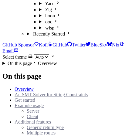
Yacc
Zig
hoon
ooc
wisp
Recently Starred
GitHub Sponsor
Kofi
GitHub
Twitter
BlueSky
Nix
Email
Select theme
On this page
Overview
On this page
Overview
An SMT Solver for String Constraints
Get started
Example usage
Server
Client
Additional features
Generic return type
Multiple routes