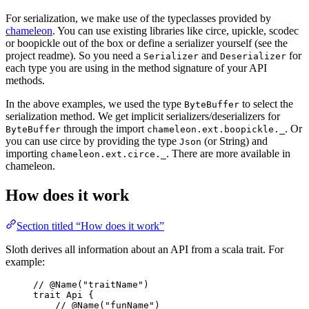
For serialization, we make use of the typeclasses provided by
chameleon
. You can use existing libraries like circe, upickle, scodec
or boopickle out of the box or define a serializer yourself (see the
project readme). So you need a
and
for
Serializer
Deserializer
each type you are using in the method signature of your API
methods.
In the above examples, we used the type
to select the
ByteBuffer
serialization method. We get implicit serializers/deserializers for
through the import
. Or
ByteBuffer
chameleon.ext.boopickle._
you can use circe by providing the type
(or String) and
Json
importing
. There are more available in
chameleon.ext.circe._
chameleon.
How does it work
Section titled “How does it work”
Sloth derives all information about an API from a scala trait. For
example:
// @Name("traitName")
trait
Api
 {
// @Name("funName")