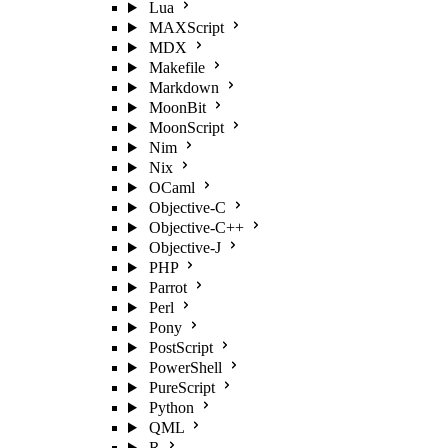
Lua
MAXScript
MDX
Makefile
Markdown
MoonBit
MoonScript
Nim
Nix
OCaml
Objective-C
Objective-C++
Objective-J
PHP
Parrot
Perl
Pony
PostScript
PowerShell
PureScript
Python
QML
R