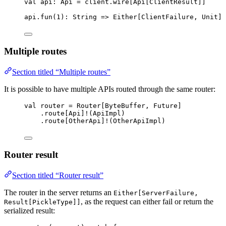
val
api
:
Api
=
 client.wire[
Api
[
ClientResult
]]
api.fun(
1
)
:
String
=>
Either
[
ClientFailure
, 
Unit
]
Multiple routes
Section titled “Multiple routes”
It is possible to have multiple APIs routed through the same router:
val
router
=
Router
[
ByteBuffer
, 
Future
]
.route[
Api
]
!
(
ApiImpl
)
.route[
OtherApi
]
!
(
OtherApiImpl
)
Router result
Section titled “Router result”
The router in the server returns an
Either[ServerFailure,
, as the request can either fail or return the
Result[PickleType]]
serialized result: