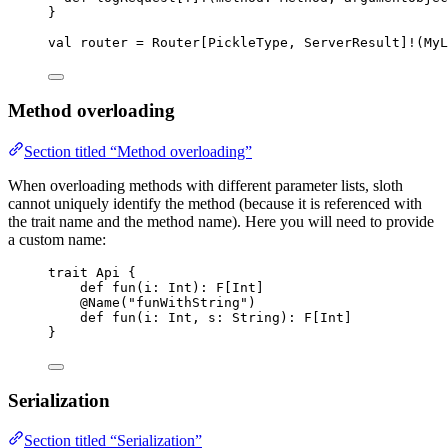
}
val
router
=
Router
[
PickleType
, 
ServerResult
]
!
(
MyL
Method overloading
Section titled “Method overloading”
When overloading methods with different parameter lists, sloth
cannot uniquely identify the method (because it is referenced with
the trait name and the method name). Here you will need to provide
a custom name:
trait
Api
 {
def
fun
(
i
: 
Int
)
:
F
[
Int
]
@
Name
(
"
funWithString
"
)
def
fun
(
i
: 
Int
, 
s
: 
String
)
:
F
[
Int
]
}
Serialization
Section titled “Serialization”