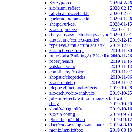
Szczyp/orco
2020-02-26
zio/izumi-reflect
2020-02-17
rallyhealth/weePickle
2020-02-01
gaelrenoux/tranzactio
2020-01-26
sherpal/url-dsl
2020-01-15
zio/zio-process
2020-01-11
dotty-cps-async/dotty-cps-async
2020-01-01
augustjune/context-applied
2019-12-17
typelevel/simulacrum-scalafix
2019-12-01
zio-archive/zio-sql
2019-11-30
runtologist/BuildingAnEffectRuntime
2019-11-26
robertjneal/rl
2019-11-16
valskalla/odin
2019-11-13
com-lihaoyi/castor
2019-11-07
shopstic/chopsticks
2019-11-06
zio/zio-intellij
2019-11-02
jdegoes/functional-effects
2019-10-28
zio-archive/zio-analytics
2019-10-25
julienrf/effects-without-monads-but-with-
dotty
2019-10-20
spotify/magnolify
2019-10-16
zio/zio-config
2019-09-23
ghostdogpr/caliban
2019-09-12
dacr/code-examples-manager
2019-08-19
monix/implicitbox
2019-08-13