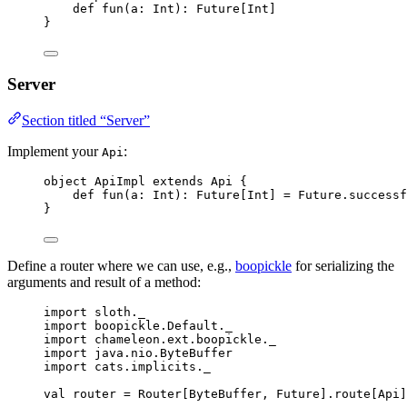
def
fun
(
a
: 
Int
)
:
Future
[
Int
]
}
Server
Section titled “Server”
Implement your
:
Api
object
ApiImpl
extends
Api
 {
def
fun
(
a
: 
Int
)
:
Future
[
Int
] 
=
Future
.successf
}
Define a router where we can use, e.g.,
boopickle
for serializing the
arguments and result of a method:
import
 sloth._
import
 boopickle.
Default
._
import
 chameleon.ext.boopickle._
import
 java.nio.
ByteBuffer
import
 cats.implicits._
val
router
=
Router
[
ByteBuffer
, 
Future
].route[
Api
]