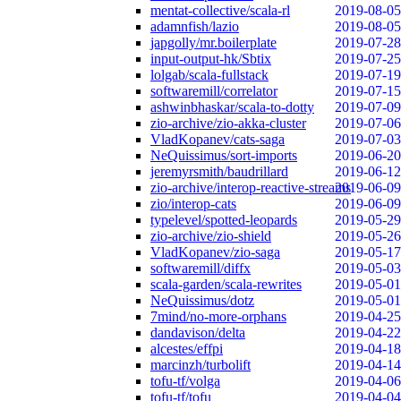
mentat-collective/scala-rl
2019-08-05
adamnfish/lazio
2019-08-05
japgolly/mr.boilerplate
2019-07-28
input-output-hk/Sbtix
2019-07-25
lolgab/scala-fullstack
2019-07-19
softwaremill/correlator
2019-07-15
ashwinbhaskar/scala-to-dotty
2019-07-09
zio-archive/zio-akka-cluster
2019-07-06
VladKopanev/cats-saga
2019-07-03
NeQuissimus/sort-imports
2019-06-20
jeremyrsmith/baudrillard
2019-06-12
zio-archive/interop-reactive-streams
2019-06-09
zio/interop-cats
2019-06-09
typelevel/spotted-leopards
2019-05-29
zio-archive/zio-shield
2019-05-26
VladKopanev/zio-saga
2019-05-17
softwaremill/diffx
2019-05-03
scala-garden/scala-rewrites
2019-05-01
NeQuissimus/dotz
2019-05-01
7mind/no-more-orphans
2019-04-25
dandavison/delta
2019-04-22
alcestes/effpi
2019-04-18
marcinzh/turbolift
2019-04-14
tofu-tf/volga
2019-04-06
tofu-tf/tofu
2019-04-04