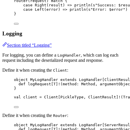
router(request) 
match
 {
case
Right
(result) 
=>
 println(
s
"
Success: 
$resu
case
Left
(error) 
=>
 println(
s
"
Error: 
$error
"
)
}
Logging
Section titled “Logging”
For logging, you can define a
, which can log each
LogHandler
request including the deserialized request and response.
Define it when creating the
:
Client
object
MyLogHandler
extends
LogHandler
[
ClientResul
def
logRequest
[
T
]
!
(
method
: 
Method
, 
argumentObjec
}
val
client
=
Client
[
PickleType
, 
ClientResult
]
!
(
Tra
Define it when creating the
:
Router
object
MyLogHandler
extends
LogHandler
[
ServerResul
def
logRequest
[
T
]
!
(
method
: 
Method
, 
argumentObjec