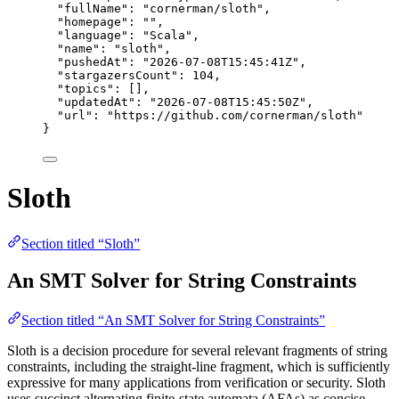
"fullName"
: 
"
cornerman/sloth
"
,
"homepage"
: 
""
,
"language"
: 
"
Scala
"
,
"name"
: 
"
sloth
"
,
"pushedAt"
: 
"
2026-07-08T15:45:41Z
"
,
"stargazersCount"
: 
104
,
"topics"
: [],
"updatedAt"
: 
"
2026-07-08T15:45:50Z
"
,
"url"
: 
"
https://github.com/cornerman/sloth
"
}
Sloth
Section titled “Sloth”
An SMT Solver for String Constraints
Section titled “An SMT Solver for String Constraints”
Sloth is a decision procedure for several relevant fragments of string
constraints, including the straight-line fragment, which is sufficiently
expressive for many applications from verification or security. Sloth
uses succinct alternating finite-state automata (AFAs) as concise