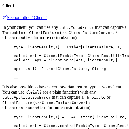
Client
Section titled “Client”
In your client, you can use any
that can capture a
cats.MonadError
or
(see
/
Throwable
ClientFailure
ClientFailureConvert
for more customization):
ClientHandler
type
 ClientResult[
T
] 
=
Either
[
ClientFailure
, 
T
]
val
client
=
Client
[
PickleType
, 
ClientResult
]
!
(
Tra
val
api
:
Api
=
 client.wire[
Api
[
ClientResult
]]
api.fun(
1
)
:
Either
[
ClientFailure
, 
String
]
It is also possible to have a contravariant return type in your client.
You can use
(or a plain function) with any
Kleisli
that can capture a
or
cats.ApplicativeError
Throwable
(see
/
ClientFailure
ClientFailureConvert
for more customization):
ClientContraHandler
type
 ClientResult[
T
] 
=
T
=>
Either
[
ClientFailure
, 
val
client
=
Client
.contra[
PickleType
, 
ClientResul