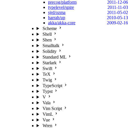
precog/platform
2011-12-06
typelevel/spire
2011-11-03
sjrd/ozma
2011-05-02
harrah/up
2010-05-13
akka/akka-core
2009-02-16
Scheme
Shell
Shen
Smalltalk
Solidity
Standard ML
Starlark
Swift
TeX
Twig
TypeScript
Typst
V
Vala
Vim Script
VimL
Vue
Wren