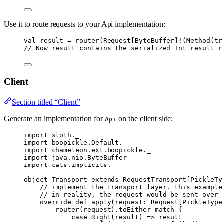
Use it to route requests to your Api implementation:
val
result
=
 router(
Request
[
ByteBuffer
]
!
(
Method
(tr
// Now result contains the serialized Int result r
Client
Section titled “Client”
Generate an implementation for
on the client side:
Api
import
 sloth._
import
 boopickle.
Default
._
import
 chameleon.ext.boopickle._
import
 java.nio.
ByteBuffer
import
 cats.implicits._
object
Transport
extends
RequestTransport
[
PickleTy
// implement the transport layer. this example
// in reality, the request would be sent over 
override
def
apply
(
request
: 
Request
[
PickleType
router(request).toEither 
match
 {
case
Right
(result) 
=>
 result