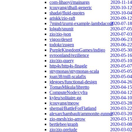
com-lihaoyi/mainargs
2020-11-14
jcouyang/dhall-generic
2020-10-12
shadaj/fluid-quotes
2020-10-04
ariskk/zio-raft
2020-09-12
7mind/izumi-example-lambdaconf
2020-07-18
lolgab/snunit
2020-07-05
zio/zio-json
2020-07-03
vigoo/desert
2020-06-23
todokr/zugen
2020-06-22
PurpleKingdomGames/indigo
2020-05-30
svroonland/rezilience
2020-05-16
zio/zio-query
2020-05-10
http4s/http4s-finagle
2020-05-07
strymonas/strymonas-scala
2020-05-05
joan38/mill-scalafix
2020-05-04
jdegoes/functional-design
2020-04-26
TomasMikula/libretto
2020-04-15
ComputeNode/cyfra
2020-04-12
kyleu/solitaire.gg
2020-04-10
jcouyang/meow
2020-03-28
sherpal/BattleForFlatland
2020-03-22
alexarchambault/ammonite-runner
2020-03-20
zio-mesh/zio-arrow
2020-03-15
bertlebee/graph
2020-03-08
zio/zio-prelude
2020-03-02