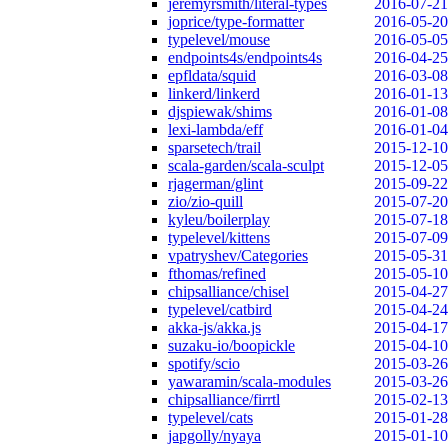
jeremyrsmith/literal-types
2016-07-21
joprice/type-formatter
2016-05-20
typelevel/mouse
2016-05-05
endpoints4s/endpoints4s
2016-04-25
epfldata/squid
2016-03-08
linkerd/linkerd
2016-01-13
djspiewak/shims
2016-01-08
lexi-lambda/eff
2016-01-04
sparsetech/trail
2015-12-10
scala-garden/scala-sculpt
2015-12-05
rjagerman/glint
2015-09-22
zio/zio-quill
2015-07-20
kyleu/boilerplay
2015-07-18
typelevel/kittens
2015-07-09
vpatryshev/Categories
2015-05-31
fthomas/refined
2015-05-10
chipsalliance/chisel
2015-04-27
typelevel/catbird
2015-04-24
akka-js/akka.js
2015-04-17
suzaku-io/boopickle
2015-04-10
spotify/scio
2015-03-26
yawaramin/scala-modules
2015-03-26
chipsalliance/firrtl
2015-02-13
typelevel/cats
2015-01-28
japgolly/nyaya
2015-01-10