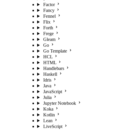
Factor
Fancy
Fennel
Flix
Forth
Frege
Gleam
Go
Go Template
HCL
HTML
Handlebars
Haskell
Idris
Java
JavaScript
Julia
Jupyter Notebook
Koka
Kotlin
Lean
LiveScript