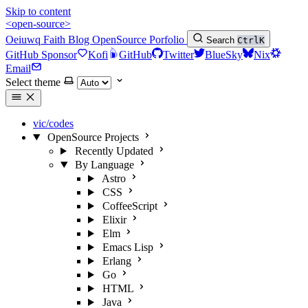
Skip to content
<open-source>
Oeiuwq
Faith
Blog
OpenSource
Porfolio
Search
Ctrl
K
GitHub Sponsor
Kofi
GitHub
Twitter
BlueSky
Nix
Email
Select theme
vic/codes
OpenSource Projects
Recently Updated
By Language
Astro
CSS
CoffeeScript
Elixir
Elm
Emacs Lisp
Erlang
Go
HTML
Java