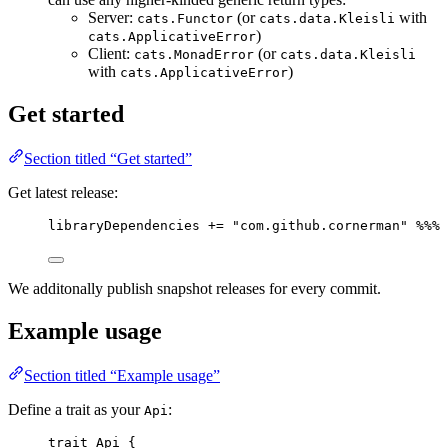
Server:
(or
with
cats.Functor
cats.data.Kleisli
)
cats.ApplicativeError
Client:
(or
cats.MonadError
cats.data.Kleisli
with
)
cats.ApplicativeError
Get started
Section titled “Get started”
Get latest release:
libraryDependencies 
+=
"
com.github.cornerman
"
%%%
We additonally publish snapshot releases for every commit.
Example usage
Section titled “Example usage”
Define a trait as your
:
Api
trait
Api
 {