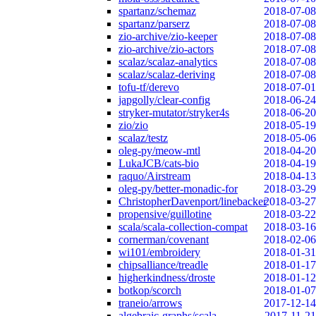
spartanz/schemaz
2018-07-08
spartanz/parserz
2018-07-08
zio-archive/zio-keeper
2018-07-08
zio-archive/zio-actors
2018-07-08
scalaz/scalaz-analytics
2018-07-08
scalaz/scalaz-deriving
2018-07-08
tofu-tf/derevo
2018-07-01
japgolly/clear-config
2018-06-24
stryker-mutator/stryker4s
2018-06-20
zio/zio
2018-05-19
scalaz/testz
2018-05-06
oleg-py/meow-mtl
2018-04-20
LukaJCB/cats-bio
2018-04-19
raquo/Airstream
2018-04-13
oleg-py/better-monadic-for
2018-03-29
ChristopherDavenport/linebacker
2018-03-27
propensive/guillotine
2018-03-22
scala/scala-collection-compat
2018-03-16
cornerman/covenant
2018-02-06
wi101/embroidery
2018-01-31
chipsalliance/treadle
2018-01-17
higherkindness/droste
2018-01-12
botkop/scorch
2018-01-07
traneio/arrows
2017-12-14
algebraic-graphs/scala
2017-11-21