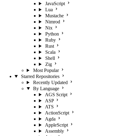
JavaScript
Lua
Mustache
Nimrod
Nix
Python
Ruby
Rust
Scala
Shell
Zig
Most Popular
Starred Repositories
Recently Updated
By Language
AGS Script
ASP
ATS
ActionScript
Agda
AppleScript
Assembly