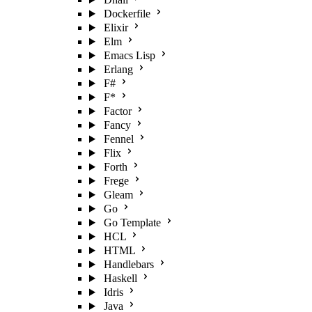
Dockerfile
Elixir
Elm
Emacs Lisp
Erlang
F#
F*
Factor
Fancy
Fennel
Flix
Forth
Frege
Gleam
Go
Go Template
HCL
HTML
Handlebars
Haskell
Idris
Java