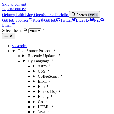
Skip to content
<open-source>
Oeiuwq
Faith
Blog
OpenSource
Porfolio
Search
Ctrl
K
GitHub Sponsor
Kofi
GitHub
Twitter
BlueSky
Nix
Email
Select theme
vic/codes
OpenSource Projects
Recently Updated
By Language
Astro
CSS
CoffeeScript
Elixir
Elm
Emacs Lisp
Erlang
Go
HTML
Java