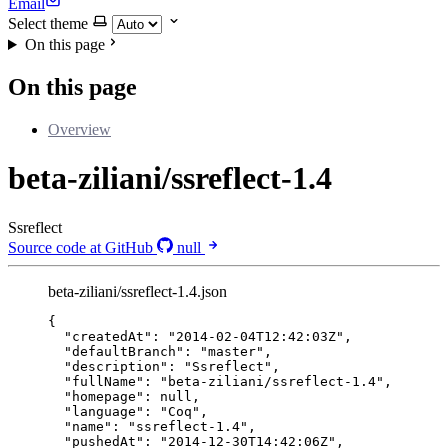
Email
Select theme
On this page
On this page
Overview
beta-ziliani/ssreflect-1.4
Ssreflect
Source code at GitHub
null
beta-ziliani/ssreflect-1.4.json
{
"createdAt"
: 
"
2014-02-04T12:42:03Z
"
,
"defaultBranch"
: 
"
master
"
,
"description"
: 
"
Ssreflect
"
,
"fullName"
: 
"
beta-ziliani/ssreflect-1.4
"
,
"homepage"
: 
null
,
"language"
: 
"
Coq
"
,
"name"
: 
"
ssreflect-1.4
"
,
"pushedAt"
: 
"
2014-12-30T14:42:06Z
"
,