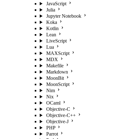
JavaScript
Julia
Jupyter Notebook
Koka
Kotlin
Lean
LiveScript
Lua
MAXScript
MDX
Makefile
Markdown
MoonBit
MoonScript
Nim
Nix
OCaml
Objective-C
Objective-C++
Objective-J
PHP
Parrot