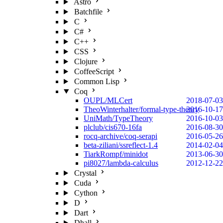
Astro
Batchfile
C
C#
C++
CSS
Clojure
CoffeeScript
Common Lisp
Coq
OUPL/MLCert
2018-07-03
TheoWinterhalter/formal-type-theory
2016-10-17
UniMath/TypeTheory
2016-10-03
plclub/cis670-16fa
2016-08-30
rocq-archive/coq-serapi
2016-05-26
beta-ziliani/ssreflect-1.4
2014-02-04
TiarkRompf/minidot
2013-06-30
pi8027/lambda-calculus
2012-12-22
Crystal
Cuda
Cython
D
Dart
Dhall