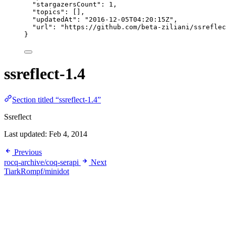
"stargazersCount"
: 
1
,
"topics"
: [],
"updatedAt"
: 
"
2016-12-05T04:20:15Z
"
,
"url"
: 
"
https://github.com/beta-ziliani/ssreflec
}
ssreflect-1.4
Section titled “ssreflect-1.4”
Ssreflect
Last updated:
Feb 4, 2014
Previous
rocq-archive/coq-serapi
Next
TiarkRompf/minidot