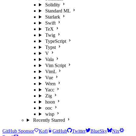
Solidity
Standard ML
Starlark
Swift
TeX
Twig
TypeScript
Typst
V
Vala
Vim Script
VimL
Vue
Wren
Yacc
Zig
hoon
ooc
wisp
Recently Starred
GitHub Sponsor
Kofi
GitHub
Twitter
BlueSky
Nix