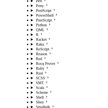
Perl
Pony
PostScript
PowerShell
PureScript
Python
QML
R
Racket
Raku
ReScript
Reason
Red
Rocq Prover
Ruby
Rust
SCSS
SMT
Scala
Scheme
Shell
Shen
Smalltalk