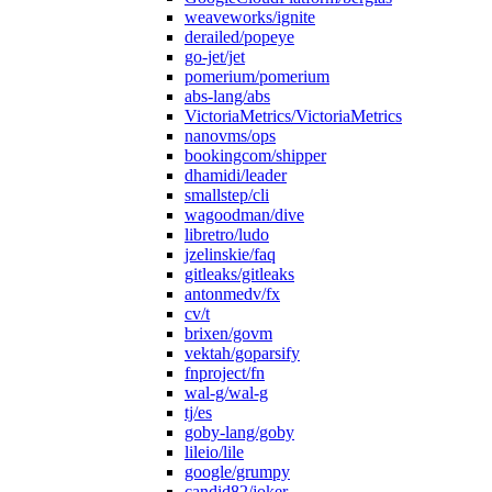
weaveworks/ignite
derailed/popeye
go-jet/jet
pomerium/pomerium
abs-lang/abs
VictoriaMetrics/VictoriaMetrics
nanovms/ops
bookingcom/shipper
dhamidi/leader
smallstep/cli
wagoodman/dive
libretro/ludo
jzelinskie/faq
gitleaks/gitleaks
antonmedv/fx
cv/t
brixen/govm
vektah/goparsify
fnproject/fn
wal-g/wal-g
tj/es
goby-lang/goby
lileio/lile
google/grumpy
candid82/joker