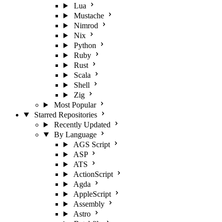
Lua
Mustache
Nimrod
Nix
Python
Ruby
Rust
Scala
Shell
Zig
Most Popular
Starred Repositories
Recently Updated
By Language
AGS Script
ASP
ATS
ActionScript
Agda
AppleScript
Assembly
Astro