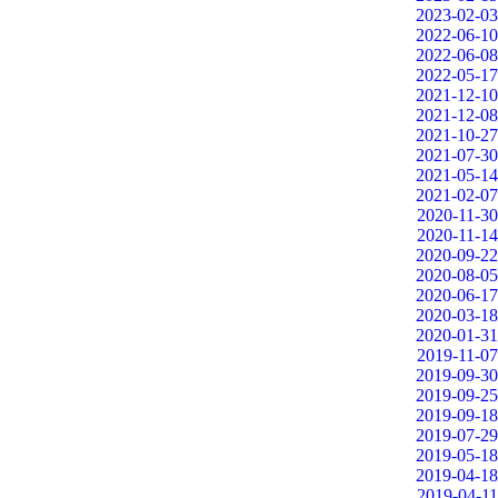
2023-02-03
2022-06-10
2022-06-08
2022-05-17
2021-12-10
2021-12-08
2021-10-27
2021-07-30
2021-05-14
2021-02-07
2020-11-30
2020-11-14
2020-09-22
2020-08-05
2020-06-17
2020-03-18
2020-01-31
2019-11-07
2019-09-30
2019-09-25
2019-09-18
2019-07-29
2019-05-18
2019-04-18
2019-04-11