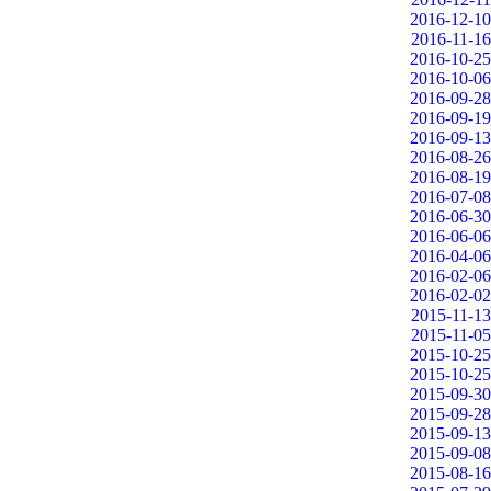
2016-12-10
2016-11-16
2016-10-25
2016-10-06
2016-09-28
2016-09-19
2016-09-13
2016-08-26
2016-08-19
2016-07-08
2016-06-30
2016-06-06
2016-04-06
2016-02-06
2016-02-02
2015-11-13
2015-11-05
2015-10-25
2015-10-25
2015-09-30
2015-09-28
2015-09-13
2015-09-08
2015-08-16