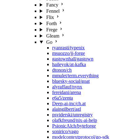
Fancy
Fennel
Flix
Forth
Frege
Gleam
Go
ryanrasti/typenix
msuozzo/jj-forge
gastownhall/gastown
haileyok/at-kafka
dtonon/ch
mmulet/term.everything
bluesky-social/goat
alyraffauf/nynx
fereidani/arena
e6a5/zenta
Deep-ai-inc/ch.at
alaingilbert/agl
psviderski/unregistry
olafkfreund/nix-ai-help
PsionicAlch/byteforge
sonirico/vago
modelcontextprotocol/go-sdk