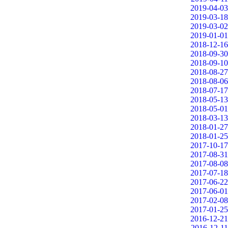
2019-04-03
2019-03-18
2019-03-02
2019-01-01
2018-12-16
2018-09-30
2018-09-10
2018-08-27
2018-08-06
2018-07-17
2018-05-13
2018-05-01
2018-03-13
2018-01-27
2018-01-25
2017-10-17
2017-08-31
2017-08-08
2017-07-18
2017-06-22
2017-06-01
2017-02-08
2017-01-25
2016-12-21
2016-12-11