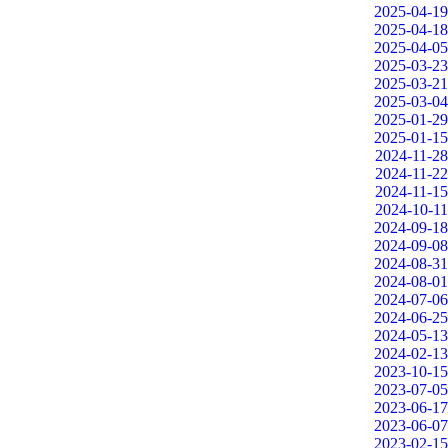
2025-04-19
2025-04-18
2025-04-05
2025-03-23
2025-03-21
2025-03-04
2025-01-29
2025-01-15
2024-11-28
2024-11-22
2024-11-15
2024-10-11
2024-09-18
2024-09-08
2024-08-31
2024-08-01
2024-07-06
2024-06-25
2024-05-13
2024-02-13
2023-10-15
2023-07-05
2023-06-17
2023-06-07
2023-02-15