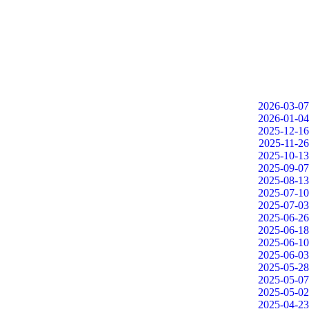
2026-03-07
2026-01-04
2025-12-16
2025-11-26
2025-10-13
2025-09-07
2025-08-13
2025-07-10
2025-07-03
2025-06-26
2025-06-18
2025-06-10
2025-06-03
2025-05-28
2025-05-07
2025-05-02
2025-04-23