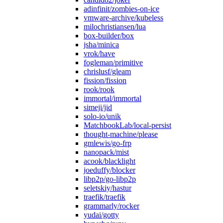
adinfinit/zombies-on-ice
vmware-archive/kubeless
milochristiansen/lua
box-builder/box
jsha/minica
vrok/have
fogleman/primitive
chrislusf/gleam
fission/fission
rook/rook
immortal/immortal
simeji/jid
solo-io/unik
MatchbookLab/local-persist
thought-machine/please
gmlewis/go-frp
nanopack/mist
acook/blacklight
joeduffy/blocker
libp2p/go-libp2p
seletskiy/hastur
traefik/traefik
grammarly/rocker
yudai/gotty