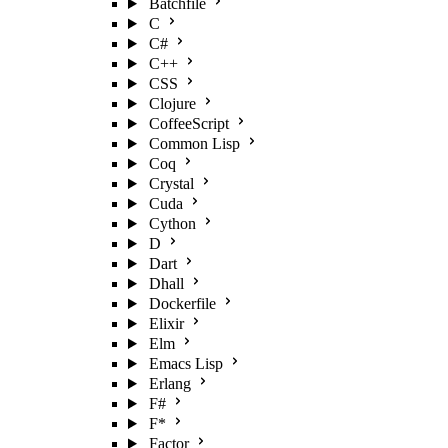
Batchfile
C
C#
C++
CSS
Clojure
CoffeeScript
Common Lisp
Coq
Crystal
Cuda
Cython
D
Dart
Dhall
Dockerfile
Elixir
Elm
Emacs Lisp
Erlang
F#
F*
Factor