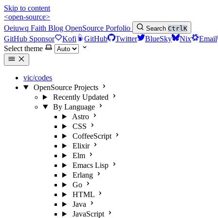
Skip to content
<open-source>
Oeiuwq
Faith
Blog
OpenSource
Porfolio
Search
Ctrl
K
GitHub Sponsor
Kofi
GitHub
Twitter
BlueSky
Nix
Email
Select theme
vic/codes
OpenSource Projects
Recently Updated
By Language
Astro
CSS
CoffeeScript
Elixir
Elm
Emacs Lisp
Erlang
Go
HTML
Java
JavaScript