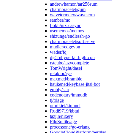
andrewhamon/tar256sum
charmbracelet/gum
wavetermdev/waveterm
samber/mo
flokli/nix-casync
usememos/memos
shizunge/endlessh-go
charmbracelet/soft-serve
mudler/edgevpn
wader/fq
djs55/hyperkit-high-cpu
rsteube/lazycomplete
TomWright/dasel
refaktor/rye
maxmcd/bramble
haukened/keybase-jitsi-bot
embly/star
codenotary/immudb
tj/triage
omrikiei/ktunnel
Rudi9719/kbtui
tazjin/nixery
FiloSottile/age
processone/go-erlang
GoogleCloudPlatform/berglas