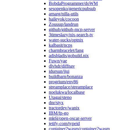
BobdaProgrammer/doWM
sesopenko/genericpubsub
arnarg/nilla-utils
haileyok/cocoon
Zouuup/landrun
github/github-mcp-server
3timeslazy/nix-search-tv
water-sucks/optnix
kalbasit/ncps
charmbracelet/fang
adisbladis/gobuild.nix
Fuwn/yae
dlvhdr/diffnav
idursun/jjui
buildbarn/bonanza
progrium/env86
streamplace/streamplace
noelukwa/localbase
Utagai/steno
dnr/styx
tractordev/wanix
IBM/fp-go
mk6i/open-oscar-server
jetify-com/typeid
container2wasm/container2wasm