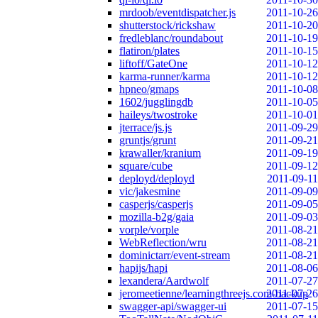
mrdoob/eventdispatcher.js
2011-10-26
shutterstock/rickshaw
2011-10-20
fredleblanc/roundabout
2011-10-19
flatiron/plates
2011-10-15
liftoff/GateOne
2011-10-12
karma-runner/karma
2011-10-12
hpneo/gmaps
2011-10-08
1602/jugglingdb
2011-10-05
haileys/twostroke
2011-10-01
jterrace/js.js
2011-09-29
gruntjs/grunt
2011-09-21
krawaller/kranium
2011-09-19
square/cube
2011-09-12
deployd/deployd
2011-09-11
vic/jakesmine
2011-09-09
casperjs/casperjs
2011-09-05
mozilla-b2g/gaia
2011-09-03
vorple/vorple
2011-08-21
WebReflection/wru
2011-08-21
dominictarr/event-stream
2011-08-21
hapijs/hapi
2011-08-06
lexandera/Aardwolf
2011-07-27
jeromeetienne/learningthreejs.com-backup
2011-07-26
swagger-api/swagger-ui
2011-07-15