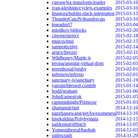
cgeorg/jsx-transform-loader
2015-03-16
ivan-kleshnin/cyclejs-examples
2015-03-16
linagora/hublin-slack-integration
2015-03-13
ThunderCatsJS/thundercats
2015-03-10
trueadm/t7
2015-03-04
astoilkov/jsblocks
2015-02-20
cgeorg/sinject
2015-02-18
muicss/mui
2015-02-15
sampotts/plyr
2015-02-14
arqex/freezer
2015-02-11
Wildhoney/Maple.js
2015-02-05
teropa/angular-virtual-dom
2015-02-03
greenboxal/jsruby
2015-02-01
infernojs/inferno
2015-02-01
sanctuary-js/sanctuary
2015-01-19
yaronn/blessed-contrib
2015-01-14
bodil/graham
2015-01-06
JohnEarnest/ok
2015-01-05
capnmidnight/Primrose
2015-01-03
shamansir/rpd
2014-12-16
panzhangwang/getAwesomeness
2014-12-16
hisekaldma/Polyhymnia
2014-12-15
paldepind/dffptch
2014-12-05
Yomguithereal/baobab
2014-12-03
sighjs/sigh
2014-11-29