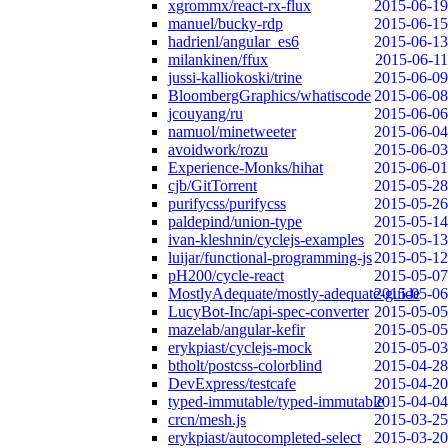
xgrommx/react-rx-flux
2015-06-19
manuel/bucky-rdp
2015-06-15
hadrienl/angular_es6
2015-06-13
milankinen/ffux
2015-06-11
jussi-kalliokoski/trine
2015-06-09
BloombergGraphics/whatiscode
2015-06-08
jcouyang/ru
2015-06-06
namuol/minetweeter
2015-06-04
avoidwork/rozu
2015-06-03
Experience-Monks/hihat
2015-06-01
cjb/GitTorrent
2015-05-28
purifycss/purifycss
2015-05-26
paldepind/union-type
2015-05-14
ivan-kleshnin/cyclejs-examples
2015-05-13
luijar/functional-programming-js
2015-05-12
pH200/cycle-react
2015-05-07
MostlyAdequate/mostly-adequate-guide
2015-05-06
LucyBot-Inc/api-spec-converter
2015-05-05
mazelab/angular-kefir
2015-05-05
erykpiast/cyclejs-mock
2015-05-03
btholt/postcss-colorblind
2015-04-28
DevExpress/testcafe
2015-04-20
typed-immutable/typed-immutable
2015-04-04
crcn/mesh.js
2015-03-25
erykpiast/autocompleted-select
2015-03-20