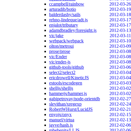
ccampbell/rainbow
2012-03-26
arturadib/botio
2012-03-19
balderdashy/sails
2012-03-18
rehno-lindeque/adt.js
2012-03-17
enjalot/tributary
2012-03-17
adamdbradley/foresight.js
2012-03-13
vic/jake
2012-03-11
webpack/webpack
2012-03-10
olton/metroui
2012-03-09
prose/prose
2012-03-08
vic/Ender
2012-03-08
vic/ender-js
2012-03-08
github-tools/github
2012-03-06
select2/select2
2012-03-04
ericdrowell/KineticJS
2012-03-04
estools/escodegen
2012-03-03
shelljs/shelljs
2012-03-02
hammerjs/hammer.js
2012-03-02
gabipetrovay/node-orientdb
2012-02-27
slevithan/xregexp
2012-02-24
RobertWHurst/LucidJS
2012-02-21
enyojs/onyx
2012-02-15
manuel/virtua
2012-02-13
javve/hash.js
2012-02-06
mbebenita/LLJS
2012-02-06