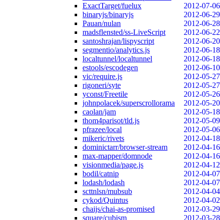
ExactTarget/fuelux
2012-07-06
binaryjs/binaryjs
2012-06-29
Pauan/nulan
2012-06-28
madsflensted/ss-LiveScript
2012-06-22
santoshrajan/lispyscript
2012-06-20
segmentio/analytics.js
2012-06-18
localtunnel/localtunnel
2012-06-18
estools/escodegen
2012-06-10
vic/require.js
2012-05-27
rigoneri/syte
2012-05-27
yconst/Freetile
2012-05-26
johnpolacek/superscrollorama
2012-05-20
caolan/jam
2012-05-18
thom4parisot/tld.js
2012-05-09
pfrazee/local
2012-05-06
mikeric/rivets
2012-04-18
dominictarr/browser-stream
2012-04-16
max-mapper/domnode
2012-04-16
visionmedia/page.js
2012-04-12
bodil/catnip
2012-04-07
lodash/lodash
2012-04-07
scttnlsn/mubsub
2012-04-04
cykod/Quintus
2012-04-02
chaijs/chai-as-promised
2012-03-29
square/cubism
2012-03-28