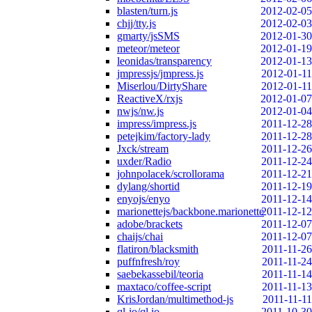
blasten/turn.js
2012-02-05
chjj/tty.js
2012-02-03
gmarty/jsSMS
2012-01-30
meteor/meteor
2012-01-19
leonidas/transparency
2012-01-13
jmpressjs/jmpress.js
2012-01-11
Miserlou/DirtyShare
2012-01-11
ReactiveX/rxjs
2012-01-07
nwjs/nw.js
2012-01-04
impress/impress.js
2011-12-28
petejkim/factory-lady
2011-12-28
Jxck/stream
2011-12-26
uxder/Radio
2011-12-24
johnpolacek/scrollorama
2011-12-21
dylang/shortid
2011-12-19
enyojs/enyo
2011-12-14
marionettejs/backbone.marionette
2011-12-12
adobe/brackets
2011-12-07
chaijs/chai
2011-12-07
flatiron/blacksmith
2011-11-26
puffnfresh/roy
2011-11-24
saebekassebil/teoria
2011-11-14
maxtaco/coffee-script
2011-11-13
KrisJordan/multimethod-js
2011-11-11
ql-io/ql.io
2011-10-30