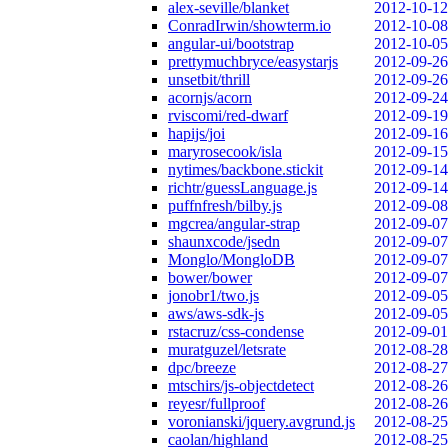
alex-seville/blanket
2012-10-12
ConradIrwin/showterm.io
2012-10-08
angular-ui/bootstrap
2012-10-05
prettymuchbryce/easystarjs
2012-09-26
unsetbit/thrill
2012-09-26
acornjs/acorn
2012-09-24
rviscomi/red-dwarf
2012-09-19
hapijs/joi
2012-09-16
maryrosecook/isla
2012-09-15
nytimes/backbone.stickit
2012-09-14
richtr/guessLanguage.js
2012-09-14
puffnfresh/bilby.js
2012-09-08
mgcrea/angular-strap
2012-09-07
shaunxcode/jsedn
2012-09-07
Monglo/MongloDB
2012-09-07
bower/bower
2012-09-07
jonobr1/two.js
2012-09-05
aws/aws-sdk-js
2012-09-05
rstacruz/css-condense
2012-09-01
muratguzel/letsrate
2012-08-28
dpc/breeze
2012-08-27
mtschirs/js-objectdetect
2012-08-26
reyesr/fullproof
2012-08-26
voronianski/jquery.avgrund.js
2012-08-25
caolan/highland
2012-08-25