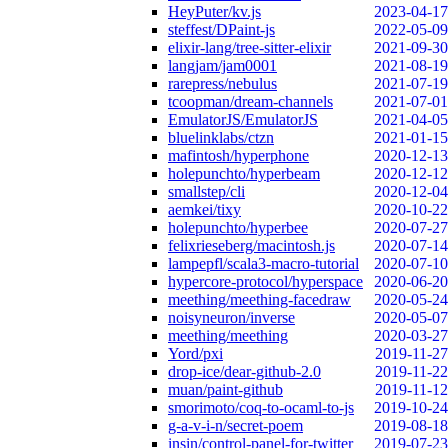
HeyPuter/kv.js
2023-04-17
steffest/DPaint-js
2022-05-09
elixir-lang/tree-sitter-elixir
2021-09-30
langjam/jam0001
2021-08-19
rarepress/nebulus
2021-07-19
tcoopman/dream-channels
2021-07-01
EmulatorJS/EmulatorJS
2021-04-05
bluelinklabs/ctzn
2021-01-15
mafintosh/hyperphone
2020-12-13
holepunchto/hyperbeam
2020-12-12
smallstep/cli
2020-12-04
aemkei/tixy
2020-10-22
holepunchto/hyperbee
2020-07-27
felixrieseberg/macintosh.js
2020-07-14
lampepfl/scala3-macro-tutorial
2020-07-10
hypercore-protocol/hyperspace
2020-06-20
meething/meething-facedraw
2020-05-24
noisyneuron/inverse
2020-05-07
meething/meething
2020-03-27
Yord/pxi
2019-11-27
drop-ice/dear-github-2.0
2019-11-22
muan/paint-github
2019-11-12
smorimoto/coq-to-ocaml-to-js
2019-10-24
g-a-v-i-n/secret-poem
2019-08-18
insin/control-panel-for-twitter
2019-07-23