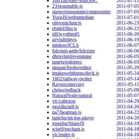
TooTallNate/NodObjC
2011-07-11
23/resumable.js
2011-07-05
spencermountain/compromise
2011-07-05
YuzuJS/setImmediate
2011-07-01
olivernn/lunr.js
2011-06-23
ebidel/filer.js
2011-06-22
tiff/wysihtml5
2011-06-20
ai/visibilityjs
2011-06-19
mishoo/JCLS
2011-06-07
fulcrum-agile/fulcrum
2011-06-06
dhruvbird/eventpipe
2011-06-05
tastejs/todomvc
2011-06-03
mquan/freshereditor
2011-05-29
imakewebthings/deck.js
2011-05-24
1602/railway-twitter
2011-05-14
Raynos/mercury
2011-05-11
chriso/redback
2011-05-09
NaturalNode/natural
2011-05-07
vic/cabezon
2011-04-29
mozilla/pdf.js
2011-04-26
pa7/heatmap.js
2011-04-22
tapichu/git-log-player
2011-04-20
josephg/ShareJS
2011-04-18
wise9/enchant.js
2011-04-18
vic/ender-js
2011-04-18