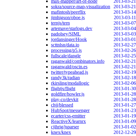
max-mapper/art-of-node
2013-03-21
sokra/source-map-visualization
2013-03-21
mafintosh/peerflix
2013-03-14
jimhigson/oboe.js
2013-03-11
ternjs/tern
2013-03-07
artemave/starlogs.dev
2013-03-04
padolsey/SIML
2013-03-03
jordansinger/Hook
2013-03-01
scttnlsn/data.io
2013-02-27
processing/p5.js
2013-02-26
fullscale/dangle
2013-02-25
raganwald/combinators.info
2013-02-21
raganwald/oscin.es
2013-02-21
twitter/typeahead.js
2013-02-19
randy3k/radian
2013-02-18
rkirsling/modallogic
2013-02-06
flightjs/flight
2013-01-30
goldfire/howler.js
2013-01-28
play-co/devkit
2013-01-28
chjj/blessed
2013-01-27
HubSpot/messenger
2013-01-23
ecarter/css-emitter
2013-01-19
ReactiveX/learnrx
2013-01-09
cjihrig/jsparser
2013-01-02
knex/knex
2012-12-29