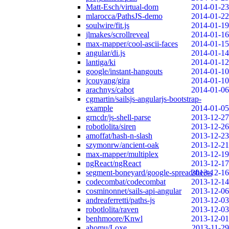
Matt-Esch/virtual-dom
2014-01-23
mlarocca/PathsJS-demo
2014-01-22
soulwire/fit.js
2014-01-19
jlmakes/scrollreveal
2014-01-16
max-mapper/cool-ascii-faces
2014-01-15
angular/di.js
2014-01-14
lantiga/ki
2014-01-12
google/instant-hangouts
2014-01-10
jcouyang/gira
2014-01-10
arachnys/cabot
2014-01-06
cgmartin/sailsjs-angularjs-bootstrap-
example
2014-01-05
grncdr/js-shell-parse
2013-12-27
robotlolita/siren
2013-12-26
amoffat/hash-n-slash
2013-12-23
szymonrw/ancient-oak
2013-12-21
max-mapper/multiplex
2013-12-19
ngReact/ngReact
2013-12-17
segment-boneyard/google-spreadsheets
2013-12-16
codecombat/codecombat
2013-12-14
cosminonnet/sails-api-angular
2013-12-06
andreaferretti/paths-js
2013-12-03
robotlolita/raven
2013-12-03
benhmoore/Knwl
2013-12-01
ahomu/Loxe
2013-11-29