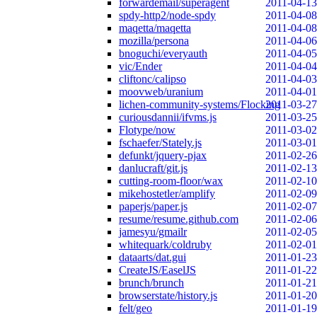
forwardemail/superagent
2011-04-13
spdy-http2/node-spdy
2011-04-08
maqetta/maqetta
2011-04-08
mozilla/persona
2011-04-06
bnoguchi/everyauth
2011-04-05
vic/Ender
2011-04-04
cliftonc/calipso
2011-04-03
moovweb/uranium
2011-04-01
lichen-community-systems/Flocking
2011-03-27
curiousdannii/ifvms.js
2011-03-25
Flotype/now
2011-03-02
fschaefer/Stately.js
2011-03-01
defunkt/jquery-pjax
2011-02-26
danlucraft/git.js
2011-02-13
cutting-room-floor/wax
2011-02-10
mikehostetler/amplify
2011-02-09
paperjs/paper.js
2011-02-07
resume/resume.github.com
2011-02-06
jamesyu/gmailr
2011-02-05
whitequark/coldruby
2011-02-01
dataarts/dat.gui
2011-01-23
CreateJS/EaselJS
2011-01-22
brunch/brunch
2011-01-21
browserstate/history.js
2011-01-20
felt/geo
2011-01-19