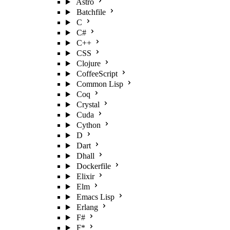
Astro
Batchfile
C
C#
C++
CSS
Clojure
CoffeeScript
Common Lisp
Coq
Crystal
Cuda
Cython
D
Dart
Dhall
Dockerfile
Elixir
Elm
Emacs Lisp
Erlang
F#
F*