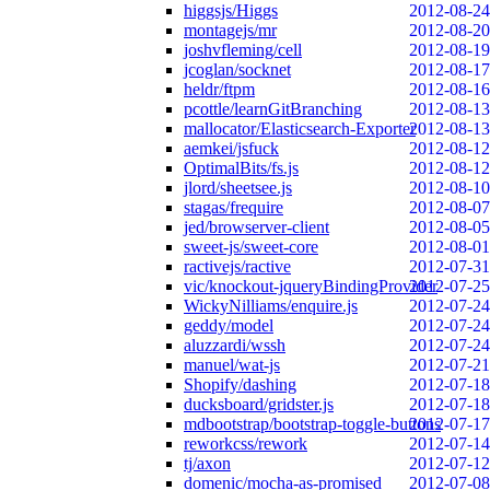
higgsjs/Higgs
2012-08-24
montagejs/mr
2012-08-20
joshvfleming/cell
2012-08-19
jcoglan/socknet
2012-08-17
heldr/ftpm
2012-08-16
pcottle/learnGitBranching
2012-08-13
mallocator/Elasticsearch-Exporter
2012-08-13
aemkei/jsfuck
2012-08-12
OptimalBits/fs.js
2012-08-12
jlord/sheetsee.js
2012-08-10
stagas/frequire
2012-08-07
jed/browserver-client
2012-08-05
sweet-js/sweet-core
2012-08-01
ractivejs/ractive
2012-07-31
vic/knockout-jqueryBindingProvider
2012-07-25
WickyNilliams/enquire.js
2012-07-24
geddy/model
2012-07-24
aluzzardi/wssh
2012-07-24
manuel/wat-js
2012-07-21
Shopify/dashing
2012-07-18
ducksboard/gridster.js
2012-07-18
mdbootstrap/bootstrap-toggle-buttons
2012-07-17
reworkcss/rework
2012-07-14
tj/axon
2012-07-12
domenic/mocha-as-promised
2012-07-08