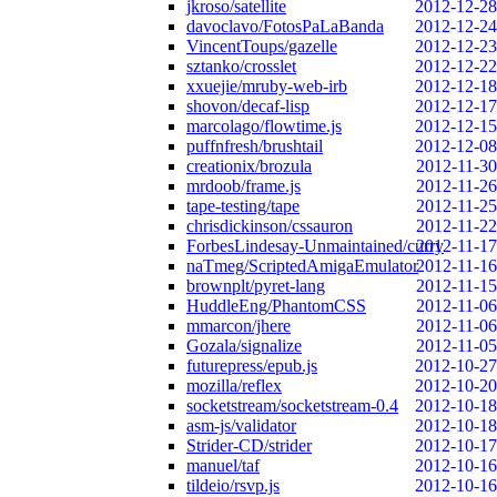
jkroso/satellite
2012-12-28
davoclavo/FotosPaLaBanda
2012-12-24
VincentToups/gazelle
2012-12-23
sztanko/crosslet
2012-12-22
xxuejie/mruby-web-irb
2012-12-18
shovon/decaf-lisp
2012-12-17
marcolago/flowtime.js
2012-12-15
puffnfresh/brushtail
2012-12-08
creationix/brozula
2012-11-30
mrdoob/frame.js
2012-11-26
tape-testing/tape
2012-11-25
chrisdickinson/cssauron
2012-11-22
ForbesLindesay-Unmaintained/curry
2012-11-17
naTmeg/ScriptedAmigaEmulator
2012-11-16
brownplt/pyret-lang
2012-11-15
HuddleEng/PhantomCSS
2012-11-06
mmarcon/jhere
2012-11-06
Gozala/signalize
2012-11-05
futurepress/epub.js
2012-10-27
mozilla/reflex
2012-10-20
socketstream/socketstream-0.4
2012-10-18
asm-js/validator
2012-10-18
Strider-CD/strider
2012-10-17
manuel/taf
2012-10-16
tildeio/rsvp.js
2012-10-16