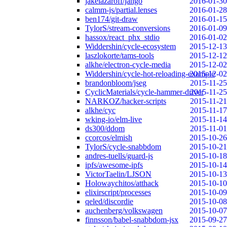
jakelazaroff/jango
2016-01-30
calmm-js/partial.lenses
2016-01-28
ben174/git-draw
2016-01-15
TylorS/stream-conversions
2016-01-09
hassox/react_phx_stdio
2016-01-02
Widdershin/cycle-ecosystem
2015-12-13
laszlokorte/tams-tools
2015-12-12
alkhe/electron-cycle-media
2015-12-02
Widdershin/cycle-hot-reloading-example
2015-12-02
brandonbloom/jseg
2015-11-25
CyclicMaterials/cycle-hammer-driver
2015-11-25
NARKOZ/hacker-scripts
2015-11-21
alkhe/cyc
2015-11-17
wking-io/elm-live
2015-11-14
ds300/ddom
2015-11-01
ccorcos/elmish
2015-10-26
TylorS/cycle-snabbdom
2015-10-21
andres-tuells/guard-js
2015-10-18
ipfs/awesome-ipfs
2015-10-14
VictorTaelin/LJSON
2015-10-13
Holowaychitos/atthack
2015-10-10
elixirscript/processes
2015-10-09
qeled/discordie
2015-10-08
auchenberg/volkswagen
2015-10-07
finnsson/babel-snabbdom-jsx
2015-09-27