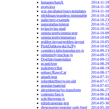
lumapps/lumX
2014-11-19
avajs/ava
2014-11-18
wix-incubator/react-templates
2014-11-10
rtfeldman/seamless-immutable
2014-10-24
staltz/mvi-example
2014-10-23
naturalatlas/migrat
2014-10-22
nylas/nylas-mail
2014-10-16
omniscientjs/omniscient
2014-10-09
omniscientjs/immstruct
2014-10-09
golden-layout/golden-layout
2014-10-05
PiotrDabkowski/Js2Py
2014-10-02
cognitect-labs/transducers-js
2014-09-23
optimizely/nuclear-js
2014-09-15
Dogfalo/materialize
2014-09-12
gcanti/tom
2014-08-29
nullobject/fkit
2014-08-19
ephsec/RawrCat
2014-08-17
amark/gun
2014-07-31
robertkleffner/wort-old
2014-07-17
angular/material
2014-07-01
alexmingoia/jsx-transform
2014-06-27
codemix/fast.js
2014-06-24
sole/theremin.js
2014-06-04
edrpls/angular-test
2014-05-30
diegopamio/angular-sails-bind
2014-05-20