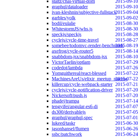
staltz/chai-virtual-dom
2015-09-10
graphql/dataloader
2015-09-10
ivan-kleshnin/subjective-fullstack
2015-09-04
garbles/yolk
2015-09-02
bodil/eulalie
2015-08-30
WhitestormJS/whs.js
2015-08-30
speckjs/speckjs
2015-08-28
cyclejs/cycle-time-travel
2015-08-27
somebee/todomvc-render-benchmark
2015-08-19
axefrog/cycle-router5
2015-08-14
snabbdom-jsx/snabbdom-jsx
2015-08-10
VictorTaelin/optlam
2015-07-29
codedot/lambda
2015-07-26
Yomguithereal/react-blessed
2015-07-22
MachinesAreUs/elixir_meetup_macros
2015-07-22
killercup/cycle-webpack-starter
2015-07-21
cyclejs/cycle-notification-driver
2015-07-20
Nickersoft/push.js
2015-07-20
phadej/trampa
2015-07-14
tengyifei/angular-es6-di
2015-07-07
ds300/derivablejs
2015-07-05
graphql/graphql-spec
2015-07-01
lukeed/taskr
2015-06-30
jasonhansel/flumen
2015-06-26
ssbc/patchwork
2015-06-24