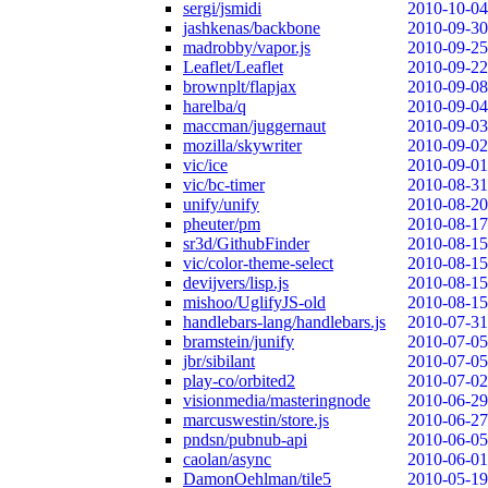
sergi/jsmidi
2010-10-04
jashkenas/backbone
2010-09-30
madrobby/vapor.js
2010-09-25
Leaflet/Leaflet
2010-09-22
brownplt/flapjax
2010-09-08
harelba/q
2010-09-04
maccman/juggernaut
2010-09-03
mozilla/skywriter
2010-09-02
vic/ice
2010-09-01
vic/bc-timer
2010-08-31
unify/unify
2010-08-20
pheuter/pm
2010-08-17
sr3d/GithubFinder
2010-08-15
vic/color-theme-select
2010-08-15
devijvers/lisp.js
2010-08-15
mishoo/UglifyJS-old
2010-08-15
handlebars-lang/handlebars.js
2010-07-31
bramstein/junify
2010-07-05
jbr/sibilant
2010-07-05
play-co/orbited2
2010-07-02
visionmedia/masteringnode
2010-06-29
marcuswestin/store.js
2010-06-27
pndsn/pubnub-api
2010-06-05
caolan/async
2010-06-01
DamonOehlman/tile5
2010-05-19