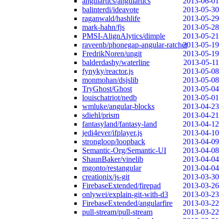
angulartics/angulartics
2013-06-01
balinterdi/ideavote
2013-05-30
raganwald/hashlife
2013-05-29
mark-hahn/fjs
2013-05-28
PMSI-AlignAlytics/dimple
2013-05-21
raveenb/phonegap-angular-ratchet
2013-05-19
FredrikNoren/ungit
2013-05-19
balderdashy/waterline
2013-05-11
fynyky/reactor.js
2013-05-08
monmohan/dsjslib
2013-05-08
TryGhost/Ghost
2013-05-04
louischatriot/nedb
2013-05-01
wmluke/angular-blocks
2013-04-23
sdiehl/prism
2013-04-21
fantasyland/fantasy-land
2013-04-12
jedi4ever/ifplayer.js
2013-04-10
strongloop/loopback
2013-04-09
Semantic-Org/Semantic-UI
2013-04-08
ShaunBaker/vinelib
2013-04-04
mgonto/restangular
2013-04-04
creationix/js-git
2013-03-30
FirebaseExtended/firepad
2013-03-26
onlywei/explain-git-with-d3
2013-03-23
FirebaseExtended/angularfire
2013-03-22
pull-stream/pull-stream
2013-03-22