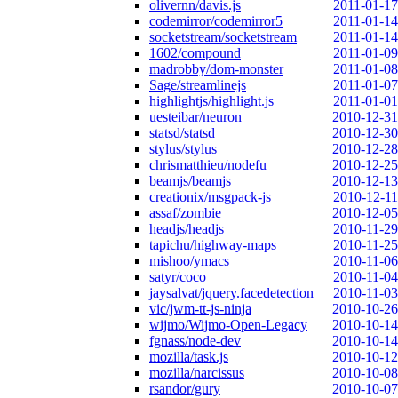
olivernn/davis.js
2011-01-17
codemirror/codemirror5
2011-01-14
socketstream/socketstream
2011-01-14
1602/compound
2011-01-09
madrobby/dom-monster
2011-01-08
Sage/streamlinejs
2011-01-07
highlightjs/highlight.js
2011-01-01
uesteibar/neuron
2010-12-31
statsd/statsd
2010-12-30
stylus/stylus
2010-12-28
chrismatthieu/nodefu
2010-12-25
beamjs/beamjs
2010-12-13
creationix/msgpack-js
2010-12-11
assaf/zombie
2010-12-05
headjs/headjs
2010-11-29
tapichu/highway-maps
2010-11-25
mishoo/ymacs
2010-11-06
satyr/coco
2010-11-04
jaysalvat/jquery.facedetection
2010-11-03
vic/jwm-tt-js-ninja
2010-10-26
wijmo/Wijmo-Open-Legacy
2010-10-14
fgnass/node-dev
2010-10-14
mozilla/task.js
2010-10-12
mozilla/narcissus
2010-10-08
rsandor/gury
2010-10-07