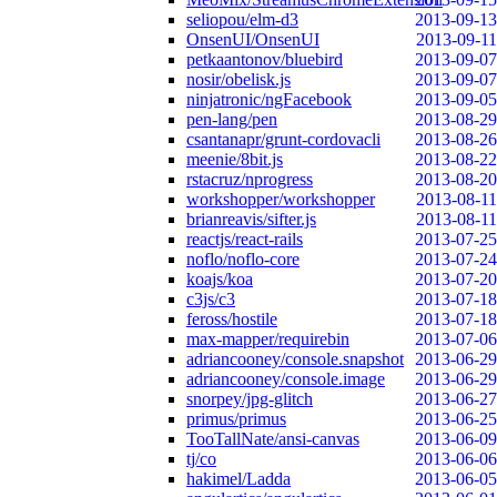
seliopou/elm-d3
2013-09-13
OnsenUI/OnsenUI
2013-09-11
petkaantonov/bluebird
2013-09-07
nosir/obelisk.js
2013-09-07
ninjatronic/ngFacebook
2013-09-05
pen-lang/pen
2013-08-29
csantanapr/grunt-cordovacli
2013-08-26
meenie/8bit.js
2013-08-22
rstacruz/nprogress
2013-08-20
workshopper/workshopper
2013-08-11
brianreavis/sifter.js
2013-08-11
reactjs/react-rails
2013-07-25
noflo/noflo-core
2013-07-24
koajs/koa
2013-07-20
c3js/c3
2013-07-18
feross/hostile
2013-07-18
max-mapper/requirebin
2013-07-06
adriancooney/console.snapshot
2013-06-29
adriancooney/console.image
2013-06-29
snorpey/jpg-glitch
2013-06-27
primus/primus
2013-06-25
TooTallNate/ansi-canvas
2013-06-09
tj/co
2013-06-06
hakimel/Ladda
2013-06-05