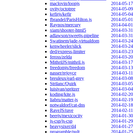
maclovin/loopjs
2014-05-17
ovity/octotree
2014-05-09
kefirjs/kefir
2014-05-04
fbrandel/ParisHilton.js
2014-05-01
Raynos/mercury
2014-04-01
xiam/shooter-html5
2014-03-31
adlawson/sweetjs-pipeline
2014-03-31
Swatinem/jade-virtualdom
2014-03-24
kenwheeler/slick
2014-03-24
ded/express-limiter
2014-03-23
feross/zelda
2014-03-20
MithrilJS/mithril.js
2014-03-17
freedomjs/freedom
2014-03-13
nasser/rejoyce
2014-03-11
breuleux/earl-grey
2014-03-08
Strilanc/Quirk
2014-03-05
luisivan/spritzer
2014-03-04
koding/kite.js
2014-02-20
liabru/matter-js
2014-02-19
notwaldorf/cat-dns
2014-02-18
RaveJS/rave
2014-02-11
beerjs/mexicocity
2014-01-30
js-csp/js-csp
2014-01-29
heavysixer/d4
2014-01-27
programble/pult
2014-01-25