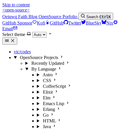
Skip to content
<open-source>
Oeiuwq
Faith
Blog
OpenSource
Porfolio
Search
Ctrl
K
GitHub Sponsor
Kofi
GitHub
Twitter
BlueSky
Nix
Email
Select theme
vic/codes
OpenSource Projects
Recently Updated
By Language
Astro
CSS
CoffeeScript
Elixir
Elm
Emacs Lisp
Erlang
Go
HTML
Java