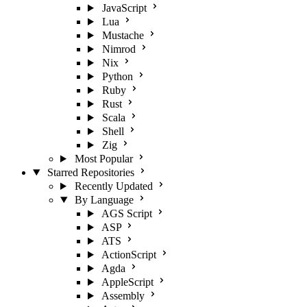
JavaScript
Lua
Mustache
Nimrod
Nix
Python
Ruby
Rust
Scala
Shell
Zig
Most Popular
Starred Repositories
Recently Updated
By Language
AGS Script
ASP
ATS
ActionScript
Agda
AppleScript
Assembly