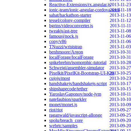
Reactive-Extensions/rx.angular.js
2013-11-23
ionic-team/ionic-angular-cordova-seed
2013-11-18
sahat/hackathon-starter
2013-11-13
tessel/colony-compiler
2013-11-12
bgrins/videoconverter.js
2013-11-11
tweakjs/ast-tree
2013-11-08
famousj/nock.js
2013-11-06
copy/v86
2013-11-06
TNuzzi/wriststrap
2013-11-03
benhmoore/Argon
2013-10-31
localForage/localForage
2013-10-31
spikebrehm/isomorphic-tutorial
2013-10-28
Schweigi/assembler-simulator
2013-10-27
Pixelkit/PixelKit-Bootstrap-UI-Kits
2013-10-25
cujojs/most
2013-10-23
handshakejs/handshakejs-script
2013-10-17
shipshapecode/tether
2013-10-15
YaroslavGaponov/node-jvm
2013-10-11
natefaubion/sparkler
2013-10-10
monet/monet.js
2013-10-09
riot/riot
2013-09-27
raganwald/javascript-allonge
2013-09-25
spolu/breach_core
2013-09-20
webrtc/samples
2013-09-20
MeoMix/StreamusChromeExtension
2013-09-15