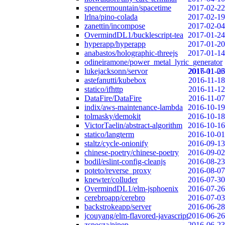
spencermountain/spacetime
2017-02-22
lrlna/pino-colada
2017-02-19
zanettin/incompose
2017-02-04
OvermindDL1/bucklescript-tea
2017-01-24
hyperapp/hyperapp
2017-01-20
anabastos/holographic-threejs
2017-01-14
odineiramone/power_metal_lyric_generator
lukejacksonn/servor
2017-01-06
2016-11-23
astefanutti/kubebox
2016-11-18
statico/ifhttp
2016-11-12
DataFire/DataFire
2016-11-07
indix/aws-maintenance-lambda
2016-10-19
tolmasky/demokit
2016-10-18
VictorTaelin/abstract-algorithm
2016-10-16
statico/langterm
2016-10-01
staltz/cycle-onionify
2016-09-13
chinese-poetry/chinese-poetry
2016-09-02
bodil/eslint-config-cleanjs
2016-08-23
poteto/reverse_proxy
2016-08-07
knewter/colluder
2016-07-30
OvermindDL1/elm-jsphoenix
2016-07-26
cerebroapp/cerebro
2016-07-03
backstrokeapp/server
2016-06-28
jcouyang/elm-flavored-javascript
2016-06-26
zspecza/pipep
2016-06-23