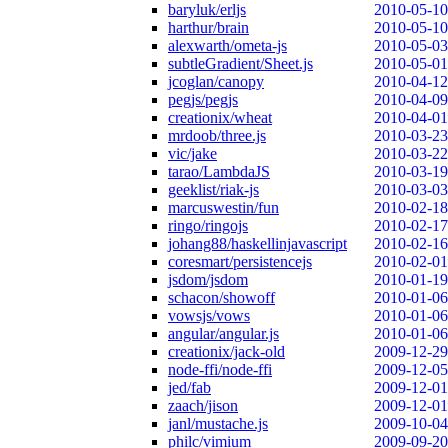
baryluk/erljs
2010-05-10
harthur/brain
2010-05-10
alexwarth/ometa-js
2010-05-03
subtleGradient/Sheet.js
2010-05-01
jcoglan/canopy
2010-04-12
pegjs/pegjs
2010-04-09
creationix/wheat
2010-04-01
mrdoob/three.js
2010-03-23
vic/jake
2010-03-22
tarao/LambdaJS
2010-03-19
geeklist/riak-js
2010-03-03
marcuswestin/fun
2010-02-18
ringo/ringojs
2010-02-17
johang88/haskellinjavascript
2010-02-16
coresmart/persistencejs
2010-02-01
jsdom/jsdom
2010-01-19
schacon/showoff
2010-01-06
vowsjs/vows
2010-01-06
angular/angular.js
2010-01-06
creationix/jack-old
2009-12-29
node-ffi/node-ffi
2009-12-05
jed/fab
2009-12-01
zaach/jison
2009-12-01
janl/mustache.js
2009-10-04
philc/vimium
2009-09-20