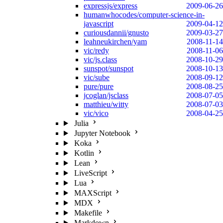
expressjs/express
2009-06-26
humanwhocodes/computer-science-in-
javascript
2009-04-12
curiousdannii/gnusto
2009-03-27
leahneukirchen/yam
2008-11-14
vic/redy
2008-11-06
vic/js.class
2008-10-29
sunspot/sunspot
2008-10-13
vic/sube
2008-09-12
pure/pure
2008-08-25
jcoglan/jsclass
2008-07-05
matthieu/witty
2008-07-03
vic/vico
2008-04-25
Julia
Jupyter Notebook
Koka
Kotlin
Lean
LiveScript
Lua
MAXScript
MDX
Makefile
Markdown