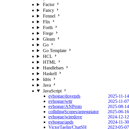
Factor
Fancy
Fennel
Flix
Forth
Frege
Gleam
Go
Go Template
HCL
HTML
Handlebars
Haskell
Idris
Java
JavaScript
evbogue/dovepds
2025-11-14
evbogue/wttr
2025-11-07
evbogue/ANProto
2025-08-14
collidingScopes/arpeggiator
2025-06-16
evbogue/wiredove
2024-12-12
evbogue/apds
2024-11-30
VictorTaelin/ChatSH
2023-05-07