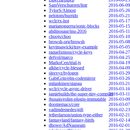
SamVerschueren/listr
2016-06-09
TylorS/Almost
2016-05-26
pelotom/burrido
2016-05-21
wclr/rx-hot
2016-05-17
marianoguerra/sonic-blocks
2016-05-15
ahdinosaur/inu-2016
2016-05-11
choojs/choo
2016-05-10
browsh-org/browsh
2016-05-08
kevinsawicki/tray-example
2016-05-05
raquelxmoss/cycle-keys
2016-04-27
defvol/marco
2016-04-25
MarkoCen/trial-js
2016-04-19
alkhe/cycle-blessed
2016-04-09
sleexyz/hylogen
2016-03-29
GabiGrin/elm-codemirror
2016-03-26
milankinen/stanga
2016-03-21
wclr/cycle-async-driver
2016-03-16
jamiebuilds/the-super-tiny-compiler
2016-03-11
jhusain/eslint-plugin-immutable
2016-03-09
doomemacs/core
2016-03-07
vadimdemedes/gifi
2016-02-23
jethrolarson/union-type-either
2016-02-21
fantasyland/fantasy-birds
2016-02-14
dhowe/AdNauseam
2016-02-01