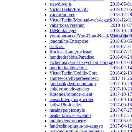
stewdio/q.js
2019-05-01
VictorTaelin/ESCoC
2019-02-05
varkor/quiver
2018-12-28
VictorTaelin/Moonad-web-legacy
2018-12-01
vabarbosa/veremin
2018-11-07
JSMonk/hegel
2018-10-20
you-dont-need/You-Dont-Need-Momentjs
2018-09-08
joaomilho/Enterprise
2018-08-05
staltz/zii
2018-07-31
RockstarLang/rockstar
2018-07-21
hundredrabbits/Paradise
2018-04-24
lachenmayer/dat-keychain-storage
2018-04-03
hundredrabbits/Orca
2018-02-14
VictorTaelin/Cedille-Core
2018-02-13
andrewosh/hyperbeedown
2017-11-26
jondashkyle/dropout-app
2017-10-29
cblgh/rotonde-greeter
2017-10-23
Rotonde/rotonde-client
2017-10-17
tensorfire/cyborg-writer
2017-09-16
ladjs/i18n-locales
2017-09-15
msaktype/picostyle
2017-07-27
beakerbrowser/webdb
2017-07-25
indutny/entropoetry
2017-05-01
fand/eslint-plugin-no-zangyo
2017-04-12
notwaldorf/tiny-care-terminal
2017-04-10