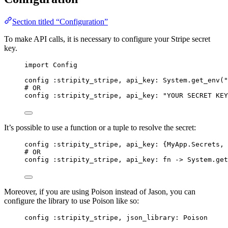
Section titled “Configuration”
To make API calls, it is necessary to configure your Stripe secret
key.
import
 Config
config 
:stripity_stripe
, 
api_key:
 System.
get_env
(
"
# OR
config 
:stripity_stripe
, 
api_key:
"
YOUR SECRET KEY
It’s possible to use a function or a tuple to resolve the secret:
config 
:stripity_stripe
, 
api_key:
 {MyApp.Secrets, 
# OR
config 
:stripity_stripe
, 
api_key:
fn
->
 System.
get
Moreover, if you are using Poison instead of Jason, you can
configure the library to use Poison like so:
config 
:stripity_stripe
, 
json_library:
 Poison