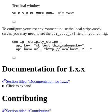
Terminal window
SKIP_STRIPE_MOCK_RUN
=
1
mix
test
To configure your test environment to use the local stripe-mock
server, you may need to set the
field in your config:
api_base_url
config :stripity_stripe,
api_key: "sk_test_thisisaboguskey",
api_base_url: "http://localhost:12111"
Documentation for 1.x.x
Section titled “Documentation for 1.x.x”
Click to expand
Contributing
Section titled “Contributing”