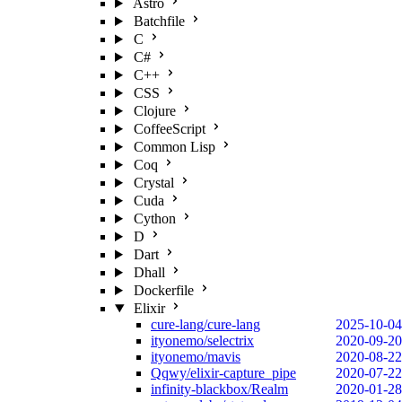
Astro
Batchfile
C
C#
C++
CSS
Clojure
CoffeeScript
Common Lisp
Coq
Crystal
Cuda
Cython
D
Dart
Dhall
Dockerfile
Elixir
cure-lang/cure-lang
2025-10-04
ityonemo/selectrix
2020-09-20
ityonemo/mavis
2020-08-22
Qqwy/elixir-capture_pipe
2020-07-22
infinity-blackbox/Realm
2020-01-28