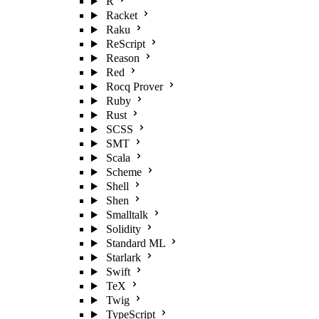
R
Racket
Raku
ReScript
Reason
Red
Rocq Prover
Ruby
Rust
SCSS
SMT
Scala
Scheme
Shell
Shen
Smalltalk
Solidity
Standard ML
Starlark
Swift
TeX
Twig
TypeScript