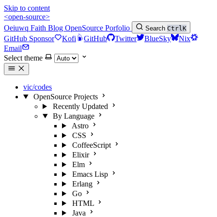
Skip to content
<open-source>
Oeiuwq
Faith
Blog
OpenSource
Porfolio
Search
Ctrl
K
GitHub Sponsor
Kofi
GitHub
Twitter
BlueSky
Nix
Email
Select theme
vic/codes
OpenSource Projects
Recently Updated
By Language
Astro
CSS
CoffeeScript
Elixir
Elm
Emacs Lisp
Erlang
Go
HTML
Java