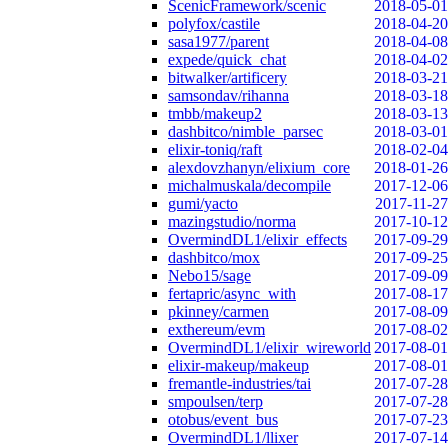
ScenicFramework/scenic
2018-05-01
polyfox/castile
2018-04-20
sasa1977/parent
2018-04-08
expede/quick_chat
2018-04-02
bitwalker/artificery
2018-03-21
samsondav/rihanna
2018-03-18
tmbb/makeup2
2018-03-13
dashbitco/nimble_parsec
2018-03-01
elixir-toniq/raft
2018-02-04
alexdovzhanyn/elixium_core
2018-01-26
michalmuskala/decompile
2017-12-06
gumi/yacto
2017-11-27
mazingstudio/norma
2017-10-12
OvermindDL1/elixir_effects
2017-09-29
dashbitco/mox
2017-09-25
Nebo15/sage
2017-09-09
fertapric/async_with
2017-08-17
pkinney/carmen
2017-08-09
exthereum/evm
2017-08-02
OvermindDL1/elixir_wireworld
2017-08-01
elixir-makeup/makeup
2017-08-01
fremantle-industries/tai
2017-07-28
smpoulsen/terp
2017-07-28
otobus/event_bus
2017-07-23
OvermindDL1/llixer
2017-07-14