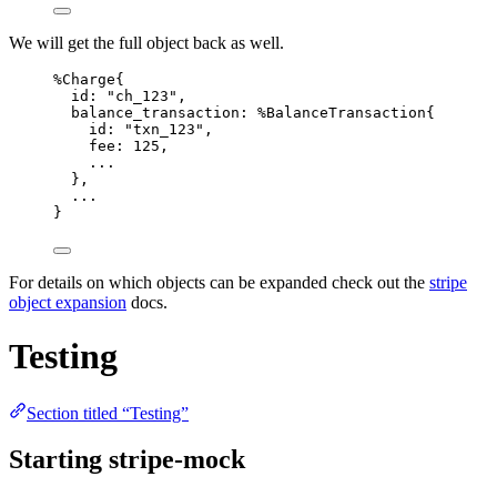
We will get the full object back as well.
%Charge{
id:
"
ch_123
"
,
balance_transaction:
 %BalanceTransaction{
id:
"
txn_123
"
,
fee:
125
,
..
.
},
..
.
}
For details on which objects can be expanded check out the
stripe
object expansion
docs.
Testing
Section titled “Testing”
Starting stripe-mock