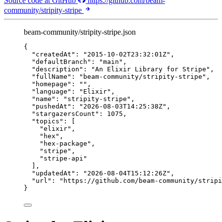
Source code at GitHub
https://github.com/beam-
community/stripity-stripe
beam-community/stripity-stripe.json
{
"createdAt"
: 
"
2015-10-02T23:32:01Z
"
,
"defaultBranch"
: 
"
main
"
,
"description"
: 
"
An Elixir Library for Stripe
"
,
"fullName"
: 
"
beam-community/stripity-stripe
"
,
"homepage"
: 
""
,
"language"
: 
"
Elixir
"
,
"name"
: 
"
stripity-stripe
"
,
"pushedAt"
: 
"
2026-08-03T14:25:38Z
"
,
"stargazersCount"
: 
1075
,
"topics"
: [
"
elixir
"
,
"
hex
"
,
"
hex-package
"
,
"
stripe
"
,
"
stripe-api
"
],
"updatedAt"
: 
"
2026-08-04T15:12:26Z
"
,
"url"
: 
"
https://github.com/beam-community/stripi
}