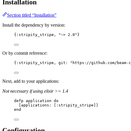
Installation
Section titled “Installation”
Install the dependency by version:
{
:stripity_stripe
, 
"
~> 2.0
"
}
Or by commit reference:
{
:stripity_stripe
, 
git:
"
https://github.com/beam-c
Next, add to your applications:
Not necessary if using elixir >= 1.4
defp
application
do
[
applications:
 [
:stripity_stripe
]]
end
Configuration