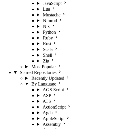
JavaScript
Lua
Mustache
Nimrod
Nix
Python
Ruby
Rust
Scala
Shell
Zig
Most Popular
Starred Repositories
Recently Updated
By Language
AGS Script
ASP
ATS
ActionScript
Agda
AppleScript
Assembly