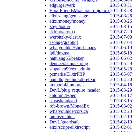
edgurgel/verk
2015-08-31
ElixirFriendsMx/elixir_dojo_mx
2015-08-28
elixir-lang/gen_stage
2015-08-26
elixirmoney/money
2015-08-26
zhyu/nadia
2015-08-15
skirino/croma
2015-07-29
werbitzky/elastix
2015-07-09
asonge/graphql
2015-07-04
whatyouhide/short_maps
2015-06-19
lpil/dogma
2015-06-18
hahuang65/beaker
2015-06-02
dendeer/simple_plug
2015-05-29
smpallen99/ex_admin
2015-05-28
pcmarks/ElixirFBP
2015-05-07
hamiltop/rethinkdb-elixir
2015-04-20
immortal/immortal
2015-04-16
DevL/plug_require_header
2015-03-29
antonmi/espec
2015-03-17
suvash/hulaaki
2015-03-15
rob-brown/MonadEx
2015-03-02
whatyouhide/corsica
2015-02-23
mntns/rethink
2015-02-19
DevL/guardsafe
2015-02-19
elixirscript/elixirscript
2015-02-01