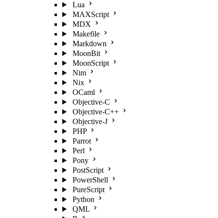
Lua
MAXScript
MDX
Makefile
Markdown
MoonBit
MoonScript
Nim
Nix
OCaml
Objective-C
Objective-C++
Objective-J
PHP
Parrot
Perl
Pony
PostScript
PowerShell
PureScript
Python
QML