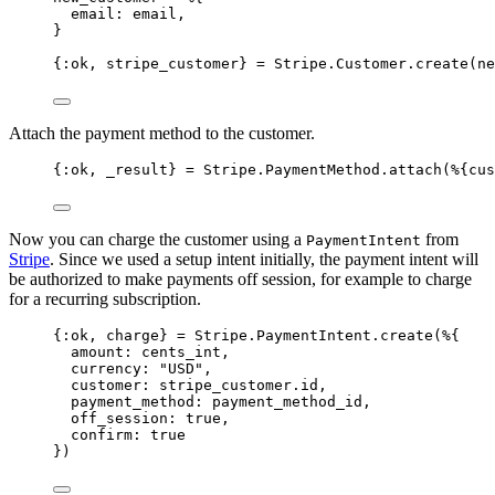
email:
 email,
}
{
:ok
, stripe_customer} 
=
 Stripe.Customer.
create
(ne
Attach the payment method to the customer.
{
:ok
, 
_result
} 
=
 Stripe.PaymentMethod.
attach
(%{
cus
Now you can charge the customer using a
from
PaymentIntent
Stripe
. Since we used a setup intent initially, the payment intent will
be authorized to make payments off session, for example to charge
for a recurring subscription.
{
:ok
, charge} 
=
 Stripe.PaymentIntent.
create
(%{
amount:
 cents_int,
currency:
"
USD
"
,
customer:
 stripe_customer.id,
payment_method:
 payment_method_id,
off_session:
true
,
confirm:
true
})