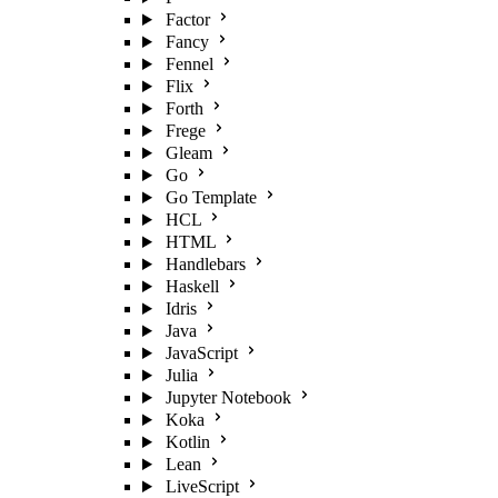
Factor
Fancy
Fennel
Flix
Forth
Frege
Gleam
Go
Go Template
HCL
HTML
Handlebars
Haskell
Idris
Java
JavaScript
Julia
Jupyter Notebook
Koka
Kotlin
Lean
LiveScript