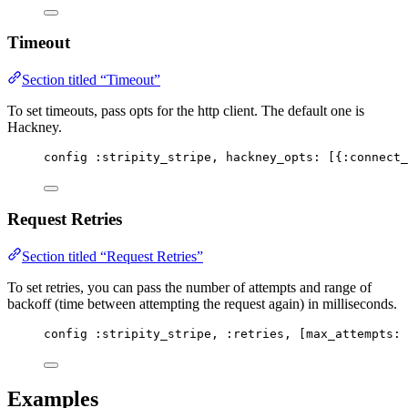
Timeout
Section titled “Timeout”
To set timeouts, pass opts for the http client. The default one is
Hackney.
config 
:stripity_stripe
, 
hackney_opts:
 [{
:connect_
Request Retries
Section titled “Request Retries”
To set retries, you can pass the number of attempts and range of
backoff (time between attempting the request again) in milliseconds.
config 
:stripity_stripe
, 
:retries
, [
max_attempts:
Examples