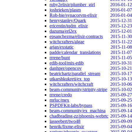
ruby2elixir/plumber_girl
2016-01-12
joshrieken/plasm
2016-01-07
Rob-bie/synacorvm-elixir
2016-01-04
henrystanley/Quark
2015-12-31
ericentin/tqdm_elixir
2015-12-23
dazuma/erl2ex
2015-12-01
epsanchezma/elixir-contracts
2015-11-30
witchcrafters/algae
2015-11-22
arjan/exstatic
2015-11-08
padde/calendar_translations
2015-11-07
rrrene/bunt
2015-11-05
edib-tool/mix-edib
2015-10-31
danhper/opencov
2015-10-21
beatrichartz/parallel_stream
2015-10-17
utkarshkukreti/ex_top
2015-10-13
witchcrafters/witchcraft
2015-10-06
beam-community/stripity-stripe
2015-10-02
rrrene/credo
2015-09-27
mrluc/mex
2015-09-25
PSPDFKit-labs/bypass
2015-09-16
beam-community/ex_machina
2015-09-14
chadbrading-zz/phoenix-webrtc
2015-09-14
lasseebert/two48
2015-09-09
henrik/fixme-elixir
2015-09-04
xerions/phoenix_swagger
2015-09-04