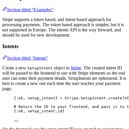
Section titled “Examples”
Stripe supports a token based, and intent based approach for
processing payments. The token based approach is simpler, but it is
not supported in Europe. The intents API is the way forward, and
should be used for new development.
Intents
Section titled “Intents”
Create a new
object in
Stripe
. The created intent ID
SetupIntent
will be passed to the frontend to use with Stripe elements so the end
user can enter their payment details. SetupIntents are ephemeral. It is
best to create a new one each time the user reaches your payment
page.
{
:ok
, setup_intent} 
=
 Stripe.SetupIntent.
create
(%{
# Return the ID to your frontend, and pass it to 
{
:ok
, setup_intent.id}