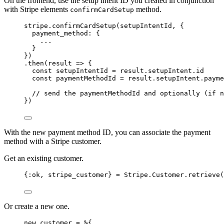
On the frontend, use the setup intent ID you created in conjunction
with Stripe elements
method.
confirmCardSetup
stripe
.
confirmCardSetup
(
setupIntentId
, {
payment_method: {
...
}
})
.
then
(
result
=>
 {
const 
setupIntentId
 = 
result
.
setupIntent
.
id
const 
paymentMethodId
 = 
result
.
setupIntent
.
payme
// send the paymentMethodId and optionally (if n
})
With the new payment method ID, you can associate the payment
method with a Stripe customer.
Get an existing customer.
{
:ok
, stripe_customer} 
=
 Stripe.Customer.
retrieve
(
Or create a new one.
new_customer 
=
 %{