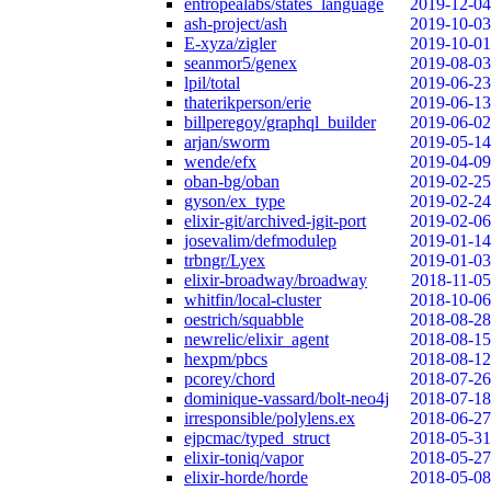
entropealabs/states_language
2019-12-04
ash-project/ash
2019-10-03
E-xyza/zigler
2019-10-01
seanmor5/genex
2019-08-03
lpil/total
2019-06-23
thaterikperson/erie
2019-06-13
billperegoy/graphql_builder
2019-06-02
arjan/sworm
2019-05-14
wende/efx
2019-04-09
oban-bg/oban
2019-02-25
gyson/ex_type
2019-02-24
elixir-git/archived-jgit-port
2019-02-06
josevalim/defmodulep
2019-01-14
trbngr/Lyex
2019-01-03
elixir-broadway/broadway
2018-11-05
whitfin/local-cluster
2018-10-06
oestrich/squabble
2018-08-28
newrelic/elixir_agent
2018-08-15
hexpm/pbcs
2018-08-12
pcorey/chord
2018-07-26
dominique-vassard/bolt-neo4j
2018-07-18
irresponsible/polylens.ex
2018-06-27
ejpcmac/typed_struct
2018-05-31
elixir-toniq/vapor
2018-05-27
elixir-horde/horde
2018-05-08