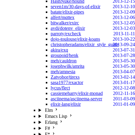
HashNuke/hound
2013-12-15
seven1m/30-days-of-elixir
2013-12-10
batate/elixir-pipes
2013-12-09
alfert/mqttex
2013-12-06
bitwalker/exirc
2013-12-05
avdi/dotenv_elixir
2013-12-03
parroty/excheck
2013-11-11
dojo-toulouse/elixir-koans
2013-10-22
christopheradams/elixir_style_guide
2013-09-24
akira/exq
2013-07-31
groupoid/henk
2013-07-28
meh/cauldron
2013-05-30
josephwilk/amrita
2013-05-30
meh/amnesia
2013-04-07
Zatvobor/tirexs
2013-02-14
sasa1977/exactor
2013-01-17
lycus/flect
2012-12-08
cassiemeharry/elixir-monad
2012-11-16
asciinema/asciinema-server
2011-03-09
elixir-lang/elixir
2011-01-09
Elm
Emacs Lisp
Erlang
F#
F*