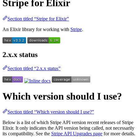
Stripe for Elixir
Section titled “Stripe for Elixir”
An Elixir library for working with
Stripe
.
2.x.x status
Section titled “2.x.x status”
Which version should I use?
Section titled “Which version should I use?”
Below is a list of which Stripe API version recent releases of Stripe
Elixir. It only indicates the API version being called, not necessarily
its compatibility. See the
Stripe API Upgrades page
for more details.