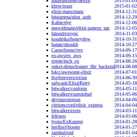
andreasronge/neoxir
2015-01-05
kbrw/reaxt
2015-01-02
elixir-maru/maru
2014-12-31
bitgamma/plug_auth
2014-12-29
Kabie/dye
2014-12-06
mgwidmann/elixir-pattern_tap
2014-12-05
falood/exsync
2014-11-03
koudelka/honeydew
2014-10-31
batate/shouldi
2014-10-27
CargoSense/vex
2014-09-17
ex-aws/ex_aws
2014-09-15
rrrene/inch_ex
2014-08-26
onkel-dirtus/logger_file_backend
2014-08-08
h4cc/awesome-elixir
2014-07-01
liveforeverx/exrun
2014-06-30
safwank/ElixirRetry
2014-05-18
bitwalker/conform
2014-05-11
bitwalker/exprotobuf
2014-05-06
devinus/poison
2014-04-06
chrismccord/elixir_express
2014-04-04
bitwalker/exrm
2014-03-11
felt/geo
2014-03-06
lyons/ExKanren
2014-01-28
hrefhref/booter
2014-01-27
zambal/eml
2014-01-04