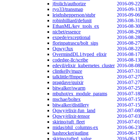
jfrolich/authorize
2016-09-22
ryo33/transmap
2016-09-13
leighshepperson/stubr
2016-09-06
robinhilliard/defunit
2016-08-31
EthanML/key_tools_ex
2016-08-30
nicbet/essence
2016-08-29
expede/exceptional
2016-08-28
florinpatrascu/bolt_sips
2016-08-27
Qqwy/Jux
2016-08-22
OvermindDL1/typed_elixir
2016-08-17
codedge-llc/scribe
2016-08-13
edevil/elixir_kubernetes_cluster
2016-08-08
clintkelly/maze
2016-07-31
talklittle/ffmpex
2016-07-27
pragdave/quixir
2016-07-27
bitwalker/swarm
2016-07-25
mbuhot/ex_module_params
2016-07-18
mschae/boltex
2016-07-15
bitwalker/distillery
2016-07-15
Qqwy/elixir-fun_land
2016-07-08
Qqwy/elixir-tensor
2016-07-03
skirino/raft_fleet
2016-07-01
midas/phil_columns-ex
2016-06-23
hashrocket/gatling
2016-06-17
skirino/rafted_value
2016-06-13