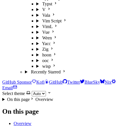
Typst
V
Vala
Vim Script
VimL
Vue
Wren
Yacc
Zig
hoon
ooc
wisp
Recently Starred
GitHub Sponsor
Kofi
GitHub
Twitter
BlueSky
Nix
Email
Select theme
On this page
Overview
On this page
Overview