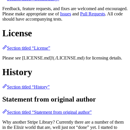
Feedback, feature requests, and fixes are welcomed and encouraged.
Please make appropriate use of
Issues
and
Pull Requests
. All code
should have accompanying tests.
License
Section titled “License”
Please see [LICENSE.md]!(./LICENSE.md) for licensing details.
History
Section titled “History”
Statement from original author
Section titled “Statement from original author”
Why another Stripe Library? Currently there are a number of them
in the Elixir world that are, well just not “done” yet. I started to