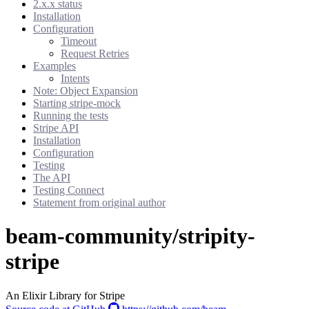
2.x.x status
Installation
Configuration
Timeout
Request Retries
Examples
Intents
Note: Object Expansion
Starting stripe-mock
Running the tests
Stripe API
Installation
Configuration
Testing
The API
Testing Connect
Statement from original author
beam-community/stripity-
stripe
An Elixir Library for Stripe