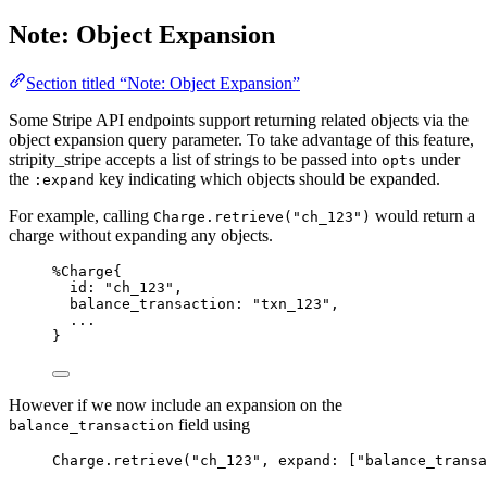
Note: Object Expansion
Section titled “Note: Object Expansion”
Some Stripe API endpoints support returning related objects via the
object expansion query parameter. To take advantage of this feature,
stripity_stripe accepts a list of strings to be passed into
under
opts
the
key indicating which objects should be expanded.
:expand
For example, calling
would return a
Charge.retrieve("ch_123")
charge without expanding any objects.
%Charge{
id:
"
ch_123
"
,
balance_transaction:
"
txn_123
"
,
..
.
}
However if we now include an expansion on the
field using
balance_transaction
Charge.
retrieve
(
"
ch_123
"
, 
expand:
 [
"
balance_transa