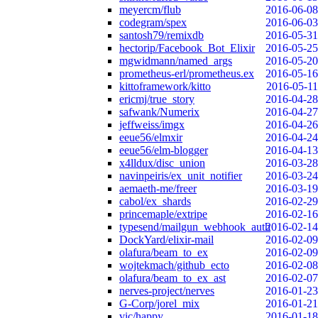
meyercm/flub
2016-06-08
codegram/spex
2016-06-03
santosh79/remixdb
2016-05-31
hectorip/Facebook_Bot_Elixir
2016-05-25
mgwidmann/named_args
2016-05-20
prometheus-erl/prometheus.ex
2016-05-16
kittoframework/kitto
2016-05-11
ericmj/true_story
2016-04-28
safwank/Numerix
2016-04-27
jeffweiss/imgx
2016-04-26
eeue56/elmxir
2016-04-24
eeue56/elm-blogger
2016-04-13
x4lldux/disc_union
2016-03-28
navinpeiris/ex_unit_notifier
2016-03-24
aemaeth-me/freer
2016-03-19
cabol/ex_shards
2016-02-29
princemaple/extripe
2016-02-16
typesend/mailgun_webhook_auth
2016-02-14
DockYard/elixir-mail
2016-02-09
olafura/beam_to_ex
2016-02-09
wojtekmach/github_ecto
2016-02-08
olafura/beam_to_ex_ast
2016-02-07
nerves-project/nerves
2016-01-23
G-Corp/jorel_mix
2016-01-21
vic/happy
2016-01-18