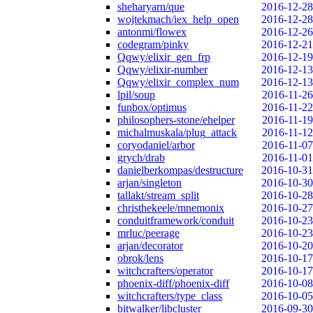
sheharyarn/que
2016-12-28
wojtekmach/iex_help_open
2016-12-28
antonmi/flowex
2016-12-26
codegram/pinky
2016-12-21
Qqwy/elixir_gen_frp
2016-12-19
Qqwy/elixir-number
2016-12-13
Qqwy/elixir_complex_num
2016-12-13
lpil/soup
2016-11-26
funbox/optimus
2016-11-22
philosophers-stone/ehelper
2016-11-19
michalmuskala/plug_attack
2016-11-12
coryodaniel/arbor
2016-11-07
grych/drab
2016-11-01
danielberkompas/destructure
2016-10-31
arjan/singleton
2016-10-30
tallakt/stream_split
2016-10-28
christhekeele/mnemonix
2016-10-27
conduitframework/conduit
2016-10-23
mrluc/peerage
2016-10-23
arjan/decorator
2016-10-20
obrok/lens
2016-10-17
witchcrafters/operator
2016-10-17
phoenix-diff/phoenix-diff
2016-10-08
witchcrafters/type_class
2016-10-05
bitwalker/libcluster
2016-09-30