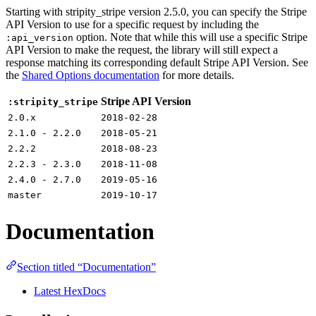
Starting with stripity_stripe version 2.5.0, you can specify the Stripe
API Version to use for a specific request by including the
option. Note that while this will use a specific Stripe
:api_version
API Version to make the request, the library will still expect a
response matching its corresponding default Stripe API Version. See
the
Shared Options documentation
for more details.
Stripe API Version
:stripity_stripe
2.0.x
2018-02-28
2.1.0 - 2.2.0
2018-05-21
2.2.2
2018-08-23
2.2.3 - 2.3.0
2018-11-08
2.4.0 - 2.7.0
2019-05-16
master
2019-10-17
Documentation
Section titled “Documentation”
Latest HexDocs