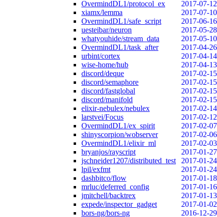
OvermindDL1/protocol_ex
2017-07-12
xiamx/lemma
2017-07-10
OvermindDL1/safe_script
2017-06-16
uesteibar/neuron
2017-05-28
whatyouhide/stream_data
2017-05-10
OvermindDL1/task_after
2017-04-26
urbint/cortex
2017-04-14
wise-home/hub
2017-04-13
discord/deque
2017-02-15
discord/semaphore
2017-02-15
discord/fastglobal
2017-02-15
discord/manifold
2017-02-15
elixir-nebulex/nebulex
2017-02-14
larstvei/Focus
2017-02-12
OvermindDL1/ex_spirit
2017-02-07
shinyscorpion/wobserver
2017-02-06
OvermindDL1/elixir_ml
2017-02-03
bryanjos/rayscript
2017-01-27
jschneider1207/distributed_test
2017-01-24
lpil/exfmt
2017-01-24
dashbitco/flow
2017-01-18
mrluc/deferred_config
2017-01-16
jmitchell/backtrex
2017-01-13
expede/inspector_gadget
2017-01-02
bors-ng/bors-ng
2016-12-29