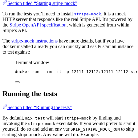
Section titled “Starting stripe-mock”
To run the tests you’ll need to install
. It is a mock
stripe-mock
HTTP server that responds like the real Stripe API. It’s powered by
the
Stripe OpenAPI specification
, which is generated from within
Stripe’s API.
The
stripe-mock instructions
have more details, but if you have
docker installed already you can quickly and easily start an instance
to test against:
Terminal window
docker
run
--rm
-it
-p
12111-12112:12111-12112
str
Running the tests
Section titled “Running the tests”
By default,
will start
by finding and
mix test
stripe-mock
invoking the
executable. If you would prefer to start it
stripe-mock
yourself, do so and add an env var
to skip
SKIP_STRIPE_MOCK_RUN
starting stripe-mock. Any value will do. Example: