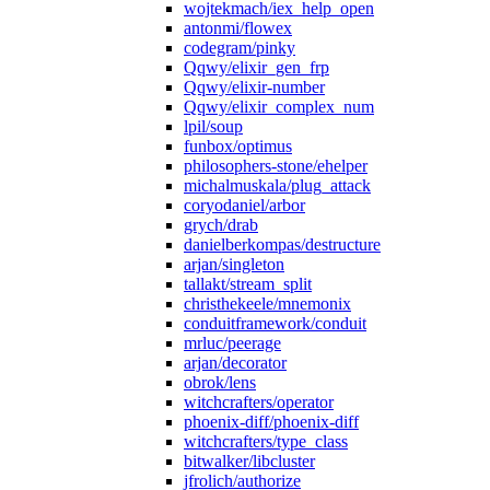
wojtekmach/iex_help_open
antonmi/flowex
codegram/pinky
Qqwy/elixir_gen_frp
Qqwy/elixir-number
Qqwy/elixir_complex_num
lpil/soup
funbox/optimus
philosophers-stone/ehelper
michalmuskala/plug_attack
coryodaniel/arbor
grych/drab
danielberkompas/destructure
arjan/singleton
tallakt/stream_split
christhekeele/mnemonix
conduitframework/conduit
mrluc/peerage
arjan/decorator
obrok/lens
witchcrafters/operator
phoenix-diff/phoenix-diff
witchcrafters/type_class
bitwalker/libcluster
jfrolich/authorize