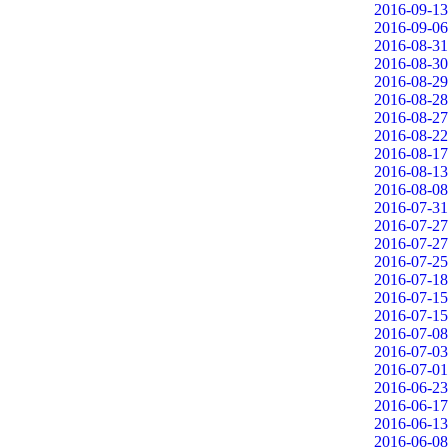
2016-09-13
2016-09-06
2016-08-31
2016-08-30
2016-08-29
2016-08-28
2016-08-27
2016-08-22
2016-08-17
2016-08-13
2016-08-08
2016-07-31
2016-07-27
2016-07-27
2016-07-25
2016-07-18
2016-07-15
2016-07-15
2016-07-08
2016-07-03
2016-07-01
2016-06-23
2016-06-17
2016-06-13
2016-06-08