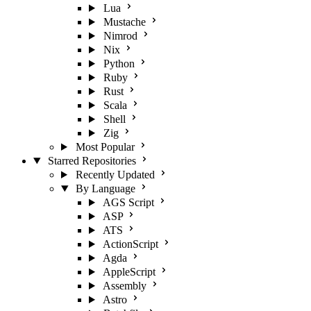
Lua
Mustache
Nimrod
Nix
Python
Ruby
Rust
Scala
Shell
Zig
Most Popular
Starred Repositories
Recently Updated
By Language
AGS Script
ASP
ATS
ActionScript
Agda
AppleScript
Assembly
Astro