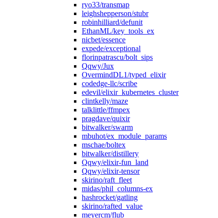
ryo33/transmap
leighshepperson/stubr
robinhilliard/defunit
EthanML/key_tools_ex
nicbet/essence
expede/exceptional
florinpatrascu/bolt_sips
Qqwy/Jux
OvermindDL1/typed_elixir
codedge-llc/scribe
edevil/elixir_kubernetes_cluster
clintkelly/maze
talklittle/ffmpex
pragdave/quixir
bitwalker/swarm
mbuhot/ex_module_params
mschae/boltex
bitwalker/distillery
Qqwy/elixir-fun_land
Qqwy/elixir-tensor
skirino/raft_fleet
midas/phil_columns-ex
hashrocket/gatling
skirino/rafted_value
meyercm/flub