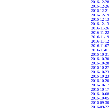
2016-12-28
2016-12-26
2016-12-21
2016-12-19
2016-12-13
2016-12-13
2016-11-26
2016-11-22
2016-11-19
2016-11-12
2016-11-07
2016-11-01
2016-10-31
2016-10-30
2016-10-28
2016-10-27
2016-10-23
2016-10-23
2016-10-20
2016-10-17
2016-10-17
2016-10-08
2016-10-05
2016-09-30
2016-09-22