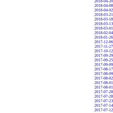
2018-04-20
2018-04-08
2018-04-02
2018-03-21
2018-03-18
2018-03-13
2018-03-01
2018-02-04
2018-01-26
2017-12-06
2017-11-27
2017-10-12
2017-09-29
2017-09-25
2017-09-09
2017-08-17
2017-08-09
2017-08-02
2017-08-01
2017-08-01
2017-07-28
2017-07-28
2017-07-23
2017-07-14
2017-07-12