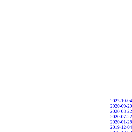
2025-10-04
2020-09-20
2020-08-22
2020-07-22
2020-01-28
2019-12-04