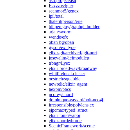
ash-project/ash
E-xyza/zigler
seanmor5/genex
lpil/total
thaterikperson/erie
billperegoy/graphql_builder
arjan/sworm
wende/efx
oban-bg/oban
gyson/ex_type
elixir-git/archived-jgit-port
josevalim/defmodulep
trbngr/Lyex
elixir-broadway/broadway
whitfin/local-cluster
oestrich/squabble
newrelic/elixir_agent
hexpm/pbcs
pcorey/chord
dominique-vassard/bolt-neo4j
irresponsible/polylens.ex
ejpcmac/typed_struct
elixir-toniq/vapor
elixir-horde/horde
ScenicFramework/scenic