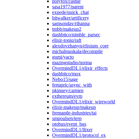
polyfox/castile
sasa1977/parent
expede/quick_chat
bitwalker/artificery
samsondav/rihanna
tmbb/makeup2
dashbitco/nimble_parsec
elixir-toniq/raft
alexdovzhanyn/elixium_core
michalmuskala/decompile
gumi/yacto
mazingstudio/norma
OvermindDL1/elixir_effects
dashbitco/mox
Nebo15/sage
fertapric/async_with
pkinney/carmen
exthereum/evm
OvermindDL1/elixir_wireworld
elixir-makeup/makeup
fremantle-industries/tai
smpoulsen/terp
otobus/event_bus
OvermindDL1/llixer
OvermindDL1/protocol_ex