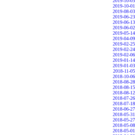
2019-10-03
2019-10-01
2019-08-03
2019-06-23
2019-06-13
2019-06-02
2019-05-14
2019-04-09
2019-02-25
2019-02-24
2019-02-06
2019-01-14
2019-01-03
2018-11-05
2018-10-06
2018-08-28
2018-08-15
2018-08-12
2018-07-26
2018-07-18
2018-06-27
2018-05-31
2018-05-27
2018-05-08
2018-05-01