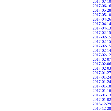
2017-07-10
2017-06-16
2017-05-28
2017-05-10
2017-04-26
2017-04-14
2017-04-13
2017-02-15
2017-02-15
2017-02-15
2017-02-15
2017-02-14
2017-02-12
2017-02-07
2017-02-06
2017-02-03
2017-01-27
2017-01-24
2017-01-24
2017-01-18
2017-01-16
2017-01-13
2017-01-02
2016-12-29
2016-12-28