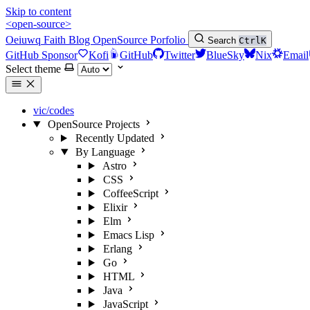
Skip to content
<open-source>
Oeiuwq
Faith
Blog
OpenSource
Porfolio
Search
Ctrl
K
GitHub Sponsor
Kofi
GitHub
Twitter
BlueSky
Nix
Email
Select theme
vic/codes
OpenSource Projects
Recently Updated
By Language
Astro
CSS
CoffeeScript
Elixir
Elm
Emacs Lisp
Erlang
Go
HTML
Java
JavaScript