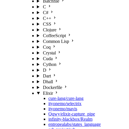
Batchfile
C
C#
C++
CSS
Clojure
CoffeeScript
Common Lisp
Coq
Crystal
Cuda
Cython
D
Dart
Dhall
Dockerfile
Elixir
cure-lang/cure-lang
ityonemo/selectrix
ityonemo/mavis
Qqwy/elixir-capture_pipe
infinity-blackbox/Realm
entropealabs/states_language