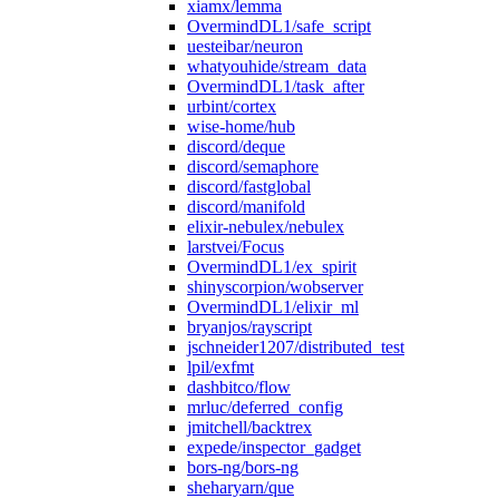
xiamx/lemma
OvermindDL1/safe_script
uesteibar/neuron
whatyouhide/stream_data
OvermindDL1/task_after
urbint/cortex
wise-home/hub
discord/deque
discord/semaphore
discord/fastglobal
discord/manifold
elixir-nebulex/nebulex
larstvei/Focus
OvermindDL1/ex_spirit
shinyscorpion/wobserver
OvermindDL1/elixir_ml
bryanjos/rayscript
jschneider1207/distributed_test
lpil/exfmt
dashbitco/flow
mrluc/deferred_config
jmitchell/backtrex
expede/inspector_gadget
bors-ng/bors-ng
sheharyarn/que