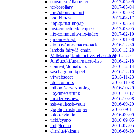
console-rs/dialoguer
2017-05-09
tcr/corollary
2017-05-04
mre/idiomatic-rust
2017-05-03
bodil/im-rs
2017-04-17
libp2p/rust-libp2p
2017-03-24
rust-embedded/heapless
2017-03-05
nix-community/nix-index
2017-02-10
qmonnet/rbpf
2017-01-08
dtolnay/proc-macro-hack
2016-12-30
lambda-fairy/if_chain
2016-12-28
MitMaro/git-interactive-rebase-tool
2016-12-21
JunSuzukiJapan/macro-lisp
2016-12-18
cramertj/domafic-rs
2016-12-14
saschagrunert/peel
2016-12-10
vi/websocat
2016-11-23
fdehau/tui-rs
2016-11-08
mthom/scryer-prolog
2016-10-29
lloydmeta/frunk
2016-10-17
nrc/derive-new
2016-10-08
ssh-vault/ssh-vault
2016-09-29
graphql-rust/juniper
2016-09-11
tokio-rs/tokio
2016-09-09
ticki/cyano
2016-09-05
mdg/leema
2016-07-05
chrislusf/gleam
2016-06-30