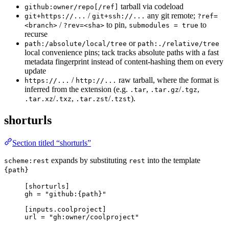
tarball via codeload
github:owner/repo[/ref]
/
any git remote;
git+https://...
git+ssh://...
?ref=
/
to pin,
to
<branch>
?rev=<sha>
submodules = true
recurse
or
path:/absolute/local/tree
path:./relative/tree
local convenience pins; tack tracks absolute paths with a fast
metadata fingerprint instead of content-hashing them on every
update
/
raw tarball, where the format is
https://...
http://...
inferred from the extension (e.g.
,
/
,
.tar
.tar.gz
.tgz
/
,
/
).
.tar.xz
.txz
.tar.zst
.tzst
shorturls
Section titled “shorturls”
expands by substituting
into the template
scheme:rest
rest
{path}
[shorturls]
gh
 = 
"
github:{path}
"
[inputs.coolproject]
url
 = 
"
gh:owner/coolproject
"