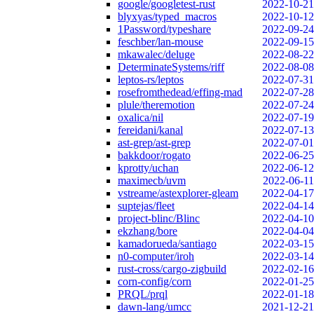
google/googletest-rust
2022-10-21
blyxyas/typed_macros
2022-10-12
1Password/typeshare
2022-09-24
feschber/lan-mouse
2022-09-15
mkawalec/deluge
2022-08-22
DeterminateSystems/riff
2022-08-08
leptos-rs/leptos
2022-07-31
rosefromthedead/effing-mad
2022-07-28
plule/theremotion
2022-07-24
oxalica/nil
2022-07-19
fereidani/kanal
2022-07-13
ast-grep/ast-grep
2022-07-01
bakkdoor/rogato
2022-06-25
kprotty/uchan
2022-06-12
maximecb/uvm
2022-06-11
vstreame/astexplorer-gleam
2022-04-17
suptejas/fleet
2022-04-14
project-blinc/Blinc
2022-04-10
ekzhang/bore
2022-04-04
kamadorueda/santiago
2022-03-15
n0-computer/iroh
2022-03-14
rust-cross/cargo-zigbuild
2022-02-16
corn-config/corn
2022-01-25
PRQL/prql
2022-01-18
dawn-lang/umcc
2021-12-21