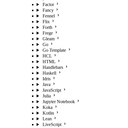
Factor
Fancy
Fennel
Flix
Forth
Frege
Gleam
Go
Go Template
HCL
HTML
Handlebars
Haskell
Idris
Java
JavaScript
Julia
Jupyter Notebook
Koka
Kotlin
Lean
LiveScript