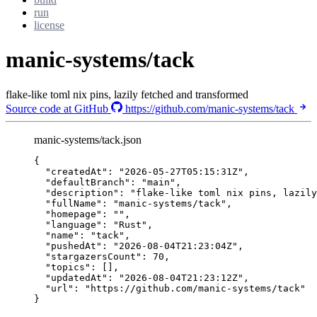
run
license
manic-systems/tack
flake-like toml nix pins, lazily fetched and transformed
Source code at GitHub
https://github.com/manic-systems/tack
manic-systems/tack.json
{
"createdAt"
: 
"
2026-05-27T05:15:31Z
"
,
"defaultBranch"
: 
"
main
"
,
"description"
: 
"
flake-like toml nix pins, lazily
"fullName"
: 
"
manic-systems/tack
"
,
"homepage"
: 
""
,
"language"
: 
"
Rust
"
,
"name"
: 
"
tack
"
,
"pushedAt"
: 
"
2026-08-04T21:23:04Z
"
,
"stargazersCount"
: 
70
,
"topics"
: [],
"updatedAt"
: 
"
2026-08-04T21:23:12Z
"
,
"url"
: 
"
https://github.com/manic-systems/tack
"
}