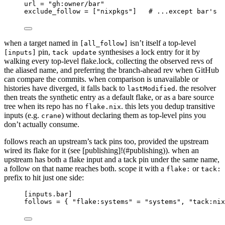
url
 = 
"
gh:owner/bar
"
exclude_follow
 = [
"
nixpkgs
"
]   
# ...except bar's
when a target named in
isn’t itself a top-level
[all_follow]
pin,
synthesises a lock entry for it by
[inputs]
tack update
walking every top-level flake.lock, collecting the observed revs of
the aliased name, and preferring the branch-ahead rev when GitHub
can compare the commits. when comparison is unavailable or
histories have diverged, it falls back to
. the resolver
lastModified
then treats the synthetic entry as a default flake, or as a bare source
tree when its repo has no
. this lets you dedup transitive
flake.nix
inputs (e.g.
) without declaring them as top-level pins you
crane
don’t actually consume.
follows reach an upstream’s tack pins too, provided the upstream
wired its flake for it (see [publishing]!(#publishing)). when an
upstream has both a flake input and a tack pin under the same name,
a follow on that name reaches both. scope it with a
or
flake:
tack:
prefix to hit just one side:
[inputs.bar]
follows
 = { 
"
flake:systems
"
 = 
"
systems
"
, 
"
tack:nix