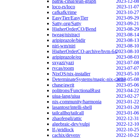
patrik-cihal/lean-graph
2023-12-08
loco-rs/loco
2023-11-07
cafkafk/rime
2023-10-27
EasyTier/EasyTier
2023-09-29
Satty-org/Satty
2023-09-21
HigherOrderCO/Bend
2023-08-29
tweag/nixtract
2023-08-14
aripiprazole/bidir
2023-08-13
niri-wm/niri
2023-08-10
HigherOrderCO-archive/hvm-64
2023-08-10
aripiprazole/eq
2023-08-03
sxyazi/yazi
2023-07-08
rvcas/room
2023-07-07
NixOS/nix-installer
2023-05-10
DeterminateSystems/magic-nix-cache
2023-05-08
chase/awrit
2023-05-06
politrons/FunctionalRust
2023-04-22
uiua-lang/uiua
2023-02-27
nix-community/harmonia
2023-01-22
lasantosr/intelli-shell
2023-01-20
tailcallhq/tailcall
2023-01-06
zhaofengli/attic
2022-12-31
algebraic-dev/vulpi
2022-12-10
lf-/gridlock
2022-10-25
cachix/devenv
2022-10-22