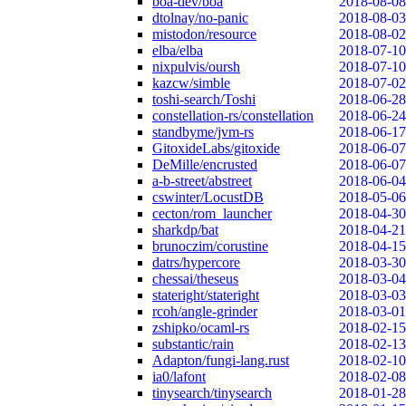
boa-dev/boa
2018-08-08
dtolnay/no-panic
2018-08-03
mistodon/resource
2018-08-02
elba/elba
2018-07-10
nixpulvis/oursh
2018-07-10
kazcw/simble
2018-07-02
toshi-search/Toshi
2018-06-28
constellation-rs/constellation
2018-06-24
standbyme/jvm-rs
2018-06-17
GitoxideLabs/gitoxide
2018-06-07
DeMille/encrusted
2018-06-07
a-b-street/abstreet
2018-06-04
cswinter/LocustDB
2018-05-06
cecton/rom_launcher
2018-04-30
sharkdp/bat
2018-04-21
brunoczim/corustine
2018-04-15
datrs/hypercore
2018-03-30
chessai/theseus
2018-03-04
stateright/stateright
2018-03-03
rcoh/angle-grinder
2018-03-01
zshipko/ocaml-rs
2018-02-15
substantic/rain
2018-02-13
Adapton/fungi-lang.rust
2018-02-10
ia0/lafont
2018-02-08
tinysearch/tinysearch
2018-01-28