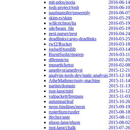
mit-pdos/noria
2016-06-14
josh-project/josh
2016-06-10
paulstansifer/unseemly
2016-06-07
skim-rs/skim
2016-05-29
willcrichton/lia
2016-05-19
sile/beam_file
2016-05-19
pest-parser/pest
2016-04-24
deadlinks/cargo-deadlinks
2016-03-25
rwf2/Rocket
2016-03-18
joelself/tomllib
2016-03-14
BurntSushi/ripgrep
2016-03-11
dflemstr/rq
2016-02-20
murarth/ketos
2016-02-08
amethyst/amethyst
2015-12-21
analysis-tools-dev/static-analysis
2015-12-18
AtheMathmo/rusty-machine
2015-11-14
partim/domain
2015-11-13
rust-lang/miri
2015-11-12
valpackett/freepass
2015-11-03
autumnai/leaf
2015-10-26
neon-bindings/neon
2015-09-19
rusterlium/rustler
2015-08-18
jfecher/ante
2015-08-11
gluon-lang/gluon
2015-08-02
rust-lang/chalk
2015-07-26