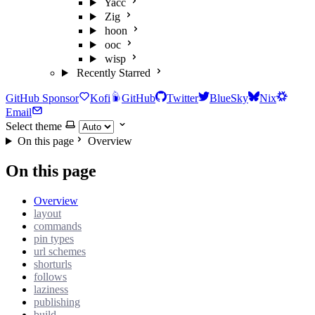
Yacc
Zig
hoon
ooc
wisp
Recently Starred
GitHub Sponsor
Kofi
GitHub
Twitter
BlueSky
Nix
Email
Select theme
On this page
Overview
On this page
Overview
layout
commands
pin types
url schemes
shorturls
follows
laziness
publishing
build