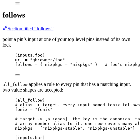
follows
Section titled “follows”
point a pin’s input at one of your top-level pins instead of its own
lock
[inputs.foo]
url
 = 
"
gh:owner/foo
"
follows
 = { 
nixpkgs
 = 
"
nixpkgs
"
 }   
# foo's nixpkg
applies a rule to every pin that has a matching input.
all_follow
two value shapes are accepted:
[all_follow]
# alias -> target. every input named fenix follows
fenix
 = 
"
fenix
"
# target -> [aliases]. the key is the canonical ta
# array member alias to it. one row covers many al
nixpkgs
 = [
"
nixpkgs-stable
"
, 
"
nixpkgs-unstable
"
]
[inputs.bar]