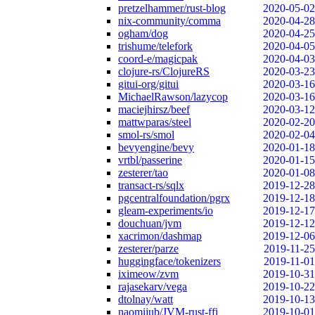
pretzelhammer/rust-blog
2020-05-02
nix-community/comma
2020-04-28
ogham/dog
2020-04-25
trishume/telefork
2020-04-05
coord-e/magicpak
2020-04-03
clojure-rs/ClojureRS
2020-03-23
gitui-org/gitui
2020-03-16
MichaelRawson/lazycop
2020-03-16
maciejhirsz/beef
2020-03-12
mattwparas/steel
2020-02-20
smol-rs/smol
2020-02-04
bevyengine/bevy
2020-01-18
vrtbl/passerine
2020-01-15
zesterer/tao
2020-01-08
transact-rs/sqlx
2019-12-28
pgcentralfoundation/pgrx
2019-12-18
gleam-experiments/io
2019-12-17
douchuan/jvm
2019-12-12
xacrimon/dashmap
2019-12-06
zesterer/parze
2019-11-25
huggingface/tokenizers
2019-11-01
iximeow/zvm
2019-10-31
rajasekarv/vega
2019-10-22
dtolnay/watt
2019-10-13
naomijub/JVM-rust-ffi
2019-10-01