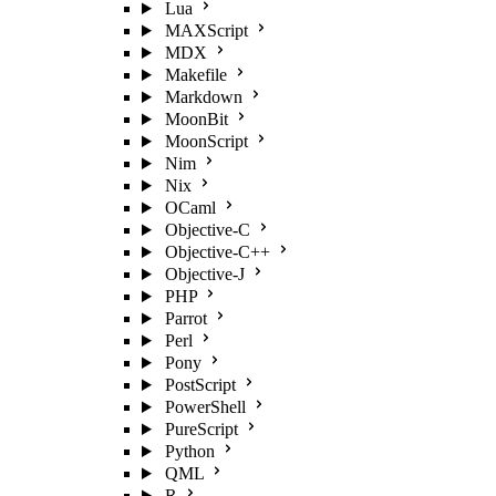
Lua
MAXScript
MDX
Makefile
Markdown
MoonBit
MoonScript
Nim
Nix
OCaml
Objective-C
Objective-C++
Objective-J
PHP
Parrot
Perl
Pony
PostScript
PowerShell
PureScript
Python
QML
R