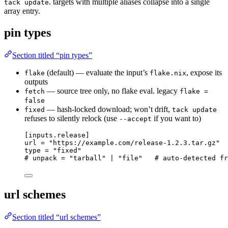
. targets with multiple aliases collapse into a single
tack update
array entry.
pin types
Section titled “pin types”
(default) — evaluate the input’s
, expose its
flake
flake.nix
outputs
— source tree only, no flake eval. legacy
fetch
flake =
false
— hash-locked download; won’t drift,
fixed
tack update
refuses to silently relock (use
if you want to)
--accept
[inputs.release]
url
 = 
"
https://example.com/release-1.2.3.tar.gz
"
type
 = 
"
fixed
"
# unpack = "tarball" | "file"   # auto-detected fr
url schemes
Section titled “url schemes”