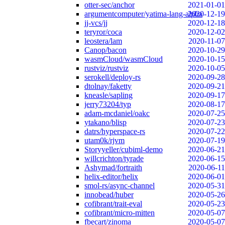
otter-sec/anchor
2021-01-01
argumentcomputer/yatima-lang-alpha
2020-12-19
jj-vcs/jj
2020-12-18
teryror/coca
2020-12-02
leostera/lam
2020-11-07
Canop/bacon
2020-10-29
wasmCloud/wasmCloud
2020-10-15
rustviz/rustviz
2020-10-05
serokell/deploy-rs
2020-09-28
dtolnay/faketty
2020-09-21
kneasle/sapling
2020-09-17
jerry73204/typ
2020-08-17
adam-mcdaniel/oakc
2020-07-25
ytakano/blisp
2020-07-23
datrs/hyperspace-rs
2020-07-22
utam0k/rjvm
2020-07-19
Storyyeller/cubiml-demo
2020-06-21
willcrichton/tyrade
2020-06-15
Ashymad/fortraith
2020-06-11
helix-editor/helix
2020-06-01
smol-rs/async-channel
2020-05-31
innobead/huber
2020-05-26
cofibrant/trait-eval
2020-05-23
cofibrant/micro-mitten
2020-05-07
fbecart/zinoma
2020-05-07