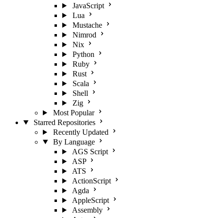
JavaScript
Lua
Mustache
Nimrod
Nix
Python
Ruby
Rust
Scala
Shell
Zig
Most Popular
Starred Repositories
Recently Updated
By Language
AGS Script
ASP
ATS
ActionScript
Agda
AppleScript
Assembly