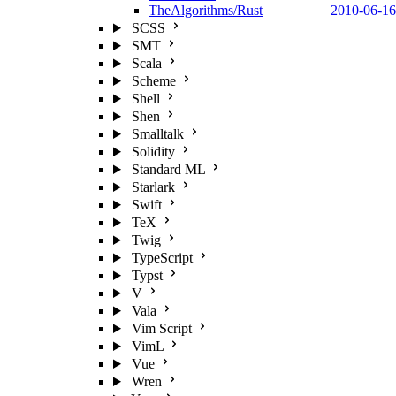
TheAlgorithms/Rust
2010-06-16
SCSS
SMT
Scala
Scheme
Shell
Shen
Smalltalk
Solidity
Standard ML
Starlark
Swift
TeX
Twig
TypeScript
Typst
V
Vala
Vim Script
VimL
Vue
Wren