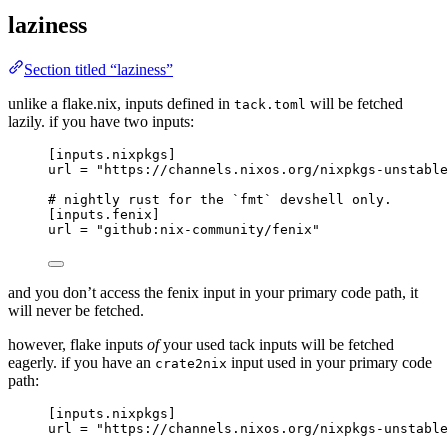
laziness
Section titled “laziness”
unlike a flake.nix, inputs defined in
will be fetched
tack.toml
lazily. if you have two inputs:
[inputs.nixpkgs]
url
 = 
"
https://channels.nixos.org/nixpkgs-unstable
# nightly rust for the `fmt` devshell only.
[inputs.fenix]
url
 = 
"
github:nix-community/fenix
"
and you don’t access the fenix input in your primary code path, it
will never be fetched.
however, flake inputs
of
your used tack inputs will be fetched
eagerly. if you have an
input used in your primary code
crate2nix
path:
[inputs.nixpkgs]
url
 = 
"
https://channels.nixos.org/nixpkgs-unstable