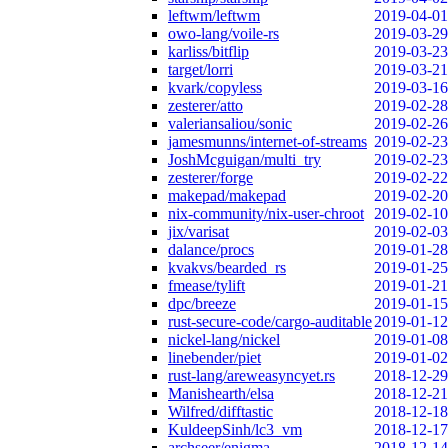
leftwm/leftwm
2019-04-01
owo-lang/voile-rs
2019-03-29
karliss/bitflip
2019-03-23
target/lorri
2019-03-21
kvark/copyless
2019-03-16
zesterer/atto
2019-02-28
valeriansaliou/sonic
2019-02-26
jamesmunns/internet-of-streams
2019-02-23
JoshMcguigan/multi_try
2019-02-23
zesterer/forge
2019-02-22
makepad/makepad
2019-02-20
nix-community/nix-user-chroot
2019-02-10
jix/varisat
2019-02-03
dalance/procs
2019-01-28
kvakvs/bearded_rs
2019-01-25
fmease/tylift
2019-01-21
dpc/breeze
2019-01-15
rust-secure-code/cargo-auditable
2019-01-12
nickel-lang/nickel
2019-01-08
linebender/piet
2019-01-02
rust-lang/areweasyncyet.rs
2018-12-29
Manishearth/elsa
2018-12-21
Wilfred/difftastic
2018-12-18
KuldeepSinh/lc3_vm
2018-12-17
archseer/enigma
2018-12-14