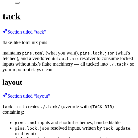
tack
Section titled “tack”
flake-like toml nix pins
maintains
(what you want),
(what’s
pins.toml
pins.lock.json
fetched), and a vendored
resolver to consume locked
default.nix
inputs without nix’s flake machinery — all tucked into
so
./.tack/
your repo root stays clean.
layout
Section titled “layout”
creates
(override with
)
tack init
./.tack/
$TACK_DIR
containing:
inputs and shorturl schemes, hand-editable
pins.toml
resolved inputs, written by
,
pins.lock.json
tack update
read by nix