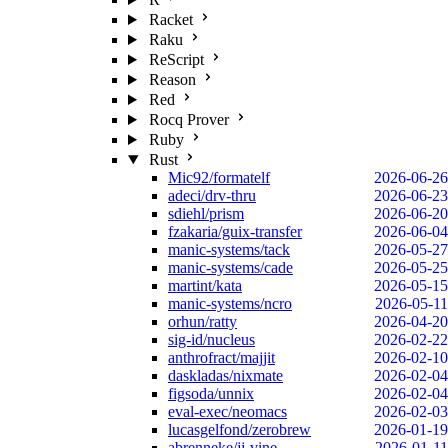
Racket
Raku
ReScript
Reason
Red
Rocq Prover
Ruby
Rust
Mic92/formatelf
2026-06-26
adeci/drv-thru
2026-06-23
sdiehl/prism
2026-06-20
fzakaria/guix-transfer
2026-06-04
manic-systems/tack
2026-05-27
manic-systems/cade
2026-05-25
martint/kata
2026-05-15
manic-systems/ncro
2026-05-11
orhun/ratty
2026-04-20
sig-id/nucleus
2026-02-22
anthrofract/majjit
2026-02-10
daskladas/nixmate
2026-02-04
figsoda/unnix
2026-02-04
eval-exec/neomacs
2026-02-03
lucasgelfond/zerobrew
2026-01-19
abrenneke/jj-vine
2026-01-11