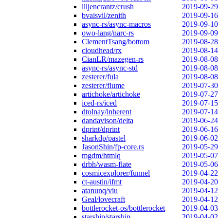
liljencrantz/crush
2019-09-29
bvaisvil/zenith
2019-09-16
async-rs/async-macros
2019-09-10
owo-lang/narc-rs
2019-09-09
ClementTsang/bottom
2019-08-28
cloudhead/rx
2019-08-14
CianLR/mazegen-rs
2019-08-08
async-rs/async-std
2019-08-08
zesterer/fula
2019-08-08
zesterer/flume
2019-07-30
artichoke/artichoke
2019-07-27
iced-rs/iced
2019-07-15
dtolnay/inherent
2019-07-14
dandavison/delta
2019-06-24
dprint/dprint
2019-06-16
sharkdp/pastel
2019-06-02
JasonShin/fp-core.rs
2019-05-29
mgdm/htmlq
2019-05-07
drbh/wasm-flate
2019-05-06
cosmicexplorer/funnel
2019-04-22
ct-austin/ifmt
2019-04-20
atanunq/viu
2019-04-12
Geal/lovecraft
2019-04-12
bottlerocket-os/bottlerocket
2019-04-03
starship/starship
2019-04-02