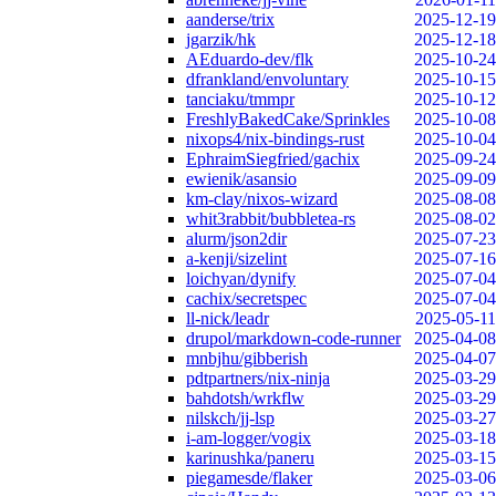
aanderse/trix
2025-12-19
jgarzik/hk
2025-12-18
AEduardo-dev/flk
2025-10-24
dfrankland/envoluntary
2025-10-15
tanciaku/tmmpr
2025-10-12
FreshlyBakedCake/Sprinkles
2025-10-08
nixops4/nix-bindings-rust
2025-10-04
EphraimSiegfried/gachix
2025-09-24
ewienik/asansio
2025-09-09
km-clay/nixos-wizard
2025-08-08
whit3rabbit/bubbletea-rs
2025-08-02
alurm/json2dir
2025-07-23
a-kenji/sizelint
2025-07-16
loichyan/dynify
2025-07-04
cachix/secretspec
2025-07-04
ll-nick/leadr
2025-05-11
drupol/markdown-code-runner
2025-04-08
mnbjhu/gibberish
2025-04-07
pdtpartners/nix-ninja
2025-03-29
bahdotsh/wrkflw
2025-03-29
nilskch/jj-lsp
2025-03-27
i-am-logger/vogix
2025-03-18
karinushka/paneru
2025-03-15
piegamesde/flaker
2025-03-06