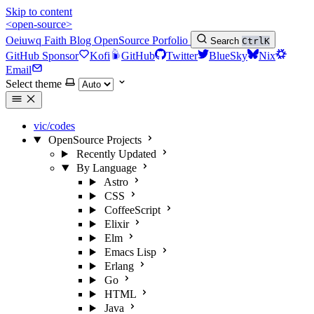
Skip to content
<open-source>
Oeiuwq
Faith
Blog
OpenSource
Porfolio
Search
Ctrl
K
GitHub Sponsor
Kofi
GitHub
Twitter
BlueSky
Nix
Email
Select theme
vic/codes
OpenSource Projects
Recently Updated
By Language
Astro
CSS
CoffeeScript
Elixir
Elm
Emacs Lisp
Erlang
Go
HTML
Java