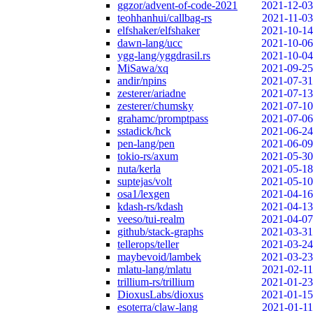
ggzor/advent-of-code-2021
2021-12-03
teohhanhui/callbag-rs
2021-11-03
elfshaker/elfshaker
2021-10-14
dawn-lang/ucc
2021-10-06
ygg-lang/yggdrasil.rs
2021-10-04
MiSawa/xq
2021-09-25
andir/npins
2021-07-31
zesterer/ariadne
2021-07-13
zesterer/chumsky
2021-07-10
grahamc/promptpass
2021-07-06
sstadick/hck
2021-06-24
pen-lang/pen
2021-06-09
tokio-rs/axum
2021-05-30
nuta/kerla
2021-05-18
suptejas/volt
2021-05-10
osa1/lexgen
2021-04-16
kdash-rs/kdash
2021-04-13
veeso/tui-realm
2021-04-07
github/stack-graphs
2021-03-31
tellerops/teller
2021-03-24
maybevoid/lambek
2021-03-23
mlatu-lang/mlatu
2021-02-11
trillium-rs/trillium
2021-01-23
DioxusLabs/dioxus
2021-01-15
esoterra/claw-lang
2021-01-11