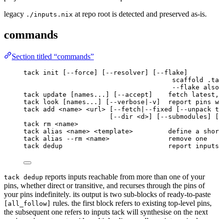
legacy
at repo root is detected and preserved as-is.
./inputs.nix
commands
Section titled “commands”
tack init [--force] [--resolver] [--flake]
scaffold .ta
--flake also
tack update [names...] [--accept]    fetch latest,
tack look [names...] [--verbose|-v]  report pins w
tack add <name> <url> [--fetch|--fixed [--unpack t
[--dir <d>] [--submodules] [
tack rm <name>
tack alias <name> <template>         define a shor
tack alias --rm <name>               remove one
tack dedup                           report inputs
reports inputs reachable from more than one of your
tack dedup
pins, whether direct or transitive, and recurses through the pins of
your pins indefinitely. its output is two sub-blocks of ready-to-paste
rules. the first block refers to existing top-level pins,
[all_follow]
the subsequent one refers to inputs tack will synthesise on the next