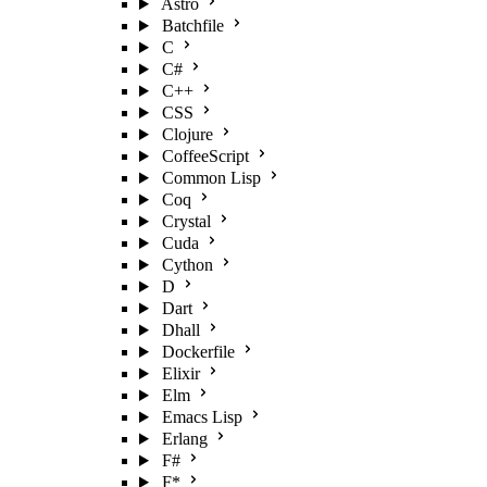
Astro
Batchfile
C
C#
C++
CSS
Clojure
CoffeeScript
Common Lisp
Coq
Crystal
Cuda
Cython
D
Dart
Dhall
Dockerfile
Elixir
Elm
Emacs Lisp
Erlang
F#
F*