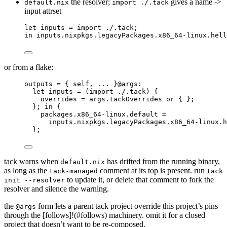
the resolver;
gives a name ->
default.nix
import ./.tack
input attrset
let
inputs
=
import
./.tack
;
in
inputs
.
nixpkgs
.
legacyPackages
.
x86_64-linux
.
hell
or from a flake:
outputs
=
 { 
self,
... 
}@
args
:
let
inputs
=
 (
import
./.tack
) {
overrides
=
args
.
tackOverrides
or
 { };
}; 
in
 {
packages
.
x86_64-linux
.
default
=
inputs
.
nixpkgs
.
legacyPackages
.
x86_64-linux
.
h
}
;
tack warns when
has drifted from the running binary,
default.nix
as long as the
comment at its top is present. run
tack-managed
tack
to update it, or delete that comment to fork the
init --resolver
resolver and silence the warning.
the
form lets a parent tack project override this project’s pins
@args
through the [follows]!(#follows) machinery. omit it for a closed
project that doesn’t want to be re-composed.