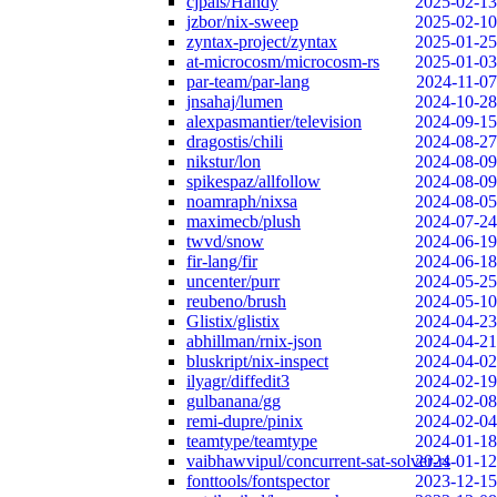
cjpais/Handy
2025-02-13
jzbor/nix-sweep
2025-02-10
zyntax-project/zyntax
2025-01-25
at-microcosm/microcosm-rs
2025-01-03
par-team/par-lang
2024-11-07
jnsahaj/lumen
2024-10-28
alexpasmantier/television
2024-09-15
dragostis/chili
2024-08-27
nikstur/lon
2024-08-09
spikespaz/allfollow
2024-08-09
noamraph/nixsa
2024-08-05
maximecb/plush
2024-07-24
twvd/snow
2024-06-19
fir-lang/fir
2024-06-18
uncenter/purr
2024-05-25
reubeno/brush
2024-05-10
Glistix/glistix
2024-04-23
abhillman/rnix-json
2024-04-21
bluskript/nix-inspect
2024-04-02
ilyagr/diffedit3
2024-02-19
gulbanana/gg
2024-02-08
remi-dupre/pinix
2024-02-04
teamtype/teamtype
2024-01-18
vaibhawvipul/concurrent-sat-solver-rs
2024-01-12
fonttools/fontspector
2023-12-15