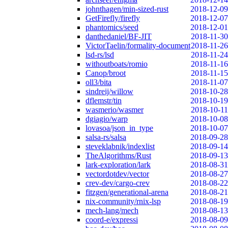
johnthagen/min-sized-rust
2018-12-09
GetFirefly/firefly
2018-12-07
phantomics/seed
2018-12-01
danthedaniel/BF-JIT
2018-11-30
VictorTaelin/formality-document
2018-11-26
lsd-rs/lsd
2018-11-24
withoutboats/romio
2018-11-16
Canop/broot
2018-11-15
oll3/bita
2018-11-07
sindreij/willow
2018-10-28
dflemstr/tin
2018-10-19
wasmerio/wasmer
2018-10-11
dgiagio/warp
2018-10-08
lovasoa/json_in_type
2018-10-07
salsa-rs/salsa
2018-09-28
steveklabnik/indexlist
2018-09-14
TheAlgorithms/Rust
2018-09-13
lark-exploration/lark
2018-08-31
vectordotdev/vector
2018-08-27
crev-dev/cargo-crev
2018-08-22
fitzgen/generational-arena
2018-08-21
nix-community/rnix-lsp
2018-08-19
mech-lang/mech
2018-08-13
coord-e/expressi
2018-08-09