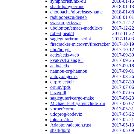
symphorien/nix-du
2018-01-15
sharkdp/hyperfine
2018-01-13
choubacha/git-release-name
2018-01-08
radupopescu/deneb
2018-01-01
swc-project/swc
2017-12-22
ubolonton/emacs-module-rs
2017-12-22
robertjneal/rl
2017-11-22
sagiegurari/run_script
2017-11-03
firecracker-microvm/firecracker
2017-10-19
nbp/holyjit
2017-10-12
actix/actix-web
2017-09-30
kvakvs/ErlangRT
2017-09-25
actix/actix
2017-09-18
nannou-org/nannou
2017-09-01
antoyo/tiger-rs
2017-08-26
eirproject/eir
2017-07-30
orium/rpds
2017-07-06
haze/pill
2017-07-05
sagiegurari/cargo-make
2017-06-23
Michael-F-Bryan/include_dir
2017-06-07
vorner/corona
2017-05-31
udoprog/codeviz
2017-05-22
mlua-rs/rlua
2017-05-21
Adapton/adapton.rust
2017-05-13
sharkdp/fd
2017-05-09