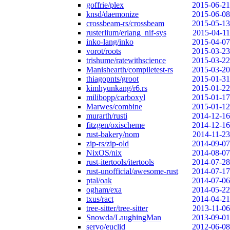
goffrie/plex
2015-06-21
knsd/daemonize
2015-06-08
crossbeam-rs/crossbeam
2015-05-13
rusterlium/erlang_nif-sys
2015-04-11
inko-lang/inko
2015-04-07
vorot/roots
2015-03-23
trishume/ratewithscience
2015-03-22
Manishearth/compiletest-rs
2015-03-20
thiagopnts/groot
2015-01-31
kimhyunkang/r6.rs
2015-01-22
milibopp/carboxyl
2015-01-17
Marwes/combine
2015-01-12
murarth/rusti
2014-12-16
fitzgen/oxischeme
2014-12-16
rust-bakery/nom
2014-11-23
zip-rs/zip-old
2014-09-07
NixOS/nix
2014-08-07
rust-itertools/itertools
2014-07-28
rust-unofficial/awesome-rust
2014-07-17
ptal/oak
2014-07-06
ogham/exa
2014-05-22
txus/ract
2014-04-21
tree-sitter/tree-sitter
2013-11-06
Snowda/LaughingMan
2013-09-01
servo/euclid
2012-06-08