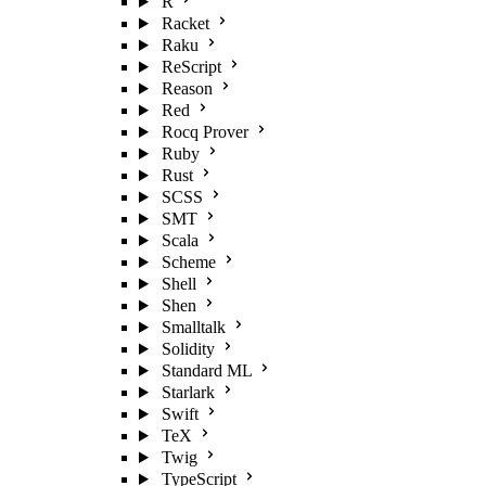
R
Racket
Raku
ReScript
Reason
Red
Rocq Prover
Ruby
Rust
SCSS
SMT
Scala
Scheme
Shell
Shen
Smalltalk
Solidity
Standard ML
Starlark
Swift
TeX
Twig
TypeScript