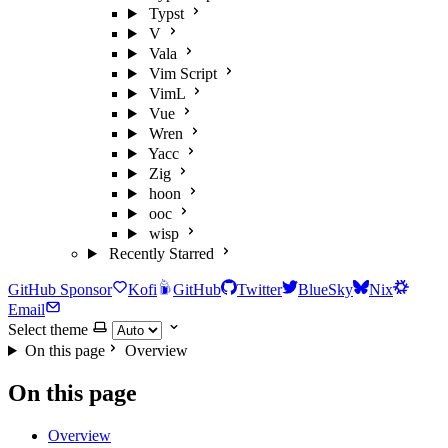
Typst
V
Vala
Vim Script
VimL
Vue
Wren
Yacc
Zig
hoon
ooc
wisp
Recently Starred
GitHub Sponsor
Kofi
GitHub
Twitter
BlueSky
Nix
Email
Select theme
On this page
Overview
On this page
Overview