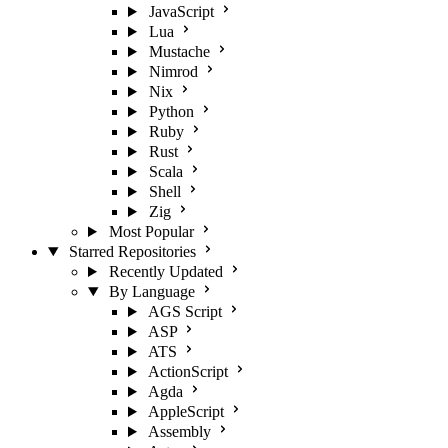
JavaScript
Lua
Mustache
Nimrod
Nix
Python
Ruby
Rust
Scala
Shell
Zig
Most Popular
Starred Repositories
Recently Updated
By Language
AGS Script
ASP
ATS
ActionScript
Agda
AppleScript
Assembly