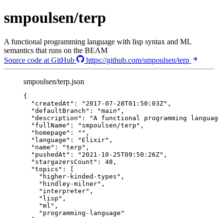
smpoulsen/terp
A functional programming language with lisp syntax and ML
semantics that runs on the BEAM
Source code at GitHub
https://github.com/smpoulsen/terp
smpoulsen/terp.json
{
"createdAt"
: 
"
2017-07-28T01:50:03Z
"
,
"defaultBranch"
: 
"
main
"
,
"description"
: 
"
A functional programming languag
"fullName"
: 
"
smpoulsen/terp
"
,
"homepage"
: 
""
,
"language"
: 
"
Elixir
"
,
"name"
: 
"
terp
"
,
"pushedAt"
: 
"
2021-10-25T09:50:26Z
"
,
"stargazersCount"
: 
48
,
"topics"
: [
"
higher-kinded-types
"
,
"
hindley-milner
"
,
"
interpreter
"
,
"
lisp
"
,
"
ml
"
,
"
programming-language
"