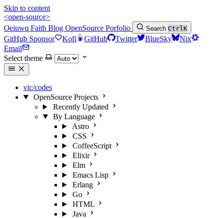
Skip to content
<open-source>
Oeiuwq
Faith
Blog
OpenSource
Porfolio
Search
Ctrl
K
GitHub Sponsor
Kofi
GitHub
Twitter
BlueSky
Nix
Email
Select theme
vic/codes
OpenSource Projects
Recently Updated
By Language
Astro
CSS
CoffeeScript
Elixir
Elm
Emacs Lisp
Erlang
Go
HTML
Java