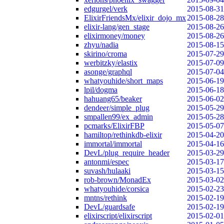
edgurgel/verk
2015-08-31
ElixirFriendsMx/elixir_dojo_mx
2015-08-28
elixir-lang/gen_stage
2015-08-26
elixirmoney/money
2015-08-26
zhyu/nadia
2015-08-15
skirino/croma
2015-07-29
werbitzky/elastix
2015-07-09
asonge/graphql
2015-07-04
whatyouhide/short_maps
2015-06-19
lpil/dogma
2015-06-18
hahuang65/beaker
2015-06-02
dendeer/simple_plug
2015-05-29
smpallen99/ex_admin
2015-05-28
pcmarks/ElixirFBP
2015-05-07
hamiltop/rethinkdb-elixir
2015-04-20
immortal/immortal
2015-04-16
DevL/plug_require_header
2015-03-29
antonmi/espec
2015-03-17
suvash/hulaaki
2015-03-15
rob-brown/MonadEx
2015-03-02
whatyouhide/corsica
2015-02-23
mntns/rethink
2015-02-19
DevL/guardsafe
2015-02-19
elixirscript/elixirscript
2015-02-01