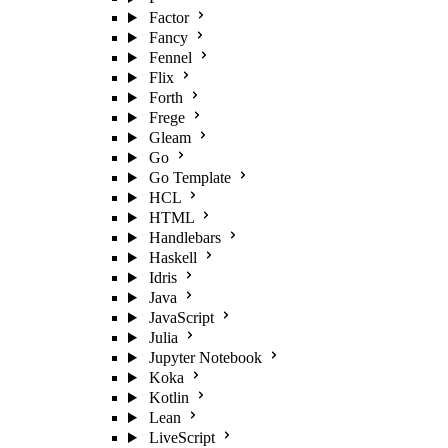
Factor
Fancy
Fennel
Flix
Forth
Frege
Gleam
Go
Go Template
HCL
HTML
Handlebars
Haskell
Idris
Java
JavaScript
Julia
Jupyter Notebook
Koka
Kotlin
Lean
LiveScript