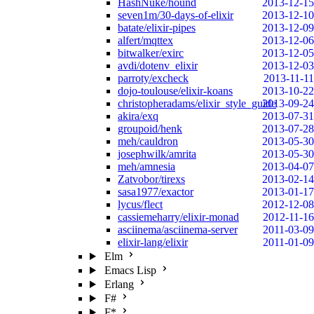
HashNuke/hound
2013-12-15
seven1m/30-days-of-elixir
2013-12-10
batate/elixir-pipes
2013-12-09
alfert/mqttex
2013-12-06
bitwalker/exirc
2013-12-05
avdi/dotenv_elixir
2013-12-03
parroty/excheck
2013-11-11
dojo-toulouse/elixir-koans
2013-10-22
christopheradams/elixir_style_guide
2013-09-24
akira/exq
2013-07-31
groupoid/henk
2013-07-28
meh/cauldron
2013-05-30
josephwilk/amrita
2013-05-30
meh/amnesia
2013-04-07
Zatvobor/tirexs
2013-02-14
sasa1977/exactor
2013-01-17
lycus/flect
2012-12-08
cassiemeharry/elixir-monad
2012-11-16
asciinema/asciinema-server
2011-03-09
elixir-lang/elixir
2011-01-09
Elm
Emacs Lisp
Erlang
F#
F*