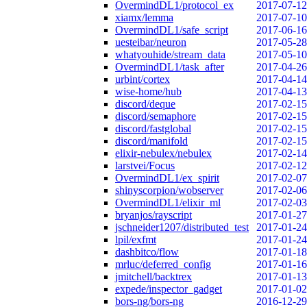
OvermindDL1/protocol_ex
2017-07-12
xiamx/lemma
2017-07-10
OvermindDL1/safe_script
2017-06-16
uesteibar/neuron
2017-05-28
whatyouhide/stream_data
2017-05-10
OvermindDL1/task_after
2017-04-26
urbint/cortex
2017-04-14
wise-home/hub
2017-04-13
discord/deque
2017-02-15
discord/semaphore
2017-02-15
discord/fastglobal
2017-02-15
discord/manifold
2017-02-15
elixir-nebulex/nebulex
2017-02-14
larstvei/Focus
2017-02-12
OvermindDL1/ex_spirit
2017-02-07
shinyscorpion/wobserver
2017-02-06
OvermindDL1/elixir_ml
2017-02-03
bryanjos/rayscript
2017-01-27
jschneider1207/distributed_test
2017-01-24
lpil/exfmt
2017-01-24
dashbitco/flow
2017-01-18
mrluc/deferred_config
2017-01-16
jmitchell/backtrex
2017-01-13
expede/inspector_gadget
2017-01-02
bors-ng/bors-ng
2016-12-29