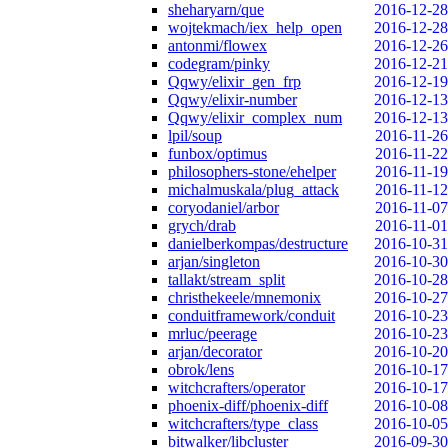
sheharyarn/que
2016-12-28
wojtekmach/iex_help_open
2016-12-28
antonmi/flowex
2016-12-26
codegram/pinky
2016-12-21
Qqwy/elixir_gen_frp
2016-12-19
Qqwy/elixir-number
2016-12-13
Qqwy/elixir_complex_num
2016-12-13
lpil/soup
2016-11-26
funbox/optimus
2016-11-22
philosophers-stone/ehelper
2016-11-19
michalmuskala/plug_attack
2016-11-12
coryodaniel/arbor
2016-11-07
grych/drab
2016-11-01
danielberkompas/destructure
2016-10-31
arjan/singleton
2016-10-30
tallakt/stream_split
2016-10-28
christhekeele/mnemonix
2016-10-27
conduitframework/conduit
2016-10-23
mrluc/peerage
2016-10-23
arjan/decorator
2016-10-20
obrok/lens
2016-10-17
witchcrafters/operator
2016-10-17
phoenix-diff/phoenix-diff
2016-10-08
witchcrafters/type_class
2016-10-05
bitwalker/libcluster
2016-09-30