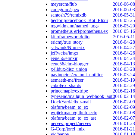
meyercm/flub
2016-06-08
codegram/spex
2016-06-03
santosh79/remixdb
2016-05-31
hectorip/Facebook_Bot_Elixir
2016-05-25
mgwidmann/named_args
2016-05-20
prometheus-erl/prometheus.ex
2016-05-16
kittoframework/kitto
2016-05-11
ericmj/true_story
2016-04-28
safwank/Numerix
2016-04-27
jeffweiss/imgx
2016-04-26
eeue56/elmxir
2016-04-24
eeue56/elm-blogger
2016-04-13
x4lldux/disc_union
2016-03-28
navinpeiris/ex_unit_notifier
2016-03-24
aemaeth-me/freer
2016-03-19
cabol/ex_shards
2016-02-29
princemaple/extripe
2016-02-16
typesend/mailgun_webhook_auth
2016-02-14
DockYard/elixir-mail
2016-02-09
olafura/beam_to_ex
2016-02-09
wojtekmach/github_ecto
2016-02-08
olafura/beam_to_ex_ast
2016-02-07
nerves-project/nerves
2016-01-23
G-Corp/jorel_mix
2016-01-21
vic/happy
2016-01-18