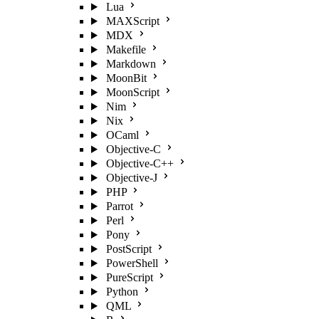
Lua
MAXScript
MDX
Makefile
Markdown
MoonBit
MoonScript
Nim
Nix
OCaml
Objective-C
Objective-C++
Objective-J
PHP
Parrot
Perl
Pony
PostScript
PowerShell
PureScript
Python
QML