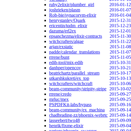
ruby2elixir/plumber_girl
2016-01-12
joshrieken/plasm
2016-01-07
Rob-bie/synacorvm-elixir
2016-01-04
henrystanley/Quark
2015-12-31
ericentin/tqdm_elixir
2015-12-23
dazuma/erl2ex
2015-12-01
epsanchezma/elixir-contracts
2015-11-30
witchcrafters/algae
2015-11-22
arjan/exstatic
2015-11-08
padde/calendar_translations
2015-11-07
rrrene/bunt
2015-11-05
edib-tool/mix-edib
2015-10-31
danhper/opencov
2015-10-21
beatrichartz/parallel_stream
2015-10-17
utkarshkukreti/ex_top
2015-10-13
witchcrafters/witchcraft
2015-10-06
beam-community/stripity-stripe
2015-10-02
rrrene/credo
2015-09-27
mrluc/mex
2015-09-25
PSPDFKit-labs/bypass
2015-09-16
beam-community/ex_machina
2015-09-14
chadbrading-zz/phoenix-webrtc
2015-09-14
lasseebert/two48
2015-09-09
henrik/fixme-elixir
2015-09-04
xerions/phoenix_swagger
2015-09-04