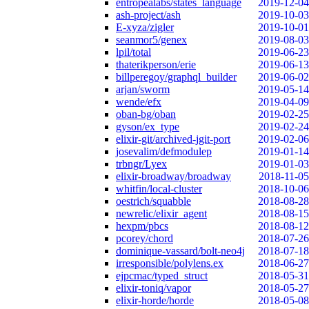
entropealabs/states_language
2019-12-04
ash-project/ash
2019-10-03
E-xyza/zigler
2019-10-01
seanmor5/genex
2019-08-03
lpil/total
2019-06-23
thaterikperson/erie
2019-06-13
billperegoy/graphql_builder
2019-06-02
arjan/sworm
2019-05-14
wende/efx
2019-04-09
oban-bg/oban
2019-02-25
gyson/ex_type
2019-02-24
elixir-git/archived-jgit-port
2019-02-06
josevalim/defmodulep
2019-01-14
trbngr/Lyex
2019-01-03
elixir-broadway/broadway
2018-11-05
whitfin/local-cluster
2018-10-06
oestrich/squabble
2018-08-28
newrelic/elixir_agent
2018-08-15
hexpm/pbcs
2018-08-12
pcorey/chord
2018-07-26
dominique-vassard/bolt-neo4j
2018-07-18
irresponsible/polylens.ex
2018-06-27
ejpcmac/typed_struct
2018-05-31
elixir-toniq/vapor
2018-05-27
elixir-horde/horde
2018-05-08