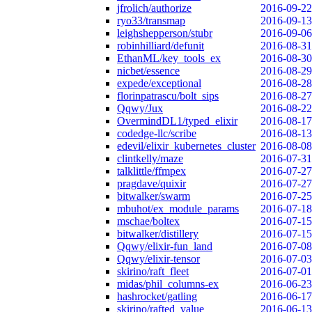
jfrolich/authorize
2016-09-22
ryo33/transmap
2016-09-13
leighshepperson/stubr
2016-09-06
robinhilliard/defunit
2016-08-31
EthanML/key_tools_ex
2016-08-30
nicbet/essence
2016-08-29
expede/exceptional
2016-08-28
florinpatrascu/bolt_sips
2016-08-27
Qqwy/Jux
2016-08-22
OvermindDL1/typed_elixir
2016-08-17
codedge-llc/scribe
2016-08-13
edevil/elixir_kubernetes_cluster
2016-08-08
clintkelly/maze
2016-07-31
talklittle/ffmpex
2016-07-27
pragdave/quixir
2016-07-27
bitwalker/swarm
2016-07-25
mbuhot/ex_module_params
2016-07-18
mschae/boltex
2016-07-15
bitwalker/distillery
2016-07-15
Qqwy/elixir-fun_land
2016-07-08
Qqwy/elixir-tensor
2016-07-03
skirino/raft_fleet
2016-07-01
midas/phil_columns-ex
2016-06-23
hashrocket/gatling
2016-06-17
skirino/rafted_value
2016-06-13