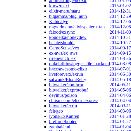
andreasronge/neoxir
2015-01-05
kbrw/reaxt
2015-01-02
elixir-maru/maru
2014-12-31
bitgamma/plug_auth
2014-12-29
Kabie/dye
2014-12-06
mgwidmann/elixir-pattern_tap
2014-12-05
falood/exsync
2014-11-03
koudelka/honeydew
2014-10-31
batate/shouldi
2014-10-27
CargoSense/vex
2014-09-17
ex-aws/ex_aws
2014-09-15
rrrene/inch_ex
2014-08-26
onkel-dirtus/logger_file_backend
2014-08-08
h4cc/awesome-elixir
2014-07-01
liveforeverx/exrun
2014-06-30
safwank/ElixirRetry
2014-05-18
bitwalker/conform
2014-05-11
bitwalker/exprotobuf
2014-05-06
devinus/poison
2014-04-06
chrismccord/elixir_express
2014-04-04
bitwalker/exrm
2014-03-11
felt/geo
2014-03-06
lyons/ExKanren
2014-01-28
hrefhref/booter
2014-01-27
zambal/eml
2014-01-04