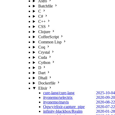
Astro
Batchfile
C
C#
C++
CSS
Clojure
CoffeeScript
Common Lisp
Coq
Crystal
Cuda
Cython
D
Dart
Dhall
Dockerfile
Elixir
cure-lang/cure-lang
2025-10-04
ityonemo/selectrix
2020-09-20
ityonemo/mavis
2020-08-22
Qqwy/elixir-capture_pipe
2020-07-22
infinity-blackbox/Realm
2020-01-28