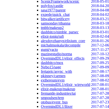
ScenicFramework/scenic
2018-05-01
polyfox/castile
2018-04-20
sasa1977/parent
2018-04-08
expede/quick_chat
2018-04-02
bitwalker/artificery
2018-03-21
samsondav/rihanna
2018-03-18
tmbb/makeup2
2018-03-13
dashbitco/nimble_parsec
2018-03-01
elixir-toniq/raft
2018-02-04
alexdovzhanyn/elixium_core
2018-01-26
michalmuskala/decompile
2017-12-06
gumi/yacto
2017-11-27
mazingstudio/norma
2017-10-12
OvermindDL1/elixir_effects
2017-09-29
dashbitco/mox
2017-09-25
Nebo15/sage
2017-09-09
fertapric/async_with
2017-08-17
pkinney/carmen
2017-08-09
exthereum/evm
2017-08-02
OvermindDL1/elixir_wireworld
2017-08-01
elixir-makeup/makeup
2017-08-01
fremantle-industries/tai
2017-07-28
smpoulsen/terp
2017-07-28
otobus/event_bus
2017-07-23
OvermindDL1/llixer
2017-07-14