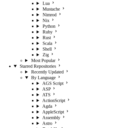
Lua
Mustache
Nimrod
Nix
Python
Ruby
Rust
Scala
Shell
Zig
Most Popular
Starred Repositories
Recently Updated
By Language
AGS Script
ASP
ATS
ActionScript
Agda
AppleScript
Assembly
Astro