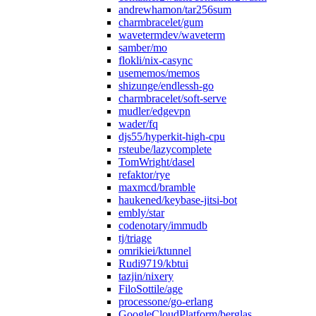
andrewhamon/tar256sum
charmbracelet/gum
wavetermdev/waveterm
samber/mo
flokli/nix-casync
usememos/memos
shizunge/endlessh-go
charmbracelet/soft-serve
mudler/edgevpn
wader/fq
djs55/hyperkit-high-cpu
rsteube/lazycomplete
TomWright/dasel
refaktor/rye
maxmcd/bramble
haukened/keybase-jitsi-bot
embly/star
codenotary/immudb
tj/triage
omrikiei/ktunnel
Rudi9719/kbtui
tazjin/nixery
FiloSottile/age
processone/go-erlang
GoogleCloudPlatform/berglas