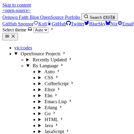
Skip to content
<open-source>
Oeiuwq
Faith
Blog
OpenSource
Porfolio
Search
Ctrl
K
GitHub Sponsor
Kofi
GitHub
Twitter
BlueSky
Nix
Email
Select theme
vic/codes
OpenSource Projects
Recently Updated
By Language
Astro
CSS
CoffeeScript
Elixir
Elm
Emacs Lisp
Erlang
Go
HTML
Java
JavaScript