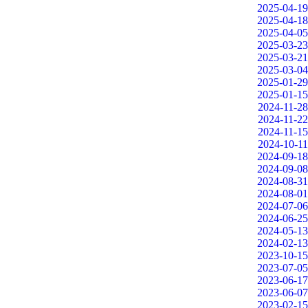
2025-04-19
2025-04-18
2025-04-05
2025-03-23
2025-03-21
2025-03-04
2025-01-29
2025-01-15
2024-11-28
2024-11-22
2024-11-15
2024-10-11
2024-09-18
2024-09-08
2024-08-31
2024-08-01
2024-07-06
2024-06-25
2024-05-13
2024-02-13
2023-10-15
2023-07-05
2023-06-17
2023-06-07
2023-02-15