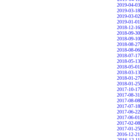
2019-04-03
2019-03-18
2019-03-02
2019-01-01
2018-12-16
2018-09-30
2018-09-10
2018-08-27
2018-08-06
2018-07-17
2018-05-13
2018-05-01
2018-03-13
2018-01-27
2018-01-25
2017-10-17
2017-08-31
2017-08-08
2017-07-18
2017-06-22
2017-06-01
2017-02-08
2017-01-25
2016-12-21
2016-12-11