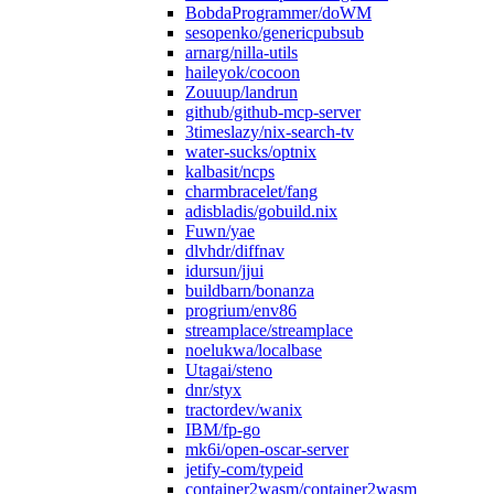
BobdaProgrammer/doWM
sesopenko/genericpubsub
arnarg/nilla-utils
haileyok/cocoon
Zouuup/landrun
github/github-mcp-server
3timeslazy/nix-search-tv
water-sucks/optnix
kalbasit/ncps
charmbracelet/fang
adisbladis/gobuild.nix
Fuwn/yae
dlvhdr/diffnav
idursun/jjui
buildbarn/bonanza
progrium/env86
streamplace/streamplace
noelukwa/localbase
Utagai/steno
dnr/styx
tractordev/wanix
IBM/fp-go
mk6i/open-oscar-server
jetify-com/typeid
container2wasm/container2wasm