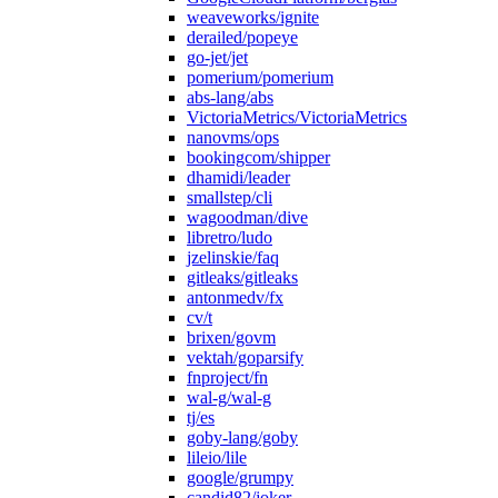
weaveworks/ignite
derailed/popeye
go-jet/jet
pomerium/pomerium
abs-lang/abs
VictoriaMetrics/VictoriaMetrics
nanovms/ops
bookingcom/shipper
dhamidi/leader
smallstep/cli
wagoodman/dive
libretro/ludo
jzelinskie/faq
gitleaks/gitleaks
antonmedv/fx
cv/t
brixen/govm
vektah/goparsify
fnproject/fn
wal-g/wal-g
tj/es
goby-lang/goby
lileio/lile
google/grumpy
candid82/joker