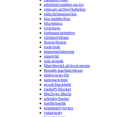
adinfinit/zombies-on-ice
vmware-archive/kubeless
milochristiansen/lua
box-builder/box
jsha/minica
vrok/have
fogleman/primitive
chrislusf/gleam
fission/fission
rook/rook
immortal/immortal
simeji/jid
solo-io/unik
MatchbookLab/local-persist
thought-machine/please
gmlewis/go-frp
nanopack/mist
acook/blacklight
joeduffy/blocker
libp2p/go-libp2p
seletskiy/hastur
traefik/traefik
grammarly/rocker
yudai/gotty