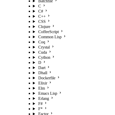
Batchfile
C
C#
C++
CSS
Clojure
CoffeeScript
Common Lisp
Coq
Crystal
Cuda
Cython
D
Dart
Dhall
Dockerfile
Elixir
Elm
Emacs Lisp
Erlang
F#
F*
Factor