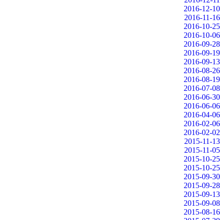
2016-12-10
2016-11-16
2016-10-25
2016-10-06
2016-09-28
2016-09-19
2016-09-13
2016-08-26
2016-08-19
2016-07-08
2016-06-30
2016-06-06
2016-04-06
2016-02-06
2016-02-02
2015-11-13
2015-11-05
2015-10-25
2015-10-25
2015-09-30
2015-09-28
2015-09-13
2015-09-08
2015-08-16