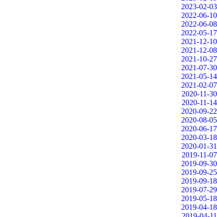
2023-02-03
2022-06-10
2022-06-08
2022-05-17
2021-12-10
2021-12-08
2021-10-27
2021-07-30
2021-05-14
2021-02-07
2020-11-30
2020-11-14
2020-09-22
2020-08-05
2020-06-17
2020-03-18
2020-01-31
2019-11-07
2019-09-30
2019-09-25
2019-09-18
2019-07-29
2019-05-18
2019-04-18
2019-04-11