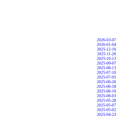
2026-03-07
2026-01-04
2025-12-16
2025-11-26
2025-10-13
2025-09-07
2025-08-13
2025-07-10
2025-07-03
2025-06-26
2025-06-18
2025-06-10
2025-06-03
2025-05-28
2025-05-07
2025-05-02
2025-04-23