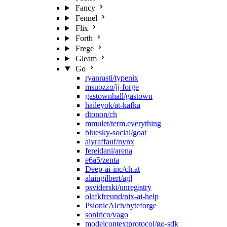
Fancy
Fennel
Flix
Forth
Frege
Gleam
Go
ryanrasti/typenix
msuozzo/jj-forge
gastownhall/gastown
haileyok/at-kafka
dtonon/ch
mmulet/term.everything
bluesky-social/goat
alyraffauf/nynx
fereidani/arena
e6a5/zenta
Deep-ai-inc/ch.at
alaingilbert/agl
psviderski/unregistry
olafkfreund/nix-ai-help
PsionicAlch/byteforge
sonirico/vago
modelcontextprotocol/go-sdk