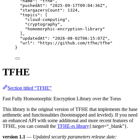
"name"
: 
"
tfhe
"
,
"pushedAt"
: 
"
2025-09-17T09:04:36Z
"
,
"stargazersCount"
: 
1324
,
"topics"
: [
"
cloud-computing
"
,
"
cryptography
"
,
"
homomorphic-encryption-library
"
],
"updatedAt"
: 
"
2026-08-02T06:15:07Z
"
,
"url"
: 
"
https://github.com/tfhe/tfhe
"
}
TFHE
Section titled “TFHE”
Fast Fully Homomorphic Encryption Library over the Torus
This library is the original version of TFHE that implements the base
arithmetic and functionalities (bootstrapped and leveled). If you need
an enhanced API with some additional and more recent features of
TFHE, you can consult the
TFHE-rs library
{:target=“_blank”}.
version 1.1
—
Updated security parameters release date: