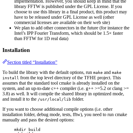
implementation. However, you should keep in mind that the
library FFTW is published under the GPL License. If you
choose to use this library in a final product, this product may
have to be released under GPL License as well (other
commercial licenses are available on their web site)
We plan to add other connectors in the future (for instance the
Intel’s IPP Fourier Transform, which should be 1.5× faster
than FFTW for 1D real data)
Installation
Section titled “Installation”
To build the library with the default options, run
and
make
make
from the top level directory of the TFHE project. This
install
assumes that the standard tool cmake is already installed on the
system, and an up-to-date c++ compiler (i.e. g++ >=5.2 or clang >=
3.8) as well. It will compile the shared library in optimized mode,
and install it to the
folder.
/usr/local/lib
If you want to choose additional compile options (i.e. other
installation folder, debug mode, tests, fftw), you need to run cmake
manually and pass the desired options:
mkdir build