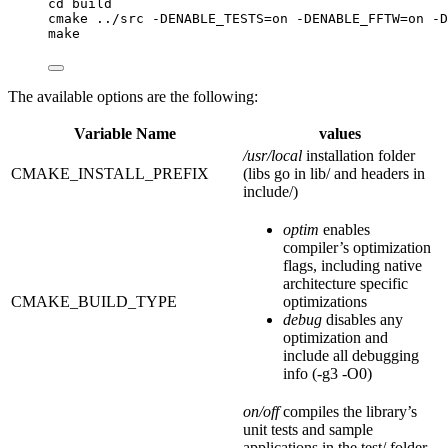
cd build
cmake ../src -DENABLE_TESTS=on -DENABLE_FFTW=on -D
make
The available options are the following:
Variable Name
values
/usr/local
installation folder
CMAKE_INSTALL_PREFIX
(libs go in lib/ and headers in
include/)
optim
enables
compiler’s optimization
flags, including native
architecture specific
CMAKE_BUILD_TYPE
optimizations
debug
disables any
optimization and
include all debugging
info (-g3 -O0)
on/off
compiles the library’s
unit tests and sample
applications in the test/ folder.