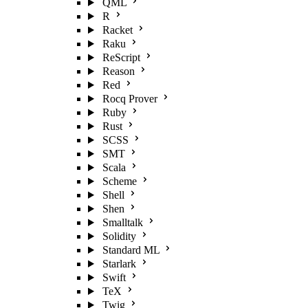
QML
R
Racket
Raku
ReScript
Reason
Red
Rocq Prover
Ruby
Rust
SCSS
SMT
Scala
Scheme
Shell
Shen
Smalltalk
Solidity
Standard ML
Starlark
Swift
TeX
Twig