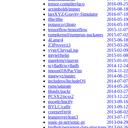
tensor-compiler/taco
2016-09-25
arximboldi/immer
2016-08-18
larsXYZ/Gravity-Simulator
2016-07-10
tfhe/tfhe
2016-05-19
potassco/clingo
2016-05-10
tensorflow/tensorflow
2015-11-07
rumpkernel/rumprun-packages
2015-07-02
4Lang/4
2015-06-18
Z3Prover/z3
2015-03-26
vygr/ChrysaLisp
2015-02-09
mtytel/helm
2015-01-08
marekjm/viuavm
2015-01-01
scylladb/scylladb
2014-12-24
jmoon018/PacVim
2014-11-22
magwyz/pastec
2014-08-21
includeos/IncludeOS
2014-07-07
rsms/saturate
2014-05-26
libgdx/packr
2014-03-27
PCSX2/pcsx2
2013-12-22
google/lmctfy
2013-09-16
BVLC/caffe
2013-09-12
coreperf/rejit
2013-08-02
leanprover/lean3
2013-07-17
sonic-pi-net/sonic-pi
2013-04-29
bndbsh/persistent-data-structures
2013-04-26