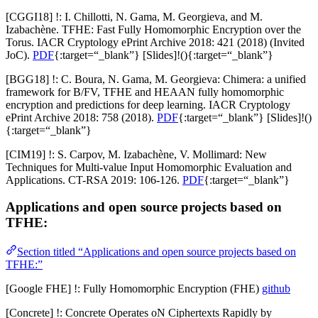
[CGGI18] !: I. Chillotti, N. Gama, M. Georgieva, and M.
Izabachène. TFHE: Fast Fully Homomorphic Encryption over the
Torus. IACR Cryptology ePrint Archive 2018: 421 (2018) (Invited
JoC).
PDF
{:target=“_blank”} [
Slides
]!(){:target=“_blank”}
[BGG18] !: C. Boura, N. Gama, M. Georgieva: Chimera: a unified
framework for B/FV, TFHE and HEAAN fully homomorphic
encryption and predictions for deep learning. IACR Cryptology
ePrint Archive 2018: 758 (2018).
PDF
{:target=“_blank”} [
Slides
]!()
{:target=“_blank”}
[CIM19] !: S. Carpov, M. Izabachène, V. Mollimard: New
Techniques for Multi-value Input Homomorphic Evaluation and
Applications. CT-RSA 2019: 106-126.
PDF
{:target=“_blank”}
Applications and open source projects based on
TFHE:
Section titled “Applications and open source projects based on
TFHE:”
[Google FHE] !: Fully Homomorphic Encryption (FHE)
github
[Concrete] !: Concrete Operates oN Ciphertexts Rapidly by