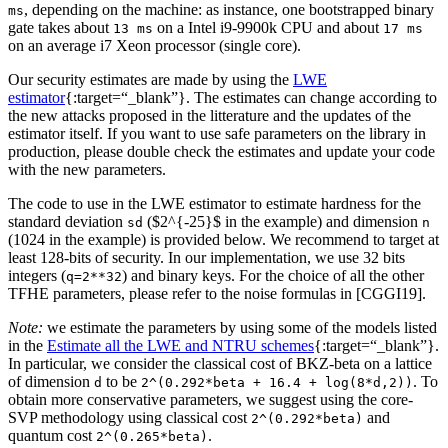
, depending on the machine: as instance, one bootstrapped binary
ms
gate takes about
on a Intel i9-9900k CPU and about
13 ms
17 ms
on an average i7 Xeon processor (single core).
Our security estimates are made by using the
LWE
estimator
{:target=“_blank”}. The estimates can change according to
the new attacks proposed in the litterature and the updates of the
estimator itself. If you want to use safe parameters on the library in
production, please double check the estimates and update your code
with the new parameters.
The code to use in the LWE estimator to estimate hardness for the
standard deviation
($2^{-25}$ in the example) and dimension
sd
n
(1024 in the example) is provided below. We recommend to target at
least 128-bits of security. In our implementation, we use 32 bits
integers (
) and binary keys. For the choice of all the other
q=2**32
TFHE parameters, please refer to the noise formulas in [CGGI19].
Note:
we estimate the parameters by using some of the models listed
in the
Estimate all the LWE and NTRU schemes
{:target=“_blank”}.
In particular, we consider the classical cost of BKZ-beta on a lattice
of dimension
to be
. To
d
2^(0.292*beta + 16.4 + log(8*d,2))
obtain more conservative parameters, we suggest using the core-
SVP methodology using classical cost
and
2^(0.292*beta)
quantum cost
.
2^(0.265*beta)