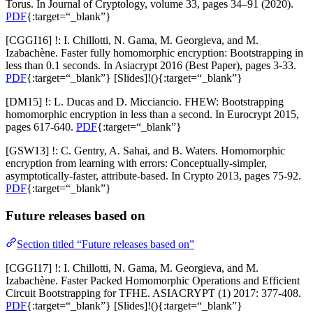
Torus. In Journal of Cryptology, volume 33, pages 34–91 (2020).
PDF
{:target=“_blank”}
[CGGI16] !: I. Chillotti, N. Gama, M. Georgieva, and M.
Izabachène. Faster fully homomorphic encryption: Bootstrapping in
less than 0.1 seconds. In Asiacrypt 2016 (Best Paper), pages 3-33.
PDF
{:target=“_blank”} [
Slides
]!(){:target=“_blank”}
[DM15] !: L. Ducas and D. Micciancio. FHEW: Bootstrapping
homomorphic encryption in less than a second. In Eurocrypt 2015,
pages 617-640.
PDF
{:target=“_blank”}
[GSW13] !: C. Gentry, A. Sahai, and B. Waters. Homomorphic
encryption from learning with errors: Conceptually-simpler,
asymptotically-faster, attribute-based. In Crypto 2013, pages 75-92.
PDF
{:target=“_blank”}
Future releases based on
Section titled “Future releases based on”
[CGGI17] !: I. Chillotti, N. Gama, M. Georgieva, and M.
Izabachène. Faster Packed Homomorphic Operations and Efficient
Circuit Bootstrapping for TFHE. ASIACRYPT (1) 2017: 377-408.
PDF
{:target=“_blank”} [
Slides
]!(){:target=“_blank”}