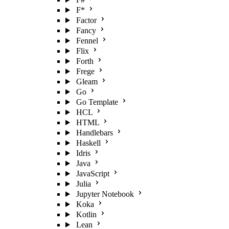
F*
Factor
Fancy
Fennel
Flix
Forth
Frege
Gleam
Go
Go Template
HCL
HTML
Handlebars
Haskell
Idris
Java
JavaScript
Julia
Jupyter Notebook
Koka
Kotlin
Lean