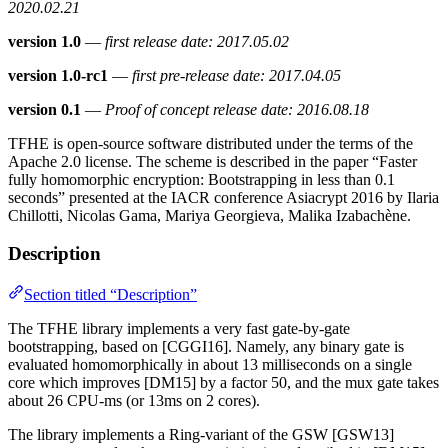
2020.02.21
version 1.0
—
first release date: 2017.05.02
version 1.0-rc1
—
first pre-release date: 2017.04.05
version 0.1
—
Proof of concept release date: 2016.08.18
TFHE is open-source software distributed under the terms of the
Apache 2.0 license. The scheme is described in the paper “Faster
fully homomorphic encryption: Bootstrapping in less than 0.1
seconds” presented at the IACR conference Asiacrypt 2016 by Ilaria
Chillotti, Nicolas Gama, Mariya Georgieva, Malika Izabachène.
Description
Section titled “Description”
The TFHE library implements a very fast gate-by-gate
bootstrapping, based on [CGGI16]. Namely, any binary gate is
evaluated homomorphically in about 13 milliseconds on a single
core which improves [DM15] by a factor 50, and the mux gate takes
about 26 CPU-ms (or 13ms on 2 cores).
The library implements a Ring-variant of the GSW [GSW13]