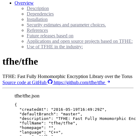
Overview
Description
Dependencies
Installation
Security estimates and parameter choices.
References
Future releases based on
Applications and open source projects based on TFHE:
Use of TFHE in the industry:
tfhe/tfhe
TFHE: Fast Fully Homomorphic Encryption Library over the Torus
Source code at GitHub
https://github.com/tfhe/tfhe
tfhe/tfhe.json
{
"createdAt"
: 
"
2016-05-19T16:49:29Z
"
,
"defaultBranch"
: 
"
master
"
,
"description"
: 
"
TFHE: Fast Fully Homomorphic Enc
"fullName"
: 
"
tfhe/tfhe
"
,
"homepage"
: 
""
,
"language"
: 
"
C++
"
,