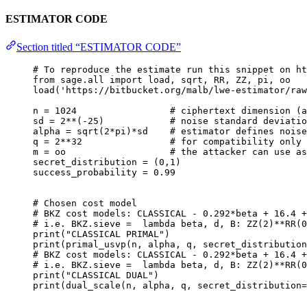
ESTIMATOR CODE
Section titled “ESTIMATOR CODE”
# To reproduce the estimate run this snippet on ht
from
 sage.all 
import
 load, sqrt, 
RR
, 
ZZ
, pi, oo
load
(
'
https://bitbucket.org/malb/lwe-estimator/raw
n 
=
1024
# ciphertext dimension (a
sd 
=
2
**
(
-
25
)            
# noise standard deviatio
alpha 
=
sqrt
(
2
*
pi
)
*
sd    
# estimator defines noise
q 
=
2
**
32
# for compatibility only
m 
=
 oo                   
# the attacker can use as
secret_distribution 
=
 (
0
,
1
)
success_probability 
=
0.99
# Chosen cost model
# BKZ cost models: CLASSICAL - 0.292*beta + 16.4 +
# i.e. BKZ.sieve =  lambda beta, d, B: ZZ(2)**RR(0
print
(
"
CLASSICAL PRIMAL
"
)
print
(
primal_usvp
(
n
,
 alpha
,
 q
,
secret_distribution
# BKZ cost models: CLASSICAL - 0.292*beta + 16.4 +
# i.e. BKZ.sieve =  lambda beta, d, B: ZZ(2)**RR(0
print
(
"
CLASSICAL DUAL
"
)
print
(
dual_scale
(
n
,
 alpha
,
 q
,
secret_distribution
=