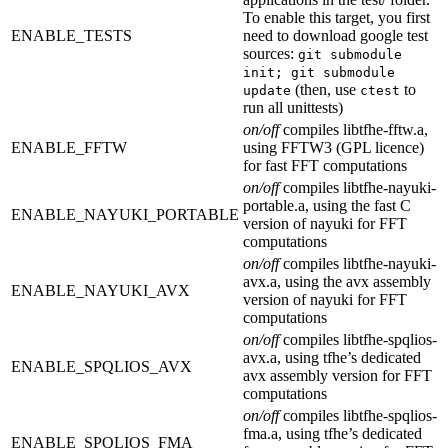
To enable this target, you first
ENABLE_TESTS
need to download google test
sources:
git submodule
init; git submodule
(then, use
to
update
ctest
run all unittests)
on/off
compiles libtfhe-fftw.a,
ENABLE_FFTW
using FFTW3 (GPL licence)
for fast FFT computations
on/off
compiles libtfhe-nayuki-
portable.a, using the fast C
ENABLE_NAYUKI_PORTABLE
version of nayuki for FFT
computations
on/off
compiles libtfhe-nayuki-
avx.a, using the avx assembly
ENABLE_NAYUKI_AVX
version of nayuki for FFT
computations
on/off
compiles libtfhe-spqlios-
avx.a, using tfhe’s dedicated
ENABLE_SPQLIOS_AVX
avx assembly version for FFT
computations
on/off
compiles libtfhe-spqlios-
fma.a, using tfhe’s dedicated
ENABLE_SPQLIOS_FMA