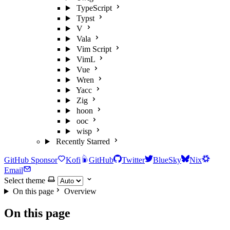
TypeScript
Typst
V
Vala
Vim Script
VimL
Vue
Wren
Yacc
Zig
hoon
ooc
wisp
Recently Starred
GitHub Sponsor
Kofi
GitHub
Twitter
BlueSky
Nix
Email
Select theme
On this page
Overview
On this page