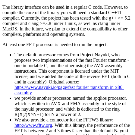
The library interface can be used in a regular C code. However, to
compile the core of the library you will need a standard C++11
compiler. Currently, the project has been tested with the g++ >= 5.2
compiler and clang >=3.8 under Linux, as well as clang under
MacOS. In the future, we plan to extend the compatibility to other
compilers, platforms and operating systems.
At least one FFT processor is needed to run the project:
The default processor comes from Project Nayuki, who
proposes two implementations of the fast Fourier transform -
one in portable C, and the other using the AVX assembly
instructions. This component is licensed under the MIT
license, and we added the code of the reverse FFT (both in C
and in assembly). Original source:
https://www.nayuki.io/page/fast-fourier-transform-in-x86-
assembly
we provide another processor, named the spqlios processor,
which is written in AVX and FMA assembly in the style of
the nayuki processor, and which is dedicated to the ring
R[X]/(X^N+1) for N a power of 2.
We also provide a connector for the FFTW3 library:
http://www.fftw.org
. With this library, the performance of the
FFT is between 2 and 3 times faster than the default Nayuki