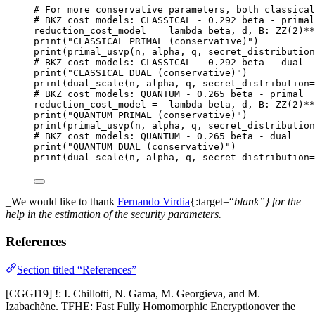
# For more conservative parameters, both classical
# BKZ cost models: CLASSICAL - 0.292 beta - primal
reduction_cost_model 
=
lambda
beta
, 
d
, 
B
: 
ZZ
(
2
)
**
print
(
"
CLASSICAL PRIMAL (conservative)
"
)
print
(
primal_usvp
(
n
,
 alpha
,
 q
,
secret_distribution
# BKZ cost models: CLASSICAL - 0.292 beta - dual
print
(
"
CLASSICAL DUAL (conservative)
"
)
print
(
dual_scale
(
n
,
 alpha
,
 q
,
secret_distribution
=
# BKZ cost models: QUANTUM - 0.265 beta - primal
reduction_cost_model 
=
lambda
beta
, 
d
, 
B
: 
ZZ
(
2
)
**
print
(
"
QUANTUM PRIMAL (conservative)
"
)
print
(
primal_usvp
(
n
,
 alpha
,
 q
,
secret_distribution
# BKZ cost models: QUANTUM - 0.265 beta - dual
print
(
"
QUANTUM DUAL (conservative)
"
)
print
(
dual_scale
(
n
,
 alpha
,
 q
,
secret_distribution
=
_We would like to thank
Fernando Virdia
{:target=“
blank”} for the
help in the estimation of the security parameters.
References
Section titled “References”
[CGGI19] !: I. Chillotti, N. Gama, M. Georgieva, and M.
Izabachène. TFHE: Fast Fully Homomorphic Encryptionover the