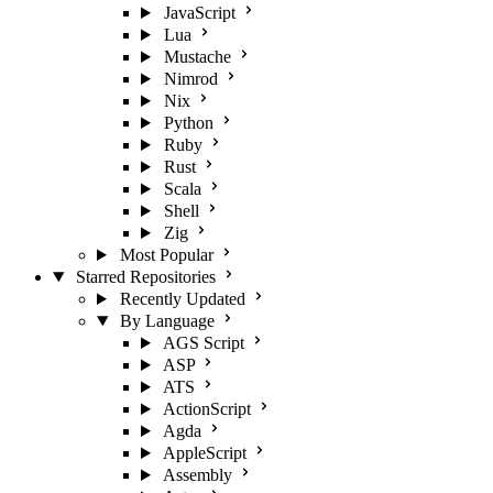
JavaScript
Lua
Mustache
Nimrod
Nix
Python
Ruby
Rust
Scala
Shell
Zig
Most Popular
Starred Repositories
Recently Updated
By Language
AGS Script
ASP
ATS
ActionScript
Agda
AppleScript
Assembly