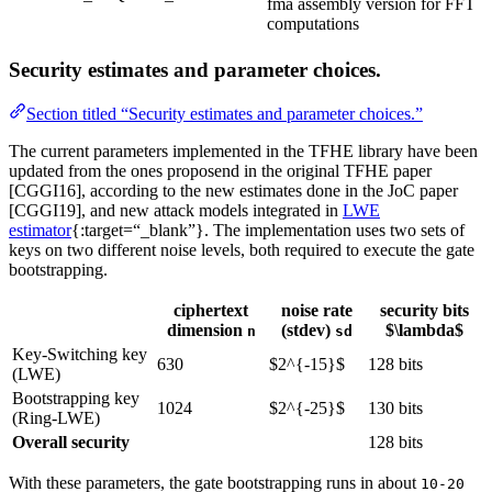
fma assembly version for FFT
computations
Security estimates and parameter choices.
Section titled “Security estimates and parameter choices.”
The current parameters implemented in the TFHE library have been
updated from the ones proposend in the original TFHE paper
[CGGI16], according to the new estimates done in the JoC paper
[CGGI19], and new attack models integrated in
LWE
estimator
{:target=“_blank”}. The implementation uses two sets of
keys on two different noise levels, both required to execute the gate
bootstrapping.
ciphertext
noise rate
security bits
dimension
(stdev)
$\lambda$
n
sd
Key-Switching key
630
$2^{-15}$
128 bits
(LWE)
Bootstrapping key
1024
$2^{-25}$
130 bits
(Ring-LWE)
Overall security
128 bits
With these parameters, the gate bootstrapping runs in about
10-20