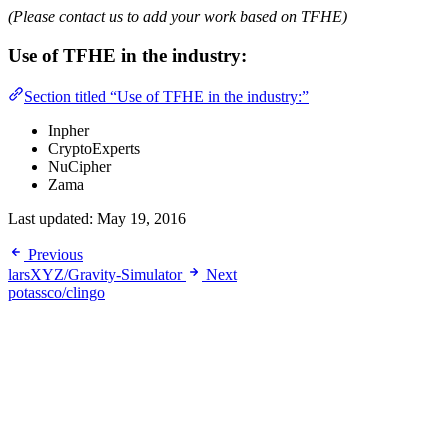
(Please contact us to add your work based on TFHE)
Use of TFHE in the industry:
Section titled “Use of TFHE in the industry:”
Inpher
CryptoExperts
NuCipher
Zama
Last updated:
May 19, 2016
Previous
larsXYZ/Gravity-Simulator
Next
potassco/clingo