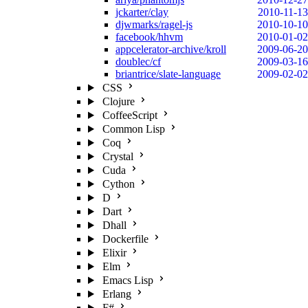
jckarter/clay
2010-11-13
djwmarks/ragel-js
2010-10-10
facebook/hhvm
2010-01-02
appcelerator-archive/kroll
2009-06-20
doublec/cf
2009-03-16
briantrice/slate-language
2009-02-02
CSS
Clojure
CoffeeScript
Common Lisp
Coq
Crystal
Cuda
Cython
D
Dart
Dhall
Dockerfile
Elixir
Elm
Emacs Lisp
Erlang
F#