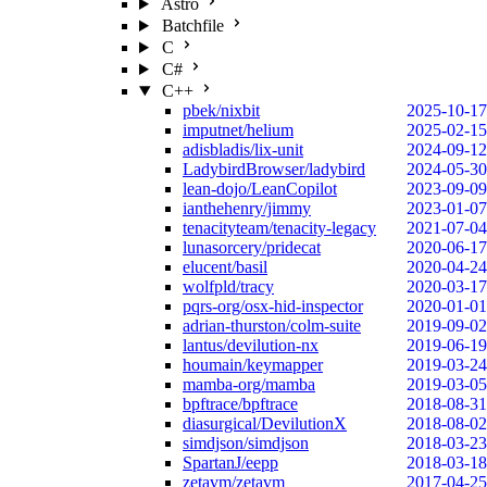
Astro
Batchfile
C
C#
C++
pbek/nixbit
2025-10-17
imputnet/helium
2025-02-15
adisbladis/lix-unit
2024-09-12
LadybirdBrowser/ladybird
2024-05-30
lean-dojo/LeanCopilot
2023-09-09
ianthehenry/jimmy
2023-01-07
tenacityteam/tenacity-legacy
2021-07-04
lunasorcery/pridecat
2020-06-17
elucent/basil
2020-04-24
wolfpld/tracy
2020-03-17
pqrs-org/osx-hid-inspector
2020-01-01
adrian-thurston/colm-suite
2019-09-02
lantus/devilution-nx
2019-06-19
houmain/keymapper
2019-03-24
mamba-org/mamba
2019-03-05
bpftrace/bpftrace
2018-08-31
diasurgical/DevilutionX
2018-08-02
simdjson/simdjson
2018-03-23
SpartanJ/eepp
2018-03-18
zetavm/zetavm
2017-04-25