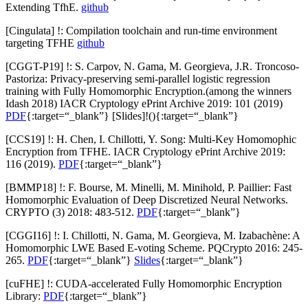
Extending TfhE.
github
[Cingulata] !: Compilation toolchain and run-time environment
targeting TFHE
github
[CGGT-P19] !: S. Carpov, N. Gama, M. Georgieva, J.R. Troncoso-
Pastoriza: Privacy-preserving semi-parallel logistic regression
training with Fully Homomorphic Encryption.(among the winners
Idash 2018) IACR Cryptology ePrint Archive 2019: 101 (2019)
PDF
{:target=“_blank”} [
Slides
]!(){:target=“_blank”}
[CCS19] !: H. Chen, I. Chillotti, Y. Song: Multi-Key Homomophic
Encryption from TFHE. IACR Cryptology ePrint Archive 2019:
116 (2019).
PDF
{:target=“_blank”}
[BMMP18] !: F. Bourse, M. Minelli, M. Minihold, P. Paillier: Fast
Homomorphic Evaluation of Deep Discretized Neural Networks.
CRYPTO (3) 2018: 483-512.
PDF
{:target=“_blank”}
[CGGI16] !: I. Chillotti, N. Gama, M. Georgieva, M. Izabachène: A
Homomorphic LWE Based E-voting Scheme. PQCrypto 2016: 245-
265.
PDF
{:target=“_blank”}
Slides
{:target=“_blank”}
[cuFHE] !: CUDA-accelerated Fully Homomorphic Encryption
Library:
PDF
{:target=“_blank”}