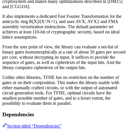
cryptosystem and makes many optimizations described in [DM15]
and [CGGI16].
It also implements a dedicated Fast Fourier Transformation for the
anticyclic ring R[X]/(X^N+1), and uses AVX, AVX2 and FMA
assembly vectorization instructions. The default parameter set
achieves at least 110-bit of cryptographic security, based on ideal
lattice assumptions.
From the user point of view, the library can evaluate a net-list of
binary gates homomorphically at a rate of about 50 gates per second
per core, without decrypting its input. It suffices to provide the
sequence of gates, as well as ciphertexts of the input bits. And the
library computes ciphertexts of the output bits.
Unlike other libraries, TFHE has no restriction on the number of
gates or on their composition. This makes the library usable with
either manually crafted circuits, or with the output of automated
circuit generation tools. For TFHE, optimal circuits have the
smallest possible number of gates, and to a lesser extent, the
possibility to evaluate them in parallel.
Dependencies
Section titled “Dependencies”