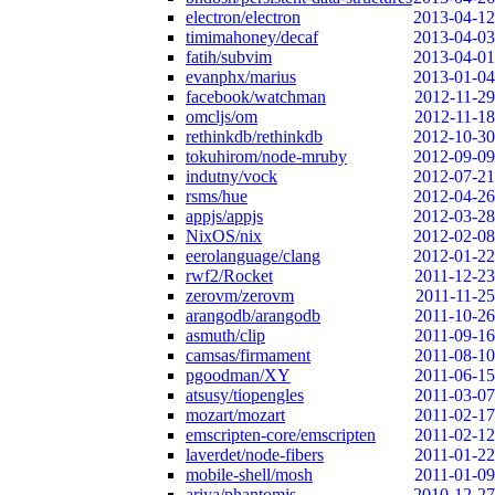
electron/electron
2013-04-12
timimahoney/decaf
2013-04-03
fatih/subvim
2013-04-01
evanphx/marius
2013-01-04
facebook/watchman
2012-11-29
omcljs/om
2012-11-18
rethinkdb/rethinkdb
2012-10-30
tokuhirom/node-mruby
2012-09-09
indutny/vock
2012-07-21
rsms/hue
2012-04-26
appjs/appjs
2012-03-28
NixOS/nix
2012-02-08
eerolanguage/clang
2012-01-22
rwf2/Rocket
2011-12-23
zerovm/zerovm
2011-11-25
arangodb/arangodb
2011-10-26
asmuth/clip
2011-09-16
camsas/firmament
2011-08-10
pgoodman/XY
2011-06-15
atsusy/tiopengles
2011-03-07
mozart/mozart
2011-02-17
emscripten-core/emscripten
2011-02-12
laverdet/node-fibers
2011-01-22
mobile-shell/mosh
2011-01-09
ariya/phantomjs
2010-12-27