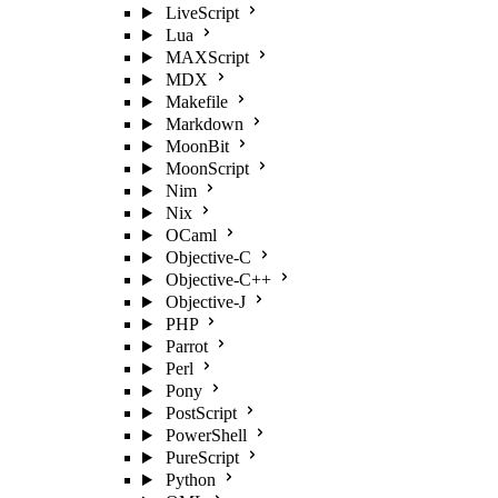
LiveScript
Lua
MAXScript
MDX
Makefile
Markdown
MoonBit
MoonScript
Nim
Nix
OCaml
Objective-C
Objective-C++
Objective-J
PHP
Parrot
Perl
Pony
PostScript
PowerShell
PureScript
Python