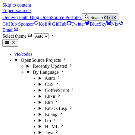
Skip to content
<open-source>
Oeiuwq
Faith
Blog
OpenSource
Porfolio
Search
Ctrl
K
GitHub Sponsor
Kofi
GitHub
Twitter
BlueSky
Nix
Email
Select theme
vic/codes
OpenSource Projects
Recently Updated
By Language
Astro
CSS
CoffeeScript
Elixir
Elm
Emacs Lisp
Erlang
Go
HTML
Java