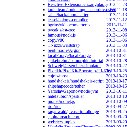
Reactive-Extensions/rx.angular.js
2013-11-23
ionic-team/ionic-angular-cordova-seed
2013-11-18
sahat/hackathon-starter
2013-11-13
tessel/colony-compiler
2013-11-12
bgrins/videoconverter.js
2013-11-11
tweakjs/ast-tree
2013-11-08
famousj/nock.js
2013-11-06
copy/v86
2013-11-06
TNuzzi/wriststrap
2013-11-03
benhmoore/Argon
2013-10-31
localForage/localForage
2013-10-31
spikebrehm/isomorphic-tutorial
2013-10-28
Schweigi/assembler-simulator
2013-10-27
Pixelkit/PixelKit-Bootstrap-UI-Kits
2013-10-25
cujojs/most
2013-10-23
handshakejs/handshakejs-script
2013-10-17
shipshapecode/tether
2013-10-15
YaroslavGaponov/node-jvm
2013-10-11
natefaubion/sparkler
2013-10-10
monet/monet.js
2013-10-09
riot/riot
2013-09-27
raganwald/javascript-allonge
2013-09-25
spolu/breach_core
2013-09-20
webrtc/samples
2013-09-20
MeoMix/StreamusChromeExtension
2013-09-15