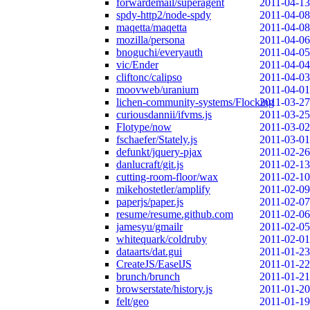
forwardemail/superagent
2011-04-13
spdy-http2/node-spdy
2011-04-08
maqetta/maqetta
2011-04-08
mozilla/persona
2011-04-06
bnoguchi/everyauth
2011-04-05
vic/Ender
2011-04-04
cliftonc/calipso
2011-04-03
moovweb/uranium
2011-04-01
lichen-community-systems/Flocking
2011-03-27
curiousdannii/ifvms.js
2011-03-25
Flotype/now
2011-03-02
fschaefer/Stately.js
2011-03-01
defunkt/jquery-pjax
2011-02-26
danlucraft/git.js
2011-02-13
cutting-room-floor/wax
2011-02-10
mikehostetler/amplify
2011-02-09
paperjs/paper.js
2011-02-07
resume/resume.github.com
2011-02-06
jamesyu/gmailr
2011-02-05
whitequark/coldruby
2011-02-01
dataarts/dat.gui
2011-01-23
CreateJS/EaselJS
2011-01-22
brunch/brunch
2011-01-21
browserstate/history.js
2011-01-20
felt/geo
2011-01-19