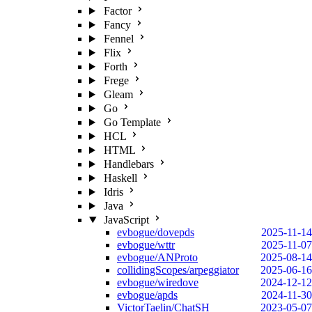
Factor
Fancy
Fennel
Flix
Forth
Frege
Gleam
Go
Go Template
HCL
HTML
Handlebars
Haskell
Idris
Java
JavaScript
evbogue/dovepds
2025-11-14
evbogue/wttr
2025-11-07
evbogue/ANProto
2025-08-14
collidingScopes/arpeggiator
2025-06-16
evbogue/wiredove
2024-12-12
evbogue/apds
2024-11-30
VictorTaelin/ChatSH
2023-05-07