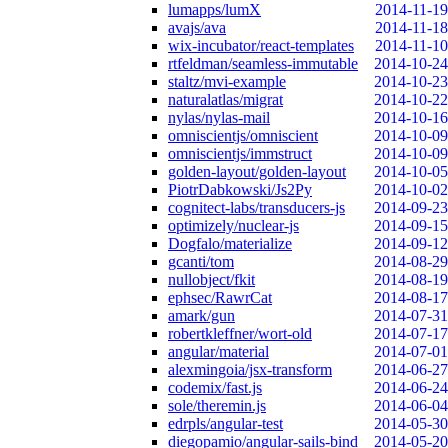
lumapps/lumX
2014-11-19
avajs/ava
2014-11-18
wix-incubator/react-templates
2014-11-10
rtfeldman/seamless-immutable
2014-10-24
staltz/mvi-example
2014-10-23
naturalatlas/migrat
2014-10-22
nylas/nylas-mail
2014-10-16
omniscientjs/omniscient
2014-10-09
omniscientjs/immstruct
2014-10-09
golden-layout/golden-layout
2014-10-05
PiotrDabkowski/Js2Py
2014-10-02
cognitect-labs/transducers-js
2014-09-23
optimizely/nuclear-js
2014-09-15
Dogfalo/materialize
2014-09-12
gcanti/tom
2014-08-29
nullobject/fkit
2014-08-19
ephsec/RawrCat
2014-08-17
amark/gun
2014-07-31
robertkleffner/wort-old
2014-07-17
angular/material
2014-07-01
alexmingoia/jsx-transform
2014-06-27
codemix/fast.js
2014-06-24
sole/theremin.js
2014-06-04
edrpls/angular-test
2014-05-30
diegopamio/angular-sails-bind
2014-05-20