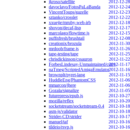
jkroso/satellite
2012-12-28
davoclavo/FotosPaLaBanda
2012-12-24
VincentToups/gazelle
2012-12-23
sztanko/crosslet
2012-12-22
xxuejie/mruby-web-irb
2012-12-18
shovon/decaf-lisp
2012-12-17
marcolago/flowtime.js
2012-12-15
puffnfresh/brushtail
2012-12-08
creationix/brozula
2012-11-30
mrdoob/frame.js
2012-11-26
tape-testing/tape
2012-11-25
chrisdickinson/cssauron
2012-11-22
ForbesLindesay-Unmaintained/curry
2012-11-17
naTmeg/ScriptedAmigaEmulator
2012-11-16
brownplt/pyret-lang
2012-11-15
HuddleEng/PhantomCSS
2012-11-06
mmarcon/jhere
2012-11-06
Gozala/signalize
2012-11-05
futurepress/epub.js
2012-10-27
mozilla/reflex
2012-10-20
socketstream/socketstream-0.4
2012-10-18
asm-js/validator
2012-10-18
Strider-CD/strider
2012-10-17
manuel/taf
2012-10-16
tildeio/rsvp.js
2012-10-16