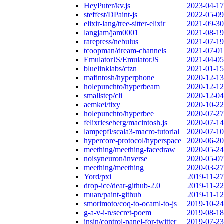
HeyPuter/kv.js
2023-04-17
steffest/DPaint-js
2022-05-09
elixir-lang/tree-sitter-elixir
2021-09-30
langjam/jam0001
2021-08-19
rarepress/nebulus
2021-07-19
tcoopman/dream-channels
2021-07-01
EmulatorJS/EmulatorJS
2021-04-05
bluelinklabs/ctzn
2021-01-15
mafintosh/hyperphone
2020-12-13
holepunchto/hyperbeam
2020-12-12
smallstep/cli
2020-12-04
aemkei/tixy
2020-10-22
holepunchto/hyperbee
2020-07-27
felixrieseberg/macintosh.js
2020-07-14
lampepfl/scala3-macro-tutorial
2020-07-10
hypercore-protocol/hyperspace
2020-06-20
meething/meething-facedraw
2020-05-24
noisyneuron/inverse
2020-05-07
meething/meething
2020-03-27
Yord/pxi
2019-11-27
drop-ice/dear-github-2.0
2019-11-22
muan/paint-github
2019-11-12
smorimoto/coq-to-ocaml-to-js
2019-10-24
g-a-v-i-n/secret-poem
2019-08-18
insin/control-panel-for-twitter
2019-07-23