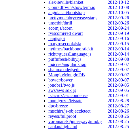
alex-seville/blanket
2012-10-12
ConradIrwin/showterm.io
2012-10-08
angular-ui/bootstrap
2012-10-05
prettymuchbryce/easystarjs
2012-09-26
unsetbit/thrill
2012-09-26
acornjs/acorn
2012-09-24
rviscomi/red-dwarf
2012-09-19
hapijs/joi
2012-09-16
maryrosecook/isla
2012-09-15
nytimes/backbone.stickit
2012-09-14
richtr/guessLanguage.js
2012-09-14
puffnfresh/bilby.js
2012-09-08
mgcrea/angular-strap
2012-09-07
shaunxcode/jsedn
2012-09-07
Monglo/MongloDB
2012-09-07
bower/bower
2012-09-07
jonobr1/two.js
2012-09-05
aws/aws-sdk-js
2012-09-05
rstacruz/css-condense
2012-09-01
muratguzel/letsrate
2012-08-28
dpc/breeze
2012-08-27
mtschirs/js-objectdetect
2012-08-26
reyesr/fullproof
2012-08-26
voronianski/jquery.avgrund.js
2012-08-25
caolan/highland
2012-08-25