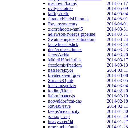
maclovin/loopjs
2014-05-17
ovity/octotree
2014-05-09
kefirjs/kefir
2014-05-04
fbrandel/ParisHilton.js
2014-05-01
Raynos/mercury
2014-04-01
xiam/shooter-html5
2014-03-31
adlawson/sweetjs-pipeline
2014-03-31
Swatinem/jade-virtualdom
2014-03-24
kenwheeler/slick
2014-03-24
ded/express-limiter
2014-03-23
feross/zelda
2014-03-20
MithrilJS/mithril.js
2014-03-17
freedomjs/freedom
2014-03-13
nasser/rejoyce
2014-03-11
breuleux/earl-grey
2014-03-08
Strilanc/Quirk
2014-03-05
luisivan/spritzer
2014-03-04
koding/kite.js
2014-02-20
liabru/matter-js
2014-02-19
notwaldorf/cat-dns
2014-02-18
RaveJS/rave
2014-02-11
beerjs/mexicocity
2014-01-30
js-csp/js-csp
2014-01-29
heavysixer/d4
2014-01-27
programble/pult
2014-01-25