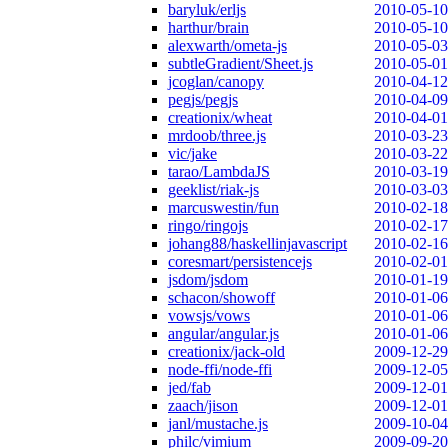
baryluk/erljs
2010-05-10
harthur/brain
2010-05-10
alexwarth/ometa-js
2010-05-03
subtleGradient/Sheet.js
2010-05-01
jcoglan/canopy
2010-04-12
pegjs/pegjs
2010-04-09
creationix/wheat
2010-04-01
mrdoob/three.js
2010-03-23
vic/jake
2010-03-22
tarao/LambdaJS
2010-03-19
geeklist/riak-js
2010-03-03
marcuswestin/fun
2010-02-18
ringo/ringojs
2010-02-17
johang88/haskellinjavascript
2010-02-16
coresmart/persistencejs
2010-02-01
jsdom/jsdom
2010-01-19
schacon/showoff
2010-01-06
vowsjs/vows
2010-01-06
angular/angular.js
2010-01-06
creationix/jack-old
2009-12-29
node-ffi/node-ffi
2009-12-05
jed/fab
2009-12-01
zaach/jison
2009-12-01
janl/mustache.js
2009-10-04
philc/vimium
2009-09-20