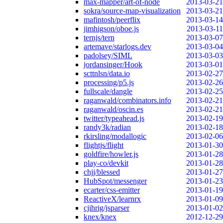
max-mapper/art-of-node
2013-03-21
sokra/source-map-visualization
2013-03-21
mafintosh/peerflix
2013-03-14
jimhigson/oboe.js
2013-03-11
ternjs/tern
2013-03-07
artemave/starlogs.dev
2013-03-04
padolsey/SIML
2013-03-03
jordansinger/Hook
2013-03-01
scttnlsn/data.io
2013-02-27
processing/p5.js
2013-02-26
fullscale/dangle
2013-02-25
raganwald/combinators.info
2013-02-21
raganwald/oscin.es
2013-02-21
twitter/typeahead.js
2013-02-19
randy3k/radian
2013-02-18
rkirsling/modallogic
2013-02-06
flightjs/flight
2013-01-30
goldfire/howler.js
2013-01-28
play-co/devkit
2013-01-28
chjj/blessed
2013-01-27
HubSpot/messenger
2013-01-23
ecarter/css-emitter
2013-01-19
ReactiveX/learnrx
2013-01-09
cjihrig/jsparser
2013-01-02
knex/knex
2012-12-29