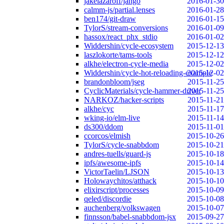
jakelazaroff/jango
2016-01-30
calmm-js/partial.lenses
2016-01-28
ben174/git-draw
2016-01-15
TylorS/stream-conversions
2016-01-09
hassox/react_phx_stdio
2016-01-02
Widdershin/cycle-ecosystem
2015-12-13
laszlokorte/tams-tools
2015-12-12
alkhe/electron-cycle-media
2015-12-02
Widdershin/cycle-hot-reloading-example
2015-12-02
brandonbloom/jseg
2015-11-25
CyclicMaterials/cycle-hammer-driver
2015-11-25
NARKOZ/hacker-scripts
2015-11-21
alkhe/cyc
2015-11-17
wking-io/elm-live
2015-11-14
ds300/ddom
2015-11-01
ccorcos/elmish
2015-10-26
TylorS/cycle-snabbdom
2015-10-21
andres-tuells/guard-js
2015-10-18
ipfs/awesome-ipfs
2015-10-14
VictorTaelin/LJSON
2015-10-13
Holowaychitos/atthack
2015-10-10
elixirscript/processes
2015-10-09
qeled/discordie
2015-10-08
auchenberg/volkswagen
2015-10-07
finnsson/babel-snabbdom-jsx
2015-09-27