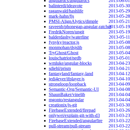
angulartics/angulartics
2013-06-01
balinterdi/ideavote
2013-05-30
raganwald/hashlife
2013-05-29
mark-hahn/fjs
2013-05-28
PMSI-AlignAlytics/dimple
2013-05-21
raveenb/phonegap-angular-ratchet
2013-05-19
FredrikNoren/ungit
2013-05-19
balderdashy/waterline
2013-05-11
fynyky/reactor.js
2013-05-08
monmohan/dsjslib
2013-05-08
TryGhost/Ghost
2013-05-04
louischatriot/nedb
2013-05-01
wmluke/angular-blocks
2013-04-23
sdiehl/prism
2013-04-21
fantasyland/fantasy-land
2013-04-12
jedi4ever/ifplayer.js
2013-04-10
strongloop/loopback
2013-04-09
Semantic-Org/Semantic-UI
2013-04-08
ShaunBaker/vinelib
2013-04-04
mgonto/restangular
2013-04-04
creationix/js-git
2013-03-30
FirebaseExtended/firepad
2013-03-26
onlywei/explain-git-with-d3
2013-03-23
FirebaseExtended/angularfire
2013-03-22
pull-stream/pull-stream
2013-03-22