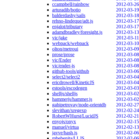
ccampbell/rainbow
2012-03-26
arturadib/botio
2012-03-19
balderdashy/sails
2012-03-18
rehno-lindeque/adt.js
2012-03-17
enjalot/tributary
2012-03-17
adamdbradley/foresight.js
2012-03-13
vic/jake
2012-03-11
webpack/webpack
2012-03-10
olton/metroui
2012-03-09
prose/prose
2012-03-08
vic/Ender
2012-03-08
vic/ender-js
2012-03-08
github-tools/github
2012-03-06
select2/select2
2012-03-04
ericdrowell/KineticJS
2012-03-04
estools/escodegen
2012-03-03
shelljs/shelljs
2012-03-02
hammerjs/hammer.js
2012-03-02
gabipetrovay/node-orientdb
2012-02-27
slevithan/xregexp
2012-02-24
RobertWHurst/LucidJS
2012-02-21
enyojs/onyx
2012-02-15
manuel/virtua
2012-02-13
javve/hash.js
2012-02-06
mbebenita/LLJS
2012-02-06