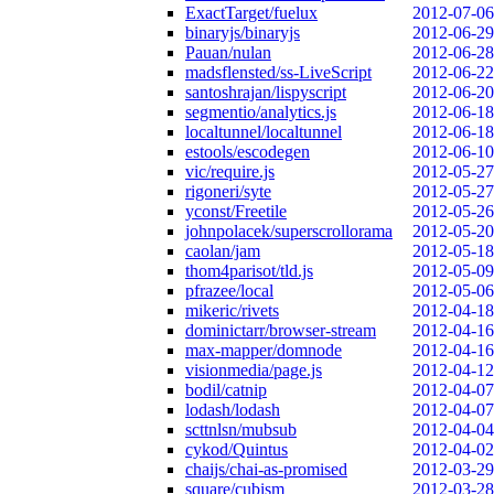
ExactTarget/fuelux
2012-07-06
binaryjs/binaryjs
2012-06-29
Pauan/nulan
2012-06-28
madsflensted/ss-LiveScript
2012-06-22
santoshrajan/lispyscript
2012-06-20
segmentio/analytics.js
2012-06-18
localtunnel/localtunnel
2012-06-18
estools/escodegen
2012-06-10
vic/require.js
2012-05-27
rigoneri/syte
2012-05-27
yconst/Freetile
2012-05-26
johnpolacek/superscrollorama
2012-05-20
caolan/jam
2012-05-18
thom4parisot/tld.js
2012-05-09
pfrazee/local
2012-05-06
mikeric/rivets
2012-04-18
dominictarr/browser-stream
2012-04-16
max-mapper/domnode
2012-04-16
visionmedia/page.js
2012-04-12
bodil/catnip
2012-04-07
lodash/lodash
2012-04-07
scttnlsn/mubsub
2012-04-04
cykod/Quintus
2012-04-02
chaijs/chai-as-promised
2012-03-29
square/cubism
2012-03-28