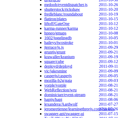
mrdoob/eventdispatcher.js
2011-10-26
shutterstock/rickshaw
2011-10-20
fredleblanc/roundabout
2011-10-19
flatiron/plates
2011-10-15
liftoff/GateOne
2011-10-12
karma-runner/karma
2011-10-12
hpneo/gmaps
2011-10-08
1602/jugglingdb
2011-10-05
haileys/twostroke
2011-10-01
jterrace/js.js
2011-09-29
gruntjs/grunt
2011-09-21
krawaller/kranium
2011-09-19
square/cube
2011-09-12
deployd/deployd
2011-09-11
vic/jakesmine
2011-09-09
casperjs/casperjs
2011-09-05
mozilla-b2g/gaia
2011-09-03
vorple/vorple
2011-08-21
WebReflection/wru
2011-08-21
dominictarr/event-stream
2011-08-21
hapijs/hapi
2011-08-06
lexandera/Aardwolf
2011-07-27
jeromeetienne/learningthreejs.com-backup
2011-07-26
swagger-api/swagger-ui
2011-07-15