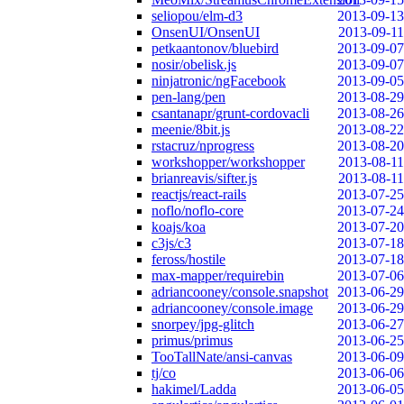
seliopou/elm-d3
2013-09-13
OnsenUI/OnsenUI
2013-09-11
petkaantonov/bluebird
2013-09-07
nosir/obelisk.js
2013-09-07
ninjatronic/ngFacebook
2013-09-05
pen-lang/pen
2013-08-29
csantanapr/grunt-cordovacli
2013-08-26
meenie/8bit.js
2013-08-22
rstacruz/nprogress
2013-08-20
workshopper/workshopper
2013-08-11
brianreavis/sifter.js
2013-08-11
reactjs/react-rails
2013-07-25
noflo/noflo-core
2013-07-24
koajs/koa
2013-07-20
c3js/c3
2013-07-18
feross/hostile
2013-07-18
max-mapper/requirebin
2013-07-06
adriancooney/console.snapshot
2013-06-29
adriancooney/console.image
2013-06-29
snorpey/jpg-glitch
2013-06-27
primus/primus
2013-06-25
TooTallNate/ansi-canvas
2013-06-09
tj/co
2013-06-06
hakimel/Ladda
2013-06-05