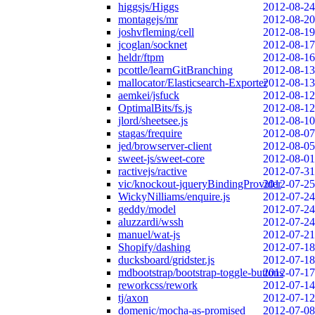
higgsjs/Higgs
2012-08-24
montagejs/mr
2012-08-20
joshvfleming/cell
2012-08-19
jcoglan/socknet
2012-08-17
heldr/ftpm
2012-08-16
pcottle/learnGitBranching
2012-08-13
mallocator/Elasticsearch-Exporter
2012-08-13
aemkei/jsfuck
2012-08-12
OptimalBits/fs.js
2012-08-12
jlord/sheetsee.js
2012-08-10
stagas/frequire
2012-08-07
jed/browserver-client
2012-08-05
sweet-js/sweet-core
2012-08-01
ractivejs/ractive
2012-07-31
vic/knockout-jqueryBindingProvider
2012-07-25
WickyNilliams/enquire.js
2012-07-24
geddy/model
2012-07-24
aluzzardi/wssh
2012-07-24
manuel/wat-js
2012-07-21
Shopify/dashing
2012-07-18
ducksboard/gridster.js
2012-07-18
mdbootstrap/bootstrap-toggle-buttons
2012-07-17
reworkcss/rework
2012-07-14
tj/axon
2012-07-12
domenic/mocha-as-promised
2012-07-08