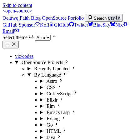
Skip to content
<open-source>
Oeiuwq
Faith
Blog
OpenSource
Porfolio
Search
Ctrl
K
GitHub Sponsor
Kofi
GitHub
Twitter
BlueSky
Nix
Email
Select theme
vic/codes
OpenSource Projects
Recently Updated
By Language
Astro
CSS
CoffeeScript
Elixir
Elm
Emacs Lisp
Erlang
Go
HTML
Java