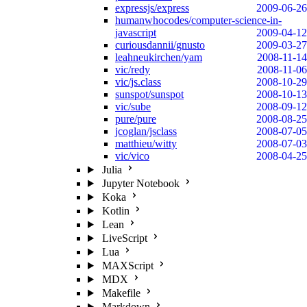
expressjs/express
2009-06-26
humanwhocodes/computer-science-in-
javascript
2009-04-12
curiousdannii/gnusto
2009-03-27
leahneukirchen/yam
2008-11-14
vic/redy
2008-11-06
vic/js.class
2008-10-29
sunspot/sunspot
2008-10-13
vic/sube
2008-09-12
pure/pure
2008-08-25
jcoglan/jsclass
2008-07-05
matthieu/witty
2008-07-03
vic/vico
2008-04-25
Julia
Jupyter Notebook
Koka
Kotlin
Lean
LiveScript
Lua
MAXScript
MDX
Makefile
Markdown