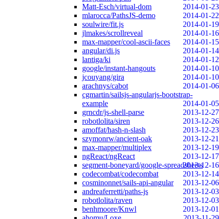
Matt-Esch/virtual-dom
2014-01-23
mlarocca/PathsJS-demo
2014-01-22
soulwire/fit.js
2014-01-19
jlmakes/scrollreveal
2014-01-16
max-mapper/cool-ascii-faces
2014-01-15
angular/di.js
2014-01-14
lantiga/ki
2014-01-12
google/instant-hangouts
2014-01-10
jcouyang/gira
2014-01-10
arachnys/cabot
2014-01-06
cgmartin/sailsjs-angularjs-bootstrap-
example
2014-01-05
grncdr/js-shell-parse
2013-12-27
robotlolita/siren
2013-12-26
amoffat/hash-n-slash
2013-12-23
szymonrw/ancient-oak
2013-12-21
max-mapper/multiplex
2013-12-19
ngReact/ngReact
2013-12-17
segment-boneyard/google-spreadsheets
2013-12-16
codecombat/codecombat
2013-12-14
cosminonnet/sails-api-angular
2013-12-06
andreaferretti/paths-js
2013-12-03
robotlolita/raven
2013-12-03
benhmoore/Knwl
2013-12-01
ahomu/Loxe
2013-11-29