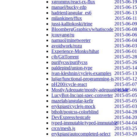
xgrommx/react-rx-flux
2015-06-19
manuel/bucky-rdp
2015-06-15
hadrienl/angular_es6
2015-06-13
milankinen/ffux
2015-06-11
jussi-kalliokoski/trine
2015-06-09
BloombergGraphics/whatiscode
2015-06-08
jcouyang/ru
2015-06-06
namuol/minetweeter
2015-06-04
avoidwork/rozu
2015-06-03
Experience-Monks/hihat
2015-06-01
cjb/GitTorrent
2015-05-28
purifycss/purifycss
2015-05-26
paldepind/union-type
2015-05-14
ivan-kleshnin/cyclejs-examples
2015-05-13
luijar/functional-programming-js
2015-05-12
pH200/cycle-react
2015-05-07
MostlyAdequate/mostly-adequate-guide
2015-05-06
LucyBot-Inc/api-spec-converter
2015-05-05
mazelab/angular-kefir
2015-05-05
erykpiast/cyclejs-mock
2015-05-03
btholt/postcss-colorblind
2015-04-28
DevExpress/testcafe
2015-04-20
typed-immutable/typed-immutable
2015-04-04
crcn/mesh.js
2015-03-25
erykpiast/autocompleted-select
2015-03-20