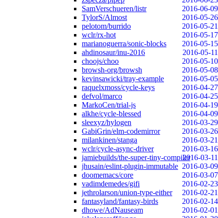
SamVerschueren/listr
2016-06-09
TylorS/Almost
2016-05-26
pelotom/burrido
2016-05-21
wclr/rx-hot
2016-05-17
marianoguerra/sonic-blocks
2016-05-15
ahdinosaur/inu-2016
2016-05-11
choojs/choo
2016-05-10
browsh-org/browsh
2016-05-08
kevinsawicki/tray-example
2016-05-05
raquelxmoss/cycle-keys
2016-04-27
defvol/marco
2016-04-25
MarkoCen/trial-js
2016-04-19
alkhe/cycle-blessed
2016-04-09
sleexyz/hylogen
2016-03-29
GabiGrin/elm-codemirror
2016-03-26
milankinen/stanga
2016-03-21
wclr/cycle-async-driver
2016-03-16
jamiebuilds/the-super-tiny-compiler
2016-03-11
jhusain/eslint-plugin-immutable
2016-03-09
doomemacs/core
2016-03-07
vadimdemedes/gifi
2016-02-23
jethrolarson/union-type-either
2016-02-21
fantasyland/fantasy-birds
2016-02-14
dhowe/AdNauseam
2016-02-01