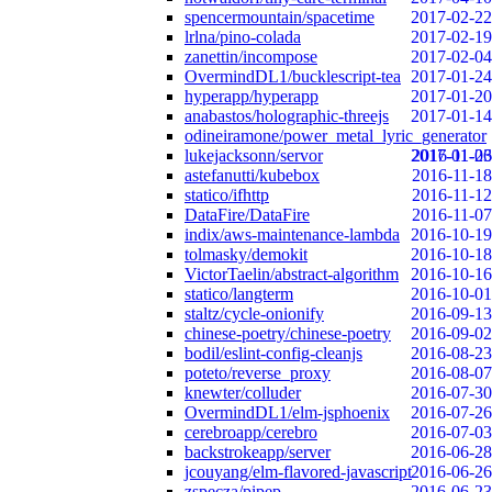
spencermountain/spacetime
2017-02-22
lrlna/pino-colada
2017-02-19
zanettin/incompose
2017-02-04
OvermindDL1/bucklescript-tea
2017-01-24
hyperapp/hyperapp
2017-01-20
anabastos/holographic-threejs
2017-01-14
odineiramone/power_metal_lyric_generator
lukejacksonn/servor
2017-01-06
2016-11-23
astefanutti/kubebox
2016-11-18
statico/ifhttp
2016-11-12
DataFire/DataFire
2016-11-07
indix/aws-maintenance-lambda
2016-10-19
tolmasky/demokit
2016-10-18
VictorTaelin/abstract-algorithm
2016-10-16
statico/langterm
2016-10-01
staltz/cycle-onionify
2016-09-13
chinese-poetry/chinese-poetry
2016-09-02
bodil/eslint-config-cleanjs
2016-08-23
poteto/reverse_proxy
2016-08-07
knewter/colluder
2016-07-30
OvermindDL1/elm-jsphoenix
2016-07-26
cerebroapp/cerebro
2016-07-03
backstrokeapp/server
2016-06-28
jcouyang/elm-flavored-javascript
2016-06-26
zspecza/pipep
2016-06-23