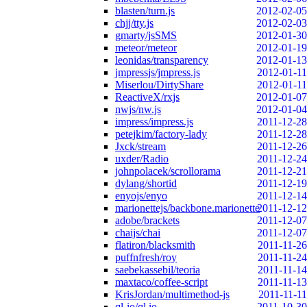
blasten/turn.js
2012-02-05
chjj/tty.js
2012-02-03
gmarty/jsSMS
2012-01-30
meteor/meteor
2012-01-19
leonidas/transparency
2012-01-13
jmpressjs/jmpress.js
2012-01-11
Miserlou/DirtyShare
2012-01-11
ReactiveX/rxjs
2012-01-07
nwjs/nw.js
2012-01-04
impress/impress.js
2011-12-28
petejkim/factory-lady
2011-12-28
Jxck/stream
2011-12-26
uxder/Radio
2011-12-24
johnpolacek/scrollorama
2011-12-21
dylang/shortid
2011-12-19
enyojs/enyo
2011-12-14
marionettejs/backbone.marionette
2011-12-12
adobe/brackets
2011-12-07
chaijs/chai
2011-12-07
flatiron/blacksmith
2011-11-26
puffnfresh/roy
2011-11-24
saebekassebil/teoria
2011-11-14
maxtaco/coffee-script
2011-11-13
KrisJordan/multimethod-js
2011-11-11
ql-io/ql.io
2011-10-30