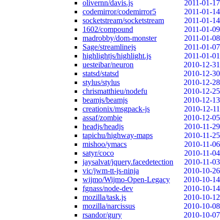
olivernn/davis.js
2011-01-17
codemirror/codemirror5
2011-01-14
socketstream/socketstream
2011-01-14
1602/compound
2011-01-09
madrobby/dom-monster
2011-01-08
Sage/streamlinejs
2011-01-07
highlightjs/highlight.js
2011-01-01
uesteibar/neuron
2010-12-31
statsd/statsd
2010-12-30
stylus/stylus
2010-12-28
chrismatthieu/nodefu
2010-12-25
beamjs/beamjs
2010-12-13
creationix/msgpack-js
2010-12-11
assaf/zombie
2010-12-05
headjs/headjs
2010-11-29
tapichu/highway-maps
2010-11-25
mishoo/ymacs
2010-11-06
satyr/coco
2010-11-04
jaysalvat/jquery.facedetection
2010-11-03
vic/jwm-tt-js-ninja
2010-10-26
wijmo/Wijmo-Open-Legacy
2010-10-14
fgnass/node-dev
2010-10-14
mozilla/task.js
2010-10-12
mozilla/narcissus
2010-10-08
rsandor/gury
2010-10-07