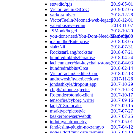
stewdio/q.js
2019-05-01
VictorTaelin/ESCoC
2019-02-05
varkor/quiver
2018-12-28
VictorTaelin/Moonad-web-legacy
2018-12-01
vabarbosa/veremin
2018-11-07
JSMonk/hegel
2018-10-20
you-dont-need/You-Dont-Need-Momentjs
2018-09-08
joaomilho/Enterprise
2018-08-05
staltz/zii
2018-07-31
RockstarLang/rockstar
2018-07-21
hundredrabbits/Paradise
2018-04-24
lachenmayer/dat-keychain-storage
2018-04-03
hundredrabbits/Orca
2018-02-14
VictorTaelin/Cedille-Core
2018-02-13
andrewosh/hyperbeedown
2017-11-26
jondashkyle/dropout-app
2017-10-29
cblgh/rotonde-greeter
2017-10-23
Rotonde/rotonde-client
2017-10-17
tensorfire/cyborg-writer
2017-09-16
ladjs/i18n-locales
2017-09-15
msaktype/picostyle
2017-07-27
beakerbrowser/webdb
2017-07-25
indutny/entropoetry
2017-05-01
fand/eslint-plugin-no-zangyo
2017-04-12
notwaldorf/tiny-care-terminal
2017-04-10