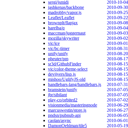
sergi/jsmidi
2010-10-04
jashkenas/backbone
2010-09-30
madrobby/vapor.js
2010-09-25
Leaflet/Leaflet
2010-09-22
brownplt/flapjax
2010-09-08
harelba/q
2010-09-04
maccman/juggernaut
2010-09-03
mozilla/skywriter
2010-09-02
vic/ice
2010-09-01
vic/bc-timer
2010-08-31
unify/unify
2010-08-20
pheuter/pm
2010-08-17
sr3d/GithubFinder
2010-08-15
vic/color-theme-select
2010-08-15
devijvers/lisp.js
2010-08-15
mishoo/UglifyJS-old
2010-08-15
handlebars-lang/handlebars.js
2010-07-31
bramstein/junify
2010-07-05
jbr/sibilant
2010-07-05
play-co/orbited2
2010-07-02
visionmedia/masteringnode
2010-06-29
marcuswestin/store.js
2010-06-27
pndsn/pubnub-api
2010-06-05
caolan/async
2010-06-01
DamonOehlman/tile5
2010-05-19