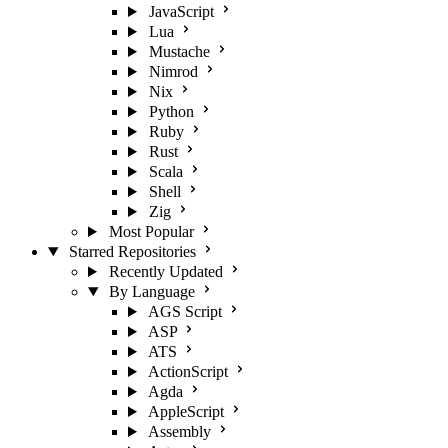
JavaScript
Lua
Mustache
Nimrod
Nix
Python
Ruby
Rust
Scala
Shell
Zig
Most Popular
Starred Repositories
Recently Updated
By Language
AGS Script
ASP
ATS
ActionScript
Agda
AppleScript
Assembly