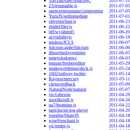
TooTallNate/NodObjC
2011-07-11
23/resumable.js
2011-07-05
spencermountain/compromise
2011-07-05
YuzuJS/setImmediate
2011-07-01
olivernn/lunr.js
2011-06-23
ebidel/filer.js
2011-06-22
tiff/wysihtml5
2011-06-20
ai/visibilityjs
2011-06-19
mishoo/JCLS
2011-06-07
fulcrum-agile/fulcrum
2011-06-06
dhruvbird/eventpipe
2011-06-05
tastejs/todomvc
2011-06-03
mquan/freshereditor
2011-05-29
imakewebthings/deck.js
2011-05-24
1602/railway-twitter
2011-05-14
Raynos/mercury
2011-05-11
chriso/redback
2011-05-09
NaturalNode/natural
2011-05-07
vic/cabezon
2011-04-29
mozilla/pdf.js
2011-04-26
pa7/heatmap.js
2011-04-22
tapichu/git-log-player
2011-04-20
josephg/ShareJS
2011-04-18
wise9/enchant.js
2011-04-18
vic/ender-js
2011-04-18