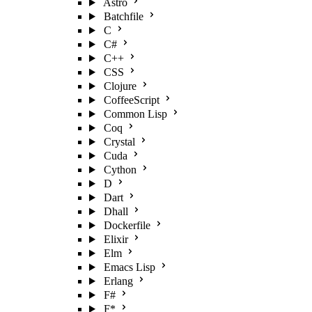
Astro
Batchfile
C
C#
C++
CSS
Clojure
CoffeeScript
Common Lisp
Coq
Crystal
Cuda
Cython
D
Dart
Dhall
Dockerfile
Elixir
Elm
Emacs Lisp
Erlang
F#
F*