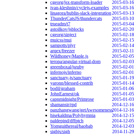
cgeorg/jsx-transform-loader
2015-03-16
ivan-kleshnin/cyclejs-examples
2015-03-16
linagora/hublin-slack-integration
2015-03-13
ThunderCatsJS/thundercats
2015-03-10
trueadm/t7
2015-03-04
astoilkov/jsblocks
2015-02-20
cgeorg/sinject
2015-02-18
muicss/mui
2015-02-15
sampotts/plyr
2015-02-14
arqex/freezer
2015-02-11
Wildhoney/Maple.js
2015-02-05
teropa/angular-virtual-dom
2015-02-03
greenboxal/jsruby
2015-02-01
infernojs/inferno
2015-02-01
sanctuary-js/sanctuary
2015-01-19
yaronn/blessed-contrib
2015-01-14
bodil/graham
2015-01-06
JohnEarnest/ok
2015-01-05
capnmidnight/Primrose
2015-01-03
shamansir/rpd
2014-12-16
panzhangwang/getAwesomeness
2014-12-16
hisekaldma/Polyhymnia
2014-12-15
paldepind/dffptch
2014-12-05
Yomguithereal/baobab
2014-12-03
sighjs/sigh
2014-11-29