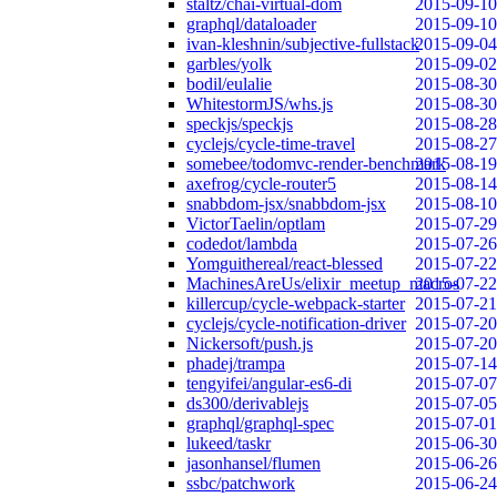
staltz/chai-virtual-dom
2015-09-10
graphql/dataloader
2015-09-10
ivan-kleshnin/subjective-fullstack
2015-09-04
garbles/yolk
2015-09-02
bodil/eulalie
2015-08-30
WhitestormJS/whs.js
2015-08-30
speckjs/speckjs
2015-08-28
cyclejs/cycle-time-travel
2015-08-27
somebee/todomvc-render-benchmark
2015-08-19
axefrog/cycle-router5
2015-08-14
snabbdom-jsx/snabbdom-jsx
2015-08-10
VictorTaelin/optlam
2015-07-29
codedot/lambda
2015-07-26
Yomguithereal/react-blessed
2015-07-22
MachinesAreUs/elixir_meetup_macros
2015-07-22
killercup/cycle-webpack-starter
2015-07-21
cyclejs/cycle-notification-driver
2015-07-20
Nickersoft/push.js
2015-07-20
phadej/trampa
2015-07-14
tengyifei/angular-es6-di
2015-07-07
ds300/derivablejs
2015-07-05
graphql/graphql-spec
2015-07-01
lukeed/taskr
2015-06-30
jasonhansel/flumen
2015-06-26
ssbc/patchwork
2015-06-24