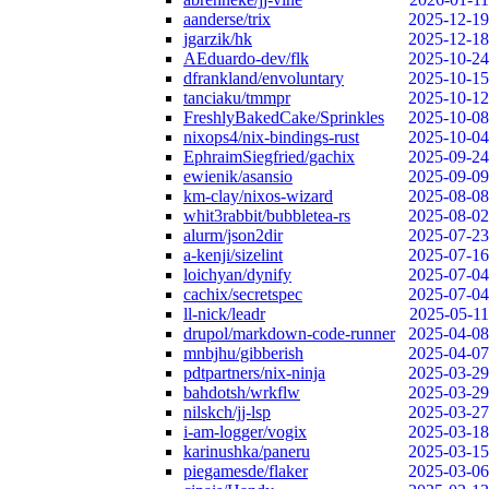
aanderse/trix
2025-12-19
jgarzik/hk
2025-12-18
AEduardo-dev/flk
2025-10-24
dfrankland/envoluntary
2025-10-15
tanciaku/tmmpr
2025-10-12
FreshlyBakedCake/Sprinkles
2025-10-08
nixops4/nix-bindings-rust
2025-10-04
EphraimSiegfried/gachix
2025-09-24
ewienik/asansio
2025-09-09
km-clay/nixos-wizard
2025-08-08
whit3rabbit/bubbletea-rs
2025-08-02
alurm/json2dir
2025-07-23
a-kenji/sizelint
2025-07-16
loichyan/dynify
2025-07-04
cachix/secretspec
2025-07-04
ll-nick/leadr
2025-05-11
drupol/markdown-code-runner
2025-04-08
mnbjhu/gibberish
2025-04-07
pdtpartners/nix-ninja
2025-03-29
bahdotsh/wrkflw
2025-03-29
nilskch/jj-lsp
2025-03-27
i-am-logger/vogix
2025-03-18
karinushka/paneru
2025-03-15
piegamesde/flaker
2025-03-06