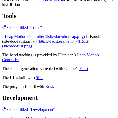
installation.
Tools
Section titled “Tools”
![Leap Motion Controller]!(site/doc/ultraleap.png)
[![Faust]!
(site/doc/faust.png)]!((
https://faust.grame.fr/
))
![Rust]!
(site/doc/rust.png)
The hand tracking is provided by Ultraleap’s
Leap Motion
Controller
.
The sound generation is created with Grame’s
Faust
.
The UI is built with
Slint
.
The program is built with
Rust
.
Development
Section titled “Development”