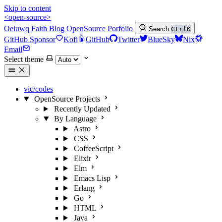
Skip to content
<open-source>
Oeiuwq
Faith
Blog
OpenSource
Porfolio
Search
Ctrl
K
GitHub Sponsor
Kofi
GitHub
Twitter
BlueSky
Nix
Email
Select theme
vic/codes
OpenSource Projects
Recently Updated
By Language
Astro
CSS
CoffeeScript
Elixir
Elm
Emacs Lisp
Erlang
Go
HTML
Java