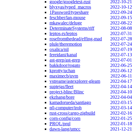
google/googletest-rust
2022-10-21
blyxyas/typed_macros
2022-10-12
1Password/typeshare
2022-09-24
feschber/lan-mouse
2022-09-15
mkawalec/deluge
2022-08-22
DeterminateSystems/riff
2022-08-08
leptos-rs/leptos
2022-07-31
rosefromthedead/effing-mad
2022-07-28
plule/theremotion
2022-07-24
oxalica/nil
2022-07-19
fereidani/kanal
2022-07-13
ast-grep/ast-grep
2022-07-01
bakkdoor/rogato
2022-06-25
kprotty/uchan
2022-06-12
maximecb/uvm
2022-06-11
vstreame/astexplorer-gleam
2022-04-17
suptejas/fleet
2022-04-14
project-blinc/Blinc
2022-04-10
ekzhang/bore
2022-04-04
kamadorueda/santiago
2022-03-15
n0-computer/iroh
2022-03-14
rust-cross/cargo-zigbuild
2022-02-16
corn-config/corn
2022-01-25
PRQL/prql
2022-01-18
dawn-lang/umcc
2021-12-21