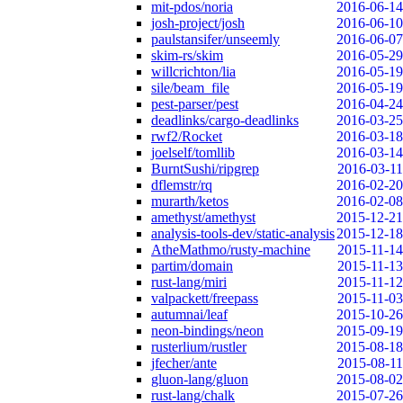
mit-pdos/noria
2016-06-14
josh-project/josh
2016-06-10
paulstansifer/unseemly
2016-06-07
skim-rs/skim
2016-05-29
willcrichton/lia
2016-05-19
sile/beam_file
2016-05-19
pest-parser/pest
2016-04-24
deadlinks/cargo-deadlinks
2016-03-25
rwf2/Rocket
2016-03-18
joelself/tomllib
2016-03-14
BurntSushi/ripgrep
2016-03-11
dflemstr/rq
2016-02-20
murarth/ketos
2016-02-08
amethyst/amethyst
2015-12-21
analysis-tools-dev/static-analysis
2015-12-18
AtheMathmo/rusty-machine
2015-11-14
partim/domain
2015-11-13
rust-lang/miri
2015-11-12
valpackett/freepass
2015-11-03
autumnai/leaf
2015-10-26
neon-bindings/neon
2015-09-19
rusterlium/rustler
2015-08-18
jfecher/ante
2015-08-11
gluon-lang/gluon
2015-08-02
rust-lang/chalk
2015-07-26