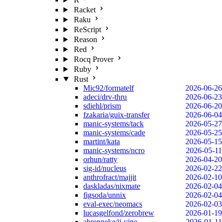
Racket
Raku
ReScript
Reason
Red
Rocq Prover
Ruby
Rust
Mic92/formatelf
2026-06-26
adeci/drv-thru
2026-06-23
sdiehl/prism
2026-06-20
fzakaria/guix-transfer
2026-06-04
manic-systems/tack
2026-05-27
manic-systems/cade
2026-05-25
martint/kata
2026-05-15
manic-systems/ncro
2026-05-11
orhun/ratty
2026-04-20
sig-id/nucleus
2026-02-22
anthrofract/majjit
2026-02-10
daskladas/nixmate
2026-02-04
figsoda/unnix
2026-02-04
eval-exec/neomacs
2026-02-03
lucasgelfond/zerobrew
2026-01-19
abrenneke/jj-vine
2026-01-11