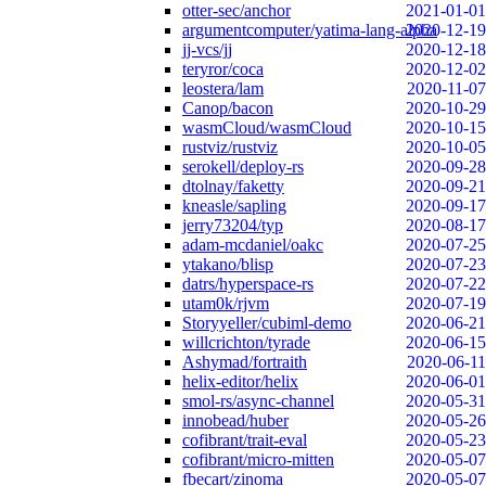
otter-sec/anchor
2021-01-01
argumentcomputer/yatima-lang-alpha
2020-12-19
jj-vcs/jj
2020-12-18
teryror/coca
2020-12-02
leostera/lam
2020-11-07
Canop/bacon
2020-10-29
wasmCloud/wasmCloud
2020-10-15
rustviz/rustviz
2020-10-05
serokell/deploy-rs
2020-09-28
dtolnay/faketty
2020-09-21
kneasle/sapling
2020-09-17
jerry73204/typ
2020-08-17
adam-mcdaniel/oakc
2020-07-25
ytakano/blisp
2020-07-23
datrs/hyperspace-rs
2020-07-22
utam0k/rjvm
2020-07-19
Storyyeller/cubiml-demo
2020-06-21
willcrichton/tyrade
2020-06-15
Ashymad/fortraith
2020-06-11
helix-editor/helix
2020-06-01
smol-rs/async-channel
2020-05-31
innobead/huber
2020-05-26
cofibrant/trait-eval
2020-05-23
cofibrant/micro-mitten
2020-05-07
fbecart/zinoma
2020-05-07