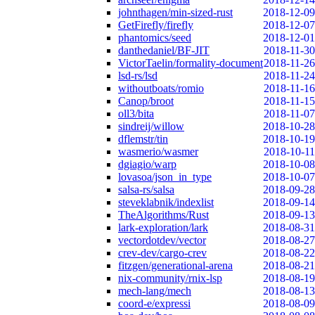
johnthagen/min-sized-rust
2018-12-09
GetFirefly/firefly
2018-12-07
phantomics/seed
2018-12-01
danthedaniel/BF-JIT
2018-11-30
VictorTaelin/formality-document
2018-11-26
lsd-rs/lsd
2018-11-24
withoutboats/romio
2018-11-16
Canop/broot
2018-11-15
oll3/bita
2018-11-07
sindreij/willow
2018-10-28
dflemstr/tin
2018-10-19
wasmerio/wasmer
2018-10-11
dgiagio/warp
2018-10-08
lovasoa/json_in_type
2018-10-07
salsa-rs/salsa
2018-09-28
steveklabnik/indexlist
2018-09-14
TheAlgorithms/Rust
2018-09-13
lark-exploration/lark
2018-08-31
vectordotdev/vector
2018-08-27
crev-dev/cargo-crev
2018-08-22
fitzgen/generational-arena
2018-08-21
nix-community/rnix-lsp
2018-08-19
mech-lang/mech
2018-08-13
coord-e/expressi
2018-08-09