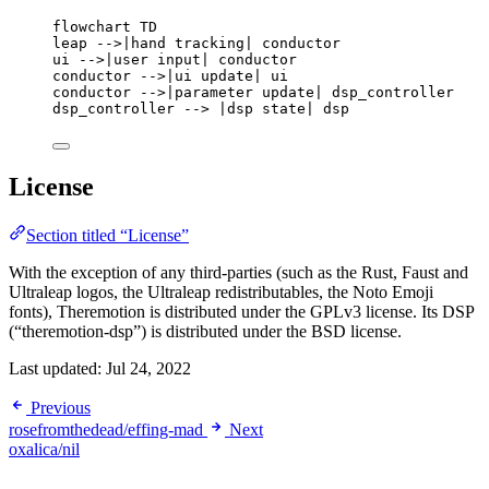
flowchart TD
leap -->|hand tracking| conductor
ui -->|user input| conductor
conductor -->|ui update| ui
conductor -->|parameter update| dsp_controller
dsp_controller --> |dsp state| dsp
License
Section titled “License”
With the exception of any third-parties (such as the Rust, Faust and
Ultraleap logos, the Ultraleap redistributables, the Noto Emoji
fonts), Theremotion is distributed under the GPLv3 license. Its DSP
(“theremotion-dsp”) is distributed under the BSD license.
Last updated:
Jul 24, 2022
Previous
rosefromthedead/effing-mad
Next
oxalica/nil