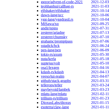
ggzor/advent-of-code-2021
2021-12-03
teohhanhui/callbag-rs
2021-11-03
elfshaker/elfshaker
2021-10-14
dawn-lang/ucc
2021-10-06
ygg-lang/yggdrasil.rs
2021-10-04
MiSawa/xq
2021-09-25
andir/npins
2021-07-31
zesterer/ariadne
2021-07-13
zesterer/chumsky
2021-07-10
grahamc/promptpass
2021-07-06
sstadick/hck
2021-06-24
pen-lang/pen
2021-06-09
tokio-rs/axum
2021-05-30
nuta/kerla
2021-05-18
suptejas/volt
2021-05-10
osa1/lexgen
2021-04-16
kdash-rs/kdash
2021-04-13
veeso/tui-realm
2021-04-07
github/stack-graphs
2021-03-31
tellerops/teller
2021-03-24
maybevoid/lambek
2021-03-23
mlatu-lang/mlatu
2021-02-11
trillium-rs/trillium
2021-01-23
DioxusLabs/dioxus
2021-01-15
esoterra/claw-lang
2021-01-11