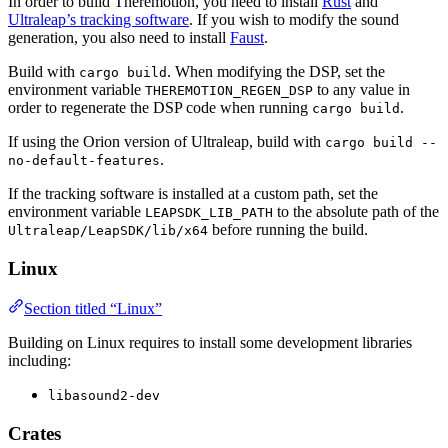
In order to build Theremotion, you need to install
Rust
and
Ultraleap’s tracking software
. If you wish to modify the sound
generation, you also need to install
Faust
.
Build with
. When modifying the DSP, set the
cargo build
environment variable
to any value in
THEREMOTION_REGEN_DSP
order to regenerate the DSP code when running
.
cargo build
If using the Orion version of Ultraleap, build with
cargo build --
.
no-default-features
If the tracking software is installed at a custom path, set the
environment variable
to the absolute path of the
LEAPSDK_LIB_PATH
before running the build.
Ultraleap/LeapSDK/lib/x64
Linux
Section titled “Linux”
Building on Linux requires to install some development libraries
including:
libasound2-dev
Crates