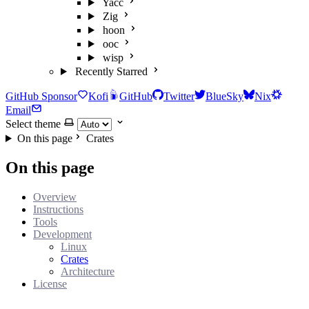
Yacc
Zig
hoon
ooc
wisp
Recently Starred
GitHub Sponsor
Kofi
GitHub
Twitter
BlueSky
Nix
Email
Select theme
On this page
Crates
On this page
Overview
Instructions
Tools
Development
Linux
Crates
Architecture
License