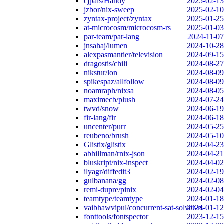
cjpais/Handy
2025-02-13
jzbor/nix-sweep
2025-02-10
zyntax-project/zyntax
2025-01-25
at-microcosm/microcosm-rs
2025-01-03
par-team/par-lang
2024-11-07
jnsahaj/lumen
2024-10-28
alexpasmantier/television
2024-09-15
dragostis/chili
2024-08-27
nikstur/lon
2024-08-09
spikespaz/allfollow
2024-08-09
noamraph/nixsa
2024-08-05
maximecb/plush
2024-07-24
twvd/snow
2024-06-19
fir-lang/fir
2024-06-18
uncenter/purr
2024-05-25
reubeno/brush
2024-05-10
Glistix/glistix
2024-04-23
abhillman/rnix-json
2024-04-21
bluskript/nix-inspect
2024-04-02
ilyagr/diffedit3
2024-02-19
gulbanana/gg
2024-02-08
remi-dupre/pinix
2024-02-04
teamtype/teamtype
2024-01-18
vaibhawvipul/concurrent-sat-solver-rs
2024-01-12
fonttools/fontspector
2023-12-15