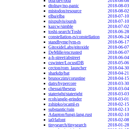
boa-dev/boa
2018-08-08
dtolnay/no-panic
2018-08-03
mistodon/resource
2018-08-02
elba/elba
2018-07-10
nixpulvis/oursh
2018-07-10
kazcw/simble
2018-07-02
toshi-search/Toshi
2018-06-28
constellation-rs/constellation
2018-06-24
standbyme/jvm-rs
2018-06-17
GitoxideLabs/gitoxide
2018-06-07
DeMille/encrusted
2018-06-07
a-b-street/abstreet
2018-06-04
cswinter/LocustDB
2018-05-06
cecton/rom_launcher
2018-04-30
sharkdp/bat
2018-04-21
brunoczim/corustine
2018-04-15
datrs/hypercore
2018-03-30
chessai/theseus
2018-03-04
stateright/stateright
2018-03-03
rcoh/angle-grinder
2018-03-01
zshipko/ocaml-rs
2018-02-15
substantic/rain
2018-02-13
Adapton/fungi-lang.rust
2018-02-10
ia0/lafont
2018-02-08
tinysearch/tinysearch
2018-01-28