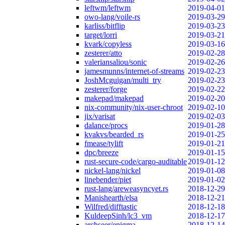
leftwm/leftwm
2019-04-01
owo-lang/voile-rs
2019-03-29
karliss/bitflip
2019-03-23
target/lorri
2019-03-21
kvark/copyless
2019-03-16
zesterer/atto
2019-02-28
valeriansaliou/sonic
2019-02-26
jamesmunns/internet-of-streams
2019-02-23
JoshMcguigan/multi_try
2019-02-23
zesterer/forge
2019-02-22
makepad/makepad
2019-02-20
nix-community/nix-user-chroot
2019-02-10
jix/varisat
2019-02-03
dalance/procs
2019-01-28
kvakvs/bearded_rs
2019-01-25
fmease/tylift
2019-01-21
dpc/breeze
2019-01-15
rust-secure-code/cargo-auditable
2019-01-12
nickel-lang/nickel
2019-01-08
linebender/piet
2019-01-02
rust-lang/areweasyncyet.rs
2018-12-29
Manishearth/elsa
2018-12-21
Wilfred/difftastic
2018-12-18
KuldeepSinh/lc3_vm
2018-12-17
archseer/enigma
2018-12-14