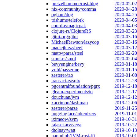
pretzelhammer/rust-blog
2020-05-02
nix-community/comma
2020-04-28
ogham/dog
2020-04-25
trishume/telefork
2020-04-05
coord-e/magicpak
2020-04-03
clojure-rs/ClojureRS
2020-03-23
gitui-org/gitui
2020-03-16
MichaelRawson/lazycop
2020-03-16
maciejhirsz/beef
2020-03-12
mattwparas/steel
2020-02-20
smol-rs/smol
2020-02-04
bevyengine/bevy
2020-01-18
vrtbl/passerine
2020-01-15
zesterer/tao
2020-01-08
transact-rs/sqlx
2019-12-28
pgcentralfoundation/pgrx
2019-12-18
gleam-experiments/io
2019-12-17
douchuan/jvm
2019-12-12
xacrimon/dashmap
2019-12-06
zesterer/parze
2019-11-25
huggingface/tokenizers
2019-11-01
iximeow/zvm
2019-10-31
rajasekarv/vega
2019-10-22
dtolnay/watt
2019-10-13
naomijub/JVM-rust-ffi
2019-10-01