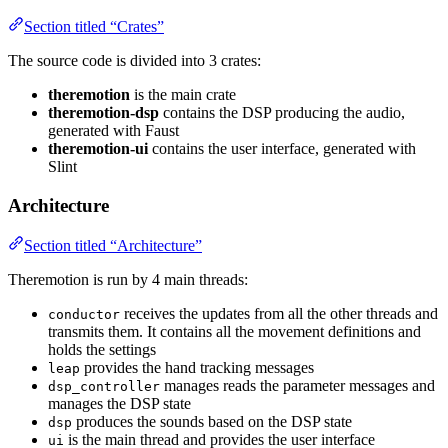
Section titled “Crates”
The source code is divided into 3 crates:
theremotion
is the main crate
theremotion-dsp
contains the DSP producing the audio,
generated with Faust
theremotion-ui
contains the user interface, generated with
Slint
Architecture
Section titled “Architecture”
Theremotion is run by 4 main threads:
receives the updates from all the other threads and
conductor
transmits them. It contains all the movement definitions and
holds the settings
provides the hand tracking messages
leap
manages reads the parameter messages and
dsp_controller
manages the DSP state
produces the sounds based on the DSP state
dsp
is the main thread and provides the user interface
ui