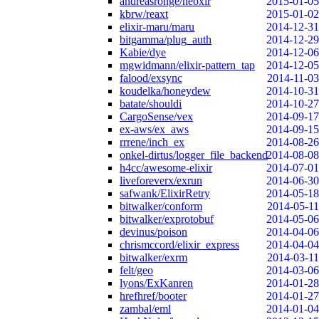
andreasronge/neoxir
2015-01-05
kbrw/reaxt
2015-01-02
elixir-maru/maru
2014-12-31
bitgamma/plug_auth
2014-12-29
Kabie/dye
2014-12-06
mgwidmann/elixir-pattern_tap
2014-12-05
falood/exsync
2014-11-03
koudelka/honeydew
2014-10-31
batate/shouldi
2014-10-27
CargoSense/vex
2014-09-17
ex-aws/ex_aws
2014-09-15
rrrene/inch_ex
2014-08-26
onkel-dirtus/logger_file_backend
2014-08-08
h4cc/awesome-elixir
2014-07-01
liveforeverx/exrun
2014-06-30
safwank/ElixirRetry
2014-05-18
bitwalker/conform
2014-05-11
bitwalker/exprotobuf
2014-05-06
devinus/poison
2014-04-06
chrismccord/elixir_express
2014-04-04
bitwalker/exrm
2014-03-11
felt/geo
2014-03-06
lyons/ExKanren
2014-01-28
hrefhref/booter
2014-01-27
zambal/eml
2014-01-04