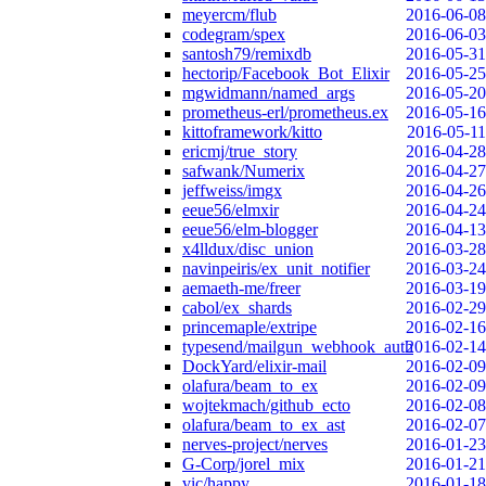
meyercm/flub
2016-06-08
codegram/spex
2016-06-03
santosh79/remixdb
2016-05-31
hectorip/Facebook_Bot_Elixir
2016-05-25
mgwidmann/named_args
2016-05-20
prometheus-erl/prometheus.ex
2016-05-16
kittoframework/kitto
2016-05-11
ericmj/true_story
2016-04-28
safwank/Numerix
2016-04-27
jeffweiss/imgx
2016-04-26
eeue56/elmxir
2016-04-24
eeue56/elm-blogger
2016-04-13
x4lldux/disc_union
2016-03-28
navinpeiris/ex_unit_notifier
2016-03-24
aemaeth-me/freer
2016-03-19
cabol/ex_shards
2016-02-29
princemaple/extripe
2016-02-16
typesend/mailgun_webhook_auth
2016-02-14
DockYard/elixir-mail
2016-02-09
olafura/beam_to_ex
2016-02-09
wojtekmach/github_ecto
2016-02-08
olafura/beam_to_ex_ast
2016-02-07
nerves-project/nerves
2016-01-23
G-Corp/jorel_mix
2016-01-21
vic/happy
2016-01-18