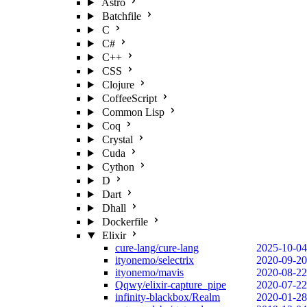
Astro
Batchfile
C
C#
C++
CSS
Clojure
CoffeeScript
Common Lisp
Coq
Crystal
Cuda
Cython
D
Dart
Dhall
Dockerfile
Elixir
cure-lang/cure-lang
2025-10-04
ityonemo/selectrix
2020-09-20
ityonemo/mavis
2020-08-22
Qqwy/elixir-capture_pipe
2020-07-22
infinity-blackbox/Realm
2020-01-28