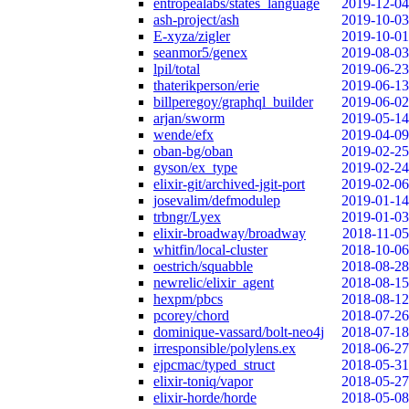
entropealabs/states_language
2019-12-04
ash-project/ash
2019-10-03
E-xyza/zigler
2019-10-01
seanmor5/genex
2019-08-03
lpil/total
2019-06-23
thaterikperson/erie
2019-06-13
billperegoy/graphql_builder
2019-06-02
arjan/sworm
2019-05-14
wende/efx
2019-04-09
oban-bg/oban
2019-02-25
gyson/ex_type
2019-02-24
elixir-git/archived-jgit-port
2019-02-06
josevalim/defmodulep
2019-01-14
trbngr/Lyex
2019-01-03
elixir-broadway/broadway
2018-11-05
whitfin/local-cluster
2018-10-06
oestrich/squabble
2018-08-28
newrelic/elixir_agent
2018-08-15
hexpm/pbcs
2018-08-12
pcorey/chord
2018-07-26
dominique-vassard/bolt-neo4j
2018-07-18
irresponsible/polylens.ex
2018-06-27
ejpcmac/typed_struct
2018-05-31
elixir-toniq/vapor
2018-05-27
elixir-horde/horde
2018-05-08