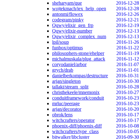
sheharyarn/que
2016-12-28
wojtekmach/iex_help_open
2016-12-28
antonmi/flowex
2016-12-26
codegram/pinky
2016-12-21
Qqwy/elixir_gen_frp
2016-12-19
Qqwy/elixir-number
2016-12-13
Qqwy/elixir_complex_num
2016-12-13
lpil/soup
2016-11-26
funbox/optimus
2016-11-22
philosophers-stone/ehelper
2016-11-19
michalmuskala/plug_attack
2016-11-12
coryodaniel/arbor
2016-11-07
grych/drab
2016-11-01
danielberkompas/destructure
2016-10-31
arjan/singleton
2016-10-30
tallakt/stream_split
2016-10-28
christhekeele/mnemonix
2016-10-27
conduitframework/conduit
2016-10-23
mrluc/peerage
2016-10-23
arjan/decorator
2016-10-20
obrok/lens
2016-10-17
witchcrafters/operator
2016-10-17
phoenix-diff/phoenix-diff
2016-10-08
witchcrafters/type_class
2016-10-05
bitwalker/libcluster
2016-09-30