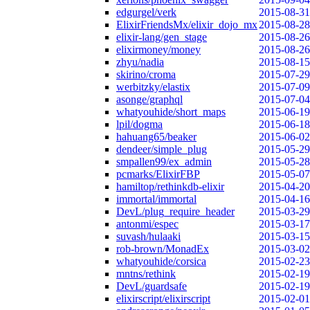
edgurgel/verk
2015-08-31
ElixirFriendsMx/elixir_dojo_mx
2015-08-28
elixir-lang/gen_stage
2015-08-26
elixirmoney/money
2015-08-26
zhyu/nadia
2015-08-15
skirino/croma
2015-07-29
werbitzky/elastix
2015-07-09
asonge/graphql
2015-07-04
whatyouhide/short_maps
2015-06-19
lpil/dogma
2015-06-18
hahuang65/beaker
2015-06-02
dendeer/simple_plug
2015-05-29
smpallen99/ex_admin
2015-05-28
pcmarks/ElixirFBP
2015-05-07
hamiltop/rethinkdb-elixir
2015-04-20
immortal/immortal
2015-04-16
DevL/plug_require_header
2015-03-29
antonmi/espec
2015-03-17
suvash/hulaaki
2015-03-15
rob-brown/MonadEx
2015-03-02
whatyouhide/corsica
2015-02-23
mntns/rethink
2015-02-19
DevL/guardsafe
2015-02-19
elixirscript/elixirscript
2015-02-01