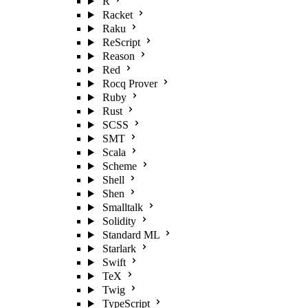
R
Racket
Raku
ReScript
Reason
Red
Rocq Prover
Ruby
Rust
SCSS
SMT
Scala
Scheme
Shell
Shen
Smalltalk
Solidity
Standard ML
Starlark
Swift
TeX
Twig
TypeScript