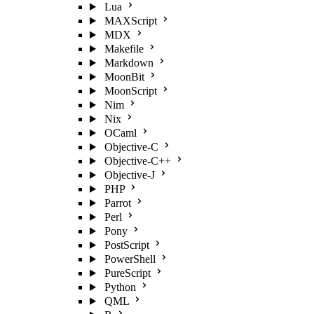
Lua
MAXScript
MDX
Makefile
Markdown
MoonBit
MoonScript
Nim
Nix
OCaml
Objective-C
Objective-C++
Objective-J
PHP
Parrot
Perl
Pony
PostScript
PowerShell
PureScript
Python
QML