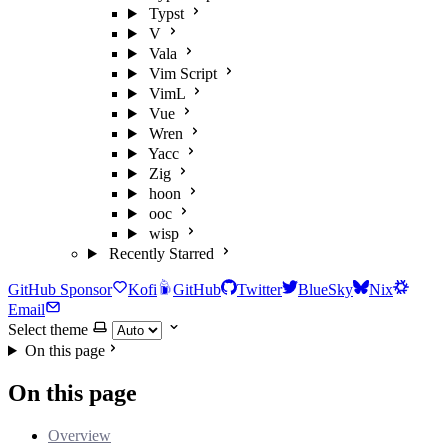
Typst
V
Vala
Vim Script
VimL
Vue
Wren
Yacc
Zig
hoon
ooc
wisp
Recently Starred
GitHub Sponsor
Kofi
GitHub
Twitter
BlueSky
Nix
Email
Select theme
On this page
On this page
Overview