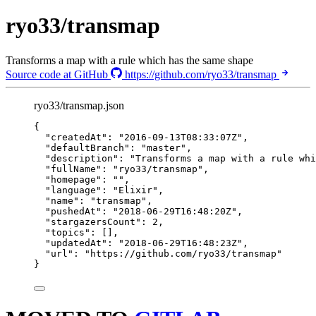
ryo33/transmap
Transforms a map with a rule which has the same shape
Source code at GitHub
https://github.com/ryo33/transmap
ryo33/transmap.json
{
"createdAt"
: 
"
2016-09-13T08:33:07Z
"
,
"defaultBranch"
: 
"
master
"
,
"description"
: 
"
Transforms a map with a rule whi
"fullName"
: 
"
ryo33/transmap
"
,
"homepage"
: 
""
,
"language"
: 
"
Elixir
"
,
"name"
: 
"
transmap
"
,
"pushedAt"
: 
"
2018-06-29T16:48:20Z
"
,
"stargazersCount"
: 
2
,
"topics"
: [],
"updatedAt"
: 
"
2018-06-29T16:48:23Z
"
,
"url"
: 
"
https://github.com/ryo33/transmap
"
}