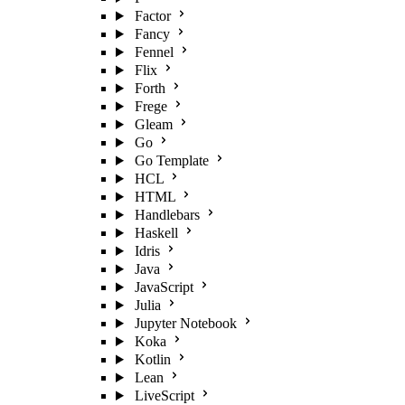
Factor
Fancy
Fennel
Flix
Forth
Frege
Gleam
Go
Go Template
HCL
HTML
Handlebars
Haskell
Idris
Java
JavaScript
Julia
Jupyter Notebook
Koka
Kotlin
Lean
LiveScript