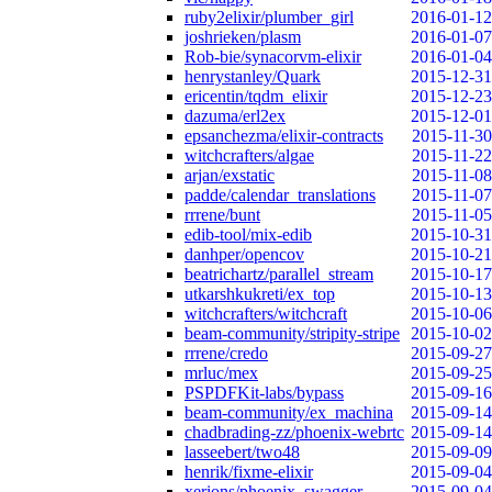
ruby2elixir/plumber_girl
2016-01-12
joshrieken/plasm
2016-01-07
Rob-bie/synacorvm-elixir
2016-01-04
henrystanley/Quark
2015-12-31
ericentin/tqdm_elixir
2015-12-23
dazuma/erl2ex
2015-12-01
epsanchezma/elixir-contracts
2015-11-30
witchcrafters/algae
2015-11-22
arjan/exstatic
2015-11-08
padde/calendar_translations
2015-11-07
rrrene/bunt
2015-11-05
edib-tool/mix-edib
2015-10-31
danhper/opencov
2015-10-21
beatrichartz/parallel_stream
2015-10-17
utkarshkukreti/ex_top
2015-10-13
witchcrafters/witchcraft
2015-10-06
beam-community/stripity-stripe
2015-10-02
rrrene/credo
2015-09-27
mrluc/mex
2015-09-25
PSPDFKit-labs/bypass
2015-09-16
beam-community/ex_machina
2015-09-14
chadbrading-zz/phoenix-webrtc
2015-09-14
lasseebert/two48
2015-09-09
henrik/fixme-elixir
2015-09-04
xerions/phoenix_swagger
2015-09-04