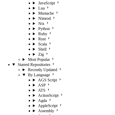
JavaScript
Lua
Mustache
Nimrod
Nix
Python
Ruby
Rust
Scala
Shell
Zig
Most Popular
Starred Repositories
Recently Updated
By Language
AGS Script
ASP
ATS
ActionScript
Agda
AppleScript
Assembly