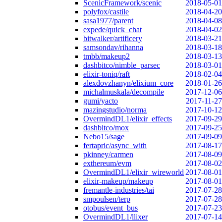
ScenicFramework/scenic
2018-05-01
polyfox/castile
2018-04-20
sasa1977/parent
2018-04-08
expede/quick_chat
2018-04-02
bitwalker/artificery
2018-03-21
samsondav/rihanna
2018-03-18
tmbb/makeup2
2018-03-13
dashbitco/nimble_parsec
2018-03-01
elixir-toniq/raft
2018-02-04
alexdovzhanyn/elixium_core
2018-01-26
michalmuskala/decompile
2017-12-06
gumi/yacto
2017-11-27
mazingstudio/norma
2017-10-12
OvermindDL1/elixir_effects
2017-09-29
dashbitco/mox
2017-09-25
Nebo15/sage
2017-09-09
fertapric/async_with
2017-08-17
pkinney/carmen
2017-08-09
exthereum/evm
2017-08-02
OvermindDL1/elixir_wireworld
2017-08-01
elixir-makeup/makeup
2017-08-01
fremantle-industries/tai
2017-07-28
smpoulsen/terp
2017-07-28
otobus/event_bus
2017-07-23
OvermindDL1/llixer
2017-07-14