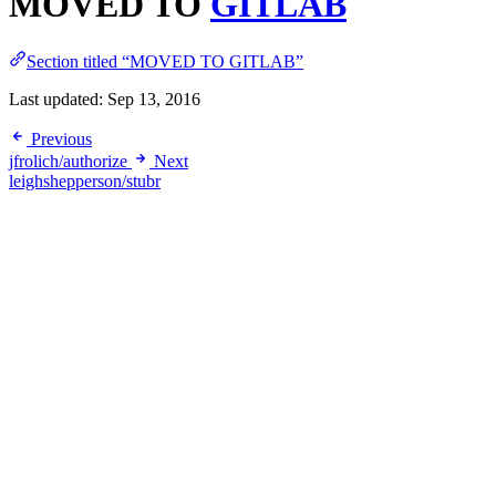
MOVED TO
GITLAB
Section titled “MOVED TO GITLAB”
Last updated:
Sep 13, 2016
Previous
jfrolich/authorize
Next
leighshepperson/stubr