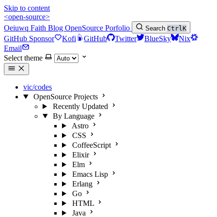
Skip to content
<open-source>
Oeiuwq
Faith
Blog
OpenSource
Porfolio
Search
Ctrl
K
GitHub Sponsor
Kofi
GitHub
Twitter
BlueSky
Nix
Email
Select theme
vic/codes
OpenSource Projects
Recently Updated
By Language
Astro
CSS
CoffeeScript
Elixir
Elm
Emacs Lisp
Erlang
Go
HTML
Java