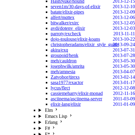
HashNuke/hound
2013-12-15
seven1m/30-days-of-elixir
2013-12-10
batate/elixir-pipes
2013-12-09
alfert/mqttex
2013-12-06
bitwalker/exirc
2013-12-05
avdi/dotenv_elixir
2013-12-03
parroty/excheck
2013-11-11
dojo-toulouse/elixir-koans
2013-10-22
christopheradams/elixir_style_guide
2013-09-24
akira/exq
2013-07-31
groupoid/henk
2013-07-28
meh/cauldron
2013-05-30
josephwilk/amrita
2013-05-30
meh/amnesia
2013-04-07
Zatvobor/tirexs
2013-02-14
sasa1977/exactor
2013-01-17
lycus/flect
2012-12-08
cassiemeharry/elixir-monad
2012-11-16
asciinema/asciinema-server
2011-03-09
elixir-lang/elixir
2011-01-09
Elm
Emacs Lisp
Erlang
F#
F*