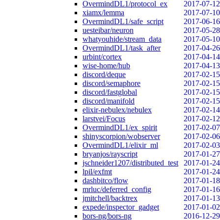
OvermindDL1/protocol_ex
2017-07-12
xiamx/lemma
2017-07-10
OvermindDL1/safe_script
2017-06-16
uesteibar/neuron
2017-05-28
whatyouhide/stream_data
2017-05-10
OvermindDL1/task_after
2017-04-26
urbint/cortex
2017-04-14
wise-home/hub
2017-04-13
discord/deque
2017-02-15
discord/semaphore
2017-02-15
discord/fastglobal
2017-02-15
discord/manifold
2017-02-15
elixir-nebulex/nebulex
2017-02-14
larstvei/Focus
2017-02-12
OvermindDL1/ex_spirit
2017-02-07
shinyscorpion/wobserver
2017-02-06
OvermindDL1/elixir_ml
2017-02-03
bryanjos/rayscript
2017-01-27
jschneider1207/distributed_test
2017-01-24
lpil/exfmt
2017-01-24
dashbitco/flow
2017-01-18
mrluc/deferred_config
2017-01-16
jmitchell/backtrex
2017-01-13
expede/inspector_gadget
2017-01-02
bors-ng/bors-ng
2016-12-29