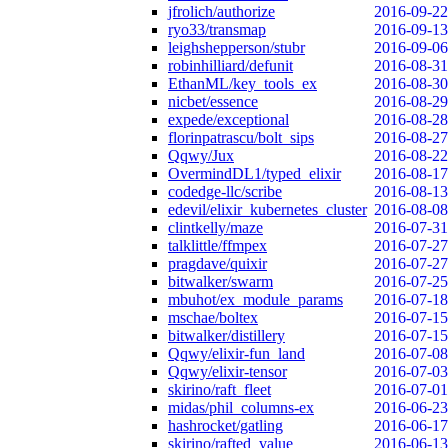
jfrolich/authorize
2016-09-22
ryo33/transmap
2016-09-13
leighshepperson/stubr
2016-09-06
robinhilliard/defunit
2016-08-31
EthanML/key_tools_ex
2016-08-30
nicbet/essence
2016-08-29
expede/exceptional
2016-08-28
florinpatrascu/bolt_sips
2016-08-27
Qqwy/Jux
2016-08-22
OvermindDL1/typed_elixir
2016-08-17
codedge-llc/scribe
2016-08-13
edevil/elixir_kubernetes_cluster
2016-08-08
clintkelly/maze
2016-07-31
talklittle/ffmpex
2016-07-27
pragdave/quixir
2016-07-27
bitwalker/swarm
2016-07-25
mbuhot/ex_module_params
2016-07-18
mschae/boltex
2016-07-15
bitwalker/distillery
2016-07-15
Qqwy/elixir-fun_land
2016-07-08
Qqwy/elixir-tensor
2016-07-03
skirino/raft_fleet
2016-07-01
midas/phil_columns-ex
2016-06-23
hashrocket/gatling
2016-06-17
skirino/rafted_value
2016-06-13