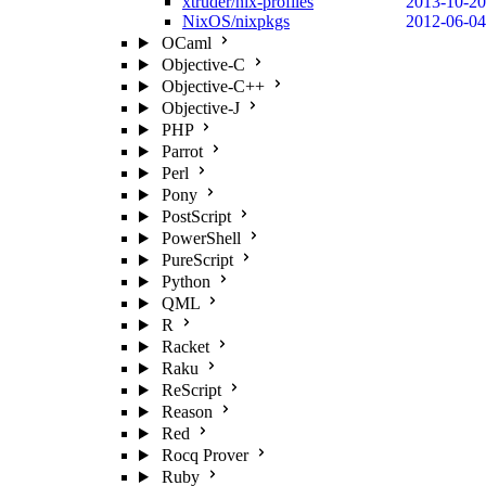
xtruder/nix-profiles
2013-10-20
NixOS/nixpkgs
2012-06-04
OCaml
Objective-C
Objective-C++
Objective-J
PHP
Parrot
Perl
Pony
PostScript
PowerShell
PureScript
Python
QML
R
Racket
Raku
ReScript
Reason
Red
Rocq Prover
Ruby