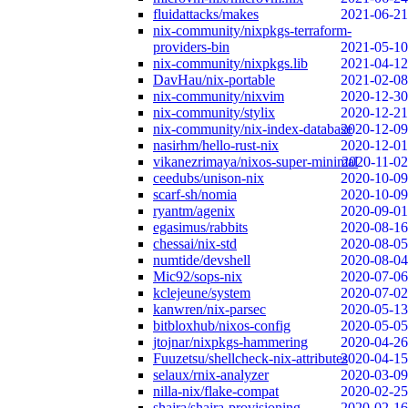
fluidattacks/makes
2021-06-21
nix-community/nixpkgs-terraform-
providers-bin
2021-05-10
nix-community/nixpkgs.lib
2021-04-12
DavHau/nix-portable
2021-02-08
nix-community/nixvim
2020-12-30
nix-community/stylix
2020-12-21
nix-community/nix-index-database
2020-12-09
nasirhm/hello-rust-nix
2020-12-01
vikanezrimaya/nixos-super-minimal
2020-11-02
ceedubs/unison-nix
2020-10-09
scarf-sh/nomia
2020-10-09
ryantm/agenix
2020-09-01
egasimus/rabbits
2020-08-16
chessai/nix-std
2020-08-05
numtide/devshell
2020-08-04
Mic92/sops-nix
2020-07-06
kclejeune/system
2020-07-02
kanwren/nix-parsec
2020-05-13
bitbloxhub/nixos-config
2020-05-05
jtojnar/nixpkgs-hammering
2020-04-26
Fuuzetsu/shellcheck-nix-attributes
2020-04-15
selaux/rnix-analyzer
2020-03-09
nilla-nix/flake-compat
2020-02-25
shajra/shajra-provisioning
2020-02-16