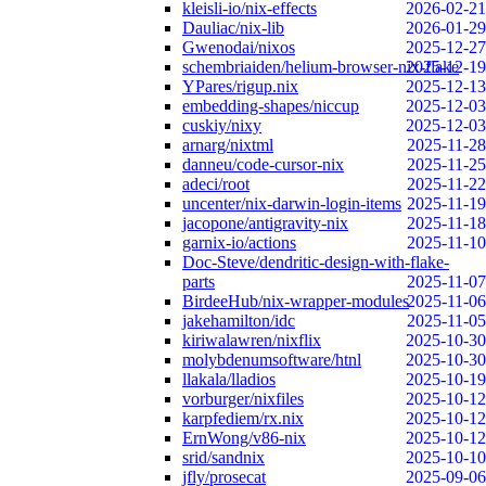
kleisli-io/nix-effects
2026-02-21
Dauliac/nix-lib
2026-01-29
Gwenodai/nixos
2025-12-27
schembriaiden/helium-browser-nix-flake
2025-12-19
YPares/rigup.nix
2025-12-13
embedding-shapes/niccup
2025-12-03
cuskiy/nixy
2025-12-03
arnarg/nixtml
2025-11-28
danneu/code-cursor-nix
2025-11-25
adeci/root
2025-11-22
uncenter/nix-darwin-login-items
2025-11-19
jacopone/antigravity-nix
2025-11-18
garnix-io/actions
2025-11-10
Doc-Steve/dendritic-design-with-flake-
parts
2025-11-07
BirdeeHub/nix-wrapper-modules
2025-11-06
jakehamilton/idc
2025-11-05
kiriwalawren/nixflix
2025-10-30
molybdenumsoftware/htnl
2025-10-30
llakala/lladios
2025-10-19
vorburger/nixfiles
2025-10-12
karpfediem/rx.nix
2025-10-12
ErnWong/v86-nix
2025-10-12
srid/sandnix
2025-10-10
jfly/prosecat
2025-09-06