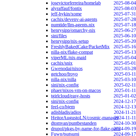
josevictorferreira/homelab
2025-08-04
alyraffauf/fontix
2025-08-03
jeff-hykin/xome
2025-07-31
cachix/devenv-ai-agents
2025-07-28
numtide/llm-agents.nix
2025-07-18
henrysipp/omarchy-nix
2025-06-27
sini/files
2025-06-10
henrysipp/nix-setup
2025-05-20
FreshlyBakedCake/PacketMix
2025-05-16
nilla-nix/flake-compat
2025-05-13
viperML/nix-maid
2025-05-04
cachix/snix
2025-05-01
Gwenodai/nixos
2025-03-28
getchoo/froyo
2025-03-11
nilla-nix/nilla
2025-03-10
sini/nix-config
2025-02-11
phaer/nixos-vm-on-macos
2025-01-11
tgirlcloud/easy-hosts
2025-01-02
sini/nix-config
2024-12-17
feel-co/hjem
2024-12-13
adisbladis/adios
2024-11-21
HeitorAugustoLN/cosmic-manager
2024-11-11
dtomvan/puntbestanden
2024-10-30
drupol/pkgs-by-name-for-flake-parts
2024-09-19
Fuwn/tsutsumi
2024-09-17