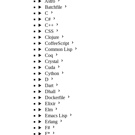
Astro
Batchfile
C
C#
C++
CSS
Clojure
CoffeeScript
Common Lisp
Coq
Crystal
Cuda
Cython
D
Dart
Dhall
Dockerfile
Elixir
Elm
Emacs Lisp
Erlang
F#
F*