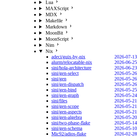
Lua
MAXScript
MDX
Makefile
Markdown
MoonBit
MoonScript
Nim
Nix
adeci/guix-by-nix
2026-07-13
alurm/relocatable-nix
2026-06-25
sini/hola-architecture
2026-06-23
sini/gen-select
2026-05-26
sini/gen
2026-05-26
sini/gen-dispatch
2026-05-26
sini/gen-bind
2026-05-25
sini/gen-graph
2026-05-24
sini/files
2026-05-21
sini/gen-scope
2026-05-21
sini/gen-aspects
2026-05-21
sini/gen-algebra
2026-05-20
sini/two-phase-flake
2026-05-14
sini/gen-schema
2026-05-10
Mic92/adios-flake
2026-02-28