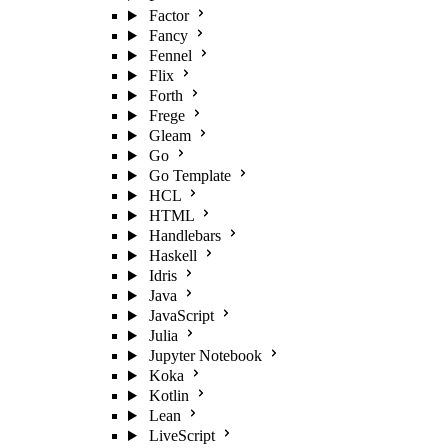
Factor
Fancy
Fennel
Flix
Forth
Frege
Gleam
Go
Go Template
HCL
HTML
Handlebars
Haskell
Idris
Java
JavaScript
Julia
Jupyter Notebook
Koka
Kotlin
Lean
LiveScript