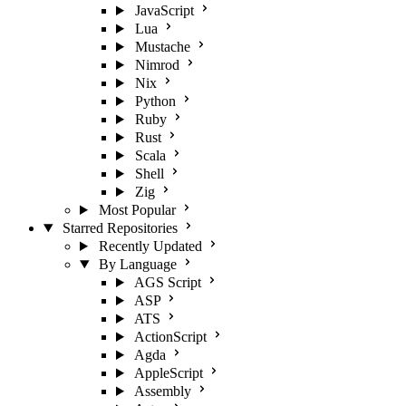
JavaScript
Lua
Mustache
Nimrod
Nix
Python
Ruby
Rust
Scala
Shell
Zig
Most Popular
Starred Repositories
Recently Updated
By Language
AGS Script
ASP
ATS
ActionScript
Agda
AppleScript
Assembly