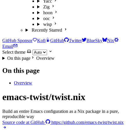
Yacc
Zig
hoon
ooc
wisp
Recently Starred
GitHub Sponsor
Kofi
GitHub
Twitter
BlueSky
Nix
Email
Select theme
On this page
Overview
On this page
Overview
emacs-twist/twist.nix
Build an entire Emacs configuration as a Nix package in a pure,
reproducible way
Source code at GitHub
https://github.com/emacs-twist/twist.nix