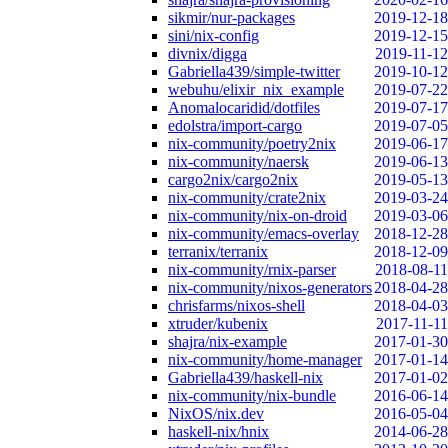
sikmir/nur-packages
2019-12-18
sini/nix-config
2019-12-15
divnix/digga
2019-11-12
Gabriella439/simple-twitter
2019-10-12
webuhu/elixir_nix_example
2019-07-22
Anomalocaridid/dotfiles
2019-07-17
edolstra/import-cargo
2019-07-05
nix-community/poetry2nix
2019-06-17
nix-community/naersk
2019-06-13
cargo2nix/cargo2nix
2019-05-13
nix-community/crate2nix
2019-03-24
nix-community/nix-on-droid
2019-03-06
nix-community/emacs-overlay
2018-12-28
terranix/terranix
2018-12-09
nix-community/rnix-parser
2018-08-11
nix-community/nixos-generators
2018-04-28
chrisfarms/nixos-shell
2018-04-03
xtruder/kubenix
2017-11-11
shajra/nix-example
2017-01-30
nix-community/home-manager
2017-01-14
Gabriella439/haskell-nix
2017-01-02
nix-community/nix-bundle
2016-06-14
NixOS/nix.dev
2016-05-04
haskell-nix/hnix
2014-06-28