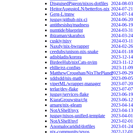
DisguisedPigeon/nixos-dotfiles
2024-08-03
HeitorAugustoLN/betterfox-nix
2024-07-21
Gerg-L/mnw
2024-07-14
juspay/github-nix-ci
2024-06-20
antithesishq/madness
2024-06-19
numtide/blueprint
2024-03-31
ibizaman/skarabox
2024-03-24
cuskiy/nixy
2024-03-11
Naxdy/nix-bwrapper
2024-02-26
ceedubs/unison-nix-snake
2024-01-18
adisbladis/korora
2023-12-14
BirdeeHub/nixCats-nvim
2023-11-12
ehllie/ez-configs
2023-11-09
MatthewCroughan/NixThePlanet
2023-09-29
xddxdd/nix-math
2023-09-05
viperML/wrapper-manager
2023-07-20
terlar/dev-flake
2023-07-07
juspay/services-flake
2023-06-19
KiaraGrouwstra/cfg
2023-06-12
arnarg/nix-gleam
2023-04-14
NotAShelf/nyx
2023-04-13
juspay/nixos-unified-template
2023-04-01
NotAShelf/nvf
2023-02-01
Anomalocaridid/dotfiles
2023-01-24
nix-community/srvos
2022-12-01