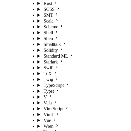
Rust
SCSS
SMT
Scala
Scheme
Shell
Shen
Smalltalk
Solidity
Standard ML
Starlark
Swift
TeX
Twig
TypeScript
Typst
V
Vala
Vim Script
VimL
Vue
Wren