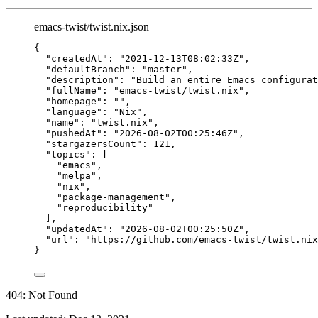
emacs-twist/twist.nix.json
{
"createdAt"
: 
"
2021-12-13T08:02:33Z
"
,
"defaultBranch"
: 
"
master
"
,
"description"
: 
"
Build an entire Emacs configurat
"fullName"
: 
"
emacs-twist/twist.nix
"
,
"homepage"
: 
""
,
"language"
: 
"
Nix
"
,
"name"
: 
"
twist.nix
"
,
"pushedAt"
: 
"
2026-08-02T00:25:46Z
"
,
"stargazersCount"
: 
121
,
"topics"
: [
"
emacs
"
,
"
melpa
"
,
"
nix
"
,
"
package-management
"
,
"
reproducibility
"
],
"updatedAt"
: 
"
2026-08-02T00:25:50Z
"
,
"url"
: 
"
https://github.com/emacs-twist/twist.nix
}
404: Not Found