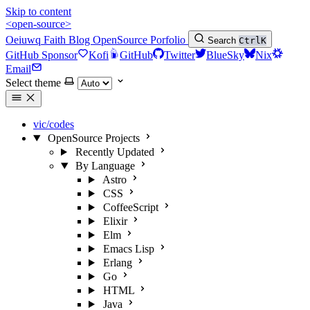
Skip to content
<open-source>
Oeiuwq
Faith
Blog
OpenSource
Porfolio
Search
Ctrl
K
GitHub Sponsor
Kofi
GitHub
Twitter
BlueSky
Nix
Email
Select theme
vic/codes
OpenSource Projects
Recently Updated
By Language
Astro
CSS
CoffeeScript
Elixir
Elm
Emacs Lisp
Erlang
Go
HTML
Java