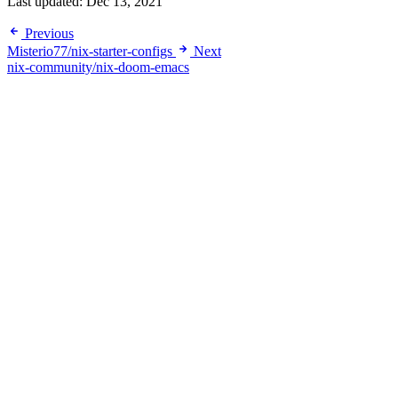
Last updated:
Dec 13, 2021
Previous
Misterio77/nix-starter-configs
Next
nix-community/nix-doom-emacs