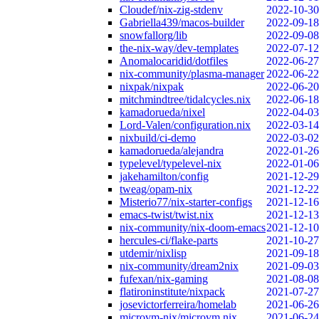
Cloudef/nix-zig-stdenv
2022-10-30
Gabriella439/macos-builder
2022-09-18
snowfallorg/lib
2022-09-08
the-nix-way/dev-templates
2022-07-12
Anomalocaridid/dotfiles
2022-06-27
nix-community/plasma-manager
2022-06-22
nixpak/nixpak
2022-06-20
mitchmindtree/tidalcycles.nix
2022-06-18
kamadorueda/nixel
2022-04-03
Lord-Valen/configuration.nix
2022-03-14
nixbuild/ci-demo
2022-03-02
kamadorueda/alejandra
2022-01-26
typelevel/typelevel-nix
2022-01-06
jakehamilton/config
2021-12-29
tweag/opam-nix
2021-12-22
Misterio77/nix-starter-configs
2021-12-16
emacs-twist/twist.nix
2021-12-13
nix-community/nix-doom-emacs
2021-12-10
hercules-ci/flake-parts
2021-10-27
utdemir/nixlisp
2021-09-18
nix-community/dream2nix
2021-09-03
fufexan/nix-gaming
2021-08-08
flatironinstitute/nixpack
2021-07-27
josevictorferreira/homelab
2021-06-26
microvm-nix/microvm.nix
2021-06-24