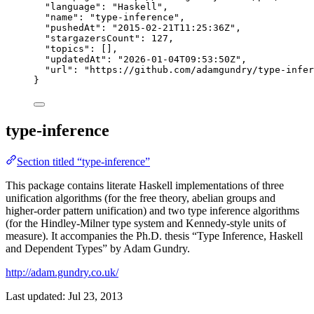
"language"
: 
"
Haskell
"
,
"name"
: 
"
type-inference
"
,
"pushedAt"
: 
"
2015-02-21T11:25:36Z
"
,
"stargazersCount"
: 
127
,
"topics"
: [],
"updatedAt"
: 
"
2026-01-04T09:53:50Z
"
,
"url"
: 
"
https://github.com/adamgundry/type-infer
}
type-inference
Section titled “type-inference”
This package contains literate Haskell implementations of three
unification algorithms (for the free theory, abelian groups and
higher-order pattern unification) and two type inference algorithms
(for the Hindley-Milner type system and Kennedy-style units of
measure). It accompanies the Ph.D. thesis “Type Inference, Haskell
and Dependent Types” by Adam Gundry.
http://adam.gundry.co.uk/
Last updated:
Jul 23, 2013