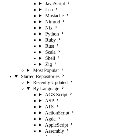
JavaScript
Lua
Mustache
Nimrod
Nix
Python
Ruby
Rust
Scala
Shell
Zig
Most Popular
Starred Repositories
Recently Updated
By Language
AGS Script
ASP
ATS
ActionScript
Agda
AppleScript
Assembly