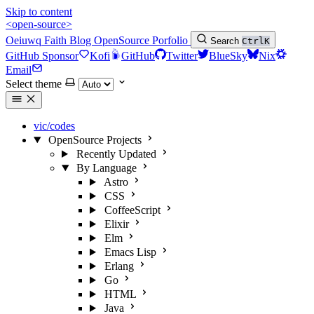
Skip to content
<open-source>
Oeiuwq
Faith
Blog
OpenSource
Porfolio
Search
Ctrl
K
GitHub Sponsor
Kofi
GitHub
Twitter
BlueSky
Nix
Email
Select theme
vic/codes
OpenSource Projects
Recently Updated
By Language
Astro
CSS
CoffeeScript
Elixir
Elm
Emacs Lisp
Erlang
Go
HTML
Java