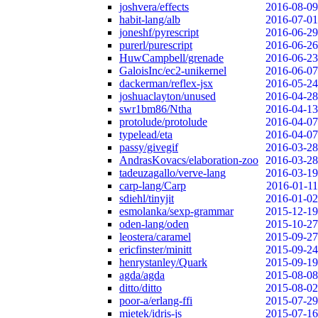
joshvera/effects
2016-08-09
habit-lang/alb
2016-07-01
joneshf/pyrescript
2016-06-29
purerl/purescript
2016-06-26
HuwCampbell/grenade
2016-06-23
GaloisInc/ec2-unikernel
2016-06-07
dackerman/reflex-jsx
2016-05-24
joshuaclayton/unused
2016-04-28
swr1bm86/Ntha
2016-04-13
protolude/protolude
2016-04-07
typelead/eta
2016-04-07
passy/givegif
2016-03-28
AndrasKovacs/elaboration-zoo
2016-03-28
tadeuzagallo/verve-lang
2016-03-19
carp-lang/Carp
2016-01-11
sdiehl/tinyjit
2016-01-02
esmolanka/sexp-grammar
2015-12-19
oden-lang/oden
2015-10-27
leostera/caramel
2015-09-27
ericfinster/minitt
2015-09-24
henrystanley/Quark
2015-09-19
agda/agda
2015-08-08
ditto/ditto
2015-08-02
poor-a/erlang-ffi
2015-07-29
mietek/idris-js
2015-07-16