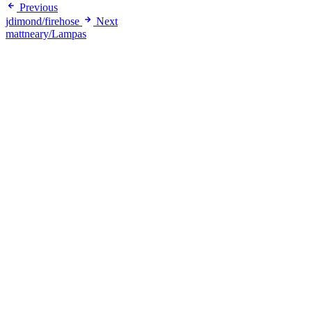
Previous
jdimond/firehose
Next
mattneary/Lampas