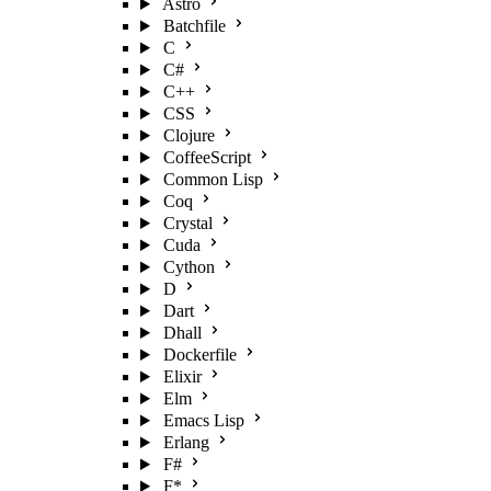
Astro
Batchfile
C
C#
C++
CSS
Clojure
CoffeeScript
Common Lisp
Coq
Crystal
Cuda
Cython
D
Dart
Dhall
Dockerfile
Elixir
Elm
Emacs Lisp
Erlang
F#
F*