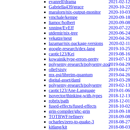
evanrelf/drama
2021-02-12
Gabriella439/grace
2020-10-22
maralorn/nix-output-monitor
2020-10-03
vmchale/kempe
2020-09-18
liamoc/holbert
2020-09-08
xnning/EvEff
2020-07-22
utdemir/nix-tree
2020-06-24
vekatze/neut
2020-04-26
lazamar/nix-package-versions
2020-02-11
google-research/dex-lang
2019-10-25
caotic123/Kei
2019-08-16
kowainik/type-errors-pretty
2019-07-13
polysemy-research/polysemy-zoo
2019-04-29
ollef/sixty
2019-04-27
mx-psi/libreim-quantum
2019-04-26
digital-asset/daml
2019-03-28
polysemy-research/polysemy
2019-02-13
caotic123/Ane-Language
2019-01-06
isovector/thinking-with-types
2018-12-13
robrix/path
2018-12-01
fused-effects/fused-effects
2018-10-02
grin-compiler/ghc-grin
2018-09-18
TOTBWF/refinery
2018-09-08
ocharles/zero-to-quake-3
2018-08-27
kitlang/kit
2018-08-03