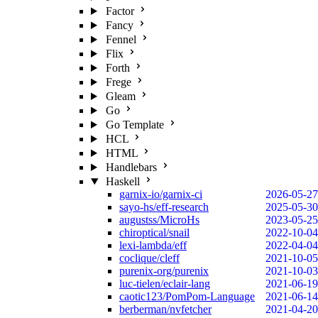
Factor
Fancy
Fennel
Flix
Forth
Frege
Gleam
Go
Go Template
HCL
HTML
Handlebars
Haskell
garnix-io/garnix-ci
2026-05-27
sayo-hs/eff-research
2025-05-30
augustss/MicroHs
2023-05-25
chiroptical/snail
2022-10-04
lexi-lambda/eff
2022-04-04
coclique/cleff
2021-10-05
purenix-org/purenix
2021-10-03
luc-tielen/eclair-lang
2021-06-19
caotic123/PomPom-Language
2021-06-14
berberman/nvfetcher
2021-04-20