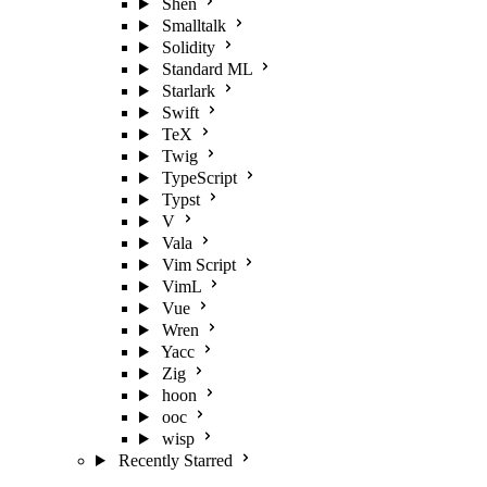
Shen
Smalltalk
Solidity
Standard ML
Starlark
Swift
TeX
Twig
TypeScript
Typst
V
Vala
Vim Script
VimL
Vue
Wren
Yacc
Zig
hoon
ooc
wisp
Recently Starred