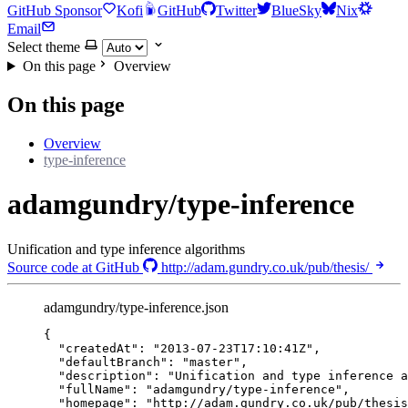
GitHub Sponsor
Kofi
GitHub
Twitter
BlueSky
Nix
Email
Select theme
On this page
Overview
On this page
Overview
type-inference
adamgundry/type-inference
Unification and type inference algorithms
Source code at GitHub
http://adam.gundry.co.uk/pub/thesis/
adamgundry/type-inference.json
{
"createdAt"
: 
"
2013-07-23T17:10:41Z
"
,
"defaultBranch"
: 
"
master
"
,
"description"
: 
"
Unification and type inference a
"fullName"
: 
"
adamgundry/type-inference
"
,
"homepage"
: 
"
http://adam.gundry.co.uk/pub/thesis