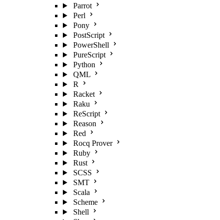
Parrot
Perl
Pony
PostScript
PowerShell
PureScript
Python
QML
R
Racket
Raku
ReScript
Reason
Red
Rocq Prover
Ruby
Rust
SCSS
SMT
Scala
Scheme
Shell