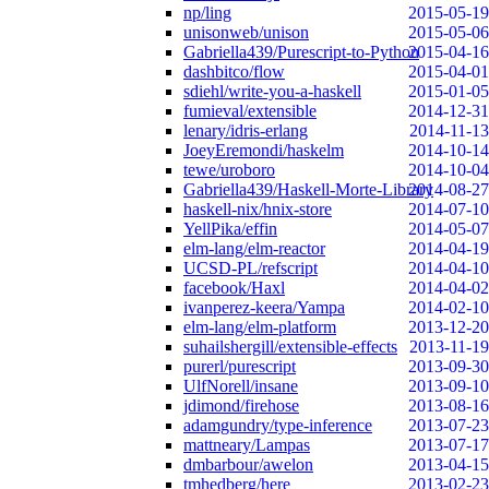
np/ling
2015-05-19
unisonweb/unison
2015-05-06
Gabriella439/Purescript-to-Python
2015-04-16
dashbitco/flow
2015-04-01
sdiehl/write-you-a-haskell
2015-01-05
fumieval/extensible
2014-12-31
lenary/idris-erlang
2014-11-13
JoeyEremondi/haskelm
2014-10-14
tewe/uroboro
2014-10-04
Gabriella439/Haskell-Morte-Library
2014-08-27
haskell-nix/hnix-store
2014-07-10
YellPika/effin
2014-05-07
elm-lang/elm-reactor
2014-04-19
UCSD-PL/refscript
2014-04-10
facebook/Haxl
2014-04-02
ivanperez-keera/Yampa
2014-02-10
elm-lang/elm-platform
2013-12-20
suhailshergill/extensible-effects
2013-11-19
purerl/purescript
2013-09-30
UlfNorell/insane
2013-09-10
jdimond/firehose
2013-08-16
adamgundry/type-inference
2013-07-23
mattneary/Lampas
2013-07-17
dmbarbour/awelon
2013-04-15
tmhedberg/here
2013-02-23