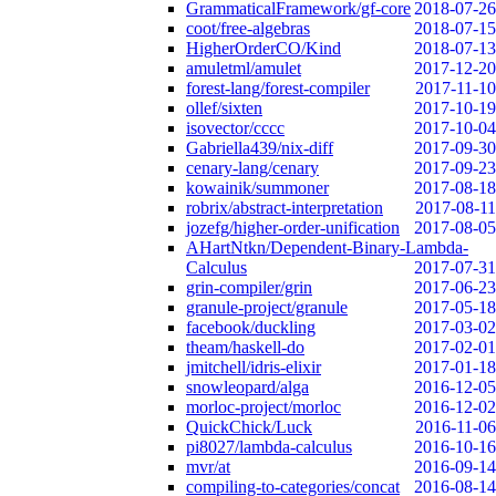
GrammaticalFramework/gf-core
2018-07-26
coot/free-algebras
2018-07-15
HigherOrderCO/Kind
2018-07-13
amuletml/amulet
2017-12-20
forest-lang/forest-compiler
2017-11-10
ollef/sixten
2017-10-19
isovector/cccc
2017-10-04
Gabriella439/nix-diff
2017-09-30
cenary-lang/cenary
2017-09-23
kowainik/summoner
2017-08-18
robrix/abstract-interpretation
2017-08-11
jozefg/higher-order-unification
2017-08-05
AHartNtkn/Dependent-Binary-Lambda-
Calculus
2017-07-31
grin-compiler/grin
2017-06-23
granule-project/granule
2017-05-18
facebook/duckling
2017-03-02
theam/haskell-do
2017-02-01
jmitchell/idris-elixir
2017-01-18
snowleopard/alga
2016-12-05
morloc-project/morloc
2016-12-02
QuickChick/Luck
2016-11-06
pi8027/lambda-calculus
2016-10-16
mvr/at
2016-09-14
compiling-to-categories/concat
2016-08-14