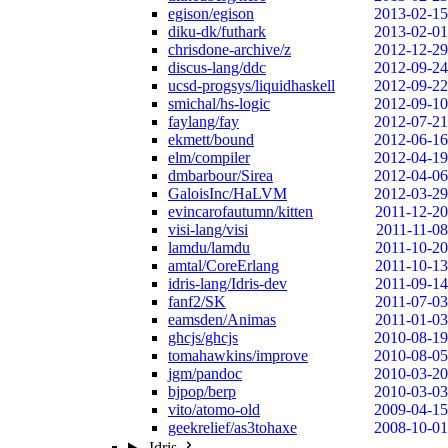
egison/egison
2013-02-15
diku-dk/futhark
2013-02-01
chrisdone-archive/z
2012-12-29
discus-lang/ddc
2012-09-24
ucsd-progsys/liquidhaskell
2012-09-22
smichal/hs-logic
2012-09-10
faylang/fay
2012-07-21
ekmett/bound
2012-06-16
elm/compiler
2012-04-19
dmbarbour/Sirea
2012-04-06
GaloisInc/HaLVM
2012-03-29
evincarofautumn/kitten
2011-12-20
visi-lang/visi
2011-11-08
lamdu/lamdu
2011-10-20
amtal/CoreErlang
2011-10-13
idris-lang/Idris-dev
2011-09-14
fanf2/SK
2011-07-03
eamsden/Animas
2011-01-03
ghcjs/ghcjs
2010-08-19
tomahawkins/improve
2010-08-05
jgm/pandoc
2010-03-20
bjpop/berp
2010-03-03
vito/atomo-old
2009-04-15
geekrelief/as3tohaxe
2008-10-01
Idris