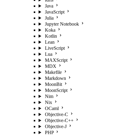
Java
JavaScript
Julia
Jupyter Notebook
Koka
Kotlin
Lean
LiveScript
Lua
MAXScript
MDX
Makefile
Markdown
MoonBit
MoonScript
Nim
Nix
OCaml
Objective-C
Objective-C++
Objective-J
PHP