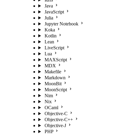
Java
JavaScript
Julia
Jupyter Notebook
Koka
Kotlin
Lean
LiveScript
Lua
MAXScript
MDX
Makefile
Markdown
MoonBit
MoonScript
Nim
Nix
OCaml
Objective-C
Objective-C++
Objective-J
PHP