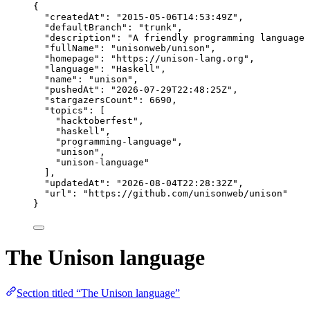
{
"createdAt"
: 
"
2015-05-06T14:53:49Z
"
,
"defaultBranch"
: 
"
trunk
"
,
"description"
: 
"
A friendly programming language 
"fullName"
: 
"
unisonweb/unison
"
,
"homepage"
: 
"
https://unison-lang.org
"
,
"language"
: 
"
Haskell
"
,
"name"
: 
"
unison
"
,
"pushedAt"
: 
"
2026-07-29T22:48:25Z
"
,
"stargazersCount"
: 
6690
,
"topics"
: [
"
hacktoberfest
"
,
"
haskell
"
,
"
programming-language
"
,
"
unison
"
,
"
unison-language
"
],
"updatedAt"
: 
"
2026-08-04T22:28:32Z
"
,
"url"
: 
"
https://github.com/unisonweb/unison
"
}
The Unison language
Section titled “The Unison language”