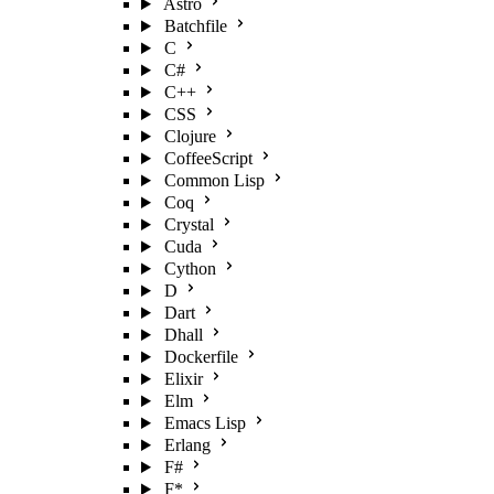
Astro
Batchfile
C
C#
C++
CSS
Clojure
CoffeeScript
Common Lisp
Coq
Crystal
Cuda
Cython
D
Dart
Dhall
Dockerfile
Elixir
Elm
Emacs Lisp
Erlang
F#
F*