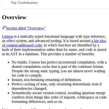
Overview
Section titled “Overview”
Unison
is a statically-typed functional language with type inference,
an effect system, and advanced tooling. It is based around
a big idea
of content-addressed code
, in which function are identified by a
hash of their implementation rather than by name, and code is stored
as its AST in a database. This provides a number of benefits:
No builds. Unison has perfect incremental compilation, with a
shared compilation cache that is part of the codebase format.
Despite the strong static typing, you are almost never waiting
for code to compile.
Instant, non-breaking renaming of definitions.
Perfect caching of tests, only rerunning determinstic tests if
dependencies changed.
Semantically-aware version control, avoiding spurious merge
conflicts from things like order of imports, whitespace or code
formatting differences, and so on.