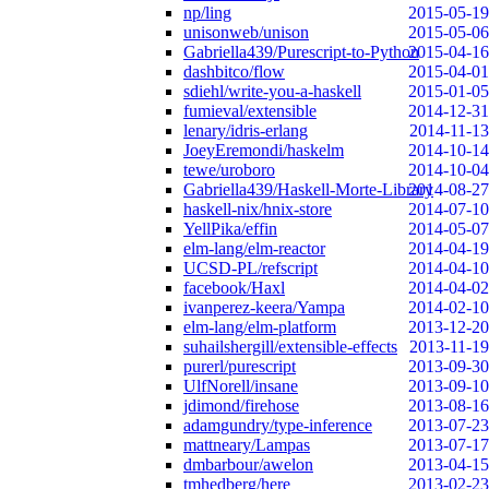
np/ling
2015-05-19
unisonweb/unison
2015-05-06
Gabriella439/Purescript-to-Python
2015-04-16
dashbitco/flow
2015-04-01
sdiehl/write-you-a-haskell
2015-01-05
fumieval/extensible
2014-12-31
lenary/idris-erlang
2014-11-13
JoeyEremondi/haskelm
2014-10-14
tewe/uroboro
2014-10-04
Gabriella439/Haskell-Morte-Library
2014-08-27
haskell-nix/hnix-store
2014-07-10
YellPika/effin
2014-05-07
elm-lang/elm-reactor
2014-04-19
UCSD-PL/refscript
2014-04-10
facebook/Haxl
2014-04-02
ivanperez-keera/Yampa
2014-02-10
elm-lang/elm-platform
2013-12-20
suhailshergill/extensible-effects
2013-11-19
purerl/purescript
2013-09-30
UlfNorell/insane
2013-09-10
jdimond/firehose
2013-08-16
adamgundry/type-inference
2013-07-23
mattneary/Lampas
2013-07-17
dmbarbour/awelon
2013-04-15
tmhedberg/here
2013-02-23