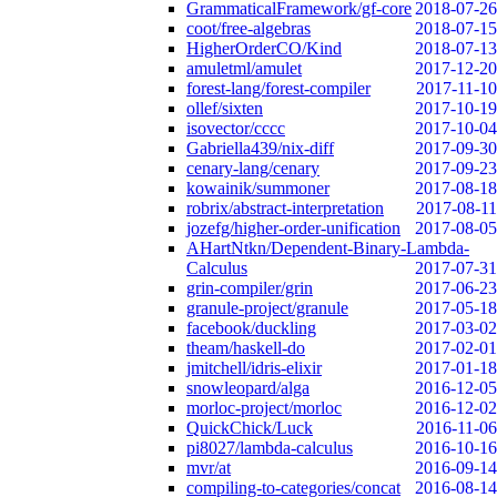
GrammaticalFramework/gf-core
2018-07-26
coot/free-algebras
2018-07-15
HigherOrderCO/Kind
2018-07-13
amuletml/amulet
2017-12-20
forest-lang/forest-compiler
2017-11-10
ollef/sixten
2017-10-19
isovector/cccc
2017-10-04
Gabriella439/nix-diff
2017-09-30
cenary-lang/cenary
2017-09-23
kowainik/summoner
2017-08-18
robrix/abstract-interpretation
2017-08-11
jozefg/higher-order-unification
2017-08-05
AHartNtkn/Dependent-Binary-Lambda-
Calculus
2017-07-31
grin-compiler/grin
2017-06-23
granule-project/granule
2017-05-18
facebook/duckling
2017-03-02
theam/haskell-do
2017-02-01
jmitchell/idris-elixir
2017-01-18
snowleopard/alga
2016-12-05
morloc-project/morloc
2016-12-02
QuickChick/Luck
2016-11-06
pi8027/lambda-calculus
2016-10-16
mvr/at
2016-09-14
compiling-to-categories/concat
2016-08-14