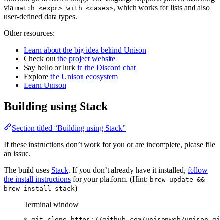
via
, which works for lists and also
match <expr> with <cases>
user-defined data types.
Other resources:
Learn about the big idea behind Unison
Check out
the project website
Say hello or lurk
in the Discord chat
Explore
the Unison ecosystem
Learn Unison
Building using Stack
Section titled “Building using Stack”
If these instructions don’t work for you or are incomplete, please file
an issue.
The build uses
Stack
. If you don’t already have it installed,
follow
the install instructions
for your platform. (Hint:
brew update &&
)
brew install stack
Terminal window
$
git
clone
https://github.com/unisonweb/unison.gi