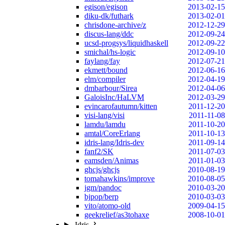
egison/egison
2013-02-15
diku-dk/futhark
2013-02-01
chrisdone-archive/z
2012-12-29
discus-lang/ddc
2012-09-24
ucsd-progsys/liquidhaskell
2012-09-22
smichal/hs-logic
2012-09-10
faylang/fay
2012-07-21
ekmett/bound
2012-06-16
elm/compiler
2012-04-19
dmbarbour/Sirea
2012-04-06
GaloisInc/HaLVM
2012-03-29
evincarofautumn/kitten
2011-12-20
visi-lang/visi
2011-11-08
lamdu/lamdu
2011-10-20
amtal/CoreErlang
2011-10-13
idris-lang/Idris-dev
2011-09-14
fanf2/SK
2011-07-03
eamsden/Animas
2011-01-03
ghcjs/ghcjs
2010-08-19
tomahawkins/improve
2010-08-05
jgm/pandoc
2010-03-20
bjpop/berp
2010-03-03
vito/atomo-old
2009-04-15
geekrelief/as3tohaxe
2008-10-01
Idris