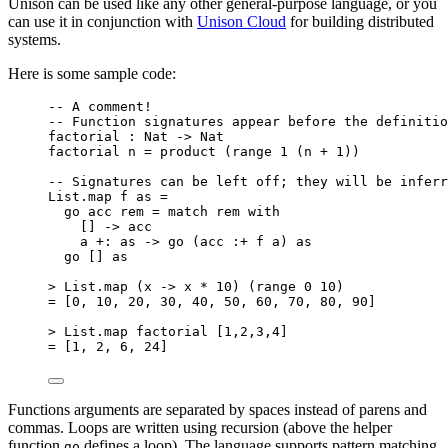
Unison can be used like any other general-purpose language, or you
can use it in conjunction with
Unison Cloud
for building distributed
systems.
Here is some sample code:
-- A comment!
-- Function signatures appear before the definitio
factorial : Nat -> Nat
factorial n = product (range 1 (n + 1))
-- Signatures can be left off; they will be inferr
List.map f as =
go acc rem = match rem with
[] -> acc
a +: as -> go (acc :+ f a) as
go [] as
> List.map (x -> x * 10) (range 0 10)
= [0, 10, 20, 30, 40, 50, 60, 70, 80, 90]
> List.map factorial [1,2,3,4]
= [1, 2, 6, 24]
Functions arguments are separated by spaces instead of parens and
commas. Loops are written using recursion (above the helper
function
defines a loop). The language supports pattern matching
go