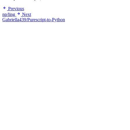
Previous
np/ling
Next
Gabriella439/Purescript-to-Python