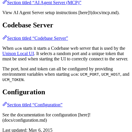
Section titled “AI Agent Server (MCP)”
View AI Agent Server setup instructions [here]!(docs/mcp.md).
Codebase Server
Section titled “Codebase Server”
When
starts it starts a Codebase web server that is used by the
ucm
Unison Local UI
. It selects a random port and a unique token that
must be used when starting the UI to correctly connect to the server.
The port, host and token can all be configured by providing
environment variables when starting
:
,
, and
ucm
UCM_PORT
UCM_HOST
.
UCM_TOKEN
Configuration
Section titled “Configuration”
See the documentation for configuration [here]!
(docs/configuration.md)
Last updated:
May 6, 2015