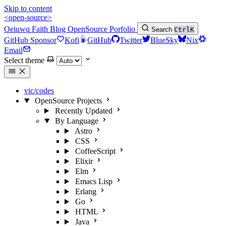
Skip to content
<open-source>
Oeiuwq
Faith
Blog
OpenSource
Porfolio
Search
Ctrl
K
GitHub Sponsor
Kofi
GitHub
Twitter
BlueSky
Nix
Email
Select theme
vic/codes
OpenSource Projects
Recently Updated
By Language
Astro
CSS
CoffeeScript
Elixir
Elm
Emacs Lisp
Erlang
Go
HTML
Java