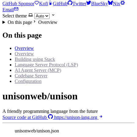
GitHub Sponsor
Kofi
GitHub
Twitter
BlueSky
Nix
Email
Select theme
On this page
Overview
On this page
Overview
Overview
Building using Stack
Language Server Protocol (LSP)
AI Agent Server (MCP)
Codebase Server
Configuration
unisonweb/unison
A friendly programming language from the future
Source code at GitHub
https://unison-lang.org
unisonweb/unison.json