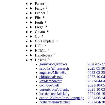
Factor
Fancy
Fennel
Flix
Forth
Frege
Gleam
Go
Go Template
HCL
HTML
Handlebars
Haskell
garnix-io/garnix-ci
2026-05-27
sayo-hs/eff-research
2025-05-30
augustss/MicroHs
2023-05-25
chiroptical/snail
2022-10-04
lexi-lambda/eff
2022-04-04
coclique/cleff
2021-10-05
purenix-org/purenix
2021-10-03
luc-tielen/eclair-lang
2021-06-19
caotic123/PomPom-Language
2021-06-14
berberman/nvfetcher
2021-04-20