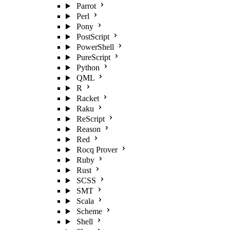
Parrot
Perl
Pony
PostScript
PowerShell
PureScript
Python
QML
R
Racket
Raku
ReScript
Reason
Red
Rocq Prover
Ruby
Rust
SCSS
SMT
Scala
Scheme
Shell