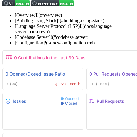
[Overview]!(#overview)
[Building using Stack]!(#building-using-stack)
[Language Server Protocol (LSP)]!(docs/language-
server.markdown)
[Codebase Server]!(#codebase-server)
[Configuration]!(./docs/configuration.md)