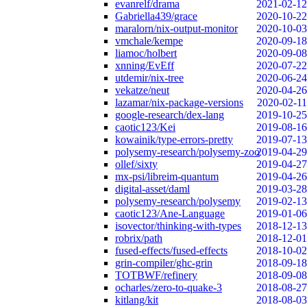
evanrelf/drama
2021-02-12
Gabriella439/grace
2020-10-22
maralorn/nix-output-monitor
2020-10-03
vmchale/kempe
2020-09-18
liamoc/holbert
2020-09-08
xnning/EvEff
2020-07-22
utdemir/nix-tree
2020-06-24
vekatze/neut
2020-04-26
lazamar/nix-package-versions
2020-02-11
google-research/dex-lang
2019-10-25
caotic123/Kei
2019-08-16
kowainik/type-errors-pretty
2019-07-13
polysemy-research/polysemy-zoo
2019-04-29
ollef/sixty
2019-04-27
mx-psi/libreim-quantum
2019-04-26
digital-asset/daml
2019-03-28
polysemy-research/polysemy
2019-02-13
caotic123/Ane-Language
2019-01-06
isovector/thinking-with-types
2018-12-13
robrix/path
2018-12-01
fused-effects/fused-effects
2018-10-02
grin-compiler/ghc-grin
2018-09-18
TOTBWF/refinery
2018-09-08
ocharles/zero-to-quake-3
2018-08-27
kitlang/kit
2018-08-03