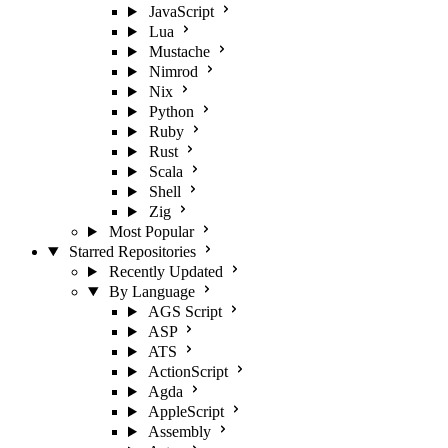
JavaScript
Lua
Mustache
Nimrod
Nix
Python
Ruby
Rust
Scala
Shell
Zig
Most Popular
Starred Repositories
Recently Updated
By Language
AGS Script
ASP
ATS
ActionScript
Agda
AppleScript
Assembly