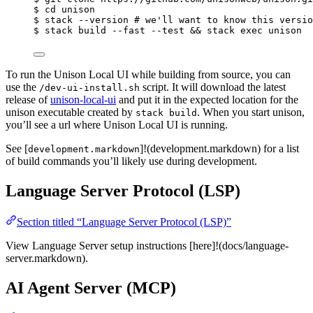
$
cd
unison
$
stack
--version
# we'll want to know this versio
$
stack
build
--fast
--test
 && 
stack
exec
unison
To run the Unison Local UI while building from source, you can
use the
script. It will download the latest
/dev-ui-install.sh
release of
unison-local-ui
and put it in the expected location for the
unison executable created by
. When you start unison,
stack build
you’ll see a url where Unison Local UI is running.
See [
]!(development.markdown) for a list
development.markdown
of build commands you’ll likely use during development.
Language Server Protocol (LSP)
Section titled “Language Server Protocol (LSP)”
View Language Server setup instructions [here]!(docs/language-
server.markdown).
AI Agent Server (MCP)