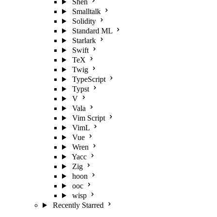
Shen
Smalltalk
Solidity
Standard ML
Starlark
Swift
TeX
Twig
TypeScript
Typst
V
Vala
Vim Script
VimL
Vue
Wren
Yacc
Zig
hoon
ooc
wisp
Recently Starred