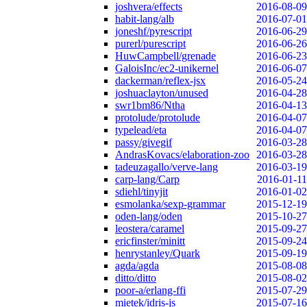
joshvera/effects
2016-08-09
habit-lang/alb
2016-07-01
joneshf/pyrescript
2016-06-29
purerl/purescript
2016-06-26
HuwCampbell/grenade
2016-06-23
GaloisInc/ec2-unikernel
2016-06-07
dackerman/reflex-jsx
2016-05-24
joshuaclayton/unused
2016-04-28
swr1bm86/Ntha
2016-04-13
protolude/protolude
2016-04-07
typelead/eta
2016-04-07
passy/givegif
2016-03-28
AndrasKovacs/elaboration-zoo
2016-03-28
tadeuzagallo/verve-lang
2016-03-19
carp-lang/Carp
2016-01-11
sdiehl/tinyjit
2016-01-02
esmolanka/sexp-grammar
2015-12-19
oden-lang/oden
2015-10-27
leostera/caramel
2015-09-27
ericfinster/minitt
2015-09-24
henrystanley/Quark
2015-09-19
agda/agda
2015-08-08
ditto/ditto
2015-08-02
poor-a/erlang-ffi
2015-07-29
mietek/idris-js
2015-07-16