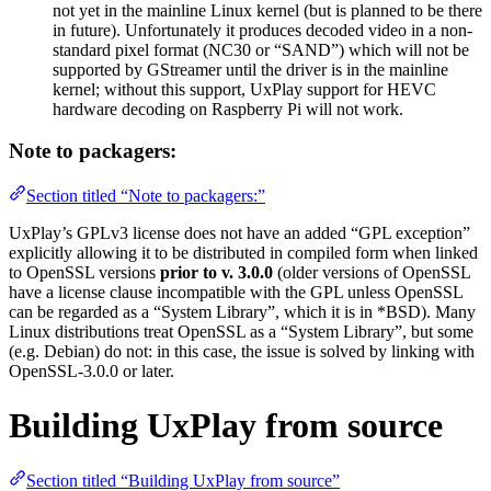
not yet in the mainline Linux kernel (but is planned to be there
in future). Unfortunately it produces decoded video in a non-
standard pixel format (NC30 or “SAND”) which will not be
supported by GStreamer until the driver is in the mainline
kernel; without this support, UxPlay support for HEVC
hardware decoding on Raspberry Pi will not work.
Note to packagers:
Section titled “Note to packagers:”
UxPlay’s GPLv3 license does not have an added “GPL exception”
explicitly allowing it to be distributed in compiled form when linked
to OpenSSL versions
prior to v. 3.0.0
(older versions of OpenSSL
have a license clause incompatible with the GPL unless OpenSSL
can be regarded as a “System Library”, which it is in *BSD). Many
Linux distributions treat OpenSSL as a “System Library”, but some
(e.g. Debian) do not: in this case, the issue is solved by linking with
OpenSSL-3.0.0 or later.
Building UxPlay from source
Section titled “Building UxPlay from source”