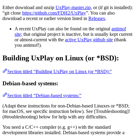
Either download and unzip
UxPlay-master.zip
, or (if git is installed):
“git clone
https://github.com/FDH2/UxPlay
”. You can also
download a recent or earlier version listed in
Releases
.
A recent UxPlay can also be found on the original
antimof
site
; that original project is inactive, but is usually kept current
or almost-current with the
active UxPlay github site
(thank
you antimof!).
Building UxPlay on Linux (or *BSD):
Section titled “Building UxPlay on Linux (or *BSD):”
Debian-based systems:
Section titled “Debian-based systems:”
(Adapt these instructions for non-Debian-based Linuxes or *BSD;
for macOS, see specific instruction below). See [Troubleshooting]!
(#troubleshooting) below for help with any difficulties.
You need a C/C++ compiler (e.g. g++) with the standard
development libraries installed. Debian-based systems provide a