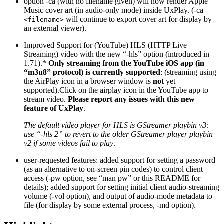
option -ca (with no filename given) will now render Apple
Music cover art (in audio-only mode) inside UxPlay. (-ca
will continue to export cover art for display by
<filename>
an external viewer).
Improved Support for (YouTube) HLS (HTTP Live
Streaming) video with the new “-hls” option (introduced in
1.71).*
Only streaming from the YouTube iOS app (in
“m3u8” protocol) is currently supported
: (streaming using
the AirPlay icon in a browser window is
not
yet
supported).Click on the airplay icon in the YouTube app to
stream video.
Please report any issues with this new
feature of UxPlay
.
The default video player for HLS is GStreamer playbin v3:
use “-hls 2” to revert to the older GStreamer player playbin
v2 if some videos fail to play
.
user-requested features: added support for setting a password
(as an alternative to on-screen pin codes) to control client
access (-pw option, see “man pw” or this README for
details); added support for setting initial client audio-streaming
volume (-vol option), and output of audio-mode metadata to
file (for display by some external process, -md option).