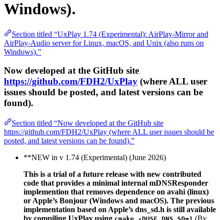
Windows).
Section titled “UxPlay 1.74 (Experimental): AirPlay-Mirror and
AirPlay-Audio server for Linux, macOS, and Unix (also runs on
Windows).”
Now developed at the GitHub site
https://github.com/FDH2/UxPlay
(where ALL user
issues should be posted, and latest versions can be
found).
Section titled “Now developed at the GitHub site
https://github.com/FDH2/UxPlay (where ALL user issues should be
posted, and latest versions can be found).”
**NEW in v 1.74 (Experimental) (June 2026)
This is a trial of a future release with new contributed
code that provides a minimal internal mDNSResponder
implemention that removes dependence on avahi (linux)
or Apple’s Bonjour (Windows and macOS). The previous
implementation based on Apple’s dns_sd.h is still available
by compiling UxPlay using
(By
cmake -DUSE_DNS_SD=1