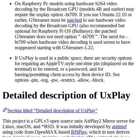
On Raspberry Pi: models using hardware h264 video
decoding by the Broadcom GPU (models 4B and earlier) may
require the uxplay option -bt709. If you use Ubuntu 22.10 or
earlier, GStreamer must be
patched
to use hardware video
decoding by the Broadcom GPU (also recommended but
optional for Raspberry Pi OS (Bullseye): the patched
GStreamer does not need option ” -bt709`”. The need for -
bt709 when hardware video decoding is used seems to have
reappeared starting with GStreamer-1.22.
If UxPlay is used in a public space, there are security options
for requiring an AppleTV-style one-time pin (displayed on the
terminal) to be entered, or a password, and for
barring/permitting client access by their device ID. See
options -pin, -reg, -pw, -restrict, -allow, -block.
Detailed description of UxPlay
Section titled “Detailed description of UxPlay”
This project is a GPLv3 open source unix AirPlay2 Mirror server for
Linux, macOS, and *BSD. It was initially developed by
antimof
using code from OpenMAX-based
RPiPlay
, which in turn derives