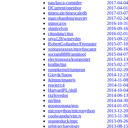
nau/lasca-compiler
2017-04-04
DCurrent/openbor
2017-04-01
timescale/timescaledb
2017-03-07
marcobambini/gravity
2017-02-24
minoca/os
2016-10-31
shinh/elvm
2016-09-16
citusdata/citus
2016-02-01
otya128/winevdm
2015-09-22
RobertGollagher/Freeputer
2015-07-10
xoreaxeaxeax/movfuscator
2015-06-16
socram8888/amiitool
2015-04-07
electronoora/komposter
2015-03-13
krallin/tini
2015-02-27
rumpkernel/rumprun
2015-02-20
Gioyik/Spow
2014-12-23
jklmnn/imagejs
2014-11-08
rswier/c4
2014-11-04
HarvardPL/shill
2014-10-04
rxi/lovedos
2014-06-13
np/ling
2014-04-30
googoogaga/goo
2014-01-05
micropython/micropython
2013-12-20
coolwanglu/vim.js
2013-11-30
orangeduck/mpc
2013-09-26
urbit/archaeology
2013-08-15