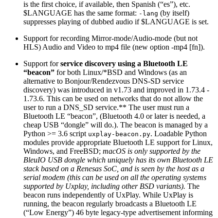
is the first choice, if available, then Spanish (“es”), etc.
$LANGUAGE has the same format:
(by itself)
-lang
suppresses playing of dubbed audio if $LANGUAGE is set.
Support for recording Mirror-mode/Audio-mode (but not
HLS) Audio and Video to mp4 file (new option -mp4 [fn]).
Support for
service discovery using a Bluetooth LE
“beacon”
for both Linux/*BSD and Windows (as an
alternative to Bonjour/Rendezvous DNS-SD service
discovery) was introduced in v1.73 and improved in 1.73.4 -
1.73.6. This can be used on networks that do not allow the
user to run a DNS_SD service.** The user must run a
Bluetooth LE “beacon”, (Bluetooth 4.0 or later is needed, a
cheap USB “dongle” will do.). The beacon is managed by a
Python >= 3.6 script
. Loadable Python
uxplay-beacon.py
modules provide appropriate Bluetooth LE support for Linux,
Windows, and FreeBSD;
macOS is only supported by the
BleuIO USB dongle which uniquely has its own Bluetooth LE
stack based on a Renesas SoC, and is seen by the host as a
serial modem (this can be used on all the operating systems
supported by Uxplay, including other BSD variants).
The
beacon runs independently of UxPlay. While UxPlay is
running, the beacon regularly broadcasts a Bluetooth LE
(“Low Energy”) 46 byte legacy-type advertisement informing