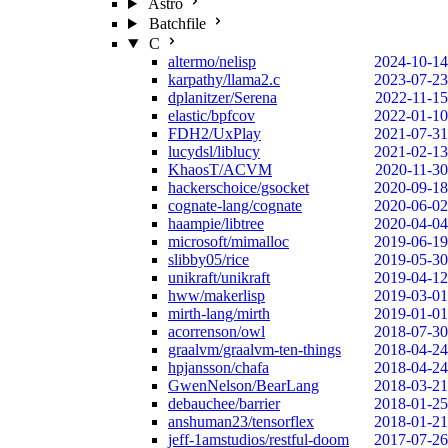
Astro
Batchfile
C
altermo/nelisp
2024-10-14
karpathy/llama2.c
2023-07-23
dplanitzer/Serena
2022-11-15
elastic/bpfcov
2022-01-10
FDH2/UxPlay
2021-07-31
lucydsl/liblucy
2021-02-13
KhaosT/ACVM
2020-11-30
hackerschoice/gsocket
2020-09-18
cognate-lang/cognate
2020-06-02
haampie/libtree
2020-04-04
microsoft/mimalloc
2019-06-19
slibby05/rice
2019-05-30
unikraft/unikraft
2019-04-12
hww/makerlisp
2019-03-01
mirth-lang/mirth
2019-01-01
acorrenson/owl
2018-07-30
graalvm/graalvm-ten-things
2018-04-24
hpjansson/chafa
2018-04-24
GwenNelson/BearLang
2018-03-21
debauchee/barrier
2018-01-25
anshuman23/tensorflex
2018-01-21
jeff-1amstudios/restful-doom
2017-07-26