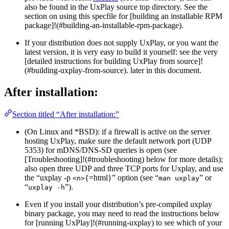
also be found in the UxPlay source top directory. See the
section on using this specfile for [building an installable RPM
package]!(#building-an-installable-rpm-package).
If your distribution does not supply UxPlay, or you want the
latest version, it is very easy to build it yourself: see the very
[detailed instructions for building UxPlay from source]!
(#building-uxplay-from-source). later in this document.
After installation:
Section titled “After installation:”
(On Linux and *BSD): if a firewall is active on the server
hosting UxPlay, make sure the default network port (UDP
5353) for mDNS/DNS-SD queries is open (see
[Troubleshooting]!(#troubleshooting) below for more details);
also open three UDP and three TCP ports for Uxplay, and use
the “uxplay -p
{=html}” option (see “
” or
<n>
man uxplay
“
”).
uxplay -h
Even if you install your distribution’s pre-compiled uxplay
binary package, you may need to read the instructions below
for [running UxPlay]!(#running-uxplay) to see which of your