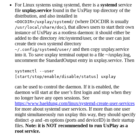
For Linux systems using systemd, there is a
systemd
service
file
uxplay.service
found in the UxPlay top directory of the
distribution, and also installed in
(where DOCDIR is usually
<DOCDIR>/uxplay/systemd/
), that allows users to start their own
/usr/local/share/doc
instance of UxPlay as a rootless daemon: it should either be
added to the directory /etc/systemd/user, or the user can just
create their own systemd directory
and then copy uxplay.service
~/.config/systemd/user/
into it. To save uxplay terminal output to a file ~/uxplay.log,
uncomment the StandardOutput entry in uxplay.service. Then
systemctl --user
[start/stop/enable/disable/status] uxplay
can be used to control the daemon. If it is enabled, the
daemon will start at the user’s first login and stop when they
no longer have any open sessions. See
https://www.baeldung.com/linux/systemd-create-user-services
for more about systemd user services. If more than one user
might simultaneously run uxplay this way, they should specify
distinct -p and -m options (ports and deviceID) in their startup
files.
Note: it is NOT recommended to run UxPlay as a
root service.