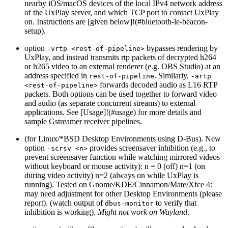
nearby iOS/macOS devices of the local IPv4 network address
of the UxPlay server, and which TCP port to contact UxPlay
on. Instructions are [given below]!(#bluetooth-le-beacon-
setup).
option
bypasses rendering by
-vrtp <rest-of-pipeline>
UxPlay, and instead transmits rtp packets of decrypted h264
or h265 video to an external renderer (e.g. OBS Studio) at an
address specified in
. Similarly,
rest-of-pipeline
-artp
forwards decoded audio as L16 RTP
<rest-of-pipeline>
packets. Both options can be used together to forward video
and audio (as separate concurrent streams) to external
applications. See [Usage]!(#usage) for more details and
sample Gstreamer receiver pipelines.
(for Linux/*BSD Desktop Environments using D-Bus). New
option
provides screensaver inhibition (e.g., to
-scrsv <n>
prevent screensaver function while watching mirrored videos
without keyboard or mouse activity): n = 0 (off) n=1 (on
during video activity) n=2 (always on while UxPlay is
running). Tested on Gnome/KDE/Cinnamon/Mate/Xfce 4:
may need adjustment for other Desktop Environments (please
report). (watch output of
to verify that
dbus-monitor
inhibition is working).
Might not work on Wayland
.