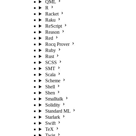
QML
R
Racket
Raku
ReScript
Reason
Red
Rocq Prover
Ruby
Rust
SCSS
SMT
Scala
Scheme
Shell
Shen
Smalltalk
Solidity
Standard ML
Starlark
Swift
TeX
Twig