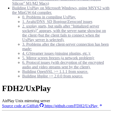
Silicon” M1/M2 Macs)
Building UxPlay on Microsoft Windows, using MSYS2 with
the MinGW-64 compiler.
0. Problems in compiling UxPlay.
1. Avahi/DNS_SD Bonjour/Zeroconf issues
2. uxplay starts, but stalls after “Initialized server
socket(s)” appears, with the server name showing on
the client (but the client fails to connect when the
UxPlay server is selected).
3. Problems after the client-server connection has been
made:
4. GStreamer issues (missing plugins, etc.):
5. Mirror screen freezes (a network problem):
6. Protocol issues (with decryption of the encrypted
audio and video streams sent by the client).
Building OpenSSL >= 1.1.1 from source.
Building libplist >= 2.0.0 from source.
FDH2/UxPlay
AirPlay Unix mirroring server
Source code at GitHub
https://github.com/FDH2/UxPlay