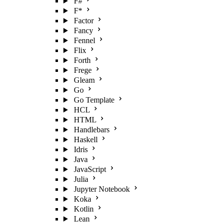
F#
F*
Factor
Fancy
Fennel
Flix
Forth
Frege
Gleam
Go
Go Template
HCL
HTML
Handlebars
Haskell
Idris
Java
JavaScript
Julia
Jupyter Notebook
Koka
Kotlin
Lean