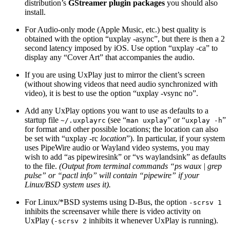
distribution’s
GStreamer plugin packages
you should also
install.
For Audio-only mode (Apple Music, etc.) best quality is
obtained with the option “uxplay -async”, but there is then a 2
second latency imposed by iOS. Use option “uxplay -ca” to
display any “Cover Art” that accompanies the audio.
If you are using UxPlay just to mirror the client’s screen
(without showing videos that need audio synchronized with
video), it is best to use the option “uxplay -vsync no”.
Add any UxPlay options you want to use as defaults to a
startup file
(see “
” or “
”
~/.uxplayrc
man uxplay
uxplay -h
for format and other possible locations; the location can also
be set with “uxplay -rc
location
”). In particular, if your system
uses PipeWire audio or Wayland video systems, you may
wish to add “as pipewiresink” or “vs waylandsink” as defaults
to the file.
(Output from terminal commands “ps waux | grep
pulse” or “pactl info” will contain “pipewire” if your
Linux/BSD system uses it).
For Linux/*BSD systems using D-Bus, the option
-scrsv 1
inhibits the screensaver while there is video activity on
UxPlay (
inhibits it whenever UxPlay is running).
-scrsv 2