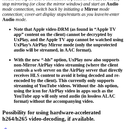
stop mirroring (or close the mirror window) and start an
Audio
mode connection, switch back by initiating a
Mirror
mode
connection; cover-art display stops/restarts as you leave/re-enter
Audio
mode.
Note that Apple video-DRM (as found in “Apple TV
app” content on the client) cannot be decrypted by
UxPlay, and the Apple TV app cannot be watched using
UxPlay’s AirPlay Mirror mode (only the unprotected
audio will be streamed, in AAC format).
With the new “-hls” option, UxPlay now also supports
non-Mirror AirPlay video streaming (where the client
controls a web server on the AirPlay server that directly
receives HLS content to avoid it being decoded and re-
encoded by the client). This currently only supports
streaming of YouTube videos. Without the -hls option,
using the icon for AirPlay video in apps such as the
YouTube app will only send audio (in lossless ALAC
format) without the accompanying video.
Possibility for using hardware-accelerated
h264/h265 video-decoding, if available.