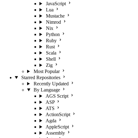
JavaScript
Lua
Mustache
Nimrod
Nix
Python
Ruby
Rust
Scala
Shell
Zig
Most Popular
Starred Repositories
Recently Updated
By Language
AGS Script
ASP
ATS
ActionScript
Agda
AppleScript
Assembly