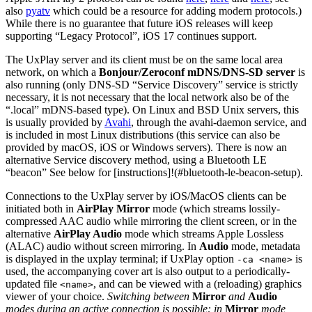
also
pyatv
which could be a resource for adding modern protocols.)
While there is no guarantee that future iOS releases will keep
supporting “Legacy Protocol”, iOS 17 continues support.
The UxPlay server and its client must be on the same local area
network, on which a
Bonjour/Zeroconf mDNS/DNS-SD server
is
also running (only DNS-SD “Service Discovery” service is strictly
necessary, it is not necessary that the local network also be of the
“.local” mDNS-based type). On Linux and BSD Unix servers, this
is usually provided by
Avahi
, through the avahi-daemon service, and
is included in most Linux distributions (this service can also be
provided by macOS, iOS or Windows servers). There is now an
alternative Service discovery method, using a Bluetooth LE
“beacon” See below for [instructions]!(#bluetooth-le-beacon-setup).
Connections to the UxPlay server by iOS/MacOS clients can be
initiated both in
AirPlay Mirror
mode (which streams lossily-
compressed AAC audio while mirroring the client screen, or in the
alternative
AirPlay Audio
mode which streams Apple Lossless
(ALAC) audio without screen mirroring. In
Audio
mode, metadata
is displayed in the uxplay terminal; if UxPlay option
is
-ca <name>
used, the accompanying cover art is also output to a periodically-
updated file
, and can be viewed with a (reloading) graphics
<name>
viewer of your choice.
Switching between
Mirror
and
Audio
modes during an active connection is possible: in
Mirror
mode,