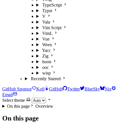
TypeScript
Typst
V
Vala
Vim Script
VimL
Vue
Wren
Yacc
Zig
hoon
ooc
wisp
Recently Starred
GitHub Sponsor
Kofi
GitHub
Twitter
BlueSky
Nix
Email
Select theme
On this page
Overview
On this page