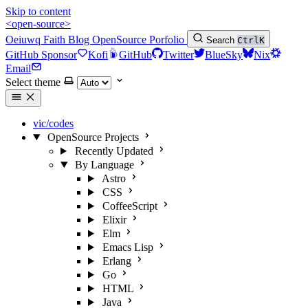
Skip to content
<open-source>
Oeiuwq
Faith
Blog
OpenSource
Porfolio
Search
Ctrl
K
GitHub Sponsor
Kofi
GitHub
Twitter
BlueSky
Nix
Email
Select theme
vic/codes
OpenSource Projects
Recently Updated
By Language
Astro
CSS
CoffeeScript
Elixir
Elm
Emacs Lisp
Erlang
Go
HTML
Java