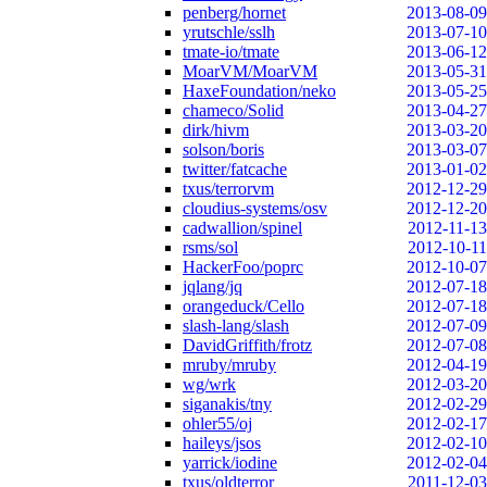
penberg/hornet
2013-08-09
yrutschle/sslh
2013-07-10
tmate-io/tmate
2013-06-12
MoarVM/MoarVM
2013-05-31
HaxeFoundation/neko
2013-05-25
chameco/Solid
2013-04-27
dirk/hivm
2013-03-20
solson/boris
2013-03-07
twitter/fatcache
2013-01-02
txus/terrorvm
2012-12-29
cloudius-systems/osv
2012-12-20
cadwallion/spinel
2012-11-13
rsms/sol
2012-10-11
HackerFoo/poprc
2012-10-07
jqlang/jq
2012-07-18
orangeduck/Cello
2012-07-18
slash-lang/slash
2012-07-09
DavidGriffith/frotz
2012-07-08
mruby/mruby
2012-04-19
wg/wrk
2012-03-20
siganakis/tny
2012-02-29
ohler55/oj
2012-02-17
haileys/jsos
2012-02-10
yarrick/iodine
2012-02-04
txus/oldterror
2011-12-03