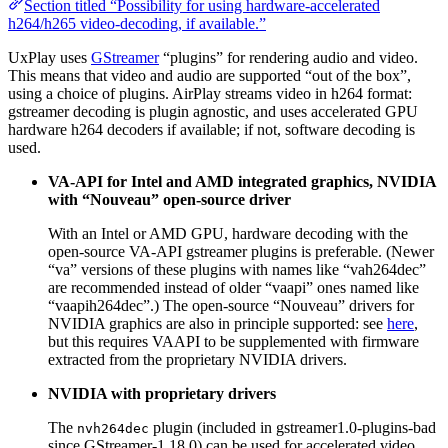
Section titled “Possibility for using hardware-accelerated
h264/h265 video-decoding, if available.”
UxPlay uses
GStreamer
“plugins” for rendering audio and video.
This means that video and audio are supported “out of the box”,
using a choice of plugins. AirPlay streams video in h264 format:
gstreamer decoding is plugin agnostic, and uses accelerated GPU
hardware h264 decoders if available; if not, software decoding is
used.
VA-API for Intel and AMD integrated graphics, NVIDIA
with “Nouveau” open-source driver
With an Intel or AMD GPU, hardware decoding with the
open-source VA-API gstreamer plugins is preferable. (Newer
“va” versions of these plugins with names like “vah264dec”
are recommended instead of older “vaapi” ones named like
“vaapih264dec”.) The open-source “Nouveau” drivers for
NVIDIA graphics are also in principle supported: see
here
,
but this requires VAAPI to be supplemented with firmware
extracted from the proprietary NVIDIA drivers.
NVIDIA with proprietary drivers
The
plugin (included in gstreamer1.0-plugins-bad
nvh264dec
since GStreamer-1.18.0) can be used for accelerated video