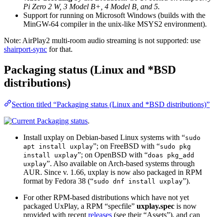
Pi Zero 2 W, 3 Model B+, 4 Model B, and 5.
Support for running on Microsoft Windows (builds with the
MinGW-64 compiler in the unix-like MSYS2 environment).
Note: AirPlay2 multi-room audio streaming is not supported: use
shairport-sync
for that.
Packaging status (Linux and *BSD
distributions)
Section titled “Packaging status (Linux and *BSD distributions)”
.
Install uxplay on Debian-based Linux systems with “
sudo
”; on FreeBSD with “
apt install uxplay
sudo pkg
”; on OpenBSD with “
install uxplay
doas pkg_add
”. Also available on Arch-based systems through
uxplay
AUR. Since v. 1.66, uxplay is now also packaged in RPM
format by Fedora 38 (“
”).
sudo dnf install uxplay
For other RPM-based distributions which have not yet
packaged UxPlay, a RPM “specfile”
uxplay.spec
is now
provided with recent
releases
(see their “Assets”), and can