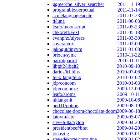
ggreer/the_silver_searcher
2011-11-19
programble/perpetual
2011-11-14
acutelanguage/acute
2011-07-23
tj/luna
2011-06-03
leafo/moonscript
2011-05-23
chkoreff/Fexl
2011-05-18
evanphx/ulysses
2011-03-30
soveran/ox
2011-02-09
jakogut/tinyvm
2011-01-08
brixen/syme
2010-11-22
parrot/parrot
2010-11-11
libgit2/libgit2
2010-09-10
darius/ichbins
2010-07-06
felix-lang/felix
2010-03-02
jdp/concom
2010-01-03
jdp/compoze
2009-12-09
leafo/aroma
2009-10-11
nitlang/nit
2009-10-06
perl11/potion
2009-08-19
chocolate-doom/chocolate-doom
2009-06-18
jatovm/jato
2009-05-07
stevefolta/trylon
2009-04-20
presidentbeef/brat
2009-04-20
jonas/tig
2009-03-01
stevedekorte/coroutine
2009-01-02