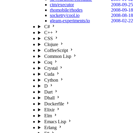
ctm/executor
2008-09-25
rhomobile/rhodes
2008-09-18
socketry/cool.io
2008-08-18
gleam-experiments/io
2008-02-22
C#
C++
CSS
Clojure
CoffeeScript
Common Lisp
Coq
Crystal
Cuda
Cython
D
Dart
Dhall
Dockerfile
Elixir
Elm
Emacs Lisp
Erlang