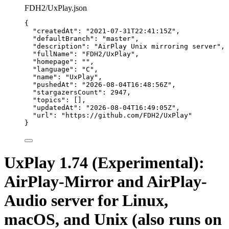
FDH2/UxPlay.json
{
"createdAt"
: 
"
2021-07-31T22:41:15Z
"
,
"defaultBranch"
: 
"
master
"
,
"description"
: 
"
AirPlay Unix mirroring server
"
,
"fullName"
: 
"
FDH2/UxPlay
"
,
"homepage"
: 
""
,
"language"
: 
"
C
"
,
"name"
: 
"
UxPlay
"
,
"pushedAt"
: 
"
2026-08-04T16:48:56Z
"
,
"stargazersCount"
: 
2947
,
"topics"
: [],
"updatedAt"
: 
"
2026-08-04T16:49:05Z
"
,
"url"
: 
"
https://github.com/FDH2/UxPlay
"
}
UxPlay 1.74 (Experimental):
AirPlay-Mirror and AirPlay-
Audio server for Linux,
macOS, and Unix (also runs on