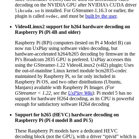
decoding on the NVIDIA GPU after NVIDIA’s CUDA driver
is installed. For GStreamer-1.16.3 or earlier, the
libcuda.so
plugin is called
, and must be
built by the user
.
nvdec
Video4Linux2 support for h264 hardware decoding on
Raspberry Pi (Pi 4B and older)
Raspberry Pi (RPi) computers (tested on Pi 4 Model B) can
now run UxPlay using software video decoding, but
hardware-accelerated h264/h265 decoding by firmware in the
Pi’s Broadcom 2835 GPU is prefered. UxPlay accesses this
using the GStreamer-1.22 Video4Linux2 (v4l2) plugin; Uses
the out-of-mainline Linux kernel module bcm2835-codec
maintained by Raspberry Pi, so far only included in
Raspberry Pi OS, and two other distributions (Ubuntu,
Manjaro) available with Raspberry Pi Imager.
(For
GStreamer < 1.22, see the
UxPlay Wiki
)
. Pi model 5 has no
support for hardware H264 decoding, as its CPU is powerful
enough for satisfactory software H264 decoding
Support for h265 (HEVC) hardware decoding on
Raspberry Pi (Pi 4 model B and Pi 5)
These Raspberry Pi models have a dedicated HEVC
decoding block (not the GPU), with a driver “rpivid” which is