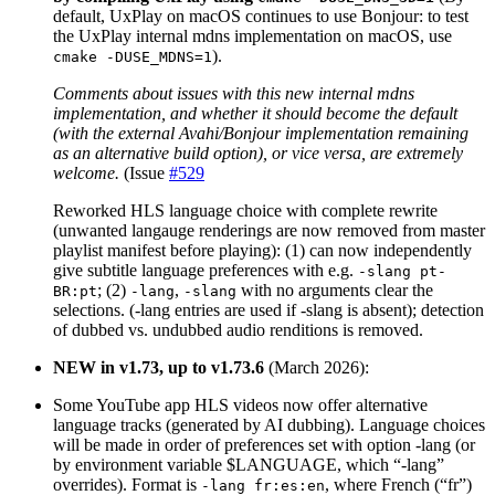
default, UxPlay on macOS continues to use Bonjour: to test
the UxPlay internal mdns implementation on macOS, use
).
cmake -DUSE_MDNS=1
Comments about issues with this new internal mdns
implementation, and whether it should become the default
(with the external Avahi/Bonjour implementation remaining
as an alternative build option), or vice versa, are extremely
welcome.
(Issue
#529
Reworked HLS language choice with complete rewrite
(unwanted langauge renderings are now removed from master
playlist manifest before playing): (1) can now independently
give subtitle language preferences with e.g.
-slang pt-
; (2)
,
with no arguments clear the
BR:pt
-lang
-slang
selections. (-lang entries are used if -slang is absent); detection
of dubbed vs. undubbed audio renditions is removed.
NEW in v1.73, up to v1.73.6
(March 2026):
Some YouTube app HLS videos now offer alternative
language tracks (generated by AI dubbing). Language choices
will be made in order of preferences set with option -lang (or
by environment variable $LANGUAGE, which “-lang”
overrides). Format is
, where French (“fr”)
-lang fr:es:en