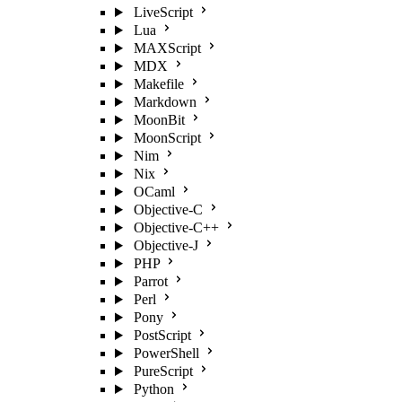
LiveScript
Lua
MAXScript
MDX
Makefile
Markdown
MoonBit
MoonScript
Nim
Nix
OCaml
Objective-C
Objective-C++
Objective-J
PHP
Parrot
Perl
Pony
PostScript
PowerShell
PureScript
Python