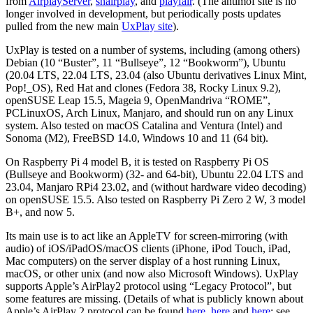
from
AirplayServer
,
shairplay
, and
playfair
. (The antimof site is no
longer involved in development, but periodically posts updates
pulled from the new main
UxPlay site
).
UxPlay is tested on a number of systems, including (among others)
Debian (10 “Buster”, 11 “Bullseye”, 12 “Bookworm”), Ubuntu
(20.04 LTS, 22.04 LTS, 23.04 (also Ubuntu derivatives Linux Mint,
Pop!_OS), Red Hat and clones (Fedora 38, Rocky Linux 9.2),
openSUSE Leap 15.5, Mageia 9, OpenMandriva “ROME”,
PCLinuxOS, Arch Linux, Manjaro, and should run on any Linux
system. Also tested on macOS Catalina and Ventura (Intel) and
Sonoma (M2), FreeBSD 14.0, Windows 10 and 11 (64 bit).
On Raspberry Pi 4 model B, it is tested on Raspberry Pi OS
(Bullseye and Bookworm) (32- and 64-bit), Ubuntu 22.04 LTS and
23.04, Manjaro RPi4 23.02, and (without hardware video decoding)
on openSUSE 15.5. Also tested on Raspberry Pi Zero 2 W, 3 model
B+, and now 5.
Its main use is to act like an AppleTV for screen-mirroring (with
audio) of iOS/iPadOS/macOS clients (iPhone, iPod Touch, iPad,
Mac computers) on the server display of a host running Linux,
macOS, or other unix (and now also Microsoft Windows). UxPlay
supports Apple’s AirPlay2 protocol using “Legacy Protocol”, but
some features are missing. (Details of what is publicly known about
Apple’s AirPlay 2 protocol can be found
here
,
here
and
here
; see