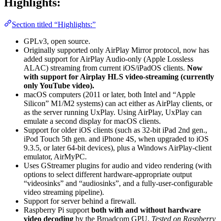
Highlights:
Section titled “Highlights:”
GPLv3, open source.
Originally supported only AirPlay Mirror protocol, now has
added support for AirPlay Audio-only (Apple Lossless
ALAC) streaming from current iOS/iPadOS clients.
Now
with support for Airplay HLS video-streaming (currently
only YouTube video).
macOS computers (2011 or later, both Intel and “Apple
Silicon” M1/M2 systems) can act either as AirPlay clients, or
as the server running UxPlay. Using AirPlay, UxPlay can
emulate a second display for macOS clients.
Support for older iOS clients (such as 32-bit iPad 2nd gen.,
iPod Touch 5th gen. and iPhone 4S, when upgraded to iOS
9.3.5, or later 64-bit devices), plus a Windows AirPlay-client
emulator, AirMyPC.
Uses GStreamer plugins for audio and video rendering (with
options to select different hardware-appropriate output
“videosinks” and “audiosinks”, and a fully-user-configurable
video streaming pipeline).
Support for server behind a firewall.
Raspberry Pi support
both with and without hardware
video decoding
by the Broadcom GPU.
Tested on Raspberry