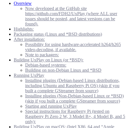
Overview
Now developed at the GitHub site
https://github.com/FDH2/UxPlay (where ALL user
issues should be posted, and latest versions can be
found).
Highlights:
Packaging status (Linux and *BSD distributions)
After installation:
Possibility for using hardware-accelerated h264/h265
video-decoding, if available.
Note to packagers:
Building UxPlay on Linux (or *BSD):
Debian-based systems:
Building on non-Debian Linux and *BSD
Running UxPlay
Installing plugins (Debian-based Linux distributions,
including Ubuntu and Raspberry Pi OS) (skip if you
built a complete GStreamer from source)
Installing plugins (Non-Debian-based Linux or *BSD)
(skip if you built a complete GStreamer from source)
Starting and running UxPlay
Special instructions for Raspberry Pi (tested on
Raspberry Pi Zero 2 W, 3 Model B+, 4 Model B, and 5
only):
Building UxPlay on macOS: (Intel X86_64 and “Apple