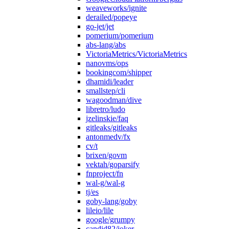
weaveworks/ignite
derailed/popeye
go-jet/jet
pomerium/pomerium
abs-lang/abs
VictoriaMetrics/VictoriaMetrics
nanovms/ops
bookingcom/shipper
dhamidi/leader
smallstep/cli
wagoodman/dive
libretro/ludo
jzelinskie/faq
gitleaks/gitleaks
antonmedv/fx
cv/t
brixen/govm
vektah/goparsify
fnproject/fn
wal-g/wal-g
tj/es
goby-lang/goby
lileio/lile
google/grumpy
candid82/joker