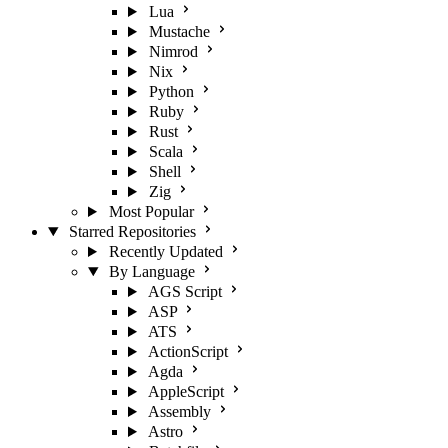
Lua
Mustache
Nimrod
Nix
Python
Ruby
Rust
Scala
Shell
Zig
Most Popular
Starred Repositories
Recently Updated
By Language
AGS Script
ASP
ATS
ActionScript
Agda
AppleScript
Assembly
Astro