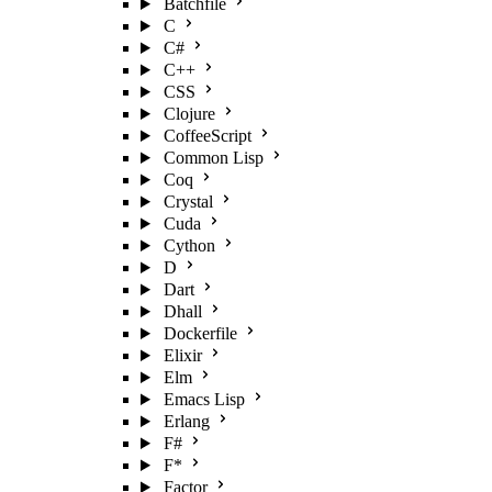
Batchfile
C
C#
C++
CSS
Clojure
CoffeeScript
Common Lisp
Coq
Crystal
Cuda
Cython
D
Dart
Dhall
Dockerfile
Elixir
Elm
Emacs Lisp
Erlang
F#
F*
Factor