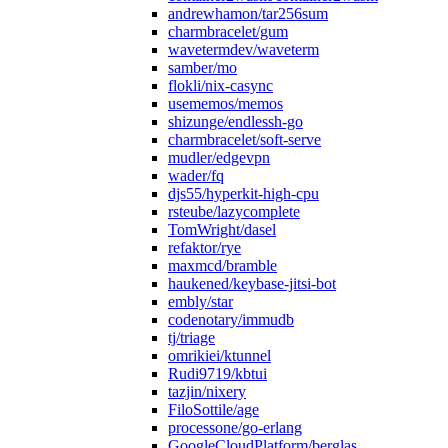
andrewhamon/tar256sum
charmbracelet/gum
wavetermdev/waveterm
samber/mo
flokli/nix-casync
usememos/memos
shizunge/endlessh-go
charmbracelet/soft-serve
mudler/edgevpn
wader/fq
djs55/hyperkit-high-cpu
rsteube/lazycomplete
TomWright/dasel
refaktor/rye
maxmcd/bramble
haukened/keybase-jitsi-bot
embly/star
codenotary/immudb
tj/triage
omrikiei/ktunnel
Rudi9719/kbtui
tazjin/nixery
FiloSottile/age
processone/go-erlang
GoogleCloudPlatform/berglas