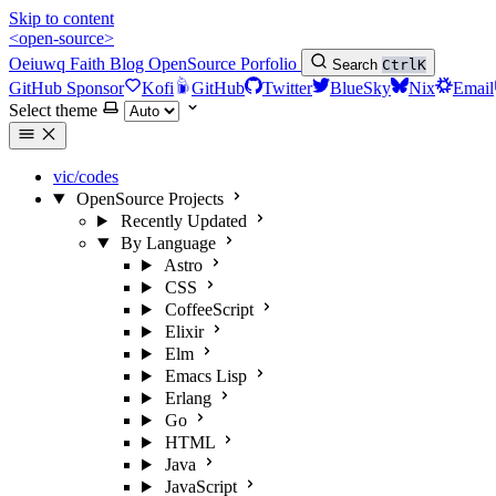
Skip to content
<open-source>
Oeiuwq
Faith
Blog
OpenSource
Porfolio
Search
Ctrl
K
GitHub Sponsor
Kofi
GitHub
Twitter
BlueSky
Nix
Email
Select theme
vic/codes
OpenSource Projects
Recently Updated
By Language
Astro
CSS
CoffeeScript
Elixir
Elm
Emacs Lisp
Erlang
Go
HTML
Java
JavaScript