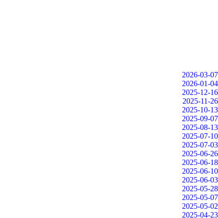
2026-03-07
2026-01-04
2025-12-16
2025-11-26
2025-10-13
2025-09-07
2025-08-13
2025-07-10
2025-07-03
2025-06-26
2025-06-18
2025-06-10
2025-06-03
2025-05-28
2025-05-07
2025-05-02
2025-04-23