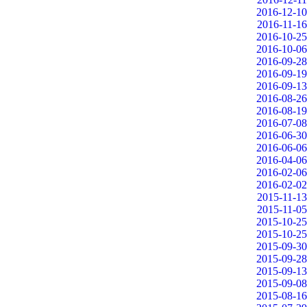
2016-12-10
2016-11-16
2016-10-25
2016-10-06
2016-09-28
2016-09-19
2016-09-13
2016-08-26
2016-08-19
2016-07-08
2016-06-30
2016-06-06
2016-04-06
2016-02-06
2016-02-02
2015-11-13
2015-11-05
2015-10-25
2015-10-25
2015-09-30
2015-09-28
2015-09-13
2015-09-08
2015-08-16