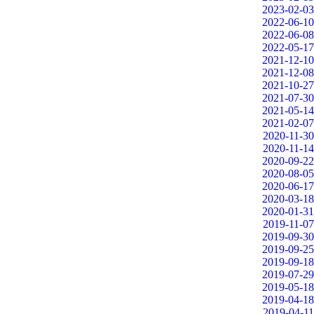
2023-02-03
2022-06-10
2022-06-08
2022-05-17
2021-12-10
2021-12-08
2021-10-27
2021-07-30
2021-05-14
2021-02-07
2020-11-30
2020-11-14
2020-09-22
2020-08-05
2020-06-17
2020-03-18
2020-01-31
2019-11-07
2019-09-30
2019-09-25
2019-09-18
2019-07-29
2019-05-18
2019-04-18
2019-04-11