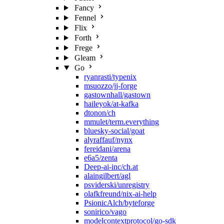
Fancy
Fennel
Flix
Forth
Frege
Gleam
Go
ryanrasti/typenix
msuozzo/jj-forge
gastownhall/gastown
haileyok/at-kafka
dtonon/ch
mmulet/term.everything
bluesky-social/goat
alyraffauf/nynx
fereidani/arena
e6a5/zenta
Deep-ai-inc/ch.at
alaingilbert/agl
psviderski/unregistry
olafkfreund/nix-ai-help
PsionicAlch/byteforge
sonirico/vago
modelcontextprotocol/go-sdk