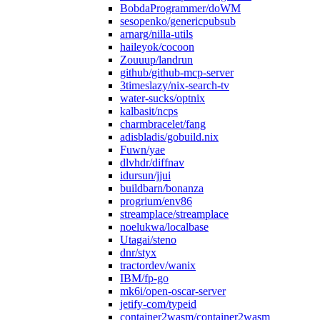
BobdaProgrammer/doWM
sesopenko/genericpubsub
arnarg/nilla-utils
haileyok/cocoon
Zouuup/landrun
github/github-mcp-server
3timeslazy/nix-search-tv
water-sucks/optnix
kalbasit/ncps
charmbracelet/fang
adisbladis/gobuild.nix
Fuwn/yae
dlvhdr/diffnav
idursun/jjui
buildbarn/bonanza
progrium/env86
streamplace/streamplace
noelukwa/localbase
Utagai/steno
dnr/styx
tractordev/wanix
IBM/fp-go
mk6i/open-oscar-server
jetify-com/typeid
container2wasm/container2wasm