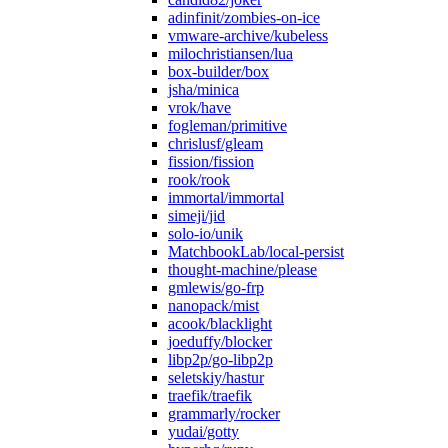
adinfinit/zombies-on-ice
vmware-archive/kubeless
milochristiansen/lua
box-builder/box
jsha/minica
vrok/have
fogleman/primitive
chrislusf/gleam
fission/fission
rook/rook
immortal/immortal
simeji/jid
solo-io/unik
MatchbookLab/local-persist
thought-machine/please
gmlewis/go-frp
nanopack/mist
acook/blacklight
joeduffy/blocker
libp2p/go-libp2p
seletskiy/hastur
traefik/traefik
grammarly/rocker
yudai/gotty