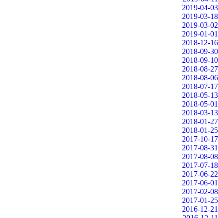
2019-04-03
2019-03-18
2019-03-02
2019-01-01
2018-12-16
2018-09-30
2018-09-10
2018-08-27
2018-08-06
2018-07-17
2018-05-13
2018-05-01
2018-03-13
2018-01-27
2018-01-25
2017-10-17
2017-08-31
2017-08-08
2017-07-18
2017-06-22
2017-06-01
2017-02-08
2017-01-25
2016-12-21
2016-12-11