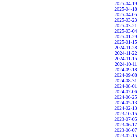
2025-04-19
2025-04-18
2025-04-05
2025-03-23
2025-03-21
2025-03-04
2025-01-29
2025-01-15
2024-11-28
2024-11-22
2024-11-15
2024-10-11
2024-09-18
2024-09-08
2024-08-31
2024-08-01
2024-07-06
2024-06-25
2024-05-13
2024-02-13
2023-10-15
2023-07-05
2023-06-17
2023-06-07
2023-02-15