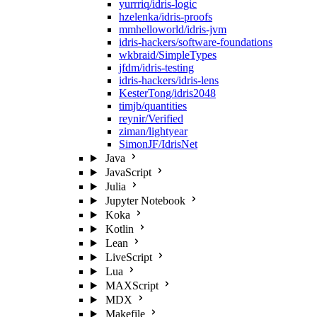
yurrriq/idris-logic
hzelenka/idris-proofs
mmhelloworld/idris-jvm
idris-hackers/software-foundations
wkbraid/SimpleTypes
jfdm/idris-testing
idris-hackers/idris-lens
KesterTong/idris2048
timjb/quantities
reynir/Verified
ziman/lightyear
SimonJF/IdrisNet
Java
JavaScript
Julia
Jupyter Notebook
Koka
Kotlin
Lean
LiveScript
Lua
MAXScript
MDX
Makefile