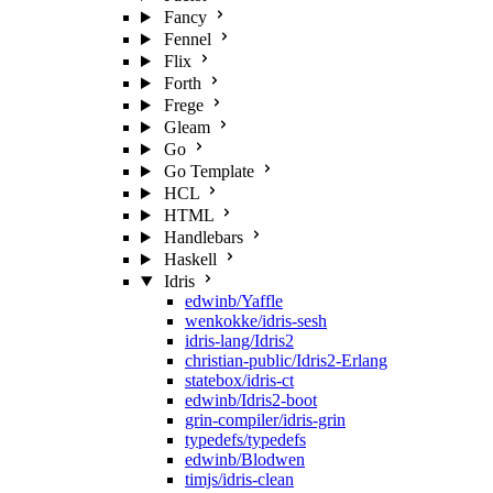
Fancy
Fennel
Flix
Forth
Frege
Gleam
Go
Go Template
HCL
HTML
Handlebars
Haskell
Idris
edwinb/Yaffle
wenkokke/idris-sesh
idris-lang/Idris2
christian-public/Idris2-Erlang
statebox/idris-ct
edwinb/Idris2-boot
grin-compiler/idris-grin
typedefs/typedefs
edwinb/Blodwen
timjs/idris-clean