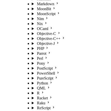
Markdown
MoonBit
MoonScript
Nim
Nix
OCaml
Objective-C
Objective-C++
Objective-J
PHP
Parrot
Perl
Pony
PostScript
PowerShell
PureScript
Python
QML
R
Racket
Raku
ReScript