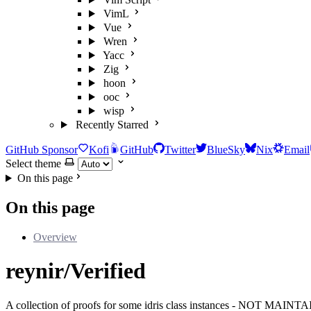
VimL
Vue
Wren
Yacc
Zig
hoon
ooc
wisp
Recently Starred
GitHub Sponsor
Kofi
GitHub
Twitter
BlueSky
Nix
Email
Select theme
On this page
On this page
Overview
reynir/Verified
A collection of proofs for some idris class instances - NOT MAIN