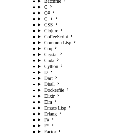
Batchfile
C
C#
C++
CSS
Clojure
CoffeeScript
Common Lisp
Coq
Crystal
Cuda
Cython
D
Dart
Dhall
Dockerfile
Elixir
Elm
Emacs Lisp
Erlang
F#
F*
Factor