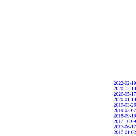
2022-02-19
2020-12-10
2020-05-17
2020-01-10
2019-03-26
2019-03-07
2018-09-18
2017-10-09
2017-06-17
2017-01-02