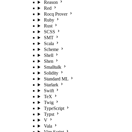
Reason
Red
Rocq Prover
Ruby
Rust
SCSS
SMT
Scala
Scheme
Shell
Shen
Smalltalk
Solidity
Standard ML
Starlark
Swift
TeX
Twig
TypeScript
Typst
V
Vala
Vim Script