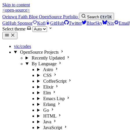
Skip to content
<open-source>
Oeiuwq
Faith
Blog
OpenSource
Porfolio
Search
Ctrl
K
GitHub Sponsor
Kofi
GitHub
Twitter
BlueSky
Nix
Email
Select theme
vic/codes
OpenSource Projects
Recently Updated
By Language
Astro
CSS
CoffeeScript
Elixir
Elm
Emacs Lisp
Erlang
Go
HTML
Java
JavaScript