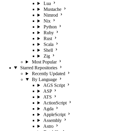
Lua
Mustache
Nimrod
Nix
Python
Ruby
Rust
Scala
Shell
Zig
Most Popular
Starred Repositories
Recently Updated
By Language
AGS Script
ASP
ATS
ActionScript
Agda
AppleScript
Assembly
Astro