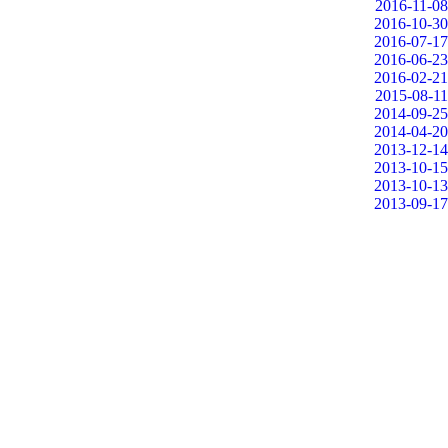
2016-11-08
2016-10-30
2016-07-17
2016-06-23
2016-02-21
2015-08-11
2014-09-25
2014-04-20
2013-12-14
2013-10-15
2013-10-13
2013-09-17