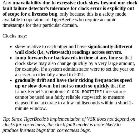
Any
unavailability due to excessive clock skew beyond our clock
fault failure detector’s tolerance for clock error is explicitly out
of scope for a liveness bug
, only because this is a safety mode
available to operators of TigerBeetle who require accurate
timestamps for their particular domain.
Clocks may:
skew relative to each other and have
significantly different
wall clock (i.e. wristwatch) readings across servers.
jump forwards or backwards in time at any time
so that
clock skew may also change quickly by a very large amount,
for example, if a system administrator were to set the year on
a server accidentally ahead to 2051.
gradually drift and have their ticking frequencies speed
up or slow down, but not so much so quickly
that the
Linux kernel’s monotonic
time source
CLOCK_BOOTTIME
cannot be used as a fairly reliable stopwatch to measure
elapsed time accurate to a few milliseconds within a short 2-
minute window.
Tip: Since TigerBeetle’s implementation of VSR does not depend on
clocks for correctness, the clock fault model is more likely to
produce liveness bugs than correctness bugs.