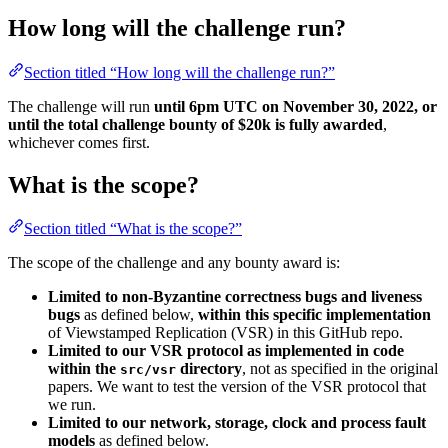
How long will the challenge run?
Section titled “How long will the challenge run?”
The challenge will run
until 6pm UTC on November 30, 2022, or
until the total challenge bounty of $20k is fully awarded
,
whichever comes first.
What is the scope?
Section titled “What is the scope?”
The scope of the challenge and any bounty award is:
Limited to non-Byzantine correctness bugs and liveness
bugs
as defined below,
within this specific implementation
of Viewstamped Replication (VSR) in this GitHub repo.
Limited to our VSR protocol as implemented in code
within the
directory
, not as specified in the original
src/vsr
papers. We want to test the version of the VSR protocol that
we run.
Limited to our network, storage, clock and process fault
models
as defined below.