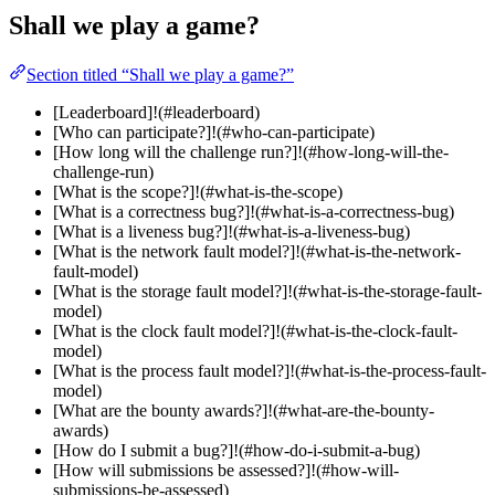
Shall we play a game?
Section titled “Shall we play a game?”
[Leaderboard]!(#leaderboard)
[Who can participate?]!(#who-can-participate)
[How long will the challenge run?]!(#how-long-will-the-
challenge-run)
[What is the scope?]!(#what-is-the-scope)
[What is a correctness bug?]!(#what-is-a-correctness-bug)
[What is a liveness bug?]!(#what-is-a-liveness-bug)
[What is the network fault model?]!(#what-is-the-network-
fault-model)
[What is the storage fault model?]!(#what-is-the-storage-fault-
model)
[What is the clock fault model?]!(#what-is-the-clock-fault-
model)
[What is the process fault model?]!(#what-is-the-process-fault-
model)
[What are the bounty awards?]!(#what-are-the-bounty-
awards)
[How do I submit a bug?]!(#how-do-i-submit-a-bug)
[How will submissions be assessed?]!(#how-will-
submissions-be-assessed)