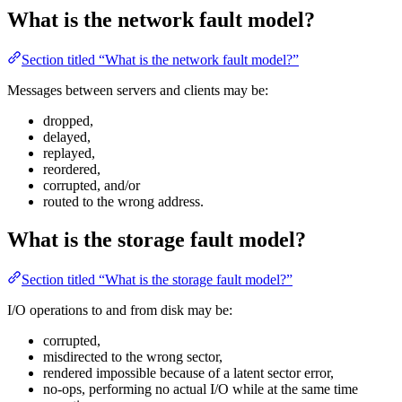
What is the network fault model?
Section titled “What is the network fault model?”
Messages between servers and clients may be:
dropped,
delayed,
replayed,
reordered,
corrupted, and/or
routed to the wrong address.
What is the storage fault model?
Section titled “What is the storage fault model?”
I/O operations to and from disk may be:
corrupted,
misdirected to the wrong sector,
rendered impossible because of a latent sector error,
no-ops, performing no actual I/O while at the same time