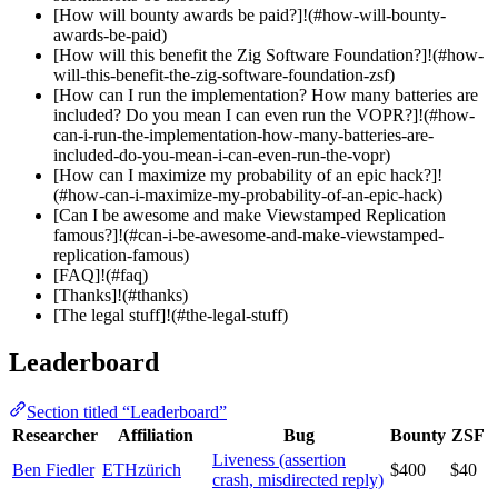
[How will bounty awards be paid?]!(#how-will-bounty-
awards-be-paid)
[How will this benefit the Zig Software Foundation?]!(#how-
will-this-benefit-the-zig-software-foundation-zsf)
[How can I run the implementation? How many batteries are
included? Do you mean I can even run the VOPR?]!(#how-
can-i-run-the-implementation-how-many-batteries-are-
included-do-you-mean-i-can-even-run-the-vopr)
[How can I maximize my probability of an epic hack?]!
(#how-can-i-maximize-my-probability-of-an-epic-hack)
[Can I be awesome and make Viewstamped Replication
famous?]!(#can-i-be-awesome-and-make-viewstamped-
replication-famous)
[FAQ]!(#faq)
[Thanks]!(#thanks)
[The legal stuff]!(#the-legal-stuff)
Leaderboard
Section titled “Leaderboard”
Researcher
Affiliation
Bug
Bounty
ZSF
Liveness (assertion
Ben Fiedler
ETHzürich
$400
$40
crash, misdirected reply)