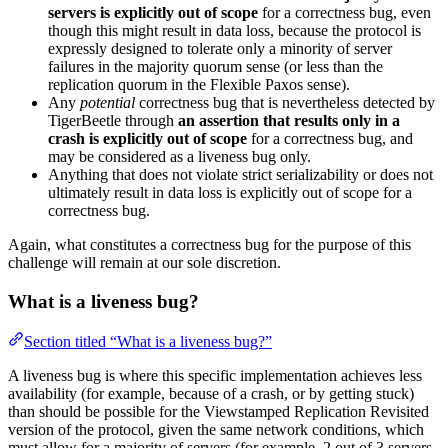
servers is explicitly out of scope
for a correctness bug, even
though this might result in data loss, because the protocol is
expressly designed to tolerate only a minority of server
failures in the majority quorum sense (or less than the
replication quorum in the Flexible Paxos sense).
Any
potential
correctness bug that is nevertheless detected by
TigerBeetle through
an assertion that results only in a
crash is explicitly out of scope
for a correctness bug, and
may be considered as a liveness bug only.
Anything that does not violate strict serializability or does not
ultimately result in data loss is explicitly out of scope for a
correctness bug.
Again, what constitutes a correctness bug for the purpose of this
challenge will remain at our sole discretion.
What is a liveness bug?
Section titled “What is a liveness bug?”
A liveness bug is where this specific implementation achieves less
availability (for example, because of a crash, or by getting stuck)
than should be possible for the Viewstamped Replication Revisited
version of the protocol, given the same network conditions, which
must allow for a majority of servers (for example, 2 out of 3 servers,