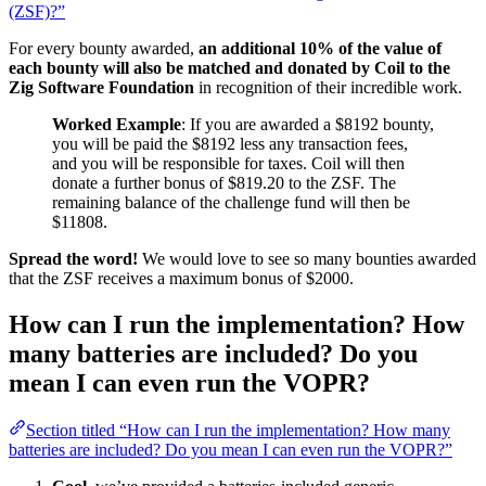
(ZSF)?”
For every bounty awarded,
an additional 10% of the value of
each bounty will also be matched and donated by Coil to the
Zig Software Foundation
in recognition of their incredible work.
Worked Example
: If you are awarded a $8192 bounty,
you will be paid the $8192 less any transaction fees,
and you will be responsible for taxes. Coil will then
donate a further bonus of $819.20 to the ZSF. The
remaining balance of the challenge fund will then be
$11808.
Spread the word!
We would love to see so many bounties awarded
that the ZSF receives a maximum bonus of $2000.
How can I run the implementation? How
many batteries are included? Do you
mean I can even run the VOPR?
Section titled “How can I run the implementation? How many
batteries are included? Do you mean I can even run the VOPR?”