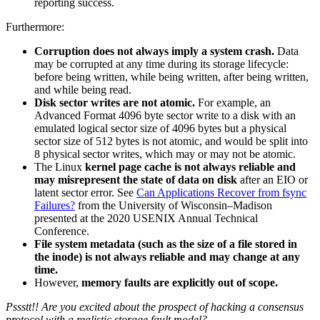
reporting success.
Furthermore:
Corruption does not always imply a system crash.
Data
may be corrupted at any time during its storage lifecycle:
before being written, while being written, after being written,
and while being read.
Disk sector writes are not atomic.
For example, an
Advanced Format 4096 byte sector write to a disk with an
emulated logical sector size of 4096 bytes but a physical
sector size of 512 bytes is not atomic, and would be split into
8 physical sector writes, which may or may not be atomic.
The Linux
kernel page cache is not always reliable and
may misrepresent the state of data on disk
after an EIO or
latent sector error. See
Can Applications Recover from fsync
Failures?
from the University of Wisconsin–Madison
presented at the 2020 USENIX Annual Technical
Conference.
File system metadata (such as the size of a file stored in
the inode) is not always reliable and may change at any
time.
However,
memory faults are explicitly out of scope.
Pssstt!! Are you excited about the prospect of hacking a consensus
protocol with a realistic storage fault model?