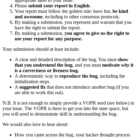
appropriate label to your issue.
Please
submit your report in English
.
Your report must follow the golden rule: have fun,
be kind
and awesome
, including to other consensus protocols.
By making a submission, you represent and warrant that you
have the right to submit the report.
By making a submission,
you agree to give us the right to
use your report for any purpose.
Your submission should at least include:
A clear and detailed description of the bug. You must
show
that you
understand
the bug
, and you must
motivate
why
it
is a correctness or liveness bug.
A deterministic way to
reproduce the bug
, including the
initialization steps.
A
suggested fix
that does not introduce another bug (if you
are able to work this out).
N.B. It is not enough to simply provide a VOPR seed (see below) in
your issue. The VOPR is there to get you into the state space, but
you will need to demonstrate skill in understanding the bug.
We would also love to hear about:
How you came across the bug, your hacker thought process