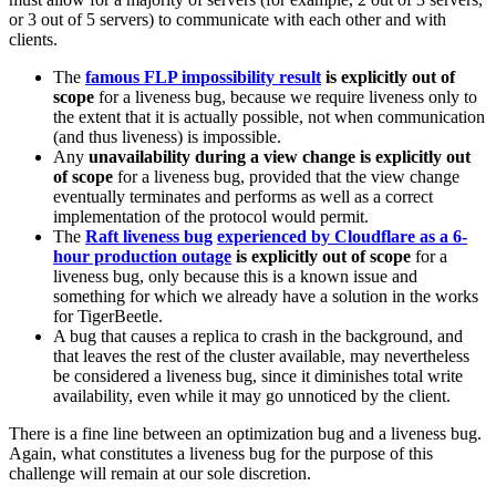
or 3 out of 5 servers) to communicate with each other and with
clients.
The
famous FLP impossibility result
is explicitly out of
scope
for a liveness bug, because we require liveness only to
the extent that it is actually possible, not when communication
(and thus liveness) is impossible.
Any
unavailability during a view change is explicitly out
of scope
for a liveness bug, provided that the view change
eventually terminates and performs as well as a correct
implementation of the protocol would permit.
The
Raft liveness bug
experienced by Cloudflare as a 6-
hour production outage
is explicitly out of scope
for a
liveness bug, only because this is a known issue and
something for which we already have a solution in the works
for TigerBeetle.
A bug that causes a replica to crash in the background, and
that leaves the rest of the cluster available, may nevertheless
be considered a liveness bug, since it diminishes total write
availability, even while it may go unnoticed by the client.
There is a fine line between an optimization bug and a liveness bug.
Again, what constitutes a liveness bug for the purpose of this
challenge will remain at our sole discretion.