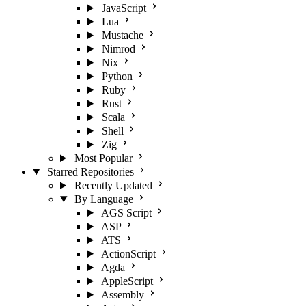
JavaScript
Lua
Mustache
Nimrod
Nix
Python
Ruby
Rust
Scala
Shell
Zig
Most Popular
Starred Repositories
Recently Updated
By Language
AGS Script
ASP
ATS
ActionScript
Agda
AppleScript
Assembly