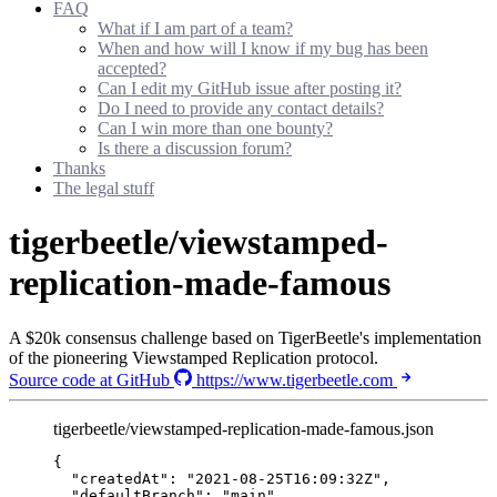
FAQ
What if I am part of a team?
When and how will I know if my bug has been
accepted?
Can I edit my GitHub issue after posting it?
Do I need to provide any contact details?
Can I win more than one bounty?
Is there a discussion forum?
Thanks
The legal stuff
tigerbeetle/viewstamped-
replication-made-famous
A $20k consensus challenge based on TigerBeetle's implementation
of the pioneering Viewstamped Replication protocol.
Source code at GitHub
https://www.tigerbeetle.com
tigerbeetle/viewstamped-replication-made-famous.json
{
"createdAt"
: 
"
2021-08-25T16:09:32Z
"
,
"defaultBranch"
: 
"
main
"
,