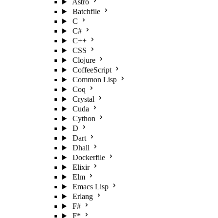
Astro
Batchfile
C
C#
C++
CSS
Clojure
CoffeeScript
Common Lisp
Coq
Crystal
Cuda
Cython
D
Dart
Dhall
Dockerfile
Elixir
Elm
Emacs Lisp
Erlang
F#
F*