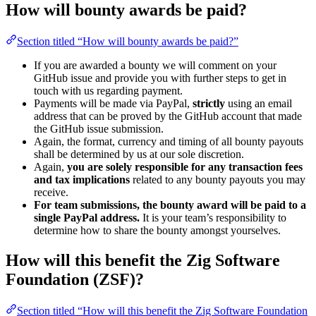
How will bounty awards be paid?
Section titled “How will bounty awards be paid?”
If you are awarded a bounty we will comment on your
GitHub issue and provide you with further steps to get in
touch with us regarding payment.
Payments will be made via PayPal,
strictly
using an email
address that can be proved by the GitHub account that made
the GitHub issue submission.
Again, the format, currency and timing of all bounty payouts
shall be determined by us at our sole discretion.
Again,
you are solely responsible for any transaction fees
and tax implications
related to any bounty payouts you may
receive.
For team submissions, the bounty award will be paid to a
single PayPal address.
It is your team’s responsibility to
determine how to share the bounty amongst yourselves.
How will this benefit the Zig Software
Foundation (ZSF)?
Section titled “How will this benefit the Zig Software Foundation