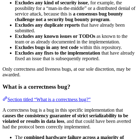
Excludes any kind of security issue
, for example, the
possibility for a “man-in-the-middle” or a distributed denial of
service attack, because this is
a consensus bug bounty
challenge not a security bug bounty program
.
Excludes any duplicate reports
that have already been
submitted.
Excludes any known issues or TODOs
as known to the
team or as already documented in the implementation.
Excludes bugs in any test code
within this repository.
Excludes any fixes to the implementation
that have already
fixed an issue that is subsequently reported.
Only correctness and liveness bugs, at our sole discretion, may be
awarded.
What is a correctness bug?
Section titled “What is a correctness bug?”
A correctness bug is a bug in this specific implementation that
causes the consistency guarantee of strict serializability to be
violated or results in data loss
, and that could have been averted
had the protocol been correctly implemented.
The
combined hardware failure across a majority of