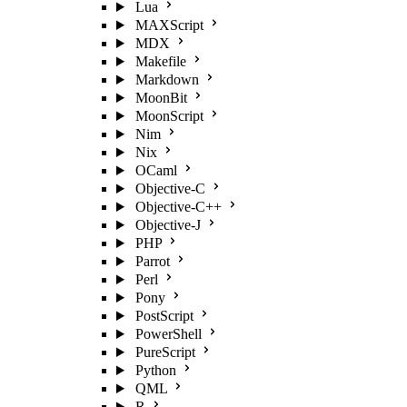
Lua
MAXScript
MDX
Makefile
Markdown
MoonBit
MoonScript
Nim
Nix
OCaml
Objective-C
Objective-C++
Objective-J
PHP
Parrot
Perl
Pony
PostScript
PowerShell
PureScript
Python
QML
R