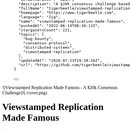
"description"
: 
"
A $20k consensus challenge based
"fullName"
: 
"
tigerbeetle/viewstamped-replication
"homepage"
: 
"
https://www.tigerbeetle.com
"
,
"language"
: 
"
Zig
"
,
"name"
: 
"
viewstamped-replication-made-famous
"
,
"pushedAt"
: 
"
2022-06-14T08:30:13Z
"
,
"stargazersCount"
: 
221
,
"topics"
: [
"
bug-bounty
"
,
"
consensus-protocol
"
,
"
distributed-systems
"
,
"
viewstamped-replication
"
],
"updatedAt"
: 
"
2026-07-23T19:39:16Z
"
,
"url"
: 
"
https://github.com/tigerbeetle/viewstamp
}
![Viewstamped Replication Made Famous - A $20k Consensus
Challenge]!(./cover.png)
Viewstamped Replication
Made Famous