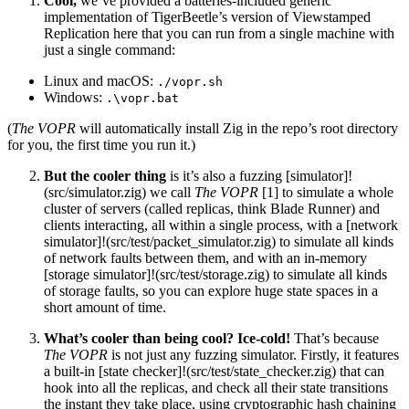
Cool,
we’ve provided a batteries-included generic
implementation of TigerBeetle’s version of Viewstamped
Replication here that you can run from a single machine with
just a single command:
Linux and macOS:
./vopr.sh
Windows:
.\vopr.bat
(
The VOPR
will automatically install Zig in the repo’s root directory
for you, the first time you run it.)
But the cooler thing
is it’s also a fuzzing [simulator]!
(src/simulator.zig) we call
The VOPR
[1] to simulate a whole
cluster of servers (called replicas, think Blade Runner) and
clients interacting, all within a single process, with a [network
simulator]!(src/test/packet_simulator.zig) to simulate all kinds
of network faults between them, and with an in-memory
[storage simulator]!(src/test/storage.zig) to simulate all kinds
of storage faults, so you can explore huge state spaces in a
short amount of time.
What’s cooler than being cool? Ice-cold!
That’s because
The VOPR
is not just any fuzzing simulator. Firstly, it features
a built-in [state checker]!(src/test/state_checker.zig) that can
hook into all the replicas, and check all their state transitions
the instant they take place, using cryptographic hash chaining