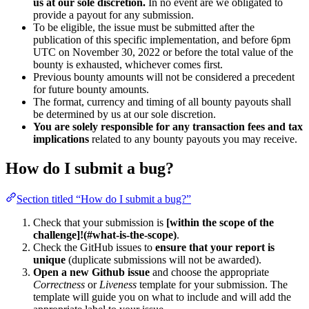
us at our sole discretion.
In no event are we obligated to
provide a payout for any submission.
To be eligible, the issue must be submitted after the
publication of this specific implementation, and before 6pm
UTC on November 30, 2022 or before the total value of the
bounty is exhausted, whichever comes first.
Previous bounty amounts will not be considered a precedent
for future bounty amounts.
The format, currency and timing of all bounty payouts shall
be determined by us at our sole discretion.
You are solely responsible for any transaction fees and tax
implications
related to any bounty payouts you may receive.
How do I submit a bug?
Section titled “How do I submit a bug?”
Check that your submission is
[within the scope of the
challenge]!(#what-is-the-scope)
.
Check the GitHub issues to
ensure that your report is
unique
(duplicate submissions will not be awarded).
Open a new Github issue
and choose the appropriate
Correctness
or
Liveness
template for your submission. The
template will guide you on what to include and will add the