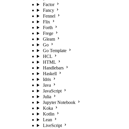
Factor
Fancy
Fennel
Flix
Forth
Frege
Gleam
Go
Go Template
HCL
HTML
Handlebars
Haskell
Idris
Java
JavaScript
Julia
Jupyter Notebook
Koka
Kotlin
Lean
LiveScript