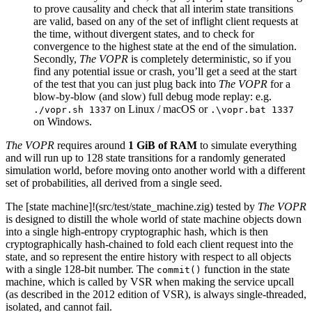
to prove causality and check that all interim state transitions
are valid, based on any of the set of inflight client requests at
the time, without divergent states, and to check for
convergence to the highest state at the end of the simulation.
Secondly,
The VOPR
is completely deterministic, so if you
find any potential issue or crash, you’ll get a seed at the start
of the test that you can just plug back into
The VOPR
for a
blow-by-blow (and slow) full debug mode replay: e.g.
on Linux / macOS or
./vopr.sh 1337
.\vopr.bat 1337
on Windows.
The VOPR
requires around
1 GiB of RAM
to simulate everything
and will run up to 128 state transitions for a randomly generated
simulation world, before moving onto another world with a different
set of probabilities, all derived from a single seed.
The [state machine]!(src/test/state_machine.zig) tested by
The VOPR
is designed to distill the whole world of state machine objects down
into a single high-entropy cryptographic hash, which is then
cryptographically hash-chained to fold each client request into the
state, and so represent the entire history with respect to all objects
with a single 128-bit number. The
function in the state
commit()
machine, which is called by VSR when making the service upcall
(as described in the 2012 edition of VSR), is always single-threaded,
isolated, and cannot fail.