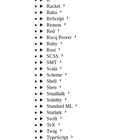
Racket
Raku
ReScript
Reason
Red
Rocq Prover
Ruby
Rust
SCSS
SMT
Scala
Scheme
Shell
Shen
Smalltalk
Solidity
Standard ML
Starlark
Swift
TeX
Twig
TypeScript