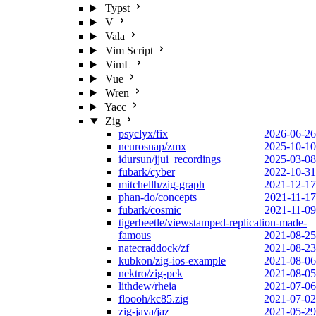
Typst
V
Vala
Vim Script
VimL
Vue
Wren
Yacc
Zig
psyclyx/fix
2026-06-26
neurosnap/zmx
2025-10-10
idursun/jjui_recordings
2025-03-08
fubark/cyber
2022-10-31
mitchellh/zig-graph
2021-12-17
phan-do/concepts
2021-11-17
fubark/cosmic
2021-11-09
tigerbeetle/viewstamped-replication-made-
famous
2021-08-25
natecraddock/zf
2021-08-23
kubkon/zig-ios-example
2021-08-06
nektro/zig-pek
2021-08-05
lithdew/rheia
2021-07-06
floooh/kc85.zig
2021-07-02
zig-java/jaz
2021-05-29