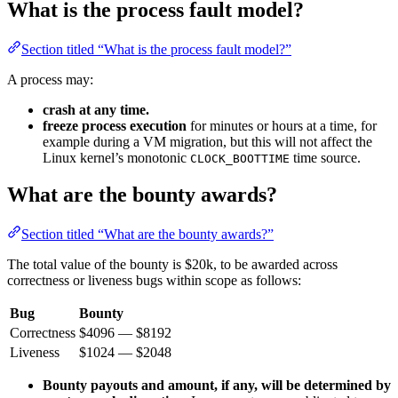
What is the process fault model?
Section titled “What is the process fault model?”
A process may:
crash at any time.
freeze process execution
for minutes or hours at a time, for
example during a VM migration, but this will not affect the
Linux kernel’s monotonic
time source.
CLOCK_BOOTTIME
What are the bounty awards?
Section titled “What are the bounty awards?”
The total value of the bounty is $20k, to be awarded across
correctness or liveness bugs within scope as follows:
Bug
Bounty
Correctness
$4096 — $8192
Liveness
$1024 — $2048
Bounty payouts and amount, if any, will be determined by