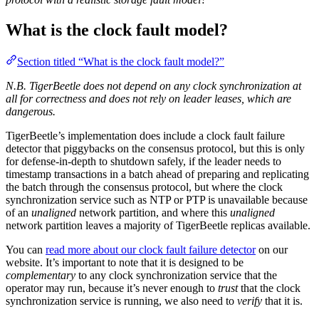
What is the clock fault model?
Section titled “What is the clock fault model?”
N.B. TigerBeetle does not depend on any clock synchronization at
all for correctness and does not rely on leader leases, which are
dangerous.
TigerBeetle’s implementation does include a clock fault failure
detector that piggybacks on the consensus protocol, but this is only
for defense-in-depth to shutdown safely, if the leader needs to
timestamp transactions in a batch ahead of preparing and replicating
the batch through the consensus protocol, but where the clock
synchronization service such as NTP or PTP is unavailable because
of an
unaligned
network partition, and where this
unaligned
network partition leaves a majority of TigerBeetle replicas available.
You can
read more about our clock fault failure detector
on our
website. It’s important to note that it is designed to be
complementary
to any clock synchronization service that the
operator may run, because it’s never enough to
trust
that the clock
synchronization service is running, we also need to
verify
that it is.