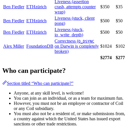
Liveness (assertion
Ben Fiedler
ETHzürich
crash, attempts counter
$350
$35
wrap)
Liveness (stuck, client
Ben Fiedler
ETHzürich
$500
$50
pong)
Liveness (stuck,
Ben Fiedler
ETHzürich
$500
$50
io_write_depth)
Correctness (
O_DSYNC
Alex Miller
FoundationDB
on Darwin is completely
$1024
$102
broken)
$2774
$277
Who can participate?
Section titled “Who can participate?”
Anyone, at any skill level, is welcome!
You can join as an individual, or as a team for maximum fun.
However, you must not be an employee or contractor of Coil
or any Coil subsidiary.
You must also not be a resident of, or make submissions from,
a country against which the United States has issued export
sanctions or other trade restrictions.