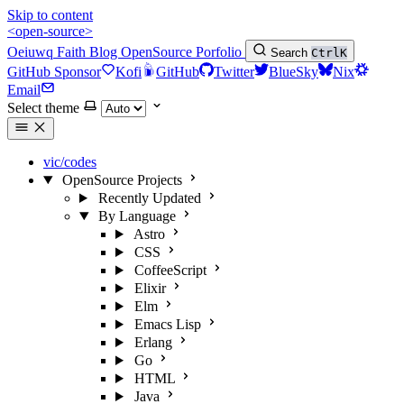
Skip to content
<open-source>
Oeiuwq
Faith
Blog
OpenSource
Porfolio
Search
Ctrl
K
GitHub Sponsor
Kofi
GitHub
Twitter
BlueSky
Nix
Email
Select theme
vic/codes
OpenSource Projects
Recently Updated
By Language
Astro
CSS
CoffeeScript
Elixir
Elm
Emacs Lisp
Erlang
Go
HTML
Java