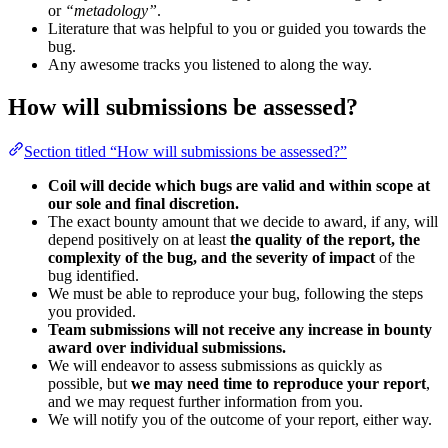
or
“metadology”
.
Literature that was helpful to you or guided you towards the
bug.
Any awesome tracks you listened to along the way.
How will submissions be assessed?
Section titled “How will submissions be assessed?”
Coil will decide which bugs are valid and within scope at
our sole and final discretion.
The exact bounty amount that we decide to award, if any, will
depend positively on at least
the quality of the report, the
complexity of the bug, and the severity of impact
of the
bug identified.
We must be able to reproduce your bug, following the steps
you provided.
Team submissions will not receive any increase in bounty
award over individual submissions.
We will endeavor to assess submissions as quickly as
possible, but
we may need time to reproduce your report
,
and we may request further information from you.
We will notify you of the outcome of your report, either way.