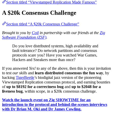
Section titled “Viewstamped Replication Made Famous”
A $20k Consensus Challenge
Section titled “A $20k Consensus Challenge”
Brought to you by
Coil
in partnership with our friends at the
Zig
Software Foundation (ZSF)
.
Do you love distributed systems, high availability and
fault tolerance? Do network partitions and consensus
protocols scare you? Have you watched War Games,
Hackers and Sneakers more than once?
If you answered
Yes!
to any of the above, then this is your invitation
to test
our skills
and
learn distributed consensus the fun way
, by
hacking
TigerBeetle
’s biodigital jazz version of the pioneering
Viewstamped Replication consensus protocol, and earning bounties
of
up to $8192 for a correctness bug
and
up to $2048 for a
liveness bug
, within scope, in a $20k consensus challenge.
Watch the launch event on Zig SHOWTIME for an
introduction to the protocol and behind-the-scenes interviews
with Dr Brian M. Oki and Dr James Cowling.