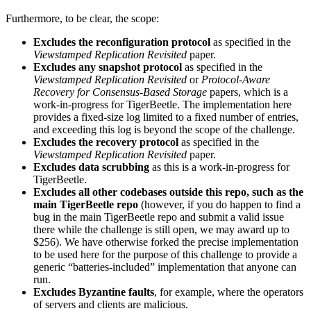
Furthermore, to be clear, the scope:
Excludes the reconfiguration protocol
as specified in the
Viewstamped Replication Revisited
paper.
Excludes any snapshot protocol
as specified in the
Viewstamped Replication Revisited
or
Protocol-Aware
Recovery for Consensus-Based Storage
papers, which is a
work-in-progress for TigerBeetle. The implementation here
provides a fixed-size log limited to a fixed number of entries,
and exceeding this log is beyond the scope of the challenge.
Excludes the recovery protocol
as specified in the
Viewstamped Replication Revisited
paper.
Excludes data scrubbing
as this is a work-in-progress for
TigerBeetle.
Excludes all other codebases outside this repo, such as the
main TigerBeetle repo
(however, if you do happen to find a
bug in the main TigerBeetle repo and submit a valid issue
there while the challenge is still open, we may award up to
$256). We have otherwise forked the precise implementation
to be used here for the purpose of this challenge to provide a
generic “batteries-included” implementation that anyone can
run.
Excludes Byzantine faults
, for example, where the operators
of servers and clients are malicious.