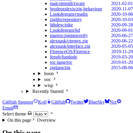
malcolmstill/zware
2021-02-01
brodeuralexis/zig-behaviour
2020-11-07
Luukdegram/ctradix
2020-10-06
ziglibs/repository
2020-10-03
lithdew/pike
2020-09-28
Luukdegram/luf
2020-09-01
marnix/zigmmverify
2020-06-27
alexnask/ctregex.zig
2020-06-22
alexnask/interface.zig
2020-05-05
FlorenceOS/Florence
2019-11-29
fengb/fundude
2019-03-20
roc-lang/roc
2019-01-20
ziglang/zig
2015-08-06
hoon
ooc
wisp
Recently Starred
GitHub Sponsor
Kofi
GitHub
Twitter
BlueSky
Nix
Email
Select theme
On this page
Overview
On this page