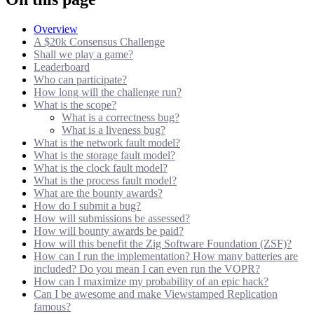
Overview
A $20k Consensus Challenge
Shall we play a game?
Leaderboard
Who can participate?
How long will the challenge run?
What is the scope?
What is a correctness bug?
What is a liveness bug?
What is the network fault model?
What is the storage fault model?
What is the clock fault model?
What is the process fault model?
What are the bounty awards?
How do I submit a bug?
How will submissions be assessed?
How will bounty awards be paid?
How will this benefit the Zig Software Foundation (ZSF)?
How can I run the implementation? How many batteries are
included? Do you mean I can even run the VOPR?
How can I maximize my probability of an epic hack?
Can I be awesome and make Viewstamped Replication
famous?