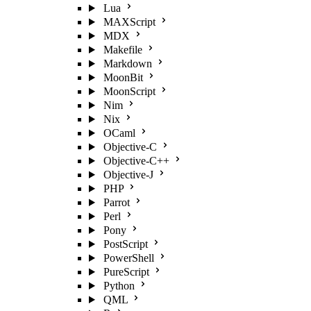
Lua
MAXScript
MDX
Makefile
Markdown
MoonBit
MoonScript
Nim
Nix
OCaml
Objective-C
Objective-C++
Objective-J
PHP
Parrot
Perl
Pony
PostScript
PowerShell
PureScript
Python
QML