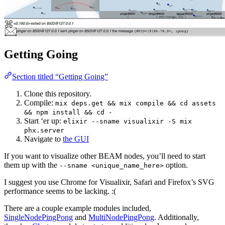
Getting Going
Section titled “Getting Going”
Clone this repository.
Compile:
mix deps.get && mix compile && cd assets
&& npm install && cd -
Start ‘er up:
elixir --sname visualixir -S mix
phx.server
Navigate to
the GUI
If you want to visualize other BEAM nodes, you’ll need to start
them up with the
option.
--sname <unique_name_here>
I suggest you use Chrome for Visualixir, Safari and Firefox’s SVG
performance seems to be lacking. :(
There are a couple example modules included,
SingleNodePingPong
and
MultiNodePingPong
. Additionally,