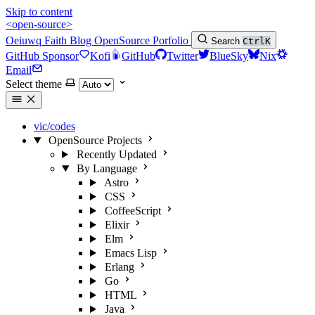
Skip to content
<open-source>
Oeiuwq
Faith
Blog
OpenSource
Porfolio
Search
Ctrl
K
GitHub Sponsor
Kofi
GitHub
Twitter
BlueSky
Nix
Email
Select theme
vic/codes
OpenSource Projects
Recently Updated
By Language
Astro
CSS
CoffeeScript
Elixir
Elm
Emacs Lisp
Erlang
Go
HTML
Java