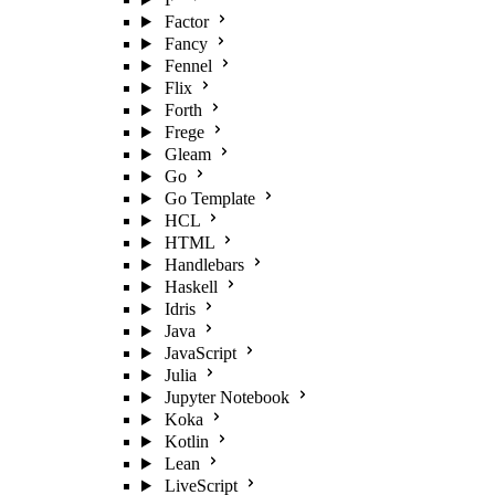
Factor
Fancy
Fennel
Flix
Forth
Frege
Gleam
Go
Go Template
HCL
HTML
Handlebars
Haskell
Idris
Java
JavaScript
Julia
Jupyter Notebook
Koka
Kotlin
Lean
LiveScript