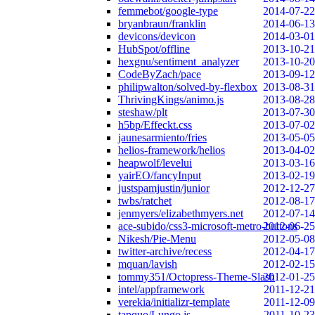
femmebot/google-type
2014-07-22
bryanbraun/franklin
2014-06-13
devicons/devicon
2014-03-01
HubSpot/offline
2013-10-21
hexgnu/sentiment_analyzer
2013-10-20
CodeByZach/pace
2013-09-12
philipwalton/solved-by-flexbox
2013-08-31
ThrivingKings/animo.js
2013-08-28
steshaw/plt
2013-07-30
h5bp/Effeckt.css
2013-07-02
jaunesarmiento/fries
2013-05-05
helios-framework/helios
2013-04-02
heapwolf/levelui
2013-03-16
yairEO/fancyInput
2013-02-19
justspamjustin/junior
2012-12-27
twbs/ratchet
2012-08-17
jenmyers/elizabethmyers.net
2012-07-14
ace-subido/css3-microsoft-metro-buttons
2012-06-25
Nikesh/Pie-Menu
2012-05-08
twitter-archive/recess
2012-04-17
mquan/lavish
2012-02-15
tommy351/Octopress-Theme-Slash
2012-01-25
intel/appframework
2011-12-21
verekia/initializr-template
2011-12-09
tapquo/Lungo.js
2011-10-23