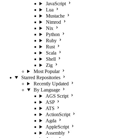
JavaScript
Lua
Mustache
Nimrod
Nix
Python
Ruby
Rust
Scala
Shell
Zig
Most Popular
Starred Repositories
Recently Updated
By Language
AGS Script
ASP
ATS
ActionScript
Agda
AppleScript
Assembly