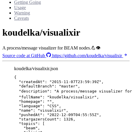
Getting Going
Usage
Warning
Caveats
koudelka/visualixir
A process/message visualizer for BEAM nodes.💪👁
Source code at GitHub
https://github.com/koudelka/visualixir
koudelka/visualixir.json
{
"createdAt"
: 
"
2015-11-07T23:59:39Z
"
,
"defaultBranch"
: 
"
master
"
,
"description"
: 
"
A process/message visualizer for
"fullName"
: 
"
koudelka/visualixir
"
,
"homepage"
: 
""
,
"language"
: 
"
CSS
"
,
"name"
: 
"
visualixir
"
,
"pushedAt"
: 
"
2022-12-09T04:55:55Z
"
,
"stargazersCount"
: 
1326
,
"topics"
: [
"
beam
"
,