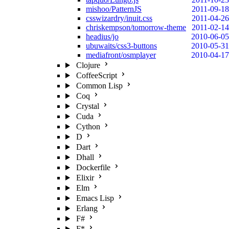
mishoo/PatternJS
2011-09-18
csswizardry/inuit.css
2011-04-26
chriskempson/tomorrow-theme
2011-02-14
headius/jo
2010-06-05
ubuwaits/css3-buttons
2010-05-31
mediafront/osmplayer
2010-04-17
Clojure
CoffeeScript
Common Lisp
Coq
Crystal
Cuda
Cython
D
Dart
Dhall
Dockerfile
Elixir
Elm
Emacs Lisp
Erlang
F#
F*