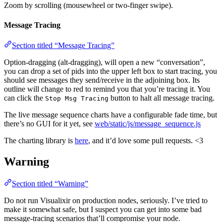
Zoom by scrolling (mousewheel or two-finger swipe).
Message Tracing
Section titled “Message Tracing”
Option-dragging (alt-dragging), will open a new “conversation”,
you can drop a set of pids into the upper left box to start tracing, you
should see messages they send/receive in the adjoining box. Its
outline will change to red to remind you that you’re tracing it. You
can click the
button to halt all message tracing.
Stop Msg Tracing
The live message sequence charts have a configurable fade time, but
there’s no GUI for it yet, see
web/static/js/message_sequence.js
The charting library is
here
, and it’d love some pull requests. <3
Warning
Section titled “Warning”
Do not run Visualixir on production nodes, seriously. I’ve tried to
make it somewhat safe, but I suspect you can get into some bad
message-tracing scenarios that’ll compromise your node.