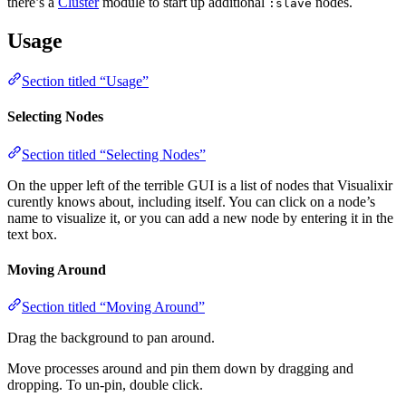
there’s a
Cluster
module to start up additional
nodes.
:slave
Usage
Section titled “Usage”
Selecting Nodes
Section titled “Selecting Nodes”
On the upper left of the terrible GUI is a list of nodes that Visualixir
curently knows about, including itself. You can click on a node’s
name to visualize it, or you can add a new node by entering it in the
text box.
Moving Around
Section titled “Moving Around”
Drag the background to pan around.
Move processes around and pin them down by dragging and
dropping. To un-pin, double click.