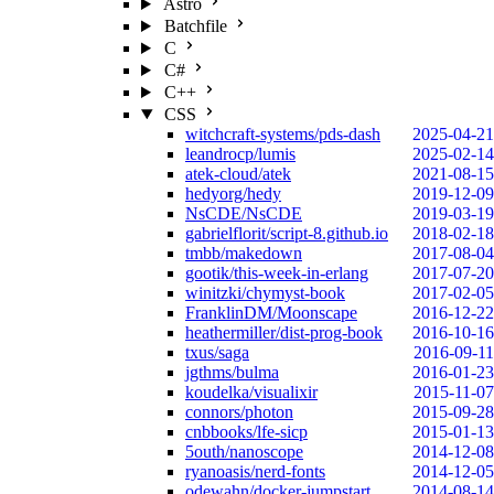
Astro
Batchfile
C
C#
C++
CSS
witchcraft-systems/pds-dash
2025-04-21
leandrocp/lumis
2025-02-14
atek-cloud/atek
2021-08-15
hedyorg/hedy
2019-12-09
NsCDE/NsCDE
2019-03-19
gabrielflorit/script-8.github.io
2018-02-18
tmbb/makedown
2017-08-04
gootik/this-week-in-erlang
2017-07-20
winitzki/chymyst-book
2017-02-05
FranklinDM/Moonscape
2016-12-22
heathermiller/dist-prog-book
2016-10-16
txus/saga
2016-09-11
jgthms/bulma
2016-01-23
koudelka/visualixir
2015-11-07
connors/photon
2015-09-28
cnbbooks/lfe-sicp
2015-01-13
5outh/nanoscope
2014-12-08
ryanoasis/nerd-fonts
2014-12-05
odewahn/docker-jumpstart
2014-08-14