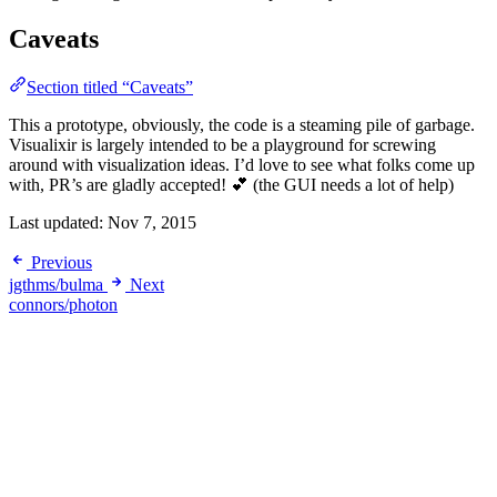
Caveats
Section titled “Caveats”
This a prototype, obviously, the code is a steaming pile of garbage.
Visualixir is largely intended to be a playground for screwing
around with visualization ideas. I’d love to see what folks come up
with, PR’s are gladly accepted! 💕 (the GUI needs a lot of help)
Last updated:
Nov 7, 2015
Previous
jgthms/bulma
Next
connors/photon