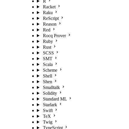
R
Racket
Raku
ReScript
Reason
Red
Rocq Prover
Ruby
Rust
SCSS
SMT
Scala
Scheme
Shell
Shen
Smalltalk
Solidity
Standard ML
Starlark
Swift
TeX
Twig
TypeScript