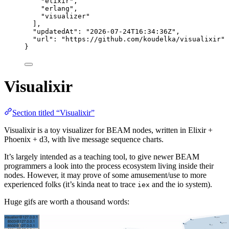
"
elixir
"
,
"
erlang
"
,
"
visualizer
"
],
"updatedAt"
: 
"
2026-07-24T16:34:36Z
"
,
"url"
: 
"
https://github.com/koudelka/visualixir
"
}
Visualixir
Section titled “Visualixir”
Visualixir is a toy visualizer for BEAM nodes, written in Elixir +
Phoenix + d3, with live message sequence charts.
It’s largely intended as a teaching tool, to give newer BEAM
programmers a look into the process ecosystem living inside their
nodes. However, it may prove of some amusement/use to more
experienced folks (it’s kinda neat to trace
and the io system).
iex
Huge gifs are worth a thousand words: