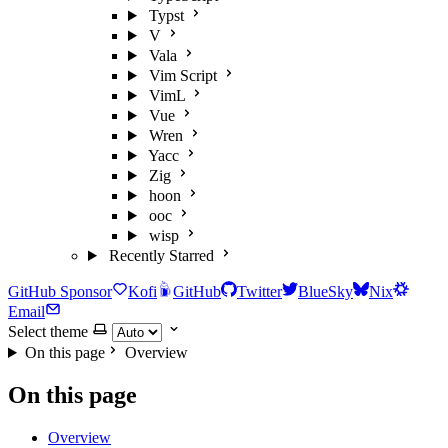
Typst
V
Vala
Vim Script
VimL
Vue
Wren
Yacc
Zig
hoon
ooc
wisp
Recently Starred
GitHub Sponsor
Kofi
GitHub
Twitter
BlueSky
Nix
Email
Select theme
On this page
Overview
On this page
Overview