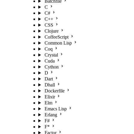
Batchfile
C
C#
C++
CSS
Clojure
CoffeeScript
Common Lisp
Coq
Crystal
Cuda
Cython
D
Dart
Dhall
Dockerfile
Elixir
Elm
Emacs Lisp
Erlang
F#
F*
Factor