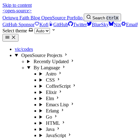
Skip to content
<open-source>
Oeiuwq
Faith
Blog
OpenSource
Porfolio
Search
Ctrl
K
GitHub Sponsor
Kofi
GitHub
Twitter
BlueSky
Nix
Email
Select theme
vic/codes
OpenSource Projects
Recently Updated
By Language
Astro
CSS
CoffeeScript
Elixir
Elm
Emacs Lisp
Erlang
Go
HTML
Java
JavaScript