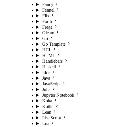
Fancy
Fennel
Flix
Forth
Frege
Gleam
Go
Go Template
HCL
HTML
Handlebars
Haskell
Idris
Java
JavaScript
Julia
Jupyter Notebook
Koka
Kotlin
Lean
LiveScript
Lua