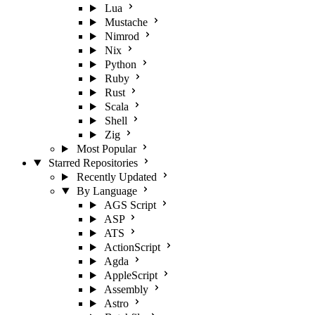
Lua
Mustache
Nimrod
Nix
Python
Ruby
Rust
Scala
Shell
Zig
Most Popular
Starred Repositories
Recently Updated
By Language
AGS Script
ASP
ATS
ActionScript
Agda
AppleScript
Assembly
Astro