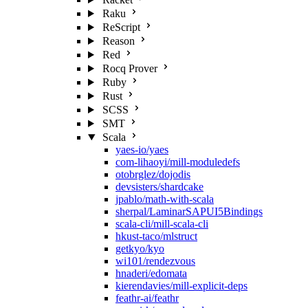
Raku
ReScript
Reason
Red
Rocq Prover
Ruby
Rust
SCSS
SMT
Scala
yaes-io/yaes
com-lihaoyi/mill-moduledefs
otobrglez/dojodis
devsisters/shardcake
jpablo/math-with-scala
sherpal/LaminarSAPUI5Bindings
scala-cli/mill-scala-cli
hkust-taco/mlstruct
getkyo/kyo
wi101/rendezvous
hnaderi/edomata
kierendavies/mill-explicit-deps
feathr-ai/feathr