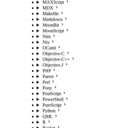
MAXScript
MDX
Makefile
Markdown
MoonBit
MoonScript
Nim
Nix
OCaml
Objective-C
Objective-C++
Objective-J
PHP
Parrot
Perl
Pony
PostScript
PowerShell
PureScript
Python
QML
R
Racket