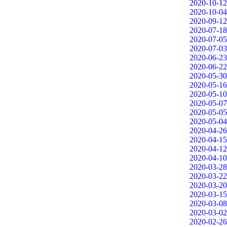
2020-10-12
2020-10-04
2020-09-12
2020-07-18
2020-07-05
2020-07-03
2020-06-23
2020-06-22
2020-05-30
2020-05-16
2020-05-10
2020-05-07
2020-05-05
2020-05-04
2020-04-26
2020-04-15
2020-04-12
2020-04-10
2020-03-28
2020-03-22
2020-03-20
2020-03-15
2020-03-08
2020-03-02
2020-02-26