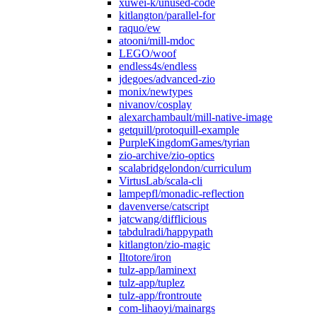
xuwei-k/unused-code
kitlangton/parallel-for
raquo/ew
atooni/mill-mdoc
LEGO/woof
endless4s/endless
jdegoes/advanced-zio
monix/newtypes
nivanov/cosplay
alexarchambault/mill-native-image
getquill/protoquill-example
PurpleKingdomGames/tyrian
zio-archive/zio-optics
scalabridgelondon/curriculum
VirtusLab/scala-cli
lampepfl/monadic-reflection
davenverse/catscript
jatcwang/difflicious
tabdulradi/happypath
kitlangton/zio-magic
Iltotore/iron
tulz-app/laminext
tulz-app/tuplez
tulz-app/frontroute
com-lihaoyi/mainargs