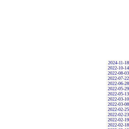
2024-11-18
2022-10-14
2022-08-03
2022-07-22
2022-06-28
2022-05-29
2022-05-13
2022-03-10
2022-03-08
2022-02-25
2022-02-23
2022-02-19
2022-02-18