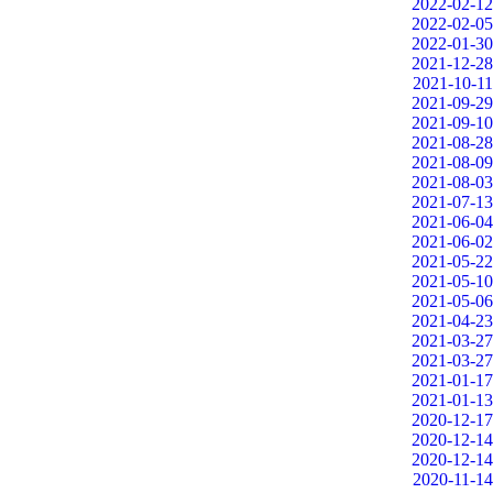
2022-02-12
2022-02-05
2022-01-30
2021-12-28
2021-10-11
2021-09-29
2021-09-10
2021-08-28
2021-08-09
2021-08-03
2021-07-13
2021-06-04
2021-06-02
2021-05-22
2021-05-10
2021-05-06
2021-04-23
2021-03-27
2021-03-27
2021-01-17
2021-01-13
2020-12-17
2020-12-14
2020-12-14
2020-11-14