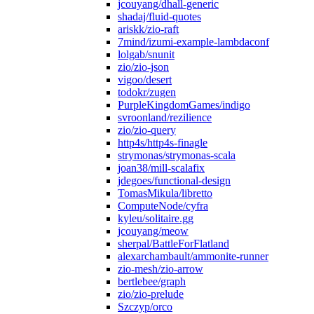
jcouyang/dhall-generic
shadaj/fluid-quotes
ariskk/zio-raft
7mind/izumi-example-lambdaconf
lolgab/snunit
zio/zio-json
vigoo/desert
todokr/zugen
PurpleKingdomGames/indigo
svroonland/rezilience
zio/zio-query
http4s/http4s-finagle
strymonas/strymonas-scala
joan38/mill-scalafix
jdegoes/functional-design
TomasMikula/libretto
ComputeNode/cyfra
kyleu/solitaire.gg
jcouyang/meow
sherpal/BattleForFlatland
alexarchambault/ammonite-runner
zio-mesh/zio-arrow
bertlebee/graph
zio/zio-prelude
Szczyp/orco