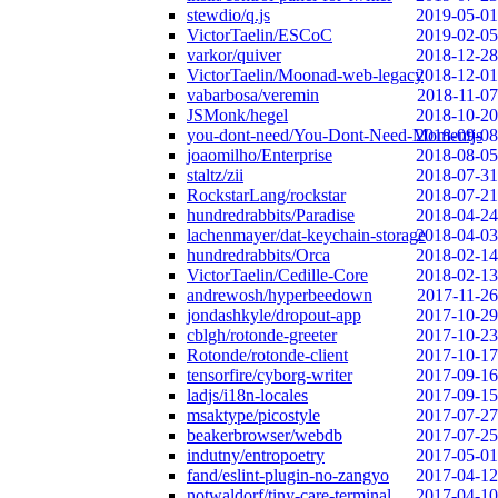
stewdio/q.js
2019-05-01
VictorTaelin/ESCoC
2019-02-05
varkor/quiver
2018-12-28
VictorTaelin/Moonad-web-legacy
2018-12-01
vabarbosa/veremin
2018-11-07
JSMonk/hegel
2018-10-20
you-dont-need/You-Dont-Need-Momentjs
2018-09-08
joaomilho/Enterprise
2018-08-05
staltz/zii
2018-07-31
RockstarLang/rockstar
2018-07-21
hundredrabbits/Paradise
2018-04-24
lachenmayer/dat-keychain-storage
2018-04-03
hundredrabbits/Orca
2018-02-14
VictorTaelin/Cedille-Core
2018-02-13
andrewosh/hyperbeedown
2017-11-26
jondashkyle/dropout-app
2017-10-29
cblgh/rotonde-greeter
2017-10-23
Rotonde/rotonde-client
2017-10-17
tensorfire/cyborg-writer
2017-09-16
ladjs/i18n-locales
2017-09-15
msaktype/picostyle
2017-07-27
beakerbrowser/webdb
2017-07-25
indutny/entropoetry
2017-05-01
fand/eslint-plugin-no-zangyo
2017-04-12
notwaldorf/tiny-care-terminal
2017-04-10