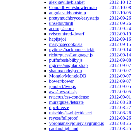
alex-seville/blanket
2012-10-12
ConradIrwin/showterm.io
2012-10-08
angular-ui/bootstrap
2012-10-05
prettymuchbryce/easystarjs
2012-09-26
unsetbit/thrill
2012-09-26
acornjs/acorn
2012-09-24
rviscomi/red-dwarf
2012-09-19
hapijs/joi
2012-09-16
maryrosecook/isla
2012-09-15
nytimes/backbone.stickit
2012-09-14
richtr/guessLanguage.js
2012-09-14
puffnfresh/bilby.js
2012-09-08
mgcrea/angular-strap
2012-09-07
shaunxcode/jsedn
2012-09-07
Monglo/MongloDB
2012-09-07
bower/bower
2012-09-07
jonobr1/two.js
2012-09-05
aws/aws-sdk-js
2012-09-05
rstacruz/css-condense
2012-09-01
muratguzel/letsrate
2012-08-28
dpc/breeze
2012-08-27
mtschirs/js-objectdetect
2012-08-26
reyesr/fullproof
2012-08-26
voronianski/jquery.avgrund.js
2012-08-25
caolan/highland
2012-08-25