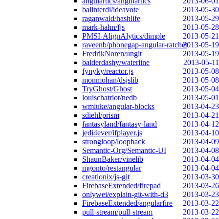
angulartics/angulartics
2013-06-01
balinterdi/ideavote
2013-05-30
raganwald/hashlife
2013-05-29
mark-hahn/fjs
2013-05-28
PMSI-AlignAlytics/dimple
2013-05-21
raveenb/phonegap-angular-ratchet
2013-05-19
FredrikNoren/ungit
2013-05-19
balderdashy/waterline
2013-05-11
fynyky/reactor.js
2013-05-08
monmohan/dsjslib
2013-05-08
TryGhost/Ghost
2013-05-04
louischatriot/nedb
2013-05-01
wmluke/angular-blocks
2013-04-23
sdiehl/prism
2013-04-21
fantasyland/fantasy-land
2013-04-12
jedi4ever/ifplayer.js
2013-04-10
strongloop/loopback
2013-04-09
Semantic-Org/Semantic-UI
2013-04-08
ShaunBaker/vinelib
2013-04-04
mgonto/restangular
2013-04-04
creationix/js-git
2013-03-30
FirebaseExtended/firepad
2013-03-26
onlywei/explain-git-with-d3
2013-03-23
FirebaseExtended/angularfire
2013-03-22
pull-stream/pull-stream
2013-03-22