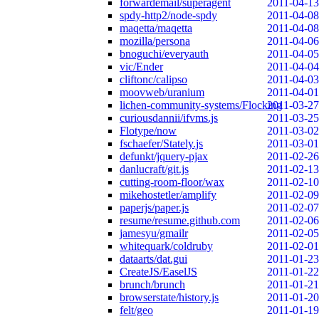
forwardemail/superagent
2011-04-13
spdy-http2/node-spdy
2011-04-08
maqetta/maqetta
2011-04-08
mozilla/persona
2011-04-06
bnoguchi/everyauth
2011-04-05
vic/Ender
2011-04-04
cliftonc/calipso
2011-04-03
moovweb/uranium
2011-04-01
lichen-community-systems/Flocking
2011-03-27
curiousdannii/ifvms.js
2011-03-25
Flotype/now
2011-03-02
fschaefer/Stately.js
2011-03-01
defunkt/jquery-pjax
2011-02-26
danlucraft/git.js
2011-02-13
cutting-room-floor/wax
2011-02-10
mikehostetler/amplify
2011-02-09
paperjs/paper.js
2011-02-07
resume/resume.github.com
2011-02-06
jamesyu/gmailr
2011-02-05
whitequark/coldruby
2011-02-01
dataarts/dat.gui
2011-01-23
CreateJS/EaselJS
2011-01-22
brunch/brunch
2011-01-21
browserstate/history.js
2011-01-20
felt/geo
2011-01-19