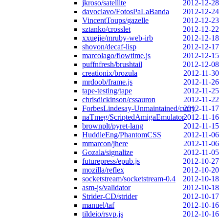
jkroso/satellite
2012-12-28
davoclavo/FotosPaLaBanda
2012-12-24
VincentToups/gazelle
2012-12-23
sztanko/crosslet
2012-12-22
xxuejie/mruby-web-irb
2012-12-18
shovon/decaf-lisp
2012-12-17
marcolago/flowtime.js
2012-12-15
puffnfresh/brushtail
2012-12-08
creationix/brozula
2012-11-30
mrdoob/frame.js
2012-11-26
tape-testing/tape
2012-11-25
chrisdickinson/cssauron
2012-11-22
ForbesLindesay-Unmaintained/curry
2012-11-17
naTmeg/ScriptedAmigaEmulator
2012-11-16
brownplt/pyret-lang
2012-11-15
HuddleEng/PhantomCSS
2012-11-06
mmarcon/jhere
2012-11-06
Gozala/signalize
2012-11-05
futurepress/epub.js
2012-10-27
mozilla/reflex
2012-10-20
socketstream/socketstream-0.4
2012-10-18
asm-js/validator
2012-10-18
Strider-CD/strider
2012-10-17
manuel/taf
2012-10-16
tildeio/rsvp.js
2012-10-16