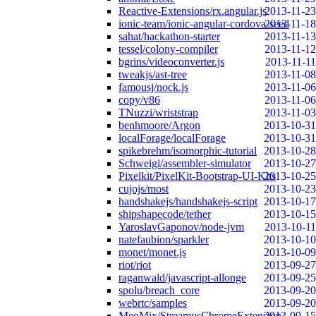
Reactive-Extensions/rx.angular.js
2013-11-23
ionic-team/ionic-angular-cordova-seed
2013-11-18
sahat/hackathon-starter
2013-11-13
tessel/colony-compiler
2013-11-12
bgrins/videoconverter.js
2013-11-11
tweakjs/ast-tree
2013-11-08
famousj/nock.js
2013-11-06
copy/v86
2013-11-06
TNuzzi/wriststrap
2013-11-03
benhmoore/Argon
2013-10-31
localForage/localForage
2013-10-31
spikebrehm/isomorphic-tutorial
2013-10-28
Schweigi/assembler-simulator
2013-10-27
Pixelkit/PixelKit-Bootstrap-UI-Kits
2013-10-25
cujojs/most
2013-10-23
handshakejs/handshakejs-script
2013-10-17
shipshapecode/tether
2013-10-15
YaroslavGaponov/node-jvm
2013-10-11
natefaubion/sparkler
2013-10-10
monet/monet.js
2013-10-09
riot/riot
2013-09-27
raganwald/javascript-allonge
2013-09-25
spolu/breach_core
2013-09-20
webrtc/samples
2013-09-20
MeoMix/StreamusChromeExtension
2013-09-15