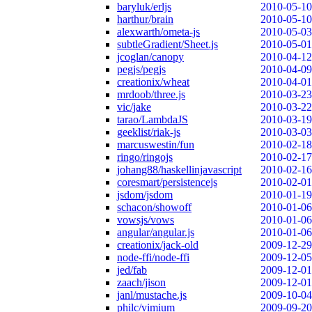
baryluk/erljs
2010-05-10
harthur/brain
2010-05-10
alexwarth/ometa-js
2010-05-03
subtleGradient/Sheet.js
2010-05-01
jcoglan/canopy
2010-04-12
pegjs/pegjs
2010-04-09
creationix/wheat
2010-04-01
mrdoob/three.js
2010-03-23
vic/jake
2010-03-22
tarao/LambdaJS
2010-03-19
geeklist/riak-js
2010-03-03
marcuswestin/fun
2010-02-18
ringo/ringojs
2010-02-17
johang88/haskellinjavascript
2010-02-16
coresmart/persistencejs
2010-02-01
jsdom/jsdom
2010-01-19
schacon/showoff
2010-01-06
vowsjs/vows
2010-01-06
angular/angular.js
2010-01-06
creationix/jack-old
2009-12-29
node-ffi/node-ffi
2009-12-05
jed/fab
2009-12-01
zaach/jison
2009-12-01
janl/mustache.js
2009-10-04
philc/vimium
2009-09-20