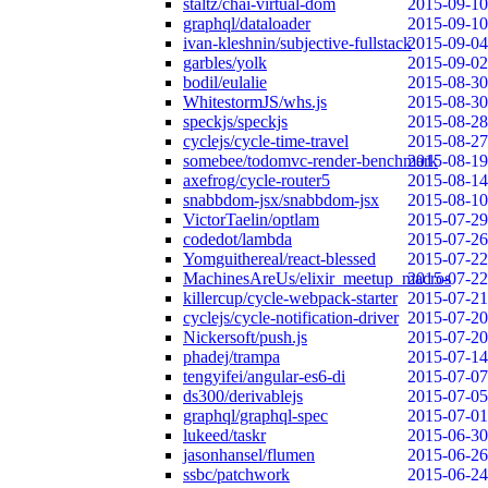
staltz/chai-virtual-dom
2015-09-10
graphql/dataloader
2015-09-10
ivan-kleshnin/subjective-fullstack
2015-09-04
garbles/yolk
2015-09-02
bodil/eulalie
2015-08-30
WhitestormJS/whs.js
2015-08-30
speckjs/speckjs
2015-08-28
cyclejs/cycle-time-travel
2015-08-27
somebee/todomvc-render-benchmark
2015-08-19
axefrog/cycle-router5
2015-08-14
snabbdom-jsx/snabbdom-jsx
2015-08-10
VictorTaelin/optlam
2015-07-29
codedot/lambda
2015-07-26
Yomguithereal/react-blessed
2015-07-22
MachinesAreUs/elixir_meetup_macros
2015-07-22
killercup/cycle-webpack-starter
2015-07-21
cyclejs/cycle-notification-driver
2015-07-20
Nickersoft/push.js
2015-07-20
phadej/trampa
2015-07-14
tengyifei/angular-es6-di
2015-07-07
ds300/derivablejs
2015-07-05
graphql/graphql-spec
2015-07-01
lukeed/taskr
2015-06-30
jasonhansel/flumen
2015-06-26
ssbc/patchwork
2015-06-24