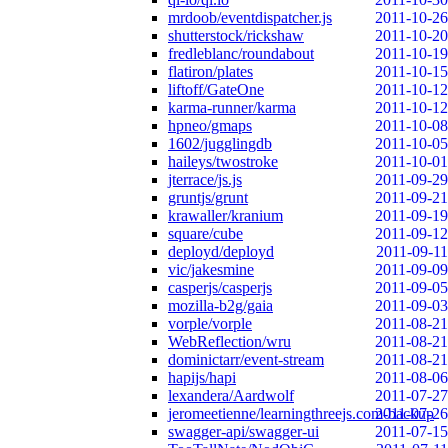
mrdoob/eventdispatcher.js
2011-10-26
shutterstock/rickshaw
2011-10-20
fredleblanc/roundabout
2011-10-19
flatiron/plates
2011-10-15
liftoff/GateOne
2011-10-12
karma-runner/karma
2011-10-12
hpneo/gmaps
2011-10-08
1602/jugglingdb
2011-10-05
haileys/twostroke
2011-10-01
jterrace/js.js
2011-09-29
gruntjs/grunt
2011-09-21
krawaller/kranium
2011-09-19
square/cube
2011-09-12
deployd/deployd
2011-09-11
vic/jakesmine
2011-09-09
casperjs/casperjs
2011-09-05
mozilla-b2g/gaia
2011-09-03
vorple/vorple
2011-08-21
WebReflection/wru
2011-08-21
dominictarr/event-stream
2011-08-21
hapijs/hapi
2011-08-06
lexandera/Aardwolf
2011-07-27
jeromeetienne/learningthreejs.com-backup
2011-07-26
swagger-api/swagger-ui
2011-07-15