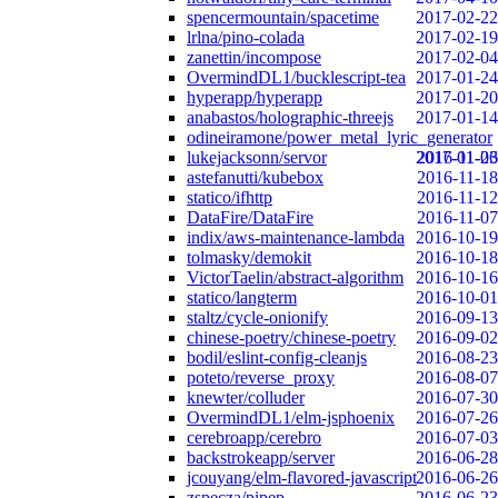
spencermountain/spacetime
2017-02-22
lrlna/pino-colada
2017-02-19
zanettin/incompose
2017-02-04
OvermindDL1/bucklescript-tea
2017-01-24
hyperapp/hyperapp
2017-01-20
anabastos/holographic-threejs
2017-01-14
odineiramone/power_metal_lyric_generator
lukejacksonn/servor
2017-01-06
2016-11-23
astefanutti/kubebox
2016-11-18
statico/ifhttp
2016-11-12
DataFire/DataFire
2016-11-07
indix/aws-maintenance-lambda
2016-10-19
tolmasky/demokit
2016-10-18
VictorTaelin/abstract-algorithm
2016-10-16
statico/langterm
2016-10-01
staltz/cycle-onionify
2016-09-13
chinese-poetry/chinese-poetry
2016-09-02
bodil/eslint-config-cleanjs
2016-08-23
poteto/reverse_proxy
2016-08-07
knewter/colluder
2016-07-30
OvermindDL1/elm-jsphoenix
2016-07-26
cerebroapp/cerebro
2016-07-03
backstrokeapp/server
2016-06-28
jcouyang/elm-flavored-javascript
2016-06-26
zspecza/pipep
2016-06-23