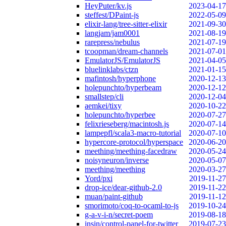
HeyPuter/kv.js
2023-04-17
steffest/DPaint-js
2022-05-09
elixir-lang/tree-sitter-elixir
2021-09-30
langjam/jam0001
2021-08-19
rarepress/nebulus
2021-07-19
tcoopman/dream-channels
2021-07-01
EmulatorJS/EmulatorJS
2021-04-05
bluelinklabs/ctzn
2021-01-15
mafintosh/hyperphone
2020-12-13
holepunchto/hyperbeam
2020-12-12
smallstep/cli
2020-12-04
aemkei/tixy
2020-10-22
holepunchto/hyperbee
2020-07-27
felixrieseberg/macintosh.js
2020-07-14
lampepfl/scala3-macro-tutorial
2020-07-10
hypercore-protocol/hyperspace
2020-06-20
meething/meething-facedraw
2020-05-24
noisyneuron/inverse
2020-05-07
meething/meething
2020-03-27
Yord/pxi
2019-11-27
drop-ice/dear-github-2.0
2019-11-22
muan/paint-github
2019-11-12
smorimoto/coq-to-ocaml-to-js
2019-10-24
g-a-v-i-n/secret-poem
2019-08-18
insin/control-panel-for-twitter
2019-07-23