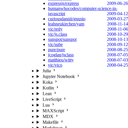
expressjs/express
2009-06-26
humanwhocodes/computer-science-in-
javascript
2009-04-12
curiousdannii/gnusto
2009-03-27
leahneukirchen/yam
2008-11-14
vic/redy
2008-11-06
vic/js.class
2008-10-29
sunspot/sunspot
2008-10-13
vic/sube
2008-09-12
pure/pure
2008-08-25
jcoglan/jsclass
2008-07-05
matthieu/witty
2008-07-03
vic/vico
2008-04-25
Julia
Jupyter Notebook
Koka
Kotlin
Lean
LiveScript
Lua
MAXScript
MDX
Makefile
Markdown