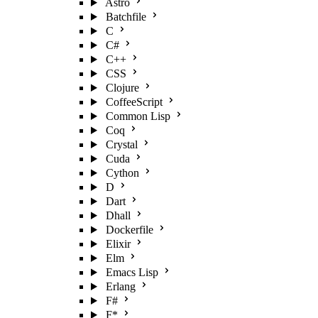
Astro
Batchfile
C
C#
C++
CSS
Clojure
CoffeeScript
Common Lisp
Coq
Crystal
Cuda
Cython
D
Dart
Dhall
Dockerfile
Elixir
Elm
Emacs Lisp
Erlang
F#
F*