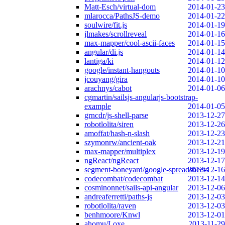
Matt-Esch/virtual-dom
2014-01-23
mlarocca/PathsJS-demo
2014-01-22
soulwire/fit.js
2014-01-19
jlmakes/scrollreveal
2014-01-16
max-mapper/cool-ascii-faces
2014-01-15
angular/di.js
2014-01-14
lantiga/ki
2014-01-12
google/instant-hangouts
2014-01-10
jcouyang/gira
2014-01-10
arachnys/cabot
2014-01-06
cgmartin/sailsjs-angularjs-bootstrap-
example
2014-01-05
grncdr/js-shell-parse
2013-12-27
robotlolita/siren
2013-12-26
amoffat/hash-n-slash
2013-12-23
szymonrw/ancient-oak
2013-12-21
max-mapper/multiplex
2013-12-19
ngReact/ngReact
2013-12-17
segment-boneyard/google-spreadsheets
2013-12-16
codecombat/codecombat
2013-12-14
cosminonnet/sails-api-angular
2013-12-06
andreaferretti/paths-js
2013-12-03
robotlolita/raven
2013-12-03
benhmoore/Knwl
2013-12-01
ahomu/Loxe
2013-11-29