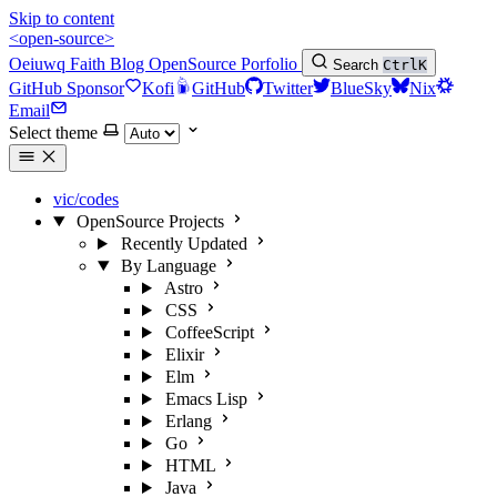
Skip to content
<open-source>
Oeiuwq
Faith
Blog
OpenSource
Porfolio
Search
Ctrl
K
GitHub Sponsor
Kofi
GitHub
Twitter
BlueSky
Nix
Email
Select theme
vic/codes
OpenSource Projects
Recently Updated
By Language
Astro
CSS
CoffeeScript
Elixir
Elm
Emacs Lisp
Erlang
Go
HTML
Java