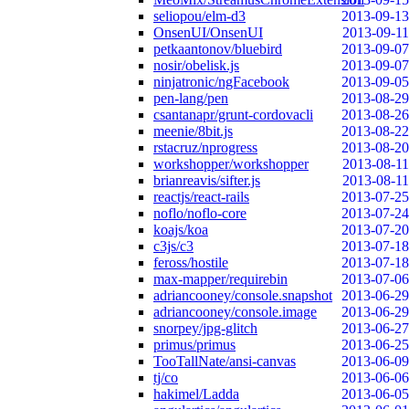
seliopou/elm-d3
2013-09-13
OnsenUI/OnsenUI
2013-09-11
petkaantonov/bluebird
2013-09-07
nosir/obelisk.js
2013-09-07
ninjatronic/ngFacebook
2013-09-05
pen-lang/pen
2013-08-29
csantanapr/grunt-cordovacli
2013-08-26
meenie/8bit.js
2013-08-22
rstacruz/nprogress
2013-08-20
workshopper/workshopper
2013-08-11
brianreavis/sifter.js
2013-08-11
reactjs/react-rails
2013-07-25
noflo/noflo-core
2013-07-24
koajs/koa
2013-07-20
c3js/c3
2013-07-18
feross/hostile
2013-07-18
max-mapper/requirebin
2013-07-06
adriancooney/console.snapshot
2013-06-29
adriancooney/console.image
2013-06-29
snorpey/jpg-glitch
2013-06-27
primus/primus
2013-06-25
TooTallNate/ansi-canvas
2013-06-09
tj/co
2013-06-06
hakimel/Ladda
2013-06-05