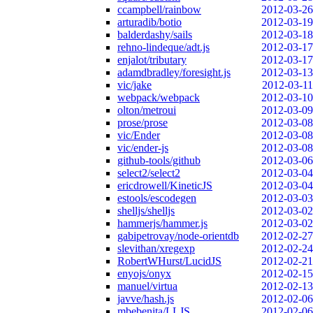
ccampbell/rainbow
2012-03-26
arturadib/botio
2012-03-19
balderdashy/sails
2012-03-18
rehno-lindeque/adt.js
2012-03-17
enjalot/tributary
2012-03-17
adamdbradley/foresight.js
2012-03-13
vic/jake
2012-03-11
webpack/webpack
2012-03-10
olton/metroui
2012-03-09
prose/prose
2012-03-08
vic/Ender
2012-03-08
vic/ender-js
2012-03-08
github-tools/github
2012-03-06
select2/select2
2012-03-04
ericdrowell/KineticJS
2012-03-04
estools/escodegen
2012-03-03
shelljs/shelljs
2012-03-02
hammerjs/hammer.js
2012-03-02
gabipetrovay/node-orientdb
2012-02-27
slevithan/xregexp
2012-02-24
RobertWHurst/LucidJS
2012-02-21
enyojs/onyx
2012-02-15
manuel/virtua
2012-02-13
javve/hash.js
2012-02-06
mbebenita/LLJS
2012-02-06