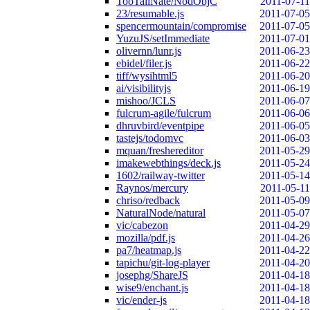
TooTallNate/NodObjC
2011-07-11
23/resumable.js
2011-07-05
spencermountain/compromise
2011-07-05
YuzuJS/setImmediate
2011-07-01
olivernn/lunr.js
2011-06-23
ebidel/filer.js
2011-06-22
tiff/wysihtml5
2011-06-20
ai/visibilityjs
2011-06-19
mishoo/JCLS
2011-06-07
fulcrum-agile/fulcrum
2011-06-06
dhruvbird/eventpipe
2011-06-05
tastejs/todomvc
2011-06-03
mquan/freshereditor
2011-05-29
imakewebthings/deck.js
2011-05-24
1602/railway-twitter
2011-05-14
Raynos/mercury
2011-05-11
chriso/redback
2011-05-09
NaturalNode/natural
2011-05-07
vic/cabezon
2011-04-29
mozilla/pdf.js
2011-04-26
pa7/heatmap.js
2011-04-22
tapichu/git-log-player
2011-04-20
josephg/ShareJS
2011-04-18
wise9/enchant.js
2011-04-18
vic/ender-js
2011-04-18