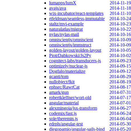
lumapps/lumX
2014-11-19
avajs/ava
2014-11-18
wix-incubator/react-templates
2014-11-10
rtfeldman/seamless-immutable
2014-10-24
staltz/mvi-example
2014-10-23
naturalatlas/migrat
2014-10-22
nylas/nylas-mail
2014-10-16
omniscientjs/omniscient
2014-10-09
omniscientjs/immstruct
2014-10-09
golden-layout/golden-layout
2014-10-05
PiotrDabkowski/Js2Py
2014-10-02
cognitect-labs/transducers-js
2014-09-23
optimizely/nuclear-js
2014-09-15
Dogfalo/materialize
2014-09-12
gcanti/tom
2014-08-29
nullobject/fkit
2014-08-19
ephsec/RawrCat
2014-08-17
amark/gun
2014-07-31
robertkleffner/wort-old
2014-07-17
angular/material
2014-07-01
alexmingoia/jsx-transform
2014-06-27
codemix/fast.js
2014-06-24
sole/theremin.js
2014-06-04
edrpls/angular-test
2014-05-30
diegopamio/angular-sails-bind
2014-05-20