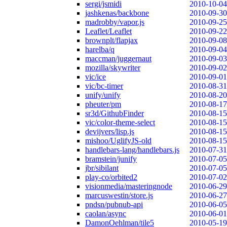
sergi/jsmidi
2010-10-04
jashkenas/backbone
2010-09-30
madrobby/vapor.js
2010-09-25
Leaflet/Leaflet
2010-09-22
brownplt/flapjax
2010-09-08
harelba/q
2010-09-04
maccman/juggernaut
2010-09-03
mozilla/skywriter
2010-09-02
vic/ice
2010-09-01
vic/bc-timer
2010-08-31
unify/unify
2010-08-20
pheuter/pm
2010-08-17
sr3d/GithubFinder
2010-08-15
vic/color-theme-select
2010-08-15
devijvers/lisp.js
2010-08-15
mishoo/UglifyJS-old
2010-08-15
handlebars-lang/handlebars.js
2010-07-31
bramstein/junify
2010-07-05
jbr/sibilant
2010-07-05
play-co/orbited2
2010-07-02
visionmedia/masteringnode
2010-06-29
marcuswestin/store.js
2010-06-27
pndsn/pubnub-api
2010-06-05
caolan/async
2010-06-01
DamonOehlman/tile5
2010-05-19