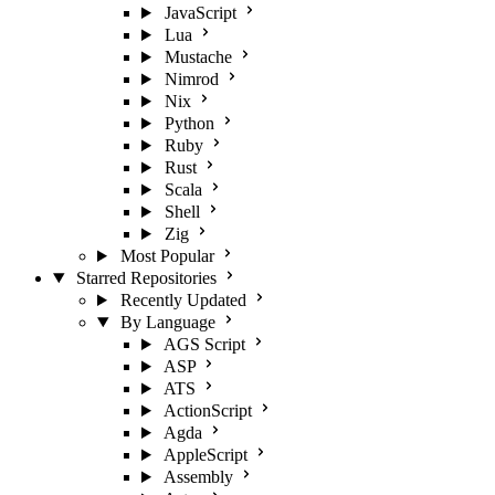
JavaScript
Lua
Mustache
Nimrod
Nix
Python
Ruby
Rust
Scala
Shell
Zig
Most Popular
Starred Repositories
Recently Updated
By Language
AGS Script
ASP
ATS
ActionScript
Agda
AppleScript
Assembly