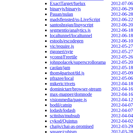
ExactTarget/fuelux
2012-07-06
binaryjs/binaryjs
2012-06-29
Pauan/nulan
2012-06-28
madsflensted/ss-LiveScript
2012-06-22
santoshrajan/lispyscript
2012-06-20
segmentio/analytics.js
2012-06-18
localtunnel/localtunnel
2012-06-18
estools/escodegen
2012-06-10
vic/require.js
2012-05-27
rigoneri/syte
2012-05-27
yconst/Freetile
2012-05-26
johnpolacek/superscrollorama
2012-05-20
caolan/jam
2012-05-18
thom4parisot/tld.js
2012-05-09
pfrazee/local
2012-05-06
mikeric/rivets
2012-04-18
dominictarr/browser-stream
2012-04-16
max-mapper/domnode
2012-04-16
visionmedia/page.js
2012-04-12
bodil/catnip
2012-04-07
lodash/lodash
2012-04-07
scttnlsn/mubsub
2012-04-04
cykod/Quintus
2012-04-02
chaijs/chai-as-promised
2012-03-29
square/cubism
2012-03-28