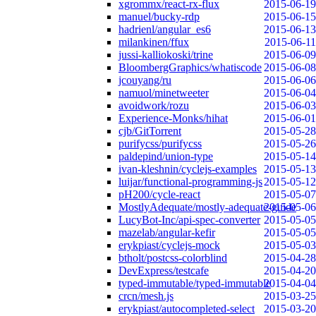
xgrommx/react-rx-flux
2015-06-19
manuel/bucky-rdp
2015-06-15
hadrienl/angular_es6
2015-06-13
milankinen/ffux
2015-06-11
jussi-kalliokoski/trine
2015-06-09
BloombergGraphics/whatiscode
2015-06-08
jcouyang/ru
2015-06-06
namuol/minetweeter
2015-06-04
avoidwork/rozu
2015-06-03
Experience-Monks/hihat
2015-06-01
cjb/GitTorrent
2015-05-28
purifycss/purifycss
2015-05-26
paldepind/union-type
2015-05-14
ivan-kleshnin/cyclejs-examples
2015-05-13
luijar/functional-programming-js
2015-05-12
pH200/cycle-react
2015-05-07
MostlyAdequate/mostly-adequate-guide
2015-05-06
LucyBot-Inc/api-spec-converter
2015-05-05
mazelab/angular-kefir
2015-05-05
erykpiast/cyclejs-mock
2015-05-03
btholt/postcss-colorblind
2015-04-28
DevExpress/testcafe
2015-04-20
typed-immutable/typed-immutable
2015-04-04
crcn/mesh.js
2015-03-25
erykpiast/autocompleted-select
2015-03-20