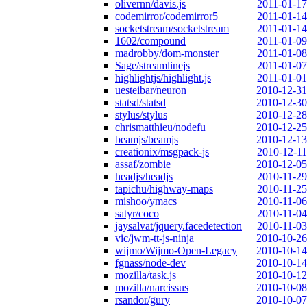
olivernn/davis.js
2011-01-17
codemirror/codemirror5
2011-01-14
socketstream/socketstream
2011-01-14
1602/compound
2011-01-09
madrobby/dom-monster
2011-01-08
Sage/streamlinejs
2011-01-07
highlightjs/highlight.js
2011-01-01
uesteibar/neuron
2010-12-31
statsd/statsd
2010-12-30
stylus/stylus
2010-12-28
chrismatthieu/nodefu
2010-12-25
beamjs/beamjs
2010-12-13
creationix/msgpack-js
2010-12-11
assaf/zombie
2010-12-05
headjs/headjs
2010-11-29
tapichu/highway-maps
2010-11-25
mishoo/ymacs
2010-11-06
satyr/coco
2010-11-04
jaysalvat/jquery.facedetection
2010-11-03
vic/jwm-tt-js-ninja
2010-10-26
wijmo/Wijmo-Open-Legacy
2010-10-14
fgnass/node-dev
2010-10-14
mozilla/task.js
2010-10-12
mozilla/narcissus
2010-10-08
rsandor/gury
2010-10-07