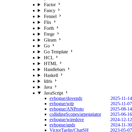
Factor
Fancy
Fennel
Flix
Forth
Frege
Gleam
Go
Go Template
HCL
HTML
Handlebars
Haskell
Idris
Java
JavaScript
evbogue/dovepds
2025-11-14
evbogue/wttr
2025-11-07
evbogue/ANProto
2025-08-14
collidingScopes/arpeggiator
2025-06-16
evbogue/wiredove
2024-12-12
evbogue/apds
2024-11-30
VictorTaelin/ChatSH
2023-05-07