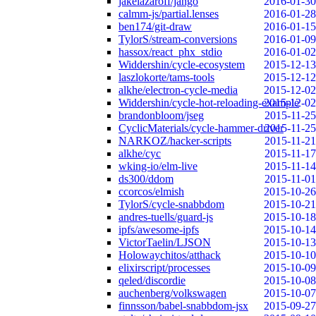
jakelazaroff/jango
2016-01-30
calmm-js/partial.lenses
2016-01-28
ben174/git-draw
2016-01-15
TylorS/stream-conversions
2016-01-09
hassox/react_phx_stdio
2016-01-02
Widdershin/cycle-ecosystem
2015-12-13
laszlokorte/tams-tools
2015-12-12
alkhe/electron-cycle-media
2015-12-02
Widdershin/cycle-hot-reloading-example
2015-12-02
brandonbloom/jseg
2015-11-25
CyclicMaterials/cycle-hammer-driver
2015-11-25
NARKOZ/hacker-scripts
2015-11-21
alkhe/cyc
2015-11-17
wking-io/elm-live
2015-11-14
ds300/ddom
2015-11-01
ccorcos/elmish
2015-10-26
TylorS/cycle-snabbdom
2015-10-21
andres-tuells/guard-js
2015-10-18
ipfs/awesome-ipfs
2015-10-14
VictorTaelin/LJSON
2015-10-13
Holowaychitos/atthack
2015-10-10
elixirscript/processes
2015-10-09
qeled/discordie
2015-10-08
auchenberg/volkswagen
2015-10-07
finnsson/babel-snabbdom-jsx
2015-09-27