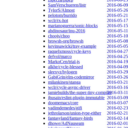
SamVerschueren/listr
2016-06-09
TylorS/Almost
2016-05-26
pelotom/burrido
2016-05-21
wclr/rx-hot
2016-05-17
marianoguerra/sonic-blocks
2016-05-15
ahdinosaur/inu-2016
2016-05-11
choojs/choo
2016-05-10
browsh-org/browsh
2016-05-08
kevinsawicki/tray-example
2016-05-05
raquelxmoss/cycle-keys
2016-04-27
defvol/marco
2016-04-25
MarkoCen/trial-js
2016-04-19
alkhe/cycle-blessed
2016-04-09
sleexyz/hylogen
2016-03-29
GabiGrin/elm-codemirror
2016-03-26
milankinen/stanga
2016-03-21
wclr/cycle-async-driver
2016-03-16
jamiebuilds/the-super-tiny-compiler
2016-03-11
jhusain/eslint-plugin-immutable
2016-03-09
doomemacs/core
2016-03-07
vadimdemedes/gifi
2016-02-23
jethrolarson/union-type-either
2016-02-21
fantasyland/fantasy-birds
2016-02-14
dhowe/AdNauseam
2016-02-01