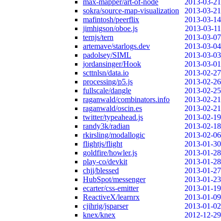
max-mapper/art-of-node
2013-03-21
sokra/source-map-visualization
2013-03-21
mafintosh/peerflix
2013-03-14
jimhigson/oboe.js
2013-03-11
ternjs/tern
2013-03-07
artemave/starlogs.dev
2013-03-04
padolsey/SIML
2013-03-03
jordansinger/Hook
2013-03-01
scttnlsn/data.io
2013-02-27
processing/p5.js
2013-02-26
fullscale/dangle
2013-02-25
raganwald/combinators.info
2013-02-21
raganwald/oscin.es
2013-02-21
twitter/typeahead.js
2013-02-19
randy3k/radian
2013-02-18
rkirsling/modallogic
2013-02-06
flightjs/flight
2013-01-30
goldfire/howler.js
2013-01-28
play-co/devkit
2013-01-28
chjj/blessed
2013-01-27
HubSpot/messenger
2013-01-23
ecarter/css-emitter
2013-01-19
ReactiveX/learnrx
2013-01-09
cjihrig/jsparser
2013-01-02
knex/knex
2012-12-29