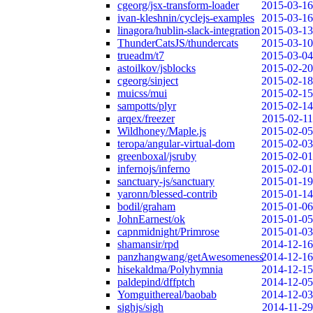
cgeorg/jsx-transform-loader
2015-03-16
ivan-kleshnin/cyclejs-examples
2015-03-16
linagora/hublin-slack-integration
2015-03-13
ThunderCatsJS/thundercats
2015-03-10
trueadm/t7
2015-03-04
astoilkov/jsblocks
2015-02-20
cgeorg/sinject
2015-02-18
muicss/mui
2015-02-15
sampotts/plyr
2015-02-14
arqex/freezer
2015-02-11
Wildhoney/Maple.js
2015-02-05
teropa/angular-virtual-dom
2015-02-03
greenboxal/jsruby
2015-02-01
infernojs/inferno
2015-02-01
sanctuary-js/sanctuary
2015-01-19
yaronn/blessed-contrib
2015-01-14
bodil/graham
2015-01-06
JohnEarnest/ok
2015-01-05
capnmidnight/Primrose
2015-01-03
shamansir/rpd
2014-12-16
panzhangwang/getAwesomeness
2014-12-16
hisekaldma/Polyhymnia
2014-12-15
paldepind/dffptch
2014-12-05
Yomguithereal/baobab
2014-12-03
sighjs/sigh
2014-11-29