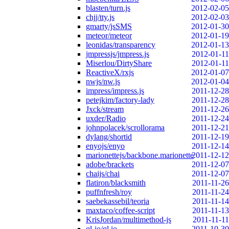
blasten/turn.js
2012-02-05
chjj/tty.js
2012-02-03
gmarty/jsSMS
2012-01-30
meteor/meteor
2012-01-19
leonidas/transparency
2012-01-13
jmpressjs/jmpress.js
2012-01-11
Miserlou/DirtyShare
2012-01-11
ReactiveX/rxjs
2012-01-07
nwjs/nw.js
2012-01-04
impress/impress.js
2011-12-28
petejkim/factory-lady
2011-12-28
Jxck/stream
2011-12-26
uxder/Radio
2011-12-24
johnpolacek/scrollorama
2011-12-21
dylang/shortid
2011-12-19
enyojs/enyo
2011-12-14
marionettejs/backbone.marionette
2011-12-12
adobe/brackets
2011-12-07
chaijs/chai
2011-12-07
flatiron/blacksmith
2011-11-26
puffnfresh/roy
2011-11-24
saebekassebil/teoria
2011-11-14
maxtaco/coffee-script
2011-11-13
KrisJordan/multimethod-js
2011-11-11
ql-io/ql.io
2011-10-30