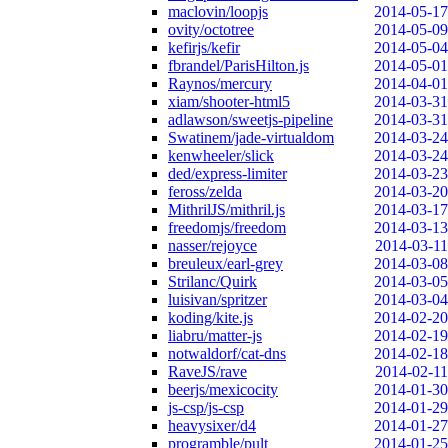
maclovin/loopjs
2014-05-17
ovity/octotree
2014-05-09
kefirjs/kefir
2014-05-04
fbrandel/ParisHilton.js
2014-05-01
Raynos/mercury
2014-04-01
xiam/shooter-html5
2014-03-31
adlawson/sweetjs-pipeline
2014-03-31
Swatinem/jade-virtualdom
2014-03-24
kenwheeler/slick
2014-03-24
ded/express-limiter
2014-03-23
feross/zelda
2014-03-20
MithrilJS/mithril.js
2014-03-17
freedomjs/freedom
2014-03-13
nasser/rejoyce
2014-03-11
breuleux/earl-grey
2014-03-08
Strilanc/Quirk
2014-03-05
luisivan/spritzer
2014-03-04
koding/kite.js
2014-02-20
liabru/matter-js
2014-02-19
notwaldorf/cat-dns
2014-02-18
RaveJS/rave
2014-02-11
beerjs/mexicocity
2014-01-30
js-csp/js-csp
2014-01-29
heavysixer/d4
2014-01-27
programble/pult
2014-01-25