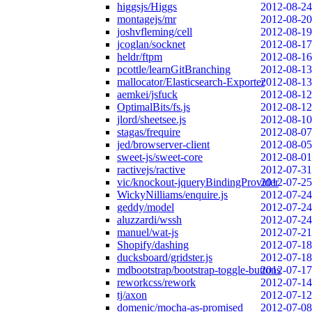
higgsjs/Higgs
2012-08-24
montagejs/mr
2012-08-20
joshvfleming/cell
2012-08-19
jcoglan/socknet
2012-08-17
heldr/ftpm
2012-08-16
pcottle/learnGitBranching
2012-08-13
mallocator/Elasticsearch-Exporter
2012-08-13
aemkei/jsfuck
2012-08-12
OptimalBits/fs.js
2012-08-12
jlord/sheetsee.js
2012-08-10
stagas/frequire
2012-08-07
jed/browserver-client
2012-08-05
sweet-js/sweet-core
2012-08-01
ractivejs/ractive
2012-07-31
vic/knockout-jqueryBindingProvider
2012-07-25
WickyNilliams/enquire.js
2012-07-24
geddy/model
2012-07-24
aluzzardi/wssh
2012-07-24
manuel/wat-js
2012-07-21
Shopify/dashing
2012-07-18
ducksboard/gridster.js
2012-07-18
mdbootstrap/bootstrap-toggle-buttons
2012-07-17
reworkcss/rework
2012-07-14
tj/axon
2012-07-12
domenic/mocha-as-promised
2012-07-08