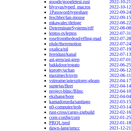
google/googletest-rust
2022-10-21
blyxyas/typed_macros
2022-10-12
1Password/typeshare
2022-09-24
feschber/lan-mouse
2022-09-15
mkawalec/deluge
2022-08-22
DeterminateSystems/riff
2022-08-08
leptos-rs/leptos
2022-07-31
rosefromthedead/effing-mad
2022-07-28
plule/theremotion
2022-07-24
oxalica/nil
2022-07-19
fereidani/kanal
2022-07-13
ast-grep/ast-grep
2022-07-01
bakkdoor/rogato
2022-06-25
kprotty/uchan
2022-06-12
maximecb/uvm
2022-06-11
vstreame/astexplorer-gleam
2022-04-17
suptejas/fleet
2022-04-14
project-blinc/Blinc
2022-04-10
ekzhang/bore
2022-04-04
kamadorueda/santiago
2022-03-15
n0-computer/iroh
2022-03-14
rust-cross/cargo-zigbuild
2022-02-16
corn-config/corn
2022-01-25
PRQL/prql
2022-01-18
dawn-lang/umcc
2021-12-21