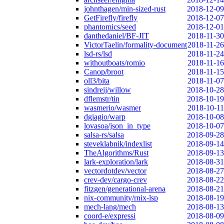
johnthagen/min-sized-rust
2018-12-09
GetFirefly/firefly
2018-12-07
phantomics/seed
2018-12-01
danthedaniel/BF-JIT
2018-11-30
VictorTaelin/formality-document
2018-11-26
lsd-rs/lsd
2018-11-24
withoutboats/romio
2018-11-16
Canop/broot
2018-11-15
oll3/bita
2018-11-07
sindreij/willow
2018-10-28
dflemstr/tin
2018-10-19
wasmerio/wasmer
2018-10-11
dgiagio/warp
2018-10-08
lovasoa/json_in_type
2018-10-07
salsa-rs/salsa
2018-09-28
steveklabnik/indexlist
2018-09-14
TheAlgorithms/Rust
2018-09-13
lark-exploration/lark
2018-08-31
vectordotdev/vector
2018-08-27
crev-dev/cargo-crev
2018-08-22
fitzgen/generational-arena
2018-08-21
nix-community/rnix-lsp
2018-08-19
mech-lang/mech
2018-08-13
coord-e/expressi
2018-08-09