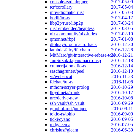
console-rs/dialoguer
2017-05-09
tcr/corollary
2017-05-04
mre/idiomatic-rust
2017-05-03
bodil/im-rs
2017-04-17
libp2p/rust-libp2p
2017-03-24
rust-embedded/heapless
2017-03-05
nix-community/nix-index
2017-02-10
qmonnet/rbpf
2017-01-08
dtolnay/proc-macro-hack
2016-12-30
lambda-fairy/if_chain
2016-12-28
MitMaro/git-interactive-rebase-tool
2016-12-21
JunSuzukiJapan/macro-lisp
2016-12-18
cramertj/domafic-rs
2016-12-14
saschagrunert/peel
2016-12-10
vi/websocat
2016-11-23
fdehau/tui-rs
2016-11-08
mthom/scryer-prolog
2016-10-29
lloydmeta/frunk
2016-10-17
nrc/derive-new
2016-10-08
ssh-vault/ssh-vault
2016-09-29
graphql-rust/juniper
2016-09-11
tokio-rs/tokio
2016-09-09
ticki/cyano
2016-09-05
mdg/leema
2016-07-05
chrislusf/gleam
2016-06-30