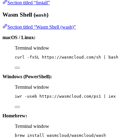
Section titled “Install”
Wasm Shell (
)
wash
Section titled “Wasm Shell (wash)”
macOS / Linux:
Terminal window
curl
-fsSL
https://wasmcloud.com/sh
|
bash
Windows (PowerShell):
Terminal window
iwr 
-
useb https:
//
wasmcloud.com
/
ps1 
|
 iex
Homebrew:
Terminal window
brew
install
wasmcloud/wasmcloud/wash