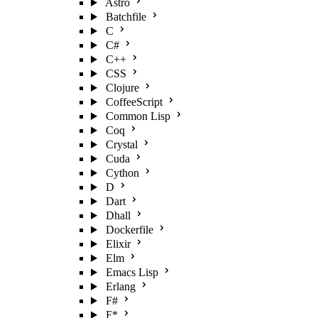
Astro
Batchfile
C
C#
C++
CSS
Clojure
CoffeeScript
Common Lisp
Coq
Crystal
Cuda
Cython
D
Dart
Dhall
Dockerfile
Elixir
Elm
Emacs Lisp
Erlang
F#
F*