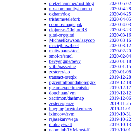
pretzelhammer/rust-blog
2020-05-02
nix-community/comma
2020-04-28
ogham/dog
2020-04-25
trishume/telefork
2020-04-05
coord-e/magicpak
2020-04-03
clojure-rs/ClojureRS
2020-03-23
gitui-org/gitui
2020-03-16
MichaelRawson/lazycop
2020-03-16
maciejhirsz/beef
2020-03-12
mattwparas/steel
2020-02-20
smol-rs/smol
2020-02-04
bevyengine/bevy
2020-01-18
vrtbl/passerine
2020-01-15
zesterer/tao
2020-01-08
transact-rs/sqlx
2019-12-28
pgcentralfoundation/pgrx
2019-12-18
gleam-experiments/io
2019-12-17
douchuan/jvm
2019-12-12
xacrimon/dashmap
2019-12-06
zesterer/parze
2019-11-25
huggingface/tokenizers
2019-11-01
iximeow/zvm
2019-10-31
rajasekarv/vega
2019-10-22
dtolnay/watt
2019-10-13
naomijub/JVM-rust-ffi
2019-10-01