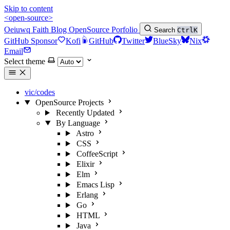
Skip to content
<open-source>
Oeiuwq
Faith
Blog
OpenSource
Porfolio
Search
Ctrl
K
GitHub Sponsor
Kofi
GitHub
Twitter
BlueSky
Nix
Email
Select theme
vic/codes
OpenSource Projects
Recently Updated
By Language
Astro
CSS
CoffeeScript
Elixir
Elm
Emacs Lisp
Erlang
Go
HTML
Java