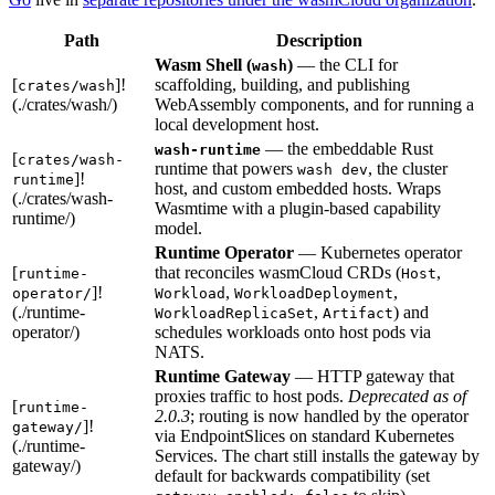
Path
Description
Wasm Shell (
)
— the CLI for
wash
[
]!
scaffolding, building, and publishing
crates/wash
(./crates/wash/)
WebAssembly components, and for running a
local development host.
— the embeddable Rust
wash-runtime
[
crates/wash-
runtime that powers
, the cluster
wash dev
]!
runtime
host, and custom embedded hosts. Wraps
(./crates/wash-
Wasmtime with a plugin-based capability
runtime/)
model.
Runtime Operator
— Kubernetes operator
[
that reconciles wasmCloud CRDs (
,
runtime-
Host
]!
,
,
operator/
Workload
WorkloadDeployment
(./runtime-
,
) and
WorkloadReplicaSet
Artifact
operator/)
schedules workloads onto host pods via
NATS.
Runtime Gateway
— HTTP gateway that
proxies traffic to host pods.
Deprecated as of
[
runtime-
2.0.3
; routing is now handled by the operator
]!
gateway/
via EndpointSlices on standard Kubernetes
(./runtime-
Services. The chart still installs the gateway by
gateway/)
default for backwards compatibility (set