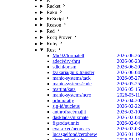
Racket
Raku
ReScript
Reason
Red
Rocq Prover
Ruby
Rust
Mic92/formatelf
2026-06-26
adeci/drv-thru
2026-06-23
sdiehl/prism
2026-06-20
fzakaria/guix-transfer
2026-06-04
manic-systems/tack
2026-05-27
manic-systems/cade
2026-05-25
martint/kata
2026-05-15
manic-systems/ncro
2026-05-11
orhun/ratty
2026-04-20
sig-id/nucleus
2026-02-22
anthrofract/majjit
2026-02-10
daskladas/nixmate
2026-02-04
figsoda/unnix
2026-02-04
eval-exec/neomacs
2026-02-03
lucasgelfond/zerobrew
2026-01-19
abrenneke/jj-vine
2026-01-11