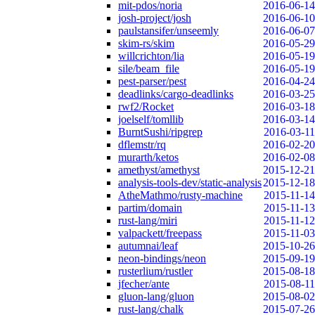
mit-pdos/noria
2016-06-14
josh-project/josh
2016-06-10
paulstansifer/unseemly
2016-06-07
skim-rs/skim
2016-05-29
willcrichton/lia
2016-05-19
sile/beam_file
2016-05-19
pest-parser/pest
2016-04-24
deadlinks/cargo-deadlinks
2016-03-25
rwf2/Rocket
2016-03-18
joelself/tomllib
2016-03-14
BurntSushi/ripgrep
2016-03-11
dflemstr/rq
2016-02-20
murarth/ketos
2016-02-08
amethyst/amethyst
2015-12-21
analysis-tools-dev/static-analysis
2015-12-18
AtheMathmo/rusty-machine
2015-11-14
partim/domain
2015-11-13
rust-lang/miri
2015-11-12
valpackett/freepass
2015-11-03
autumnai/leaf
2015-10-26
neon-bindings/neon
2015-09-19
rusterlium/rustler
2015-08-18
jfecher/ante
2015-08-11
gluon-lang/gluon
2015-08-02
rust-lang/chalk
2015-07-26