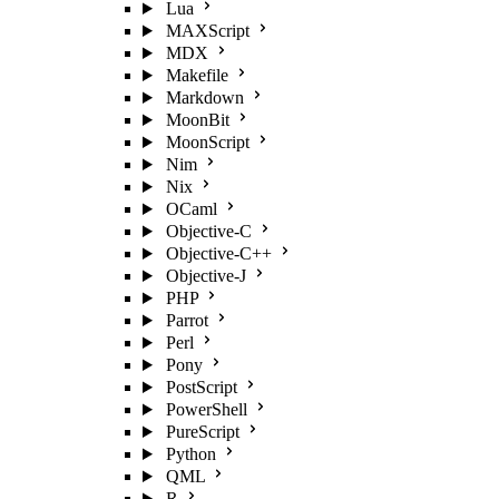
Lua
MAXScript
MDX
Makefile
Markdown
MoonBit
MoonScript
Nim
Nix
OCaml
Objective-C
Objective-C++
Objective-J
PHP
Parrot
Perl
Pony
PostScript
PowerShell
PureScript
Python
QML
R