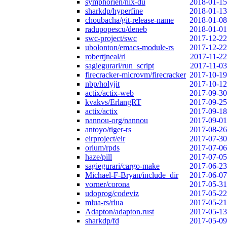
symphorien/nix-du
2018-01-15
sharkdp/hyperfine
2018-01-13
choubacha/git-release-name
2018-01-08
radupopescu/deneb
2018-01-01
swc-project/swc
2017-12-22
ubolonton/emacs-module-rs
2017-12-22
robertjneal/rl
2017-11-22
sagiegurari/run_script
2017-11-03
firecracker-microvm/firecracker
2017-10-19
nbp/holyjit
2017-10-12
actix/actix-web
2017-09-30
kvakvs/ErlangRT
2017-09-25
actix/actix
2017-09-18
nannou-org/nannou
2017-09-01
antoyo/tiger-rs
2017-08-26
eirproject/eir
2017-07-30
orium/rpds
2017-07-06
haze/pill
2017-07-05
sagiegurari/cargo-make
2017-06-23
Michael-F-Bryan/include_dir
2017-06-07
vorner/corona
2017-05-31
udoprog/codeviz
2017-05-22
mlua-rs/rlua
2017-05-21
Adapton/adapton.rust
2017-05-13
sharkdp/fd
2017-05-09