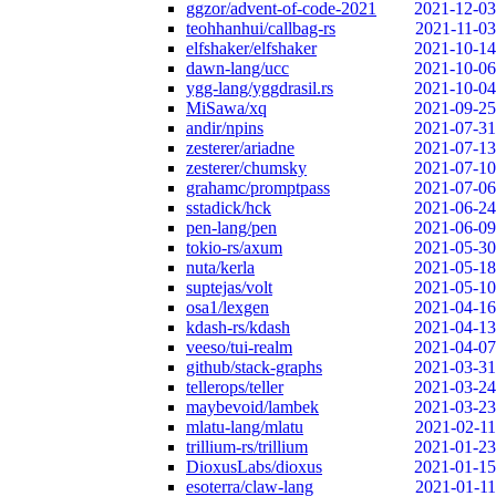
ggzor/advent-of-code-2021
2021-12-03
teohhanhui/callbag-rs
2021-11-03
elfshaker/elfshaker
2021-10-14
dawn-lang/ucc
2021-10-06
ygg-lang/yggdrasil.rs
2021-10-04
MiSawa/xq
2021-09-25
andir/npins
2021-07-31
zesterer/ariadne
2021-07-13
zesterer/chumsky
2021-07-10
grahamc/promptpass
2021-07-06
sstadick/hck
2021-06-24
pen-lang/pen
2021-06-09
tokio-rs/axum
2021-05-30
nuta/kerla
2021-05-18
suptejas/volt
2021-05-10
osa1/lexgen
2021-04-16
kdash-rs/kdash
2021-04-13
veeso/tui-realm
2021-04-07
github/stack-graphs
2021-03-31
tellerops/teller
2021-03-24
maybevoid/lambek
2021-03-23
mlatu-lang/mlatu
2021-02-11
trillium-rs/trillium
2021-01-23
DioxusLabs/dioxus
2021-01-15
esoterra/claw-lang
2021-01-11