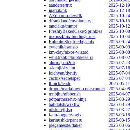
aanderse/trix
2025-12-19
jgarzik/hk
2025-12-18
AEduardo-dev/flk
2025-10-24
dfrankland/envoluntary
2025-10-15
tanciaku/tmmpr
2025-10-12
FreshlyBakedCake/Sprinkles
2025-10-08
nixops4/nix-bindings-rust
2025-10-04
EphraimSiegfried/gachix
2025-09-24
ewienik/asansio
2025-09-09
km-clay/nixos-wizard
2025-08-08
whit3rabbit/bubbletea-rs
2025-08-02
alurm/json2dir
2025-07-23
a-kenji/sizelint
2025-07-16
loichyan/dynify
2025-07-04
cachix/secretspec
2025-07-04
ll-nick/leadr
2025-05-11
drupol/markdown-code-runner
2025-04-08
mnbjhu/gibberish
2025-04-07
pdtpartners/nix-ninja
2025-03-29
bahdotsh/wrkflw
2025-03-29
nilskch/jj-lsp
2025-03-27
i-am-logger/vogix
2025-03-18
karinushka/paneru
2025-03-15
piegamesde/flaker
2025-03-06