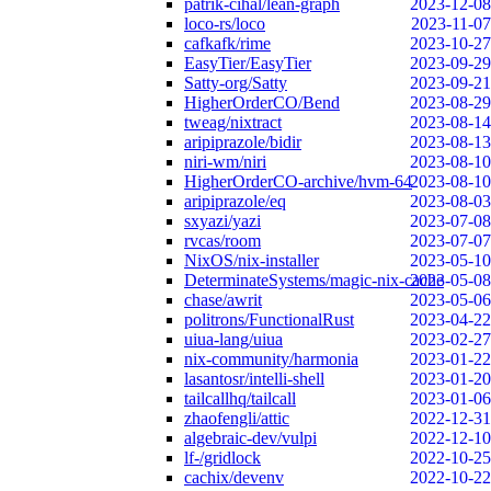
patrik-cihal/lean-graph
2023-12-08
loco-rs/loco
2023-11-07
cafkafk/rime
2023-10-27
EasyTier/EasyTier
2023-09-29
Satty-org/Satty
2023-09-21
HigherOrderCO/Bend
2023-08-29
tweag/nixtract
2023-08-14
aripiprazole/bidir
2023-08-13
niri-wm/niri
2023-08-10
HigherOrderCO-archive/hvm-64
2023-08-10
aripiprazole/eq
2023-08-03
sxyazi/yazi
2023-07-08
rvcas/room
2023-07-07
NixOS/nix-installer
2023-05-10
DeterminateSystems/magic-nix-cache
2023-05-08
chase/awrit
2023-05-06
politrons/FunctionalRust
2023-04-22
uiua-lang/uiua
2023-02-27
nix-community/harmonia
2023-01-22
lasantosr/intelli-shell
2023-01-20
tailcallhq/tailcall
2023-01-06
zhaofengli/attic
2022-12-31
algebraic-dev/vulpi
2022-12-10
lf-/gridlock
2022-10-25
cachix/devenv
2022-10-22