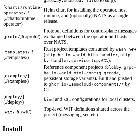
to skip).
gateway.enabled: false
[
charts/runtime-
Helm chart for installing the operator, host
]!
operator/
runtime, and (optionally) NATS as a single
(./charts/runtime-
release.
operator/)
Protobuf definitions for control-plane messages
[
]!(./proto/)
exchanged between the operator and hosts
proto/
over NATS.
Rust project templates consumed by
wash new
[
]!
templates/
(
,
,
http-hello-world
http-handler
http-
(./templates/)
,
, etc.).
kv-handler
service-tcp
Reference component projects (
,
blobby
grpc-
,
,
,
hello-world
otel-config
qrcode
[
]!
examples/
persistent-storage variants). Built and pushed
(./examples/)
to
by
ghcr.io/wasmcloud/components/*
CI.
[
]!
deploy/
and
configurations for local clusters.
kind
k3s
(./deploy/)
Top-level WIT definitions shared across the
[
]!(./wit/)
wit/
project (messaging, secrets).
Install