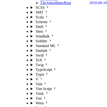
TheAlgorithms/Rust
2010-06-16
SCSS
SMT
Scala
Scheme
Shell
Shen
Smalltalk
Solidity
Standard ML
Starlark
Swift
TeX
Twig
TypeScript
Typst
V
Vala
Vim Script
VimL
Vue
Wren