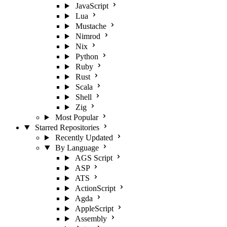
JavaScript
Lua
Mustache
Nimrod
Nix
Python
Ruby
Rust
Scala
Shell
Zig
Most Popular
Starred Repositories
Recently Updated
By Language
AGS Script
ASP
ATS
ActionScript
Agda
AppleScript
Assembly