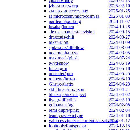
cjpais/Handy
2025-02-13
jzbor/nix-sweep
2025-02-10
zyntax-project/zyntax
2025-01-25
at-microcosm/microcosm-rs
2025-01-03
par-team/par-lang
2024-11-07
jnsahaj/lumen
2024-10-28
alexpasmantier/television
2024-09-15
dragostis/chili
2024-08-27
nikstur/lon
2024-08-09
spikespaz/allfollow
2024-08-09
noamraph/nixsa
2024-08-05
maximecb/plush
2024-07-24
twvd/snow
2024-06-19
fir-lang/fir
2024-06-18
uncenter/purr
2024-05-25
reubeno/brush
2024-05-10
Glistix/glistix
2024-04-23
abhillman/rnix-json
2024-04-21
bluskript/nix-inspect
2024-04-02
ilyagr/diffedit3
2024-02-19
gulbanana/gg
2024-02-08
remi-dupre/pinix
2024-02-04
teamtype/teamtype
2024-01-18
vaibhawvipul/concurrent-sat-solver-rs
2024-01-12
fonttools/fontspector
2023-12-15