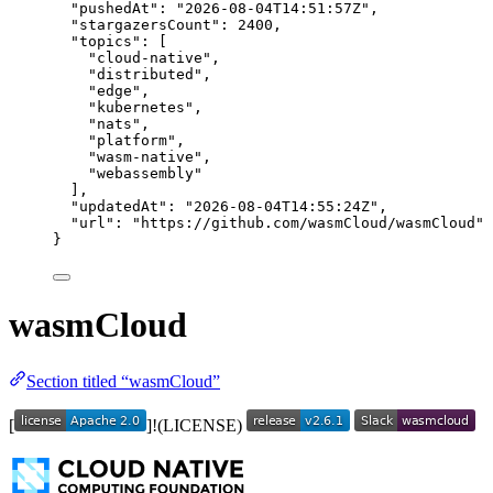
"pushedAt"
: 
"
2026-08-04T14:51:57Z
"
,
"stargazersCount"
: 
2400
,
"topics"
: [
"
cloud-native
"
,
"
distributed
"
,
"
edge
"
,
"
kubernetes
"
,
"
nats
"
,
"
platform
"
,
"
wasm-native
"
,
"
webassembly
"
],
"updatedAt"
: 
"
2026-08-04T14:55:24Z
"
,
"url"
: 
"
https://github.com/wasmCloud/wasmCloud
"
}
wasmCloud
Section titled “wasmCloud”
[
]!(LICENSE)