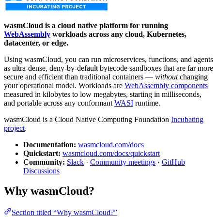
wasmCloud is a cloud native platform for running
WebAssembly
workloads across any cloud, Kubernetes,
datacenter, or edge.
Using wasmCloud, you can run microservices, functions, and agents
as ultra-dense, deny-by-default bytecode sandboxes that are far more
secure and efficient than traditional containers —
without
changing
your operational model. Workloads are
WebAssembly components
measured in kilobytes to low megabytes, starting in milliseconds,
and portable across any conformant
WASI
runtime.
wasmCloud is a Cloud Native Computing Foundation
Incubating
project
.
Documentation:
wasmcloud.com/docs
Quickstart:
wasmcloud.com/docs/quickstart
Community:
Slack
·
Community meetings
·
GitHub
Discussions
Why wasmCloud?
Section titled “Why wasmCloud?”