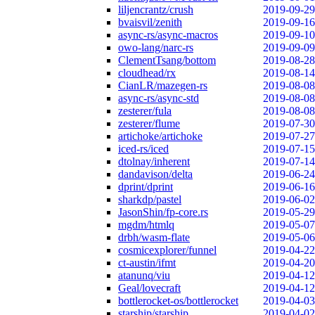
liljencrantz/crush
2019-09-29
bvaisvil/zenith
2019-09-16
async-rs/async-macros
2019-09-10
owo-lang/narc-rs
2019-09-09
ClementTsang/bottom
2019-08-28
cloudhead/rx
2019-08-14
CianLR/mazegen-rs
2019-08-08
async-rs/async-std
2019-08-08
zesterer/fula
2019-08-08
zesterer/flume
2019-07-30
artichoke/artichoke
2019-07-27
iced-rs/iced
2019-07-15
dtolnay/inherent
2019-07-14
dandavison/delta
2019-06-24
dprint/dprint
2019-06-16
sharkdp/pastel
2019-06-02
JasonShin/fp-core.rs
2019-05-29
mgdm/htmlq
2019-05-07
drbh/wasm-flate
2019-05-06
cosmicexplorer/funnel
2019-04-22
ct-austin/ifmt
2019-04-20
atanunq/viu
2019-04-12
Geal/lovecraft
2019-04-12
bottlerocket-os/bottlerocket
2019-04-03
starship/starship
2019-04-02