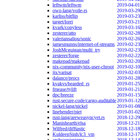
leftwm/leftwm
2019-04-01
owo-lang/voile-rs
2019-03-29
karliss/bitflip
2019-03-23
target/lorri
2019-03-21
kvark/copyless
2019-03-16
zesterer/atto
2019-02-28
valeriansaliou/sonic
2019-02-26
jamesmunns/internet-of-streams
2019-02-23
JoshMcguigan/multi_try
2019-02-23
zesterer/forge
2019-02-22
makepad/makepad
2019-02-20
nix-community/nix-user-chroot
2019-02-10
jix/varisat
2019-02-03
dalance/procs
2019-01-28
kvakvs/bearded_rs
2019-01-25
fmease/tylift
2019-01-21
dpc/breeze
2019-01-15
rust-secure-code/cargo-auditable
2019-01-12
nickel-lang/nickel
2019-01-08
linebender/piet
2019-01-02
rust-lang/areweasyncyet.rs
2018-12-29
Manishearth/elsa
2018-12-21
Wilfred/difftastic
2018-12-18
KuldeepSinh/lc3_vm
2018-12-17
archseer/enigma
2018-12-14