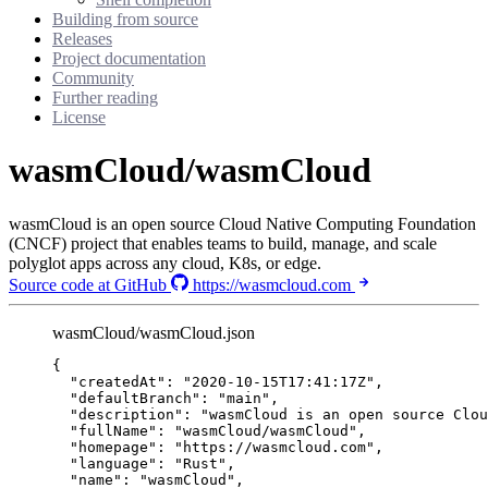
Building from source
Releases
Project documentation
Community
Further reading
License
wasmCloud/wasmCloud
wasmCloud is an open source Cloud Native Computing Foundation
(CNCF) project that enables teams to build, manage, and scale
polyglot apps across any cloud, K8s, or edge.
Source code at GitHub
https://wasmcloud.com
wasmCloud/wasmCloud.json
{
"createdAt"
: 
"
2020-10-15T17:41:17Z
"
,
"defaultBranch"
: 
"
main
"
,
"description"
: 
"
wasmCloud is an open source Clou
"fullName"
: 
"
wasmCloud/wasmCloud
"
,
"homepage"
: 
"
https://wasmcloud.com
"
,
"language"
: 
"
Rust
"
,
"name"
: 
"
wasmCloud
"
,