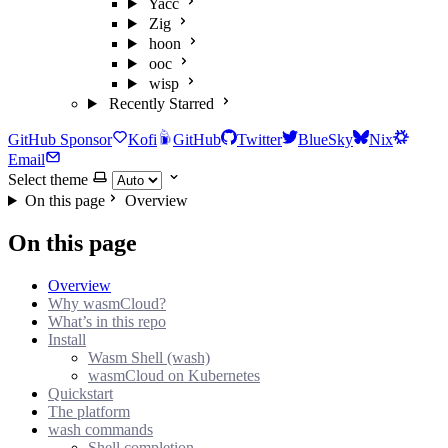
Yacc
Zig
hoon
ooc
wisp
Recently Starred
GitHub Sponsor
Kofi
GitHub
Twitter
BlueSky
Nix
Email
Select theme
On this page
Overview
On this page
Overview
Why wasmCloud?
What’s in this repo
Install
Wasm Shell (wash)
wasmCloud on Kubernetes
Quickstart
The platform
wash commands
Shell completion