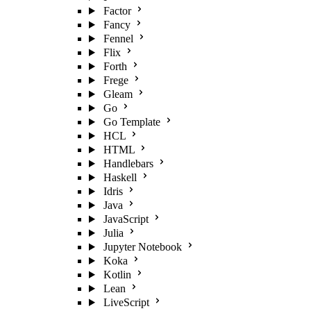
Factor
Fancy
Fennel
Flix
Forth
Frege
Gleam
Go
Go Template
HCL
HTML
Handlebars
Haskell
Idris
Java
JavaScript
Julia
Jupyter Notebook
Koka
Kotlin
Lean
LiveScript