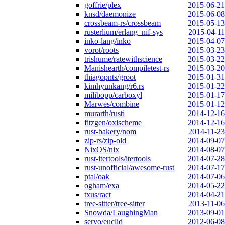
goffrie/plex
2015-06-21
knsd/daemonize
2015-06-08
crossbeam-rs/crossbeam
2015-05-13
rusterlium/erlang_nif-sys
2015-04-11
inko-lang/inko
2015-04-07
vorot/roots
2015-03-23
trishume/ratewithscience
2015-03-22
Manishearth/compiletest-rs
2015-03-20
thiagopnts/groot
2015-01-31
kimhyunkang/r6.rs
2015-01-22
milibopp/carboxyl
2015-01-17
Marwes/combine
2015-01-12
murarth/rusti
2014-12-16
fitzgen/oxischeme
2014-12-16
rust-bakery/nom
2014-11-23
zip-rs/zip-old
2014-09-07
NixOS/nix
2014-08-07
rust-itertools/itertools
2014-07-28
rust-unofficial/awesome-rust
2014-07-17
ptal/oak
2014-07-06
ogham/exa
2014-05-22
txus/ract
2014-04-21
tree-sitter/tree-sitter
2013-11-06
Snowda/LaughingMan
2013-09-01
servo/euclid
2012-06-08