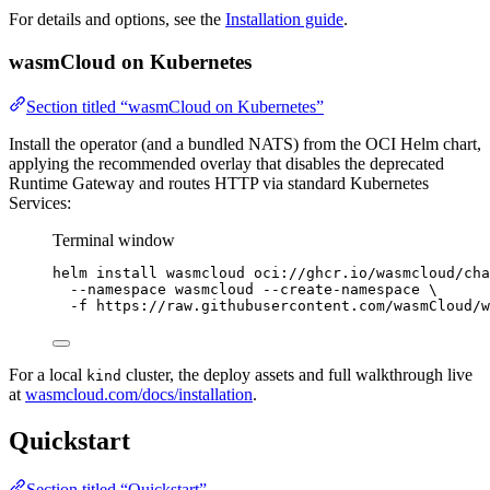
For details and options, see the
Installation guide
.
wasmCloud on Kubernetes
Section titled “wasmCloud on Kubernetes”
Install the operator (and a bundled NATS) from the OCI Helm chart,
applying the recommended overlay that disables the deprecated
Runtime Gateway and routes HTTP via standard Kubernetes
Services:
Terminal window
helm
install
wasmcloud
oci://ghcr.io/wasmcloud/cha
--namespace
wasmcloud
--create-namespace
\
-f
https://raw.githubusercontent.com/wasmCloud/w
For a local
cluster, the deploy assets and full walkthrough live
kind
at
wasmcloud.com/docs/installation
.
Quickstart
Section titled “Quickstart”