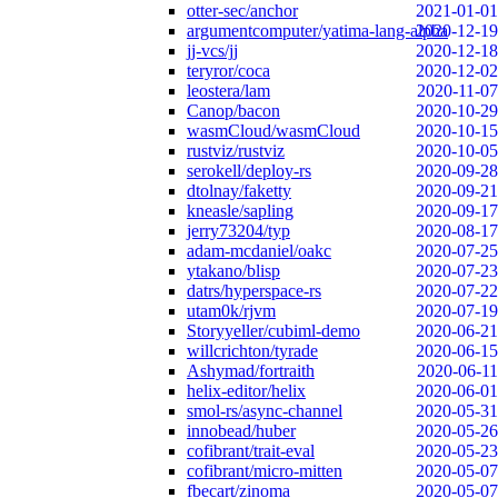
otter-sec/anchor
2021-01-01
argumentcomputer/yatima-lang-alpha
2020-12-19
jj-vcs/jj
2020-12-18
teryror/coca
2020-12-02
leostera/lam
2020-11-07
Canop/bacon
2020-10-29
wasmCloud/wasmCloud
2020-10-15
rustviz/rustviz
2020-10-05
serokell/deploy-rs
2020-09-28
dtolnay/faketty
2020-09-21
kneasle/sapling
2020-09-17
jerry73204/typ
2020-08-17
adam-mcdaniel/oakc
2020-07-25
ytakano/blisp
2020-07-23
datrs/hyperspace-rs
2020-07-22
utam0k/rjvm
2020-07-19
Storyyeller/cubiml-demo
2020-06-21
willcrichton/tyrade
2020-06-15
Ashymad/fortraith
2020-06-11
helix-editor/helix
2020-06-01
smol-rs/async-channel
2020-05-31
innobead/huber
2020-05-26
cofibrant/trait-eval
2020-05-23
cofibrant/micro-mitten
2020-05-07
fbecart/zinoma
2020-05-07