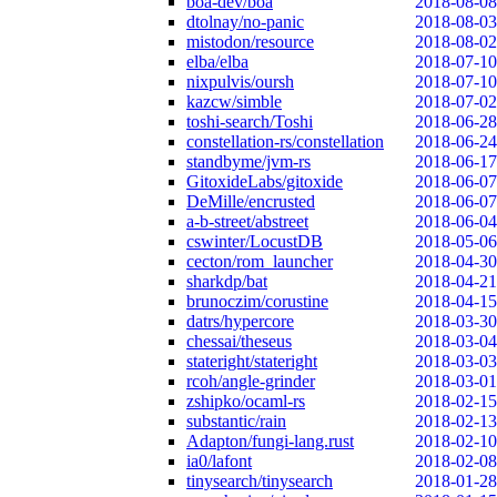
boa-dev/boa
2018-08-08
dtolnay/no-panic
2018-08-03
mistodon/resource
2018-08-02
elba/elba
2018-07-10
nixpulvis/oursh
2018-07-10
kazcw/simble
2018-07-02
toshi-search/Toshi
2018-06-28
constellation-rs/constellation
2018-06-24
standbyme/jvm-rs
2018-06-17
GitoxideLabs/gitoxide
2018-06-07
DeMille/encrusted
2018-06-07
a-b-street/abstreet
2018-06-04
cswinter/LocustDB
2018-05-06
cecton/rom_launcher
2018-04-30
sharkdp/bat
2018-04-21
brunoczim/corustine
2018-04-15
datrs/hypercore
2018-03-30
chessai/theseus
2018-03-04
stateright/stateright
2018-03-03
rcoh/angle-grinder
2018-03-01
zshipko/ocaml-rs
2018-02-15
substantic/rain
2018-02-13
Adapton/fungi-lang.rust
2018-02-10
ia0/lafont
2018-02-08
tinysearch/tinysearch
2018-01-28