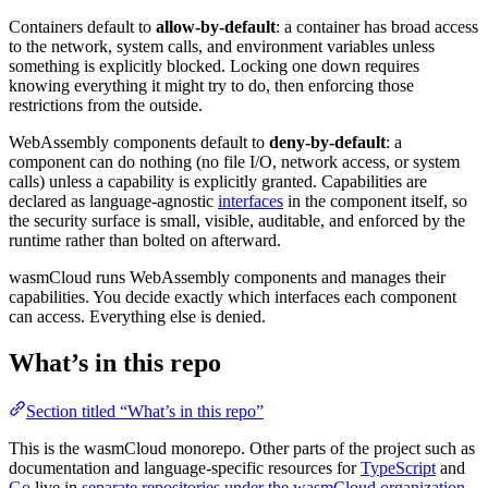
Containers default to
allow-by-default
: a container has broad access
to the network, system calls, and environment variables unless
something is explicitly blocked. Locking one down requires
knowing everything it might try to do, then enforcing those
restrictions from the outside.
WebAssembly components default to
deny-by-default
: a
component can do nothing (no file I/O, network access, or system
calls) unless a capability is explicitly granted. Capabilities are
declared as language-agnostic
interfaces
in the component itself, so
the security surface is small, visible, auditable, and enforced by the
runtime rather than bolted on afterward.
wasmCloud runs WebAssembly components and manages their
capabilities. You decide exactly which interfaces each component
can access. Everything else is denied.
What’s in this repo
Section titled “What’s in this repo”
This is the wasmCloud monorepo. Other parts of the project such as
documentation and language-specific resources for
TypeScript
and
Go
live in
separate repositories under the wasmCloud organization
.