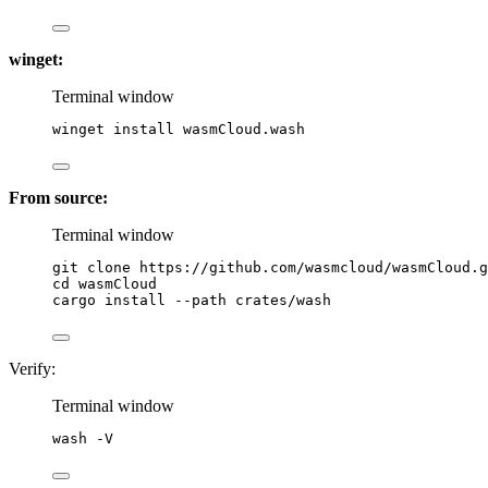
winget:
Terminal window
winget install wasmCloud.wash
From source:
Terminal window
git
clone
https://github.com/wasmcloud/wasmCloud.g
cd
wasmCloud
cargo
install
--path
crates/wash
Verify:
Terminal window
wash
-V