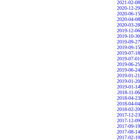
2021-02-08
2020-12-29
2020-06-15
2020-04-08
2020-03-28
2019-12-06
2019-10-30
2019-09-27
2019-09-15
2019-07-18
2019-07-01
2019-06-25
2019-06-24
2019-01-21
2019-01-20
2019-01-14
2018-11-06
2018-04-23
2018-04-04
2018-02-20
2017-12-23
2017-12-09
2017-09-19
2017-08-14
2017-02-19