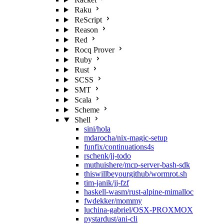
Raku
ReScript
Reason
Red
Rocq Prover
Ruby
Rust
SCSS
SMT
Scala
Scheme
Shell
sini/hola
mdarocha/nix-magic-setup
funfix/continuations4s
rschenk/jj-todo
muthuishere/mcp-server-bash-sdk
thiswillbeyourgithub/wormrot.sh
tim-janik/jj-fzf
haskell-wasm/rust-alpine-mimalloc
fwdekker/mommy
luchina-gabriel/OSX-PROXMOX
pystardust/ani-cli