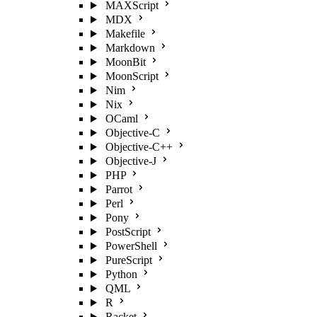
MAXScript
MDX
Makefile
Markdown
MoonBit
MoonScript
Nim
Nix
OCaml
Objective-C
Objective-C++
Objective-J
PHP
Parrot
Perl
Pony
PostScript
PowerShell
PureScript
Python
QML
R
Racket