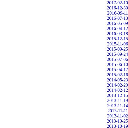
2017-02-10
2016-12-30
2016-09-11
2016-07-13
2016-05-09
2016-04-12
2016-03-18
2015-12-15
2015-11-06
2015-09-25
2015-09-24
2015-07-06
2015-06-10
2015-04-17
2015-02-16
2014-05-23
2014-02-20
2014-02-12
2013-12-15
2013-11-19
2013-11-14
2013-11-11
2013-11-02
2013-10-25
2013-10-19