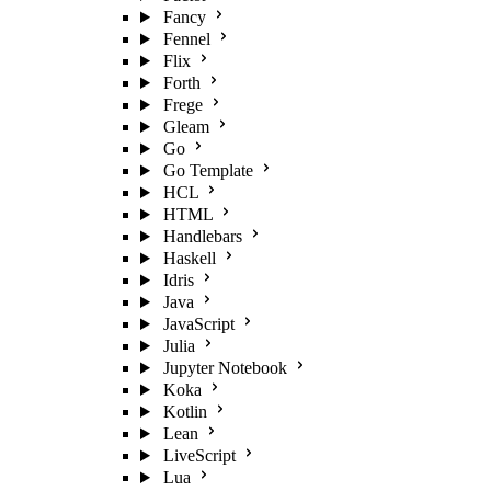
Fancy
Fennel
Flix
Forth
Frege
Gleam
Go
Go Template
HCL
HTML
Handlebars
Haskell
Idris
Java
JavaScript
Julia
Jupyter Notebook
Koka
Kotlin
Lean
LiveScript
Lua