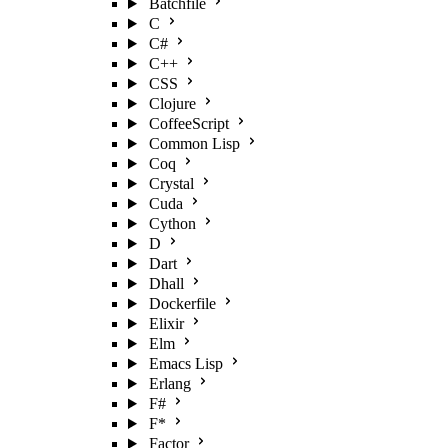
Batchfile
C
C#
C++
CSS
Clojure
CoffeeScript
Common Lisp
Coq
Crystal
Cuda
Cython
D
Dart
Dhall
Dockerfile
Elixir
Elm
Emacs Lisp
Erlang
F#
F*
Factor