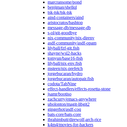
marcransome/pond
benjiman/shellql
tsk-tsk/tsk-tsk
aind-containers/aind
aristocratos/bashtop
message-db/message-db
s-ol/git-goodbye
nix-community/nix-direnv
asdf-community/asdf-opam
lilyball/fzf-git.fish
shayne/wsl2-hacks
tomyun/base16-fish
lilyball/nix-env.fish
msteen/nix-prefetch
jorgebucaran/hydro
jorgebucaran/autopair.fish
codota/TabNine
effect-handlers/effects-rosetta-stone
jsamr/bootiso
zachcurry/emacs-anywhere
ubolonton/magit-libgit2
gingerhot/asdf-coq
bats-core/bats-core
ibrahimbutt/direwolf-arch-rice
k4m4/movies-for-hackers