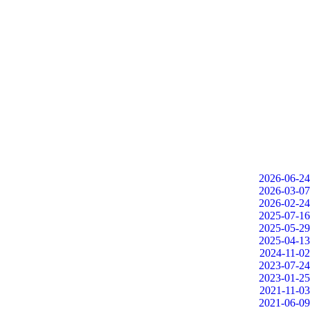
2026-06-24
2026-03-07
2026-02-24
2025-07-16
2025-05-29
2025-04-13
2024-11-02
2023-07-24
2023-01-25
2021-11-03
2021-06-09