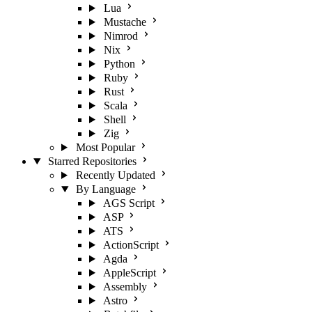
Lua
Mustache
Nimrod
Nix
Python
Ruby
Rust
Scala
Shell
Zig
Most Popular
Starred Repositories
Recently Updated
By Language
AGS Script
ASP
ATS
ActionScript
Agda
AppleScript
Assembly
Astro