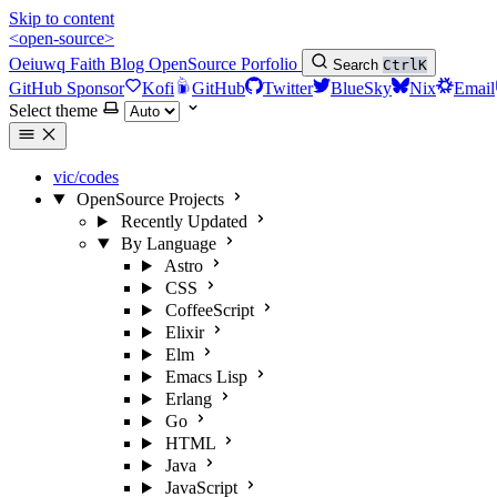
Skip to content
<open-source>
Oeiuwq
Faith
Blog
OpenSource
Porfolio
Search
Ctrl
K
GitHub Sponsor
Kofi
GitHub
Twitter
BlueSky
Nix
Email
Select theme
vic/codes
OpenSource Projects
Recently Updated
By Language
Astro
CSS
CoffeeScript
Elixir
Elm
Emacs Lisp
Erlang
Go
HTML
Java
JavaScript