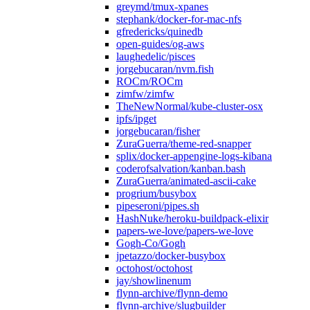
greymd/tmux-xpanes
stephank/docker-for-mac-nfs
gfredericks/quinedb
open-guides/og-aws
laughedelic/pisces
jorgebucaran/nvm.fish
ROCm/ROCm
zimfw/zimfw
TheNewNormal/kube-cluster-osx
ipfs/ipget
jorgebucaran/fisher
ZuraGuerra/theme-red-snapper
splix/docker-appengine-logs-kibana
coderofsalvation/kanban.bash
ZuraGuerra/animated-ascii-cake
progrium/busybox
pipeseroni/pipes.sh
HashNuke/heroku-buildpack-elixir
papers-we-love/papers-we-love
Gogh-Co/Gogh
jpetazzo/docker-busybox
octohost/octohost
jay/showlinenum
flynn-archive/flynn-demo
flynn-archive/slugbuilder