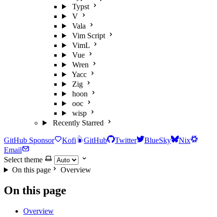
Typst
V
Vala
Vim Script
VimL
Vue
Wren
Yacc
Zig
hoon
ooc
wisp
Recently Starred
GitHub Sponsor
Kofi
GitHub
Twitter
BlueSky
Nix
Email
Select theme
On this page
Overview
On this page
Overview