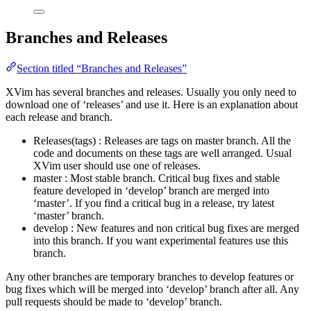
Branches and Releases
Section titled “Branches and Releases”
XVim has several branches and releases. Usually you only need to
download one of ‘releases’ and use it. Here is an explanation about
each release and branch.
Releases(tags) : Releases are tags on master branch. All the
code and documents on these tags are well arranged. Usual
XVim user should use one of releases.
master : Most stable branch. Critical bug fixes and stable
feature developed in ‘develop’ branch are merged into
‘master’. If you find a critical bug in a release, try latest
‘master’ branch.
develop : New features and non critical bug fixes are merged
into this branch. If you want experimental features use this
branch.
Any other branches are temporary branches to develop features or
bug fixes which will be merged into ‘develop’ branch after all. Any
pull requests should be made to ‘develop’ branch.