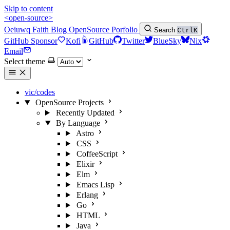
Skip to content
<open-source>
Oeiuwq
Faith
Blog
OpenSource
Porfolio
Search
Ctrl
K
GitHub Sponsor
Kofi
GitHub
Twitter
BlueSky
Nix
Email
Select theme
vic/codes
OpenSource Projects
Recently Updated
By Language
Astro
CSS
CoffeeScript
Elixir
Elm
Emacs Lisp
Erlang
Go
HTML
Java