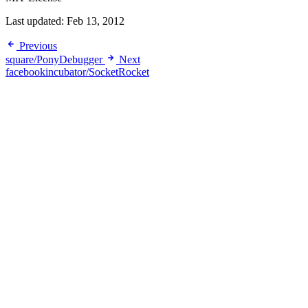
Last updated:
Feb 13, 2012
Previous
square/PonyDebugger
Next
facebookincubator/SocketRocket