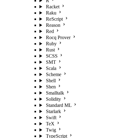
R
Racket
Raku
ReScript
Reason
Red
Rocq Prover
Ruby
Rust
SCSS
SMT
Scala
Scheme
Shell
Shen
Smalltalk
Solidity
Standard ML
Starlark
Swift
TeX
Twig
TypeScript