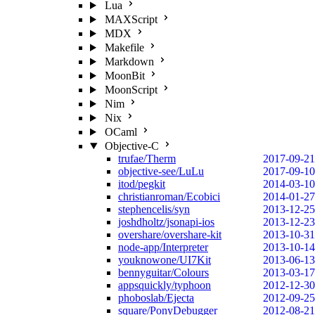
Lua
MAXScript
MDX
Makefile
Markdown
MoonBit
MoonScript
Nim
Nix
OCaml
Objective-C
trufae/Therm
2017-09-21
objective-see/LuLu
2017-09-10
itod/pegkit
2014-03-10
christianroman/Ecobici
2014-01-27
stephencelis/syn
2013-12-25
joshdholtz/jsonapi-ios
2013-12-23
overshare/overshare-kit
2013-10-31
node-app/Interpreter
2013-10-14
youknowone/UI7Kit
2013-06-13
bennyguitar/Colours
2013-03-17
appsquickly/typhoon
2012-12-30
phoboslab/Ejecta
2012-09-25
square/PonyDebugger
2012-08-21