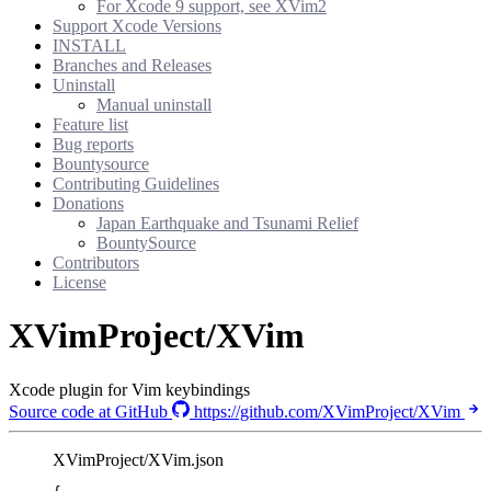
For Xcode 9 support, see XVim2
Support Xcode Versions
INSTALL
Branches and Releases
Uninstall
Manual uninstall
Feature list
Bug reports
Bountysource
Contributing Guidelines
Donations
Japan Earthquake and Tsunami Relief
BountySource
Contributors
License
XVimProject/XVim
Xcode plugin for Vim keybindings
Source code at GitHub
https://github.com/XVimProject/XVim
XVimProject/XVim.json