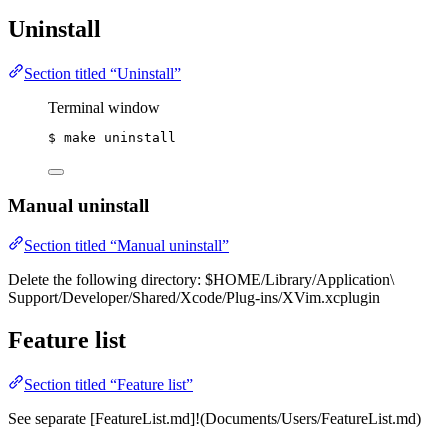
Uninstall
Section titled “Uninstall”
Terminal window
$
make
uninstall
Manual uninstall
Section titled “Manual uninstall”
Delete the following directory: $HOME/Library/Application\
Support/Developer/Shared/Xcode/Plug-ins/XVim.xcplugin
Feature list
Section titled “Feature list”
See separate [FeatureList.md]!(Documents/Users/FeatureList.md)