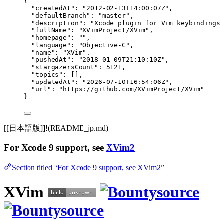
{
"createdAt"
: 
"
2012-02-13T14:00:07Z
"
,
"defaultBranch"
: 
"
master
"
,
"description"
: 
"
Xcode plugin for Vim keybindings
"fullName"
: 
"
XVimProject/XVim
"
,
"homepage"
: 
""
,
"language"
: 
"
Objective-C
"
,
"name"
: 
"
XVim
"
,
"pushedAt"
: 
"
2018-01-09T21:10:10Z
"
,
"stargazersCount"
: 
5121
,
"topics"
: [],
"updatedAt"
: 
"
2026-07-10T16:54:06Z
"
,
"url"
: 
"
https://github.com/XVimProject/XVim
"
}
[[日本語版]]!(README_jp.md)
For Xcode 9 support, see
XVim2
Section titled “For Xcode 9 support, see XVim2”
XVim