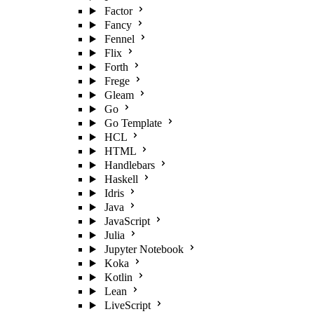
Factor
Fancy
Fennel
Flix
Forth
Frege
Gleam
Go
Go Template
HCL
HTML
Handlebars
Haskell
Idris
Java
JavaScript
Julia
Jupyter Notebook
Koka
Kotlin
Lean
LiveScript