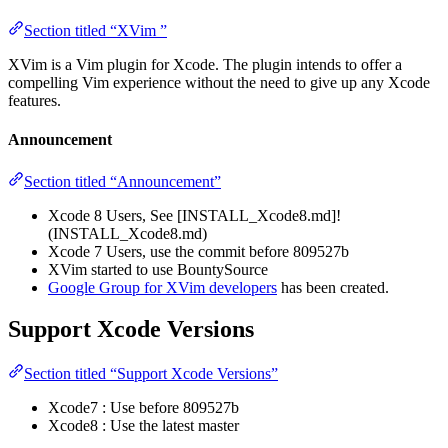
Section titled “XVim ”
XVim is a Vim plugin for Xcode. The plugin intends to offer a
compelling Vim experience without the need to give up any Xcode
features.
Announcement
Section titled “Announcement”
Xcode 8 Users, See [INSTALL_Xcode8.md]!
(INSTALL_Xcode8.md)
Xcode 7 Users, use the commit before 809527b
XVim started to use BountySource
Google Group for XVim developers
has been created.
Support Xcode Versions
Section titled “Support Xcode Versions”
Xcode7 : Use before 809527b
Xcode8 : Use the latest master