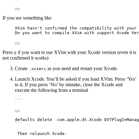
If you see something like
XVim hasn't confirmed the compatibility with your 
Do you want to compile XVim with support Xcode Ver
Press y if you want to use XVim with your Xcode version (even it is
not confirmed it works)
Create
as you need and restart your Xcode.
.xvimrc
Launch Xcode. You’ll be asked if you load XVim. Press ‘Yes’
to it. If you press ‘No’ by mistake, close the Xcode and
execute the following from a terminal
```
defaults delete  com.apple.dt.Xcode DVTPlugInManag
```
Then relaunch Xcode.