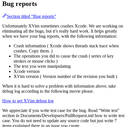
Bug reports
Section titled “Bug reports”
Unfortunately XVim sometimes crashes Xcode. We are working on
eliminating all the bugs, but it’s really hard work. It helps greatly
when we have your bug reports, with the following information:
Crash information ( Xcode shows threads stack trace when
crashes. Copy them. )
The operations you did to cause the crash ( series of key
strokes or mouse clicks )
The text you were manipulating
Xcode version
XVim version ( Version number of the revision you built )
When it is hard to solve a problem with information above, take
debug log according to the following movie please.
How to get XVim debug log
We appreciate if you write test case for the bug. Read “Write test”
section in Documents/Developsers/PullRequest.md how to write test
case. You do not need to update any source code but just write 7
items explained there in an issue you create.