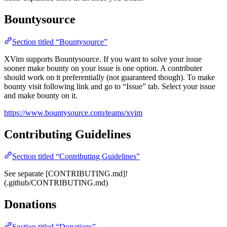
Bountysource
Section titled “Bountysource”
XVim supports Bountysource. If you want to solve your issue
sooner make bounty on your issue is one option. A contributer
should work on it preferentially (not guaranteed though). To make
bounty visit following link and go to “Issue” tab. Select your issue
and make bounty on it.
https://www.bountysource.com/teams/xvim
Contributing Guidelines
Section titled “Contributing Guidelines”
See separate [CONTRIBUTING.md]!
(.github/CONTRIBUTING.md)
Donations
Section titled “Donations”