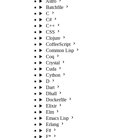
Astro
Batchfile
C
C#
C++
CSS
Clojure
CoffeeScript
Common Lisp
Coq
Crystal
Cuda
Cython
D
Dart
Dhall
Dockerfile
Elixir
Elm
Emacs Lisp
Erlang
F#
F*