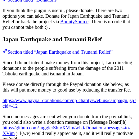
If you think the plugin is useful, please donate. There are two
options you can take. Donate for Japan Earthquake and Tsunami
Relief or back the project via
BountySource
. There is no rule that
you cannot take both :) .
Japan Earthquake and Tsunami Relief
Section titled “Japan Earthquake and Tsunami Relief”
Since I do not intend make money from this project, I am directing
donations to the people suffering from the damage of the 2011
Tohoku earthquake and tsunami in Japan.
Please donate directly through the Paypal donation site below, as
this will put more money to good use by reducing the transfer fee.
https://www.paypal-donations.com/pp-charity/web.us/campaign.jsp?
cid=-12
Since no messages are sent when you donate from the paypal link,
you could also write a donation message on [Message Board]!(
https://github.com/JugglerShu/XVim/wiki/Donation-messages-to-
XVim
). I(we) would really appreciate it, and it will really motivate
me(us)!