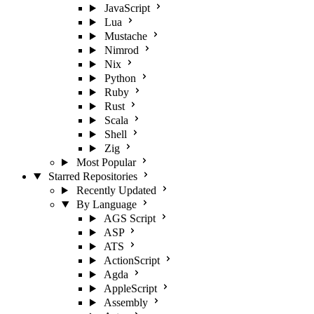
JavaScript
Lua
Mustache
Nimrod
Nix
Python
Ruby
Rust
Scala
Shell
Zig
Most Popular
Starred Repositories
Recently Updated
By Language
AGS Script
ASP
ATS
ActionScript
Agda
AppleScript
Assembly