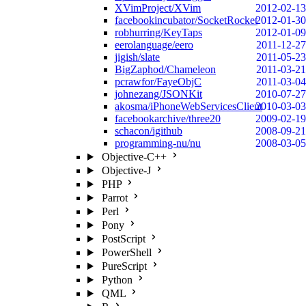
XVimProject/XVim
2012-02-13
facebookincubator/SocketRocket
2012-01-30
robhurring/KeyTaps
2012-01-09
eerolanguage/eero
2011-12-27
jigish/slate
2011-05-23
BigZaphod/Chameleon
2011-03-21
pcrawfor/FayeObjC
2011-03-04
johnezang/JSONKit
2010-07-27
akosma/iPhoneWebServicesClient
2010-03-03
facebookarchive/three20
2009-02-19
schacon/igithub
2008-09-21
programming-nu/nu
2008-03-05
Objective-C++
Objective-J
PHP
Parrot
Perl
Pony
PostScript
PowerShell
PureScript
Python
QML