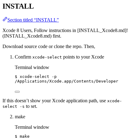
INSTALL
Section titled “INSTALL”
Xcode 8 Users, Follow instructions in [INSTALL_Xcode8.md]!
(INSTALL_Xcode8.md) first.
Download source code or clone the repo. Then,
Confirm
points to your Xcode
xcode-select
Terminal window
$
xcode-select
-p
/Applications/Xcode.app/Contents/Developer
If this doesn’t show your Xcode application path, use
xcode-
to set.
select -s
make
Terminal window
$
make