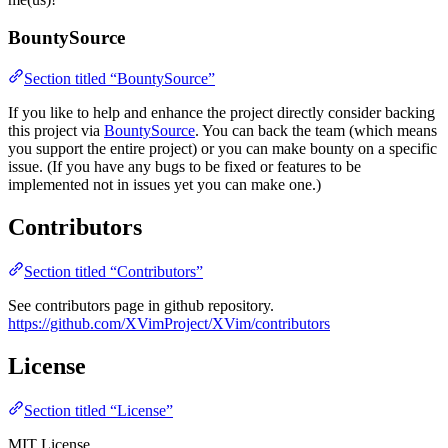
BountySource
Section titled “BountySource”
If you like to help and enhance the project directly consider backing
this project via
BountySource
. You can back the team (which means
you support the entire project) or you can make bounty on a specific
issue. (If you have any bugs to be fixed or features to be
implemented not in issues yet you can make one.)
Contributors
Section titled “Contributors”
See contributors page in github repository.
https://github.com/XVimProject/XVim/contributors
License
Section titled “License”
MIT License