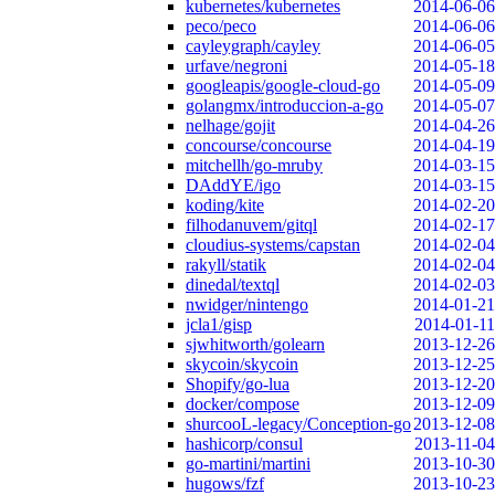
kubernetes/kubernetes
2014-06-06
peco/peco
2014-06-06
cayleygraph/cayley
2014-06-05
urfave/negroni
2014-05-18
googleapis/google-cloud-go
2014-05-09
golangmx/introduccion-a-go
2014-05-07
nelhage/gojit
2014-04-26
concourse/concourse
2014-04-19
mitchellh/go-mruby
2014-03-15
DAddYE/igo
2014-03-15
koding/kite
2014-02-20
filhodanuvem/gitql
2014-02-17
cloudius-systems/capstan
2014-02-04
rakyll/statik
2014-02-04
dinedal/textql
2014-02-03
nwidger/nintengo
2014-01-21
jcla1/gisp
2014-01-11
sjwhitworth/golearn
2013-12-26
skycoin/skycoin
2013-12-25
Shopify/go-lua
2013-12-20
docker/compose
2013-12-09
shurcooL-legacy/Conception-go
2013-12-08
hashicorp/consul
2013-11-04
go-martini/martini
2013-10-30
hugows/fzf
2013-10-23