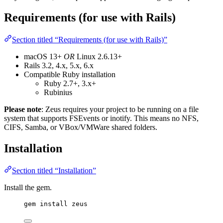
Requirements (for use with Rails)
Section titled “Requirements (for use with Rails)”
macOS 13+
OR
Linux 2.6.13+
Rails 3.2, 4.x, 5.x, 6.x
Compatible Ruby installation
Ruby 2.7+, 3.x+
Rubinius
Please note
: Zeus requires your project to be running on a file
system that supports FSEvents or inotify. This means no NFS,
CIFS, Samba, or VBox/VMWare shared folders.
Installation
Section titled “Installation”
Install the gem.
gem install zeus