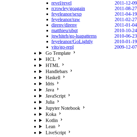
revel/revel
2011-12-09
rcrowley/goagain
2011-08-27
feyeleanor/sexp
2011-04-19
feyeleanor/raw
2011-02-27
direnv/direnv
2011-01-04
matthieu/ubqt
2010-10-24
jnwhiteh/go-luapatterns
2010-06-23
feyeleanor/GoLightly
2010-01-19
vito/go-repl
2009-12-07
Go Template
HCL
HTML
Handlebars
Haskell
Idris
Java
JavaScript
Julia
Jupyter Notebook
Koka
Kotlin
Lean
LiveScript