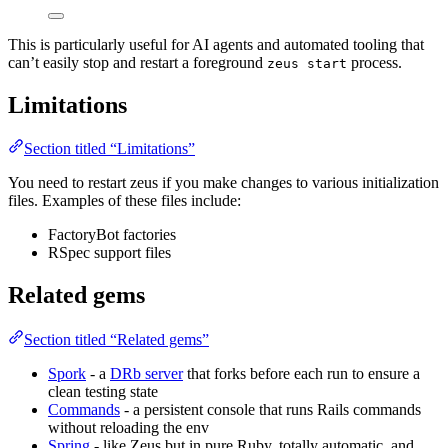
This is particularly useful for AI agents and automated tooling that
can’t easily stop and restart a foreground
process.
zeus start
Limitations
Section titled “Limitations”
You need to restart zeus if you make changes to various initialization
files. Examples of these files include:
FactoryBot factories
RSpec support files
Related gems
Section titled “Related gems”
Spork
- a
DRb server
that forks before each run to ensure a
clean testing state
Commands
- a persistent console that runs Rails commands
without reloading the env
Spring
- like Zeus but in pure Ruby, totally automatic, and