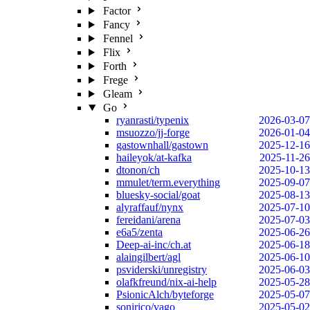
Factor
Fancy
Fennel
Flix
Forth
Frege
Gleam
Go
ryanrasti/typenix
2026-03-07
msuozzo/jj-forge
2026-01-04
gastownhall/gastown
2025-12-16
haileyok/at-kafka
2025-11-26
dtonon/ch
2025-10-13
mmulet/term.everything
2025-09-07
bluesky-social/goat
2025-08-13
alyraffauf/nynx
2025-07-10
fereidani/arena
2025-07-03
e6a5/zenta
2025-06-26
Deep-ai-inc/ch.at
2025-06-18
alaingilbert/agl
2025-06-10
psviderski/unregistry
2025-06-03
olafkfreund/nix-ai-help
2025-05-28
PsionicAlch/byteforge
2025-05-07
sonirico/vago
2025-05-02