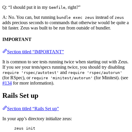
Q: “I should put it in my
, right?”
Gemfile
A: No. You can, but running
instead of
bundle exec zeus
zeus
adds precious seconds to commands that otherwise would be quite a
bit faster. Zeus was built to be run from outside of bundler.
IMPORTANT
Section titled “IMPORTANT”
It is common to see tests running twice when starting out with Zeus.
If you see your tests/specs running twice, you should try disabling
and
require 'rspec/autotest'
require 'rspec/autorun'
(for RSpec), or
(for Minitest). (see
require 'minitest/autorun'
#134
for more information).
Rails Set up
Section titled “Rails Set up”
In your app’s directory initialize zeus:
zeus init