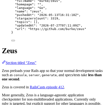
"fullName"
: 
"
burke/zeus
"
,
"homepage"
: 
""
,
"language"
: 
"
Go
"
,
"name"
: 
"
zeus
"
,
"pushedAt"
: 
"
2026-05-13T16:31:18Z
"
,
"stargazersCount"
: 
3319
,
"topics"
: [],
"updatedAt"
: 
"
2026-07-27T07:11:09Z
"
,
"url"
: 
"
https://github.com/burke/zeus
"
}
Zeus
Section titled “Zeus”
Zeus preloads your Rails app so that your normal development tasks
such as
,
,
, and specs/tests take
less than
console
server
generate
one second
.
Zeus is covered in
RailsCasts episode 412
.
More generally, Zeus is a language-agnostic application
checkpointer for non-multithreaded applications. Currently only
ruby is targeted, but explicit support for other languages is possible.