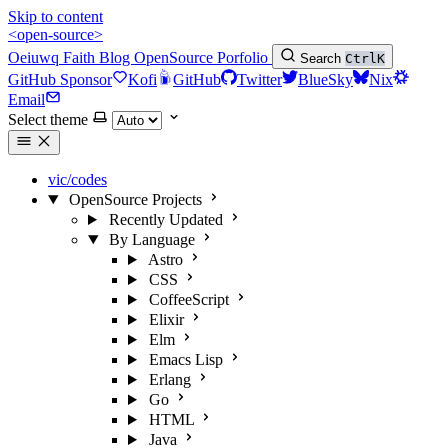
Skip to content
<open-source>
Oeiuwq
Faith
Blog
OpenSource
Porfolio
Search
Ctrl
K
GitHub Sponsor
Kofi
GitHub
Twitter
BlueSky
Nix
Email
Select theme
vic/codes
OpenSource Projects
Recently Updated
By Language
Astro
CSS
CoffeeScript
Elixir
Elm
Emacs Lisp
Erlang
Go
HTML
Java