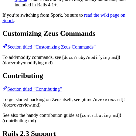
included in Rails 4.1+.
If you’re switching from Spork, be sure to
read the wiki page on
Spork
.
Customizing Zeus Commands
Section titled “Customizing Zeus Commands”
To add/modify commands, see [
]!
docs/ruby/modifying.md
(docs/ruby/modifying.md).
Contributing
Section titled “Contributing”
To get started hacking on Zeus itself, see [
]!
docs/overview.md
(docs/overview.md).
See also the handy contribution guide at [
]!
contributing.md
(contributing.md).
Rails 2.3 Support