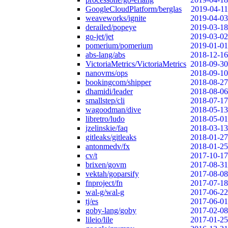
GoogleCloudPlatform/berglas
2019-04-11
weaveworks/ignite
2019-04-03
derailed/popeye
2019-03-18
go-jet/jet
2019-03-02
pomerium/pomerium
2019-01-01
abs-lang/abs
2018-12-16
VictoriaMetrics/VictoriaMetrics
2018-09-30
nanovms/ops
2018-09-10
bookingcom/shipper
2018-08-27
dhamidi/leader
2018-08-06
smallstep/cli
2018-07-17
wagoodman/dive
2018-05-13
libretro/ludo
2018-05-01
jzelinskie/faq
2018-03-13
gitleaks/gitleaks
2018-01-27
antonmedv/fx
2018-01-25
cv/t
2017-10-17
brixen/govm
2017-08-31
vektah/goparsify
2017-08-08
fnproject/fn
2017-07-18
wal-g/wal-g
2017-06-22
tj/es
2017-06-01
goby-lang/goby
2017-02-08
lileio/lile
2017-01-25