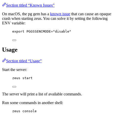
Section titled “Known Issues”
On macOS, the pg gem has a
known issue
that can cause an opaque
crash when starting zeus. You can solve it by setting the following
ENV variable:
export PGGSSENCMODE="disable"
Usage
Section titled “Usage”
Start the server:
zeus start
The server will print a list of available commands.
Run some commands in another shell:
zeus console