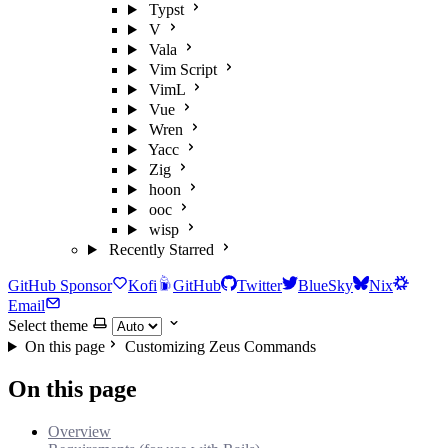
Typst
V
Vala
Vim Script
VimL
Vue
Wren
Yacc
Zig
hoon
ooc
wisp
Recently Starred
GitHub Sponsor
Kofi
GitHub
Twitter
BlueSky
Nix
Email
Select theme
On this page
Customizing Zeus Commands
On this page
Overview