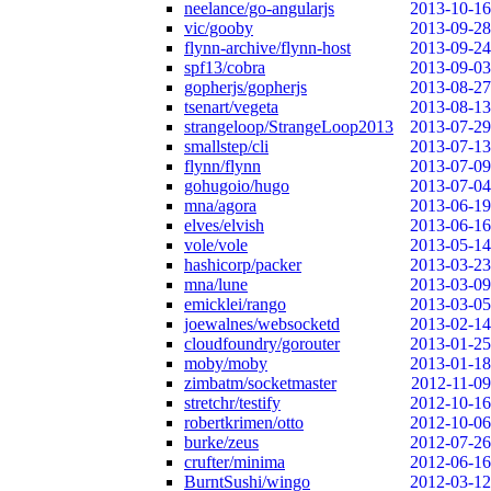
neelance/go-angularjs
2013-10-16
vic/gooby
2013-09-28
flynn-archive/flynn-host
2013-09-24
spf13/cobra
2013-09-03
gopherjs/gopherjs
2013-08-27
tsenart/vegeta
2013-08-13
strangeloop/StrangeLoop2013
2013-07-29
smallstep/cli
2013-07-13
flynn/flynn
2013-07-09
gohugoio/hugo
2013-07-04
mna/agora
2013-06-19
elves/elvish
2013-06-16
vole/vole
2013-05-14
hashicorp/packer
2013-03-23
mna/lune
2013-03-09
emicklei/rango
2013-03-05
joewalnes/websocketd
2013-02-14
cloudfoundry/gorouter
2013-01-25
moby/moby
2013-01-18
zimbatm/socketmaster
2012-11-09
stretchr/testify
2012-10-16
robertkrimen/otto
2012-10-06
burke/zeus
2012-07-26
crufter/minima
2012-06-16
BurntSushi/wingo
2012-03-12