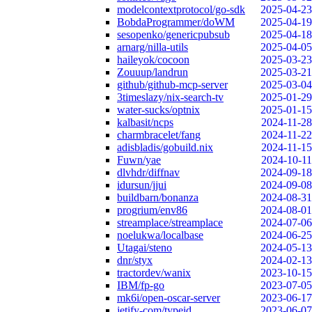
modelcontextprotocol/go-sdk
2025-04-23
BobdaProgrammer/doWM
2025-04-19
sesopenko/genericpubsub
2025-04-18
arnarg/nilla-utils
2025-04-05
haileyok/cocoon
2025-03-23
Zouuup/landrun
2025-03-21
github/github-mcp-server
2025-03-04
3timeslazy/nix-search-tv
2025-01-29
water-sucks/optnix
2025-01-15
kalbasit/ncps
2024-11-28
charmbracelet/fang
2024-11-22
adisbladis/gobuild.nix
2024-11-15
Fuwn/yae
2024-10-11
dlvhdr/diffnav
2024-09-18
idursun/jjui
2024-09-08
buildbarn/bonanza
2024-08-31
progrium/env86
2024-08-01
streamplace/streamplace
2024-07-06
noelukwa/localbase
2024-06-25
Utagai/steno
2024-05-13
dnr/styx
2024-02-13
tractordev/wanix
2023-10-15
IBM/fp-go
2023-07-05
mk6i/open-oscar-server
2023-06-17
jetify-com/typeid
2023-06-07