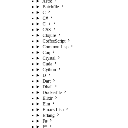
Astro
Batchfile
C
C#
C++
CSS
Clojure
CoffeeScript
Common Lisp
Coq
Crystal
Cuda
Cython
D
Dart
Dhall
Dockerfile
Elixir
Elm
Emacs Lisp
Erlang
F#
F*