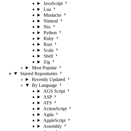
JavaScript
Lua
Mustache
Nimrod
Nix
Python
Ruby
Rust
Scala
Shell
Zig
Most Popular
Starred Repositories
Recently Updated
By Language
AGS Script
ASP
ATS
ActionScript
Agda
AppleScript
Assembly