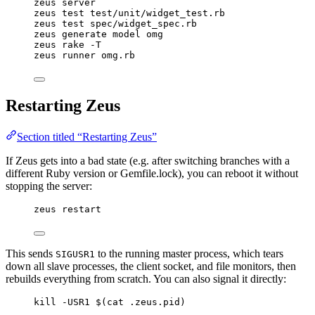
zeus server
zeus test test/unit/widget_test.rb
zeus test spec/widget_spec.rb
zeus generate model omg
zeus rake -T
zeus runner omg.rb
Restarting Zeus
Section titled “Restarting Zeus”
If Zeus gets into a bad state (e.g. after switching branches with a
different Ruby version or Gemfile.lock), you can reboot it without
stopping the server:
zeus restart
This sends
to the running master process, which tears
SIGUSR1
down all slave processes, the client socket, and file monitors, then
rebuilds everything from scratch. You can also signal it directly:
kill -USR1 $(cat .zeus.pid)