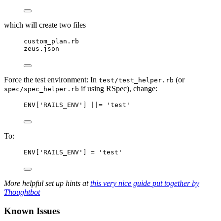
which will create two files
custom_plan.rb
zeus.json
Force the test environment: In
(or
test/test_helper.rb
if using RSpec), change:
spec/spec_helper.rb
ENV['RAILS_ENV'] ||= 'test'
To:
ENV['RAILS_ENV'] = 'test'
More helpful set up hints at
this very nice guide put together by
Thoughtbot
Known Issues