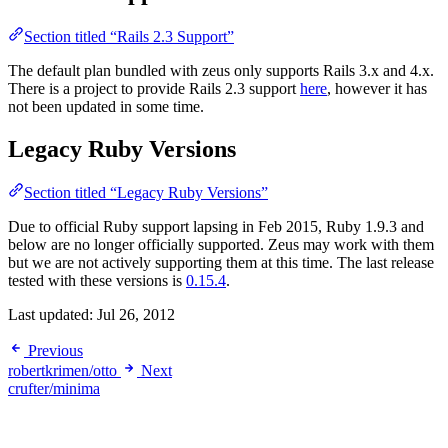
Section titled “Rails 2.3 Support”
The default plan bundled with zeus only supports Rails 3.x and 4.x.
There is a project to provide Rails 2.3 support
here
, however it has
not been updated in some time.
Legacy Ruby Versions
Section titled “Legacy Ruby Versions”
Due to official Ruby support lapsing in Feb 2015, Ruby 1.9.3 and
below are no longer officially supported. Zeus may work with them
but we are not actively supporting them at this time. The last release
tested with these versions is
0.15.4
.
Last updated:
Jul 26, 2012
Previous
robertkrimen/otto
Next
crufter/minima