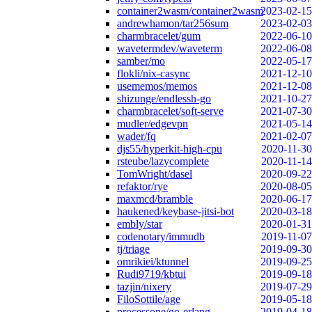
container2wasm/container2wasm
2023-02-15
andrewhamon/tar256sum
2023-02-03
charmbracelet/gum
2022-06-10
wavetermdev/waveterm
2022-06-08
samber/mo
2022-05-17
flokli/nix-casync
2021-12-10
usememos/memos
2021-12-08
shizunge/endlessh-go
2021-10-27
charmbracelet/soft-serve
2021-07-30
mudler/edgevpn
2021-05-14
wader/fq
2021-02-07
djs55/hyperkit-high-cpu
2020-11-30
rsteube/lazycomplete
2020-11-14
TomWright/dasel
2020-09-22
refaktor/rye
2020-08-05
maxmcd/bramble
2020-06-17
haukened/keybase-jitsi-bot
2020-03-18
embly/star
2020-01-31
codenotary/immudb
2019-11-07
tj/triage
2019-09-30
omrikiei/ktunnel
2019-09-25
Rudi9719/kbtui
2019-09-18
tazjin/nixery
2019-07-29
FiloSottile/age
2019-05-18
processone/go-erlang
2019-04-18