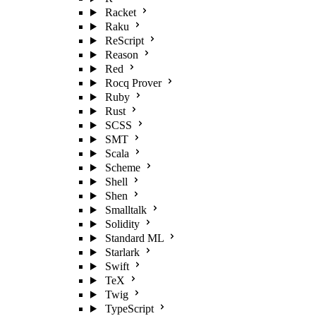
Racket
Raku
ReScript
Reason
Red
Rocq Prover
Ruby
Rust
SCSS
SMT
Scala
Scheme
Shell
Shen
Smalltalk
Solidity
Standard ML
Starlark
Swift
TeX
Twig
TypeScript