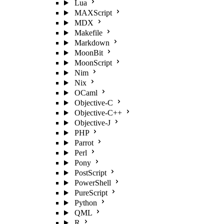
Lua
MAXScript
MDX
Makefile
Markdown
MoonBit
MoonScript
Nim
Nix
OCaml
Objective-C
Objective-C++
Objective-J
PHP
Parrot
Perl
Pony
PostScript
PowerShell
PureScript
Python
QML
R