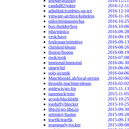
google/grumpy
2016-12-21
candid82/joker
2016-12-11
adinfinit/zombies-on-ice
2016-12-10
vmware-archive/kubeless
2016-11-16
milochristiansen/lua
2016-10-25
box-builder/box
2016-10-06
jsha/minica
2016-09-28
vrok/have
2016-09-19
fogleman/primitive
2016-09-13
chrislusf/gleam
2016-08-26
fission/fission
2016-08-19
rook/rook
2016-07-08
immortal/immortal
2016-06-30
simeji/jid
2016-06-06
solo-io/unik
2016-04-06
MatchbookLab/local-persist
2016-02-06
thought-machine/please
2016-02-02
gmlewis/go-frp
2015-11-13
nanopack/mist
2015-11-05
acook/blacklight
2015-10-25
joeduffy/blocker
2015-10-25
libp2p/go-libp2p
2015-09-30
seletskiy/hastur
2015-09-28
traefik/traefik
2015-09-13
grammarly/rocker
2015-09-08