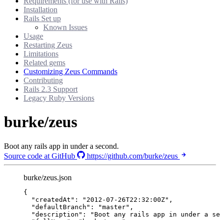
Requirements (for use with Rails)
Installation
Rails Set up
Known Issues
Usage
Restarting Zeus
Limitations
Related gems
Customizing Zeus Commands
Contributing
Rails 2.3 Support
Legacy Ruby Versions
burke/zeus
Boot any rails app in under a second.
Source code at GitHub
https://github.com/burke/zeus
burke/zeus.json
{
"createdAt"
: 
"
2012-07-26T22:32:00Z
"
,
"defaultBranch"
: 
"
master
"
,
"description"
: 
"
Boot any rails app in under a se