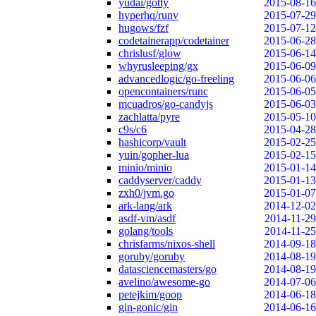
yudai/gotty
2015-08-16
hyperhq/runv
2015-07-29
hugows/fzf
2015-07-12
codetainerapp/codetainer
2015-06-28
chrislusf/glow
2015-06-14
whyrusleeping/gx
2015-06-09
advancedlogic/go-freeling
2015-06-06
opencontainers/runc
2015-06-05
mcuadros/go-candyjs
2015-06-03
zachlatta/pyre
2015-05-10
c9s/c6
2015-04-28
hashicorp/vault
2015-02-25
yuin/gopher-lua
2015-02-15
minio/minio
2015-01-14
caddyserver/caddy
2015-01-13
zxh0/jvm.go
2015-01-07
ark-lang/ark
2014-12-02
asdf-vm/asdf
2014-11-29
golang/tools
2014-11-25
chrisfarms/nixos-shell
2014-09-18
goruby/goruby
2014-08-19
datasciencemasters/go
2014-08-19
avelino/awesome-go
2014-07-06
petejkim/goop
2014-06-18
gin-gonic/gin
2014-06-16