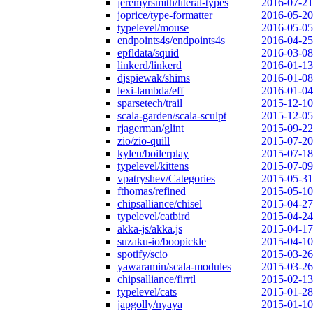
jeremyrsmith/literal-types
2016-07-21
joprice/type-formatter
2016-05-20
typelevel/mouse
2016-05-05
endpoints4s/endpoints4s
2016-04-25
epfldata/squid
2016-03-08
linkerd/linkerd
2016-01-13
djspiewak/shims
2016-01-08
lexi-lambda/eff
2016-01-04
sparsetech/trail
2015-12-10
scala-garden/scala-sculpt
2015-12-05
rjagerman/glint
2015-09-22
zio/zio-quill
2015-07-20
kyleu/boilerplay
2015-07-18
typelevel/kittens
2015-07-09
vpatryshev/Categories
2015-05-31
fthomas/refined
2015-05-10
chipsalliance/chisel
2015-04-27
typelevel/catbird
2015-04-24
akka-js/akka.js
2015-04-17
suzaku-io/boopickle
2015-04-10
spotify/scio
2015-03-26
yawaramin/scala-modules
2015-03-26
chipsalliance/firrtl
2015-02-13
typelevel/cats
2015-01-28
japgolly/nyaya
2015-01-10