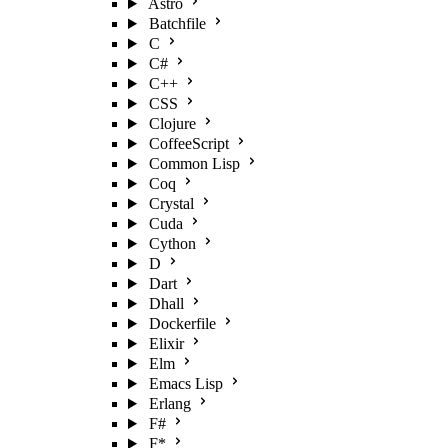
Astro
Batchfile
C
C#
C++
CSS
Clojure
CoffeeScript
Common Lisp
Coq
Crystal
Cuda
Cython
D
Dart
Dhall
Dockerfile
Elixir
Elm
Emacs Lisp
Erlang
F#
F*