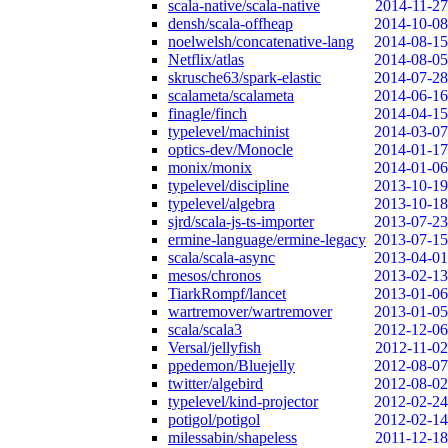
scala-native/scala-native
2014-11-27
densh/scala-offheap
2014-10-08
noelwelsh/concatenative-lang
2014-08-15
Netflix/atlas
2014-08-05
skrusche63/spark-elastic
2014-07-28
scalameta/scalameta
2014-06-16
finagle/finch
2014-04-15
typelevel/machinist
2014-03-07
optics-dev/Monocle
2014-01-17
monix/monix
2014-01-06
typelevel/discipline
2013-10-19
typelevel/algebra
2013-10-18
sjrd/scala-js-ts-importer
2013-07-23
ermine-language/ermine-legacy
2013-07-15
scala/scala-async
2013-04-01
mesos/chronos
2013-02-13
TiarkRompf/lancet
2013-01-06
wartremover/wartremover
2013-01-05
scala/scala3
2012-12-06
Versal/jellyfish
2012-11-02
ppedemon/Bluejelly
2012-08-07
twitter/algebird
2012-08-02
typelevel/kind-projector
2012-02-24
potigol/potigol
2012-02-14
milessabin/shapeless
2011-12-18