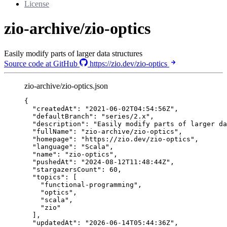
License
zio-archive/zio-optics
Easily modify parts of larger data structures
Source code at GitHub
https://zio.dev/zio-optics
zio-archive/zio-optics.json
{
"createdAt"
: 
"
2021-06-02T04:54:56Z
"
,
"defaultBranch"
: 
"
series/2.x
"
,
"description"
: 
"
Easily modify parts of larger da
"fullName"
: 
"
zio-archive/zio-optics
"
,
"homepage"
: 
"
https://zio.dev/zio-optics
"
,
"language"
: 
"
Scala
"
,
"name"
: 
"
zio-optics
"
,
"pushedAt"
: 
"
2024-08-12T11:48:44Z
"
,
"stargazersCount"
: 
60
,
"topics"
: [
"
functional-programming
"
,
"
optics
"
,
"
scala
"
,
"
zio
"
],
"updatedAt"
: 
"
2026-06-14T05:44:36Z
"
,