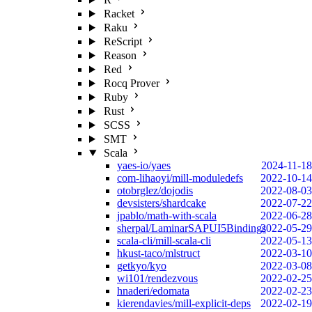
Racket
Raku
ReScript
Reason
Red
Rocq Prover
Ruby
Rust
SCSS
SMT
Scala
yaes-io/yaes
2024-11-18
com-lihaoyi/mill-moduledefs
2022-10-14
otobrglez/dojodis
2022-08-03
devsisters/shardcake
2022-07-22
jpablo/math-with-scala
2022-06-28
sherpal/LaminarSAPUI5Bindings
2022-05-29
scala-cli/mill-scala-cli
2022-05-13
hkust-taco/mlstruct
2022-03-10
getkyo/kyo
2022-03-08
wi101/rendezvous
2022-02-25
hnaderi/edomata
2022-02-23
kierendavies/mill-explicit-deps
2022-02-19