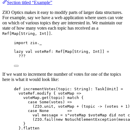
Section titled “Example”
ZIO Optics makes it easy to modify parts of larger data structures.
For example, say we have a web application where users can vote
on which of various topics they are interested in. We maintain our
state of how many votes each topic has received as a
.
Ref[Map[String, Int]]
import
 zio._
lazy
val
voteRef
:
Ref
[
Map
[
String
, 
Int
]] 
=
???
If we want to increment the number of votes for one of the topics
here is what it would look like:
def
incrementVotes
(
topic
: 
String
)
:
Task
[
Unit
] 
=
voteRef.modify { voteMap 
=>
voteMap.get(topic) 
match
 {
case
Some
(votes) 
=>
(
ZIO
.unit, voteMap 
+
 (topic 
->
 (votes 
+
1
)
case
None
=>
val
message
=
s
"
voteMap 
$voteMap
 did not c
(
ZIO
.fail(
new
NoSuchElementException
(messa
}
}.flatten