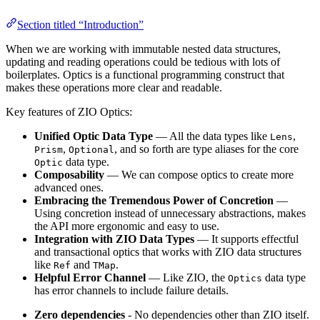
Section titled “Introduction”
When we are working with immutable nested data structures,
updating and reading operations could be tedious with lots of
boilerplates. Optics is a functional programming construct that
makes these operations more clear and readable.
Key features of ZIO Optics:
Unified Optic Data Type
— All the data types like
,
Lens
,
, and so forth are type aliases for the core
Prism
Optional
data type.
Optic
Composability
— We can compose optics to create more
advanced ones.
Embracing the Tremendous Power of Concretion
—
Using concretion instead of unnecessary abstractions, makes
the API more ergonomic and easy to use.
Integration with ZIO Data Types
— It supports effectful
and transactional optics that works with ZIO data structures
like
and
.
Ref
TMap
Helpful Error Channel
— Like ZIO, the
data type
Optics
has error channels to include failure details.
Zero dependencies
- No dependencies other than ZIO itself.