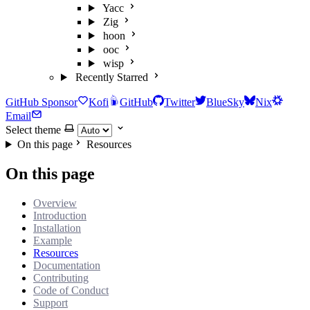
Yacc
Zig
hoon
ooc
wisp
Recently Starred
GitHub Sponsor
Kofi
GitHub
Twitter
BlueSky
Nix
Email
Select theme
On this page
Resources
On this page
Overview
Introduction
Installation
Example
Resources
Documentation
Contributing
Code of Conduct
Support