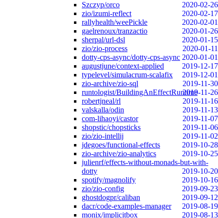
Szczyp/orco
2020-02-26
zio/izumi-reflect
2020-02-17
rallyhealth/weePickle
2020-02-01
gaelrenoux/tranzactio
2020-01-26
sherpal/url-dsl
2020-01-15
zio/zio-process
2020-01-11
dotty-cps-async/dotty-cps-async
2020-01-01
augustjune/context-applied
2019-12-17
typelevel/simulacrum-scalafix
2019-12-01
zio-archive/zio-sql
2019-11-30
runtologist/BuildingAnEffectRuntime
2019-11-26
robertjneal/rl
2019-11-16
valskalla/odin
2019-11-13
com-lihaoyi/castor
2019-11-07
shopstic/chopsticks
2019-11-06
zio/zio-intellij
2019-11-02
jdegoes/functional-effects
2019-10-28
zio-archive/zio-analytics
2019-10-25
julienrf/effects-without-monads-but-with-
dotty
2019-10-20
spotify/magnolify
2019-10-16
zio/zio-config
2019-09-23
ghostdogpr/caliban
2019-09-12
dacr/code-examples-manager
2019-08-19
monix/implicitbox
2019-08-13