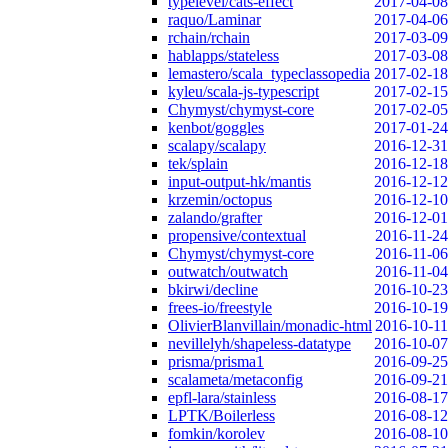
typelevel/cats-effect
2017-04-08
raquo/Laminar
2017-04-06
rchain/rchain
2017-03-09
hablapps/stateless
2017-03-08
lemastero/scala_typeclassopedia
2017-02-18
kyleu/scala-js-typescript
2017-02-15
Chymyst/chymyst-core
2017-02-05
kenbot/goggles
2017-01-24
scalapy/scalapy
2016-12-31
tek/splain
2016-12-18
input-output-hk/mantis
2016-12-12
krzemin/octopus
2016-12-10
zalando/grafter
2016-12-01
propensive/contextual
2016-11-24
Chymyst/chymyst-core
2016-11-06
outwatch/outwatch
2016-11-04
bkirwi/decline
2016-10-23
frees-io/freestyle
2016-10-19
OlivierBlanvillain/monadic-html
2016-10-11
nevillelyh/shapeless-datatype
2016-10-07
prisma/prisma1
2016-09-25
scalameta/metaconfig
2016-09-21
epfl-lara/stainless
2016-08-17
LPTK/Boilerless
2016-08-12
fomkin/korolev
2016-08-10