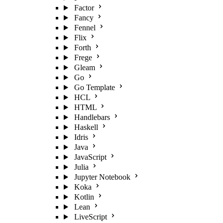
Factor
Fancy
Fennel
Flix
Forth
Frege
Gleam
Go
Go Template
HCL
HTML
Handlebars
Haskell
Idris
Java
JavaScript
Julia
Jupyter Notebook
Koka
Kotlin
Lean
LiveScript