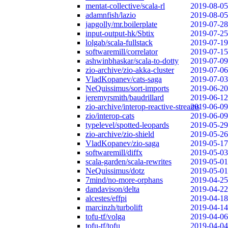
mentat-collective/scala-rl
2019-08-05
adamnfish/lazio
2019-08-05
japgolly/mr.boilerplate
2019-07-28
input-output-hk/Sbtix
2019-07-25
lolgab/scala-fullstack
2019-07-19
softwaremill/correlator
2019-07-15
ashwinbhaskar/scala-to-dotty
2019-07-09
zio-archive/zio-akka-cluster
2019-07-06
VladKopanev/cats-saga
2019-07-03
NeQuissimus/sort-imports
2019-06-20
jeremyrsmith/baudrillard
2019-06-12
zio-archive/interop-reactive-streams
2019-06-09
zio/interop-cats
2019-06-09
typelevel/spotted-leopards
2019-05-29
zio-archive/zio-shield
2019-05-26
VladKopanev/zio-saga
2019-05-17
softwaremill/diffx
2019-05-03
scala-garden/scala-rewrites
2019-05-01
NeQuissimus/dotz
2019-05-01
7mind/no-more-orphans
2019-04-25
dandavison/delta
2019-04-22
alcestes/effpi
2019-04-18
marcinzh/turbolift
2019-04-14
tofu-tf/volga
2019-04-06
tofu-tf/tofu
2019-04-04