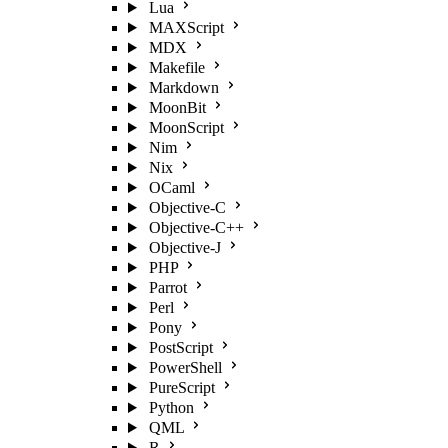
Lua
MAXScript
MDX
Makefile
Markdown
MoonBit
MoonScript
Nim
Nix
OCaml
Objective-C
Objective-C++
Objective-J
PHP
Parrot
Perl
Pony
PostScript
PowerShell
PureScript
Python
QML
R