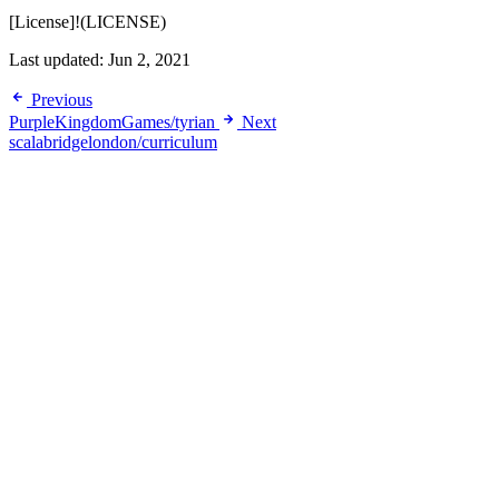
[License]!(LICENSE)
Last updated:
Jun 2, 2021
Previous
PurpleKingdomGames/tyrian
Next
scalabridgelondon/curriculum