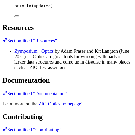
println(updated)
Resources
Section titled “Resources”
Zymposium - Optics
by Adam Fraser and Kit Langton (June
2021) — Optics are great tools for working with parts of
larger data structures and come up in disguise in many places
such as ZIO Test assertions.
Documentation
Section titled “Documentation”
Learn more on the
ZIO Optics homepage
!
Contributing
Section titled “Contributing”