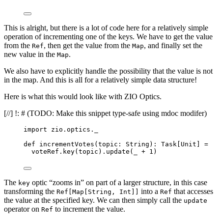
This is alright, but there is a lot of code here for a relatively simple
operation of incrementing one of the keys. We have to get the value
from the
, then get the value from the
, and finally set the
Ref
Map
new value in the
.
Map
We also have to explicitly handle the possibility that the value is not
in the map. And this is all for a relatively simple data structure!
Here is what this would look like with ZIO Optics.
[//] !: # (TODO: Make this snippet type-safe using mdoc modifer)
import
 zio.optics._
def
incrementVotes
(
topic
: 
String
)
:
Task
[
Unit
] 
=
voteRef.key(topic).update(_ 
+
1
)
The
optic “zooms in” on part of a larger structure, in this case
key
transforming the
into a
that accesses
Ref[Map[String, Int]]
Ref
the value at the specified key. We can then simply call the
update
operator on
to increment the value.
Ref