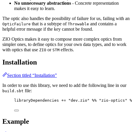
No unnecessary abstractions
- Concrete representation
makes it easy to learn.
The optic also handles the possibility of failure for us, failing with an
that is a subtype of
and contains a
OpticFailure
Throwable
helpful error message if the key cannot be found.
ZIO Optics makes it easy to compose more complex optics from
simpler ones, to define optics for your own data types, and to work
with optics that use
or
effects.
ZIO
STM
Installation
Section titled “Installation”
In order to use this library, we need to add the following line in our
file:
build.sbt
libraryDependencies 
+=
"
dev.zio
"
%%
"
zio-optics
"
%
Example