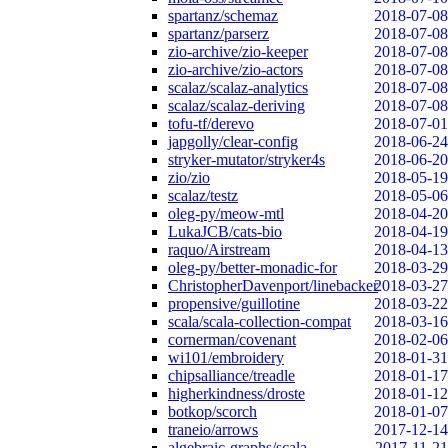
spartanz/schemaz
2018-07-08
spartanz/parserz
2018-07-08
zio-archive/zio-keeper
2018-07-08
zio-archive/zio-actors
2018-07-08
scalaz/scalaz-analytics
2018-07-08
scalaz/scalaz-deriving
2018-07-08
tofu-tf/derevo
2018-07-01
japgolly/clear-config
2018-06-24
stryker-mutator/stryker4s
2018-06-20
zio/zio
2018-05-19
scalaz/testz
2018-05-06
oleg-py/meow-mtl
2018-04-20
LukaJCB/cats-bio
2018-04-19
raquo/Airstream
2018-04-13
oleg-py/better-monadic-for
2018-03-29
ChristopherDavenport/linebacker
2018-03-27
propensive/guillotine
2018-03-22
scala/scala-collection-compat
2018-03-16
cornerman/covenant
2018-02-06
wi101/embroidery
2018-01-31
chipsalliance/treadle
2018-01-17
higherkindness/droste
2018-01-12
botkop/scorch
2018-01-07
traneio/arrows
2017-12-14
algebraic-graphs/scala
2017-11-21