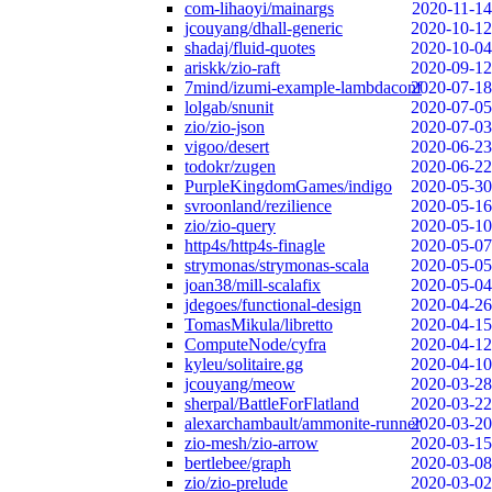
com-lihaoyi/mainargs
2020-11-14
jcouyang/dhall-generic
2020-10-12
shadaj/fluid-quotes
2020-10-04
ariskk/zio-raft
2020-09-12
7mind/izumi-example-lambdaconf
2020-07-18
lolgab/snunit
2020-07-05
zio/zio-json
2020-07-03
vigoo/desert
2020-06-23
todokr/zugen
2020-06-22
PurpleKingdomGames/indigo
2020-05-30
svroonland/rezilience
2020-05-16
zio/zio-query
2020-05-10
http4s/http4s-finagle
2020-05-07
strymonas/strymonas-scala
2020-05-05
joan38/mill-scalafix
2020-05-04
jdegoes/functional-design
2020-04-26
TomasMikula/libretto
2020-04-15
ComputeNode/cyfra
2020-04-12
kyleu/solitaire.gg
2020-04-10
jcouyang/meow
2020-03-28
sherpal/BattleForFlatland
2020-03-22
alexarchambault/ammonite-runner
2020-03-20
zio-mesh/zio-arrow
2020-03-15
bertlebee/graph
2020-03-08
zio/zio-prelude
2020-03-02