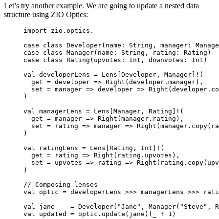
Let’s try another example. We are going to update a nested data
structure using ZIO Optics:
import
 zio.optics._
case
class
Developer
(
name
: 
String
, 
manager
: 
Manage
case
class
Manager
(
name
: 
String
, 
rating
: 
Rating
)
case
class
Rating
(
upvotes
: 
Int
, 
downvotes
: 
Int
)
val
developerLens
=
Lens
[
Developer
, 
Manager
]
!
(
get 
=
 developer 
=>
Right
(developer.manager),
set 
=
 manager 
=>
 developer 
=>
Right
(developer.co
)
val
managerLens
=
Lens
[
Manager
, 
Rating
]
!
(
get 
=
 manager 
=>
Right
(manager.rating),
set 
=
 rating 
=>
 manager 
=>
Right
(manager.copy(ra
)
val
ratingLens
=
Lens
[
Rating
, 
Int
]
!
(
get 
=
 rating 
=>
Right
(rating.upvotes),
set 
=
 upvotes 
=>
 rating 
=>
Right
(rating.copy(upv
)
// Composing lenses
val
optic
=
 developerLens 
>>>
 managerLens 
>>>
 rati
val
jane
=
Developer
(
"
Jane
"
, 
Manager
(
"
Steve
"
, 
R
val
updated
=
 optic.update(jane)(_ 
+
1
)