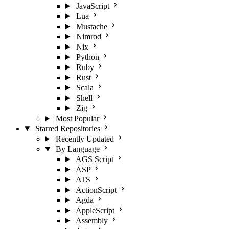
JavaScript
Lua
Mustache
Nimrod
Nix
Python
Ruby
Rust
Scala
Shell
Zig
Most Popular
Starred Repositories
Recently Updated
By Language
AGS Script
ASP
ATS
ActionScript
Agda
AppleScript
Assembly