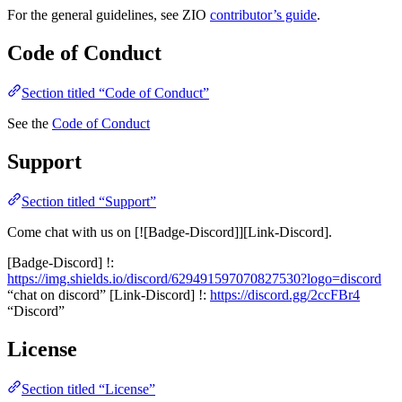
For the general guidelines, see ZIO
contributor’s guide
.
Code of Conduct
Section titled “Code of Conduct”
See the
Code of Conduct
Support
Section titled “Support”
Come chat with us on [![Badge-Discord]][Link-Discord].
[Badge-Discord] !:
https://img.shields.io/discord/629491597070827530?logo=discord
“chat on discord” [Link-Discord] !:
https://discord.gg/2ccFBr4
“Discord”
License
Section titled “License”