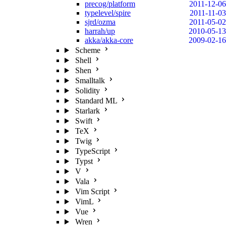
precog/platform
2011-12-06
typelevel/spire
2011-11-03
sjrd/ozma
2011-05-02
harrah/up
2010-05-13
akka/akka-core
2009-02-16
Scheme
Shell
Shen
Smalltalk
Solidity
Standard ML
Starlark
Swift
TeX
Twig
TypeScript
Typst
V
Vala
Vim Script
VimL
Vue
Wren