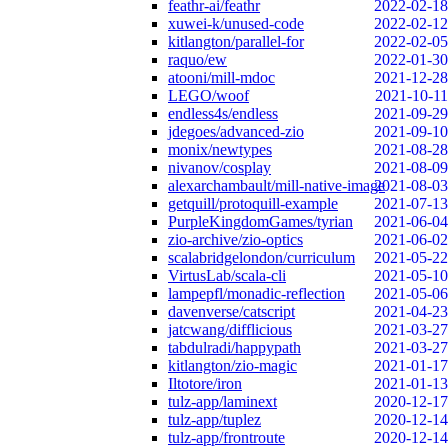
feathr-ai/feathr
2022-02-18
xuwei-k/unused-code
2022-02-12
kitlangton/parallel-for
2022-02-05
raquo/ew
2022-01-30
atooni/mill-mdoc
2021-12-28
LEGO/woof
2021-10-11
endless4s/endless
2021-09-29
jdegoes/advanced-zio
2021-09-10
monix/newtypes
2021-08-28
nivanov/cosplay
2021-08-09
alexarchambault/mill-native-image
2021-08-03
getquill/protoquill-example
2021-07-13
PurpleKingdomGames/tyrian
2021-06-04
zio-archive/zio-optics
2021-06-02
scalabridgelondon/curriculum
2021-05-22
VirtusLab/scala-cli
2021-05-10
lampepfl/monadic-reflection
2021-05-06
davenverse/catscript
2021-04-23
jatcwang/difflicious
2021-03-27
tabdulradi/happypath
2021-03-27
kitlangton/zio-magic
2021-01-17
Iltotore/iron
2021-01-13
tulz-app/laminext
2020-12-17
tulz-app/tuplez
2020-12-14
tulz-app/frontroute
2020-12-14