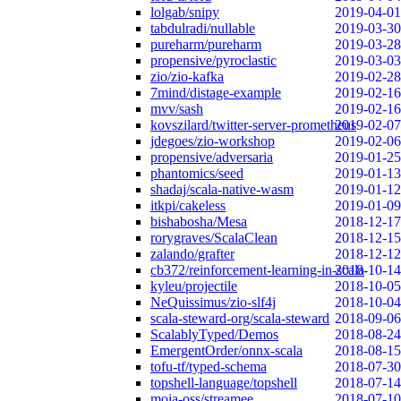
lolgab/snipy
2019-04-01
tabdulradi/nullable
2019-03-30
pureharm/pureharm
2019-03-28
propensive/pyroclastic
2019-03-03
zio/zio-kafka
2019-02-28
7mind/distage-example
2019-02-16
mvv/sash
2019-02-16
kovszilard/twitter-server-prometheus
2019-02-07
jdegoes/zio-workshop
2019-02-06
propensive/adversaria
2019-01-25
phantomics/seed
2019-01-13
shadaj/scala-native-wasm
2019-01-12
itkpi/cakeless
2019-01-09
bishabosha/Mesa
2018-12-17
rorygraves/ScalaClean
2018-12-15
zalando/grafter
2018-12-12
cb372/reinforcement-learning-in-scala
2018-10-14
kyleu/projectile
2018-10-05
NeQuissimus/zio-slf4j
2018-10-04
scala-steward-org/scala-steward
2018-09-06
ScalablyTyped/Demos
2018-08-24
EmergentOrder/onnx-scala
2018-08-15
tofu-tf/typed-schema
2018-07-30
topshell-language/topshell
2018-07-14
moia-oss/streamee
2018-07-10