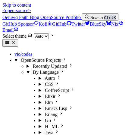
Skip to content
<open-source>
Oeiuwq
Faith
Blog
OpenSource
Porfolio
Search
Ctrl
K
GitHub Sponsor
Kofi
GitHub
Twitter
BlueSky
Nix
Email
Select theme
vic/codes
OpenSource Projects
Recently Updated
By Language
Astro
CSS
CoffeeScript
Elixir
Elm
Emacs Lisp
Erlang
Go
HTML
Java