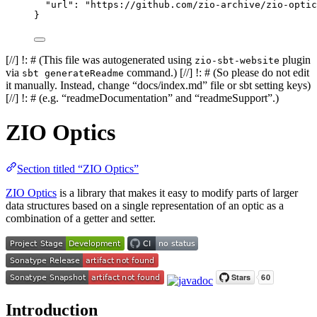
"url"
: 
"
https://github.com/zio-archive/zio-optic
}
[//] !: # (This file was autogenerated using
plugin
zio-sbt-website
via
command.) [//] !: # (So please do not edit
sbt generateReadme
it manually. Instead, change “docs/index.md” file or sbt setting keys)
[//] !: # (e.g. “readmeDocumentation” and “readmeSupport”.)
ZIO Optics
Section titled “ZIO Optics”
ZIO Optics
is a library that makes it easy to modify parts of larger
data structures based on a single representation of an optic as a
combination of a getter and setter.
Introduction