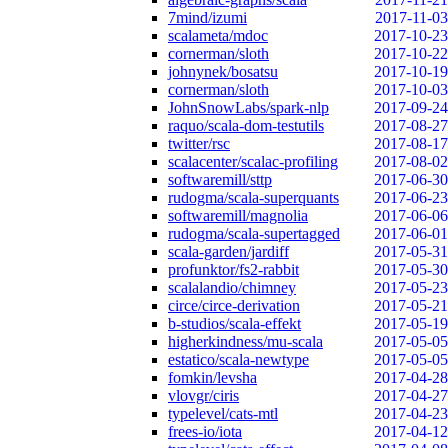
7mind/izumi
2017-11-03
scalameta/mdoc
2017-10-23
cornerman/sloth
2017-10-22
johnynek/bosatsu
2017-10-19
cornerman/sloth
2017-10-03
JohnSnowLabs/spark-nlp
2017-09-24
raquo/scala-dom-testutils
2017-08-27
twitter/rsc
2017-08-17
scalacenter/scalac-profiling
2017-08-02
softwaremill/sttp
2017-06-30
rudogma/scala-superquants
2017-06-23
softwaremill/magnolia
2017-06-06
rudogma/scala-supertagged
2017-06-01
scala-garden/jardiff
2017-05-31
profunktor/fs2-rabbit
2017-05-30
scalalandio/chimney
2017-05-23
circe/circe-derivation
2017-05-21
b-studios/scala-effekt
2017-05-19
higherkindness/mu-scala
2017-05-05
estatico/scala-newtype
2017-05-05
fomkin/levsha
2017-04-28
vlovgr/ciris
2017-04-27
typelevel/cats-mtl
2017-04-23
frees-io/iota
2017-04-12