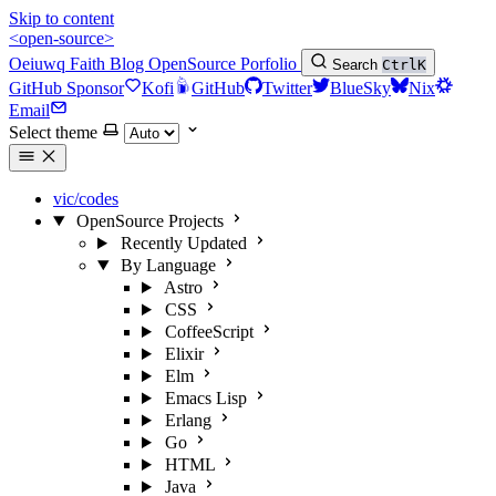
Skip to content
<open-source>
Oeiuwq
Faith
Blog
OpenSource
Porfolio
Search
Ctrl
K
GitHub Sponsor
Kofi
GitHub
Twitter
BlueSky
Nix
Email
Select theme
vic/codes
OpenSource Projects
Recently Updated
By Language
Astro
CSS
CoffeeScript
Elixir
Elm
Emacs Lisp
Erlang
Go
HTML
Java