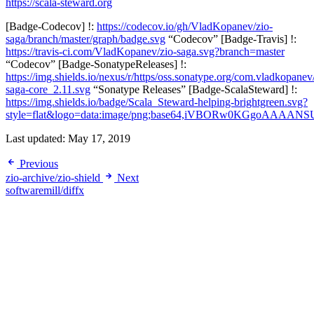
https://scala-steward.org
[Badge-Codecov] !:
https://codecov.io/gh/VladKopanev/zio-
saga/branch/master/graph/badge.svg
“Codecov” [Badge-Travis] !:
https://travis-ci.com/VladKopanev/zio-saga.svg?branch=master
“Codecov” [Badge-SonatypeReleases] !:
https://img.shields.io/nexus/r/https/oss.sonatype.org/com.vladkopanev
saga-core_2.11.svg
“Sonatype Releases” [Badge-ScalaSteward] !:
https://img.shields.io/badge/Scala_Steward-helping-brightgreen.svg?
style=flat&logo=data:image/png;base64,iVBORw0KGg
Last updated:
May 17, 2019
Previous
zio-archive/zio-shield
Next
softwaremill/diffx