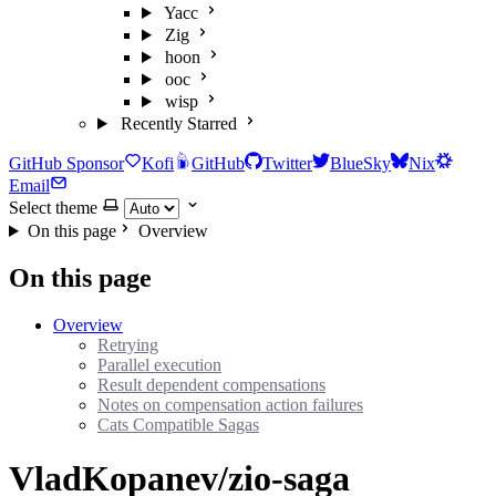
Yacc
Zig
hoon
ooc
wisp
Recently Starred
GitHub Sponsor
Kofi
GitHub
Twitter
BlueSky
Nix
Email
Select theme
On this page
Overview
On this page
Overview
Retrying
Parallel execution
Result dependent compensations
Notes on compensation action failures
Cats Compatible Sagas
VladKopanev/zio-saga