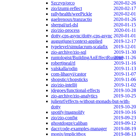
Szczyp/orco
2020-02-26
zio/izumi-reflect
2020-02-17
rallyhealth/weePickle
2020-02-01
gaelrenoux/tranzactio
2020-01-26
sherpal/url-dsl
2020-01-15
zio/zio-process
2020-01-11
dotty-cps-async/dotty-cps-async
2020-01-01
augustjune/context-applied
2019-12-17
typelevel/simulacrum-scalafix
2019-12-01
zio-archive/zio-sql
2019-11-30
runtologist/BuildingAnEffectRuntime
2019-11-26
robertjneal/rl
2019-11-16
valskalla/odin
2019-11-13
com-lihaoyi/castor
2019-11-07
shopstic/chopsticks
2019-11-06
zio/zio-intellij
2019-11-02
jdegoes/functional-effects
2019-10-28
zio-archive/zio-analytics
2019-10-25
julienrf/effects-without-monads-but-with-
dotty
2019-10-20
spotify/magnolify
2019-10-16
zio/zio-config
2019-09-23
ghostdogpr/caliban
2019-09-12
dacr/code-examples-manager
2019-08-19
monix/implicitbox
2019-08-13