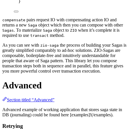
}
pairs request IO with compensating action IO and
compensate
returns a new
object which then you can compose with other
Saga
. To materialize
object to
when it’s complete it is
Sagas
Saga
ZIO
required to use
method.
transact
As you can see with
the process of building your Sagas is
zio-saga
greatly simplified comparably to ad-hoc solutions. ZIO-Sagas are
composable, boilerplate-free and intuitively understandable for
people that aware of Saga pattern. This library let you compose
transaction steps both in sequence and in parallel, this feature gives
you more powerful control over transaction execution.
Advanced
Section titled “Advanced”
Advanced example of working application that stores saga state in
DB (journaling) could be found here [examples]!(/examples).
Retrying