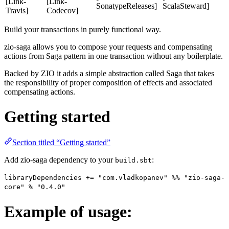
[Link-
[Link-
SonatypeReleases]
ScalaSteward]
Travis]
Codecov]
Build your transactions in purely functional way.
zio-saga allows you to compose your requests and compensating
actions from Saga pattern in one transaction without any boilerplate.
Backed by ZIO it adds a simple abstraction called Saga that takes
the responsibility of proper composition of effects and associated
compensating actions.
Getting started
Section titled “Getting started”
Add zio-saga dependency to your
:
build.sbt
libraryDependencies += "com.vladkopanev" %% "zio-saga-
core" % "0.4.0"
Example of usage: