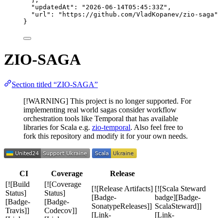
"updatedAt"
: 
"
2026-06-14T05:45:33Z
"
,
"url"
: 
"
https://github.com/VladKopanev/zio-saga
"
}
ZIO-SAGA
Section titled “ZIO-SAGA”
[!WARNING] This project is no longer supported. For
implementing real world sagas consider workflow
orchestration tools like Temporal that has available
libraries for Scala e.g.
zio-temporal
. Also feel free to
fork this repository and modify it for your own needs.
CI
Coverage
Release
[![Build
[![Coverage
[![Release Artifacts]
[![Scala Steward
Status]
Status]
[Badge-
badge][Badge-
[Badge-
[Badge-
SonatypeReleases]]
ScalaSteward]]
Travis]]
Codecov]]
[Link-
[Link-