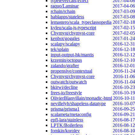
typelevel/cats-effect
2017-04-08
raquo/Laminar
2017-04-06
rchain/rchain
2017-03-09
hablapps/stateless
2017-03-08
lemastero/scala_typeclassopedia
2017-02-18
kyleu/scala-js-typescript
2017-02-15
Chymyst/chymyst-core
2017-02-05
kenbot/goggles
2017-01-24
scalapy/scalapy
2016-12-31
tek/splain
2016-12-18
input-output-hk/mantis
2016-12-12
krzemin/octopus
2016-12-10
zalando/grafter
2016-12-01
propensive/contextual
2016-11-24
Chymyst/chymyst-core
2016-11-06
outwatch/outwatch
2016-11-04
bkirwi/decline
2016-10-23
frees-io/freestyle
2016-10-19
OlivierBlanvillain/monadic-html
2016-10-11
nevillelyh/shapeless-datatype
2016-10-07
prisma/prisma1
2016-09-25
scalameta/metaconfig
2016-09-21
epfl-lara/stainless
2016-08-17
LPTK/Boilerless
2016-08-12
fomkin/korolev
2016-08-10