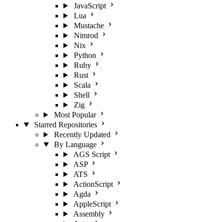
JavaScript
Lua
Mustache
Nimrod
Nix
Python
Ruby
Rust
Scala
Shell
Zig
Most Popular
Starred Repositories
Recently Updated
By Language
AGS Script
ASP
ATS
ActionScript
Agda
AppleScript
Assembly