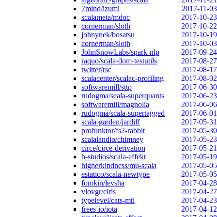
7mind/izumi
2017-11-03
scalameta/mdoc
2017-10-23
cornerman/sloth
2017-10-22
johnynek/bosatsu
2017-10-19
cornerman/sloth
2017-10-03
JohnSnowLabs/spark-nlp
2017-09-24
raquo/scala-dom-testutils
2017-08-27
twitter/rsc
2017-08-17
scalacenter/scalac-profiling
2017-08-02
softwaremill/sttp
2017-06-30
rudogma/scala-superquants
2017-06-23
softwaremill/magnolia
2017-06-06
rudogma/scala-supertagged
2017-06-01
scala-garden/jardiff
2017-05-31
profunktor/fs2-rabbit
2017-05-30
scalalandio/chimney
2017-05-23
circe/circe-derivation
2017-05-21
b-studios/scala-effekt
2017-05-19
higherkindness/mu-scala
2017-05-05
estatico/scala-newtype
2017-05-05
fomkin/levsha
2017-04-28
vlovgr/ciris
2017-04-27
typelevel/cats-mtl
2017-04-23
frees-io/iota
2017-04-12