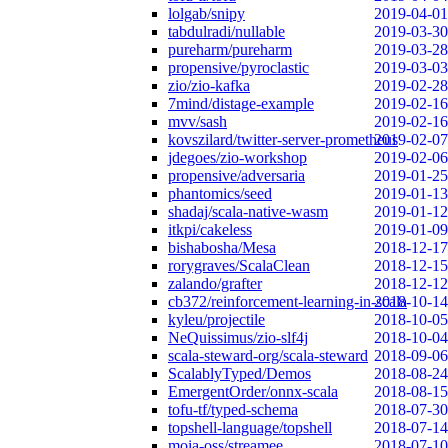
lolgab/snipy
2019-04-01
tabdulradi/nullable
2019-03-30
pureharm/pureharm
2019-03-28
propensive/pyroclastic
2019-03-03
zio/zio-kafka
2019-02-28
7mind/distage-example
2019-02-16
mvv/sash
2019-02-16
kovszilard/twitter-server-prometheus
2019-02-07
jdegoes/zio-workshop
2019-02-06
propensive/adversaria
2019-01-25
phantomics/seed
2019-01-13
shadaj/scala-native-wasm
2019-01-12
itkpi/cakeless
2019-01-09
bishabosha/Mesa
2018-12-17
rorygraves/ScalaClean
2018-12-15
zalando/grafter
2018-12-12
cb372/reinforcement-learning-in-scala
2018-10-14
kyleu/projectile
2018-10-05
NeQuissimus/zio-slf4j
2018-10-04
scala-steward-org/scala-steward
2018-09-06
ScalablyTyped/Demos
2018-08-24
EmergentOrder/onnx-scala
2018-08-15
tofu-tf/typed-schema
2018-07-30
topshell-language/topshell
2018-07-14
moia-oss/streamee
2018-07-10