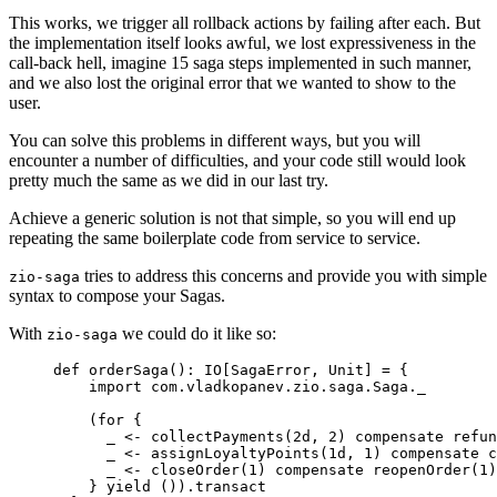
This works, we trigger all rollback actions by failing after each. But
the implementation itself looks awful, we lost expressiveness in the
call-back hell, imagine 15 saga steps implemented in such manner,
and we also lost the original error that we wanted to show to the
user.
You can solve this problems in different ways, but you will
encounter a number of difficulties, and your code still would look
pretty much the same as we did in our last try.
Achieve a generic solution is not that simple, so you will end up
repeating the same boilerplate code from service to service.
tries to address this concerns and provide you with simple
zio-saga
syntax to compose your Sagas.
With
we could do it like so:
zio-saga
def
orderSaga
()
:
IO
[
SagaError
, 
Unit
] 
=
 {
import
 com.vladkopanev.zio.saga.
Saga
._
(
for
 {
_ 
<-
 collectPayments(
2d
, 
2
) compensate refun
_ 
<-
 assignLoyaltyPoints(
1d
, 
1
) compensate c
_ 
<-
 closeOrder(
1
) compensate reopenOrder(
1
)
} 
yield
 ()).transact