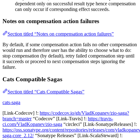
dependent only on successful result type hence compensation
can only occur if corresponding effect succeeds.
Notes on compensation action failures
Section titled “Notes on compensation action failures”
By default, if some compensation action fails no other compensation
would run and therefore user has the ability to choose what to do:
stop compensation (by default), retry failed compensation step until
it succeeds or proceed to next compensation steps ignoring the
failure.
Cats Compatible Sagas
Section titled “Cats Compatible Sagas”
cats-saga
[Link-Codecov] !:
https://codecov.io/gh/VladKopanev/zio-saga?
branch=master
“Codecov” [Link-Travis] !:
https://travis-
ci.com/VladKopanev/zio-saga
“circleci” [Link-SonatypeReleases] !:
https://oss.sonatype.org/content/repositories/releases/com/vladkopanev
saga-core_2.12/
“Sonatype Releases” [Link-ScalaSteward] !: