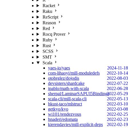
Racket
Raku
ReScript
Reason
Red
Rocq Prover
Ruby
Rust
SCSS
SMT
Scala
yaes-io/yaes
2024-11-18
com-lihaoyi/mill-moduledefs
2022-10-14
otobrglez/dojodis
2022-08-03
devsisters/shardcake
2022-07-22
jpablo/math-with-scala
2022-06-28
sherpal/LaminarSAPUI5Bindings
2022-05-29
scala-cli/mill-scala-cli
2022-05-13
hkust-taco/mlstruct
2022-03-10
getkyo/kyo
2022-03-08
wi101/rendezvous
2022-02-25
hnaderi/edomata
2022-02-23
kierendavies/mill-explicit-deps
2022-02-19