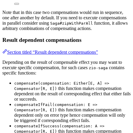
Note that in this case two compensations would run in sequence,
one after another by default. If you need to execute compensations
in parallel consider using
function, it allows
Saga#zipWithParAll
arbitrary combinations of compensating actions.
Result dependent compensations
Section titled “Result dependent compensations”
Depending on the result of compensable effect you may want to
execute specific compensation, for such cases
contains
zio-saga
specific functions:
compensate(compensation: Either[E, A] =>
this function makes compensation
Compensator[R, E])
dependent on the result of corresponding effect that either fails
or succeeds.
compensateIfFail(compensation: E =>
this function makes compensation
Compensator[R, E])
dependent only on error type hence compensation will only
be triggered if corresponding effect fails.
compensateIfSuccess(compensation: A =>
this function makes compensation
Compensator[R, E])