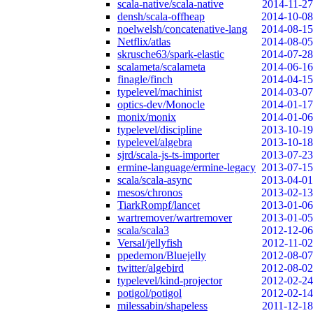
scala-native/scala-native
2014-11-27
densh/scala-offheap
2014-10-08
noelwelsh/concatenative-lang
2014-08-15
Netflix/atlas
2014-08-05
skrusche63/spark-elastic
2014-07-28
scalameta/scalameta
2014-06-16
finagle/finch
2014-04-15
typelevel/machinist
2014-03-07
optics-dev/Monocle
2014-01-17
monix/monix
2014-01-06
typelevel/discipline
2013-10-19
typelevel/algebra
2013-10-18
sjrd/scala-js-ts-importer
2013-07-23
ermine-language/ermine-legacy
2013-07-15
scala/scala-async
2013-04-01
mesos/chronos
2013-02-13
TiarkRompf/lancet
2013-01-06
wartremover/wartremover
2013-01-05
scala/scala3
2012-12-06
Versal/jellyfish
2012-11-02
ppedemon/Bluejelly
2012-08-07
twitter/algebird
2012-08-02
typelevel/kind-projector
2012-02-24
potigol/potigol
2012-02-14
milessabin/shapeless
2011-12-18