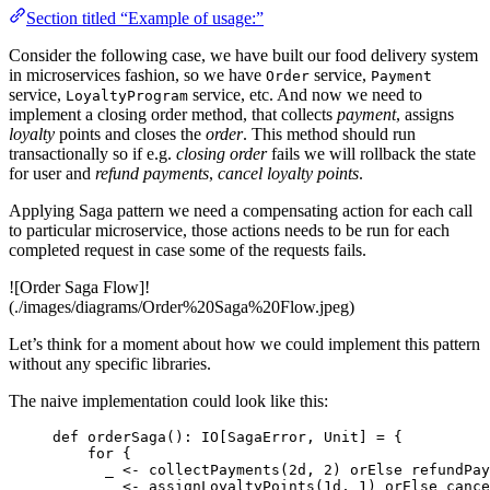
Section titled “Example of usage:”
Consider the following case, we have built our food delivery system
in microservices fashion, so we have
service,
Order
Payment
service,
service, etc. And now we need to
LoyaltyProgram
implement a closing order method, that collects
payment
, assigns
loyalty
points and closes the
order
. This method should run
transactionally so if e.g.
closing order
fails we will rollback the state
for user and
refund payments
,
cancel loyalty points
.
Applying Saga pattern we need a compensating action for each call
to particular microservice, those actions needs to be run for each
completed request in case some of the requests fails.
![Order Saga Flow]!
(./images/diagrams/Order%20Saga%20Flow.jpeg)
Let’s think for a moment about how we could implement this pattern
without any specific libraries.
The naive implementation could look like this:
def
orderSaga
()
:
IO
[
SagaError
, 
Unit
] 
=
 {
for
 {
_ 
<-
 collectPayments(
2d
, 
2
) orElse refundPay
_ 
<-
 assignLoyaltyPoints(
1d
, 
1
) orElse cance