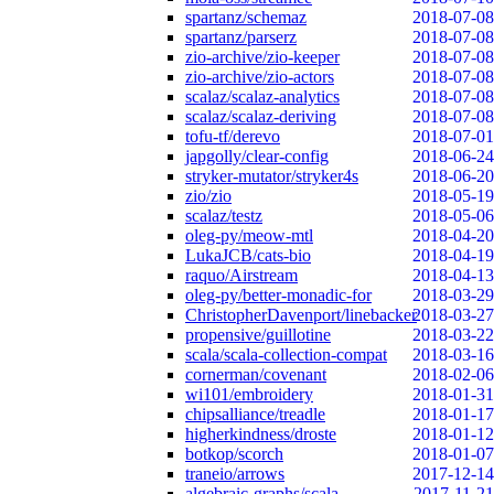
spartanz/schemaz
2018-07-08
spartanz/parserz
2018-07-08
zio-archive/zio-keeper
2018-07-08
zio-archive/zio-actors
2018-07-08
scalaz/scalaz-analytics
2018-07-08
scalaz/scalaz-deriving
2018-07-08
tofu-tf/derevo
2018-07-01
japgolly/clear-config
2018-06-24
stryker-mutator/stryker4s
2018-06-20
zio/zio
2018-05-19
scalaz/testz
2018-05-06
oleg-py/meow-mtl
2018-04-20
LukaJCB/cats-bio
2018-04-19
raquo/Airstream
2018-04-13
oleg-py/better-monadic-for
2018-03-29
ChristopherDavenport/linebacker
2018-03-27
propensive/guillotine
2018-03-22
scala/scala-collection-compat
2018-03-16
cornerman/covenant
2018-02-06
wi101/embroidery
2018-01-31
chipsalliance/treadle
2018-01-17
higherkindness/droste
2018-01-12
botkop/scorch
2018-01-07
traneio/arrows
2017-12-14
algebraic-graphs/scala
2017-11-21