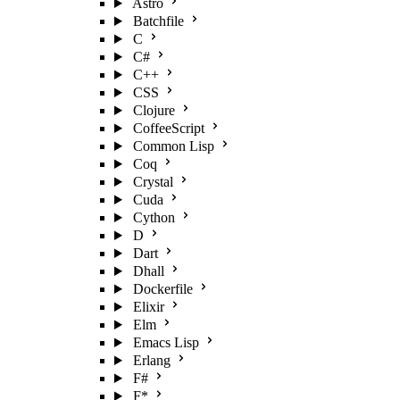
Astro
Batchfile
C
C#
C++
CSS
Clojure
CoffeeScript
Common Lisp
Coq
Crystal
Cuda
Cython
D
Dart
Dhall
Dockerfile
Elixir
Elm
Emacs Lisp
Erlang
F#
F*