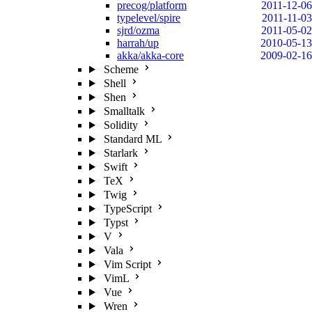
precog/platform
2011-12-06
typelevel/spire
2011-11-03
sjrd/ozma
2011-05-02
harrah/up
2010-05-13
akka/akka-core
2009-02-16
Scheme
Shell
Shen
Smalltalk
Solidity
Standard ML
Starlark
Swift
TeX
Twig
TypeScript
Typst
V
Vala
Vim Script
VimL
Vue
Wren