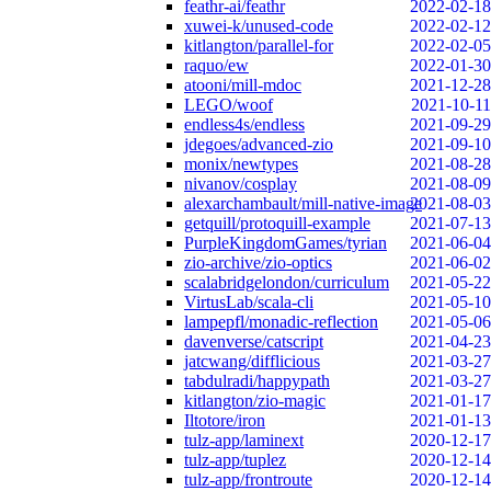
feathr-ai/feathr
2022-02-18
xuwei-k/unused-code
2022-02-12
kitlangton/parallel-for
2022-02-05
raquo/ew
2022-01-30
atooni/mill-mdoc
2021-12-28
LEGO/woof
2021-10-11
endless4s/endless
2021-09-29
jdegoes/advanced-zio
2021-09-10
monix/newtypes
2021-08-28
nivanov/cosplay
2021-08-09
alexarchambault/mill-native-image
2021-08-03
getquill/protoquill-example
2021-07-13
PurpleKingdomGames/tyrian
2021-06-04
zio-archive/zio-optics
2021-06-02
scalabridgelondon/curriculum
2021-05-22
VirtusLab/scala-cli
2021-05-10
lampepfl/monadic-reflection
2021-05-06
davenverse/catscript
2021-04-23
jatcwang/difflicious
2021-03-27
tabdulradi/happypath
2021-03-27
kitlangton/zio-magic
2021-01-17
Iltotore/iron
2021-01-13
tulz-app/laminext
2020-12-17
tulz-app/tuplez
2020-12-14
tulz-app/frontroute
2020-12-14