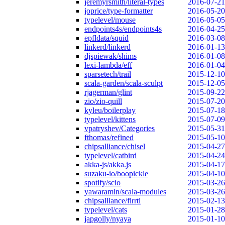
jeremyrsmith/literal-types
2016-07-21
joprice/type-formatter
2016-05-20
typelevel/mouse
2016-05-05
endpoints4s/endpoints4s
2016-04-25
epfldata/squid
2016-03-08
linkerd/linkerd
2016-01-13
djspiewak/shims
2016-01-08
lexi-lambda/eff
2016-01-04
sparsetech/trail
2015-12-10
scala-garden/scala-sculpt
2015-12-05
rjagerman/glint
2015-09-22
zio/zio-quill
2015-07-20
kyleu/boilerplay
2015-07-18
typelevel/kittens
2015-07-09
vpatryshev/Categories
2015-05-31
fthomas/refined
2015-05-10
chipsalliance/chisel
2015-04-27
typelevel/catbird
2015-04-24
akka-js/akka.js
2015-04-17
suzaku-io/boopickle
2015-04-10
spotify/scio
2015-03-26
yawaramin/scala-modules
2015-03-26
chipsalliance/firrtl
2015-02-13
typelevel/cats
2015-01-28
japgolly/nyaya
2015-01-10