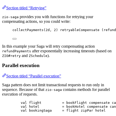
Section titled “Retrying”
provides you with functions for retrying your
zio-saga
compensating actions, so you could write:
collectPayments(
2d
, 
2
) retryableCompensate (refund
In this example your Saga will retry compensating action
after exponentially increasing timeouts (based on
refundPayments
and
).
ZIO#retry
ZSchedule
Parallel execution
Section titled “Parallel execution”
Saga pattern does not limit transactional requests to run only in
sequence. Because of that
contains methods for parallel
zio-saga
execution of requests.
val
flight
=
 bookFlight compensate ca
val
hotel
=
 bookHotel compensate can
val
bookingSaga
=
 flight zipPar hotel