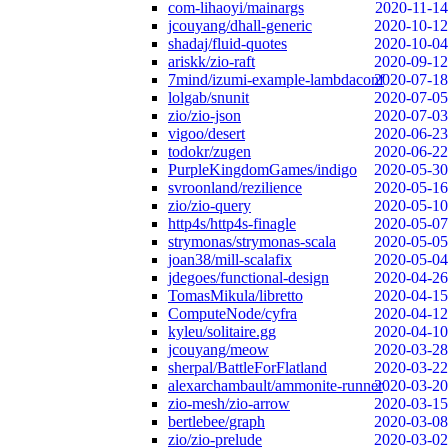
com-lihaoyi/mainargs
2020-11-14
jcouyang/dhall-generic
2020-10-12
shadaj/fluid-quotes
2020-10-04
ariskk/zio-raft
2020-09-12
7mind/izumi-example-lambdaconf
2020-07-18
lolgab/snunit
2020-07-05
zio/zio-json
2020-07-03
vigoo/desert
2020-06-23
todokr/zugen
2020-06-22
PurpleKingdomGames/indigo
2020-05-30
svroonland/rezilience
2020-05-16
zio/zio-query
2020-05-10
http4s/http4s-finagle
2020-05-07
strymonas/strymonas-scala
2020-05-05
joan38/mill-scalafix
2020-05-04
jdegoes/functional-design
2020-04-26
TomasMikula/libretto
2020-04-15
ComputeNode/cyfra
2020-04-12
kyleu/solitaire.gg
2020-04-10
jcouyang/meow
2020-03-28
sherpal/BattleForFlatland
2020-03-22
alexarchambault/ammonite-runner
2020-03-20
zio-mesh/zio-arrow
2020-03-15
bertlebee/graph
2020-03-08
zio/zio-prelude
2020-03-02