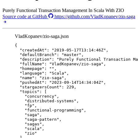
Purely Functional Transaction Management In Scala With ZIO
Source code at GitHub
https://github.com/VladKopanev/zio-saga
VladKopanev/zio-saga.json
{
"createdAt"
: 
"
2019-05-17T13:14:46Z
"
,
"defaultBranch"
: 
"
master
"
,
"description"
: 
"
Purely Functional Transaction Ma
"fullName"
: 
"
VladKopanev/zio-saga
"
,
"homepage"
: 
""
,
"language"
: 
"
Scala
"
,
"name"
: 
"
zio-saga
"
,
"pushedAt"
: 
"
2023-09-14T14:34:04Z
"
,
"stargazersCount"
: 
229
,
"topics"
: [
"
concurrency
"
,
"
distributed-systems
"
,
"
fp
"
,
"
functional-programming
"
,
"
saga
"
,
"
saga-pattern
"
,
"
sagas
"
,
"
scala
"
,
"
zio
"
],