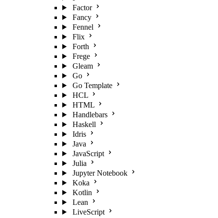
Factor
Fancy
Fennel
Flix
Forth
Frege
Gleam
Go
Go Template
HCL
HTML
Handlebars
Haskell
Idris
Java
JavaScript
Julia
Jupyter Notebook
Koka
Kotlin
Lean
LiveScript