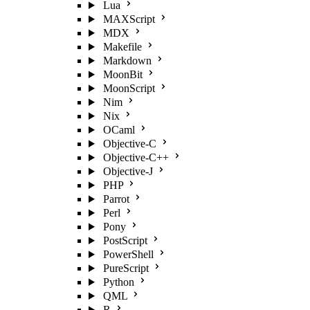
Lua
MAXScript
MDX
Makefile
Markdown
MoonBit
MoonScript
Nim
Nix
OCaml
Objective-C
Objective-C++
Objective-J
PHP
Parrot
Perl
Pony
PostScript
PowerShell
PureScript
Python
QML
R