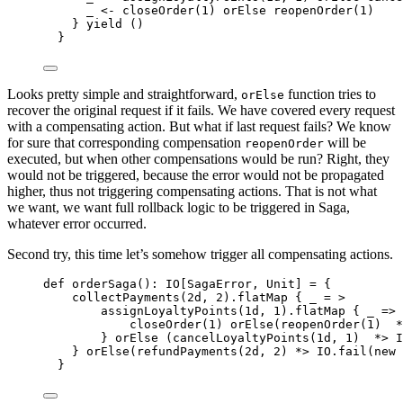
_ 
<-
 closeOrder(
1
) orElse reopenOrder(
1
)
} 
yield
 ()
}
Looks pretty simple and straightforward,
function tries to
orElse
recover the original request if it fails. We have covered every request
with a compensating action. But what if last request fails? We know
for sure that corresponding compensation
will be
reopenOrder
executed, but when other compensations would be run? Right, they
would not be triggered, because the error would not be propagated
higher, thus not triggering compensating actions. That is not what
we want, we want full rollback logic to be triggered in Saga,
whatever error occurred.
Second try, this time let’s somehow trigger all compensating actions.
def
orderSaga
()
:
IO
[
SagaError
, 
Unit
] 
=
 {
collectPayments(
2d
, 
2
).flatMap { _ 
=
>
assignLoyaltyPoints(
1d
, 
1
).flatMap { _ 
=>
closeOrder(
1
) orElse(reopenOrder(
1
)  
*
} orElse (cancelLoyaltyPoints(
1d
, 
1
)  
*>
I
} orElse(refundPayments(
2d
, 
2
) 
*>
IO
.fail(
new
}