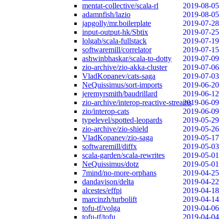
mentat-collective/scala-rl
2019-08-05
adamnfish/lazio
2019-08-05
japgolly/mr.boilerplate
2019-07-28
input-output-hk/Sbtix
2019-07-25
lolgab/scala-fullstack
2019-07-19
softwaremill/correlator
2019-07-15
ashwinbhaskar/scala-to-dotty
2019-07-09
zio-archive/zio-akka-cluster
2019-07-06
VladKopanev/cats-saga
2019-07-03
NeQuissimus/sort-imports
2019-06-20
jeremyrsmith/baudrillard
2019-06-12
zio-archive/interop-reactive-streams
2019-06-09
zio/interop-cats
2019-06-09
typelevel/spotted-leopards
2019-05-29
zio-archive/zio-shield
2019-05-26
VladKopanev/zio-saga
2019-05-17
softwaremill/diffx
2019-05-03
scala-garden/scala-rewrites
2019-05-01
NeQuissimus/dotz
2019-05-01
7mind/no-more-orphans
2019-04-25
dandavison/delta
2019-04-22
alcestes/effpi
2019-04-18
marcinzh/turbolift
2019-04-14
tofu-tf/volga
2019-04-06
tofu-tf/tofu
2019-04-04